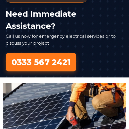
Need Immediate
Assistance?
Call us now for emergency electrical services or to
discuss your project
0333 567 2421