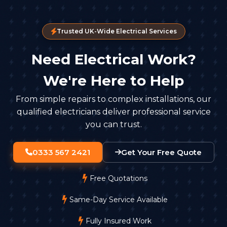
Trusted UK-Wide Electrical Services
Need Electrical Work?
We're Here to Help
From simple repairs to complex installations, our
qualified electricians deliver professional service
you can trust.
0333 567 2421
Get Your Free Quote
Free Quotations
Same-Day Service Available
Fully Insured Work