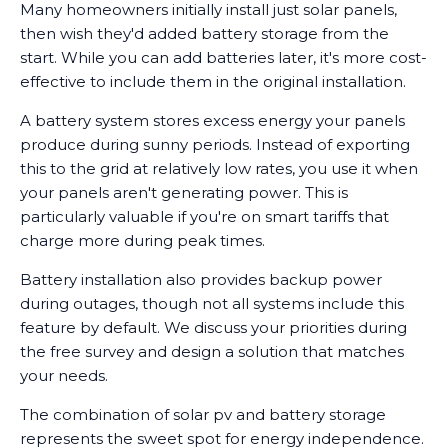
Many homeowners initially install just solar panels,
then wish they'd added battery storage from the
start. While you can add batteries later, it's more cost-
effective to include them in the original installation.
A battery system stores excess energy your panels
produce during sunny periods. Instead of exporting
this to the grid at relatively low rates, you use it when
your panels aren't generating power. This is
particularly valuable if you're on smart tariffs that
charge more during peak times.
Battery installation also provides backup power
during outages, though not all systems include this
feature by default. We discuss your priorities during
the free survey and design a solution that matches
your needs.
The combination of solar pv and battery storage
represents the sweet spot for energy independence.