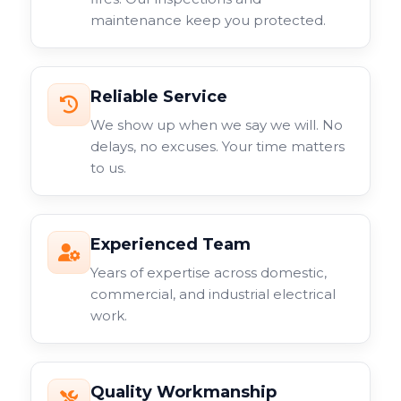
maintenance keep you protected.
Reliable Service
We show up when we say we will. No
delays, no excuses. Your time matters
to us.
Experienced Team
Years of expertise across domestic,
commercial, and industrial electrical
work.
Quality Workmanship