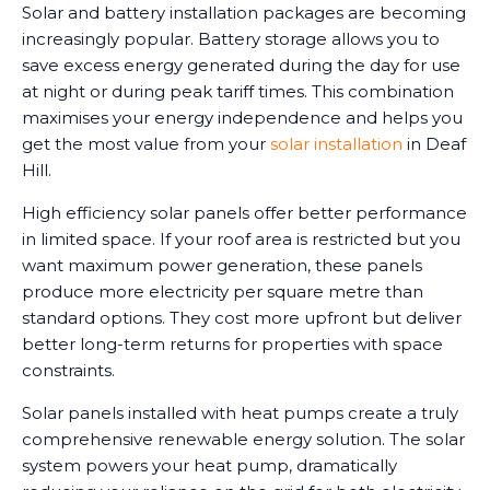
Solar and battery installation packages are becoming
increasingly popular. Battery storage allows you to
save excess energy generated during the day for use
at night or during peak tariff times. This combination
maximises your energy independence and helps you
get the most value from your
solar installation
in Deaf
Hill.
High efficiency solar panels offer better performance
in limited space. If your roof area is restricted but you
want maximum power generation, these panels
produce more electricity per square metre than
standard options. They cost more upfront but deliver
better long-term returns for properties with space
constraints.
Solar panels installed with heat pumps create a truly
comprehensive renewable energy solution. The solar
system powers your heat pump, dramatically