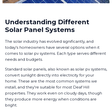
Understanding Different
Solar Panel Systems
The solar industry has evolved significantly, and
today's homeowners have several options when it
comes to solar pv systems. Each type serves different
needs and budgets.
Standard solar panels, also known as solar pv systems,
convert sunlight directly into electricity for your
home. These are the most common systems we
install, and they're suitable for most Deaf Hill
properties. They work even on cloudy days, though
they produce more energy when conditions are
bright.