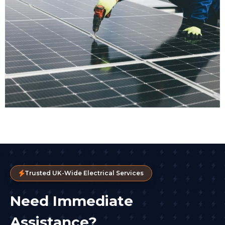
Trusted UK-Wide Electrical Services
Need Immediate
Assistance?