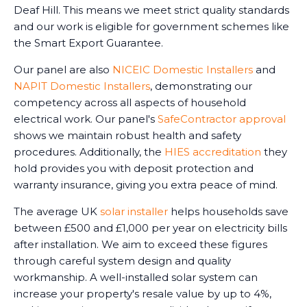
Deaf Hill. This means we meet strict quality standards
and our work is eligible for government schemes like
the Smart Export Guarantee.
Our panel are also
NICEIC Domestic Installers
and
NAPIT Domestic Installers
, demonstrating our
competency across all aspects of household
electrical work. Our panel's
SafeContractor approval
shows we maintain robust health and safety
procedures. Additionally, the
HIES accreditation
they
hold provides you with deposit protection and
warranty insurance, giving you extra peace of mind.
The average UK
solar installer
helps households save
between £500 and £1,000 per year on electricity bills
after installation. We aim to exceed these figures
through careful system design and quality
workmanship. A well-installed solar system can
increase your property's resale value by up to 4%,