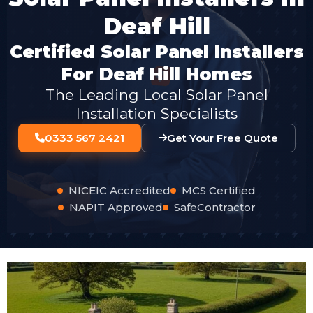
Deaf Hill
Certified Solar Panel Installers
For Deaf Hill Homes
The Leading Local Solar Panel
Installation Specialists
0333 567 2421
Get Your Free Quote
NICEIC Accredited
MCS Certified
NAPIT Approved
SafeContractor