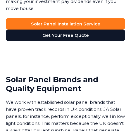
making your investment pay dividends even if you
move house.
Solar Panel Installation Service
Get Your Free Quote
Solar Panel Brands and
Quality Equipment
We work with established solar panel brands that
have proven track records in UK conditions. JA Solar
panels, for instance, perform exceptionally well in low
light conditions. This matters because the UK doesn't
always offer brilliant sunshine. Panels that generate