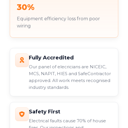
30%
Equipment efficiency loss from poor
wiring
Fully Accredited
Our panel of elecricians are NICEIC,
MCS, NAPIT, HIES and SafeContractor
approved. All work meets recognised
industry standards.
Safety First
Electrical faults cause 70% of house
fires. Our inspections and