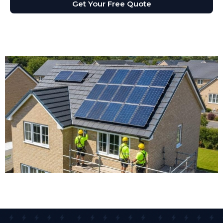
Get Your Free Quote