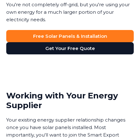
You're not completely off-grid, but you're using your
own energy for a much larger portion of your
electricity needs.
Free Solar Panels & Installation
Get Your Free Quote
Working with Your Energy
Supplier
Your existing energy supplier relationship changes
once you have solar panels installed. Most
importantly, you'll want to join the Smart Export