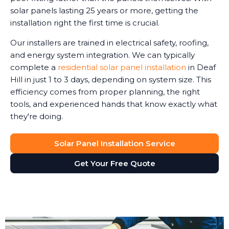
solar panels lasting 25 years or more, getting the
installation right the first time is crucial.
Our installers are trained in electrical safety, roofing,
and energy system integration. We can typically
complete a
residential solar panel installation
in Deaf
Hill in just 1 to 3 days, depending on system size. This
efficiency comes from proper planning, the right
tools, and experienced hands that know exactly what
they're doing.
Solar Panel Installation Service
Get Your Free Quote