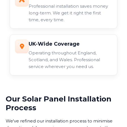
Professional installation saves money
long-term. We get it right the first
time, every time.
UK-Wide Coverage
Operating throughout England,
Scotland, and Wales. Professional
service wherever you need us.
Our Solar Panel Installation
Process
We've refined our installation process to minimise