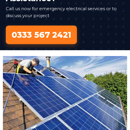
Call us now for emergency electrical services or to
discuss your project
0333 567 2421