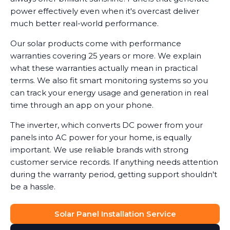
power effectively even when it's overcast deliver
much better real-world performance.
Our solar products come with performance
warranties covering 25 years or more. We explain
what these warranties actually mean in practical
terms. We also fit smart monitoring systems so you
can track your energy usage and generation in real
time through an app on your phone.
The inverter, which converts DC power from your
panels into AC power for your home, is equally
important. We use reliable brands with strong
customer service records. If anything needs attention
during the warranty period, getting support shouldn't
be a hassle.
Solar Panel Installation Service