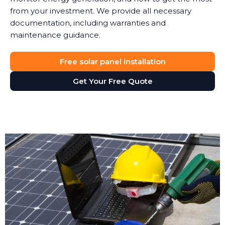
from your investment. We provide all necessary
documentation, including warranties and
maintenance guidance.
Free solar panel installation
Get Your Free Quote