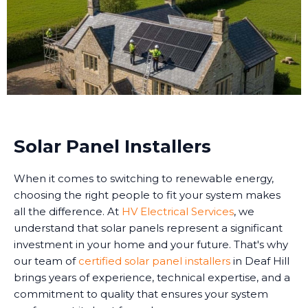
Solar Panel Installers
When it comes to switching to renewable energy,
choosing the right people to fit your system makes
all the difference. At
HV Electrical Services
, we
understand that solar panels represent a significant
investment in your home and your future. That's why
our team of
certified solar panel installers
in Deaf Hill
brings years of experience, technical expertise, and a
commitment to quality that ensures your system