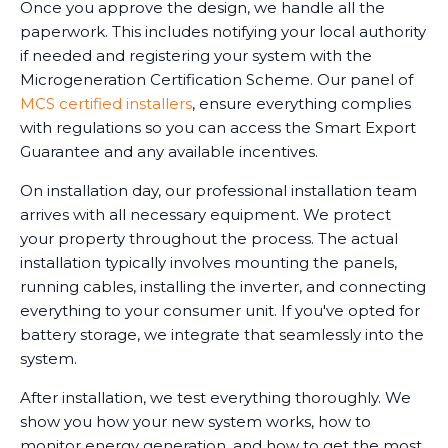
Once you approve the design, we handle all the
paperwork. This includes notifying your local authority
if needed and registering your system with the
Microgeneration Certification Scheme. Our panel of
MCS certified installers
, ensure everything complies
with regulations so you can access the Smart Export
Guarantee and any available incentives.
On installation day, our professional installation team
arrives with all necessary equipment. We protect
your property throughout the process. The actual
installation typically involves mounting the panels,
running cables, installing the inverter, and connecting
everything to your consumer unit. If you've opted for
battery storage, we integrate that seamlessly into the
system.
After installation, we test everything thoroughly. We
show you how your new system works, how to
monitor energy generation, and how to get the most