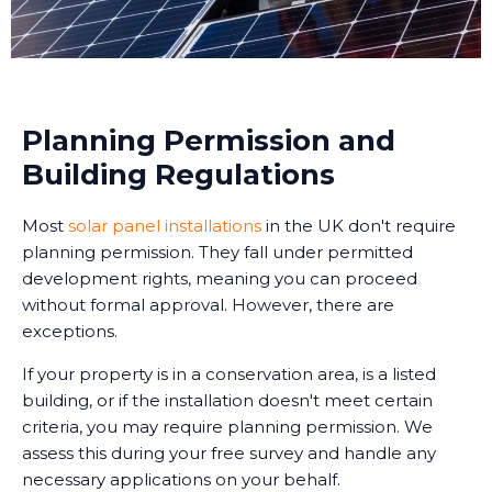
Planning Permission and
Building Regulations
Most
solar panel installations
in the UK don't require
planning permission. They fall under permitted
development rights, meaning you can proceed
without formal approval. However, there are
exceptions.
If your property is in a conservation area, is a listed
building, or if the installation doesn't meet certain
criteria, you may require planning permission. We
assess this during your free survey and handle any
necessary applications on your behalf.