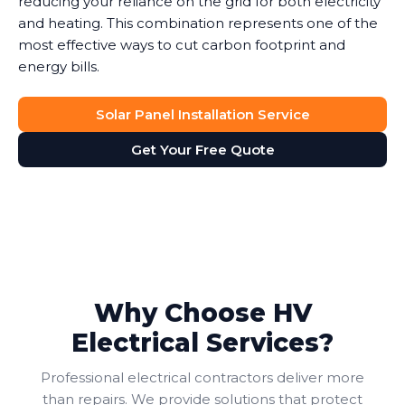
reducing your reliance on the grid for both electricity
and heating. This combination represents one of the
most effective ways to cut carbon footprint and
energy bills.
Solar Panel Installation Service
Get Your Free Quote
Why Choose HV
Electrical Services?
Professional electrical contractors deliver more
than repairs. We provide solutions that protect