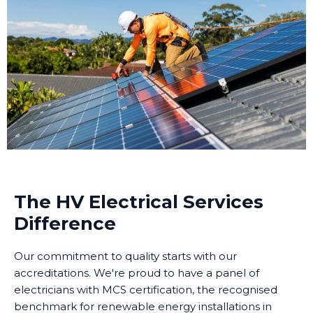
The HV Electrical Services
Difference
Our commitment to quality starts with our
accreditations. We're proud to have a panel of
electricians with MCS certification, the recognised
benchmark for renewable energy installations in