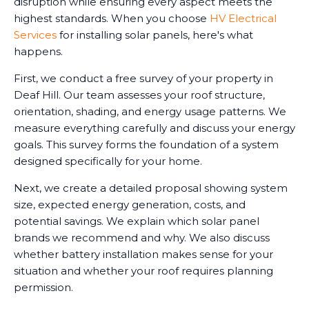
disruption while ensuring every aspect meets the
highest standards. When you choose
HV Electrical
Services
for installing solar panels, here's what
happens.
First, we conduct a free survey of your property in
Deaf Hill. Our team assesses your roof structure,
orientation, shading, and energy usage patterns. We
measure everything carefully and discuss your energy
goals. This survey forms the foundation of a system
designed specifically for your home.
Next, we create a detailed proposal showing system
size, expected energy generation, costs, and
potential savings. We explain which solar panel
brands we recommend and why. We also discuss
whether battery installation makes sense for your
situation and whether your roof requires planning
permission.