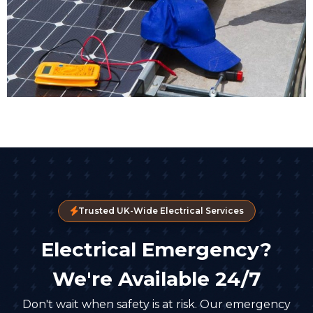
Trusted UK-Wide Electrical Services
Electrical Emergency?
We're Available 24/7
Don't wait when safety is at risk. Our emergency