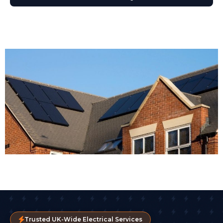
Trusted UK-Wide Electrical Services