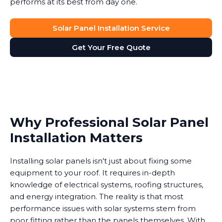
performs at its best from day one.
Solar Panel Installation Service
Get Your Free Quote
Why Professional Solar Panel
Installation Matters
Installing solar panels isn't just about fixing some
equipment to your roof. It requires in-depth
knowledge of electrical systems, roofing structures,
and energy integration. The reality is that most
performance issues with solar systems stem from
poor fitting rather than the panels themselves. With