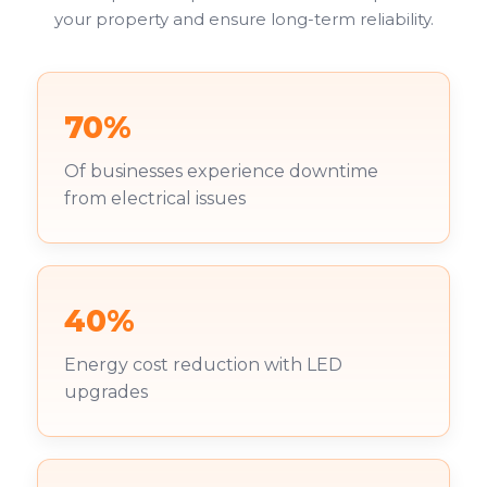
your property and ensure long-term reliability.
70%
Of businesses experience downtime
from electrical issues
40%
Energy cost reduction with LED
upgrades