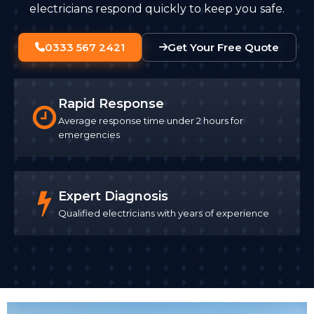
electricians respond quickly to keep you safe.
0333 567 2421
Get Your Free Quote
Rapid Response
Average response time under 2 hours for
emergencies
Expert Diagnosis
Qualified electricians with years of experience