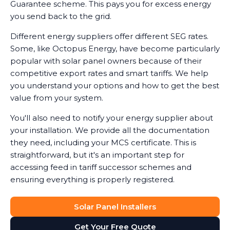
Guarantee scheme. This pays you for excess energy
you send back to the grid.
Different energy suppliers offer different SEG rates.
Some, like Octopus Energy, have become particularly
popular with solar panel owners because of their
competitive export rates and smart tariffs. We help
you understand your options and how to get the best
value from your system.
You'll also need to notify your energy supplier about
your installation. We provide all the documentation
they need, including your MCS certificate. This is
straightforward, but it's an important step for
accessing feed in tariff successor schemes and
ensuring everything is properly registered.
Solar Panel Installers
Get Your Free Quote