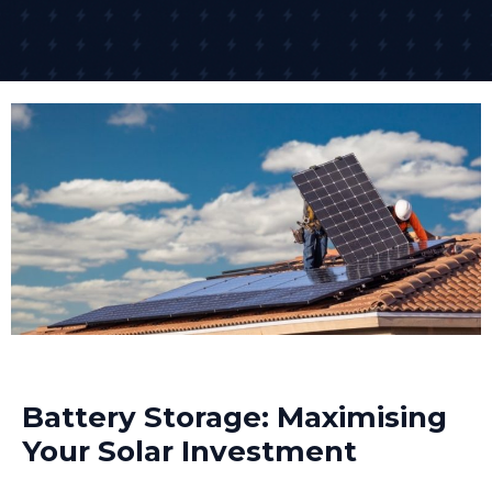
Battery Storage: Maximising
Your Solar Investment