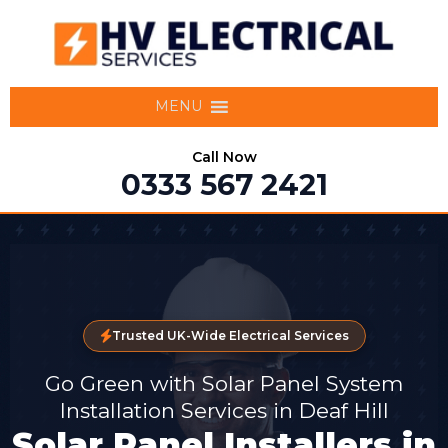
MENU
Call Now
0333 567 2421
Trusted UK-Wide Electrical Services
Go Green with Solar Panel System
Installation Services in Deaf Hill
Solar Panel Installers in