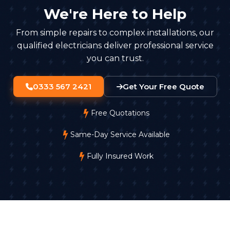
We're Here to Help
From simple repairs to complex installations, our
qualified electricians deliver professional service
you can trust.
0333 567 2421
Get Your Free Quote
Free Quotations
Same-Day Service Available
Fully Insured Work