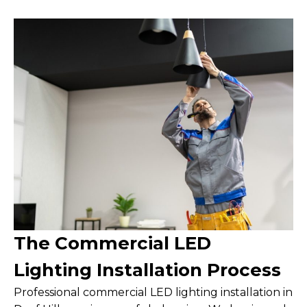
The Commercial LED
Lighting Installation Process
Professional commercial LED lighting installation in