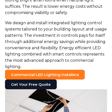
during bright afternoons when natural light
suffices. The result is lower energy costs without
compromising visibility or safety.
We design and install integrated lighting control
systems tailored to your building layout and usage
patterns. The investment in controls pays for itself
through additional energy savings while providing
convenience and flexibility. Energy efficient LED
lighting combined with smart controls represents
the most advanced approach to commercial
lighting.
Commercial LED Lighting Installers
Get Your Free Quote