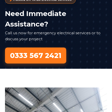
Need Immediate
Assistance?
Call us now for emergency electrical services or to
discuss your project
0333 567 2421