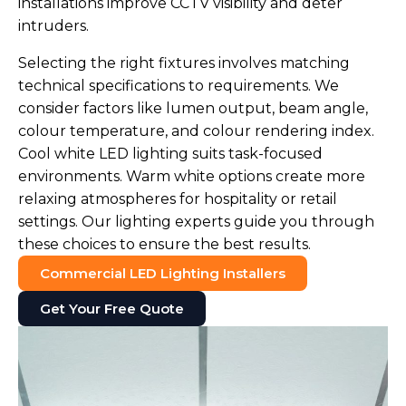
installations improve CCTV visibility and deter
intruders.
Selecting the right fixtures involves matching
technical specifications to requirements. We
consider factors like lumen output, beam angle,
colour temperature, and colour rendering index.
Cool white LED lighting suits task-focused
environments. Warm white options create more
relaxing atmospheres for hospitality or retail
settings. Our lighting experts guide you through
these choices to ensure the best results.
Commercial LED Lighting Installers
Get Your Free Quote