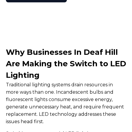
Why Businesses In Deaf Hill
Are Making the Switch to LED
Lighting
Traditional lighting systems drain resources in
more ways than one. Incandescent bulbs and
fluorescent lights consume excessive energy,
generate unnecessary heat, and require frequent
replacement. LED technology addresses these
issues head first.