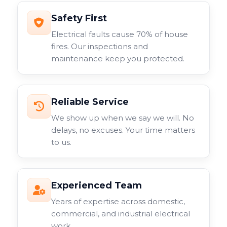
Safety First
Electrical faults cause 70% of house
fires. Our inspections and
maintenance keep you protected.
Reliable Service
We show up when we say we will. No
delays, no excuses. Your time matters
to us.
Experienced Team
Years of expertise across domestic,
commercial, and industrial electrical
work.