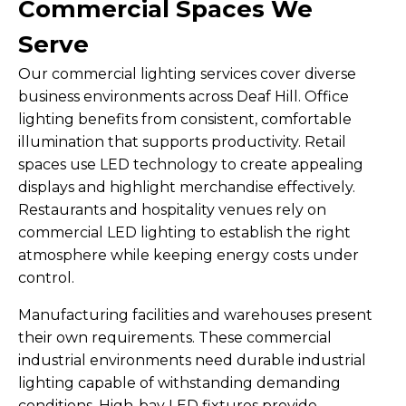
Commercial Spaces We
Serve
Our commercial lighting services cover diverse
business environments across Deaf Hill. Office
lighting benefits from consistent, comfortable
illumination that supports productivity. Retail
spaces use LED technology to create appealing
displays and highlight merchandise effectively.
Restaurants and hospitality venues rely on
commercial LED lighting to establish the right
atmosphere while keeping energy costs under
control.
Manufacturing facilities and warehouses present
their own requirements. These commercial
industrial environments need durable industrial
lighting capable of withstanding demanding
conditions. High-bay LED fixtures provide