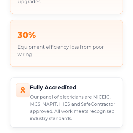
upgrades
30%
Equipment efficiency loss from poor
wiring
Fully Accredited
Our panel of elecricians are NICEIC,
MCS, NAPIT, HIES and SafeContractor
approved. All work meets recognised
industry standards.