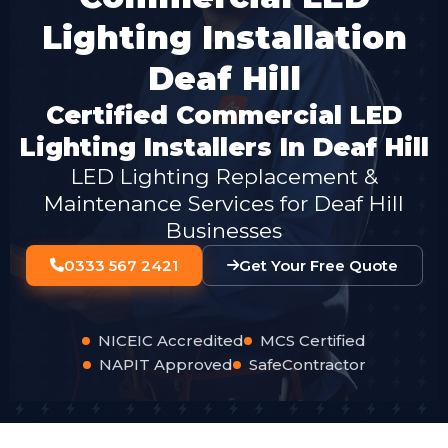
Lighting Installation
Deaf Hill
Certified Commercial LED
Lighting Installers In Deaf Hill
LED Lighting Replacement &
Maintenance Services for Deaf Hill
Businesses
0333 567 2421
Get Your Free Quote
NICEIC Accredited
MCS Certified
NAPIT Approved
SafeContractor