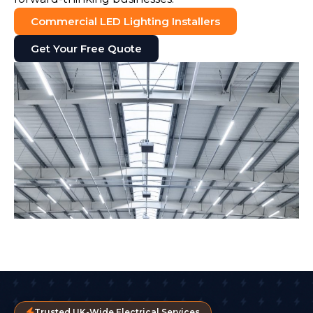
Commercial LED Lighting Installers
Get Your Free Quote
Trusted UK-Wide Electrical Services