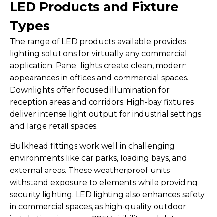
LED Products and Fixture
Types
The range of LED products available provides
lighting solutions for virtually any commercial
application. Panel lights create clean, modern
appearances in offices and commercial spaces.
Downlights offer focused illumination for
reception areas and corridors. High-bay fixtures
deliver intense light output for industrial settings
and large retail spaces.
Bulkhead fittings work well in challenging
environments like car parks, loading bays, and
external areas. These weatherproof units
withstand exposure to elements while providing
security lighting. LED lighting also enhances safety
in commercial spaces, as high-quality outdoor