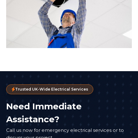
Trusted UK-Wide Electrical Services
Need Immediate
Assistance?
Call us now for emergency electrical services or to
discuss your project