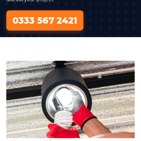
0333 567 2421