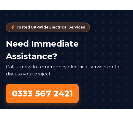
Trusted UK-Wide Electrical Services
Need Immediate
Assistance?
Call us now for emergency electrical services or to
discuss your project
0333 567 2421