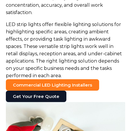
concentration, accuracy, and overall work
satisfaction.
LED strip lights offer flexible lighting solutions for
highlighting specific areas, creating ambient
effects, or providing task lighting in awkward
spaces. These versatile strip lights work well in
retail displays, reception areas, and under-cabinet
applications. The right lighting solution depends
on your specific business needs and the tasks
performed in each area.
Commercial LED Lighting Installers
Get Your Free Quote