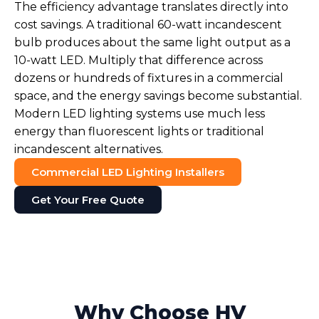
The efficiency advantage translates directly into
cost savings. A traditional 60-watt incandescent
bulb produces about the same light output as a
10-watt LED. Multiply that difference across
dozens or hundreds of fixtures in a commercial
space, and the energy savings become substantial.
Modern LED lighting systems use much less
energy than fluorescent lights or traditional
incandescent alternatives.
Commercial LED Lighting Installers
Get Your Free Quote
Why Choose HV