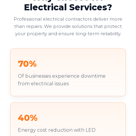
Electrical Services?
Professional electrical contractors deliver more
than repairs. We provide solutions that protect
your property and ensure long-term reliability.
70%
Of businesses experience downtime
from electrical issues
40%
Energy cost reduction with LED