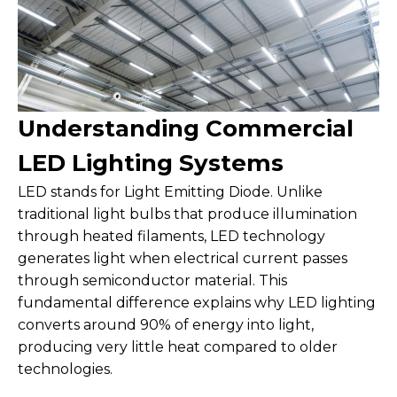
Understanding Commercial
LED Lighting Systems
LED stands for Light Emitting Diode. Unlike
traditional light bulbs that produce illumination
through heated filaments, LED technology
generates light when electrical current passes
through semiconductor material. This
fundamental difference explains why LED lighting
converts around 90% of energy into light,
producing very little heat compared to older
technologies.