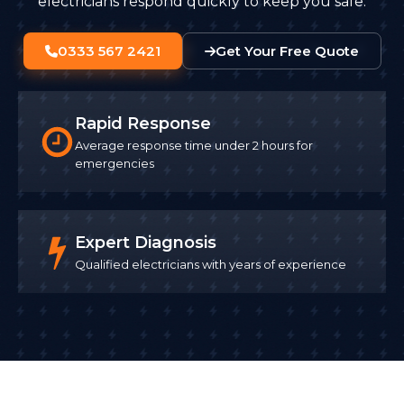
electricians respond quickly to keep you safe.
0333 567 2421
Get Your Free Quote
Rapid Response
Average response time under 2 hours for
emergencies
Expert Diagnosis
Qualified electricians with years of experience