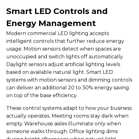
Smart LED Controls and
Energy Management
Modern commercial LED lighting accepts
intelligent controls that further reduce energy
usage. Motion sensors detect when spaces are
unoccupied and switch lights off automatically.
Daylight sensors adjust artificial lighting levels
based on available natural light. Smart LED
systems with motion sensors and dimming controls
can deliver an additional 20 to 30% energy saving
on top of the base efficiency.
These control systems adapt to how your business
actually operates. Meeting rooms stay dark when
empty. Warehouse aisles illuminate only when
someone walks through. Office lighting dims