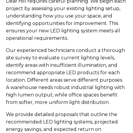
Deaf Hill requires careful planning. We begin each
project by assessing your existing lighting setup,
understanding how you use your space, and
identifying opportunities for improvement. This
ensures your new LED lighting system meets all
operational requirements.
Our experienced technicians conduct a thorough
site survey to evaluate current lighting levels,
identify areas with insufficient illumination, and
recommend appropriate LED products for each
location. Different areas serve different purposes.
A warehouse needs robust industrial lighting with
high lumen output, while office spaces benefit
from softer, more uniform light distribution.
We provide detailed proposals that outline the
recommended LED lighting systems, projected
energy savings, and expected return on