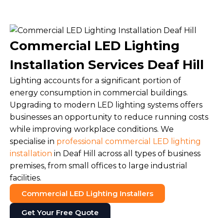
Commercial LED Lighting
Installation Services Deaf Hill
Lighting accounts for a significant portion of
energy consumption in commercial buildings.
Upgrading to modern LED lighting systems offers
businesses an opportunity to reduce running costs
while improving workplace conditions. We
specialise in
professional commercial LED lighting
installation
in Deaf Hill across all types of business
premises, from small offices to large industrial
facilities.
Commercial LED Lighting Installers
Get Your Free Quote