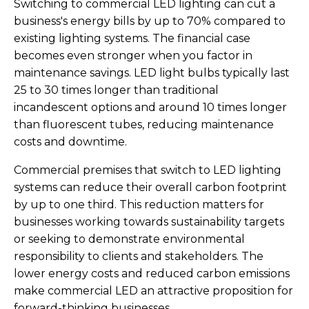
Switching to commercial LED lighting can cut a
business's energy bills by up to 70% compared to
existing lighting systems. The financial case
becomes even stronger when you factor in
maintenance savings. LED light bulbs typically last
25 to 30 times longer than traditional
incandescent options and around 10 times longer
than fluorescent tubes, reducing maintenance
costs and downtime.
Commercial premises that switch to LED lighting
systems can reduce their overall carbon footprint
by up to one third. This reduction matters for
businesses working towards sustainability targets
or seeking to demonstrate environmental
responsibility to clients and stakeholders. The
lower energy costs and reduced carbon emissions
make commercial LED an attractive proposition for
forward-thinking businesses.