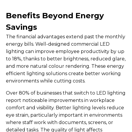
Benefits Beyond Energy
Savings
The financial advantages extend past the monthly
energy bills. Well-designed commercial LED
lighting can improve employee productivity by up
to 18%, thanks to better brightness, reduced glare,
and more natural colour rendering. These energy
efficient lighting solutions create better working
environments while cutting costs.
Over 80% of businesses that switch to LED lighting
report noticeable improvements in workplace
comfort and visibility. Better lighting levels reduce
eye strain, particularly important in environments
where staff work with documents, screens, or
detailed tasks. The quality of light affects