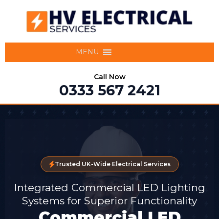
MENU
Call Now
0333 567 2421
Trusted UK-Wide Electrical Services
Integrated Commercial LED Lighting
Systems for Superior Functionality
Commercial LED