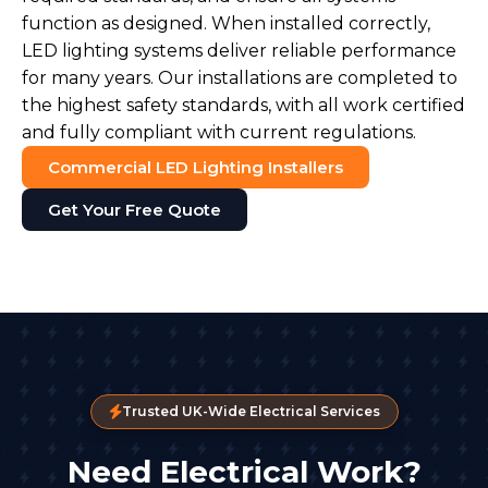
function as designed. When installed correctly,
LED lighting systems deliver reliable performance
for many years. Our installations are completed to
the highest safety standards, with all work certified
and fully compliant with current regulations.
Commercial LED Lighting Installers
Get Your Free Quote
Trusted UK-Wide Electrical Services
Need Electrical Work?