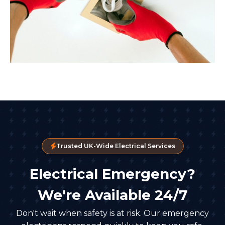
Trusted UK-Wide Electrical Services
Electrical Emergency?
We're Available 24/7
Don't wait when safety is at risk. Our emergency