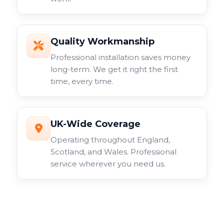
Quality Workmanship
Professional installation saves money
long-term. We get it right the first
time, every time.
UK-Wide Coverage
Operating throughout England,
Scotland, and Wales. Professional
service wherever you need us.