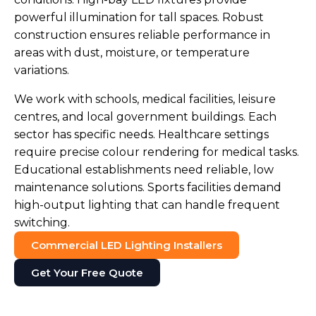
powerful illumination for tall spaces. Robust
construction ensures reliable performance in
areas with dust, moisture, or temperature
variations.
We work with schools, medical facilities, leisure
centres, and local government buildings. Each
sector has specific needs. Healthcare settings
require precise colour rendering for medical tasks.
Educational establishments need reliable, low
maintenance solutions. Sports facilities demand
high-output lighting that can handle frequent
switching.
Commercial LED Lighting Installers
Get Your Free Quote