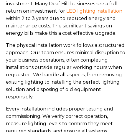
investment. Many Deaf Hill businesses see a full
return on investment for
LED lighting installation
within 2 to 3 years due to reduced energy and
maintenance costs. The significant savings on
energy bills make this a cost effective upgrade.
The physical installation work follows a structured
approach. Our team ensures minimal disruption to
your business operations, often completing
installations outside regular working hours when
requested. We handle all aspects, from removing
existing lighting to installing the perfect lighting
solution and disposing of old equipment
responsibly.
Every installation includes proper testing and
commissioning. We verify correct operation,
measure lighting levels to confirm they meet
required standards, and ensure all systems