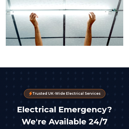
Trusted UK-Wide Electrical Services
Electrical Emergency?
We're Available 24/7