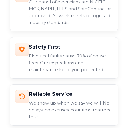
Our panel of elecricians are NICEIC,
MCS, NAPIT, HIES and SafeContractor
approved. All work meets recognised
industry standards.
Safety First
Electrical faults cause 70% of house
fires. Our inspections and
maintenance keep you protected.
Reliable Service
We show up when we say we will. No
delays, no excuses. Your time matters
to us.