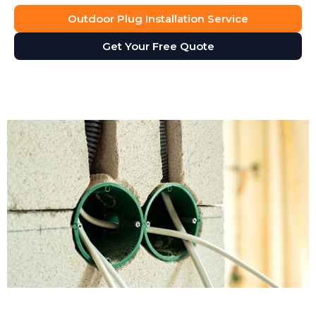
Outdoor Plug Installation Service
Get Your Free Quote