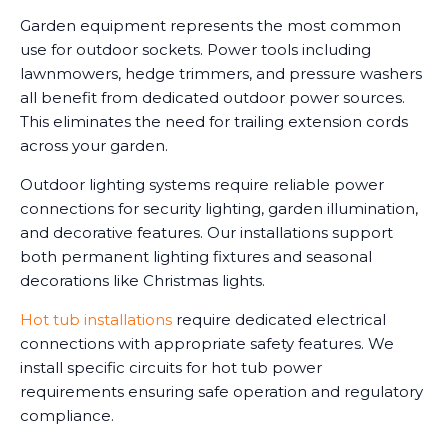
Garden equipment represents the most common
use for outdoor sockets. Power tools including
lawnmowers, hedge trimmers, and pressure washers
all benefit from dedicated outdoor power sources.
This eliminates the need for trailing extension cords
across your garden.
Outdoor lighting systems require reliable power
connections for security lighting, garden illumination,
and decorative features. Our installations support
both permanent lighting fixtures and seasonal
decorations like Christmas lights.
Hot tub installations
require dedicated electrical
connections with appropriate safety features. We
install specific circuits for hot tub power
requirements ensuring safe operation and regulatory
compliance.