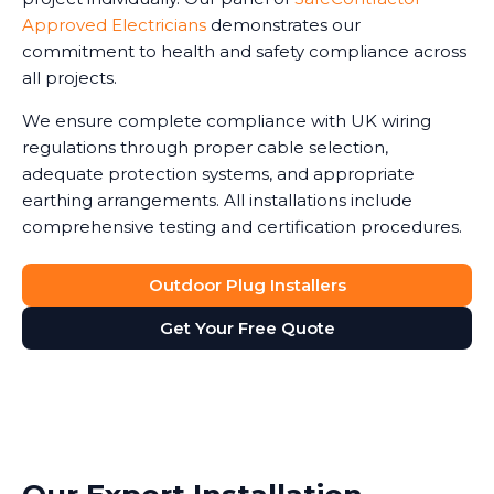
Approved Electricians
demonstrates our
commitment to health and safety compliance across
all projects.
We ensure complete compliance with UK wiring
regulations through proper cable selection,
adequate protection systems, and appropriate
earthing arrangements. All installations include
comprehensive testing and certification procedures.
Outdoor Plug Installers
Get Your Free Quote