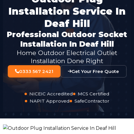
Installation Service In
Deaf Hill
Professional Outdoor Socket
Installation In Deaf Hill
Home Outdoor Electrical Outlet
Installation Done Right
0333 567 2421
Get Your Free Quote
NICEIC Accredited
MCS Certified
NAPIT Approved
SafeContractor