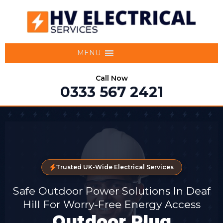
MENU
Call Now
0333 567 2421
Trusted UK-Wide Electrical Services
Safe Outdoor Power Solutions In Deaf
Hill For Worry-Free Energy Access
Outdoor Plug