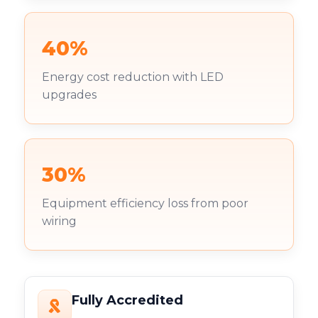
40%
Energy cost reduction with LED
upgrades
30%
Equipment efficiency loss from poor
wiring
Fully Accredited