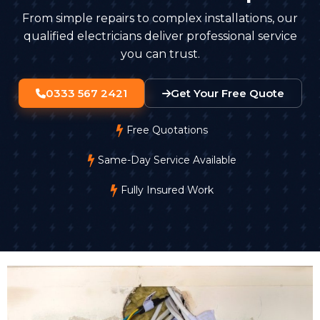
From simple repairs to complex installations, our
qualified electricians deliver professional service
you can trust.
0333 567 2421
Get Your Free Quote
Free Quotations
Same-Day Service Available
Fully Insured Work