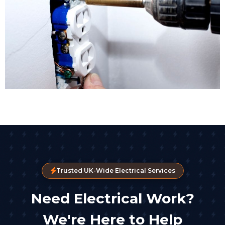
Trusted UK-Wide Electrical Services
Need Electrical Work?
We're Here to Help