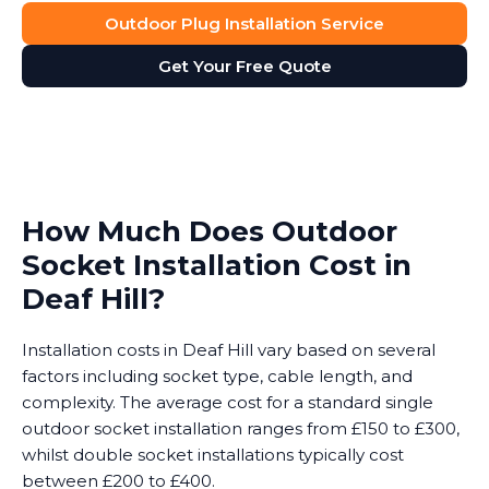
Outdoor Plug Installation Service
Get Your Free Quote
How Much Does Outdoor
Socket Installation Cost in
Deaf Hill?
Installation costs in Deaf Hill vary based on several
factors including socket type, cable length, and
complexity. The average cost for a standard single
outdoor socket installation ranges from £150 to £300,
whilst double socket installations typically cost
between £200 to £400.