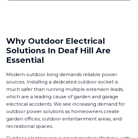
Why Outdoor Electrical
Solutions In Deaf Hill Are
Essential
Modern outdoor living demands reliable power
sources. Installing a dedicated outdoor socket is
much safer than running multiple extension leads,
which are a leading cause of garden and garage
electrical accidents. We see increasing demand for
outdoor power solutions as homeowners create
garden offices, outdoor entertainment areas, and
recreational spaces.