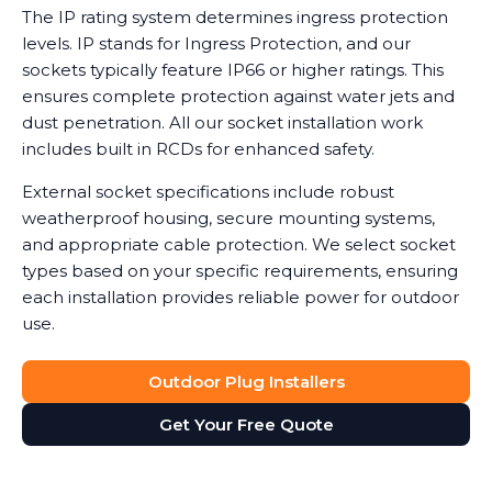
The IP rating system determines ingress protection
levels. IP stands for Ingress Protection, and our
sockets typically feature IP66 or higher ratings. This
ensures complete protection against water jets and
dust penetration. All our socket installation work
includes built in RCDs for enhanced safety.
External socket specifications include robust
weatherproof housing, secure mounting systems,
and appropriate cable protection. We select socket
types based on your specific requirements, ensuring
each installation provides reliable power for outdoor
use.
Outdoor Plug Installers
Get Your Free Quote