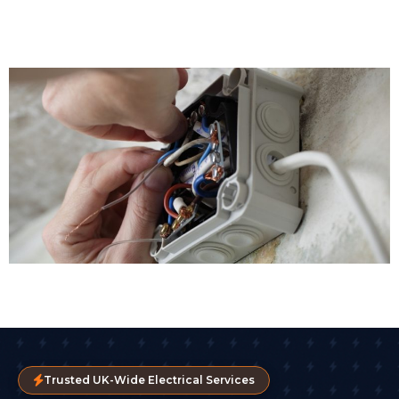
Trusted UK-Wide Electrical Services