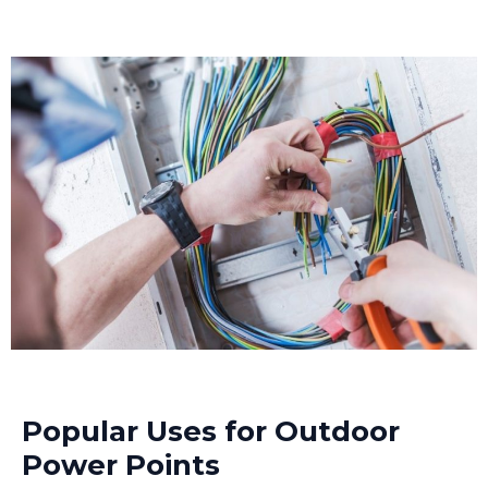
Popular Uses for Outdoor
Power Points