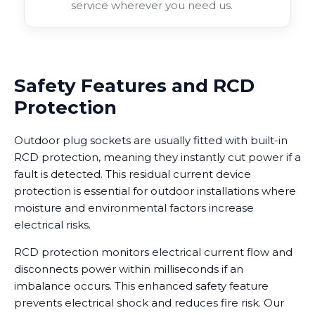
service wherever you need us.
Safety Features and RCD
Protection
Outdoor plug sockets are usually fitted with built-in
RCD protection, meaning they instantly cut power if a
fault is detected. This residual current device
protection is essential for outdoor installations where
moisture and environmental factors increase
electrical risks.
RCD protection monitors electrical current flow and
disconnects power within milliseconds if an
imbalance occurs. This enhanced safety feature
prevents electrical shock and reduces fire risk. Our