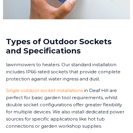
Types of Outdoor Sockets
and Specifications
lawnmowers to heaters. Our standard installation
includes IP66-rated sockets that provide complete
protection against water ingress and dust.
Single outdoor socket installations
in Deaf Hill are
perfect for basic garden tool requirements, whilst
double socket configurations offer greater flexibility
for multiple devices. We also install dedicated power
sources for specific applications like hot tub
connections or garden workshop supplies.