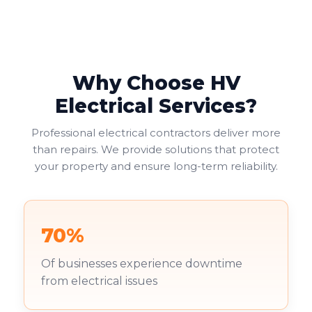
Why Choose HV
Electrical Services?
Professional electrical contractors deliver more
than repairs. We provide solutions that protect
your property and ensure long-term reliability.
70%
Of businesses experience downtime
from electrical issues