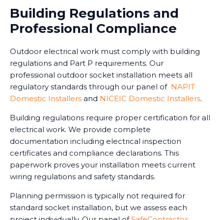
Building Regulations and
Professional Compliance
Outdoor electrical work must comply with building
regulations and Part P requirements. Our
professional outdoor socket installation meets all
regulatory standards through our panel of
NAPIT
Domestic Installers
and
NICEIC Domestic Installers
.
Building regulations require proper certification for all
electrical work. We provide complete
documentation including electrical inspection
certificates and compliance declarations. This
paperwork proves your installation meets current
wiring regulations and safety standards.
Planning permission is typically not required for
standard socket installation, but we assess each
project individually. Our panel of
SafeContractor