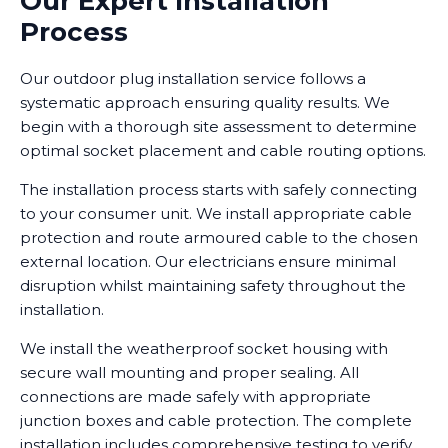
Our Expert Installation
Process
Our outdoor plug installation service follows a
systematic approach ensuring quality results. We
begin with a thorough site assessment to determine
optimal socket placement and cable routing options.
The installation process starts with safely connecting
to your consumer unit. We install appropriate cable
protection and route armoured cable to the chosen
external location. Our electricians ensure minimal
disruption whilst maintaining safety throughout the
installation.
We install the weatherproof socket housing with
secure wall mounting and proper sealing. All
connections are made safely with appropriate
junction boxes and cable protection. The complete
installation includes comprehensive testing to verify