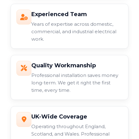
Experienced Team
Years of expertise across domestic,
commercial, and industrial electrical
work.
Quality Workmanship
Professional installation saves money
long-term. We get it right the first
time, every time.
UK-Wide Coverage
Operating throughout England,
Scotland, and Wales. Professional