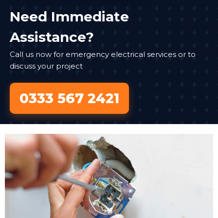
Need Immediate
Assistance?
Call us now for emergency electrical services or to
discuss your project
0333 567 2421