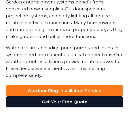
Garden entertainment systems benefit from
dedicated power supplies. Outdoor speakers,
projection systems, and party lighting all require
reliable electrical connections. Many homeowners
add outdoor plugs to increase property value, as they
make gardens and patios more functional.
Water features including pond pumps and fountain
systems need permanent electrical connections. Our
weatherproof installations provide reliable power for
these decorative elements whilst maintaining
complete safety.
Outdoor Plug Installation Service
Get Your Free Quote