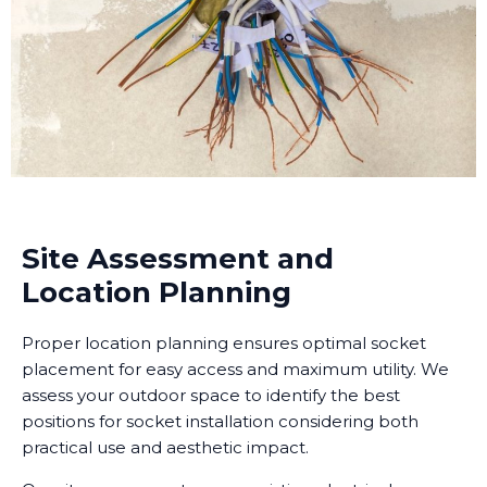
Site Assessment and
Location Planning
Proper location planning ensures optimal socket
placement for easy access and maximum utility. We
assess your outdoor space to identify the best
positions for socket installation considering both
practical use and aesthetic impact.