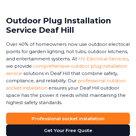
Outdoor Plug Installation
Service Deaf Hill
Over 40% of homeowners now use outdoor electrical
points for garden lighting, hot tubs, outdoor kitchens,
and entertainment systems. At
HV Electrical Services
,
we provide
comprehensive outdoor plug installation
service
solutions in Deaf Hill that combine safety,
compliance, and reliability. Our
professional outdoor
socket installation
ensures your Deaf Hill outdoor
space has the power it needs whilst maintaining the
highest safety standards.
Professional socket installation
Get Your Free Quote