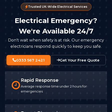
Trusted UK-Wide Electrical Services
Electrical Emergency?
We're Available 24/7
Don't wait when safety is at risk. Our emergency
electricians respond quickly to keep you safe.
0333 567 2421
Get Your Free Quote
Rapid Response
Average response time under 2 hours for
emergencies