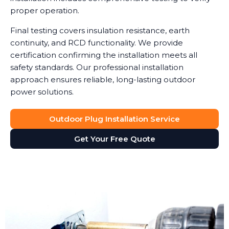
proper operation.
Final testing covers insulation resistance, earth
continuity, and RCD functionality. We provide
certification confirming the installation meets all
safety standards. Our professional installation
approach ensures reliable, long-lasting outdoor
power solutions.
Outdoor Plug Installation Service
Get Your Free Quote