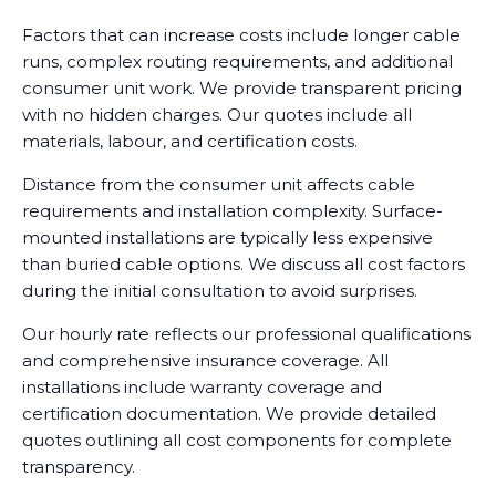
Factors that can increase costs include longer cable
runs, complex routing requirements, and additional
consumer unit work. We provide transparent pricing
with no hidden charges. Our quotes include all
materials, labour, and certification costs.
Distance from the consumer unit affects cable
requirements and installation complexity. Surface-
mounted installations are typically less expensive
than buried cable options. We discuss all cost factors
during the initial consultation to avoid surprises.
Our hourly rate reflects our professional qualifications
and comprehensive insurance coverage. All
installations include warranty coverage and
certification documentation. We provide detailed
quotes outlining all cost components for complete
transparency.