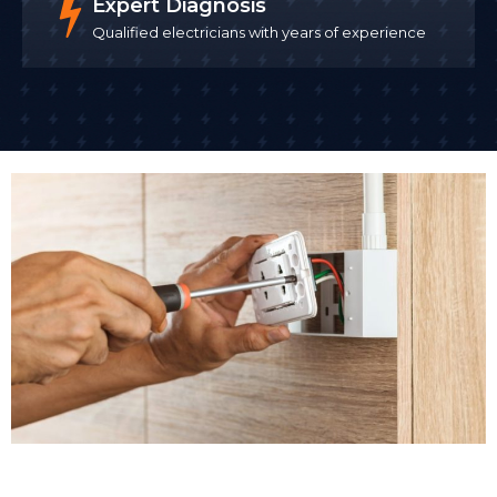
Expert Diagnosis
Qualified electricians with years of experience