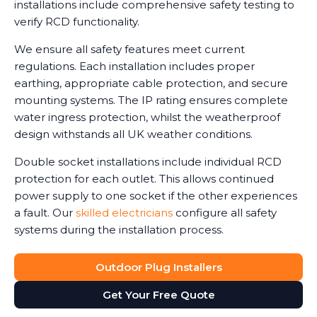
installations include comprehensive safety testing to
verify RCD functionality.
We ensure all safety features meet current
regulations. Each installation includes proper
earthing, appropriate cable protection, and secure
mounting systems. The IP rating ensures complete
water ingress protection, whilst the weatherproof
design withstands all UK weather conditions.
Double socket installations include individual RCD
protection for each outlet. This allows continued
power supply to one socket if the other experiences
a fault. Our
skilled electricians
configure all safety
systems during the installation process.
Outdoor Plug Installers
Get Your Free Quote