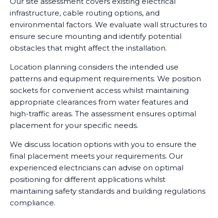
Our site assessment covers existing electrical
infrastructure, cable routing options, and
environmental factors. We evaluate wall structures to
ensure secure mounting and identify potential
obstacles that might affect the installation.
Location planning considers the intended use
patterns and equipment requirements. We position
sockets for convenient access whilst maintaining
appropriate clearances from water features and
high-traffic areas. The assessment ensures optimal
placement for your specific needs.
We discuss location options with you to ensure the
final placement meets your requirements. Our
experienced electricians can advise on optimal
positioning for different applications whilst
maintaining safety standards and building regulations
compliance.