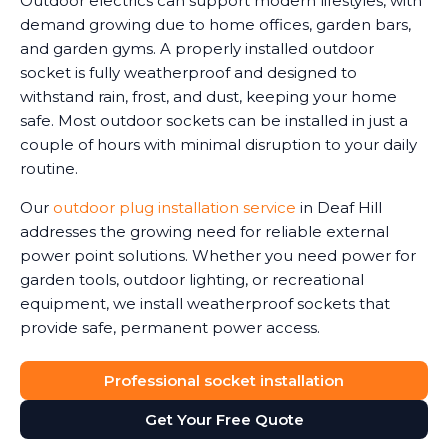
Outdoor electrics can support modern lifestyles, with
demand growing due to home offices, garden bars,
and garden gyms. A properly installed outdoor
socket is fully weatherproof and designed to
withstand rain, frost, and dust, keeping your home
safe. Most outdoor sockets can be installed in just a
couple of hours with minimal disruption to your daily
routine.
Our
outdoor plug installation service
in Deaf Hill
addresses the growing need for reliable external
power point solutions. Whether you need power for
garden tools, outdoor lighting, or recreational
equipment, we install weatherproof sockets that
provide safe, permanent power access.
Professional socket installation
Get Your Free Quote