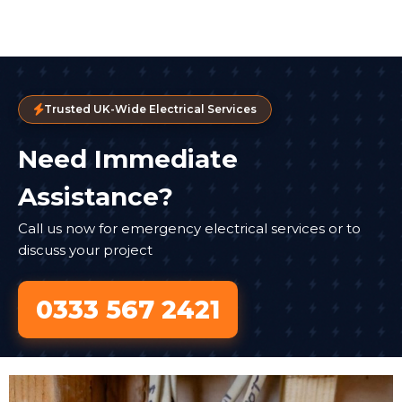
Trusted UK-Wide Electrical Services
Need Immediate
Assistance?
Call us now for emergency electrical services or to
discuss your project
0333 567 2421