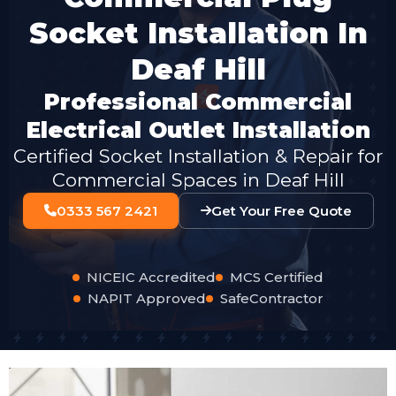
Socket Installation In
Deaf Hill
Professional Commercial
Electrical Outlet Installation
Certified Socket Installation & Repair for
Commercial Spaces in Deaf Hill
0333 567 2421
Get Your Free Quote
NICEIC Accredited
MCS Certified
NAPIT Approved
SafeContractor