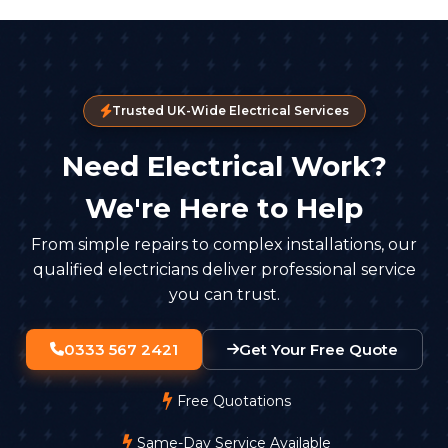
Trusted UK-Wide Electrical Services
Need Electrical Work?
We're Here to Help
From simple repairs to complex installations, our
qualified electricians deliver professional service
you can trust.
0333 567 2421
Get Your Free Quote
Free Quotations
Same-Day Service Available