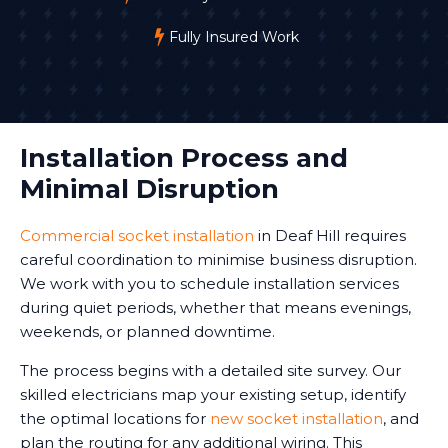
Fully Insured Work
Installation Process and
Minimal Disruption
Commercial socket installation
in Deaf Hill requires
careful coordination to minimise business disruption.
We work with you to schedule installation services
during quiet periods, whether that means evenings,
weekends, or planned downtime.
The process begins with a detailed site survey. Our
skilled electricians map your existing setup, identify
the optimal locations for
new socket installation
, and
plan the routing for any additional wiring. This