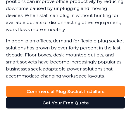
positions can improve office productivity by reducing
downtime caused by unplugging and moving
devices. When staff can plug in without hunting for
available outlets or disconnecting other equipment,
work flows more smoothly.
In open-plan offices, demand for flexible plug socket
solutions has grown by over forty percent in the last
decade. Floor boxes, desk-mounted outlets, and
smart sockets have become increasingly popular as
businesses seek adaptable power solutions that
accommodate changing workspace layouts.
Commercial Plug Socket Installers
Get Your Free Quote