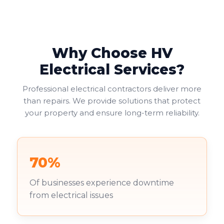
provide the most practical solution, allowing two
electrical appliances to connect at one location.
Why Choose HV
Electrical Services?
Professional electrical contractors deliver more
than repairs. We provide solutions that protect
your property and ensure long-term reliability.
70%
Of businesses experience downtime
from electrical issues