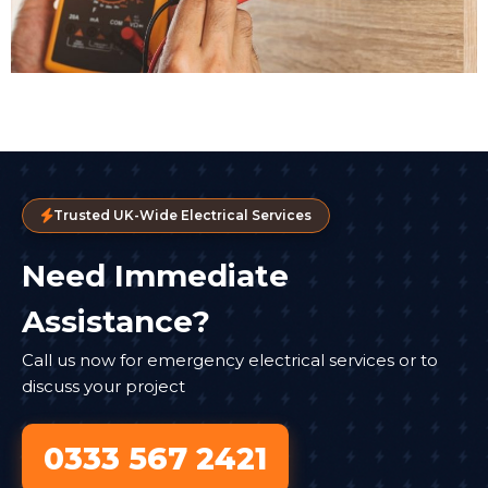
Trusted UK-Wide Electrical Services
Need Immediate
Assistance?
Call us now for emergency electrical services or to
discuss your project
0333 567 2421