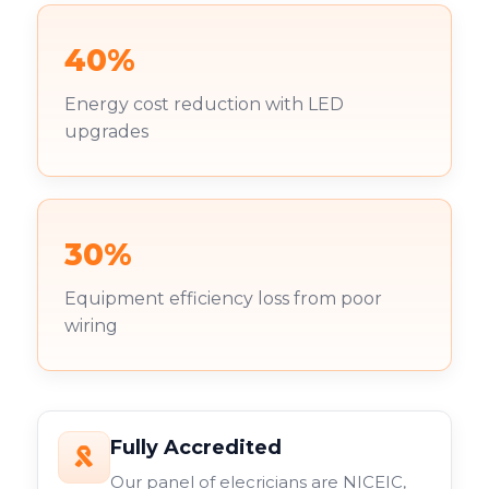
40%
Energy cost reduction with LED
upgrades
30%
Equipment efficiency loss from poor
wiring
Fully Accredited
Our panel of elecricians are NICEIC,