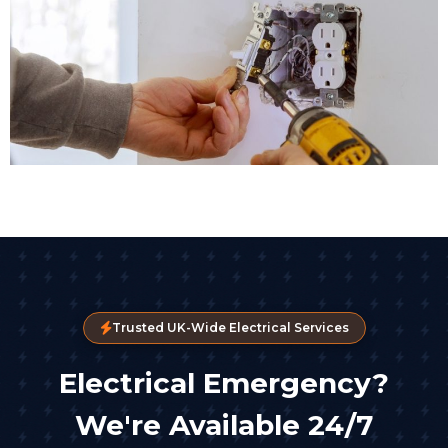
Trusted UK-Wide Electrical Services
Electrical Emergency?
We're Available 24/7