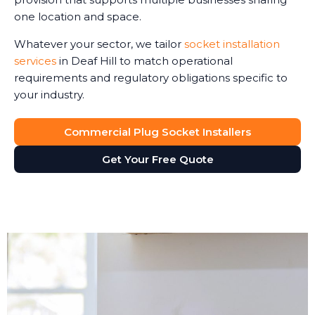
one location and space.
Whatever your sector, we tailor
socket installation
services
in Deaf Hill to match operational
requirements and regulatory obligations specific to
your industry.
Commercial Plug Socket Installers
Get Your Free Quote