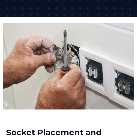
Socket Placement and