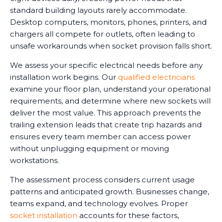
standard building layouts rarely accommodate.
Desktop computers, monitors, phones, printers, and
chargers all compete for outlets, often leading to
unsafe workarounds when socket provision falls short.
We assess your specific electrical needs before any
installation work begins. Our
qualified electricians
examine your floor plan, understand your operational
requirements, and determine where new sockets will
deliver the most value. This approach prevents the
trailing extension leads that create trip hazards and
ensures every team member can access power
without unplugging equipment or moving
workstations.
The assessment process considers current usage
patterns and anticipated growth. Businesses change,
teams expand, and technology evolves. Proper
socket installation
accounts for these factors,