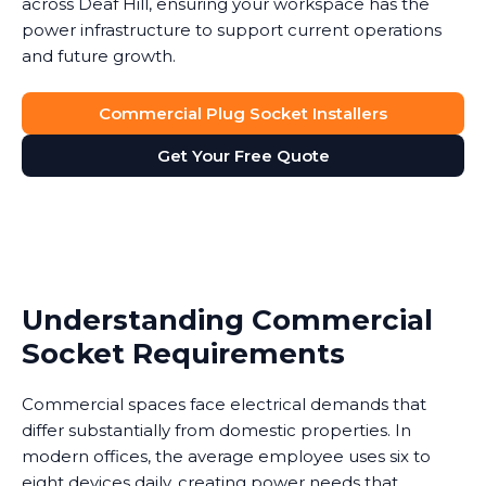
across Deaf Hill, ensuring your workspace has the
power infrastructure to support current operations
and future growth.
Commercial Plug Socket Installers
Get Your Free Quote
Understanding Commercial
Socket Requirements
Commercial spaces face electrical demands that
differ substantially from domestic properties. In
modern offices, the average employee uses six to
eight devices daily, creating power needs that