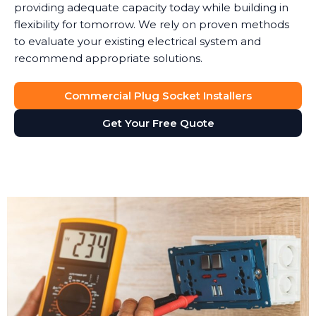
providing adequate capacity today while building in
flexibility for tomorrow. We rely on proven methods
to evaluate your existing electrical system and
recommend appropriate solutions.
Commercial Plug Socket Installers
Get Your Free Quote