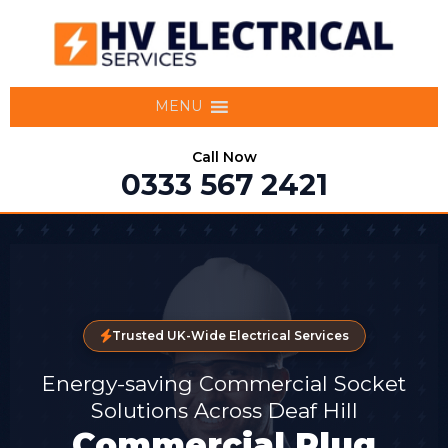
MENU
Call Now
0333 567 2421
Trusted UK-Wide Electrical Services
Energy-saving Commercial Socket
Solutions Across Deaf Hill
Commercial Plug