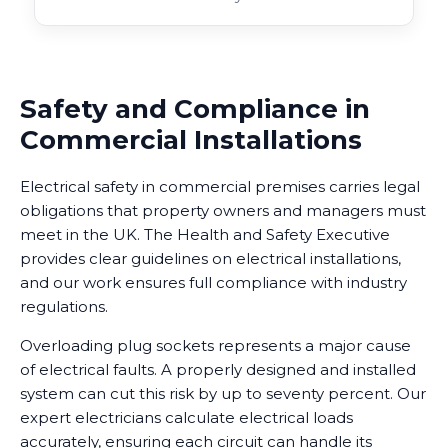
Safety and Compliance in
Commercial Installations
Electrical safety in commercial premises carries legal
obligations that property owners and managers must
meet in the UK. The Health and Safety Executive
provides clear guidelines on electrical installations,
and our work ensures full compliance with industry
regulations.
Overloading plug sockets represents a major cause
of electrical faults. A properly designed and installed
system can cut this risk by up to seventy percent. Our
expert electricians calculate electrical loads
accurately, ensuring each circuit can handle its