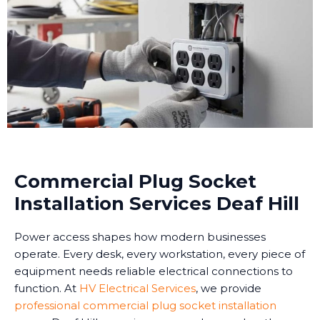
Commercial Plug Socket
Installation Services Deaf Hill
Power access shapes how modern businesses
operate. Every desk, every workstation, every piece of
equipment needs reliable electrical connections to
function. At
HV Electrical Services
, we provide
professional commercial plug socket installation