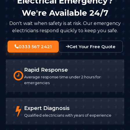
Electrical Emergency?
We're Available 24/7
Don't wait when safety is at risk. Our emergency
electricians respond quickly to keep you safe.
0333 567 2421
Get Your Free Quote
Rapid Response
Average response time under 2 hours for
emergencies
Expert Diagnosis
Qualified electricians with years of experience