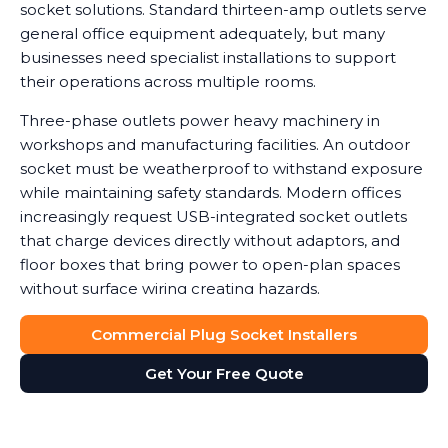
socket solutions. Standard thirteen-amp outlets serve
general office equipment adequately, but many
businesses need specialist installations to support
their operations across multiple rooms.
Three-phase outlets power heavy machinery in
workshops and manufacturing facilities. An outdoor
socket must be weatherproof to withstand exposure
while maintaining safety standards. Modern offices
increasingly request USB-integrated socket outlets
that charge devices directly without adaptors, and
floor boxes that bring power to open-plan spaces
without surface wiring creating hazards.
Data shows that workplaces with correctly installed
Commercial Plug Socket Installers
sockets see a noticeable reduction in equipment
Get Your Free Quote
damage caused by power surges or overuse of
adaptors. We help you determine which socket types
suit your needs, balancing functionality with safety
and cost considerations. Double socket outlets often