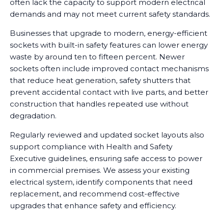
often lack the capacity to support modern electrical
demands and may not meet current safety standards.
Businesses that upgrade to modern, energy-efficient
sockets with built-in safety features can lower energy
waste by around ten to fifteen percent. Newer
sockets often include improved contact mechanisms
that reduce heat generation, safety shutters that
prevent accidental contact with live parts, and better
construction that handles repeated use without
degradation.
Regularly reviewed and updated socket layouts also
support compliance with Health and Safety
Executive guidelines, ensuring safe access to power
in commercial premises. We assess your existing
electrical system, identify components that need
replacement, and recommend cost-effective
upgrades that enhance safety and efficiency.