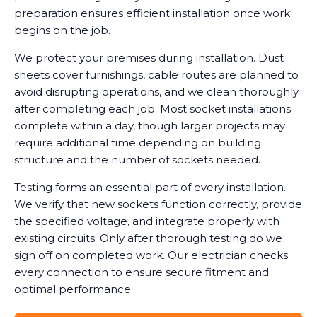
preparation ensures efficient installation once work
begins on the job.
We protect your premises during installation. Dust
sheets cover furnishings, cable routes are planned to
avoid disrupting operations, and we clean thoroughly
after completing each job. Most socket installations
complete within a day, though larger projects may
require additional time depending on building
structure and the number of sockets needed.
Testing forms an essential part of every installation.
We verify that new sockets function correctly, provide
the specified voltage, and integrate properly with
existing circuits. Only after thorough testing do we
sign off on completed work. Our electrician checks
every connection to ensure secure fitment and
optimal performance.