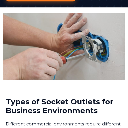
Types of Socket Outlets for
Business Environments
Different commercial environments require different