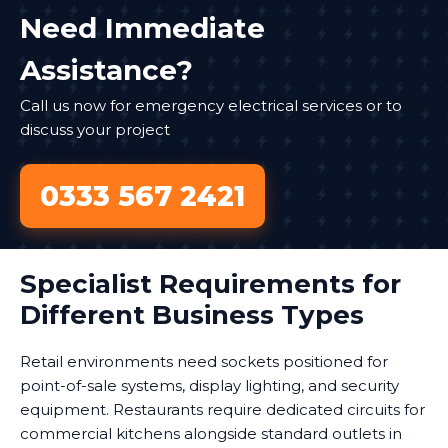
Need Immediate
Assistance?
Call us now for emergency electrical services or to
discuss your project
0333 567 2421
Specialist Requirements for
Different Business Types
Retail environments need sockets positioned for
point-of-sale systems, display lighting, and security
equipment. Restaurants require dedicated circuits for
commercial kitchens alongside standard outlets in