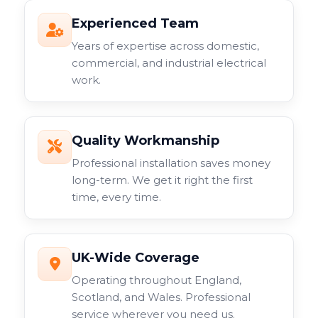
Experienced Team
Years of expertise across domestic,
commercial, and industrial electrical
work.
Quality Workmanship
Professional installation saves money
long-term. We get it right the first
time, every time.
UK-Wide Coverage
Operating throughout England,
Scotland, and Wales. Professional
service wherever you need us.