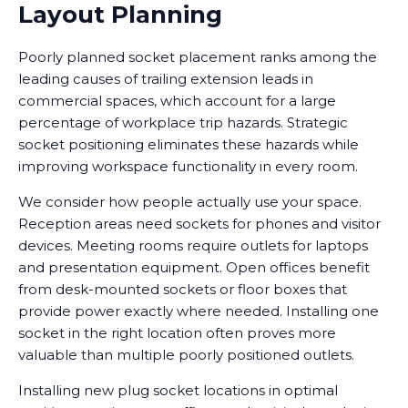
Layout Planning
Poorly planned socket placement ranks among the
leading causes of trailing extension leads in
commercial spaces, which account for a large
percentage of workplace trip hazards. Strategic
socket positioning eliminates these hazards while
improving workspace functionality in every room.
We consider how people actually use your space.
Reception areas need sockets for phones and visitor
devices. Meeting rooms require outlets for laptops
and presentation equipment. Open offices benefit
from desk-mounted sockets or floor boxes that
provide power exactly where needed. Installing one
socket in the right location often proves more
valuable than multiple poorly positioned outlets.
Installing new plug socket locations in optimal