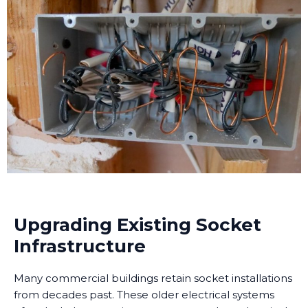
Upgrading Existing Socket
Infrastructure
Many commercial buildings retain socket installations
from decades past. These older electrical systems