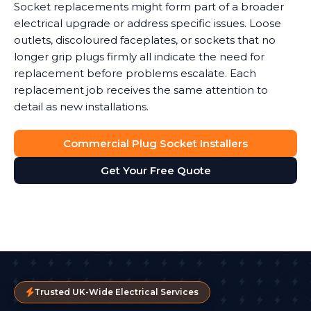
Socket replacements might form part of a broader
electrical upgrade or address specific issues. Loose
outlets, discoloured faceplates, or sockets that no
longer grip plugs firmly all indicate the need for
replacement before problems escalate. Each
replacement job receives the same attention to
detail as new installations.
Commercial Plug Socket Installers
Get Your Free Quote
Trusted UK-Wide Electrical Services