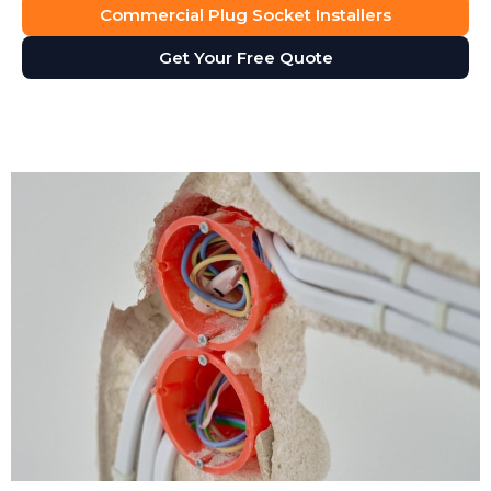
Commercial Plug Socket Installers
Get Your Free Quote