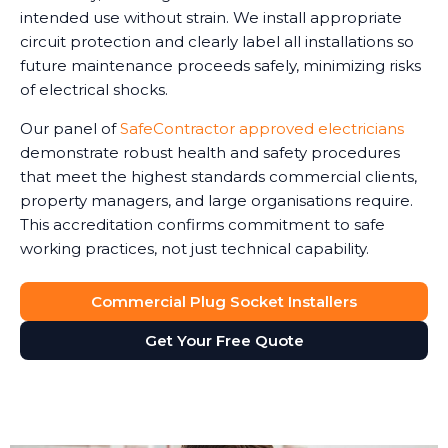
intended use without strain. We install appropriate
circuit protection and clearly label all installations so
future maintenance proceeds safely, minimizing risks
of electrical shocks.
Our panel of
SafeContractor approved electricians
demonstrate robust health and safety procedures
that meet the highest standards commercial clients,
property managers, and large organisations require.
This accreditation confirms commitment to safe
working practices, not just technical capability.
Commercial Plug Socket Installers
Get Your Free Quote