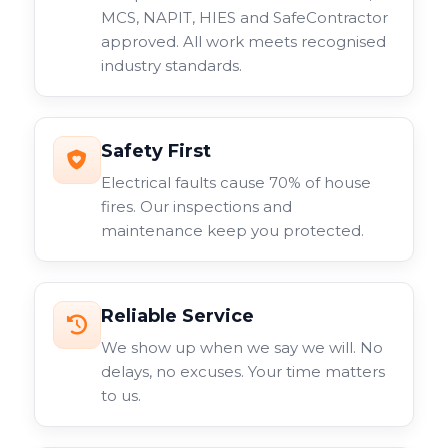
MCS, NAPIT, HIES and SafeContractor
approved. All work meets recognised
industry standards.
Safety First
Electrical faults cause 70% of house
fires. Our inspections and
maintenance keep you protected.
Reliable Service
We show up when we say we will. No
delays, no excuses. Your time matters
to us.