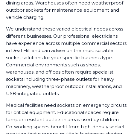
dining areas. Warehouses often need weatherproof
outdoor sockets for maintenance equipment and
vehicle charging.
We understand these varied electrical needs across
different businesses. Our professional electricians
have experience across multiple commercial sectors
in Deaf Hill and can advise on the most suitable
socket solutions for your specific business type.
Commercial environments such as shops,
warehouses, and offices often require specialist
sockets including three-phase outlets for heavy
machinery, weatherproof outdoor installations, and
USB-integrated outlets.
Medical facilities need sockets on emergency circuits
for critical equipment. Educational spaces require
tamper-resistant outlets in areas used by children.
Co-working spaces benefit from high-density socket
provision that supports multiple businesses sharing