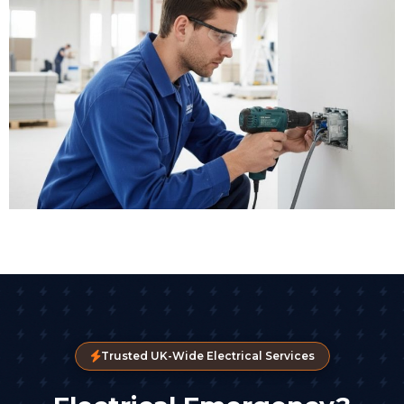
Trusted UK-Wide Electrical Services