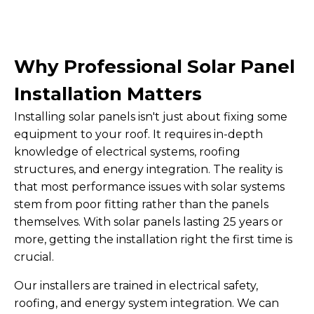
Why Professional Solar Panel
Installation Matters
Installing solar panels isn't just about fixing some
equipment to your roof. It requires in-depth
knowledge of electrical systems, roofing
structures, and energy integration. The reality is
that most performance issues with solar systems
stem from poor fitting rather than the panels
themselves. With solar panels lasting 25 years or
more, getting the installation right the first time is
crucial.
Our installers are trained in electrical safety,
roofing, and energy system integration. We can