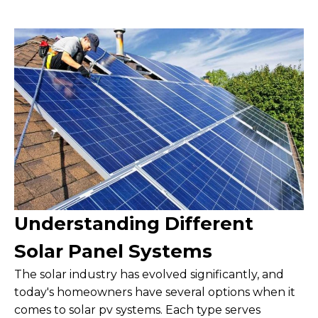
Understanding Different
Solar Panel Systems
The solar industry has evolved significantly, and
today's homeowners have several options when it
comes to solar pv systems. Each type serves