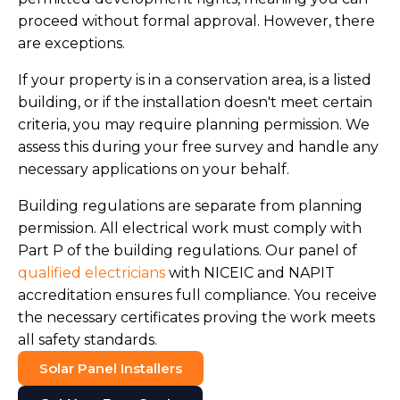
proceed without formal approval. However, there
are exceptions.
If your property is in a conservation area, is a listed
building, or if the installation doesn't meet certain
criteria, you may require planning permission. We
assess this during your free survey and handle any
necessary applications on your behalf.
Building regulations are separate from planning
permission. All electrical work must comply with
Part P of the building regulations. Our panel of
qualified electricians
with NICEIC and NAPIT
accreditation ensures full compliance. You receive
the necessary certificates proving the work meets
all safety standards.
Solar Panel Installers