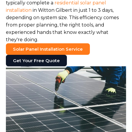
typically complete a
residential solar panel
installation
in Witton Gilbert in just 1 to 3 days,
depending on system size. This efficiency comes
from proper planning, the right tools, and
experienced hands that know exactly what
they're doing.
Solar Panel Installation Service
Get Your Free Quote