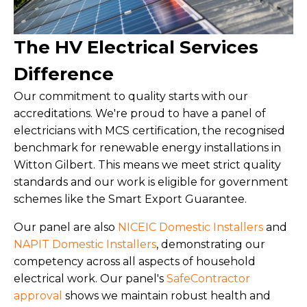
The HV Electrical Services
Difference
Our commitment to quality starts with our
accreditations. We're proud to have a panel of
electricians with MCS certification, the recognised
benchmark for renewable energy installations in
Witton Gilbert. This means we meet strict quality
standards and our work is eligible for government
schemes like the Smart Export Guarantee.
Our panel are also
NICEIC Domestic Installers
and
NAPIT Domestic Installers
, demonstrating our
competency across all aspects of household
electrical work. Our panel's
SafeContractor
approval
shows we maintain robust health and