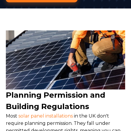
Planning Permission and
Building Regulations
Most
solar panel installations
in the UK don't
require planning permission. They fall under
permitted development rights, meaning you can