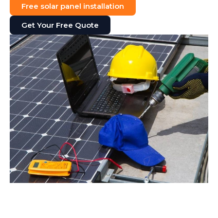
Free solar panel installation
Get Your Free Quote