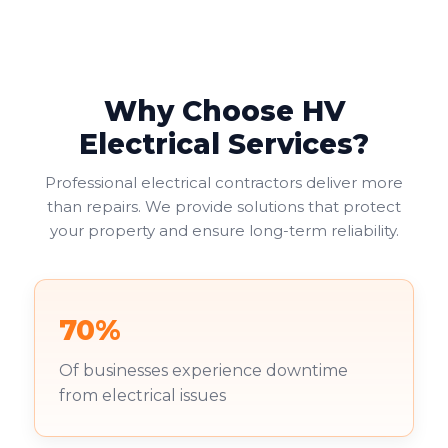
Why Choose HV
Electrical Services?
Professional electrical contractors deliver more
than repairs. We provide solutions that protect
your property and ensure long-term reliability.
70%
Of businesses experience downtime
from electrical issues