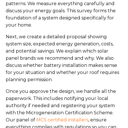
patterns. We measure everything carefully and
discuss your energy goals. This survey forms the
foundation of a system designed specifically for
your home.
Next, we create a detailed proposal showing
system size, expected energy generation, costs,
and potential savings. We explain which solar
panel brands we recommend and why. We also
discuss whether battery installation makes sense
for your situation and whether your roof requires
planning permission.
Once you approve the design, we handle all the
paperwork. This includes notifying your local
authority if needed and registering your system
with the Microgeneration Certification Scheme.
Our panel of
MCS certified installers
, ensure
everything complies with regulations so you can