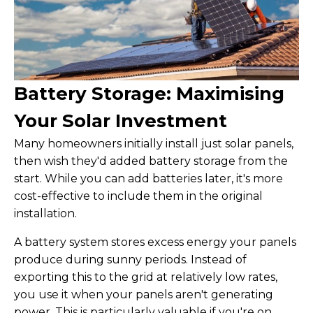
Battery Storage: Maximising
Your Solar Investment
Many homeowners initially install just solar panels,
then wish they'd added battery storage from the
start. While you can add batteries later, it's more
cost-effective to include them in the original
installation.
A battery system stores excess energy your panels
produce during sunny periods. Instead of
exporting this to the grid at relatively low rates,
you use it when your panels aren't generating
power. This is particularly valuable if you're on