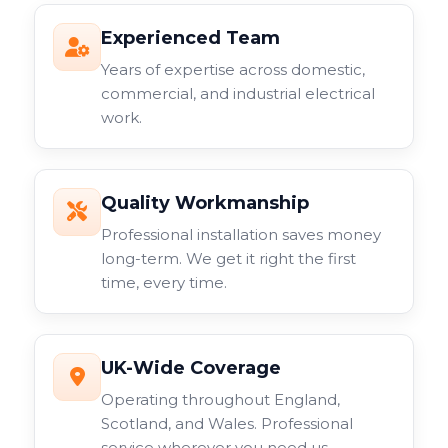
Experienced Team
Years of expertise across domestic,
commercial, and industrial electrical
work.
Quality Workmanship
Professional installation saves money
long-term. We get it right the first
time, every time.
UK-Wide Coverage
Operating throughout England,
Scotland, and Wales. Professional
service wherever you need us.