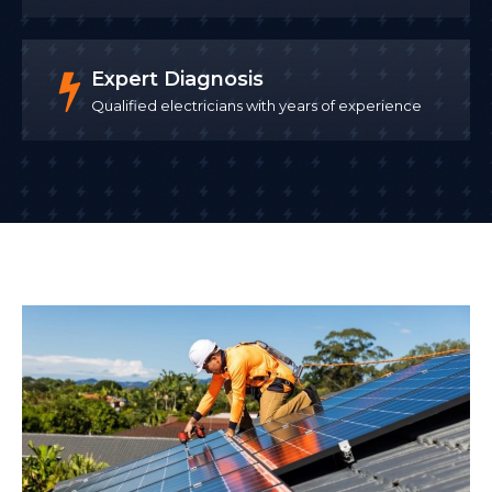
Expert Diagnosis
Qualified electricians with years of experience