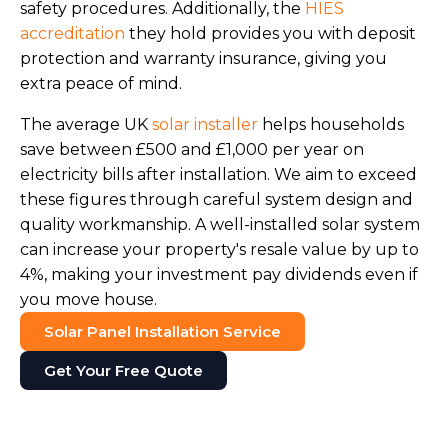
safety procedures. Additionally, the
HIES
accreditation
they hold provides you with deposit
protection and warranty insurance, giving you
extra peace of mind.
The average UK
solar installer
helps households
save between £500 and £1,000 per year on
electricity bills after installation. We aim to exceed
these figures through careful system design and
quality workmanship. A well-installed solar system
can increase your property's resale value by up to
4%, making your investment pay dividends even if
you move house.
Solar Panel Installation Service
Get Your Free Quote