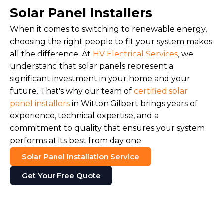
Solar Panel Installers
When it comes to switching to renewable energy,
choosing the right people to fit your system makes
all the difference. At
HV Electrical Services
, we
understand that solar panels represent a
significant investment in your home and your
future. That's why our team of
certified solar
panel installers
in Witton Gilbert brings years of
experience, technical expertise, and a
commitment to quality that ensures your system
performs at its best from day one.
Solar Panel Installation Service
Get Your Free Quote