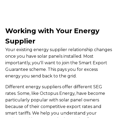
Working with Your Energy
Supplier
Your existing energy supplier relationship changes
once you have solar panels installed. Most
importantly, you'll want to join the Smart Export
Guarantee scheme. This pays you for excess
energy you send back to the grid.
Different energy suppliers offer different SEG
rates. Some, like Octopus Energy, have become
particularly popular with solar panel owners
because of their competitive export rates and
smart tariffs. We help you understand your