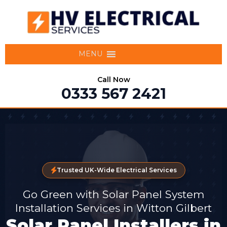
MENU
Call Now
0333 567 2421
Trusted UK-Wide Electrical Services
Go Green with Solar Panel System
Installation Services in Witton Gilbert
Solar Panel Installers in