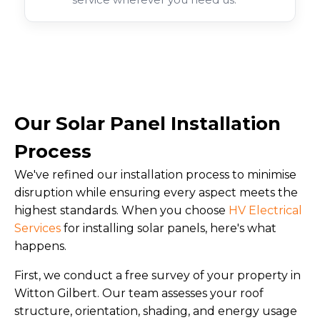
Our Solar Panel Installation
Process
We've refined our installation process to minimise
disruption while ensuring every aspect meets the
highest standards. When you choose
HV Electrical
Services
for installing solar panels, here's what
happens.
First, we conduct a free survey of your property in
Witton Gilbert. Our team assesses your roof
structure, orientation, shading, and energy usage