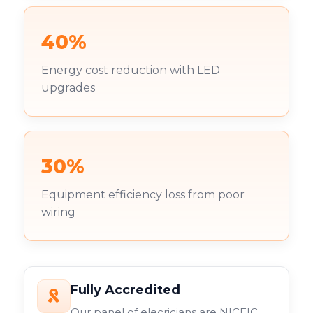
40%
Energy cost reduction with LED
upgrades
30%
Equipment efficiency loss from poor
wiring
Fully Accredited
Our panel of elecricians are NICEIC,