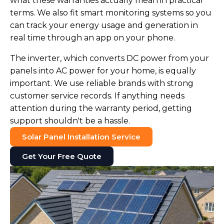
what these warranties actually mean in practical
terms. We also fit smart monitoring systems so you
can track your energy usage and generation in
real time through an app on your phone.
The inverter, which converts DC power from your
panels into AC power for your home, is equally
important. We use reliable brands with strong
customer service records. If anything needs
attention during the warranty period, getting
support shouldn't be a hassle.
Solar Panel Installation Service
Get Your Free Quote