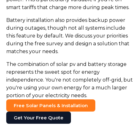
smart tariffs that charge more during peak times.
Battery installation also provides backup power
during outages, though not all systems include
this feature by default. We discuss your priorities
during the free survey and design a solution that
matches your needs.
The combination of solar pv and battery storage
represents the sweet spot for energy
independence. You're not completely off-grid, but
you're using your own energy for a much larger
portion of your electricity needs.
Free Solar Panels & Installation
Get Your Free Quote