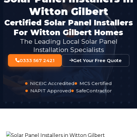
Witton Gilbert
Certified Solar Panel Installers
For Witton Gilbert Homes
The Leading Local Solar Panel
Installation Specialists
0333 567 2421
Get Your Free Quote
NICEIC Accredited
MCS Certified
NAPIT Approved
SafeContractor