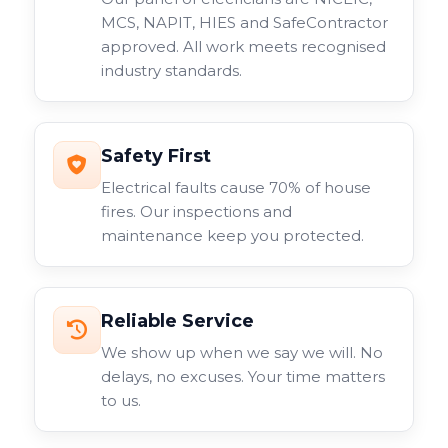
MCS, NAPIT, HIES and SafeContractor
approved. All work meets recognised
industry standards.
Safety First
Electrical faults cause 70% of house
fires. Our inspections and
maintenance keep you protected.
Reliable Service
We show up when we say we will. No
delays, no excuses. Your time matters
to us.