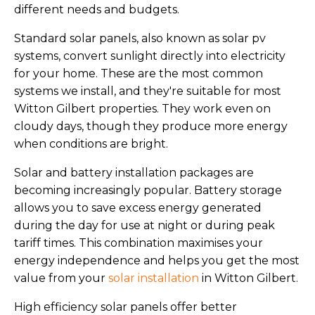
different needs and budgets.
Standard solar panels, also known as solar pv
systems, convert sunlight directly into electricity
for your home. These are the most common
systems we install, and they're suitable for most
Witton Gilbert properties. They work even on
cloudy days, though they produce more energy
when conditions are bright.
Solar and battery installation packages are
becoming increasingly popular. Battery storage
allows you to save excess energy generated
during the day for use at night or during peak
tariff times. This combination maximises your
energy independence and helps you get the most
value from your
solar installation
in Witton Gilbert.
High efficiency solar panels offer better