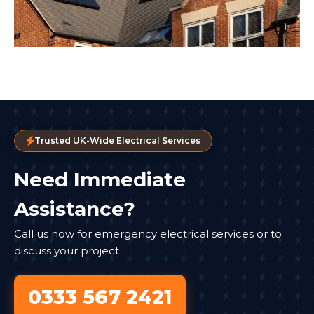
Trusted UK-Wide Electrical Services
Need Immediate
Assistance?
Call us now for emergency electrical services or to
discuss your project
0333 567 2421