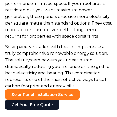
performance in limited space. If your roof area is
restricted but you want maximum power
generation, these panels produce more electricity
per square metre than standard options. They cost
more upfront but deliver better long-term
returns for properties with space constraints.
Solar panels installed with heat pumps create a
truly comprehensive renewable energy solution.
The solar system powers your heat pump,
dramatically reducing your reliance on the grid for
both electricity and heating. This combination
represents one of the most effective ways to cut
carbon footprint and energy bills.
Solar Panel Installation Service
Get Your Free Quote