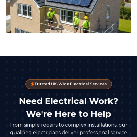
Trusted UK-Wide Electrical Services
Need Electrical Work?
We're Here to Help
From simple repairs to complex installations, our
qualified electricians deliver professional service