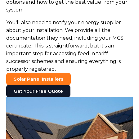
options and how to get the best value from your
system.
You'll also need to notify your energy supplier
about your installation. We provide all the
documentation they need, including your MCS
certificate. This is straightforward, but it's an
important step for accessing feed in tariff
successor schemes and ensuring everything is
properly registered.
Solar Panel Installers
Get Your Free Quote