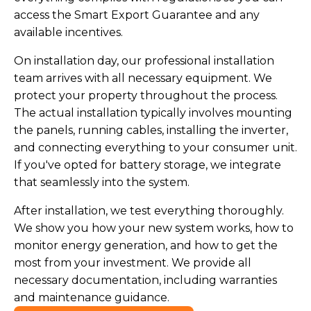
access the Smart Export Guarantee and any
available incentives.
On installation day, our professional installation
team arrives with all necessary equipment. We
protect your property throughout the process.
The actual installation typically involves mounting
the panels, running cables, installing the inverter,
and connecting everything to your consumer unit.
If you've opted for battery storage, we integrate
that seamlessly into the system.
After installation, we test everything thoroughly.
We show you how your new system works, how to
monitor energy generation, and how to get the
most from your investment. We provide all
necessary documentation, including warranties
and maintenance guidance.