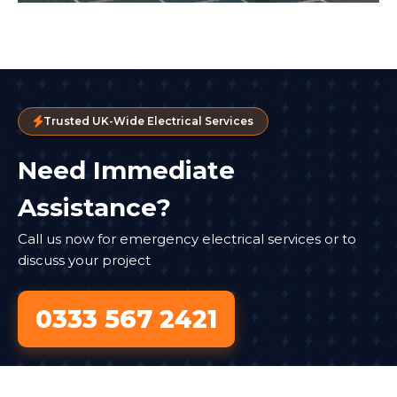
Trusted UK-Wide Electrical Services
Need Immediate
Assistance?
Call us now for emergency electrical services or to
discuss your project
0333 567 2421