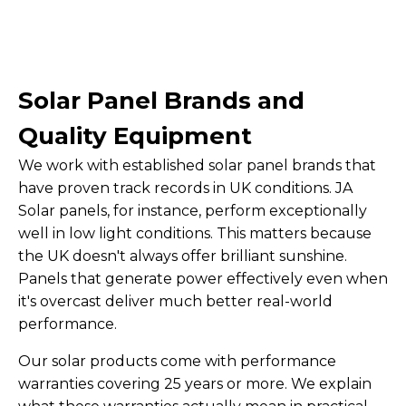
Solar Panel Brands and
Quality Equipment
We work with established solar panel brands that
have proven track records in UK conditions. JA
Solar panels, for instance, perform exceptionally
well in low light conditions. This matters because
the UK doesn't always offer brilliant sunshine.
Panels that generate power effectively even when
it's overcast deliver much better real-world
performance.
Our solar products come with performance
warranties covering 25 years or more. We explain