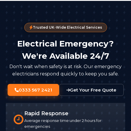
Trusted UK-Wide Electrical Services
Electrical Emergency?
We're Available 24/7
Don't wait when safety is at risk. Our emergency
electricians respond quickly to keep you safe.
0333 567 2421
Get Your Free Quote
Rapid Response
Average response time under 2 hours for
emergencies