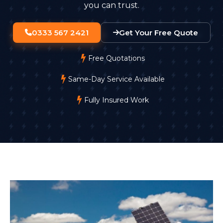
you can trust.
0333 567 2421
Get Your Free Quote
Free Quotations
Same-Day Service Available
Fully Insured Work