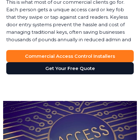
This is what most of our commercial clients go for.
Each person gets a unique access card or key fob
that they swipe or tap against card readers. Keyless
door entry systems prevent the hassle and cost of
managing traditional keys, often saving businesses
thousands of pounds annually in reduced admin and
security costs.
Commercial Access Control Installers
When someone leaves, you simply deactivate their
key card. No lock changes, no worries about copies.
Get Your Free Quote
Access cards can also integrate with your payroll or
HR software to automatically update permissions.
These keyless door entry systems provide flexibility
that traditional locks simply cannot match.
The key fob system gives you full control over site
access without the vulnerability of physical keys. We
typically recommend key fob access for businesses
where staff turnover is frequent or where you need
to enable access for temporary contractors or visitors.