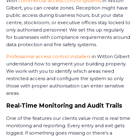
With
commercial access control systems
in Witton
Gilbert, you can create zones. Reception might have
public access during business hours, but your data
centre, stockroom, or executive offices stay locked to
only authorised personnel. We set this up regularly
for businesses with compliance requirements around
data protection and fire safety systems.
Professional access control installers
in Witton Gilbert
understand how to segment your building properly.
We work with you to identify which areas need
restricted access and configure the system so only
those with proper authorisation can enter sensitive
areas.
Real-Time Monitoring and Audit Trails
One of the features our clients value most is real time
monitoring and reporting. Every entry and exit gets
logged. If something goes missing or there's a