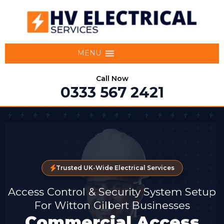
MENU
Call Now
0333 567 2421
Trusted UK-Wide Electrical Services
Access Control & Security System Setup
For Witton Gilbert Businesses
Commercial Access