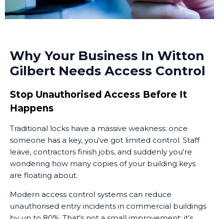
Why Your Business In Witton
Gilbert Needs Access Control
Stop Unauthorised Access Before It
Happens
Traditional locks have a massive weakness: once
someone has a key, you've got limited control. Staff
leave, contractors finish jobs, and suddenly you're
wondering how many copies of your building keys
are floating about.
Modern access control systems can reduce
unauthorised entry incidents in commercial buildings
by up to 80%. That's not a small improvement; it's