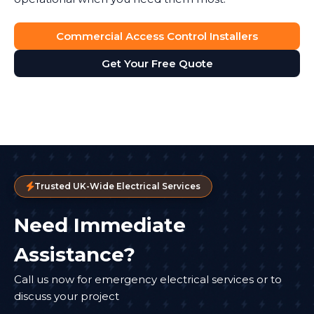
Commercial Access Control Installers
Get Your Free Quote
Trusted UK-Wide Electrical Services
Need Immediate
Assistance?
Call us now for emergency electrical services or to
discuss your project