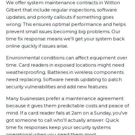
We offer system maintenance contracts in Witton
Gilbert that include regular inspections, software
updates, and priority callouts if something goes
wrong. This ensures optimal performance and helps
prevent small issues becoming big problems. Our
time fix response means we'll get your system back
online quickly if issues arise.
Environmental conditions can affect equipment over
time. Card readers in exposed locations might need
weatherproofing. Batteries in wireless components
need replacing. Software needs updating to patch
security vulnerabilities and add new features.
Many businesses prefer a maintenance agreement
because it gives them predictable costs and peace of
mind. If a card reader fails at 2am on a Sunday, you've
got someone to call who'll actually answer. Quick
time fix responses keep your security systems
operational when you need them most.