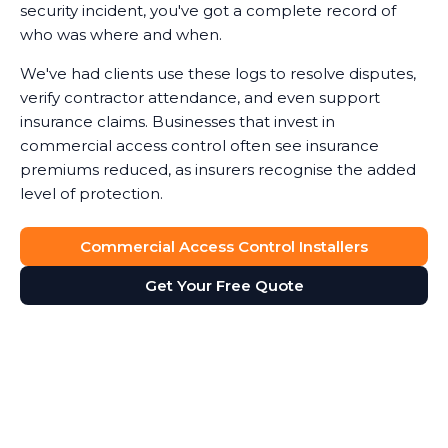
security incident, you've got a complete record of
who was where and when.
We've had clients use these logs to resolve disputes,
verify contractor attendance, and even support
insurance claims. Businesses that invest in
commercial access control often see insurance
premiums reduced, as insurers recognise the added
level of protection.
Commercial Access Control Installers
Get Your Free Quote