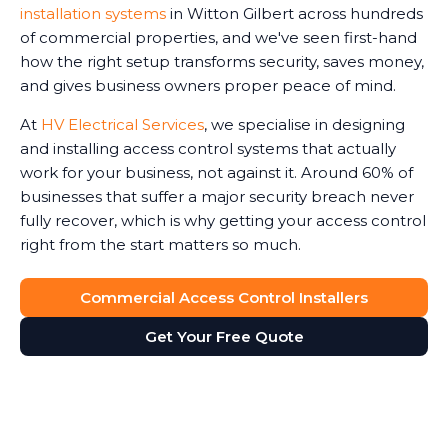
installation systems
in Witton Gilbert across hundreds
of commercial properties, and we've seen first-hand
how the right setup transforms security, saves money,
and gives business owners proper peace of mind.
At
HV Electrical Services
, we specialise in designing
and installing access control systems that actually
work for your business, not against it. Around 60% of
businesses that suffer a major security breach never
fully recover, which is why getting your access control
right from the start matters so much.
Commercial Access Control Installers
Get Your Free Quote