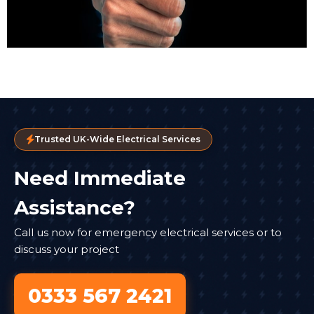
Trusted UK-Wide Electrical Services
Need Immediate
Assistance?
Call us now for emergency electrical services or to
discuss your project
0333 567 2421