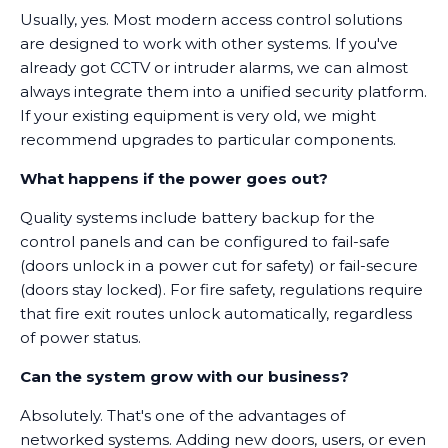
Usually, yes. Most modern access control solutions
are designed to work with other systems. If you've
already got CCTV or intruder alarms, we can almost
always integrate them into a unified security platform.
If your existing equipment is very old, we might
recommend upgrades to particular components.
What happens if the power goes out?
Quality systems include battery backup for the
control panels and can be configured to fail-safe
(doors unlock in a power cut for safety) or fail-secure
(doors stay locked). For fire safety, regulations require
that fire exit routes unlock automatically, regardless
of power status.
Can the system grow with our business?
Absolutely. That's one of the advantages of
networked systems. Adding new doors, users, or even