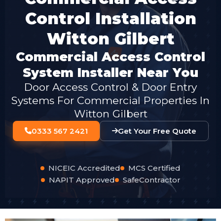
Control Installation
Witton Gilbert
Commercial Access Control
System Installer Near You
Door Access Control & Door Entry
Systems For Commercial Properties In
Witton Gilbert
0333 567 2421
Get Your Free Quote
NICEIC Accredited
MCS Certified
NAPIT Approved
SafeContractor