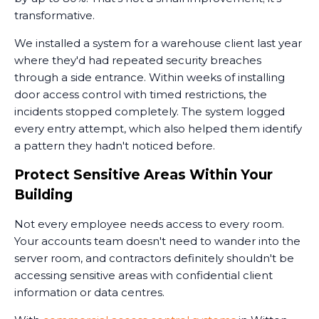
transformative.
We installed a system for a warehouse client last year
where they'd had repeated security breaches
through a side entrance. Within weeks of installing
door access control with timed restrictions, the
incidents stopped completely. The system logged
every entry attempt, which also helped them identify
a pattern they hadn't noticed before.
Protect Sensitive Areas Within Your
Building
Not every employee needs access to every room.
Your accounts team doesn't need to wander into the
server room, and contractors definitely shouldn't be
accessing sensitive areas with confidential client
information or data centres.