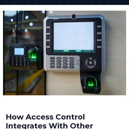
access across different sites from anywhere. One of
our retail clients controls access to 15 different shops
across the South East from their head office.
The networked access control system approach is
what many businesses need today because it offers
scalability and centralized management. As your
business grows, the system grows with you.
How Access Control
Integrates With Other