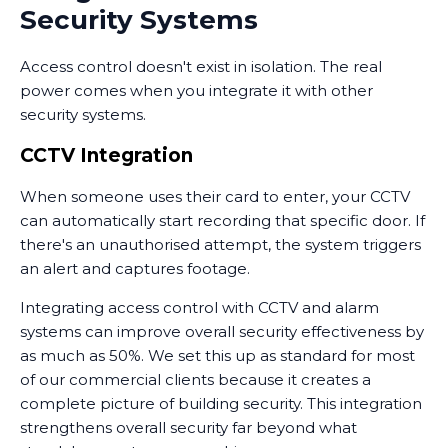
Security Systems
Access control doesn't exist in isolation. The real
power comes when you integrate it with other
security systems.
CCTV Integration
When someone uses their card to enter, your CCTV
can automatically start recording that specific door. If
there's an unauthorised attempt, the system triggers
an alert and captures footage.
Integrating access control with CCTV and alarm
systems can improve overall security effectiveness by
as much as 50%. We set this up as standard for most
of our commercial clients because it creates a
complete picture of building security. This integration
strengthens overall security far beyond what