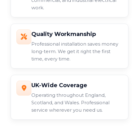
commercial, and industrial electrical
work.
Quality Workmanship
Professional installation saves money
long-term. We get it right the first
time, every time.
UK-Wide Coverage
Operating throughout England,
Scotland, and Wales. Professional
service wherever you need us.