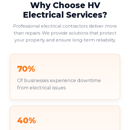
Why Choose HV
Electrical Services?
Professional electrical contractors deliver more
than repairs. We provide solutions that protect
your property and ensure long-term reliability.
70%
Of businesses experience downtime
from electrical issues
40%