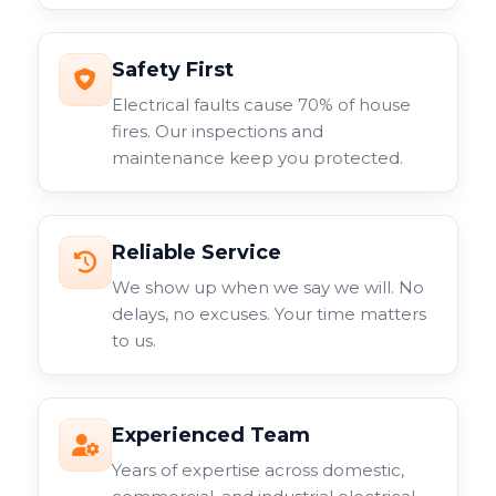
Safety First
Electrical faults cause 70% of house
fires. Our inspections and
maintenance keep you protected.
Reliable Service
We show up when we say we will. No
delays, no excuses. Your time matters
to us.
Experienced Team
Years of expertise across domestic,