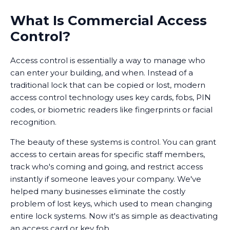
What Is Commercial Access
Control?
Access control is essentially a way to manage who
can enter your building, and when. Instead of a
traditional lock that can be copied or lost, modern
access control technology uses key cards, fobs, PIN
codes, or biometric readers like fingerprints or facial
recognition.
The beauty of these systems is control. You can grant
access to certain areas for specific staff members,
track who's coming and going, and restrict access
instantly if someone leaves your company. We've
helped many businesses eliminate the costly
problem of lost keys, which used to mean changing
entire lock systems. Now it's as simple as deactivating
an access card or key fob.