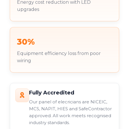
Energy cost reduction with LED
upgrades
30%
Equipment efficiency loss from poor
wiring
Fully Accredited
Our panel of elecricians are NICEIC,
MCS, NAPIT, HIES and SafeContractor
approved. All work meets recognised
industry standards.