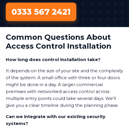
0333 567 2421
Common Questions About
Access Control Installation
How long does control installation take?
It depends on the size of your site and the complexity
of the system. A small office with three or four doors
might be done in a day. A larger commercial
premises with networked access control across
multiple entry points could take several days. We'll
give you a clear timeline during the planning phase.
Can we integrate with our existing security
systems?