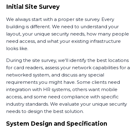
your overall security posture.
Initial Site Survey
We always start with a proper site survey. Every
building is different. We need to understand your
layout, your unique security needs, how many people
need access, and what your existing infrastructure
looks like.
During the site survey, we'll identify the best locations
for card readers, assess your network capabilities for a
networked system, and discuss any special
requirements you might have. Some clients need
integration with HR systems, others want mobile
access, and some need compliance with specific
industry standards. We evaluate your unique security
needs to design the best solution.
System Design and Specification