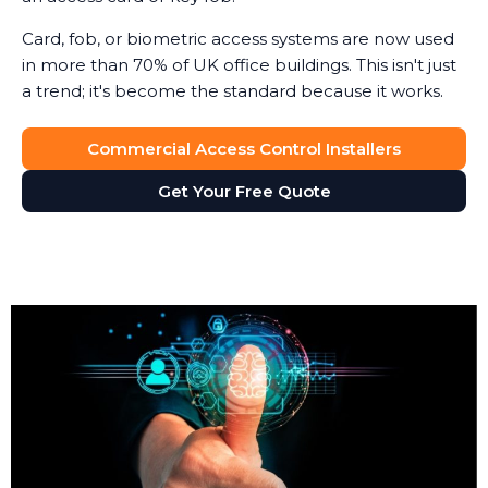
Card, fob, or biometric access systems are now used
in more than 70% of UK office buildings. This isn't just
a trend; it's become the standard because it works.
Commercial Access Control Installers
Get Your Free Quote