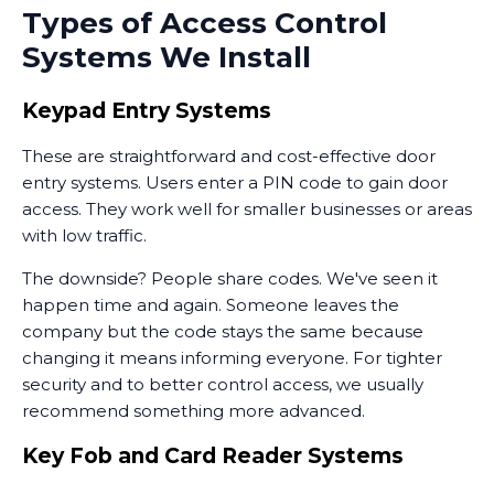
Types of Access Control
Systems We Install
Keypad Entry Systems
These are straightforward and cost-effective door
entry systems. Users enter a PIN code to gain door
access. They work well for smaller businesses or areas
with low traffic.
The downside? People share codes. We've seen it
happen time and again. Someone leaves the
company but the code stays the same because
changing it means informing everyone. For tighter
security and to better control access, we usually
recommend something more advanced.
Key Fob and Card Reader Systems