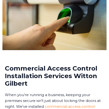
Commercial Access Control
Installation Services Witton
Gilbert
When you're running a business, keeping your
premises secure isn't just about locking the doors at
night. We've installed
commercial access control