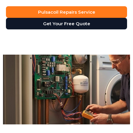
Pulsacoil Repairs Service
Get Your Free Quote