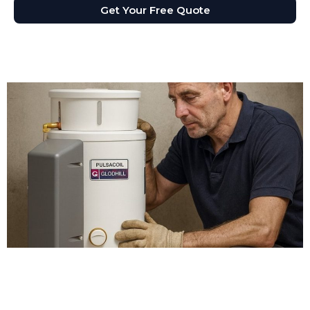
Get Your Free Quote