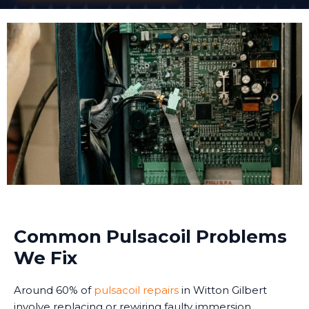
Common Pulsacoil Problems
We Fix
Around 60% of
pulsacoil repairs
in Witton Gilbert
involve replacing or rewiring faulty immersion