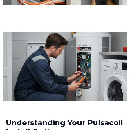
Understanding Your Pulsacoil