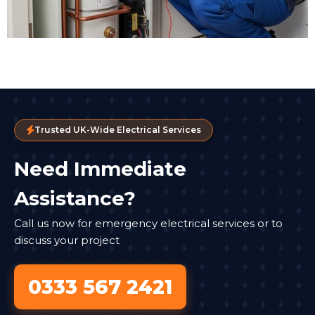
Trusted UK-Wide Electrical Services
Need Immediate
Assistance?
Call us now for emergency electrical services or to
discuss your project
0333 567 2421