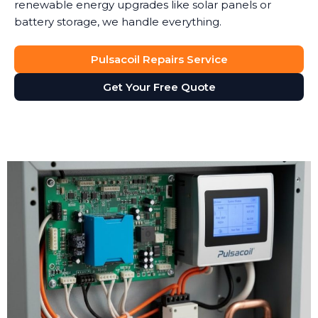
renewable energy upgrades like solar panels or
battery storage, we handle everything.
Pulsacoil Repairs Service
Get Your Free Quote