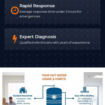
Rapid Response
Average response time under 2 hours for
emergencies
Expert Diagnosis
Qualified electricians with years of experience