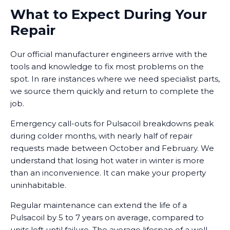
What to Expect During Your
Repair
Our official manufacturer engineers arrive with the
tools and knowledge to fix most problems on the
spot. In rare instances where we need specialist parts,
we source them quickly and return to complete the
job.
Emergency call-outs for Pulsacoil breakdowns peak
during colder months, with nearly half of repair
requests made between October and February. We
understand that losing hot water in winter is more
than an inconvenience. It can make your property
uninhabitable.
Regular maintenance can extend the life of a
Pulsacoil by 5 to 7 years on average, compared to
units left until failure. The average lifespan of a well-