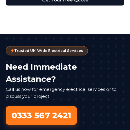
Trusted UK-Wide Electrical Services
Need Immediate
Assistance?
Call us now for emergency electrical services or to
discuss your project
0333 567 2421