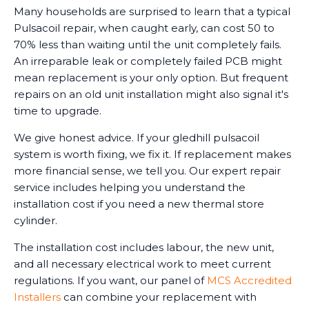
Many households are surprised to learn that a typical
Pulsacoil repair, when caught early, can cost 50 to
70% less than waiting until the unit completely fails.
An irreparable leak or completely failed PCB might
mean replacement is your only option. But frequent
repairs on an old unit installation might also signal it's
time to upgrade.
We give honest advice. If your gledhill pulsacoil
system is worth fixing, we fix it. If replacement makes
more financial sense, we tell you. Our expert repair
service includes helping you understand the
installation cost if you need a new thermal store
cylinder.
The installation cost includes labour, the new unit,
and all necessary electrical work to meet current
regulations. If you want, our panel of
MCS Accredited
Installers
can combine your replacement with