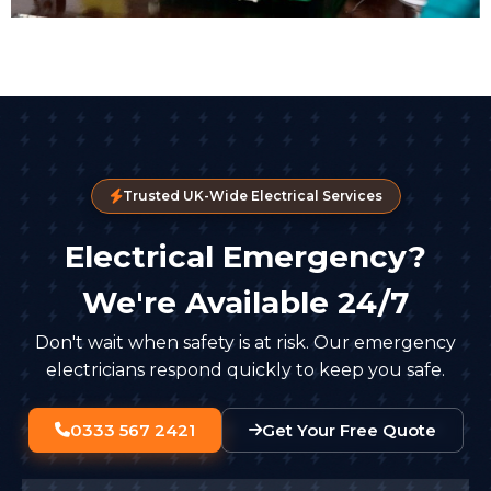
Trusted UK-Wide Electrical Services
Electrical Emergency?
We're Available 24/7
Don't wait when safety is at risk. Our emergency
electricians respond quickly to keep you safe.
0333 567 2421
Get Your Free Quote