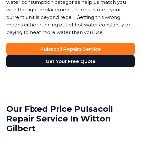
water consumption categories help us match you
with the right replacement thermal store if your
current unit is beyond repair. Getting this wrong
means either running out of hot water constantly or
paying to heat more water than you use.
Pulsacoil Repairs Service
Get Your Free Quote
Our Fixed Price Pulsacoil
Repair Service In Witton
Gilbert