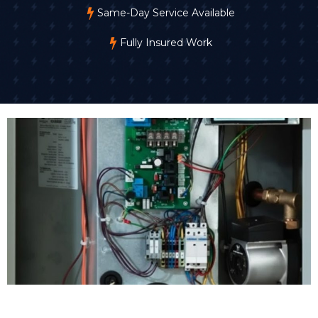
Same-Day Service Available
Fully Insured Work