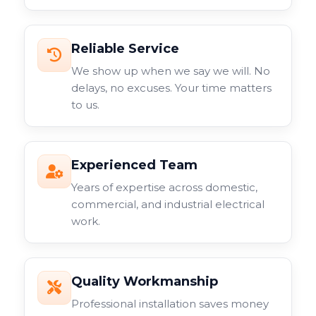
Reliable Service
We show up when we say we will. No
delays, no excuses. Your time matters
to us.
Experienced Team
Years of expertise across domestic,
commercial, and industrial electrical
work.
Quality Workmanship
Professional installation saves money