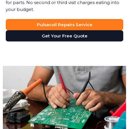
for parts. No second or third visit charges eating into
your budget.
Pulsacoil Repairs Service
Get Your Free Quote