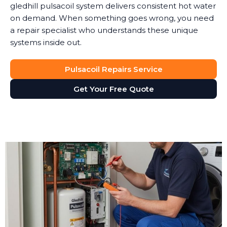
gledhill pulsacoil system delivers consistent hot water
on demand. When something goes wrong, you need
a repair specialist who understands these unique
systems inside out.
Pulsacoil Repairs Service
Get Your Free Quote