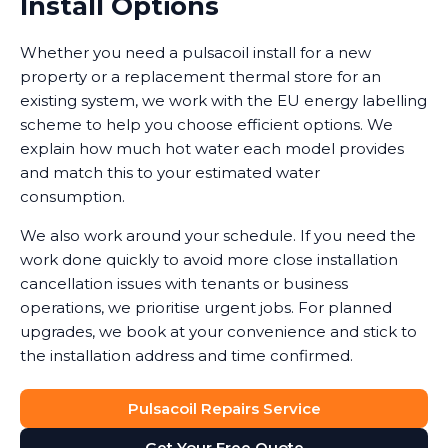
Install Options
Whether you need a pulsacoil install for a new
property or a replacement thermal store for an
existing system, we work with the EU energy labelling
scheme to help you choose efficient options. We
explain how much hot water each model provides
and match this to your estimated water
consumption.
We also work around your schedule. If you need the
work done quickly to avoid more close installation
cancellation issues with tenants or business
operations, we prioritise urgent jobs. For planned
upgrades, we book at your convenience and stick to
the installation address and time confirmed.
Pulsacoil Repairs Service
Get Your Free Quote