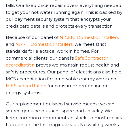
bills. Our fixed price repair covers everything needed
to get your hot water running again. This is backed by
our payment security system that encrypts your
credit card details and protects every transaction.
Because of our panel of
NICEIC Domestic Installers
and
NAPIT Domestic Installers
, we meet strict
standards for electrical work in homes. For
commercial clients, our panel's
SafeContractor
accreditation
proves we maintain robust health and
safety procedures. Our panel of electricians also hold
MCS accreditation for renewable energy work and
HIES accreditation
for consumer protection on
energy systems.
Our replacement pulsacoil service means we can
source genuine pulsacoil spare parts quickly. We
keep common components in stock, so most repairs
happen on the first engineer visit. No waiting weeks