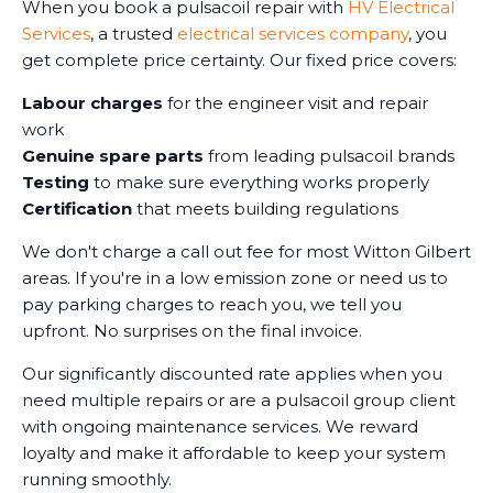
When you book a pulsacoil repair with
HV Electrical
Services
, a trusted
electrical services company
, you
get complete price certainty. Our fixed price covers:
Labour charges
for the engineer visit and repair
work
Genuine spare parts
from leading pulsacoil brands
Testing
to make sure everything works properly
Certification
that meets building regulations
We don't charge a call out fee for most Witton Gilbert
areas. If you're in a low emission zone or need us to
pay parking charges to reach you, we tell you
upfront. No surprises on the final invoice.
Our significantly discounted rate applies when you
need multiple repairs or are a pulsacoil group client
with ongoing maintenance services. We reward
loyalty and make it affordable to keep your system
running smoothly.