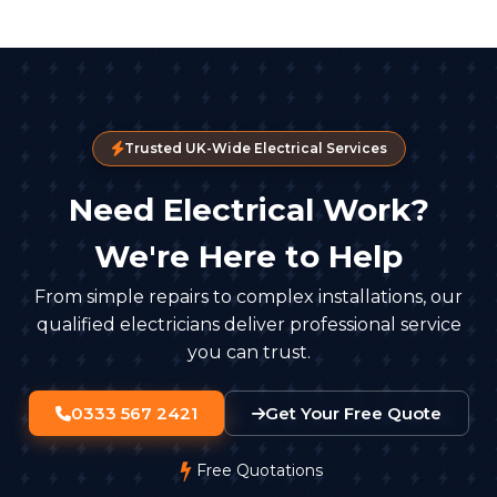
Trusted UK-Wide Electrical Services
Need Electrical Work?
We're Here to Help
From simple repairs to complex installations, our
qualified electricians deliver professional service
you can trust.
0333 567 2421
Get Your Free Quote
Free Quotations