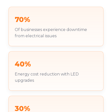
70%
Of businesses experience downtime
from electrical issues
40%
Energy cost reduction with LED
upgrades
30%