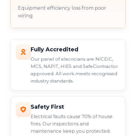
Equipment efficiency loss from poor
wiring
Fully Accredited
Our panel of elecricians are NICEIC,
MCS, NAPIT, HIES and SafeContractor
approved. All work meets recognised
industry standards.
Safety First
Electrical faults cause 70% of house
fires. Our inspections and
maintenance keep you protected.