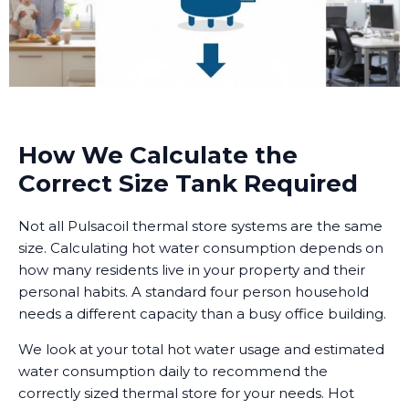
How We Calculate the
Correct Size Tank Required
Not all Pulsacoil thermal store systems are the same
size. Calculating hot water consumption depends on
how many residents live in your property and their
personal habits. A standard four person household
needs a different capacity than a busy office building.
We look at your total hot water usage and estimated
water consumption daily to recommend the
correctly sized thermal store for your needs. Hot