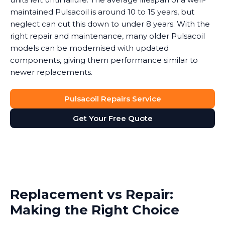
maintained Pulsacoil is around 10 to 15 years, but
neglect can cut this down to under 8 years. With the
right repair and maintenance, many older Pulsacoil
models can be modernised with updated
components, giving them performance similar to
newer replacements.
Pulsacoil Repairs Service
Get Your Free Quote
Replacement vs Repair:
Making the Right Choice