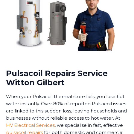
Pulsacoil Repairs Service
Witton Gilbert
When your Pulsacoil thermal store fails, you lose hot
water instantly. Over 80% of reported Pulsacoil issues
are linked to this sudden loss, leaving households and
businesses without reliable access to hot water. At
HV Electrical Services
, we specialise in fast, effective
pulsacoil repairs
for both domestic and commercial