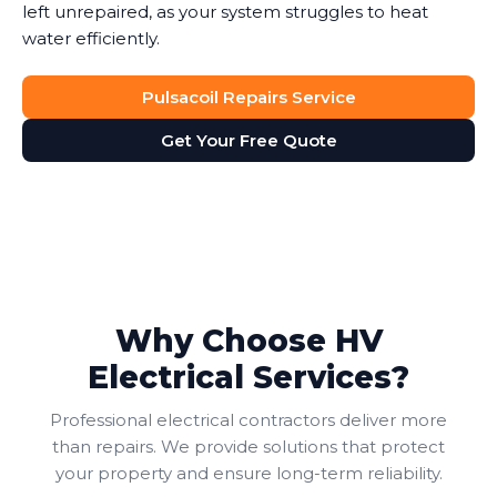
left unrepaired, as your system struggles to heat
water efficiently.
Pulsacoil Repairs Service
Get Your Free Quote
Why Choose HV
Electrical Services?
Professional electrical contractors deliver more
than repairs. We provide solutions that protect
your property and ensure long-term reliability.