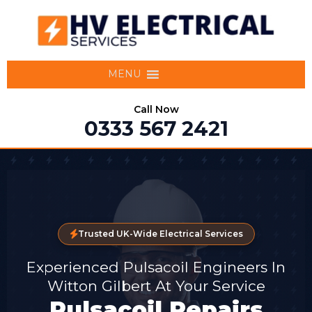
MENU
Call Now
0333 567 2421
Trusted UK-Wide Electrical Services
Experienced Pulsacoil Engineers In
Witton Gilbert At Your Service
Pulsacoil Repairs