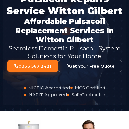
Service Witton Gilbert
Affordable Pulsacoil
Replacement Services In
Witton Gilbert
Seamless Domestic Pulsacoil System
Solutions for Your Home
0333 567 2421
Get Your Free Quote
NICEIC Accredited
MCS Certified
NAPIT Approved
SafeContractor