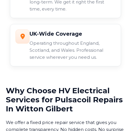
long-term. We get it right the first
time, every time.
UK-Wide Coverage
Operating throughout England,
Scotland, and Wales. Professional
service wherever you need us.
Why Choose HV Electrical
Services for Pulsacoil Repairs
In Witton Gilbert
We offer a fixed price repair service that gives you
complete transparency. No hidden costs. No surprise