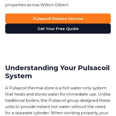
properties across Witton Gilbert.
Pulsacoil Repairs Service
Get Your Free Quote
Understanding Your Pulsacoil
System
A Pulsacoil thermal store is a hot water-only system
that heats and stores water for immediate use. Unlike
traditional boilers, the Pulsacoil group designed these
units to provide instant hot water without the need
for a separate cylinder. When working properly, your