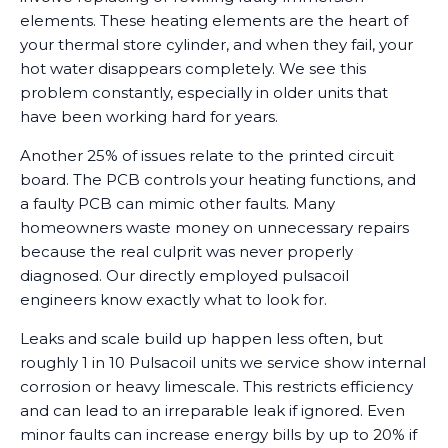
elements. These heating elements are the heart of
your thermal store cylinder, and when they fail, your
hot water disappears completely. We see this
problem constantly, especially in older units that
have been working hard for years.
Another 25% of issues relate to the printed circuit
board. The PCB controls your heating functions, and
a faulty PCB can mimic other faults. Many
homeowners waste money on unnecessary repairs
because the real culprit was never properly
diagnosed. Our directly employed pulsacoil
engineers know exactly what to look for.
Leaks and scale build up happen less often, but
roughly 1 in 10 Pulsacoil units we service show internal
corrosion or heavy limescale. This restricts efficiency
and can lead to an irreparable leak if ignored. Even
minor faults can increase energy bills by up to 20% if