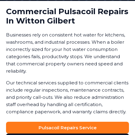
Commercial Pulsacoil Repairs
In Witton Gilbert
Businesses rely on consistent hot water for kitchens,
washrooms, and industrial processes. When a boiler
incorrectly sized for your hot water consumption
categories fails, productivity stops. We understand
that commercial property owners need speed and
reliability.
Our technical services supplied to commercial clients
include regular inspections, maintenance contracts,
and priority call-outs. We also reduce administration
staff overhead by handling all certification,
compliance paperwork, and warranty claims directly.
Pulsacoil Repairs Service