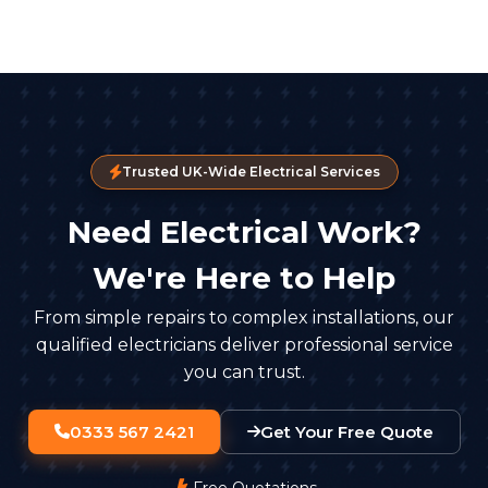
Trusted UK-Wide Electrical Services
Need Electrical Work?
We're Here to Help
From simple repairs to complex installations, our
qualified electricians deliver professional service
you can trust.
0333 567 2421
Get Your Free Quote
Free Quotations