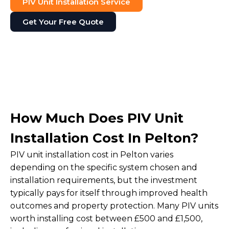
PIV Unit Installation Service
Get Your Free Quote
How Much Does PIV Unit
Installation Cost In Pelton?
PIV unit installation cost in Pelton varies
depending on the specific system chosen and
installation requirements, but the investment
typically pays for itself through improved health
outcomes and property protection. Many PIV units
worth installing cost between £500 and £1,500,