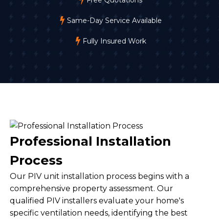
Same-Day Service Available
Fully Insured Work
Professional Installation
Process
Our PIV unit installation process begins with a
comprehensive property assessment. Our
qualified PIV installers evaluate your home's
specific ventilation needs, identifying the best