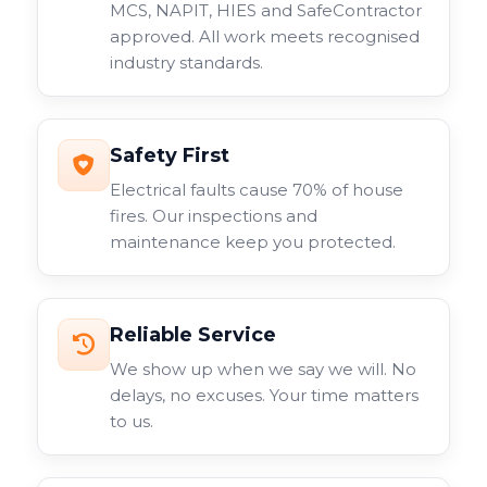
MCS, NAPIT, HIES and SafeContractor
approved. All work meets recognised
industry standards.
Safety First
Electrical faults cause 70% of house
fires. Our inspections and
maintenance keep you protected.
Reliable Service
We show up when we say we will. No
delays, no excuses. Your time matters
to us.