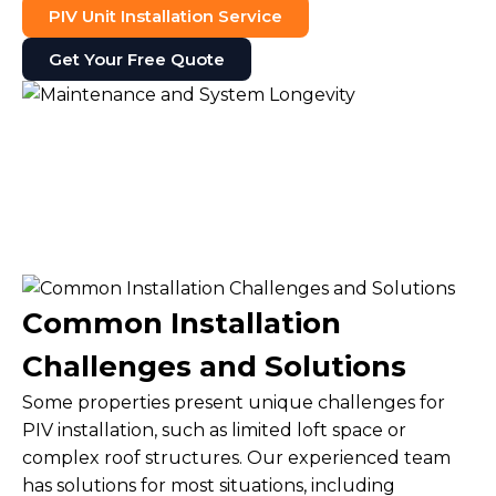
PIV Unit Installation Service
Get Your Free Quote
Common Installation
Challenges and Solutions
Some properties present unique challenges for
PIV installation, such as limited loft space or
complex roof structures. Our experienced team
has solutions for most situations, including