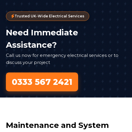
Trusted UK-Wide Electrical Services
Need Immediate
Assistance?
Call us now for emergency electrical services or to
discuss your project
0333 567 2421
Maintenance and System