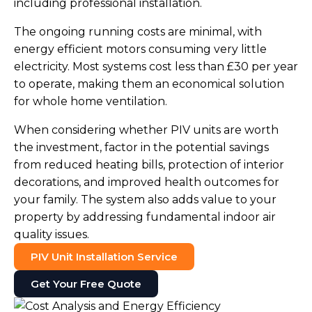
including professional installation.
The ongoing running costs are minimal, with
energy efficient motors consuming very little
electricity. Most systems cost less than £30 per year
to operate, making them an economical solution
for whole home ventilation.
When considering whether PIV units are worth
the investment, factor in the potential savings
from reduced heating bills, protection of interior
decorations, and improved health outcomes for
your family. The system also adds value to your
property by addressing fundamental indoor air
quality issues.
PIV Unit Installation Service
Get Your Free Quote