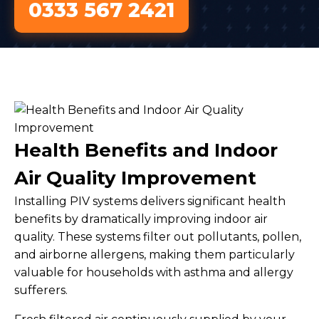
0333 567 2421
Health Benefits and Indoor
Air Quality Improvement
Installing PIV systems delivers significant health
benefits by dramatically improving indoor air
quality. These systems filter out pollutants, pollen,
and airborne allergens, making them particularly
valuable for households with asthma and allergy
sufferers.