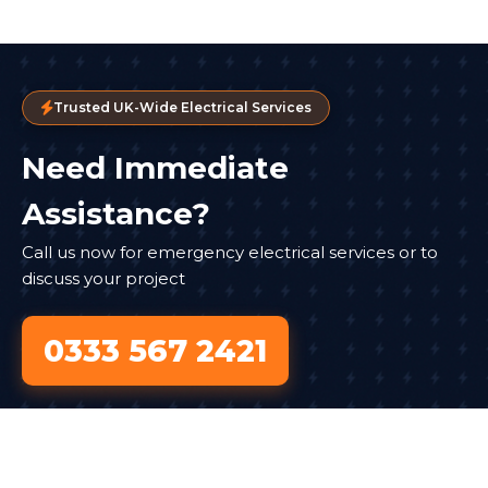
Trusted UK-Wide Electrical Services
Need Immediate
Assistance?
Call us now for emergency electrical services or to
discuss your project
0333 567 2421