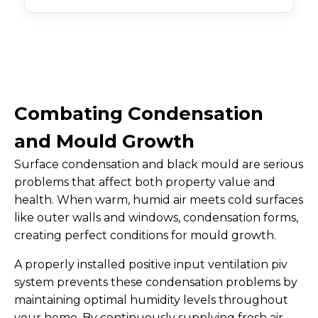
Combating Condensation
and Mould Growth
Surface condensation and black mould are serious
problems that affect both property value and
health. When warm, humid air meets cold surfaces
like outer walls and windows, condensation forms,
creating perfect conditions for mould growth.
A properly installed positive input ventilation piv
system prevents these condensation problems by
maintaining optimal humidity levels throughout
your home. By continuously supplying fresh air