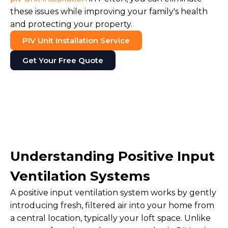
these issues while improving your family's health
and protecting your property.
PIV Unit Installation Service
Get Your Free Quote
Understanding Positive Input
Ventilation Systems
A positive input ventilation system works by gently
introducing fresh, filtered air into your home from
a central location, typically your loft space. Unlike