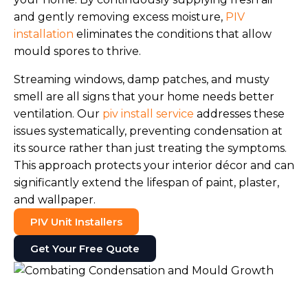
and gently removing excess moisture,
PIV
installation
eliminates the conditions that allow
mould spores to thrive.
Streaming windows, damp patches, and musty
smell are all signs that your home needs better
ventilation. Our
piv install service
addresses these
issues systematically, preventing condensation at
its source rather than just treating the symptoms.
This approach protects your interior décor and can
significantly extend the lifespan of paint, plaster,
and wallpaper.
PIV Unit Installers
Get Your Free Quote