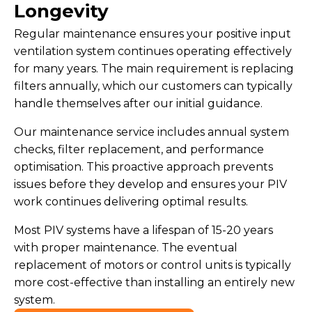
Longevity
Regular maintenance ensures your positive input
ventilation system continues operating effectively
for many years. The main requirement is replacing
filters annually, which our customers can typically
handle themselves after our initial guidance.
Our maintenance service includes annual system
checks, filter replacement, and performance
optimisation. This proactive approach prevents
issues before they develop and ensures your PIV
work continues delivering optimal results.
Most PIV systems have a lifespan of 15-20 years
with proper maintenance. The eventual
replacement of motors or control units is typically
more cost-effective than installing an entirely new
system.