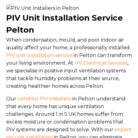
PIV Unit Installation Service
Pelton
When condensation, mould, and poor indoor air
quality affect your home, a professionally installed
PIV unit installation service
in Pelton can transform
your living environment. At
HV Electrical Services
,
we specialise in positive input ventilation systems
that tackle humidity problems at their source,
creating healthier homes across Pelton.
Our
certified PIV installers
in Pelton understand
that every home has unique ventilation
challenges. Around 1 in 5 UK homes suffer from
excess moisture or condensation problems that
PIV systems are designed to solve. With our
expert
piv unit installation
in Pelton, you can eliminate