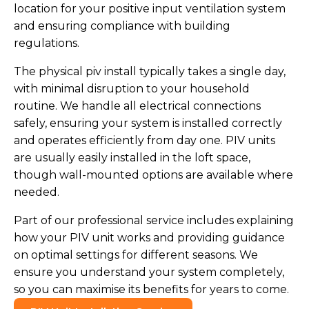
location for your positive input ventilation system
and ensuring compliance with building
regulations.
The physical piv install typically takes a single day,
with minimal disruption to your household
routine. We handle all electrical connections
safely, ensuring your system is installed correctly
and operates efficiently from day one. PIV units
are usually easily installed in the loft space,
though wall-mounted options are available where
needed.
Part of our professional service includes explaining
how your PIV unit works and providing guidance
on optimal settings for different seasons. We
ensure you understand your system completely,
so you can maximise its benefits for years to come.