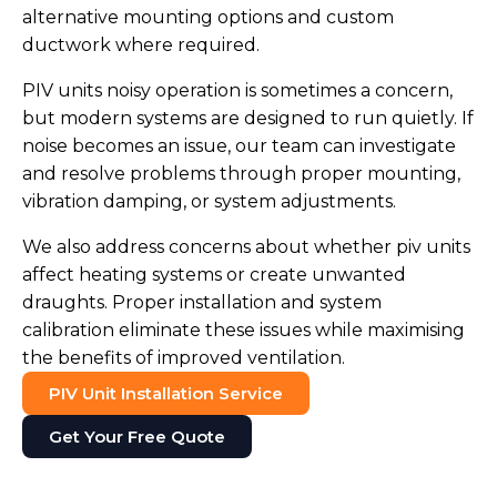
alternative mounting options and custom
ductwork where required.
PIV units noisy operation is sometimes a concern,
but modern systems are designed to run quietly. If
noise becomes an issue, our team can investigate
and resolve problems through proper mounting,
vibration damping, or system adjustments.
We also address concerns about whether piv units
affect heating systems or create unwanted
draughts. Proper installation and system
calibration eliminate these issues while maximising
the benefits of improved ventilation.
PIV Unit Installation Service
Get Your Free Quote