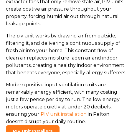
extractor fans that only remove stale air, PIV units
create positive air pressure throughout your
property, forcing humid air out through natural
leakage points.
The piv unit works by drawing air from outside,
filtering it, and delivering a continuous supply of
fresh air into your home. This constant flow of
clean air replaces moisture laden air and indoor
pollutants, creating a healthy indoor environment
that benefits everyone, especially allergy sufferers.
Modern positive input ventilation units are
remarkably energy efficient, with many costing
just a few pence per day to run. The low energy
motors operate quietly at under 20 decibels,
ensuring your
PIV unit installation
in Pelton
doesn't disrupt your daily routine.
PIV Unit Installers