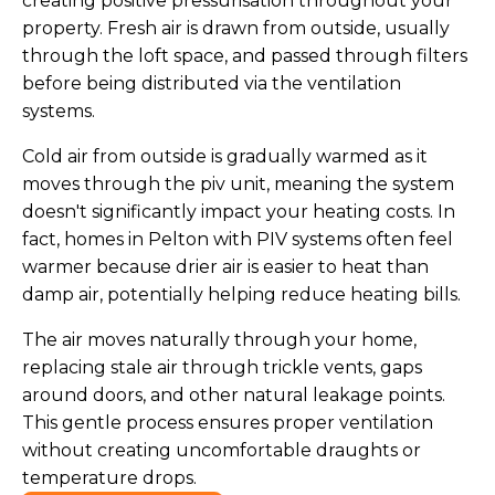
creating positive pressurisation throughout your
property. Fresh air is drawn from outside, usually
through the loft space, and passed through filters
before being distributed via the ventilation
systems.
Cold air from outside is gradually warmed as it
moves through the piv unit, meaning the system
doesn't significantly impact your heating costs. In
fact, homes in Pelton with PIV systems often feel
warmer because drier air is easier to heat than
damp air, potentially helping reduce heating bills.
The air moves naturally through your home,
replacing stale air through trickle vents, gaps
around doors, and other natural leakage points.
This gentle process ensures proper ventilation
without creating uncomfortable draughts or
temperature drops.