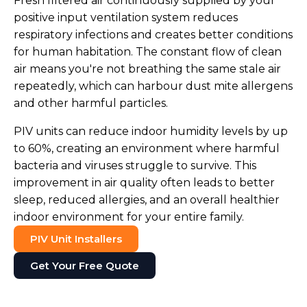
Fresh filtered air continuously supplied by your
positive input ventilation system reduces
respiratory infections and creates better conditions
for human habitation. The constant flow of clean
air means you're not breathing the same stale air
repeatedly, which can harbour dust mite allergens
and other harmful particles.
PIV units can reduce indoor humidity levels by up
to 60%, creating an environment where harmful
bacteria and viruses struggle to survive. This
improvement in air quality often leads to better
sleep, reduced allergies, and an overall healthier
indoor environment for your entire family.
PIV Unit Installers
Get Your Free Quote