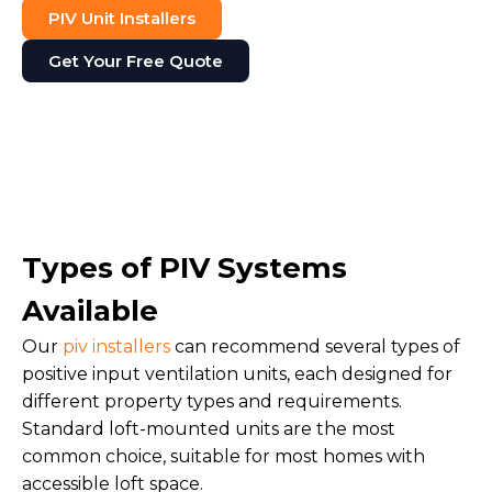
PIV Unit Installers
Get Your Free Quote
Types of PIV Systems
Available
Our
piv installers
can recommend several types of
positive input ventilation units, each designed for
different property types and requirements.
Standard loft-mounted units are the most
common choice, suitable for most homes with
accessible loft space.