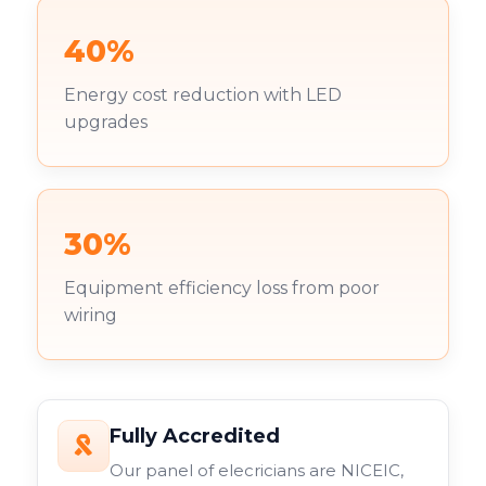
40%
Energy cost reduction with LED
upgrades
30%
Equipment efficiency loss from poor
wiring
Fully Accredited
Our panel of elecricians are NICEIC,