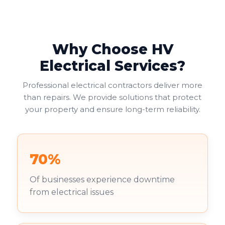
Why Choose HV
Electrical Services?
Professional electrical contractors deliver more
than repairs. We provide solutions that protect
your property and ensure long-term reliability.
70%
Of businesses experience downtime
from electrical issues