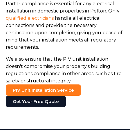
Part P compliance is essential for any electrical
installation in domestic properties in Pelton. Only
qualified electricians
handle all electrical
connections and provide the necessary
certification upon completion, giving you peace of
mind that your installation meets all regulatory
requirements.
We also ensure that the PIV unit installation
doesn't compromise your property's building
regulations compliance in other areas, such as fire
safety or structural integrity.
PIV Unit Installation Service
Get Your Free Quote