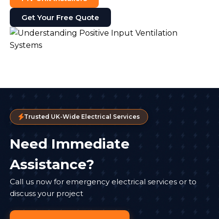
Get Your Free Quote
Trusted UK-Wide Electrical Services
Need Immediate
Assistance?
Call us now for emergency electrical services or to
discuss your project