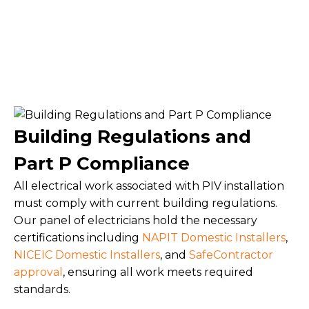
Building Regulations and
Part P Compliance
All electrical work associated with PIV installation
must comply with current building regulations.
Our panel of electricians hold the necessary
certifications including
NAPIT Domestic Installers
,
NICEIC Domestic Installers
, and
SafeContractor
approval
, ensuring all work meets required
standards.