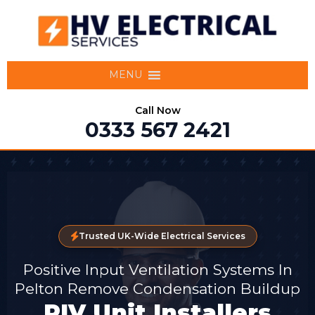
MENU
Call Now
0333 567 2421
Trusted UK-Wide Electrical Services
Positive Input Ventilation Systems In
Pelton Remove Condensation Buildup
PIV Unit Installers