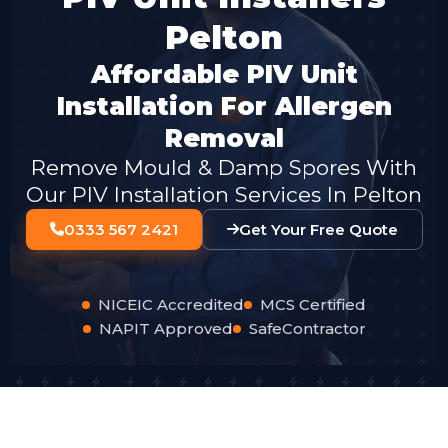
Pelton
Affordable PIV Unit
Installation For Allergen
Removal
Remove Mould & Damp Spores With
Our PIV Installation Services In Pelton
0333 567 2421
Get Your Free Quote
NICEIC Accredited
MCS Certified
NAPIT Approved
SafeContractor