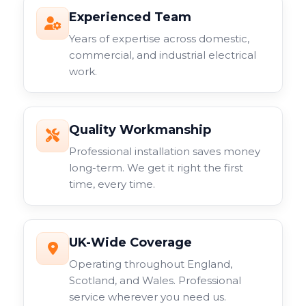
Experienced Team
Years of expertise across domestic,
commercial, and industrial electrical
work.
Quality Workmanship
Professional installation saves money
long-term. We get it right the first
time, every time.
UK-Wide Coverage
Operating throughout England,
Scotland, and Wales. Professional
service wherever you need us.