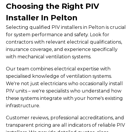
Choosing the Right PIV
Installer In Pelton
Selecting qualified PIV installers in Pelton is crucial
for system performance and safety. Look for
contractors with relevant electrical qualifications,
insurance coverage, and experience specifically
with mechanical ventilation systems.
Our team combines electrical expertise with
specialised knowledge of ventilation systems.
We're not just electricians who occasionally install
PIV units – we're specialists who understand how
these systems integrate with your home's existing
infrastructure.
Customer reviews, professional accreditations, and
transparent pricing are all indicators of reliable PIV