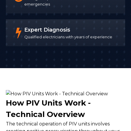
emergencies
Expert Diagnosis
Qualified electricians with years of experience
How PIV Units Work -
Technical Overview
The technical operation of PIV units involves