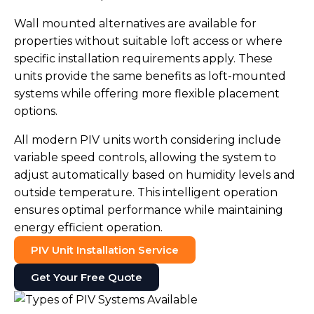
Wall mounted alternatives are available for
properties without suitable loft access or where
specific installation requirements apply. These
units provide the same benefits as loft-mounted
systems while offering more flexible placement
options.
All modern PIV units worth considering include
variable speed controls, allowing the system to
adjust automatically based on humidity levels and
outside temperature. This intelligent operation
ensures optimal performance while maintaining
energy efficient operation.
PIV Unit Installation Service
Get Your Free Quote