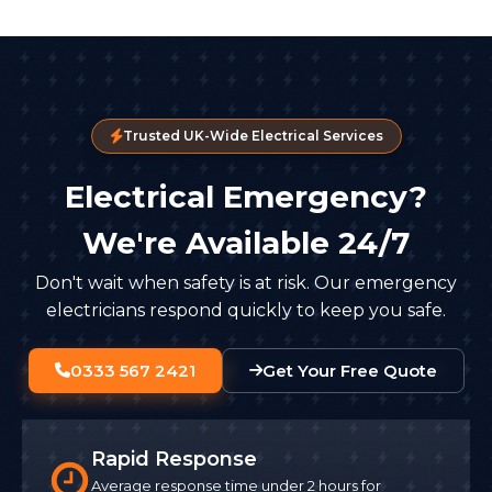
Trusted UK-Wide Electrical Services
Electrical Emergency?
We're Available 24/7
Don't wait when safety is at risk. Our emergency
electricians respond quickly to keep you safe.
0333 567 2421
Get Your Free Quote
Rapid Response
Average response time under 2 hours for