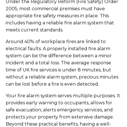
Under the Regulatory Reform (Fire Safety) Order
2005, most commercial premises must have
appropriate fire safety measures in place. This
includes having a reliable fire alarm system that
meets current standards.
Around 40% of workplace fires are linked to
electrical faults. A properly installed fire alarm
system can be the difference between a minor
incident and a total loss. The average response
time of UK fire services is under 8 minutes, but
without a reliable alarm system, precious minutes
can be lost before a fire is even detected.
Your fire alarm system serves multiple purposes. It
provides early warning to occupants, allows for
safe evacuation, alerts emergency services, and
protects your property from extensive damage.
Beyond these practical benefits, having a well-