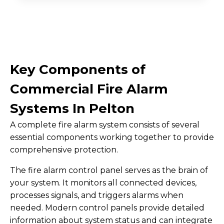
Key Components of
Commercial Fire Alarm
Systems In Pelton
A complete fire alarm system consists of several
essential components working together to provide
comprehensive protection.
The fire alarm control panel serves as the brain of
your system. It monitors all connected devices,
processes signals, and triggers alarms when
needed. Modern control panels provide detailed
information about system status and can integrate