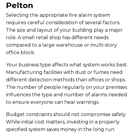
Pelton
Selecting the appropriate fire alarm system
requires careful consideration of several factors.
The size and layout of your building play a major
role. A small retail shop has different needs
compared to a large warehouse or multi-story
office block.
Your business type affects what system works best.
Manufacturing facilities with dust or fumes need
different detection methods than offices or shops.
The number of people regularly on your premises
influences the type and number of alarms needed
to ensure everyone can hear warnings.
Budget constraints should not compromise safety.
While initial cost matters, investing in a properly
specified system saves money in the long run