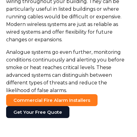
wiring throughout your building. They can be
particularly useful in listed buildings or where
running cables would be difficult or expensive.
Modern wireless systems are just as reliable as
wired systems and offer flexibility for future
changes or expansions.
Analogue systems go even further, monitoring
conditions continuously and alerting you before
smoke or heat reaches critical levels. These
advanced systems can distinguish between
different types of threats and reduce the
likelihood of false alarms.
Commercial Fire Alarm Installers
Get Your Free Quote