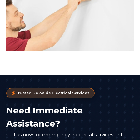
Trusted UK-Wide Electrical Services
Need Immediate
Assistance?
Call us now for emergency electrical services or to