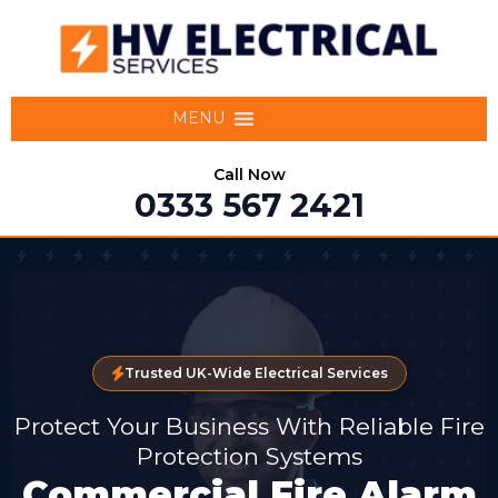
MENU
Call Now
0333 567 2421
Trusted UK-Wide Electrical Services
Protect Your Business With Reliable Fire
Protection Systems
Commercial Fire Alarm