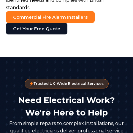
identified needs and complies with British
standards.
Commercial Fire Alarm Installers
Get Your Free Quote
Trusted UK-Wide Electrical Services
Need Electrical Work?
We're Here to Help
From simple repairs to complex installations, our
qualified electricians deliver professional service