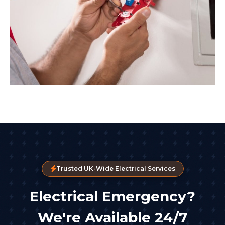
Trusted UK-Wide Electrical Services
Electrical Emergency?
We're Available 24/7