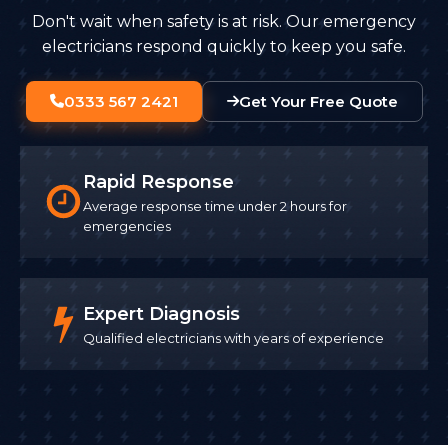
Don't wait when safety is at risk. Our emergency
electricians respond quickly to keep you safe.
0333 567 2421
Get Your Free Quote
Rapid Response
Average response time under 2 hours for
emergencies
Expert Diagnosis
Qualified electricians with years of experience