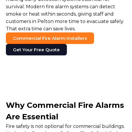
survival. Modern fire alarm systems can detect
smoke or heat within seconds, giving staff and
customers in Pelton more time to evacuate safely.
That extra time can save lives.
Commercial Fire Alarm Installers
Get Your Free Quote
Why Commercial Fire Alarms
Are Essential
Fire safety is not optional for commercial buildings.