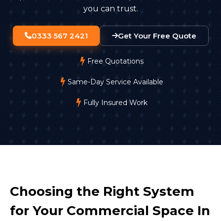
you can trust.
0333 567 2421
Get Your Free Quote
Free Quotations
Same-Day Service Available
Fully Insured Work
Choosing the Right System
for Your Commercial Space In