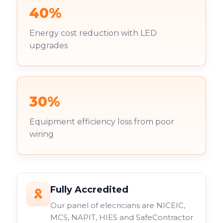
40%
Energy cost reduction with LED
upgrades
30%
Equipment efficiency loss from poor
wiring
Fully Accredited
Our panel of elecricians are NICEIC,
MCS, NAPIT, HIES and SafeContractor