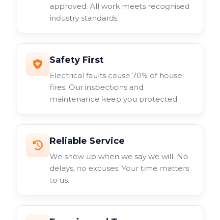
approved. All work meets recognised
industry standards.
Safety First
Electrical faults cause 70% of house
fires. Our inspections and
maintenance keep you protected.
Reliable Service
We show up when we say we will. No
delays, no excuses. Your time matters
to us.