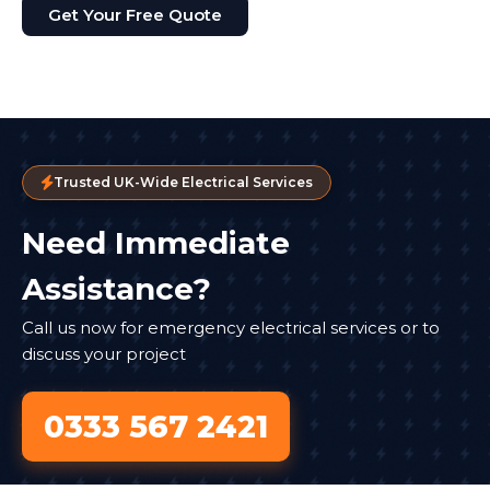
Get Your Free Quote
Trusted UK-Wide Electrical Services
Need Immediate
Assistance?
Call us now for emergency electrical services or to
discuss your project
0333 567 2421