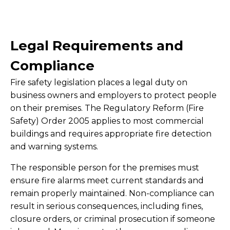
Legal Requirements and
Compliance
Fire safety legislation places a legal duty on
business owners and employers to protect people
on their premises. The Regulatory Reform (Fire
Safety) Order 2005 applies to most commercial
buildings and requires appropriate fire detection
and warning systems.
The responsible person for the premises must
ensure fire alarms meet current standards and
remain properly maintained. Non-compliance can
result in serious consequences, including fines,
closure orders, or criminal prosecution if someone