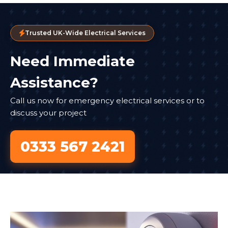
Trusted UK-Wide Electrical Services
Need Immediate
Assistance?
Call us now for emergency electrical services or to
discuss your project
0333 567 2421