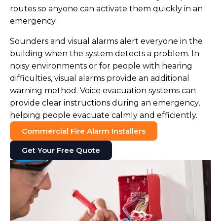
routes so anyone can activate them quickly in an
emergency.
Sounders and visual alarms alert everyone in the
building when the system detects a problem. In
noisy environments or for people with hearing
difficulties, visual alarms provide an additional
warning method. Voice evacuation systems can
provide clear instructions during an emergency,
helping people evacuate calmly and efficiently.
Commercial Fire Alarm Installers
Get Your Free Quote