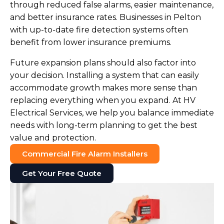
through reduced false alarms, easier maintenance,
and better insurance rates. Businesses in Pelton
with up-to-date fire detection systems often
benefit from lower insurance premiums.
Future expansion plans should also factor into
your decision. Installing a system that can easily
accommodate growth makes more sense than
replacing everything when you expand. At HV
Electrical Services, we help you balance immediate
needs with long-term planning to get the best
value and protection.
Commercial Fire Alarm Installers
Get Your Free Quote