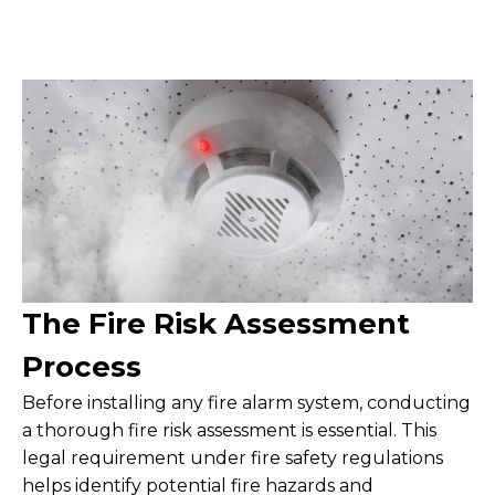
The Fire Risk Assessment
Process
Before installing any fire alarm system, conducting
a thorough fire risk assessment is essential. This
legal requirement under fire safety regulations
helps identify potential fire hazards and