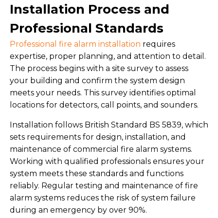
Installation Process and
Professional Standards
Professional fire alarm installation
requires
expertise, proper planning, and attention to detail.
The process begins with a site survey to assess
your building and confirm the system design
meets your needs. This survey identifies optimal
locations for detectors, call points, and sounders.
Installation follows British Standard BS 5839, which
sets requirements for design, installation, and
maintenance of commercial fire alarm systems.
Working with qualified professionals ensures your
system meets these standards and functions
reliably. Regular testing and maintenance of fire
alarm systems reduces the risk of system failure
during an emergency by over 90%.