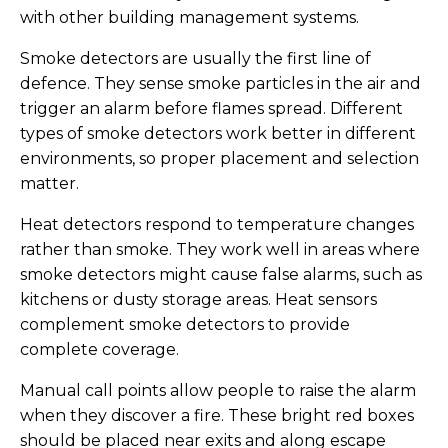
with other building management systems.
Smoke detectors are usually the first line of
defence. They sense smoke particles in the air and
trigger an alarm before flames spread. Different
types of smoke detectors work better in different
environments, so proper placement and selection
matter.
Heat detectors respond to temperature changes
rather than smoke. They work well in areas where
smoke detectors might cause false alarms, such as
kitchens or dusty storage areas. Heat sensors
complement smoke detectors to provide
complete coverage.
Manual call points allow people to raise the alarm
when they discover a fire. These bright red boxes
should be placed near exits and along escape