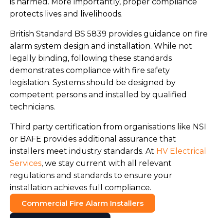
is harmed. More importantly, proper compliance
protects lives and livelihoods.
British Standard BS 5839 provides guidance on fire
alarm system design and installation. While not
legally binding, following these standards
demonstrates compliance with fire safety
legislation. Systems should be designed by
competent persons and installed by qualified
technicians.
Third party certification from organisations like NSI
or BAFE provides additional assurance that
installers meet industry standards. At
HV Electrical
Services
, we stay current with all relevant
regulations and standards to ensure your
installation achieves full compliance.
Commercial Fire Alarm Installers