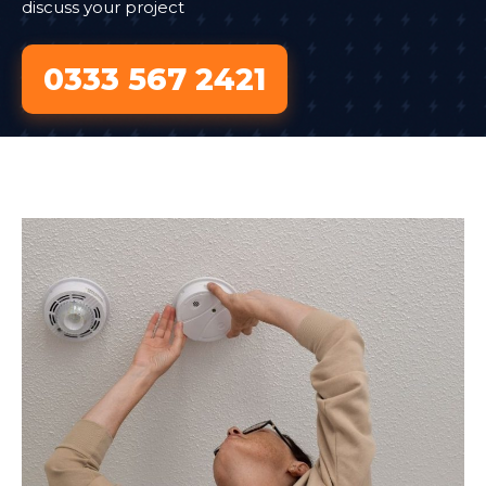
discuss your project
0333 567 2421