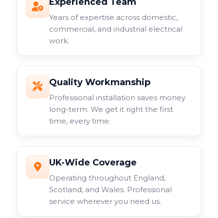
Experienced Team
Years of expertise across domestic,
commercial, and industrial electrical
work.
Quality Workmanship
Professional installation saves money
long-term. We get it right the first
time, every time.
UK-Wide Coverage
Operating throughout England,
Scotland, and Wales. Professional
service wherever you need us.