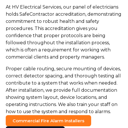
At HV Electrical Services, our panel of electricians
holds SafeContractor accreditation, demonstrating
commitment to robust health and safety
procedures. This accreditation gives you
confidence that proper protocols are being
followed throughout the installation process,
which is often a requirement for working with
commercial clients and property managers.
Proper cable routing, secure mounting of devices,
correct detector spacing, and thorough testing all
contribute to a system that works when needed.
After installation, we provide full documentation
showing system layout, device locations, and
operating instructions. We also train your staff on
how to use the system and respond to alarms.
Commercial Fire Alarm Installers