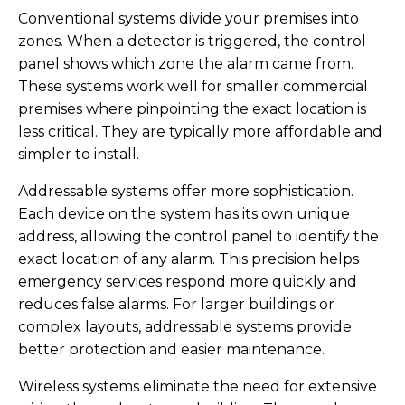
Conventional systems divide your premises into
zones. When a detector is triggered, the control
panel shows which zone the alarm came from.
These systems work well for smaller commercial
premises where pinpointing the exact location is
less critical. They are typically more affordable and
simpler to install.
Addressable systems offer more sophistication.
Each device on the system has its own unique
address, allowing the control panel to identify the
exact location of any alarm. This precision helps
emergency services respond more quickly and
reduces false alarms. For larger buildings or
complex layouts, addressable systems provide
better protection and easier maintenance.
Wireless systems eliminate the need for extensive