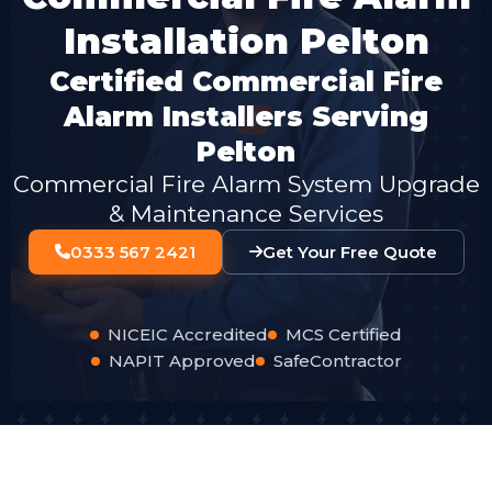
Installation Pelton
Certified Commercial Fire
Alarm Installers Serving
Pelton
Commercial Fire Alarm System Upgrade
& Maintenance Services
0333 567 2421
Get Your Free Quote
NICEIC Accredited
MCS Certified
NAPIT Approved
SafeContractor