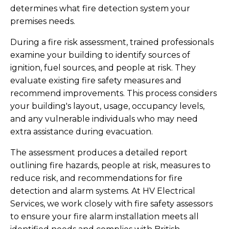
determines what fire detection system your
premises needs.
During a fire risk assessment, trained professionals
examine your building to identify sources of
ignition, fuel sources, and people at risk. They
evaluate existing fire safety measures and
recommend improvements. This process considers
your building's layout, usage, occupancy levels,
and any vulnerable individuals who may need
extra assistance during evacuation.
The assessment produces a detailed report
outlining fire hazards, people at risk, measures to
reduce risk, and recommendations for fire
detection and alarm systems. At HV Electrical
Services, we work closely with fire safety assessors
to ensure your fire alarm installation meets all