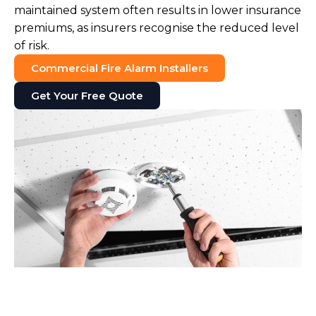
maintained system often results in lower insurance
premiums, as insurers recognise the reduced level
of risk.
Commercial Fire Alarm Installers
Get Your Free Quote