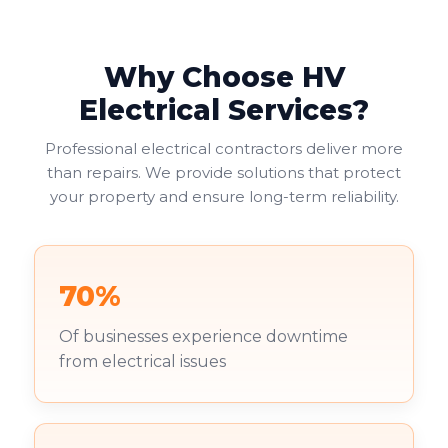
Why Choose HV
Electrical Services?
Professional electrical contractors deliver more
than repairs. We provide solutions that protect
your property and ensure long-term reliability.
70%
Of businesses experience downtime
from electrical issues