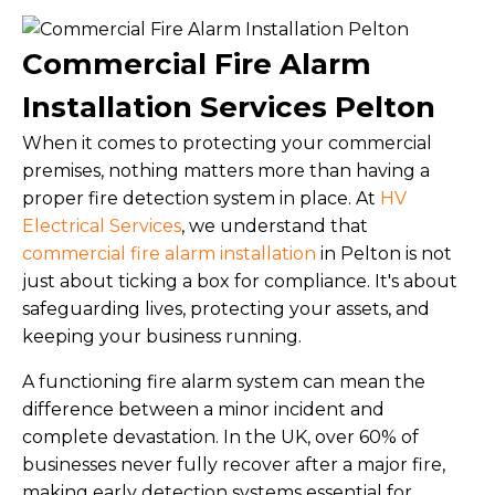
Commercial Fire Alarm
Installation Services Pelton
When it comes to protecting your commercial
premises, nothing matters more than having a
proper fire detection system in place. At
HV
Electrical Services
, we understand that
commercial fire alarm installation
in Pelton is not
just about ticking a box for compliance. It's about
safeguarding lives, protecting your assets, and
keeping your business running.
A functioning fire alarm system can mean the
difference between a minor incident and
complete devastation. In the UK, over 60% of
businesses never fully recover after a major fire,
making early detection systems essential for