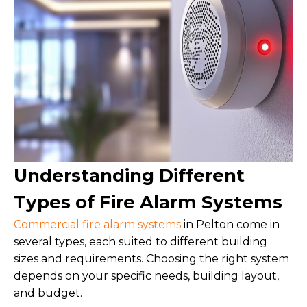
Understanding Different
Types of Fire Alarm Systems
Commercial fire alarm systems
in Pelton come in
several types, each suited to different building
sizes and requirements. Choosing the right system
depends on your specific needs, building layout,
and budget.