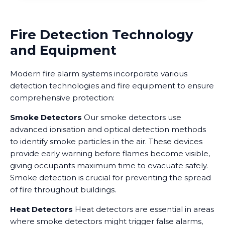
Fire Detection Technology
and Equipment
Modern fire alarm systems incorporate various
detection technologies and fire equipment to ensure
comprehensive protection:
Smoke Detectors
Our smoke detectors use
advanced ionisation and optical detection methods
to identify smoke particles in the air. These devices
provide early warning before flames become visible,
giving occupants maximum time to evacuate safely.
Smoke detection is crucial for preventing the spread
of fire throughout buildings.
Heat Detectors
Heat detectors are essential in areas
where smoke detectors might trigger false alarms,