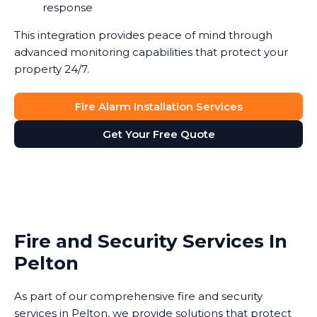
response
This integration provides peace of mind through
advanced monitoring capabilities that protect your
property 24/7.
Fire Alarm Installation Services
Get Your Free Quote
Fire and Security Services In
Pelton
As part of our comprehensive fire and security
services in Pelton, we provide solutions that protect