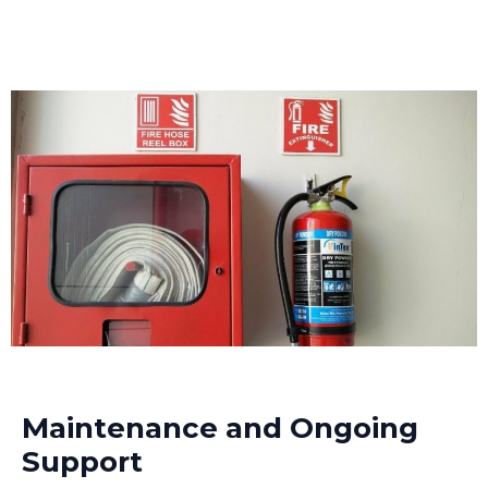
Maintenance and Ongoing
Support