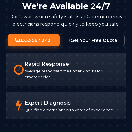
We're Available 24/7
Don't wait when safety is at risk. Our emergency
electricians respond quickly to keep you safe.
0333 567 2421
Get Your Free Quote
Rapid Response
Average response time under 2 hours for
emergencies
Expert Diagnosis
Qualified electricians with years of experience