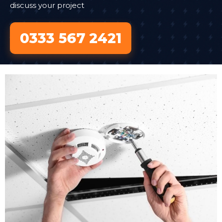
discuss your project
0333 567 2421