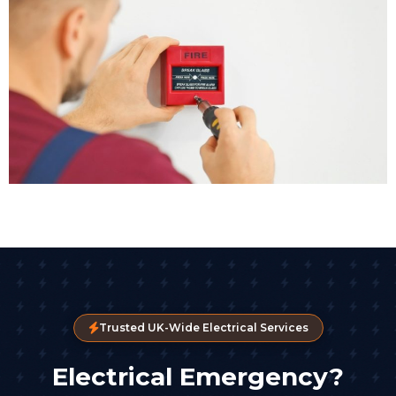
Trusted UK-Wide Electrical Services
Electrical Emergency?