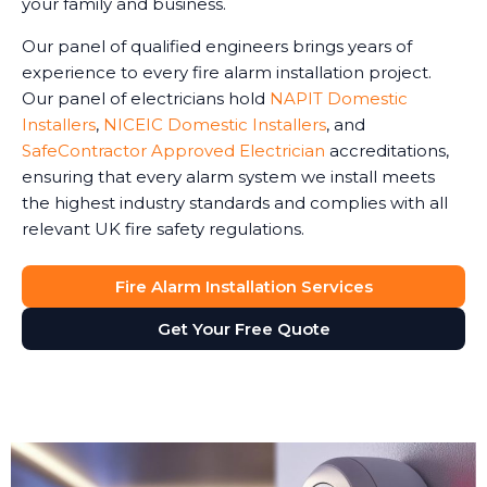
your family and business.
Our panel of qualified engineers brings years of
experience to every fire alarm installation project.
Our panel of electricians hold
NAPIT Domestic
Installers
,
NICEIC Domestic Installers
, and
SafeContractor Approved Electrician
accreditations,
ensuring that every alarm system we install meets
the highest industry standards and complies with all
relevant UK fire safety regulations.
Fire Alarm Installation Services
Get Your Free Quote