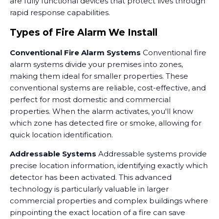
are fully functional devices that protect lives through
rapid response capabilities.
Types of Fire Alarm We Install
Conventional Fire Alarm Systems
Conventional fire
alarm systems divide your premises into zones,
making them ideal for smaller properties. These
conventional systems are reliable, cost-effective, and
perfect for most domestic and commercial
properties. When the alarm activates, you'll know
which zone has detected fire or smoke, allowing for
quick location identification.
Addressable Systems
Addressable systems provide
precise location information, identifying exactly which
detector has been activated. This advanced
technology is particularly valuable in larger
commercial properties and complex buildings where
pinpointing the exact location of a fire can save