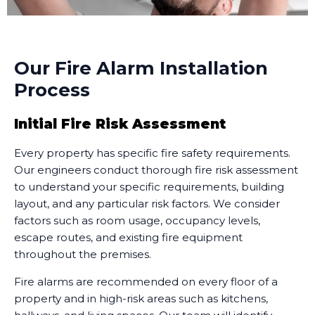
Our Fire Alarm Installation
Process
Initial Fire Risk Assessment
Every property has specific fire safety requirements.
Our engineers conduct thorough fire risk assessment
to understand your specific requirements, building
layout, and any particular risk factors. We consider
factors such as room usage, occupancy levels,
escape routes, and existing fire equipment
throughout the premises.
Fire alarms are recommended on every floor of a
property and in high-risk areas such as kitchens,