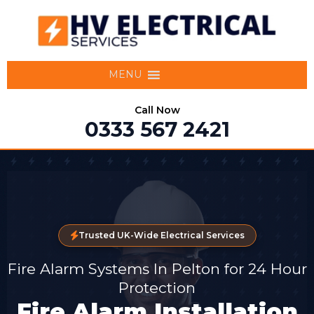
MENU
Call Now
0333 567 2421
Trusted UK-Wide Electrical Services
Fire Alarm Systems In Pelton for 24 Hour
Protection
Fire Alarm Installation