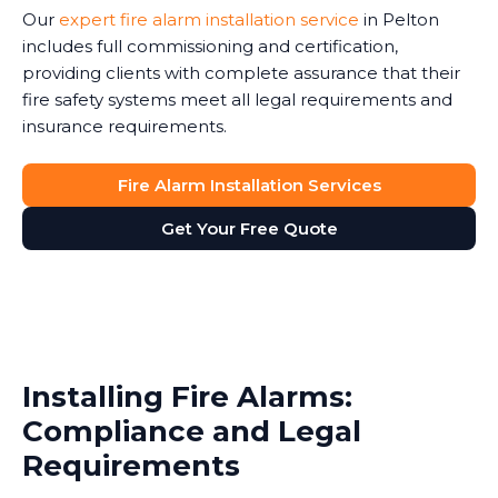
Our
expert fire alarm installation service
in Pelton
includes full commissioning and certification,
providing clients with complete assurance that their
fire safety systems meet all legal requirements and
insurance requirements.
Fire Alarm Installation Services
Get Your Free Quote
Installing Fire Alarms:
Compliance and Legal
Requirements