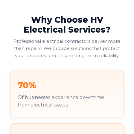
Why Choose HV
Electrical Services?
Professional electrical contractors deliver more
than repairs. We provide solutions that protect
your property and ensure long-term reliability.
70%
Of businesses experience downtime
from electrical issues