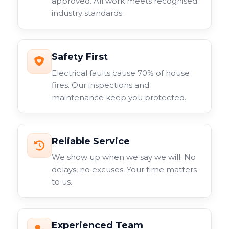
approved. All work meets recognised
industry standards.
Safety First
Electrical faults cause 70% of house
fires. Our inspections and
maintenance keep you protected.
Reliable Service
We show up when we say we will. No
delays, no excuses. Your time matters
to us.
Experienced Team