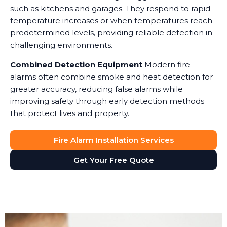
such as kitchens and garages. They respond to rapid
temperature increases or when temperatures reach
predetermined levels, providing reliable detection in
challenging environments.
Combined Detection Equipment
Modern fire
alarms often combine smoke and heat detection for
greater accuracy, reducing false alarms while
improving safety through early detection methods
that protect lives and property.
Fire Alarm Installation Services
Get Your Free Quote