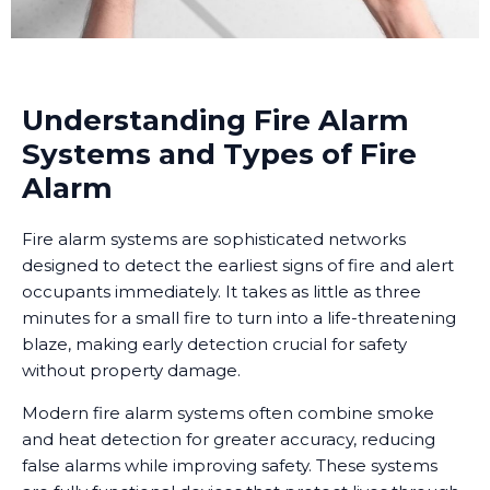
Understanding Fire Alarm
Systems and Types of Fire
Alarm
Fire alarm systems are sophisticated networks
designed to detect the earliest signs of fire and alert
occupants immediately. It takes as little as three
minutes for a small fire to turn into a life-threatening
blaze, making early detection crucial for safety
without property damage.
Modern fire alarm systems often combine smoke
and heat detection for greater accuracy, reducing
false alarms while improving safety. These systems