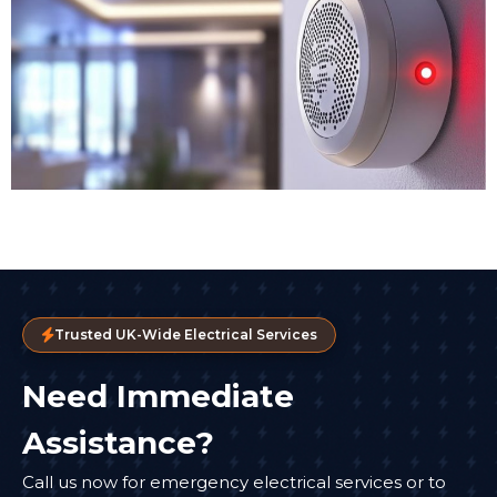
Trusted UK-Wide Electrical Services
Need Immediate
Assistance?
Call us now for emergency electrical services or to