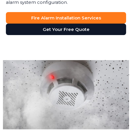
alarm system configuration.
Fire Alarm Installation Services
Get Your Free Quote