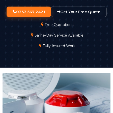
0333 567 2421
Get Your Free Quote
Free Quotations
Same-Day Service Available
Fully Insured Work