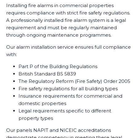
Installing fire alarms in commercial properties
requires compliance with strict fire safety regulations.
A professionally installed fire alarm system is a legal
requirement and must be regularly maintained
through ongoing maintenance programmes.
Our alarm installation service ensures full compliance
with:
Part P of the Building Regulations
British Standard BS 5839
The Regulatory Reform (Fire Safety) Order 2005
Fire safety regulations for all building types
Insurance requirements for commercial and
domestic properties
Legal requirements specific to different
property types
Our panels NAPIT and NICEIC accreditations
demonstrate competency in meeting these legal