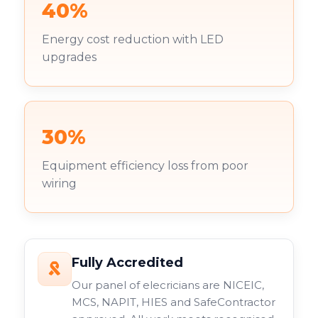
40%
Energy cost reduction with LED
upgrades
30%
Equipment efficiency loss from poor
wiring
Fully Accredited
Our panel of elecricians are NICEIC,
MCS, NAPIT, HIES and SafeContractor