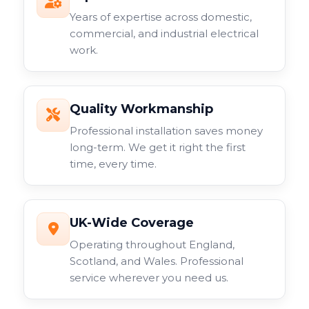
Years of expertise across domestic,
commercial, and industrial electrical
work.
Quality Workmanship
Professional installation saves money
long-term. We get it right the first
time, every time.
UK-Wide Coverage
Operating throughout England,
Scotland, and Wales. Professional
service wherever you need us.