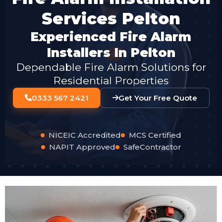
Services Pelton
Experienced Fire Alarm
Installers In Pelton
Dependable Fire Alarm Solutions for
Residential Properties
0333 567 2421
Get Your Free Quote
NICEIC Accredited
MCS Certified
NAPIT Approved
SafeContractor