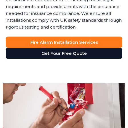
requirements and provide clients with the assurance
needed for insurance compliance. We ensure all
installations comply with UK safety standards through
rigorous testing and certification.
Fire Alarm Installation Services
Get Your Free Quote