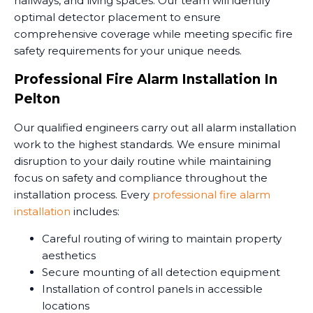
hallways, and living spaces. Our team will identify
optimal detector placement to ensure
comprehensive coverage while meeting specific fire
safety requirements for your unique needs.
Professional Fire Alarm Installation In
Pelton
Our qualified engineers carry out all alarm installation
work to the highest standards. We ensure minimal
disruption to your daily routine while maintaining
focus on safety and compliance throughout the
installation process. Every
professional fire alarm
installation
includes:
Careful routing of wiring to maintain property
aesthetics
Secure mounting of all detection equipment
Installation of control panels in accessible
locations