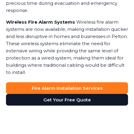
precious time during evacuation and emergency
response.
Wireless Fire Alarm Systems
Wireless fire alarm
systems are now available, making installation quicker
and less disruptive in homes and businesses in Pelton.
These wireless systems eliminate the need for
extensive wiring while providing the same level of
protection as a wired system, making them ideal for
buildings where traditional cabling would be difficult
to install.
Fire Alarm Installation Services
Get Your Free Quote