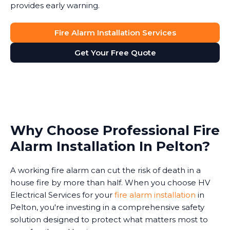
provides early warning.
Fire Alarm Installation Services
Get Your Free Quote
Why Choose Professional Fire
Alarm Installation In Pelton?
A working fire alarm can cut the risk of death in a
house fire by more than half. When you choose HV
Electrical Services for your
fire alarm installation
in
Pelton, you're investing in a comprehensive safety
solution designed to protect what matters most to