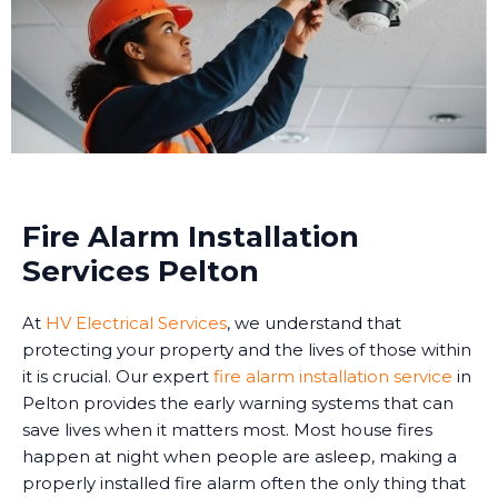
Fire Alarm Installation
Services Pelton
At
HV Electrical Services
, we understand that
protecting your property and the lives of those within
it is crucial. Our expert
fire alarm installation service
in
Pelton provides the early warning systems that can
save lives when it matters most. Most house fires
happen at night when people are asleep, making a
properly installed fire alarm often the only thing that