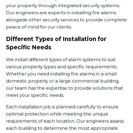
your property through integrated security systems.
Our engineers are experts in installing fire alarms
alongside other security services to provide complete
peace of mind for our clients.
Different Types of Installation for
Specific Needs
We install different types of alarm systems to suit
various property types and specific requirements.
Whether you need installing fire alarms in a small
domestic property or a large commercial building,
our team has the expertise to provide solutions that
meet your specific needs.
Each installation job is planned carefully to ensure
optimal protection while meeting the unique
requirements of each location. Our engineers assess
each building to determine the most appropriate