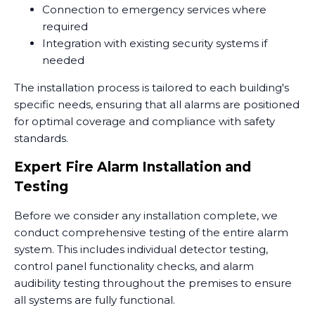
Connection to emergency services where
required
Integration with existing security systems if
needed
The installation process is tailored to each building's
specific needs, ensuring that all alarms are positioned
for optimal coverage and compliance with safety
standards.
Expert Fire Alarm Installation and
Testing
Before we consider any installation complete, we
conduct comprehensive testing of the entire alarm
system. This includes individual detector testing,
control panel functionality checks, and alarm
audibility testing throughout the premises to ensure
all systems are fully functional.