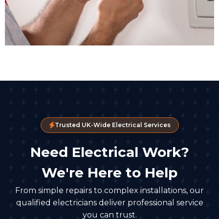
Trusted UK-Wide Electrical Services
Need Electrical Work?
We're Here to Help
From simple repairs to complex installations, our
qualified electricians deliver professional service
you can trust.