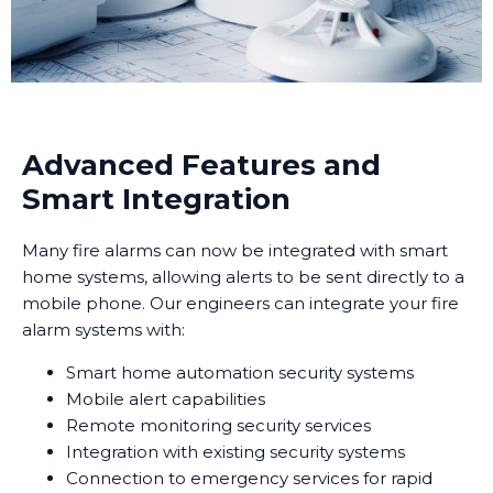
Advanced Features and
Smart Integration
Many fire alarms can now be integrated with smart
home systems, allowing alerts to be sent directly to a
mobile phone. Our engineers can integrate your fire
alarm systems with:
Smart home automation security systems
Mobile alert capabilities
Remote monitoring security services
Integration with existing security systems
Connection to emergency services for rapid