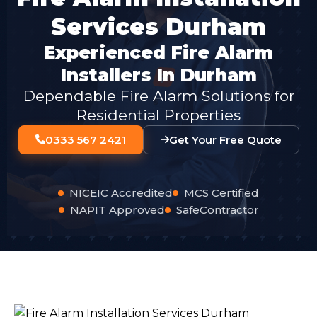
Services Durham
Experienced Fire Alarm
Installers In Durham
Dependable Fire Alarm Solutions for
Residential Properties
0333 567 2421
Get Your Free Quote
NICEIC Accredited
MCS Certified
NAPIT Approved
SafeContractor