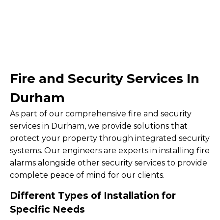
Fire and Security Services In
Durham
As part of our comprehensive fire and security
services in Durham, we provide solutions that
protect your property through integrated security
systems. Our engineers are experts in installing fire
alarms alongside other security services to provide
complete peace of mind for our clients.
Different Types of Installation for
Specific Needs