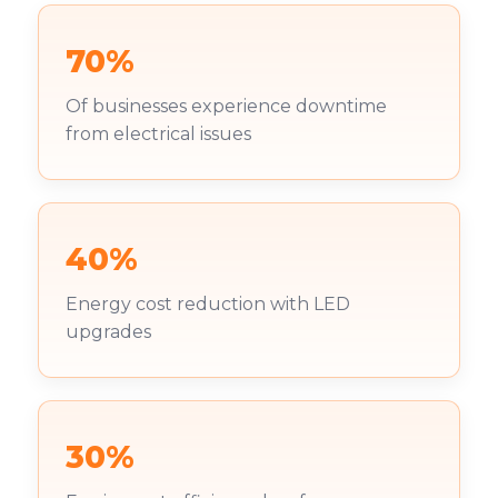
70%
Of businesses experience downtime
from electrical issues
40%
Energy cost reduction with LED
upgrades
30%