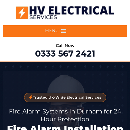
MENU
Call Now
0333 567 2421
Trusted UK-Wide Electrical Services
Fire Alarm Systems In Durham for 24
Hour Protection
Fire Alarm Installation