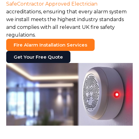
SafeContractor Approved Electrician
accreditations, ensuring that every alarm system
we install meets the highest industry standards
and complies with all relevant UK fire safety
regulations.
Fire Alarm Installation Services
Get Your Free Quote