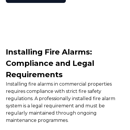
Installing Fire Alarms:
Compliance and Legal
Requirements
Installing fire alarms in commercial properties
requires compliance with strict fire safety
regulations. A professionally installed fire alarm
system is a legal requirement and must be
regularly maintained through ongoing
maintenance programmes.