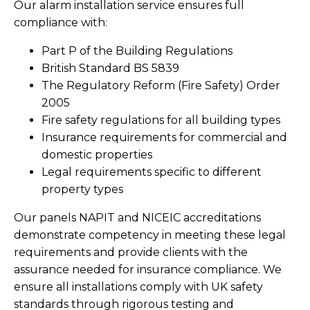
Our alarm installation service ensures full
compliance with:
Part P of the Building Regulations
British Standard BS 5839
The Regulatory Reform (Fire Safety) Order
2005
Fire safety regulations for all building types
Insurance requirements for commercial and
domestic properties
Legal requirements specific to different
property types
Our panels NAPIT and NICEIC accreditations
demonstrate competency in meeting these legal
requirements and provide clients with the
assurance needed for insurance compliance. We
ensure all installations comply with UK safety
standards through rigorous testing and