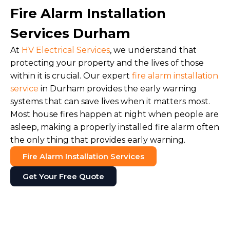
Fire Alarm Installation
Services Durham
At
HV Electrical Services
, we understand that
protecting your property and the lives of those
within it is crucial. Our expert
fire alarm installation
service
in Durham provides the early warning
systems that can save lives when it matters most.
Most house fires happen at night when people are
asleep, making a properly installed fire alarm often
the only thing that provides early warning.
Fire Alarm Installation Services
Get Your Free Quote