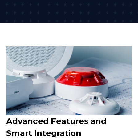
Advanced Features and
Smart Integration