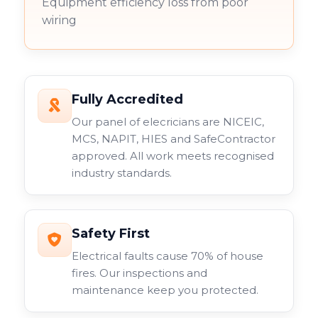
Equipment efficiency loss from poor
wiring
Fully Accredited
Our panel of elecricians are NICEIC,
MCS, NAPIT, HIES and SafeContractor
approved. All work meets recognised
industry standards.
Safety First
Electrical faults cause 70% of house
fires. Our inspections and
maintenance keep you protected.