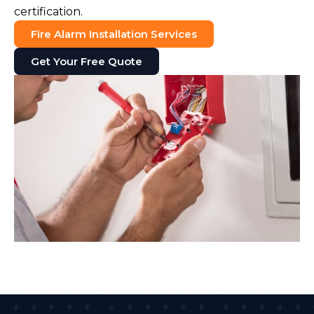
certification.
Fire Alarm Installation Services
Get Your Free Quote