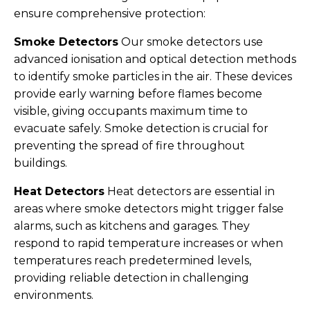
ensure comprehensive protection:
Smoke Detectors
Our smoke detectors use
advanced ionisation and optical detection methods
to identify smoke particles in the air. These devices
provide early warning before flames become
visible, giving occupants maximum time to
evacuate safely. Smoke detection is crucial for
preventing the spread of fire throughout
buildings.
Heat Detectors
Heat detectors are essential in
areas where smoke detectors might trigger false
alarms, such as kitchens and garages. They
respond to rapid temperature increases or when
temperatures reach predetermined levels,
providing reliable detection in challenging
environments.