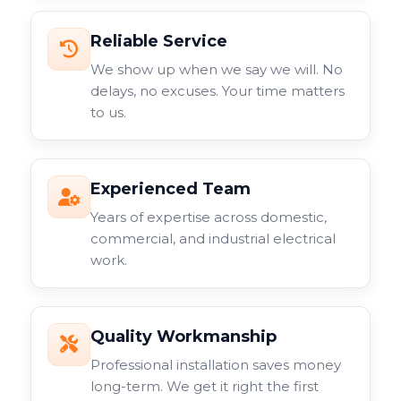
Reliable Service
We show up when we say we will. No
delays, no excuses. Your time matters
to us.
Experienced Team
Years of expertise across domestic,
commercial, and industrial electrical
work.
Quality Workmanship
Professional installation saves money
long-term. We get it right the first