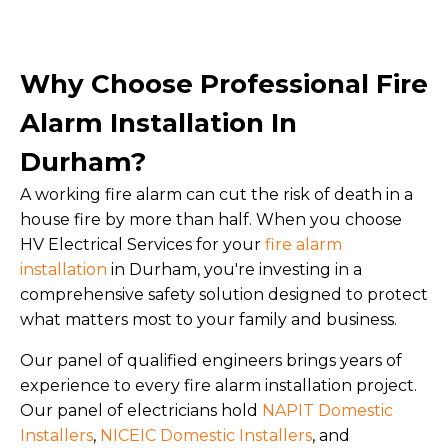
Why Choose Professional Fire
Alarm Installation In
Durham?
A working fire alarm can cut the risk of death in a
house fire by more than half. When you choose
HV Electrical Services for your
fire alarm
installation
in Durham, you're investing in a
comprehensive safety solution designed to protect
what matters most to your family and business.
Our panel of qualified engineers brings years of
experience to every fire alarm installation project.
Our panel of electricians hold
NAPIT Domestic
Installers
,
NICEIC Domestic Installers
, and