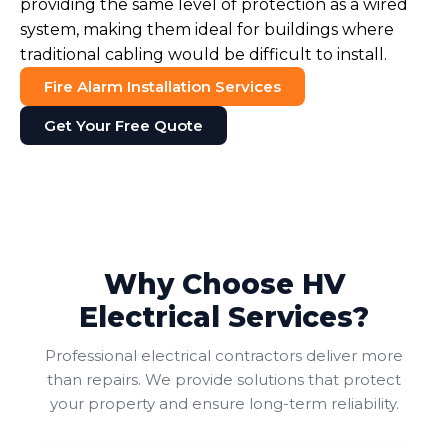
providing the same level of protection as a wired
system, making them ideal for buildings where
traditional cabling would be difficult to install.
Fire Alarm Installation Services
Get Your Free Quote
Why Choose HV
Electrical Services?
Professional electrical contractors deliver more
than repairs. We provide solutions that protect
your property and ensure long-term reliability.