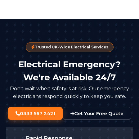
Trusted UK-Wide Electrical Services
Electrical Emergency?
We're Available 24/7
Don't wait when safety is at risk. Our emergency
electricians respond quickly to keep you safe.
0333 567 2421
Get Your Free Quote
Rapid Response