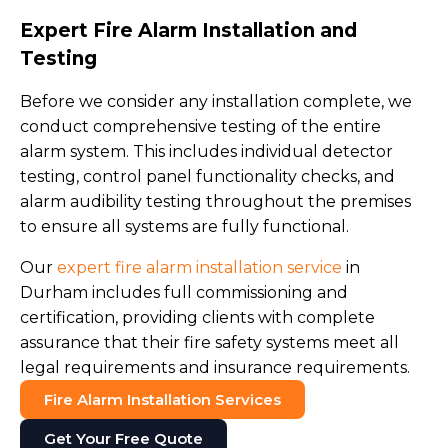
Expert Fire Alarm Installation and
Testing
Before we consider any installation complete, we
conduct comprehensive testing of the entire
alarm system. This includes individual detector
testing, control panel functionality checks, and
alarm audibility testing throughout the premises
to ensure all systems are fully functional.
Our
expert fire alarm installation service
in
Durham includes full commissioning and
certification, providing clients with complete
assurance that their fire safety systems meet all
legal requirements and insurance requirements.
Fire Alarm Installation Services
Get Your Free Quote