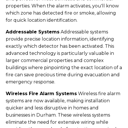
properties. When the alarm activates, you'll know
which zone has detected fire or smoke, allowing
for quick location identification.
Addressable Systems
Addressable systems
provide precise location information, identifying
exactly which detector has been activated. This
advanced technology is particularly valuable in
larger commercial properties and complex
buildings where pinpointing the exact location of a
fire can save precious time during evacuation and
emergency response.
Wireless Fire Alarm Systems
Wireless fire alarm
systems are now available, making installation
quicker and less disruptive in homes and
businesses in Durham. These wireless systems
eliminate the need for extensive wiring while