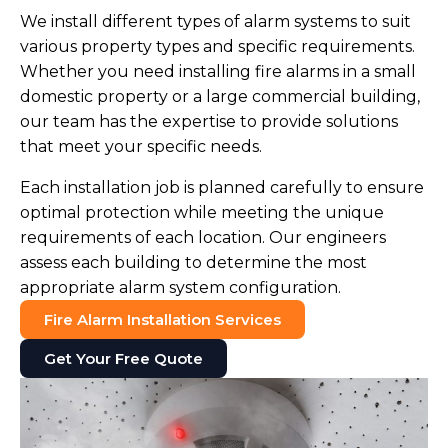
We install different types of alarm systems to suit
various property types and specific requirements.
Whether you need installing fire alarms in a small
domestic property or a large commercial building,
our team has the expertise to provide solutions
that meet your specific needs.
Each installation job is planned carefully to ensure
optimal protection while meeting the unique
requirements of each location. Our engineers
assess each building to determine the most
appropriate alarm system configuration.
Fire Alarm Installation Services
Get Your Free Quote