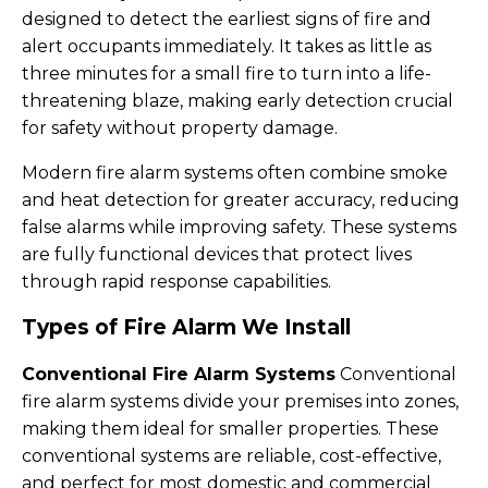
designed to detect the earliest signs of fire and
alert occupants immediately. It takes as little as
three minutes for a small fire to turn into a life-
threatening blaze, making early detection crucial
for safety without property damage.
Modern fire alarm systems often combine smoke
and heat detection for greater accuracy, reducing
false alarms while improving safety. These systems
are fully functional devices that protect lives
through rapid response capabilities.
Types of Fire Alarm We Install
Conventional Fire Alarm Systems
Conventional
fire alarm systems divide your premises into zones,
making them ideal for smaller properties. These
conventional systems are reliable, cost-effective,
and perfect for most domestic and commercial