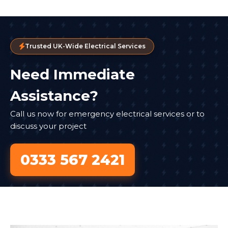
Trusted UK-Wide Electrical Services
Need Immediate
Assistance?
Call us now for emergency electrical services or to
discuss your project
0333 567 2421