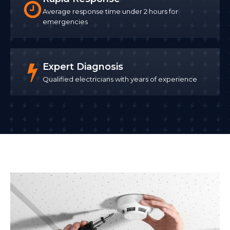
Average response time under 2 hours for
emergencies
Expert Diagnosis
Qualified electricians with years of experience