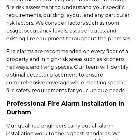
fire risk assessment to understand your specific
requirements, building layout, and any particular
risk factors. We consider factors such as room
usage, occupancy levels, escape routes, and
existing fire equipment throughout the premises.
Fire alarms are recommended on every floor of a
property and in high-risk areas such as kitchens,
hallways, and living spaces. Our team will identify
optimal detector placement to ensure
comprehensive coverage while meeting specific
fire safety requirements for your unique needs.
Professional Fire Alarm Installation In
Durham
Our qualified engineers carry out all alarm
installation work to the highest standards. We