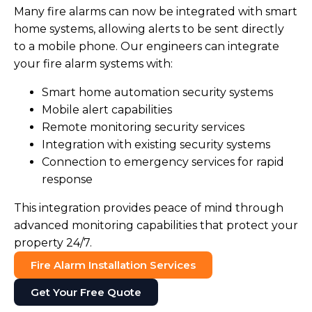
Many fire alarms can now be integrated with smart
home systems, allowing alerts to be sent directly
to a mobile phone. Our engineers can integrate
your fire alarm systems with:
Smart home automation security systems
Mobile alert capabilities
Remote monitoring security services
Integration with existing security systems
Connection to emergency services for rapid
response
This integration provides peace of mind through
advanced monitoring capabilities that protect your
property 24/7.
Fire Alarm Installation Services
Get Your Free Quote