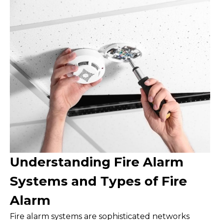
Understanding Fire Alarm
Systems and Types of Fire
Alarm
Fire alarm systems are sophisticated networks