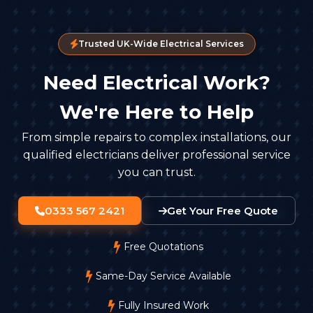
Trusted UK-Wide Electrical Services
Need Electrical Work?
We're Here to Help
From simple repairs to complex installations, our
qualified electricians deliver professional service
you can trust.
0333 567 2421
Get Your Free Quote
Free Quotations
Same-Day Service Available
Fully Insured Work