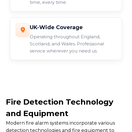
time, every time.
UK-Wide Coverage
Operating throughout England,
Scotland, and Wales. Professional
service wherever you need us.
Fire Detection Technology
and Equipment
Modern fire alarm systems incorporate various
detection technologies and fire equipment to