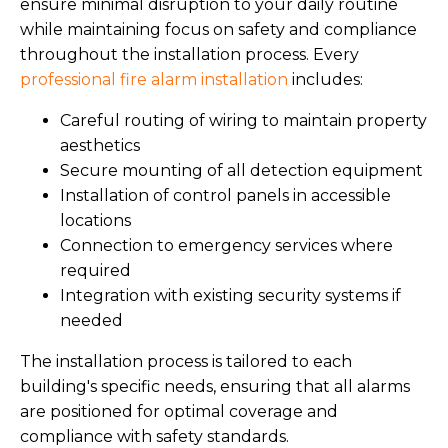
ensure minimal disruption to your daily routine
while maintaining focus on safety and compliance
throughout the installation process. Every
professional fire alarm installation
includes:
Careful routing of wiring to maintain property
aesthetics
Secure mounting of all detection equipment
Installation of control panels in accessible
locations
Connection to emergency services where
required
Integration with existing security systems if
needed
The installation process is tailored to each
building's specific needs, ensuring that all alarms
are positioned for optimal coverage and
compliance with safety standards.