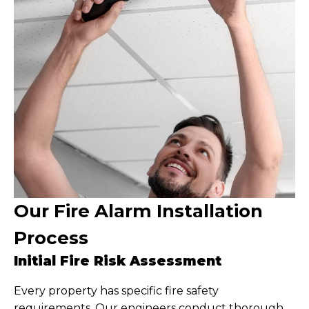
Our Fire Alarm Installation
Process
Initial Fire Risk Assessment
Every property has specific fire safety
requirements. Our engineers conduct thorough