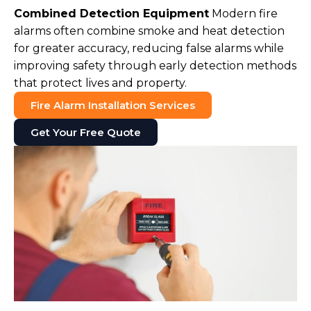
Combined Detection Equipment
Modern fire
alarms often combine smoke and heat detection
for greater accuracy, reducing false alarms while
improving safety through early detection methods
that protect lives and property.
Fire Alarm Installation Services
Get Your Free Quote