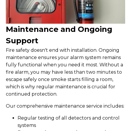
Maintenance and Ongoing
Support
Fire safety doesn't end with installation. Ongoing
maintenance ensures your alarm system remains
fully functional when you need it most. Without a
fire alarm, you may have less than two minutes to
escape safely once smoke starts filling a room,
which is why regular maintenance is crucial for
continued protection.
Our comprehensive maintenance service includes:
Regular testing of all detectors and control
systems