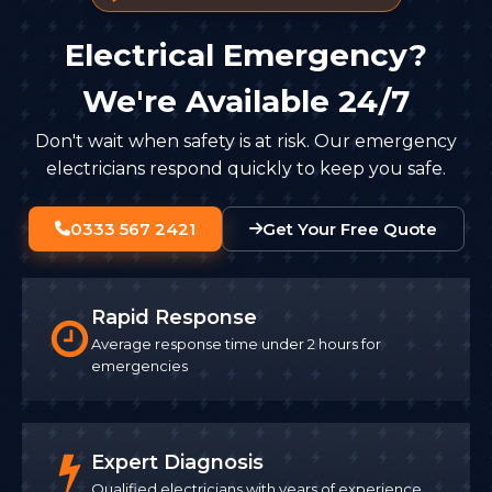
Electrical Emergency?
We're Available 24/7
Don't wait when safety is at risk. Our emergency
electricians respond quickly to keep you safe.
0333 567 2421
Get Your Free Quote
Rapid Response
Average response time under 2 hours for
emergencies
Expert Diagnosis
Qualified electricians with years of experience