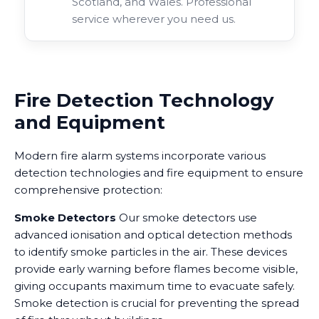
Scotland, and Wales. Professional
service wherever you need us.
Fire Detection Technology
and Equipment
Modern fire alarm systems incorporate various
detection technologies and fire equipment to ensure
comprehensive protection:
Smoke Detectors
Our smoke detectors use
advanced ionisation and optical detection methods
to identify smoke particles in the air. These devices
provide early warning before flames become visible,
giving occupants maximum time to evacuate safely.
Smoke detection is crucial for preventing the spread