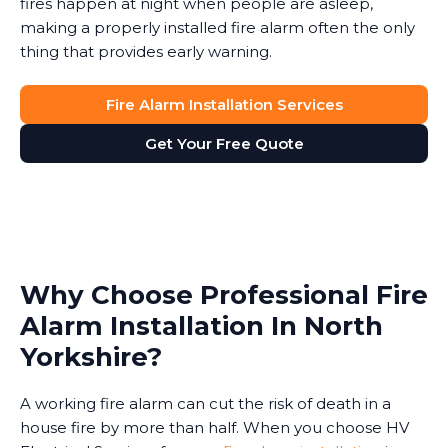
fires happen at night when people are asleep,
making a properly installed fire alarm often the only
thing that provides early warning.
Fire Alarm Installation Services
Get Your Free Quote
Why Choose Professional Fire
Alarm Installation In North
Yorkshire?
A working fire alarm can cut the risk of death in a
house fire by more than half. When you choose HV