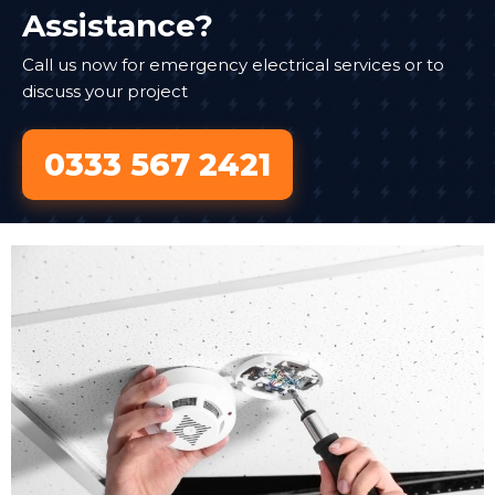
Assistance?
Call us now for emergency electrical services or to
discuss your project
0333 567 2421