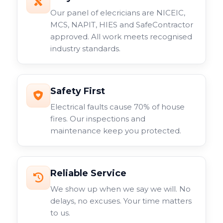
Our panel of elecricians are NICEIC,
MCS, NAPIT, HIES and SafeContractor
approved. All work meets recognised
industry standards.
Safety First
Electrical faults cause 70% of house
fires. Our inspections and
maintenance keep you protected.
Reliable Service
We show up when we say we will. No
delays, no excuses. Your time matters
to us.