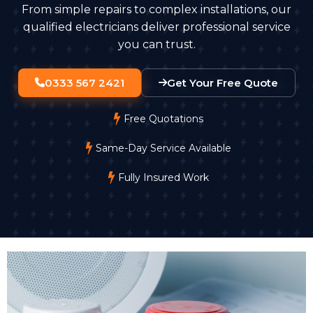
From simple repairs to complex installations, our
qualified electricians deliver professional service
you can trust.
0333 567 2421
Get Your Free Quote
Free Quotations
Same-Day Service Available
Fully Insured Work