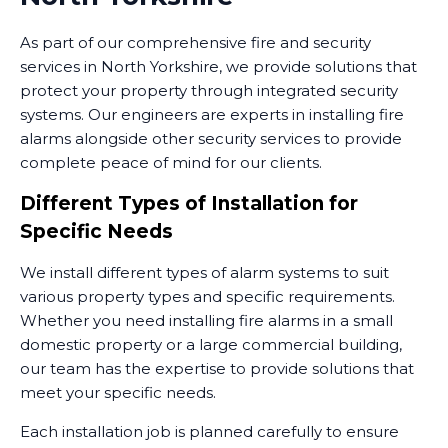
As part of our comprehensive fire and security
services in North Yorkshire, we provide solutions that
protect your property through integrated security
systems. Our engineers are experts in installing fire
alarms alongside other security services to provide
complete peace of mind for our clients.
Different Types of Installation for
Specific Needs
We install different types of alarm systems to suit
various property types and specific requirements.
Whether you need installing fire alarms in a small
domestic property or a large commercial building,
our team has the expertise to provide solutions that
meet your specific needs.
Each installation job is planned carefully to ensure