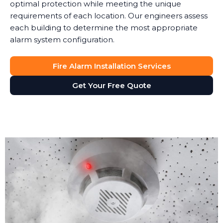
optimal protection while meeting the unique
requirements of each location. Our engineers assess
each building to determine the most appropriate
alarm system configuration.
Fire Alarm Installation Services
Get Your Free Quote