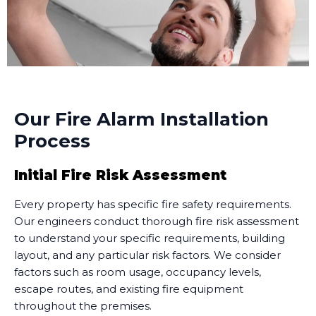
Our Fire Alarm Installation
Process
Initial Fire Risk Assessment
Every property has specific fire safety requirements.
Our engineers conduct thorough fire risk assessment
to understand your specific requirements, building
layout, and any particular risk factors. We consider
factors such as room usage, occupancy levels,
escape routes, and existing fire equipment
throughout the premises.