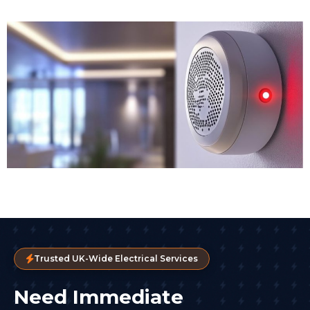
Trusted UK-Wide Electrical Services
Need Immediate