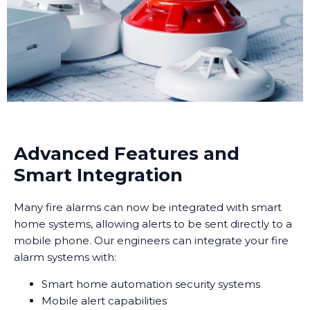
Advanced Features and
Smart Integration
Many fire alarms can now be integrated with smart
home systems, allowing alerts to be sent directly to a
mobile phone. Our engineers can integrate your fire
alarm systems with:
Smart home automation security systems
Mobile alert capabilities