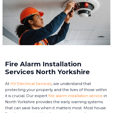
Fire Alarm Installation
Services North Yorkshire
At
HV Electrical Services
, we understand that
protecting your property and the lives of those within
it is crucial. Our expert
fire alarm installation service
in
North Yorkshire provides the early warning systems
that can save lives when it matters most. Most house