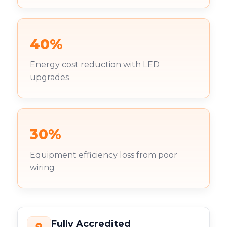
40%
Energy cost reduction with LED
upgrades
30%
Equipment efficiency loss from poor
wiring
Fully Accredited