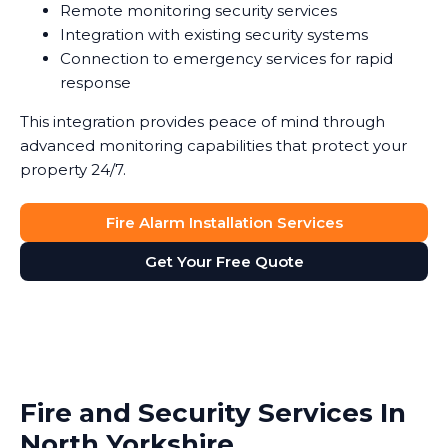
Remote monitoring security services
Integration with existing security systems
Connection to emergency services for rapid
response
This integration provides peace of mind through
advanced monitoring capabilities that protect your
property 24/7.
Fire Alarm Installation Services
Get Your Free Quote
Fire and Security Services In
North Yorkshire