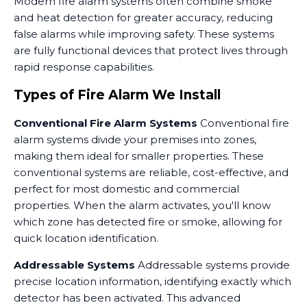
Modern fire alarm systems often combine smoke
and heat detection for greater accuracy, reducing
false alarms while improving safety. These systems
are fully functional devices that protect lives through
rapid response capabilities.
Types of Fire Alarm We Install
Conventional Fire Alarm Systems
Conventional fire
alarm systems divide your premises into zones,
making them ideal for smaller properties. These
conventional systems are reliable, cost-effective, and
perfect for most domestic and commercial
properties. When the alarm activates, you'll know
which zone has detected fire or smoke, allowing for
quick location identification.
Addressable Systems
Addressable systems provide
precise location information, identifying exactly which
detector has been activated. This advanced