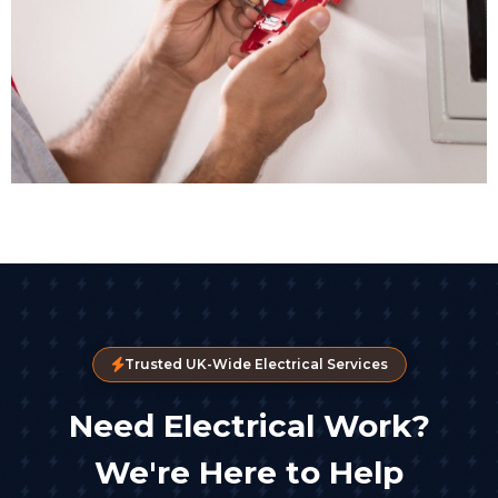
Trusted UK-Wide Electrical Services
Need Electrical Work?
We're Here to Help