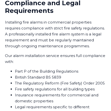
Compliance and Legal
Requirements
Installing fire alarms in commercial properties
requires compliance with strict fire safety regulations.
A professionally installed fire alarm system is a legal
requirement and must be regularly maintained
through ongoing maintenance programmes.
Our alarm installation service ensures full compliance
with:
Part P of the Building Regulations
British Standard BS 5839
The Regulatory Reform (Fire Safety) Order 2005
Fire safety regulations for all building types
Insurance requirements for commercial and
domestic properties
Legal requirements specific to different