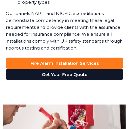
property types
Our panels NAPIT and NICEIC accreditations
demonstrate competency in meeting these legal
requirements and provide clients with the assurance
needed for insurance compliance. We ensure all
installations comply with UK safety standards through
rigorous testing and certification.
Fire Alarm Installation Services
Get Your Free Quote