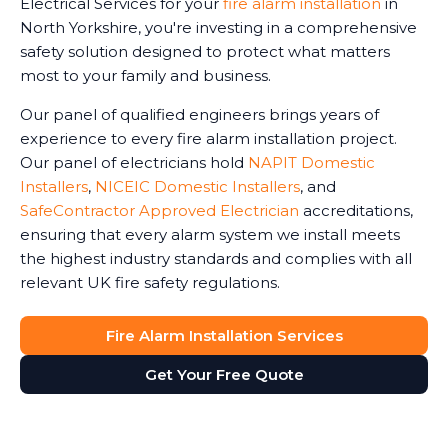
Electrical Services for your
fire alarm installation
in
North Yorkshire, you're investing in a comprehensive
safety solution designed to protect what matters
most to your family and business.
Our panel of qualified engineers brings years of
experience to every fire alarm installation project.
Our panel of electricians hold
NAPIT Domestic
Installers
,
NICEIC Domestic Installers
, and
SafeContractor Approved Electrician
accreditations,
ensuring that every alarm system we install meets
the highest industry standards and complies with all
relevant UK fire safety regulations.
Fire Alarm Installation Services
Get Your Free Quote