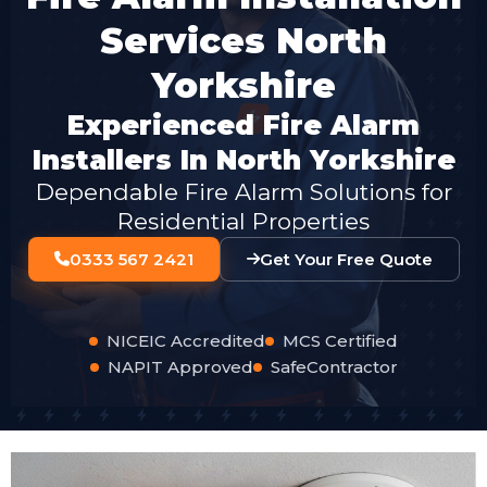
Services North
Yorkshire
Experienced Fire Alarm
Installers In North Yorkshire
Dependable Fire Alarm Solutions for
Residential Properties
0333 567 2421
Get Your Free Quote
NICEIC Accredited
MCS Certified
NAPIT Approved
SafeContractor