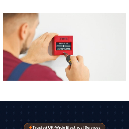
Trusted UK-Wide Electrical Services