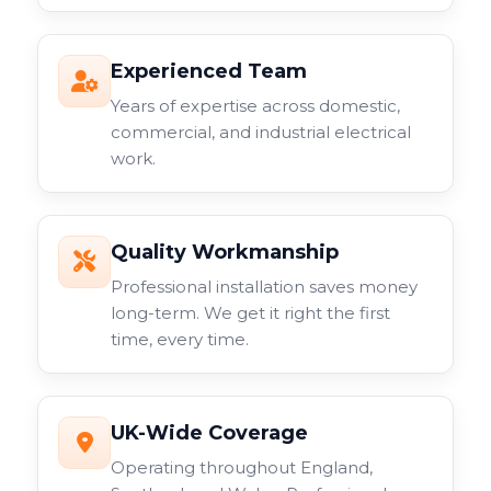
Experienced Team
Years of expertise across domestic,
commercial, and industrial electrical
work.
Quality Workmanship
Professional installation saves money
long-term. We get it right the first
time, every time.
UK-Wide Coverage
Operating throughout England,