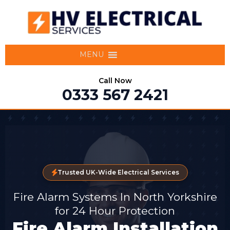
MENU
Call Now
0333 567 2421
Trusted UK-Wide Electrical Services
Fire Alarm Systems In North Yorkshire
for 24 Hour Protection
Fire Alarm Installation