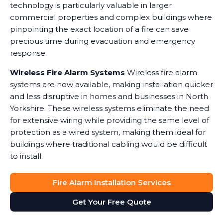
technology is particularly valuable in larger
commercial properties and complex buildings where
pinpointing the exact location of a fire can save
precious time during evacuation and emergency
response.
Wireless Fire Alarm Systems
Wireless fire alarm
systems are now available, making installation quicker
and less disruptive in homes and businesses in North
Yorkshire. These wireless systems eliminate the need
for extensive wiring while providing the same level of
protection as a wired system, making them ideal for
buildings where traditional cabling would be difficult
to install.
Fire Alarm Installation Services
Get Your Free Quote