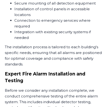
Secure mounting of all detection equipment
Installation of control panels in accessible
locations
Connection to emergency services where
required
Integration with existing security systems if
needed
The installation process is tailored to each building's
specific needs, ensuring that all alarms are positioned
for optimal coverage and compliance with safety
standards.
Expert Fire Alarm Installation and
Testing
Before we consider any installation complete, we
conduct comprehensive testing of the entire alarm
system. This includes individual detector testing,