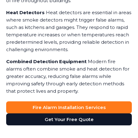
of fire throughout buildings.
Heat Detectors
Heat detectors are essential in areas
where smoke detectors might trigger false alarms,
such as kitchens and garages. They respond to rapid
temperature increases or when temperatures reach
predetermined levels, providing reliable detection in
challenging environments.
Combined Detection Equipment
Modern fire
alarms often combine smoke and heat detection for
greater accuracy, reducing false alarms while
improving safety through early detection methods
that protect lives and property.
Fire Alarm Installation Services
Get Your Free Quote