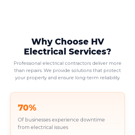
Why Choose HV
Electrical Services?
Professional electrical contractors deliver more
than repairs. We provide solutions that protect
your property and ensure long-term reliability.
70%
Of businesses experience downtime
from electrical issues