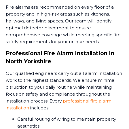
Fire alarms are recommended on every floor of a
property and in high-risk areas such as kitchens,
hallways, and living spaces. Our team will identify
optimal detector placement to ensure
comprehensive coverage while meeting specific fire
safety requirements for your unique needs.
Professional Fire Alarm Installation In
North Yorkshire
Our qualified engineers carry out all alarm installation
work to the highest standards. We ensure minimal
disruption to your daily routine while maintaining
focus on safety and compliance throughout the
installation process. Every
professional fire alarm
installation
includes:
Careful routing of wiring to maintain property
aesthetics