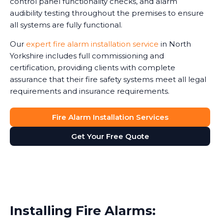
control panel functionality checks, and alarm
audibility testing throughout the premises to ensure
all systems are fully functional.
Our
expert fire alarm installation service
in North
Yorkshire includes full commissioning and
certification, providing clients with complete
assurance that their fire safety systems meet all legal
requirements and insurance requirements.
Fire Alarm Installation Services
Get Your Free Quote
Installing Fire Alarms: