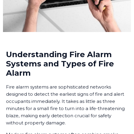
Understanding Fire Alarm
Systems and Types of Fire
Alarm
Fire alarm systems are sophisticated networks
designed to detect the earliest signs of fire and alert
occupants immediately. It takes as little as three
minutes for a small fire to turn into a life-threatening
blaze, making early detection crucial for safety
without property damage.