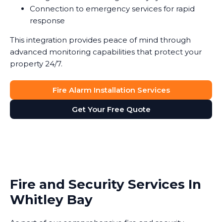
Connection to emergency services for rapid
response
This integration provides peace of mind through
advanced monitoring capabilities that protect your
property 24/7.
Fire Alarm Installation Services
Get Your Free Quote
Fire and Security Services In
Whitley Bay