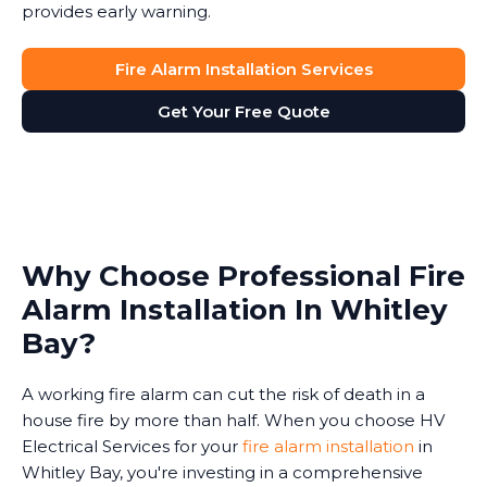
provides early warning.
Fire Alarm Installation Services
Get Your Free Quote
Why Choose Professional Fire
Alarm Installation In Whitley
Bay?
A working fire alarm can cut the risk of death in a
house fire by more than half. When you choose HV
Electrical Services for your
fire alarm installation
in
Whitley Bay, you're investing in a comprehensive