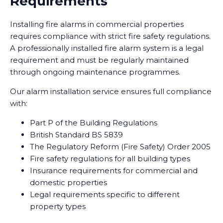
Requirements
Installing fire alarms in commercial properties
requires compliance with strict fire safety regulations.
A professionally installed fire alarm system is a legal
requirement and must be regularly maintained
through ongoing maintenance programmes.
Our alarm installation service ensures full compliance
with:
Part P of the Building Regulations
British Standard BS 5839
The Regulatory Reform (Fire Safety) Order 2005
Fire safety regulations for all building types
Insurance requirements for commercial and
domestic properties
Legal requirements specific to different
property types