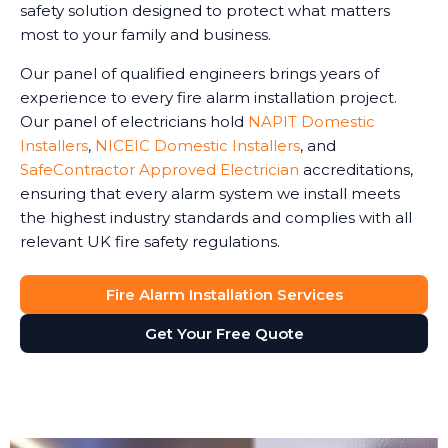
safety solution designed to protect what matters
most to your family and business.
Our panel of qualified engineers brings years of
experience to every fire alarm installation project.
Our panel of electricians hold
NAPIT Domestic
Installers
,
NICEIC Domestic Installers
, and
SafeContractor Approved Electrician
accreditations,
ensuring that every alarm system we install meets
the highest industry standards and complies with all
relevant UK fire safety regulations.
Fire Alarm Installation Services
Get Your Free Quote