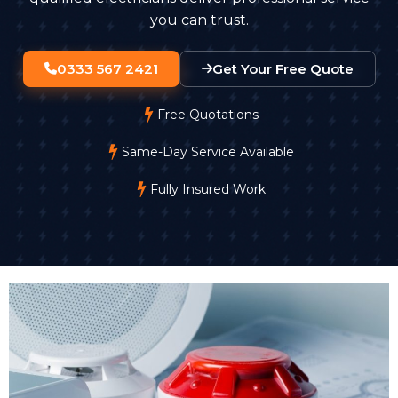
you can trust.
0333 567 2421
Get Your Free Quote
Free Quotations
Same-Day Service Available
Fully Insured Work