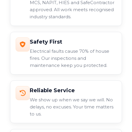
MCS, NAPIT, HIES and SafeContractor
approved. All work meets recognised
industry standards.
Safety First
Electrical faults cause 70% of house
fires. Our inspections and
maintenance keep you protected.
Reliable Service
We show up when we say we will. No
delays, no excuses. Your time matters
to us.