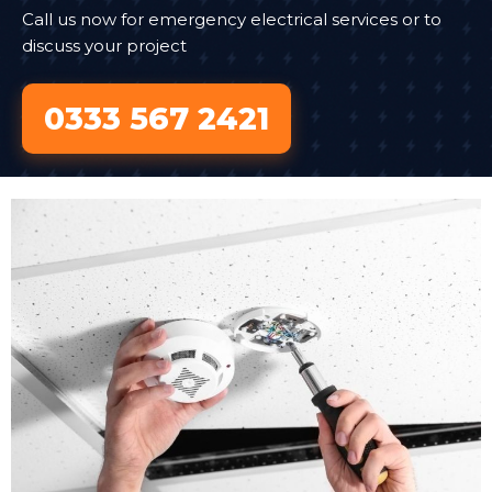
Call us now for emergency electrical services or to
discuss your project
0333 567 2421