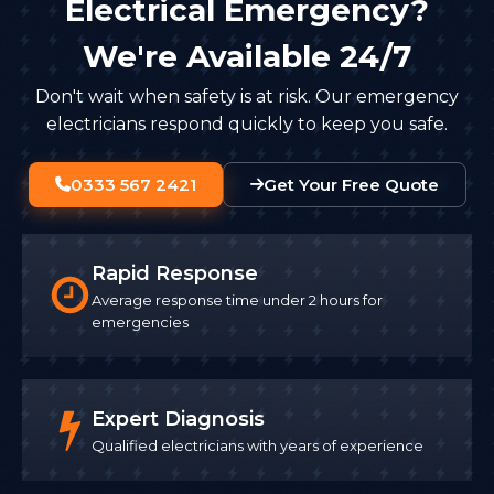
Electrical Emergency?
We're Available 24/7
Don't wait when safety is at risk. Our emergency
electricians respond quickly to keep you safe.
0333 567 2421
Get Your Free Quote
Rapid Response
Average response time under 2 hours for
emergencies
Expert Diagnosis
Qualified electricians with years of experience