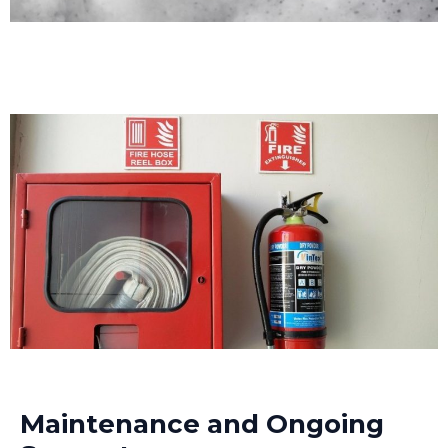
Maintenance and Ongoing