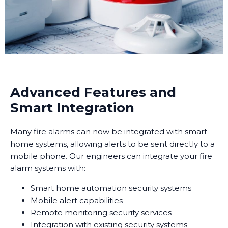
Advanced Features and
Smart Integration
Many fire alarms can now be integrated with smart
home systems, allowing alerts to be sent directly to a
mobile phone. Our engineers can integrate your fire
alarm systems with:
Smart home automation security systems
Mobile alert capabilities
Remote monitoring security services
Integration with existing security systems