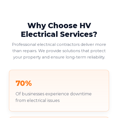
Why Choose HV
Electrical Services?
Professional electrical contractors deliver more
than repairs. We provide solutions that protect
your property and ensure long-term reliability.
70%
Of businesses experience downtime
from electrical issues