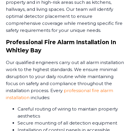
property and in high-risk areas such as kitchens,
hallways, and living spaces. Our team will identify
optimal detector placement to ensure
comprehensive coverage while meeting specific fire
safety requirements for your unique needs.
Professional Fire Alarm Installation In
Whitley Bay
Our qualified engineers carry out all alarm installation
work to the highest standards. We ensure minimal
disruption to your daily routine while maintaining
focus on safety and compliance throughout the
installation process. Every
professional fire alarm
installation
includes:
Careful routing of wiring to maintain property
aesthetics
Secure mounting of all detection equipment
Installation of control panels in accessible