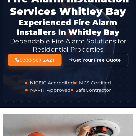
Services Whitley Bay
Experienced Fire Alarm
Installers In Whitley Bay
Dependable Fire Alarm Solutions for
Residential Properties
0333 567 2421
Get Your Free Quote
NICEIC Accredited
MCS Certified
NAPIT Approved
SafeContractor