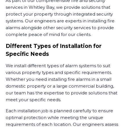
As part of our comprehensive fire and security
services in Whitley Bay, we provide solutions that
protect your property through integrated security
systems. Our engineers are experts in installing fire
alarms alongside other security services to provide
complete peace of mind for our clients.
Different Types of Installation for
Specific Needs
We install different types of alarm systems to suit
various property types and specific requirements.
Whether you need installing fire alarms in a small
domestic property or a large commercial building,
our team has the expertise to provide solutions that
meet your specific needs.
Each installation job is planned carefully to ensure
optimal protection while meeting the unique
requirements of each location. Our engineers assess