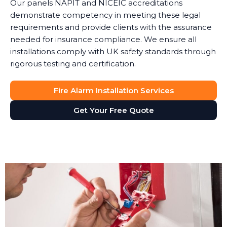
Our panels NAPIT and NICEIC accreditations
demonstrate competency in meeting these legal
requirements and provide clients with the assurance
needed for insurance compliance. We ensure all
installations comply with UK safety standards through
rigorous testing and certification.
Fire Alarm Installation Services
Get Your Free Quote