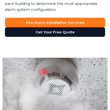
each building to determine the most appropriate
alarm system configuration.
Fire Alarm Installation Services
Get Your Free Quote