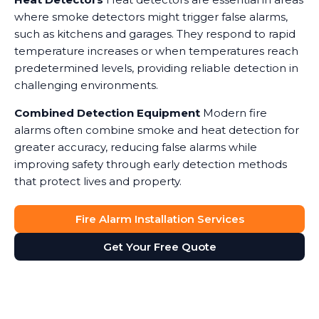
where smoke detectors might trigger false alarms,
such as kitchens and garages. They respond to rapid
temperature increases or when temperatures reach
predetermined levels, providing reliable detection in
challenging environments.
Combined Detection Equipment
Modern fire
alarms often combine smoke and heat detection for
greater accuracy, reducing false alarms while
improving safety through early detection methods
that protect lives and property.
Fire Alarm Installation Services
Get Your Free Quote