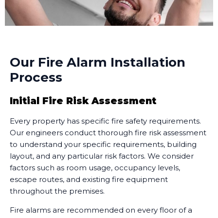
Our Fire Alarm Installation
Process
Initial Fire Risk Assessment
Every property has specific fire safety requirements.
Our engineers conduct thorough fire risk assessment
to understand your specific requirements, building
layout, and any particular risk factors. We consider
factors such as room usage, occupancy levels,
escape routes, and existing fire equipment
throughout the premises.
Fire alarms are recommended on every floor of a