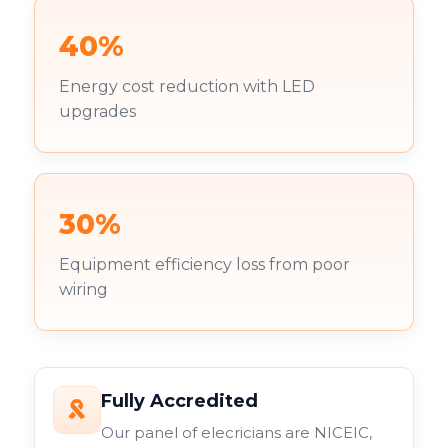
40%
Energy cost reduction with LED
upgrades
30%
Equipment efficiency loss from poor
wiring
Fully Accredited
Our panel of elecricians are NICEIC,