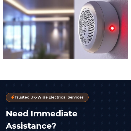
Trusted UK-Wide Electrical Services
Need Immediate
Assistance?