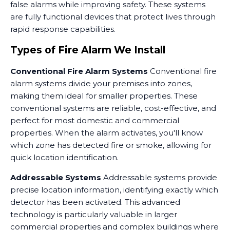
false alarms while improving safety. These systems
are fully functional devices that protect lives through
rapid response capabilities.
Types of Fire Alarm We Install
Conventional Fire Alarm Systems
Conventional fire
alarm systems divide your premises into zones,
making them ideal for smaller properties. These
conventional systems are reliable, cost-effective, and
perfect for most domestic and commercial
properties. When the alarm activates, you'll know
which zone has detected fire or smoke, allowing for
quick location identification.
Addressable Systems
Addressable systems provide
precise location information, identifying exactly which
detector has been activated. This advanced
technology is particularly valuable in larger
commercial properties and complex buildings where