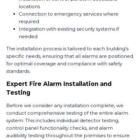
locations
Connection to emergency services where
required
Integration with existing security systems if
needed
The installation process is tailored to each building's
specific needs, ensuring that all alarms are positioned
for optimal coverage and compliance with safety
standards.
Expert Fire Alarm Installation and
Testing
Before we consider any installation complete, we
conduct comprehensive testing of the entire alarm
system. This includes individual detector testing,
control panel functionality checks, and alarm
audibility testing throughout the premises to ensure