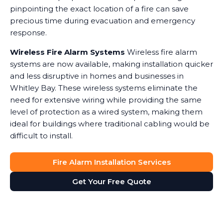
pinpointing the exact location of a fire can save
precious time during evacuation and emergency
response.
Wireless Fire Alarm Systems
Wireless fire alarm
systems are now available, making installation quicker
and less disruptive in homes and businesses in
Whitley Bay. These wireless systems eliminate the
need for extensive wiring while providing the same
level of protection as a wired system, making them
ideal for buildings where traditional cabling would be
difficult to install.
Fire Alarm Installation Services
Get Your Free Quote