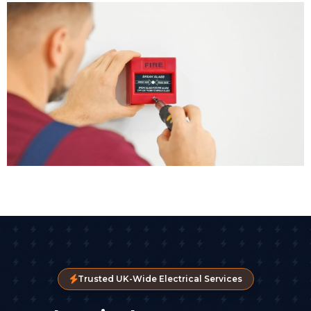
Trusted UK-Wide Electrical Services