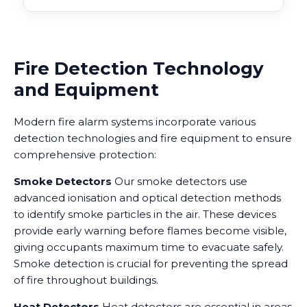
Fire Detection Technology
and Equipment
Modern fire alarm systems incorporate various
detection technologies and fire equipment to ensure
comprehensive protection:
Smoke Detectors
Our smoke detectors use
advanced ionisation and optical detection methods
to identify smoke particles in the air. These devices
provide early warning before flames become visible,
giving occupants maximum time to evacuate safely.
Smoke detection is crucial for preventing the spread
of fire throughout buildings.
Heat Detectors
Heat detectors are essential in areas