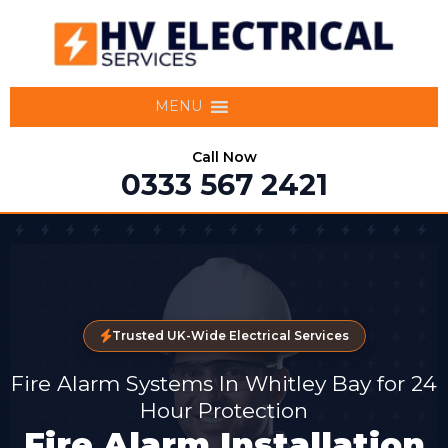
MENU
Call Now
0333 567 2421
Trusted UK-Wide Electrical Services
Fire Alarm Systems In Whitley Bay for 24
Hour Protection
Fire Alarm Installation