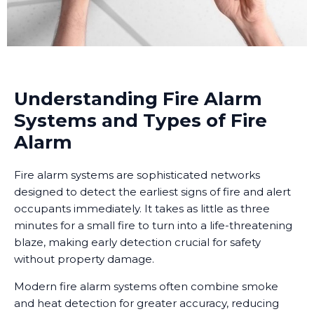
Understanding Fire Alarm
Systems and Types of Fire
Alarm
Fire alarm systems are sophisticated networks
designed to detect the earliest signs of fire and alert
occupants immediately. It takes as little as three
minutes for a small fire to turn into a life-threatening
blaze, making early detection crucial for safety
without property damage.
Modern fire alarm systems often combine smoke
and heat detection for greater accuracy, reducing