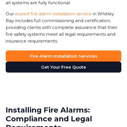
all systems are fully functional.
Our
expert fire alarm installation service
in Whitley
Bay includes full commissioning and certification,
providing clients with complete assurance that their
fire safety systems meet all legal requirements and
insurance requirements.
Fire Alarm Installation Services
Get Your Free Quote
Installing Fire Alarms:
Compliance and Legal