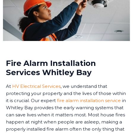
Fire Alarm Installation
Services Whitley Bay
At
HV Electrical Services
, we understand that
protecting your property and the lives of those within
it is crucial. Our expert
fire alarm installation service
in
Whitley Bay provides the early warning systems that
can save lives when it matters most. Most house fires
happen at night when people are asleep, making a
properly installed fire alarm often the only thing that