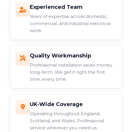
Experienced Team
Years of expertise across domestic,
commercial, and industrial electrical
work.
Quality Workmanship
Professional installation saves money
long-term. We get it right the first
time, every time.
UK-Wide Coverage
Operating throughout England,
Scotland, and Wales. Professional
service wherever you need us.