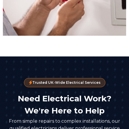
Trusted UK-Wide Electrical Services
Need Electrical Work?
We're Here to Help
From simple repairs to complex installations, our
qualified electricians deliver professional service