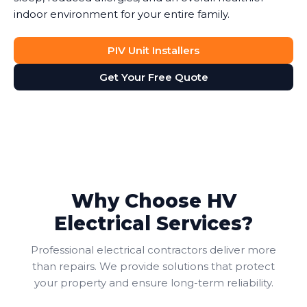
indoor environment for your entire family.
PIV Unit Installers
Get Your Free Quote
Why Choose HV
Electrical Services?
Professional electrical contractors deliver more
than repairs. We provide solutions that protect
your property and ensure long-term reliability.