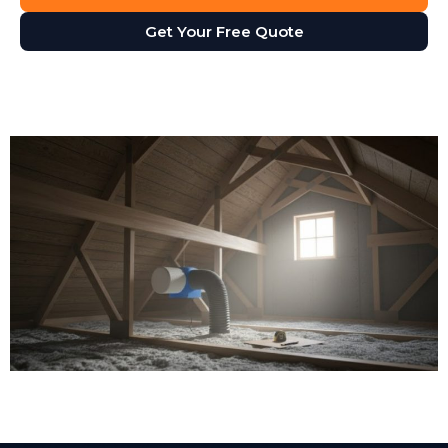
Get Your Free Quote