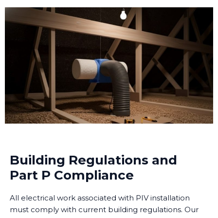
Building Regulations and
Part P Compliance
All electrical work associated with PIV installation
must comply with current building regulations. Our