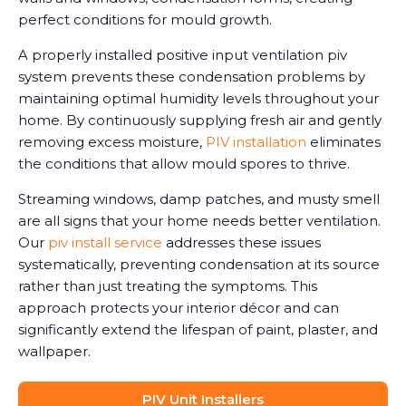
perfect conditions for mould growth.
A properly installed positive input ventilation piv
system prevents these condensation problems by
maintaining optimal humidity levels throughout your
home. By continuously supplying fresh air and gently
removing excess moisture,
PIV installation
eliminates
the conditions that allow mould spores to thrive.
Streaming windows, damp patches, and musty smell
are all signs that your home needs better ventilation.
Our
piv install service
addresses these issues
systematically, preventing condensation at its source
rather than just treating the symptoms. This
approach protects your interior décor and can
significantly extend the lifespan of paint, plaster, and
wallpaper.
PIV Unit Installers