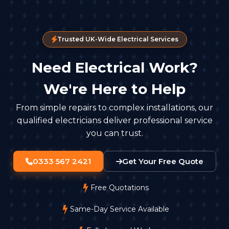
Trusted UK-Wide Electrical Services
Need Electrical Work?
We're Here to Help
From simple repairs to complex installations, our
qualified electricians deliver professional service
you can trust.
0333 567 2421
Get Your Free Quote
Free Quotations
Same-Day Service Available