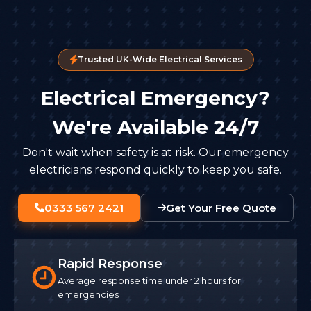
Trusted UK-Wide Electrical Services
Electrical Emergency?
We're Available 24/7
Don't wait when safety is at risk. Our emergency
electricians respond quickly to keep you safe.
0333 567 2421
Get Your Free Quote
Rapid Response
Average response time under 2 hours for
emergencies