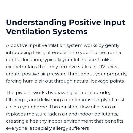
Understanding Positive Input
Ventilation Systems
A positive input ventilation system works by gently
introducing fresh, filtered air into your home from a
central location, typically your loft space. Unlike
extractor fans that only remove stale air, PIV units
create positive air pressure throughout your property,
forcing humid air out through natural leakage points.
The piv unit works by drawing air from outside,
filtering it, and delivering a continuous supply of fresh
air into your home. This constant flow of clean air
replaces moisture laden air and indoor pollutants,
creating a healthy indoor environment that benefits
everyone, especially allergy sufferers.