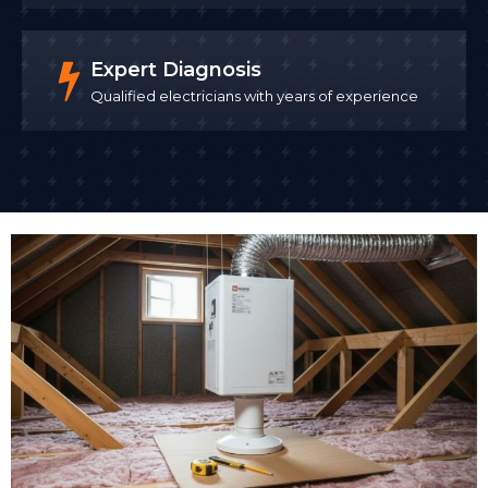
Expert Diagnosis
Qualified electricians with years of experience