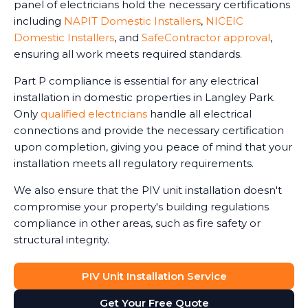
panel of electricians hold the necessary certifications
including
NAPIT Domestic Installers
,
NICEIC
Domestic Installers
, and
SafeContractor approval
,
ensuring all work meets required standards.
Part P compliance is essential for any electrical
installation in domestic properties in Langley Park.
Only
qualified electricians
handle all electrical
connections and provide the necessary certification
upon completion, giving you peace of mind that your
installation meets all regulatory requirements.
We also ensure that the PIV unit installation doesn't
compromise your property's building regulations
compliance in other areas, such as fire safety or
structural integrity.
PIV Unit Installation Service
Get Your Free Quote