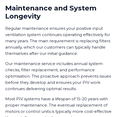
Maintenance and System
Longevity
Regular maintenance ensures your positive input
ventilation system continues operating effectively for
many years. The main requirement is replacing filters
annually, which our customers can typically handle
themselves after our initial guidance.
Our maintenance service includes annual system
checks, filter replacement, and performance
optimisation. This proactive approach prevents issues
before they develop and ensures your PIV work
continues delivering optimal results.
Most PIV systems have a lifespan of 15-20 years with
proper maintenance. The eventual replacement of
motors or control units is typically more cost-effective