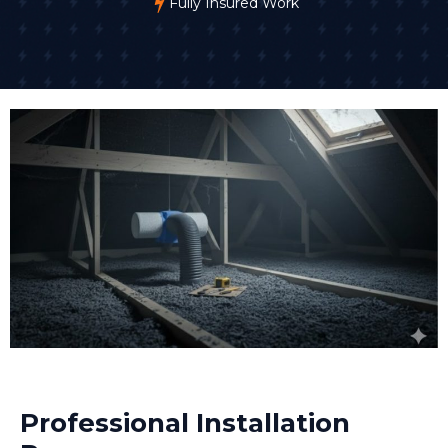
Fully Insured Work
Professional Installation