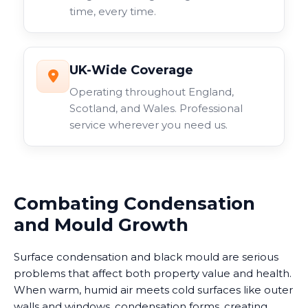
time, every time.
UK-Wide Coverage
Operating throughout England,
Scotland, and Wales. Professional
service wherever you need us.
Combating Condensation
and Mould Growth
Surface condensation and black mould are serious
problems that affect both property value and health.
When warm, humid air meets cold surfaces like outer
walls and windows, condensation forms, creating