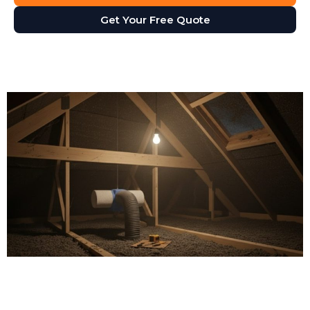
Get Your Free Quote