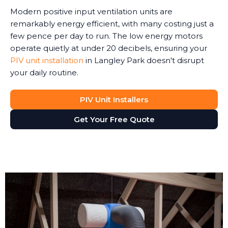
Modern positive input ventilation units are
remarkably energy efficient, with many costing just a
few pence per day to run. The low energy motors
operate quietly at under 20 decibels, ensuring your
PIV unit installation
in Langley Park doesn't disrupt
your daily routine.
PIV Unit Installers
Get Your Free Quote