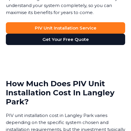
understand your system completely, so you can
maximise its benefits for years to come.
PIV Unit Installation Service
Get Your Free Quote
How Much Does PIV Unit
Installation Cost In Langley
Park?
PIV unit installation cost in Langley Park varies
depending on the specific system chosen and
installation requirements, but the investment typically