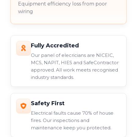
Equipment efficiency loss from poor
wiring
Fully Accredited
Our panel of elecricians are NICEIC,
MCS, NAPIT, HIES and SafeContractor
approved. All work meets recognised
industry standards.
Safety First
Electrical faults cause 70% of house
fires. Our inspections and
maintenance keep you protected.