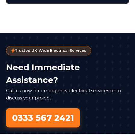
Trusted UK-Wide Electrical Services
Need Immediate
Assistance?
Call us now for emergency electrical services or to
discuss your project
0333 567 2421