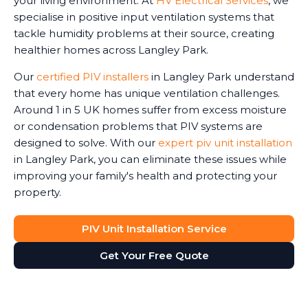
your living environment. At
HV Electrical Services
, we
specialise in positive input ventilation systems that
tackle humidity problems at their source, creating
healthier homes across Langley Park.
Our
certified PIV installers
in Langley Park understand
that every home has unique ventilation challenges.
Around 1 in 5 UK homes suffer from excess moisture
or condensation problems that PIV systems are
designed to solve. With our
expert piv unit installation
in Langley Park, you can eliminate these issues while
improving your family's health and protecting your
property.
PIV Unit Installation Service
Get Your Free Quote