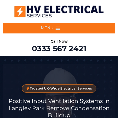
MENU
Call Now
0333 567 2421
Trusted UK-Wide Electrical Services
Positive Input Ventilation Systems In
Langley Park Remove Condensation
Buildup