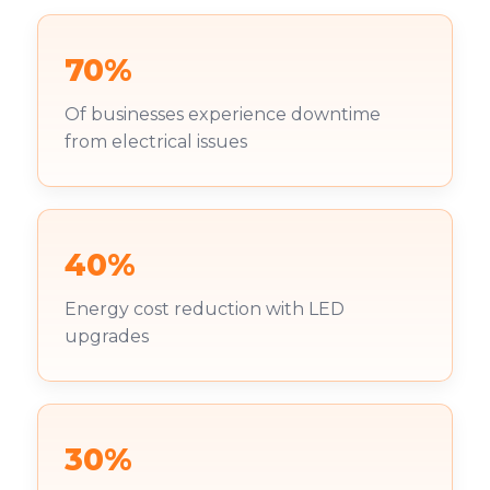
70%
Of businesses experience downtime
from electrical issues
40%
Energy cost reduction with LED
upgrades
30%