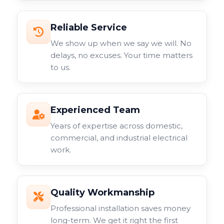
Reliable Service
We show up when we say we will. No
delays, no excuses. Your time matters
to us.
Experienced Team
Years of expertise across domestic,
commercial, and industrial electrical
work.
Quality Workmanship
Professional installation saves money
long-term. We get it right the first