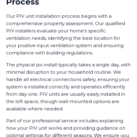
Process
Our PIV unit installation process begins with a
comprehensive property assessment. Our qualified
PIV installers evaluate your home's specific
ventilation needs, identifying the best location for
your positive input ventilation system and ensuring
compliance with building regulations.
The physical piv install typically takes a single day, with
minimal disruption to your household routine. We
handle all electrical connections safely, ensuring your
system is installed correctly and operates efficiently
from day one. PIV units are usually easily installed in
the loft space, though wall-mounted options are
available where needed.
Part of our professional service includes explaining
how your PIV unit works and providing guidance on
optimal settings for different seasons. We ensure you