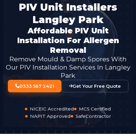
PIV Unit Installers
Langley Park
Affordable PIV Unit
Installation For Allergen
Removal
Remove Mould & Damp Spores With
Our PIV Installation Services In Langley
Park
0333 567 2421
Get Your Free Quote
NICEIC Accredited
MCS Certified
NAPIT Approved
SafeContractor