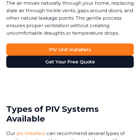
The air moves naturally through your home, replacing
stale air through trickle vents, gaps around doors, and
other natural leakage points. This gentle process
ensures proper ventilation without creating
uncomfortable draughts or temperature drops.
PIV Unit Installers
Get Your Free Quote
Types of PIV Systems
Available
Our
piv installers
can recommend several types of