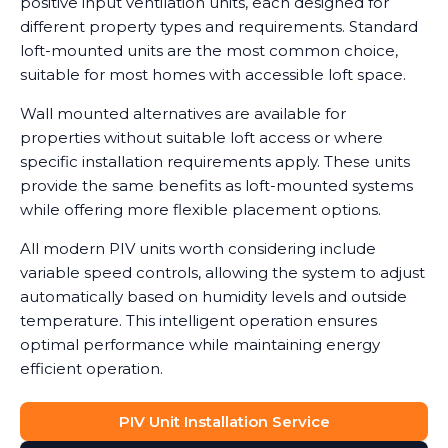
positive input ventilation units, each designed for
different property types and requirements. Standard
loft-mounted units are the most common choice,
suitable for most homes with accessible loft space.
Wall mounted alternatives are available for
properties without suitable loft access or where
specific installation requirements apply. These units
provide the same benefits as loft-mounted systems
while offering more flexible placement options.
All modern PIV units worth considering include
variable speed controls, allowing the system to adjust
automatically based on humidity levels and outside
temperature. This intelligent operation ensures
optimal performance while maintaining energy
efficient operation.
PIV Unit Installation Service