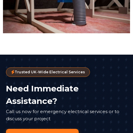
Trusted UK-Wide Electrical Services
Need Immediate
Assistance?
Call us now for emergency electrical services or to
discuss your project