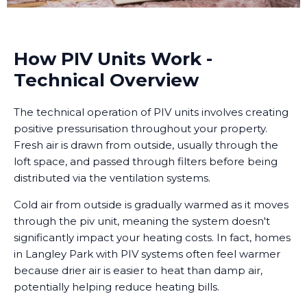
How PIV Units Work -
Technical Overview
The technical operation of PIV units involves creating
positive pressurisation throughout your property.
Fresh air is drawn from outside, usually through the
loft space, and passed through filters before being
distributed via the ventilation systems.
Cold air from outside is gradually warmed as it moves
through the piv unit, meaning the system doesn't
significantly impact your heating costs. In fact, homes
in Langley Park with PIV systems often feel warmer
because drier air is easier to heat than damp air,
potentially helping reduce heating bills.