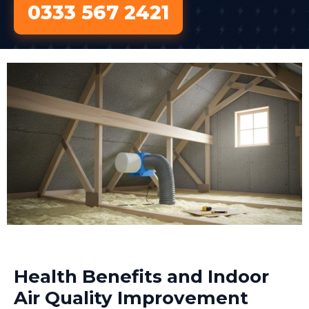
0333 567 2421
Health Benefits and Indoor
Air Quality Improvement