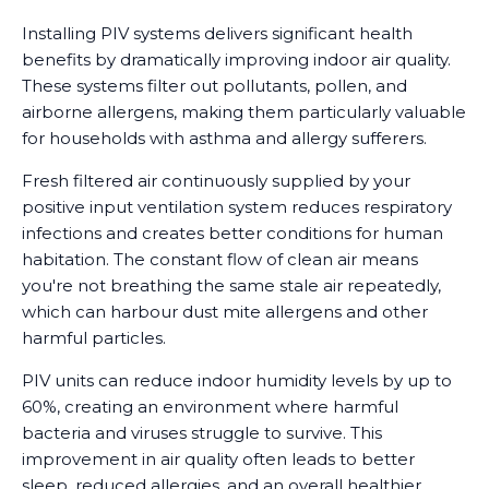
Installing PIV systems delivers significant health
benefits by dramatically improving indoor air quality.
These systems filter out pollutants, pollen, and
airborne allergens, making them particularly valuable
for households with asthma and allergy sufferers.
Fresh filtered air continuously supplied by your
positive input ventilation system reduces respiratory
infections and creates better conditions for human
habitation. The constant flow of clean air means
you're not breathing the same stale air repeatedly,
which can harbour dust mite allergens and other
harmful particles.
PIV units can reduce indoor humidity levels by up to
60%, creating an environment where harmful
bacteria and viruses struggle to survive. This
improvement in air quality often leads to better
sleep, reduced allergies, and an overall healthier