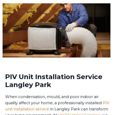
PIV Unit Installation Service
Langley Park
When condensation, mould, and poor indoor air
quality affect your home, a professionally installed
PIV
unit installation service
in Langley Park can transform