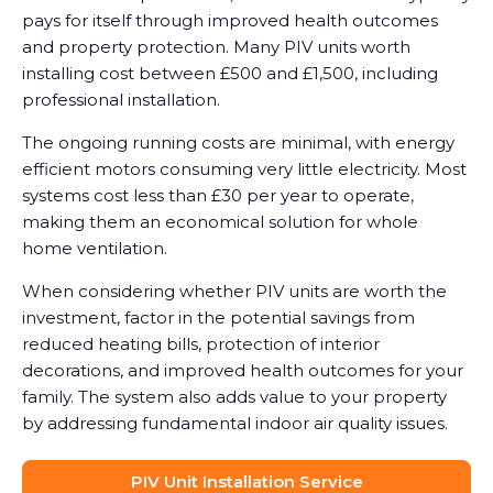
pays for itself through improved health outcomes
and property protection. Many PIV units worth
installing cost between £500 and £1,500, including
professional installation.
The ongoing running costs are minimal, with energy
efficient motors consuming very little electricity. Most
systems cost less than £30 per year to operate,
making them an economical solution for whole
home ventilation.
When considering whether PIV units are worth the
investment, factor in the potential savings from
reduced heating bills, protection of interior
decorations, and improved health outcomes for your
family. The system also adds value to your property
by addressing fundamental indoor air quality issues.
PIV Unit Installation Service