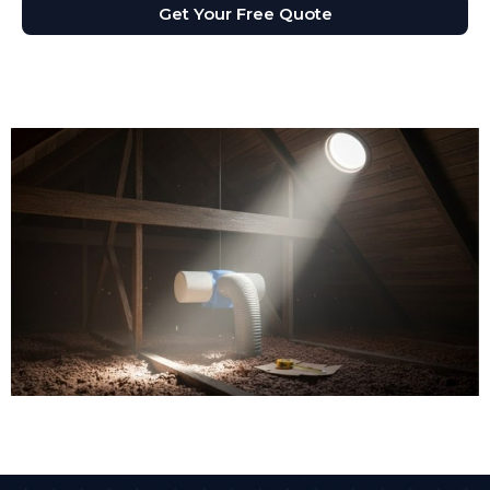
Get Your Free Quote