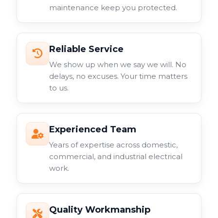
maintenance keep you protected.
Reliable Service
We show up when we say we will. No
delays, no excuses. Your time matters
to us.
Experienced Team
Years of expertise across domestic,
commercial, and industrial electrical
work.
Quality Workmanship