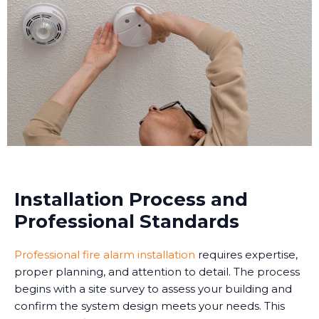
Installation Process and
Professional Standards
Professional fire alarm installation
requires expertise,
proper planning, and attention to detail. The process
begins with a site survey to assess your building and
confirm the system design meets your needs. This