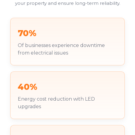
your property and ensure long-term reliability.
70%
Of businesses experience downtime
from electrical issues
40%
Energy cost reduction with LED
upgrades