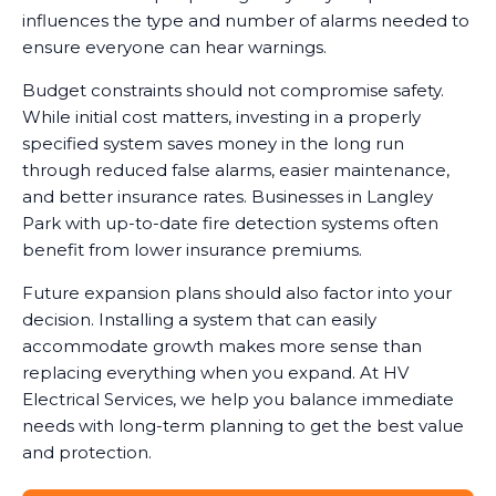
influences the type and number of alarms needed to
ensure everyone can hear warnings.
Budget constraints should not compromise safety.
While initial cost matters, investing in a properly
specified system saves money in the long run
through reduced false alarms, easier maintenance,
and better insurance rates. Businesses in Langley
Park with up-to-date fire detection systems often
benefit from lower insurance premiums.
Future expansion plans should also factor into your
decision. Installing a system that can easily
accommodate growth makes more sense than
replacing everything when you expand. At HV
Electrical Services, we help you balance immediate
needs with long-term planning to get the best value
and protection.