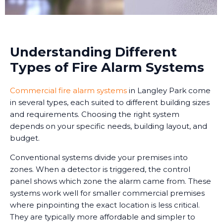
Understanding Different
Types of Fire Alarm Systems
Commercial fire alarm systems
in Langley Park come
in several types, each suited to different building sizes
and requirements. Choosing the right system
depends on your specific needs, building layout, and
budget.
Conventional systems divide your premises into
zones. When a detector is triggered, the control
panel shows which zone the alarm came from. These
systems work well for smaller commercial premises
where pinpointing the exact location is less critical.
They are typically more affordable and simpler to