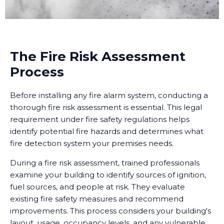
The Fire Risk Assessment
Process
Before installing any fire alarm system, conducting a
thorough fire risk assessment is essential. This legal
requirement under fire safety regulations helps
identify potential fire hazards and determines what
fire detection system your premises needs.
During a fire risk assessment, trained professionals
examine your building to identify sources of ignition,
fuel sources, and people at risk. They evaluate
existing fire safety measures and recommend
improvements. This process considers your building's
layout, usage, occupancy levels, and any vulnerable