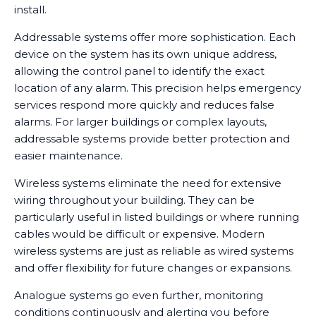
install.
Addressable systems offer more sophistication. Each
device on the system has its own unique address,
allowing the control panel to identify the exact
location of any alarm. This precision helps emergency
services respond more quickly and reduces false
alarms. For larger buildings or complex layouts,
addressable systems provide better protection and
easier maintenance.
Wireless systems eliminate the need for extensive
wiring throughout your building. They can be
particularly useful in listed buildings or where running
cables would be difficult or expensive. Modern
wireless systems are just as reliable as wired systems
and offer flexibility for future changes or expansions.
Analogue systems go even further, monitoring
conditions continuously and alerting you before