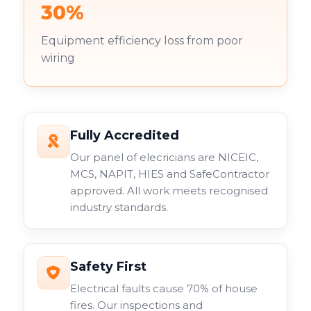
30%
Equipment efficiency loss from poor
wiring
Fully Accredited
Our panel of elecricians are NICEIC,
MCS, NAPIT, HIES and SafeContractor
approved. All work meets recognised
industry standards.
Safety First
Electrical faults cause 70% of house
fires. Our inspections and