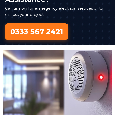
Call us now for emergency electrical services or to
discuss your project
0333 567 2421