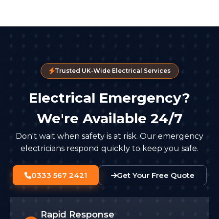
Trusted UK-Wide Electrical Services
Electrical Emergency?
We're Available 24/7
Don't wait when safety is at risk. Our emergency
electricians respond quickly to keep you safe.
0333 567 2421
Get Your Free Quote
Rapid Response