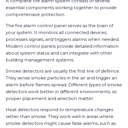
A complete fire alarm system consists of several
essential components working together to provide
comprehensive protection.
The fire alarm control panel serves as the brain of
your system. It monitors all connected devices,
processes signals, and triggers alarms when needed.
Modern control panels provide detailed information
about system status and can integrate with other
building management systems.
Smoke detectors are usually the first line of defence.
They sense smoke particles in the air and trigger an
alarm before flames spread. Different types of smoke
detectors work better in different environments, so
proper placement and selection matter.
Heat detectors respond to temperature changes
rather than smoke. They work well in areas where
smoke detectors might cause false alarms, such as