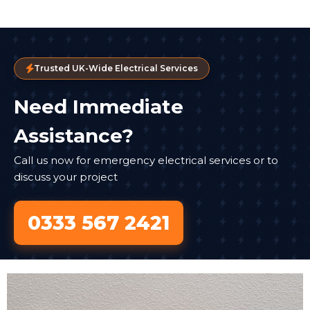
Trusted UK-Wide Electrical Services
Need Immediate
Assistance?
Call us now for emergency electrical services or to
discuss your project
0333 567 2421