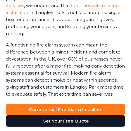
Services
, we understand that
commercial fire alarm
installation
in Langley Park is not just about ticking a
box for compliance. It's about safeguarding lives,
protecting your assets, and keeping your business
running.
A functioning fire alarm system can mean the
difference between a minor incident and complete
devastation. In the UK, over 60% of businesses never
fully recover after a major fire, making early detection
systems essential for survival. Modern fire alarm
systems can detect smoke or heat within seconds,
giving staff and customers in Langley Park more time
to evacuate safely. That extra time can save lives.
Commercial Fire Alarm Installers
Get Your Free Quote