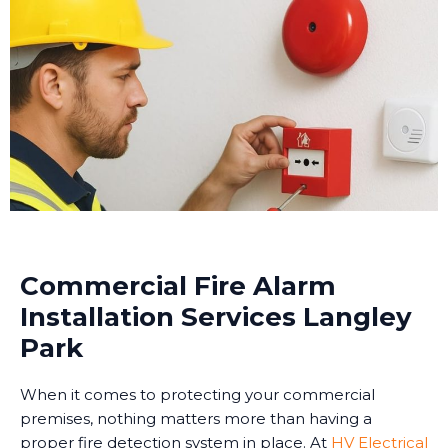
Commercial Fire Alarm
Installation Services Langley
Park
When it comes to protecting your commercial
premises, nothing matters more than having a
proper fire detection system in place. At
HV Electrical