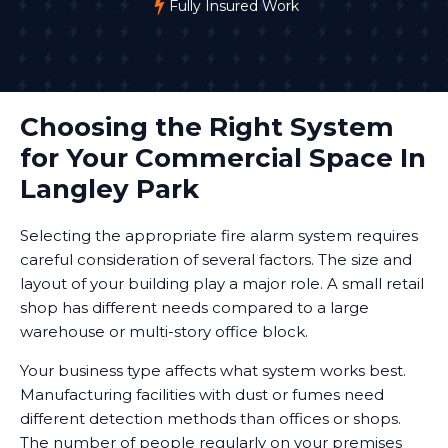
Fully Insured Work
Choosing the Right System
for Your Commercial Space In
Langley Park
Selecting the appropriate fire alarm system requires
careful consideration of several factors. The size and
layout of your building play a major role. A small retail
shop has different needs compared to a large
warehouse or multi-story office block.
Your business type affects what system works best.
Manufacturing facilities with dust or fumes need
different detection methods than offices or shops.
The number of people regularly on your premises