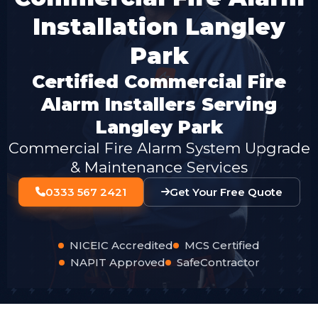
Installation Langley
Park
Certified Commercial Fire
Alarm Installers Serving
Langley Park
Commercial Fire Alarm System Upgrade
& Maintenance Services
0333 567 2421
Get Your Free Quote
NICEIC Accredited
MCS Certified
NAPIT Approved
SafeContractor