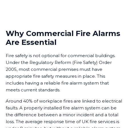
Why Commercial Fire Alarms
Are Essential
Fire safety is not optional for commercial buildings.
Under the Regulatory Reform (Fire Safety) Order
2005, most commercial premises must have
appropriate fire safety measures in place. This
includes having a reliable fire alarm system that
meets current standards.
Around 40% of workplace fires are linked to electrical
faults. A properly installed fire alarm system can be
the difference between a minor incident and a total
loss. The average response time of UK fire services is