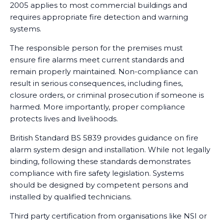
2005 applies to most commercial buildings and
requires appropriate fire detection and warning
systems.
The responsible person for the premises must
ensure fire alarms meet current standards and
remain properly maintained. Non-compliance can
result in serious consequences, including fines,
closure orders, or criminal prosecution if someone is
harmed. More importantly, proper compliance
protects lives and livelihoods.
British Standard BS 5839 provides guidance on fire
alarm system design and installation. While not legally
binding, following these standards demonstrates
compliance with fire safety legislation. Systems
should be designed by competent persons and
installed by qualified technicians.
Third party certification from organisations like NSI or