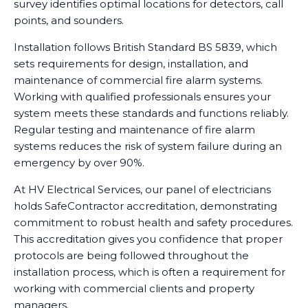
survey identifies optimal locations for detectors, call
points, and sounders.
Installation follows British Standard BS 5839, which
sets requirements for design, installation, and
maintenance of commercial fire alarm systems.
Working with qualified professionals ensures your
system meets these standards and functions reliably.
Regular testing and maintenance of fire alarm
systems reduces the risk of system failure during an
emergency by over 90%.
At HV Electrical Services, our panel of electricians
holds SafeContractor accreditation, demonstrating
commitment to robust health and safety procedures.
This accreditation gives you confidence that proper
protocols are being followed throughout the
installation process, which is often a requirement for
working with commercial clients and property
managers.