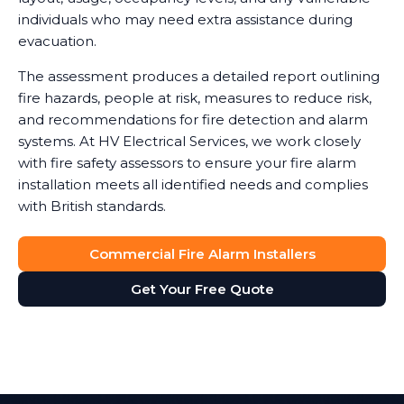
individuals who may need extra assistance during
evacuation.
The assessment produces a detailed report outlining
fire hazards, people at risk, measures to reduce risk,
and recommendations for fire detection and alarm
systems. At HV Electrical Services, we work closely
with fire safety assessors to ensure your fire alarm
installation meets all identified needs and complies
with British standards.
Commercial Fire Alarm Installers
Get Your Free Quote