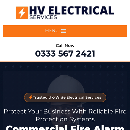
MENU
Call Now
0333 567 2421
Trusted UK-Wide Electrical Services
Protect Your Business With Reliable Fire
Protection Systems
Commercial Fire Alarm