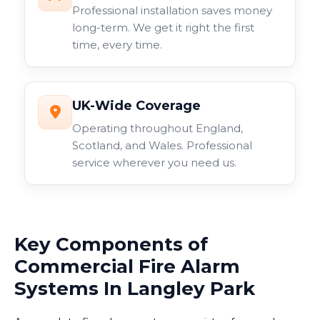
Professional installation saves money
long-term. We get it right the first
time, every time.
UK-Wide Coverage
Operating throughout England,
Scotland, and Wales. Professional
service wherever you need us.
Key Components of
Commercial Fire Alarm
Systems In Langley Park