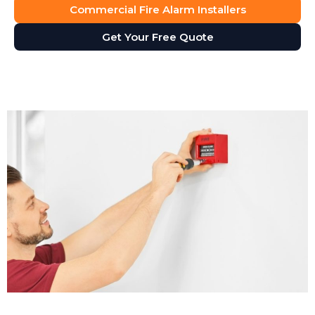
Commercial Fire Alarm Installers
Get Your Free Quote