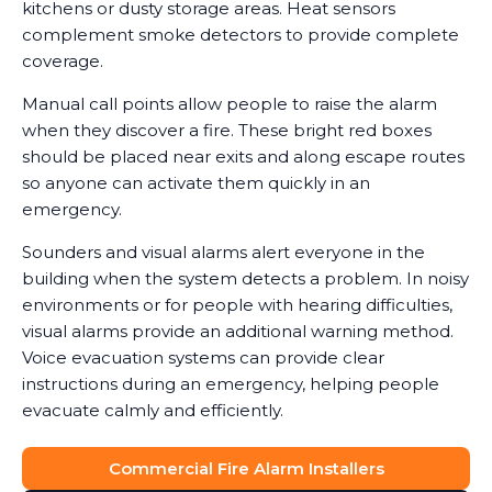
kitchens or dusty storage areas. Heat sensors
complement smoke detectors to provide complete
coverage.
Manual call points allow people to raise the alarm
when they discover a fire. These bright red boxes
should be placed near exits and along escape routes
so anyone can activate them quickly in an
emergency.
Sounders and visual alarms alert everyone in the
building when the system detects a problem. In noisy
environments or for people with hearing difficulties,
visual alarms provide an additional warning method.
Voice evacuation systems can provide clear
instructions during an emergency, helping people
evacuate calmly and efficiently.
Commercial Fire Alarm Installers