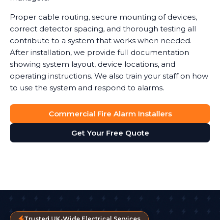
Proper cable routing, secure mounting of devices,
correct detector spacing, and thorough testing all
contribute to a system that works when needed.
After installation, we provide full documentation
showing system layout, device locations, and
operating instructions. We also train your staff on how
to use the system and respond to alarms.
Commercial Fire Alarm Installers
Get Your Free Quote
Trusted UK-Wide Electrical Services