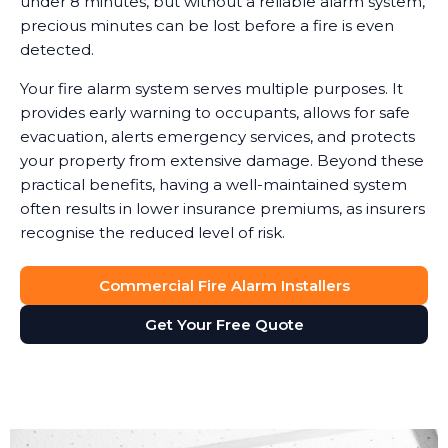
under 8 minutes, but without a reliable alarm system,
precious minutes can be lost before a fire is even
detected.
Your fire alarm system serves multiple purposes. It
provides early warning to occupants, allows for safe
evacuation, alerts emergency services, and protects
your property from extensive damage. Beyond these
practical benefits, having a well-maintained system
often results in lower insurance premiums, as insurers
recognise the reduced level of risk.
Commercial Fire Alarm Installers
Get Your Free Quote