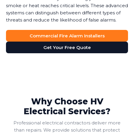
smoke or heat reaches critical levels. These advanced
systems can distinguish between different types of
threats and reduce the likelihood of false alarms.
Commercial Fire Alarm Installers
Get Your Free Quote
Why Choose HV
Electrical Services?
Professional electrical contractors deliver more
than repairs. We provide solutions that protect