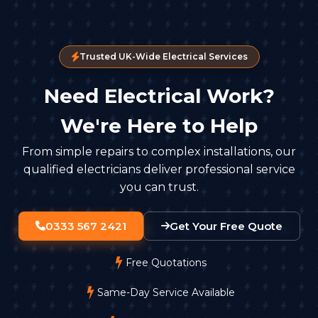
Trusted UK-Wide Electrical Services
Need Electrical Work?
We're Here to Help
From simple repairs to complex installations, our
qualified electricians deliver professional service
you can trust.
0333 567 2421
Get Your Free Quote
Free Quotations
Same-Day Service Available