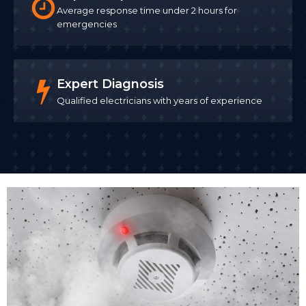
Average response time under 2 hours for
emergencies
Expert Diagnosis
Qualified electricians with years of experience