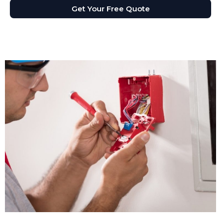
Get Your Free Quote