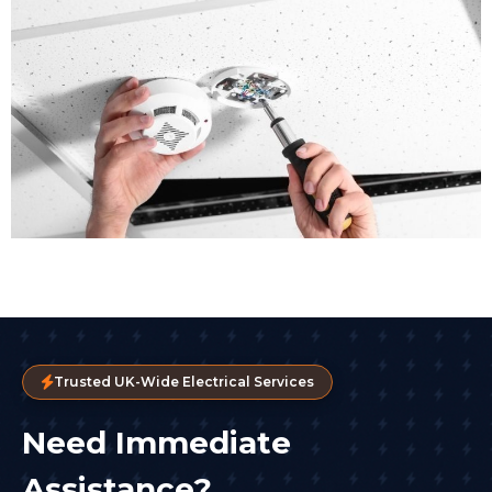
Trusted UK-Wide Electrical Services
Need Immediate
Assistance?