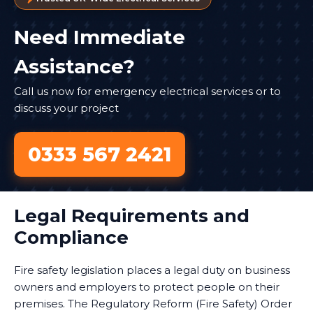
Need Immediate
Assistance?
Call us now for emergency electrical services or to
discuss your project
0333 567 2421
Legal Requirements and
Compliance
Fire safety legislation places a legal duty on business
owners and employers to protect people on their
premises. The Regulatory Reform (Fire Safety) Order