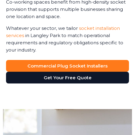
Co-working spaces benefit from high-density socket
provision that supports multiple businesses sharing
one location and space.
Whatever your sector, we tailor
socket installation
services
in Langley Park to match operational
requirements and regulatory obligations specific to
your industry.
Commercial Plug Socket Installers
Get Your Free Quote