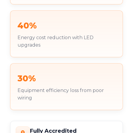
40%
Energy cost reduction with LED
upgrades
30%
Equipment efficiency loss from poor
wiring
Fully Accredited