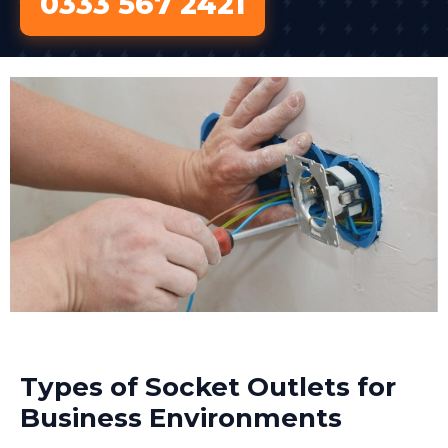
0333 567 2421
Types of Socket Outlets for
Business Environments