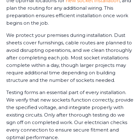
the optimal locations for
new socket installation
, and
plan the routing for any additional wiring. This
preparation ensures efficient installation once work
begins on the job.
We protect your premises during installation. Dust
sheets cover furnishings, cable routes are planned to
avoid disrupting operations, and we clean thoroughly
after completing each job. Most socket installations
complete within a day, though larger projects may
require additional time depending on building
structure and the number of sockets needed.
Testing forms an essential part of every installation.
We verify that new sockets function correctly, provide
the specified voltage, and integrate properly with
existing circuits. Only after thorough testing do we
sign off on completed work. Our electrician checks
every connection to ensure secure fitment and
optimal performance.