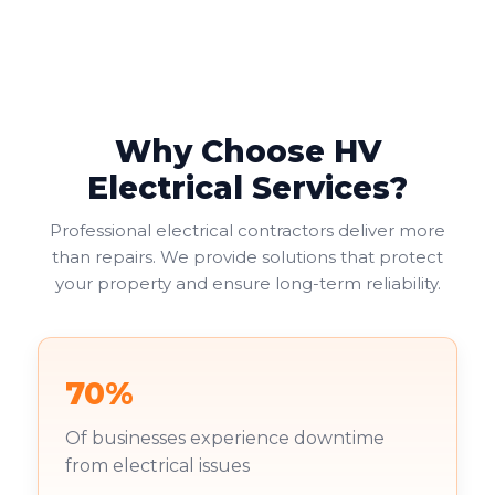
suit your needs, balancing functionality with safety
and cost considerations. Double socket outlets often
provide the most practical solution, allowing two
electrical appliances to connect at one location.
Why Choose HV
Electrical Services?
Professional electrical contractors deliver more
than repairs. We provide solutions that protect
your property and ensure long-term reliability.
70%
Of businesses experience downtime
from electrical issues