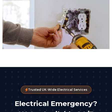
Trusted UK-Wide Electrical Services
Electrical Emergency?