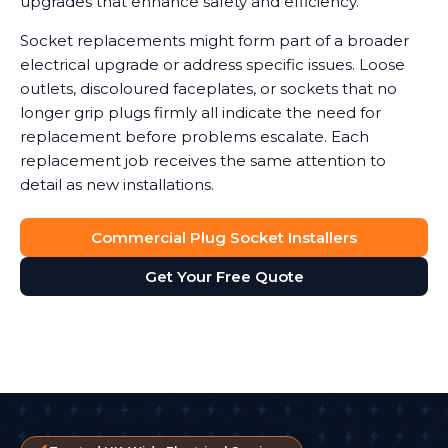
upgrades that enhance safety and efficiency.
Socket replacements might form part of a broader
electrical upgrade or address specific issues. Loose
outlets, discoloured faceplates, or sockets that no
longer grip plugs firmly all indicate the need for
replacement before problems escalate. Each
replacement job receives the same attention to
detail as new installations.
Commercial Plug Socket Installers
Get Your Free Quote