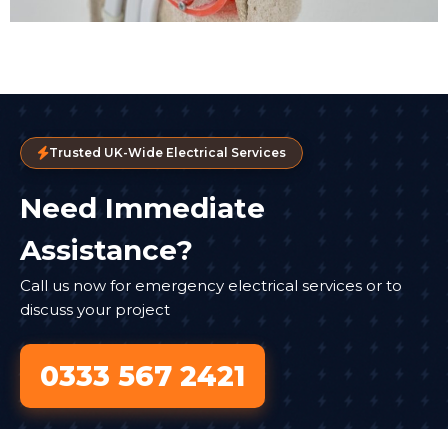
Trusted UK-Wide Electrical Services
Need Immediate
Assistance?
Call us now for emergency electrical services or to
discuss your project
0333 567 2421