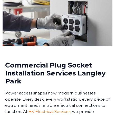
Commercial Plug Socket
Installation Services Langley
Park
Power access shapes how modern businesses
operate. Every desk, every workstation, every piece of
equipment needs reliable electrical connections to
function. At
HV Electrical Services
, we provide