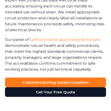
expert electricians calculate electrical loads
accurately, ensuring each circuit can handle its
intended use without strain. We install appropriate
circuit protection and clearly label all installations so
future maintenance proceeds safely, minimizing risks
of electrical shocks.
Our panel of
SafeContractor approved electricians
demonstrate robust health and safety procedures
that meet the highest standards commercial clients,
property managers, and large organisations require.
This accreditation confirms commitment to safe
working practices, not just technical capability.
Commercial Plug Socket Installers
Get Your Free Quote