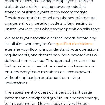
modern offices, the average employee uses six to
eight devices daily, creating power needs that
standard building layouts rarely accommodate.
Desktop computers, monitors, phones, printers, and
chargers all compete for outlets, often leading to
unsafe workarounds when socket provision falls short.
We assess your specific electrical needs before any
installation work begins. Our
qualified electricians
examine your floor plan, understand your operational
requirements, and determine where new sockets will
deliver the most value. This approach prevents the
trailing extension leads that create trip hazards and
ensures every team member can access power
without unplugging equipment or moving
workstations.
The assessment process considers current usage
patterns and anticipated growth. Businesses change,
teams expand, and technology evolves. Proper