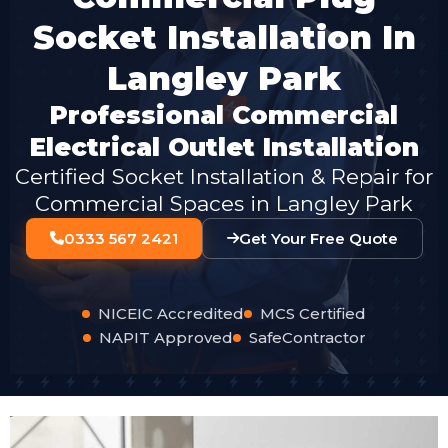
Socket Installation In
Langley Park
Professional Commercial
Electrical Outlet Installation
Certified Socket Installation & Repair for
Commercial Spaces in Langley Park
0333 567 2421
Get Your Free Quote
NICEIC Accredited
MCS Certified
NAPIT Approved
SafeContractor