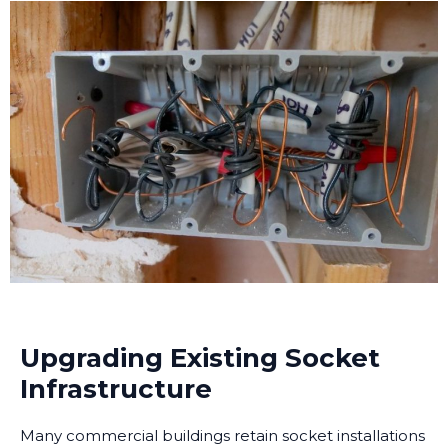
Upgrading Existing Socket
Infrastructure
Many commercial buildings retain socket installations