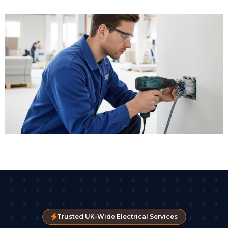
Trusted UK-Wide Electrical Services