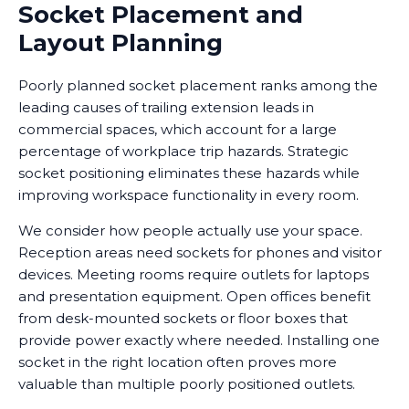
Socket Placement and
Layout Planning
Poorly planned socket placement ranks among the
leading causes of trailing extension leads in
commercial spaces, which account for a large
percentage of workplace trip hazards. Strategic
socket positioning eliminates these hazards while
improving workspace functionality in every room.
We consider how people actually use your space.
Reception areas need sockets for phones and visitor
devices. Meeting rooms require outlets for laptops
and presentation equipment. Open offices benefit
from desk-mounted sockets or floor boxes that
provide power exactly where needed. Installing one
socket in the right location often proves more
valuable than multiple poorly positioned outlets.