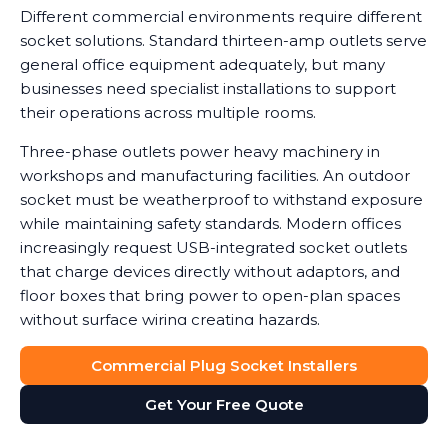
Different commercial environments require different
socket solutions. Standard thirteen-amp outlets serve
general office equipment adequately, but many
businesses need specialist installations to support
their operations across multiple rooms.
Three-phase outlets power heavy machinery in
workshops and manufacturing facilities. An outdoor
socket must be weatherproof to withstand exposure
while maintaining safety standards. Modern offices
increasingly request USB-integrated socket outlets
that charge devices directly without adaptors, and
floor boxes that bring power to open-plan spaces
without surface wiring creating hazards.
Data shows that workplaces with correctly installed
Commercial Plug Socket Installers
sockets see a noticeable reduction in equipment
Get Your Free Quote
damage caused by power surges or overuse of
adaptors. We help you determine which socket types