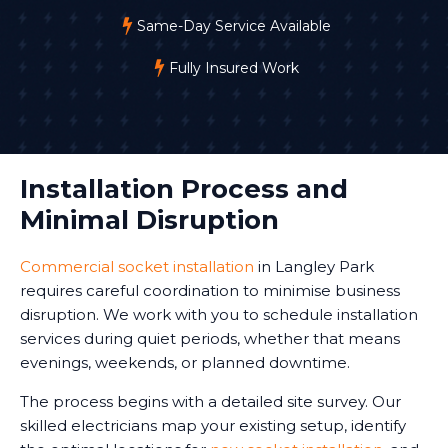
Same-Day Service Available
Fully Insured Work
Installation Process and
Minimal Disruption
Commercial socket installation
in Langley Park
requires careful coordination to minimise business
disruption. We work with you to schedule installation
services during quiet periods, whether that means
evenings, weekends, or planned downtime.
The process begins with a detailed site survey. Our
skilled electricians map your existing setup, identify