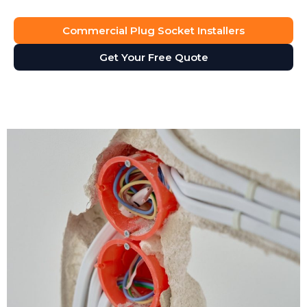
Commercial Plug Socket Installers
Get Your Free Quote