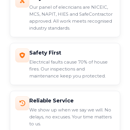
Our panel of elecricians are NICEIC,
MCS, NAPIT, HIES and SafeContractor
approved. All work meets recognised
industry standards.
Safety First
Electrical faults cause 70% of house
fires. Our inspections and
maintenance keep you protected.
Reliable Service
We show up when we say we will. No
delays, no excuses. Your time matters
to us.