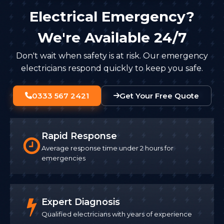
Electrical Emergency?
We're Available 24/7
Don't wait when safety is at risk. Our emergency
electricians respond quickly to keep you safe.
0333 567 2421
Get Your Free Quote
Rapid Response
Average response time under 2 hours for
emergencies
Expert Diagnosis
Qualified electricians with years of experience