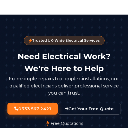
Trusted UK-Wide Electrical Services
Need Electrical Work?
We're Here to Help
From simple repairs to complex installations, our
qualified electricians deliver professional service
you can trust.
0333 567 2421
Get Your Free Quote
Free Quotations