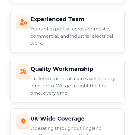
Experienced Team
Years of expertise across domestic,
commercial, and industrial electrical
work.
Quality Workmanship
Professional installation saves money
long-term. We get it right the first
time, every time.
UK-Wide Coverage
Operating throughout England,