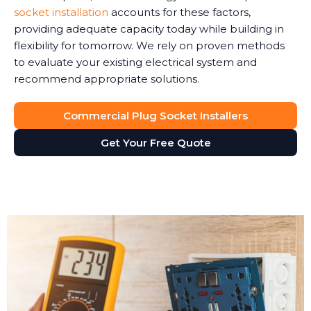
socket installation
accounts for these factors,
providing adequate capacity today while building in
flexibility for tomorrow. We rely on proven methods
to evaluate your existing electrical system and
recommend appropriate solutions.
Commercial Plug Socket Installers
Get Your Free Quote