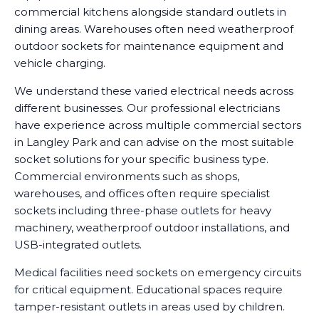
commercial kitchens alongside standard outlets in
dining areas. Warehouses often need weatherproof
outdoor sockets for maintenance equipment and
vehicle charging.
We understand these varied electrical needs across
different businesses. Our professional electricians
have experience across multiple commercial sectors
in Langley Park and can advise on the most suitable
socket solutions for your specific business type.
Commercial environments such as shops,
warehouses, and offices often require specialist
sockets including three-phase outlets for heavy
machinery, weatherproof outdoor installations, and
USB-integrated outlets.
Medical facilities need sockets on emergency circuits
for critical equipment. Educational spaces require
tamper-resistant outlets in areas used by children.