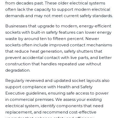
from decades past. These older electrical systems
often lack the capacity to support modern electrical
demands and may not meet current safety standards.
Businesses that upgrade to modern, energy-efficient
sockets with built-in safety features can lower energy
waste by around ten to fifteen percent. Newer
sockets often include improved contact mechanisms
that reduce heat generation, safety shutters that
prevent accidental contact with live parts, and better
construction that handles repeated use without
degradation.
Regularly reviewed and updated socket layouts also
support compliance with Health and Safety
Executive guidelines, ensuring safe access to power
in commercial premises. We assess your existing
electrical system, identify components that need
replacement, and recommend cost-effective