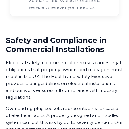
Scotland, and Wales. Professional
service wherever you need us.
Safety and Compliance in
Commercial Installations
Electrical safety in commercial premises carries legal
obligations that property owners and managers must
meet in the UK. The Health and Safety Executive
provides clear guidelines on electrical installations,
and our work ensures full compliance with industry
regulations.
Overloading plug sockets represents a major cause
of electrical faults. A properly designed and installed
system can cut this risk by up to seventy percent. Our