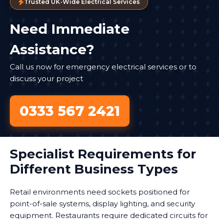
Trusted UK-Wide Electrical Services
Need Immediate
Assistance?
Call us now for emergency electrical services or to
discuss your project
0333 567 2421
Specialist Requirements for
Different Business Types
Retail environments need sockets positioned for
point-of-sale systems, display lighting, and security
equipment. Restaurants require dedicated circuits for