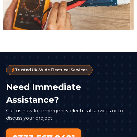
Trusted UK-Wide Electrical Services
Need Immediate
Assistance?
Call us now for emergency electrical services or to
discuss your project