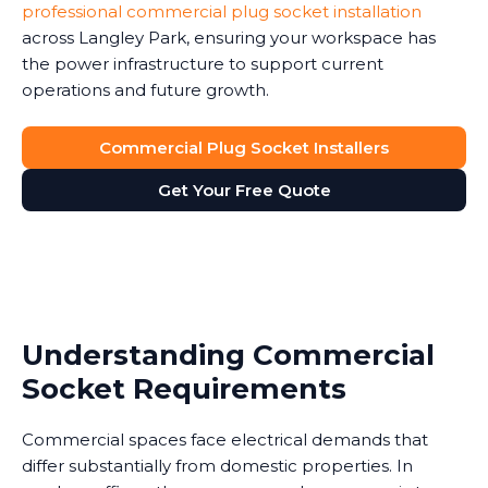
professional commercial plug socket installation
across Langley Park, ensuring your workspace has
the power infrastructure to support current
operations and future growth.
Commercial Plug Socket Installers
Get Your Free Quote
Understanding Commercial
Socket Requirements
Commercial spaces face electrical demands that
differ substantially from domestic properties. In