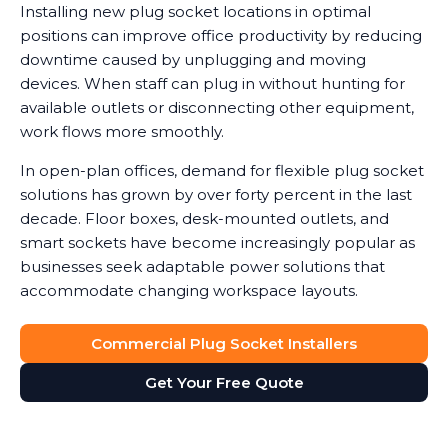
Installing new plug socket locations in optimal
positions can improve office productivity by reducing
downtime caused by unplugging and moving
devices. When staff can plug in without hunting for
available outlets or disconnecting other equipment,
work flows more smoothly.
In open-plan offices, demand for flexible plug socket
solutions has grown by over forty percent in the last
decade. Floor boxes, desk-mounted outlets, and
smart sockets have become increasingly popular as
businesses seek adaptable power solutions that
accommodate changing workspace layouts.
Commercial Plug Socket Installers
Get Your Free Quote