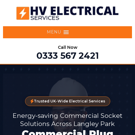
MENU
Call Now
0333 567 2421
Trusted UK-Wide Electrical Services
Energy-saving Commercial Socket
Solutions Across Langley Park
Commercial Plug