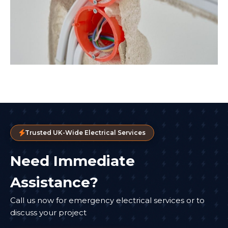
Trusted UK-Wide Electrical Services
Need Immediate
Assistance?
Call us now for emergency electrical services or to
discuss your project