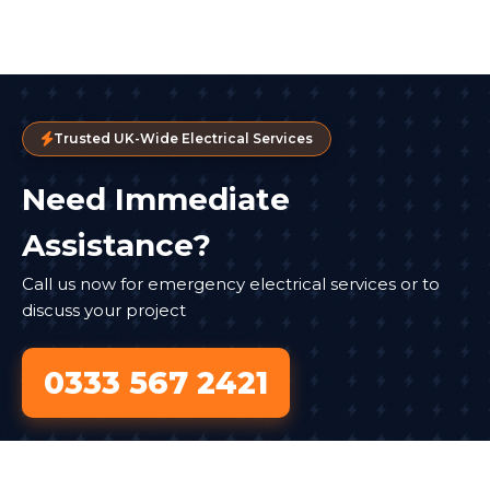
Trusted UK-Wide Electrical Services
Need Immediate
Assistance?
Call us now for emergency electrical services or to
discuss your project
0333 567 2421