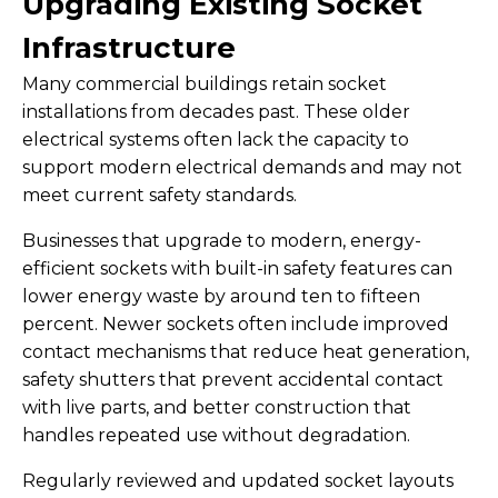
Upgrading Existing Socket
Infrastructure
Many commercial buildings retain socket
installations from decades past. These older
electrical systems often lack the capacity to
support modern electrical demands and may not
meet current safety standards.
Businesses that upgrade to modern, energy-
efficient sockets with built-in safety features can
lower energy waste by around ten to fifteen
percent. Newer sockets often include improved
contact mechanisms that reduce heat generation,
safety shutters that prevent accidental contact
with live parts, and better construction that
handles repeated use without degradation.
Regularly reviewed and updated socket layouts