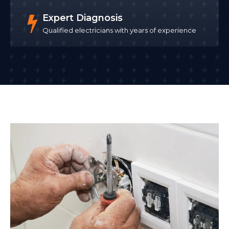
Expert Diagnosis
Qualified electricians with years of experience