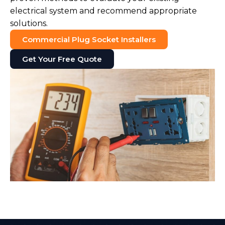
electrical system and recommend appropriate
solutions.
Commercial Plug Socket Installers
Get Your Free Quote