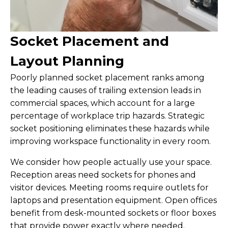
Socket Placement and
Layout Planning
Poorly planned socket placement ranks among
the leading causes of trailing extension leads in
commercial spaces, which account for a large
percentage of workplace trip hazards. Strategic
socket positioning eliminates these hazards while
improving workspace functionality in every room.
We consider how people actually use your space.
Reception areas need sockets for phones and
visitor devices. Meeting rooms require outlets for
laptops and presentation equipment. Open offices
benefit from desk-mounted sockets or floor boxes
that provide power exactly where needed.