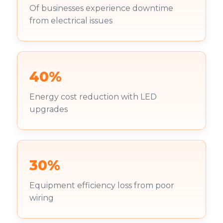
Of businesses experience downtime
from electrical issues
40%
Energy cost reduction with LED
upgrades
30%
Equipment efficiency loss from poor
wiring