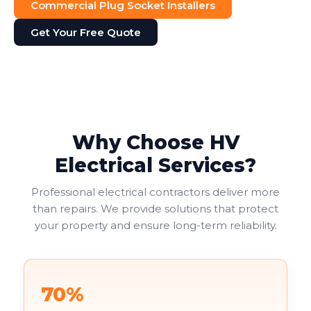
Commercial Plug Socket Installers
Get Your Free Quote
Why Choose HV
Electrical Services?
Professional electrical contractors deliver more
than repairs. We provide solutions that protect
your property and ensure long-term reliability.
70%