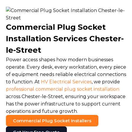
Commercial Plug Socket
Installation Services Chester-
le-Street
Power access shapes how modern businesses
operate. Every desk, every workstation, every piece
of equipment needs reliable electrical connections
to function. At
HV Electrical Services
, we provide
professional commercial plug socket installation
across Chester-le-Street, ensuring your workspace
has the power infrastructure to support current
operations and future growth.
Commercial Plug Socket Installers