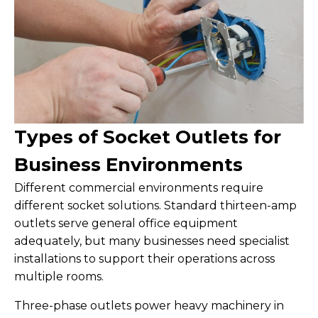
Types of Socket Outlets for
Business Environments
Different commercial environments require
different socket solutions. Standard thirteen-amp
outlets serve general office equipment
adequately, but many businesses need specialist
installations to support their operations across
multiple rooms.
Three-phase outlets power heavy machinery in