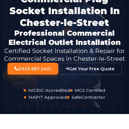
Socket Installation In
Chester-le-Street
Professional Commercial
Electrical Outlet Installation
Certified Socket Installation & Repair for
Commercial Spaces in Chester-le-Street
0333 567 2421
Get Your Free Quote
NICEIC Accredited
MCS Certified
NAPIT Approved
SafeContractor