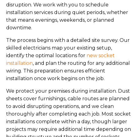
disruption. We work with you to schedule
installation services during quiet periods, whether
that means evenings, weekends, or planned
downtime.
The process begins with a detailed site survey. Our
skilled electricians map your existing setup,
identify the optimal locations for
new socket
installation
, and plan the routing for any additional
wiring. This preparation ensures efficient
installation once work begins on the job.
We protect your premises during installation. Dust
sheets cover furnishings, cable routes are planned
to avoid disrupting operations, and we clean
thoroughly after completing each job. Most socket
installations complete within a day, though larger
projects may require additional time depending on
building structure and the number of sockets