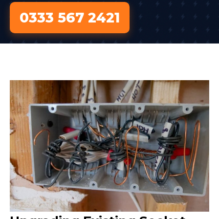
0333 567 2421