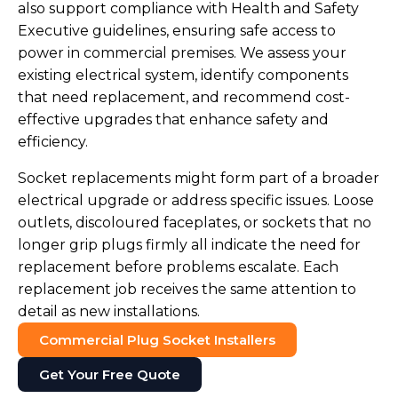
also support compliance with Health and Safety
Executive guidelines, ensuring safe access to
power in commercial premises. We assess your
existing electrical system, identify components
that need replacement, and recommend cost-
effective upgrades that enhance safety and
efficiency.
Socket replacements might form part of a broader
electrical upgrade or address specific issues. Loose
outlets, discoloured faceplates, or sockets that no
longer grip plugs firmly all indicate the need for
replacement before problems escalate. Each
replacement job receives the same attention to
detail as new installations.
Commercial Plug Socket Installers
Get Your Free Quote