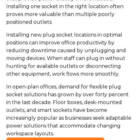
Installing one socket in the right location often
proves more valuable than multiple poorly
positioned outlets.
Installing new plug socket locations in optimal
positions can improve office productivity by
reducing downtime caused by unplugging and
moving devices. When staff can plug in without
hunting for available outlets or disconnecting
other equipment, work flows more smoothly.
In open-plan offices, demand for flexible plug
socket solutions has grown by over forty percent
in the last decade. Floor boxes, desk-mounted
outlets, and smart sockets have become
increasingly popular as businesses seek adaptable
power solutions that accommodate changing
workspace layouts.