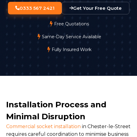
0333 567 2421
Get Your Free Quote
Free Quotations
Same-Day Service Available
Fully Insured Work
Installation Process and
Minimal Disruption
Commercial socket installation
in Chester-le-Street
requires careful coordination to minimise business