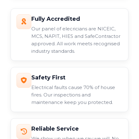
Fully Accredited
Our panel of elecricians are NICEIC,
MCS, NAPIT, HIES and SafeContractor
approved. All work meets recognised
industry standards.
Safety First
Electrical faults cause 70% of house
fires. Our inspections and
maintenance keep you protected.
Reliable Service
We show up when we say we will. No