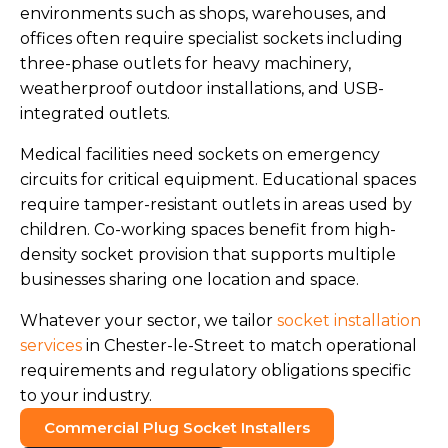
environments such as shops, warehouses, and
offices often require specialist sockets including
three-phase outlets for heavy machinery,
weatherproof outdoor installations, and USB-
integrated outlets.
Medical facilities need sockets on emergency
circuits for critical equipment. Educational spaces
require tamper-resistant outlets in areas used by
children. Co-working spaces benefit from high-
density socket provision that supports multiple
businesses sharing one location and space.
Whatever your sector, we tailor
socket installation
services
in Chester-le-Street to match operational
requirements and regulatory obligations specific
to your industry.
Commercial Plug Socket Installers