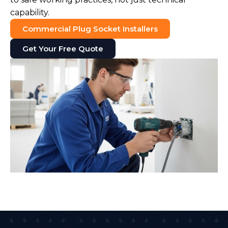
capability.
Commercial Plug Socket Installers
Get Your Free Quote