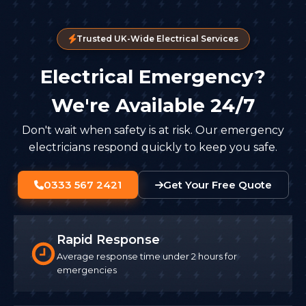
Trusted UK-Wide Electrical Services
Electrical Emergency?
We're Available 24/7
Don't wait when safety is at risk. Our emergency
electricians respond quickly to keep you safe.
0333 567 2421
Get Your Free Quote
Rapid Response
Average response time under 2 hours for
emergencies