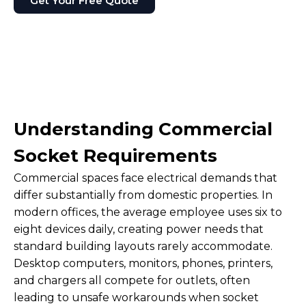
Get Your Free Quote
Understanding Commercial
Socket Requirements
Commercial spaces face electrical demands that
differ substantially from domestic properties. In
modern offices, the average employee uses six to
eight devices daily, creating power needs that
standard building layouts rarely accommodate.
Desktop computers, monitors, phones, printers,
and chargers all compete for outlets, often
leading to unsafe workarounds when socket