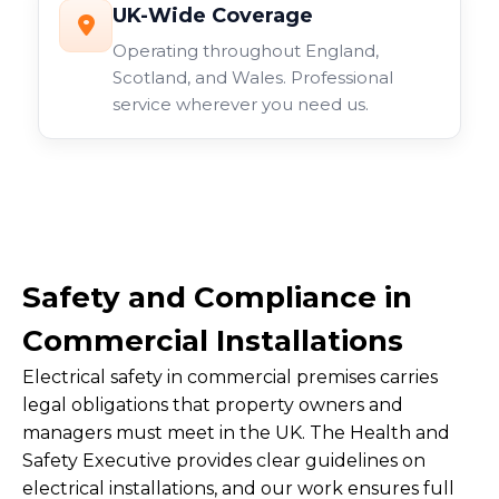
UK-Wide Coverage
Operating throughout England,
Scotland, and Wales. Professional
service wherever you need us.
Safety and Compliance in
Commercial Installations
Electrical safety in commercial premises carries
legal obligations that property owners and
managers must meet in the UK. The Health and
Safety Executive provides clear guidelines on
electrical installations, and our work ensures full