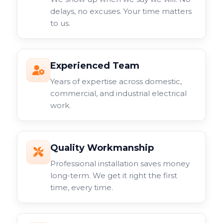
delays, no excuses. Your time matters
to us.
Experienced Team
Years of expertise across domestic,
commercial, and industrial electrical
work.
Quality Workmanship
Professional installation saves money
long-term. We get it right the first
time, every time.