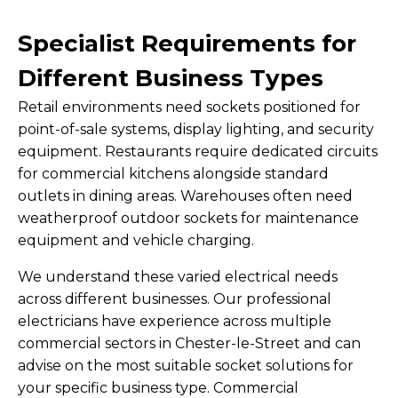
Specialist Requirements for
Different Business Types
Retail environments need sockets positioned for
point-of-sale systems, display lighting, and security
equipment. Restaurants require dedicated circuits
for commercial kitchens alongside standard
outlets in dining areas. Warehouses often need
weatherproof outdoor sockets for maintenance
equipment and vehicle charging.
We understand these varied electrical needs
across different businesses. Our professional
electricians have experience across multiple
commercial sectors in Chester-le-Street and can
advise on the most suitable socket solutions for
your specific business type. Commercial