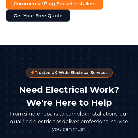
Commercial Plug Socket Installers
Get Your Free Quote
Trusted UK-Wide Electrical Services
Need Electrical Work?
We're Here to Help
From simple repairs to complex installations, our
qualified electricians deliver professional service
you can trust.