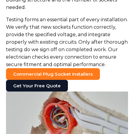
needed.
Testing forms an essential part of every installation.
We verify that new sockets function correctly,
provide the specified voltage, and integrate
properly with existing circuits. Only after thorough
testing do we sign off on completed work. Our
electrician checks every connection to ensure
secure fitment and optimal performance.
Commercial Plug Socket Installers
Get Your Free Quote