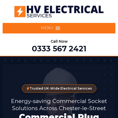
MENU
Call Now
0333 567 2421
Trusted UK-Wide Electrical Services
Energy-saving Commercial Socket
Solutions Across Chester-le-Street
Commercial Plug