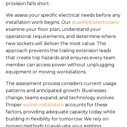
provision falls short.
We assess your specific electrical needs before any
installation work begins. Our
qualified electricians
examine your floor plan, understand your
operational requirements, and determine where
new sockets will deliver the most value. This
approach prevents the trailing extension leads
that create trip hazards and ensures every team
member can access power without unplugging
equipment or moving workstations.
The assessment process considers current usage
patterns and anticipated growth. Businesses
change, teams expand, and technology evolves.
Proper
socket installation
accounts for these
factors, providing adequate capacity today while
building in flexibility for tomorrow. We rely on
proven methods to evaluate your existing