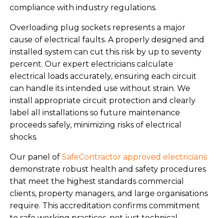
compliance with industry regulations.
Overloading plug sockets represents a major
cause of electrical faults. A properly designed and
installed system can cut this risk by up to seventy
percent. Our expert electricians calculate
electrical loads accurately, ensuring each circuit
can handle its intended use without strain. We
install appropriate circuit protection and clearly
label all installations so future maintenance
proceeds safely, minimizing risks of electrical
shocks.
Our panel of
SafeContractor approved electricians
demonstrate robust health and safety procedures
that meet the highest standards commercial
clients, property managers, and large organisations
require. This accreditation confirms commitment
to safe working practices, not just technical