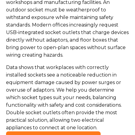
workshops and manufacturing facilities. An
outdoor socket must be weatherproof to
withstand exposure while maintaining safety
standards. Modern offices increasingly request
USB-integrated socket outlets that charge devices
directly without adaptors, and floor boxes that
bring power to open-plan spaces without surface
wiring creating hazards.
Data shows that workplaces with correctly
installed sockets see a noticeable reduction in
equipment damage caused by power surges or
overuse of adaptors. We help you determine
which socket types suit your needs, balancing
functionality with safety and cost considerations.
Double socket outlets often provide the most
practical solution, allowing two electrical
appliances to connect at one location.