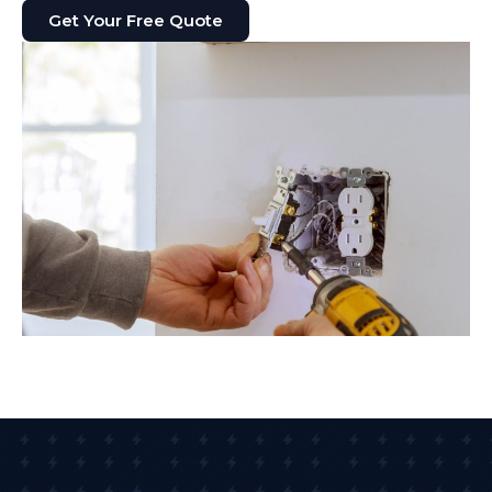
Get Your Free Quote