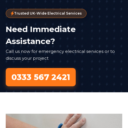
Trusted UK-Wide Electrical Services
Need Immediate
Assistance?
Call us now for emergency electrical services or to
discuss your project
0333 567 2421