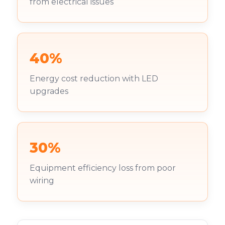
from electrical issues
40%
Energy cost reduction with LED
upgrades
30%
Equipment efficiency loss from poor
wiring