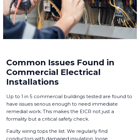
Common Issues Found in
Commercial Electrical
Installations
Up to 1 in 5 commercial buildings tested are found to
have issues serious enough to need immediate
remedial work. This makes the EICR not just a
formality but a critical safety check.
Faulty wiring tops the list. We regularly find
conductors with damaged insulation, loose