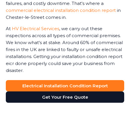
failures, and costly downtime. That's where a
commercial electrical installation condition report
in
Chester-le-Street comes in.
At
HV Electrical Services
, we carry out these
inspections across all types of commercial premises.
We know what's at stake. Around 60% of commercial
fires in the UK are linked to faulty or unsafe electrical
installations. Getting your installation condition report
eicr done properly could save your business from
disaster.
Electrical Installation Condition Report
Get Your Free Quote