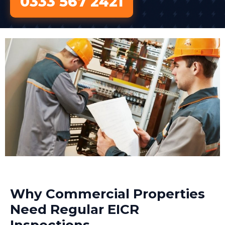
0333 567 2421
Why Commercial Properties
Need Regular EICR
Inspections