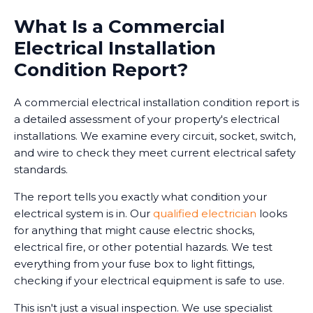
What Is a Commercial
Electrical Installation
Condition Report?
A commercial electrical installation condition report is
a detailed assessment of your property's electrical
installations. We examine every circuit, socket, switch,
and wire to check they meet current electrical safety
standards.
The report tells you exactly what condition your
electrical system is in. Our
qualified electrician
looks
for anything that might cause electric shocks,
electrical fire, or other potential hazards. We test
everything from your fuse box to light fittings,
checking if your electrical equipment is safe to use.
This isn't just a visual inspection. We use specialist