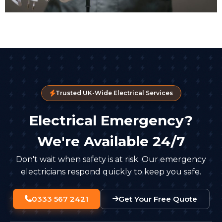
Trusted UK-Wide Electrical Services
Electrical Emergency?
We're Available 24/7
Don't wait when safety is at risk. Our emergency
electricians respond quickly to keep you safe.
0333 567 2421
Get Your Free Quote