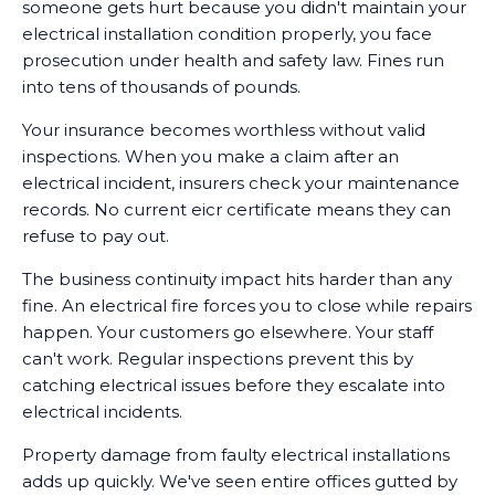
someone gets hurt because you didn't maintain your
electrical installation condition properly, you face
prosecution under health and safety law. Fines run
into tens of thousands of pounds.
Your insurance becomes worthless without valid
inspections. When you make a claim after an
electrical incident, insurers check your maintenance
records. No current eicr certificate means they can
refuse to pay out.
The business continuity impact hits harder than any
fine. An electrical fire forces you to close while repairs
happen. Your customers go elsewhere. Your staff
can't work. Regular inspections prevent this by
catching electrical issues before they escalate into
electrical incidents.
Property damage from faulty electrical installations
adds up quickly. We've seen entire offices gutted by