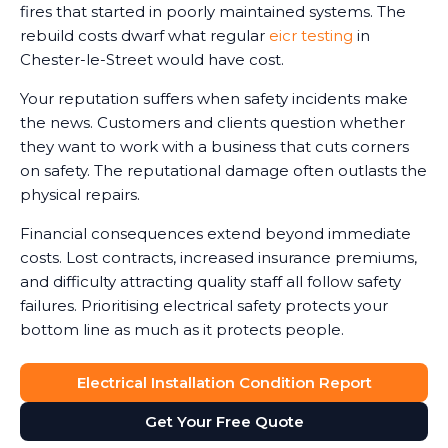
fires that started in poorly maintained systems. The
rebuild costs dwarf what regular
eicr testing
in
Chester-le-Street would have cost.
Your reputation suffers when safety incidents make
the news. Customers and clients question whether
they want to work with a business that cuts corners
on safety. The reputational damage often outlasts the
physical repairs.
Financial consequences extend beyond immediate
costs. Lost contracts, increased insurance premiums,
and difficulty attracting quality staff all follow safety
failures. Prioritising electrical safety protects your
bottom line as much as it protects people.
Electrical Installation Condition Report
Get Your Free Quote