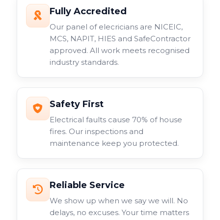
Fully Accredited
Our panel of elecricians are NICEIC,
MCS, NAPIT, HIES and SafeContractor
approved. All work meets recognised
industry standards.
Safety First
Electrical faults cause 70% of house
fires. Our inspections and
maintenance keep you protected.
Reliable Service
We show up when we say we will. No
delays, no excuses. Your time matters