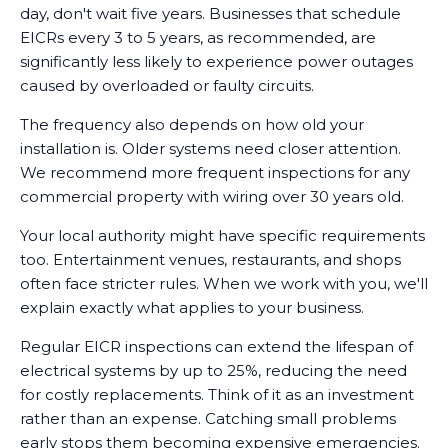
day, don't wait five years. Businesses that schedule
EICRs every 3 to 5 years, as recommended, are
significantly less likely to experience power outages
caused by overloaded or faulty circuits.
The frequency also depends on how old your
installation is. Older systems need closer attention.
We recommend more frequent inspections for any
commercial property with wiring over 30 years old.
Your local authority might have specific requirements
too. Entertainment venues, restaurants, and shops
often face stricter rules. When we work with you, we'll
explain exactly what applies to your business.
Regular EICR inspections can extend the lifespan of
electrical systems by up to 25%, reducing the need
for costly replacements. Think of it as an investment
rather than an expense. Catching small problems
early stops them becoming expensive emergencies.