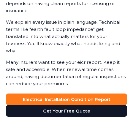
depends on having clean reports for licensing or
insurance.
We explain every issue in plain language. Technical
terms like "earth fault loop impedance" get
translated into what actually matters for your
business. You'll know exactly what needs fixing and
why.
Many insurers want to see your eicr report. Keep it
safe and accessible. When renewal time comes
around, having documentation of regular inspections
can reduce your premiums.
Electrical Installation Condition Report
Get Your Free Quote