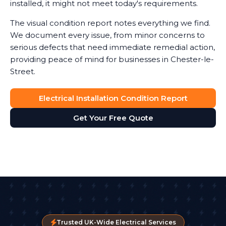
installed, it might not meet today's requirements.
The visual condition report notes everything we find.
We document every issue, from minor concerns to
serious defects that need immediate remedial action,
providing peace of mind for businesses in Chester-le-
Street.
Electrical Installation Condition Report
Get Your Free Quote
Trusted UK-Wide Electrical Services