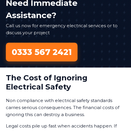
Need Immediate
Assistance?
Call us now for emergency electrical services or to
discuss your project
0333 567 2421
The Cost of Ignoring
Electrical Safety
Non compliance with electrical safety standards
carries serious consequences. The financial costs of
ignoring this can destroy a business.
Legal costs pile up fast when accidents happen. If