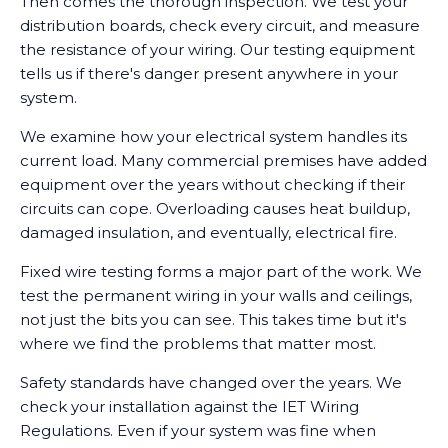
Then comes the thorough inspection. We test your
distribution boards, check every circuit, and measure
the resistance of your wiring. Our testing equipment
tells us if there's danger present anywhere in your
system.
We examine how your electrical system handles its
current load. Many commercial premises have added
equipment over the years without checking if their
circuits can cope. Overloading causes heat buildup,
damaged insulation, and eventually, electrical fire.
Fixed wire testing forms a major part of the work. We
test the permanent wiring in your walls and ceilings,
not just the bits you can see. This takes time but it's
where we find the problems that matter most.
Safety standards have changed over the years. We
check your installation against the IET Wiring
Regulations. Even if your system was fine when