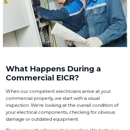
What Happens During a
Commercial EICR?
When our competent electricians arrive at your
commercial property, we start with a visual
inspection. We're looking at the overall condition of
your electrical components, checking for obvious
damage or outdated equipment.