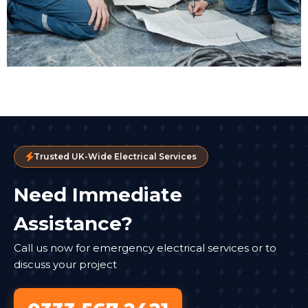
Trusted UK-Wide Electrical Services
Need Immediate
Assistance?
Call us now for emergency electrical services or to
discuss your project