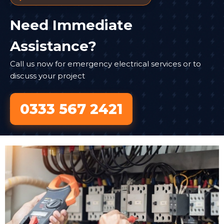
Need Immediate
Assistance?
Call us now for emergency electrical services or to
discuss your project
0333 567 2421