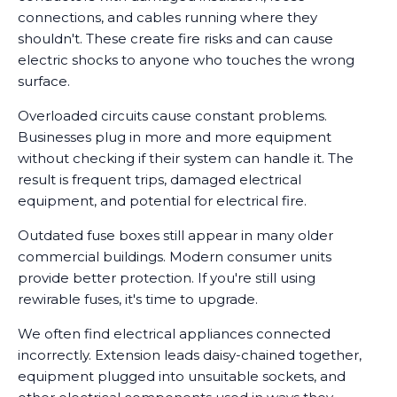
connections, and cables running where they
shouldn't. These create fire risks and can cause
electric shocks to anyone who touches the wrong
surface.
Overloaded circuits cause constant problems.
Businesses plug in more and more equipment
without checking if their system can handle it. The
result is frequent trips, damaged electrical
equipment, and potential for electrical fire.
Outdated fuse boxes still appear in many older
commercial buildings. Modern consumer units
provide better protection. If you're still using
rewirable fuses, it's time to upgrade.
We often find electrical appliances connected
incorrectly. Extension leads daisy-chained together,
equipment plugged into unsuitable sockets, and