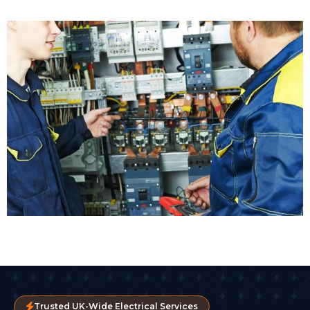
Trusted UK-Wide Electrical Services