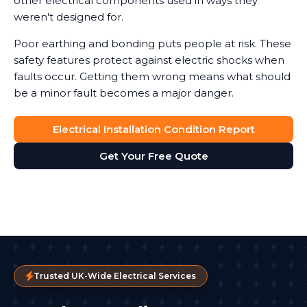
other electrical components used in ways they
weren't designed for.
Poor earthing and bonding puts people at risk. These
safety features protect against electric shocks when
faults occur. Getting them wrong means what should
be a minor fault becomes a major danger.
Electrical Installation Condition Report
Get Your Free Quote
Trusted UK-Wide Electrical Services