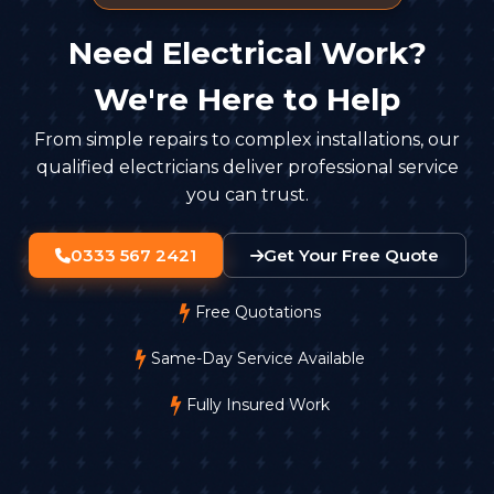
Need Electrical Work?
We're Here to Help
From simple repairs to complex installations, our
qualified electricians deliver professional service
you can trust.
0333 567 2421
Get Your Free Quote
Free Quotations
Same-Day Service Available
Fully Insured Work