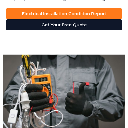
Electrical Installation Condition Report
Get Your Free Quote