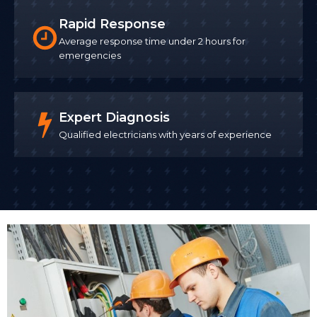
Rapid Response
Average response time under 2 hours for
emergencies
Expert Diagnosis
Qualified electricians with years of experience