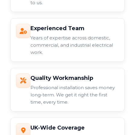
to us.
Experienced Team
Years of expertise across domestic,
commercial, and industrial electrical
work.
Quality Workmanship
Professional installation saves money
long-term. We get it right the first
time, every time.
UK-Wide Coverage