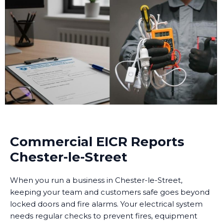
Commercial EICR Reports
Chester-le-Street
When you run a business in Chester-le-Street,
keeping your team and customers safe goes beyond
locked doors and fire alarms. Your electrical system
needs regular checks to prevent fires, equipment