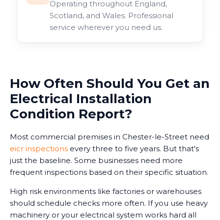
Operating throughout England,
Scotland, and Wales. Professional
service wherever you need us.
How Often Should You Get an
Electrical Installation
Condition Report?
Most commercial premises in Chester-le-Street need
eicr inspections
every three to five years. But that's
just the baseline. Some businesses need more
frequent inspections based on their specific situation.
High risk environments like factories or warehouses
should schedule checks more often. If you use heavy
machinery or your electrical system works hard all