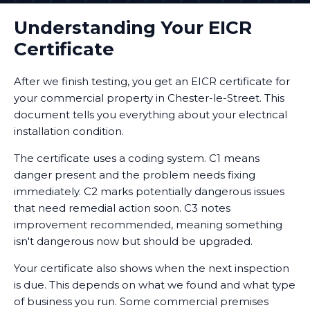
Understanding Your EICR
Certificate
After we finish testing, you get an EICR certificate for
your commercial property in Chester-le-Street. This
document tells you everything about your electrical
installation condition.
The certificate uses a coding system. C1 means
danger present and the problem needs fixing
immediately. C2 marks potentially dangerous issues
that need remedial action soon. C3 notes
improvement recommended, meaning something
isn't dangerous now but should be upgraded.
Your certificate also shows when the next inspection
is due. This depends on what we found and what type
of business you run. Some commercial premises