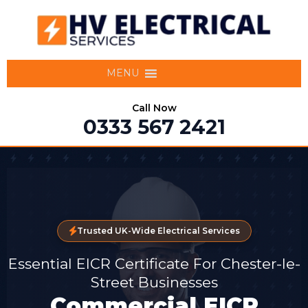
MENU
Call Now
0333 567 2421
Trusted UK-Wide Electrical Services
Essential EICR Certificate For Chester-le-
Street Businesses
Commercial EICR