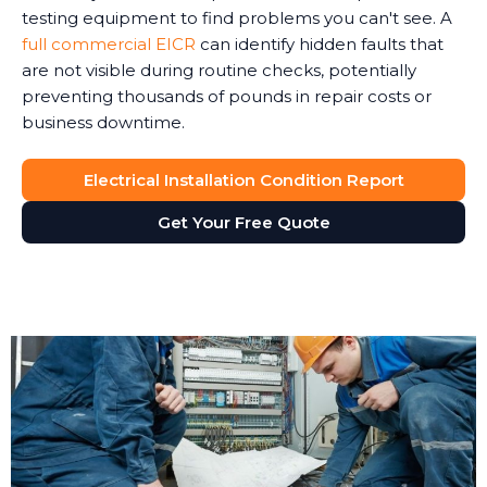
testing equipment to find problems you can't see. A
full commercial EICR
can identify hidden faults that
are not visible during routine checks, potentially
preventing thousands of pounds in repair costs or
business downtime.
Electrical Installation Condition Report
Get Your Free Quote