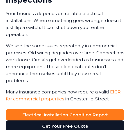
Your business depends on reliable electrical
installations. When something goes wrong, it doesn't
just flip a switch. It can shut down your entire
operation.
We see the same issues repeatedly in commercial
premises. Old wiring degrades over time. Connections
work loose. Circuits get overloaded as businesses add
more equipment. These electrical faults don't
announce themselves until they cause real
problems.
Many insurance companies now require a valid
EICR
for commercial properties
in Chester-le-Street.
Without one, claims can be reduced or even refused
in the event of an electrical-related incident. We've
Electrical Installation Condition Report
seen business owners face this harsh reality after fires
Get Your Free Quote
or accidents.