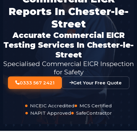
Reports In Chester-le-
Street
Accurate Commercial EICR
Testing Services In Chester-le-
Street
Specialised Commercial EICR Inspection
for Safety
0333 567 2421
Get Your Free Quote
NICEIC Accredited
MCS Certified
NAPIT Approved
SafeContractor