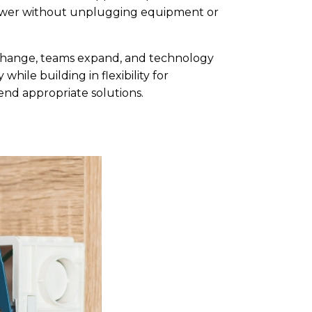
 power without unplugging equipment or
 change, teams expand, and technology
hile building in flexibility for
nd appropriate solutions.