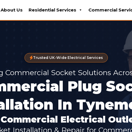
About Us
Residential Services
Commercial Servi
Trusted UK-Wide Electrical Services
g Commercial Socket Solutions Acr
mercial Plug So
allation In Tyne
Commercial Electrical Outle
ket Installation & Repair for Commer