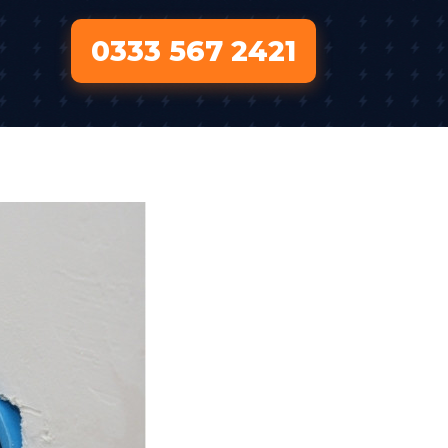
0333 567 2421