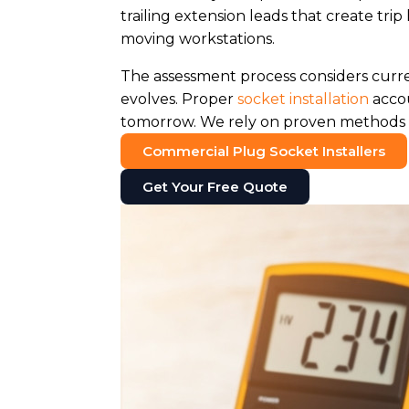
trailing extension leads that create 
moving workstations.
The assessment process considers curr
evolves. Proper
socket installation
accou
tomorrow. We rely on proven methods t
Commercial Plug Socket Installers
Get Your Free Quote