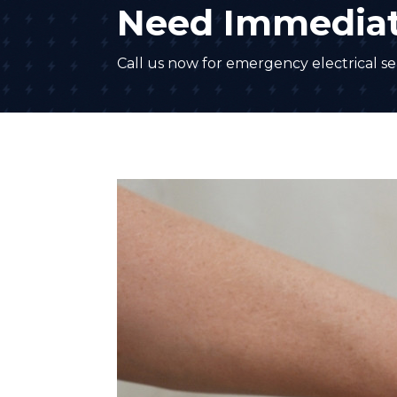
Need Immediat
Call us now for emergency electrical ser