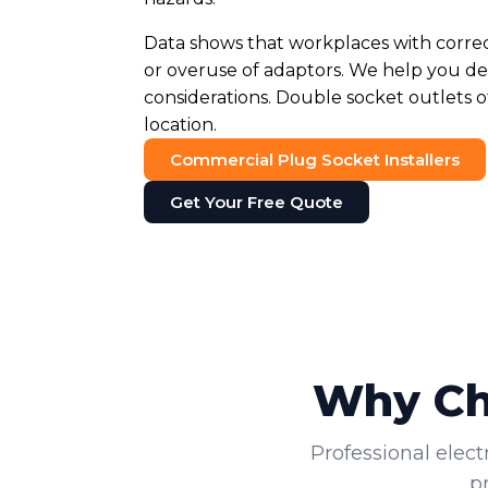
Data shows that workplaces with corre
or overuse of adaptors. We help you det
considerations. Double socket outlets o
location.
Commercial Plug Socket Installers
Get Your Free Quote
Why Cho
Professional elect
p