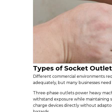
Types of Socket Outle
Different commercial environments requ
adequately, but many businesses need sp
Three-phase outlets power heavy machi
withstand exposure while maintaining s
charge devices directly without adapto
hazards.