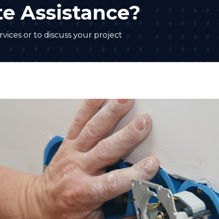
e Assistance?
vices or to discuss your project