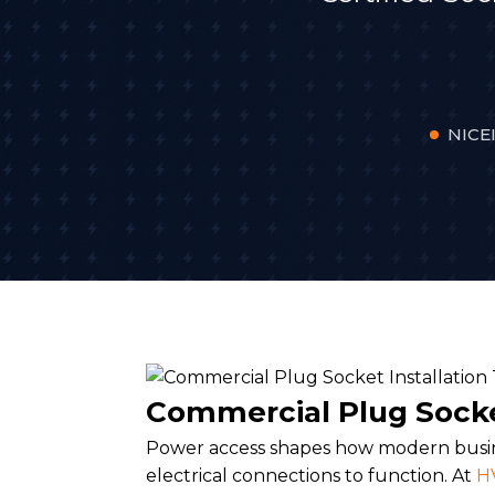
NICEI
Commercial Plug Socke
Power access shapes how modern busine
electrical connections to function. At
HV