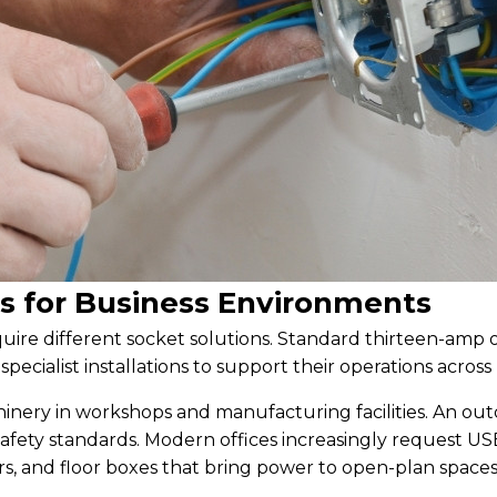
ts for Business Environments
ire different socket solutions. Standard thirteen-amp 
ecialist installations to support their operations across
nery in workshops and manufacturing facilities. An ou
afety standards. Modern offices increasingly request US
rs, and floor boxes that bring power to open-plan spaces