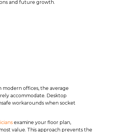
ons and future growth.
n modern offices, the average
 rarely accommodate. Desktop
o unsafe workarounds when socket
icians
examine your floor plan,
most value. This approach prevents the