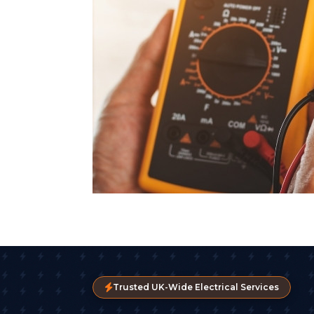
Trusted UK-Wide Electrical Services