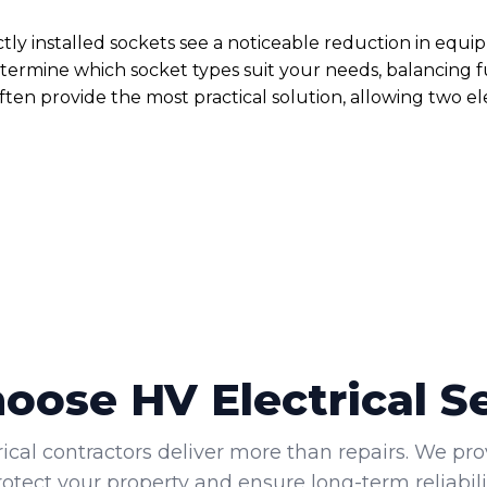
ctly installed sockets see a noticeable reduction in e
ermine which socket types suit your needs, balancing fu
ften provide the most practical solution, allowing two el
ose HV Electrical S
rical contractors deliver more than repairs. We pro
rotect your property and ensure long-term reliabilit