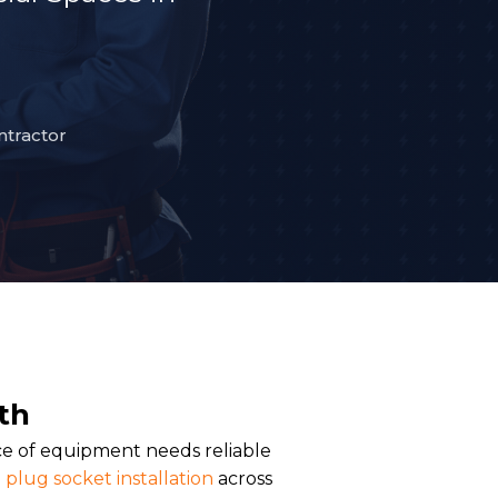
ntractor
th
ce of equipment needs reliable
plug socket installation
across