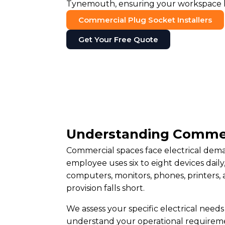
Tynemouth, ensuring your workspace ha
Commercial Plug Socket Installers
Get Your Free Quote
Understanding Commer
Commercial spaces face electrical deman
employee uses six to eight devices dai
computers, monitors, phones, printers,
provision falls short.
We assess your specific electrical need
understand your operational requireme