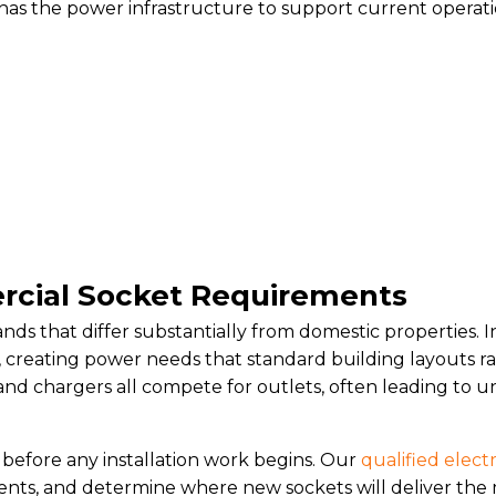
s the power infrastructure to support current operati
cial Socket Requirements
ds that differ substantially from domestic properties. I
ly, creating power needs that standard building layouts
 and chargers all compete for outlets, often leading t
s before any installation work begins. Our
qualified electr
nts, and determine where new sockets will deliver the 