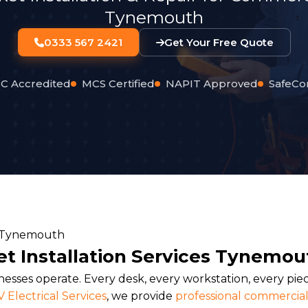
Tynemouth
0333 567 2421
Get Your Free Quote
C Accredited
MCS Certified
NAPIT Approved
SafeCo
t Installation Services Tynemou
sses operate. Every desk, every workstation, every pie
 Electrical Services
, we provide
professional commercial 