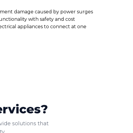
quipment damage caused by power surges
nctionality with safety and cost
ectrical appliances to connect at one
ervices?
vide solutions that
y.