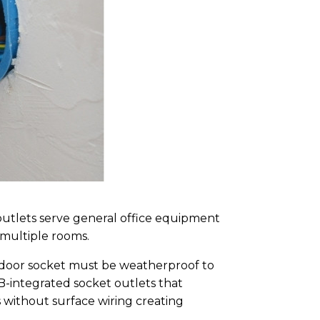
outlets serve general office equipment
 multiple rooms.
tdoor socket must be weatherproof to
B-integrated socket outlets that
 without surface wiring creating