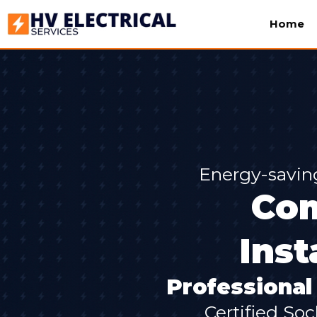
Home
Energy-savin
Com
Inst
Professional 
Certified Soc