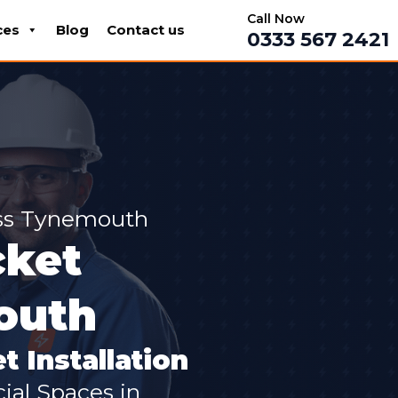
Call Now
ces
Blog
Contact us
0333 567 2421
oss Tynemouth
cket
mouth
t Installation
cial Spaces in