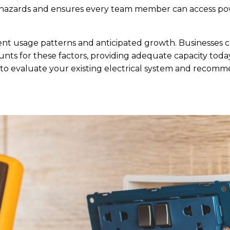
trip hazards and ensures every team member can access
ent usage patterns and anticipated growth. Businesses
nts for these factors, providing adequate capacity today w
o evaluate your existing electrical system and recomme