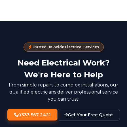
Trusted UK-Wide Electrical Services
Need Electrical Work?
We're Here to Help
From simple repairs to complex installations, our
qualified electricians deliver professional service
you can trust.
0333 567 2421
Get Your Free Quote