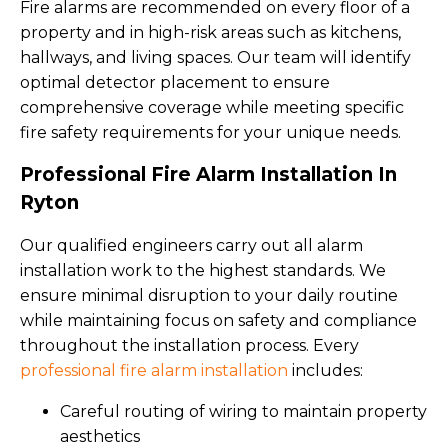
Fire alarms are recommended on every floor of a
property and in high-risk areas such as kitchens,
hallways, and living spaces. Our team will identify
optimal detector placement to ensure
comprehensive coverage while meeting specific
fire safety requirements for your unique needs.
Professional Fire Alarm Installation In
Ryton
Our qualified engineers carry out all alarm
installation work to the highest standards. We
ensure minimal disruption to your daily routine
while maintaining focus on safety and compliance
throughout the installation process. Every
professional fire alarm installation
includes:
Careful routing of wiring to maintain property
aesthetics