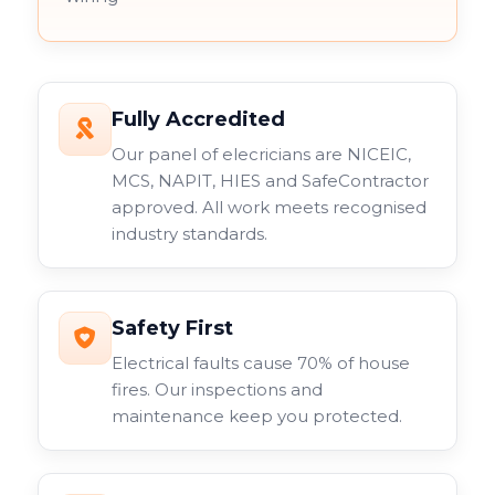
Fully Accredited
Our panel of elecricians are NICEIC,
MCS, NAPIT, HIES and SafeContractor
approved. All work meets recognised
industry standards.
Safety First
Electrical faults cause 70% of house
fires. Our inspections and
maintenance keep you protected.