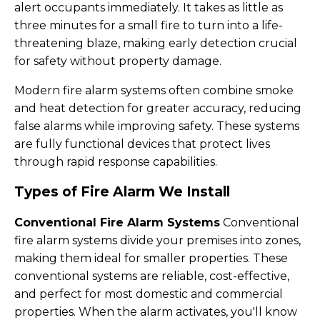
alert occupants immediately. It takes as little as
three minutes for a small fire to turn into a life-
threatening blaze, making early detection crucial
for safety without property damage.
Modern fire alarm systems often combine smoke
and heat detection for greater accuracy, reducing
false alarms while improving safety. These systems
are fully functional devices that protect lives
through rapid response capabilities.
Types of Fire Alarm We Install
Conventional Fire Alarm Systems
Conventional
fire alarm systems divide your premises into zones,
making them ideal for smaller properties. These
conventional systems are reliable, cost-effective,
and perfect for most domestic and commercial
properties. When the alarm activates, you'll know