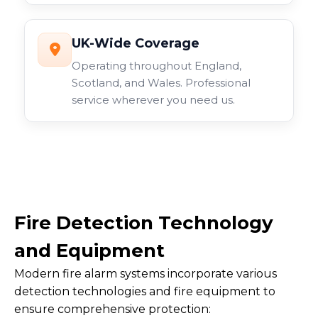
UK-Wide Coverage
Operating throughout England,
Scotland, and Wales. Professional
service wherever you need us.
Fire Detection Technology
and Equipment
Modern fire alarm systems incorporate various
detection technologies and fire equipment to
ensure comprehensive protection: