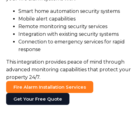
Smart home automation security systems
Mobile alert capabilities
Remote monitoring security services
Integration with existing security systems
Connection to emergency services for rapid
response
This integration provides peace of mind through
advanced monitoring capabilities that protect your
property 24/7.
Fire Alarm Installation Services
Get Your Free Quote