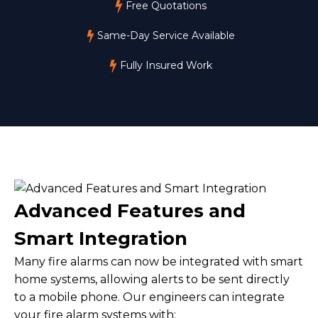
Free Quotations
Same-Day Service Available
Fully Insured Work
Advanced Features and
Smart Integration
Many fire alarms can now be integrated with smart
home systems, allowing alerts to be sent directly
to a mobile phone. Our engineers can integrate
your fire alarm systems with: