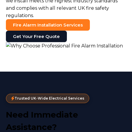
we install meets the highest industry standards
and complies with all relevant UK fire safety
regulations.
Fire Alarm Installation Services
Get Your Free Quote
Trusted UK-Wide Electrical Services
Need Immediate
Assistance?