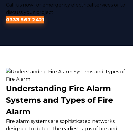
Call us now for emergency electrical services or to
discuss your project
0333 567 2421
Understanding Fire Alarm
Systems and Types of Fire
Alarm
Fire alarm systems are sophisticated networks
designed to detect the earliest signs of fire and