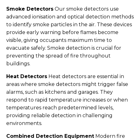
Smoke Detectors
Our smoke detectors use
advanced ionisation and optical detection methods
to identify smoke particles in the air. These devices
provide early warning before flames become
visible, giving occupants maximum time to
evacuate safely. Smoke detection is crucial for
preventing the spread of fire throughout
buildings.
Heat Detectors
Heat detectors are essential in
areas where smoke detectors might trigger false
alarms, such as kitchens and garages. They
respond to rapid temperature increases or when
temperatures reach predetermined levels,
providing reliable detection in challenging
environments.
Combined Detection Equipment
Modern fire