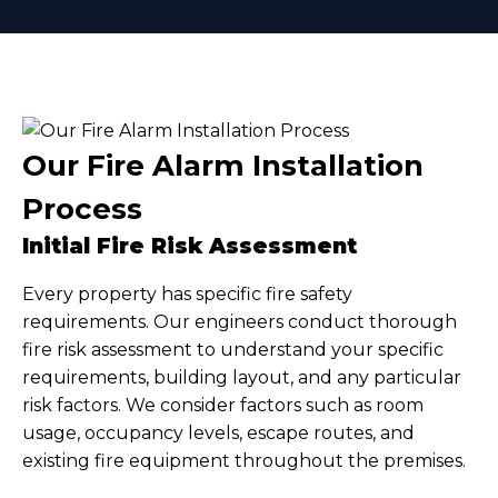
Our Fire Alarm Installation
Process
Initial Fire Risk Assessment
Every property has specific fire safety
requirements. Our engineers conduct thorough
fire risk assessment to understand your specific
requirements, building layout, and any particular
risk factors. We consider factors such as room
usage, occupancy levels, escape routes, and
existing fire equipment throughout the premises.