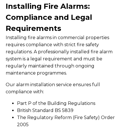
Installing Fire Alarms:
Compliance and Legal
Requirements
Installing fire alarms in commercial properties
requires compliance with strict fire safety
regulations. A professionally installed fire alarm
system is a legal requirement and must be
regularly maintained through ongoing
maintenance programmes.
Our alarm installation service ensures full
compliance with:
Part P of the Building Regulations
British Standard BS 5839
The Regulatory Reform (Fire Safety) Order
2005