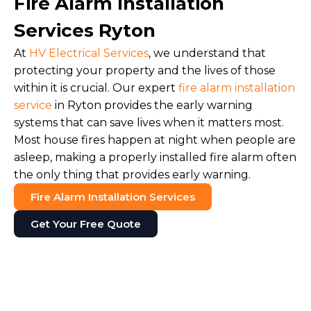
Fire Alarm Installation
Services Ryton
At
HV Electrical Services
, we understand that
protecting your property and the lives of those
within it is crucial. Our expert
fire alarm installation
service
in Ryton provides the early warning
systems that can save lives when it matters most.
Most house fires happen at night when people are
asleep, making a properly installed fire alarm often
the only thing that provides early warning.
Fire Alarm Installation Services
Get Your Free Quote