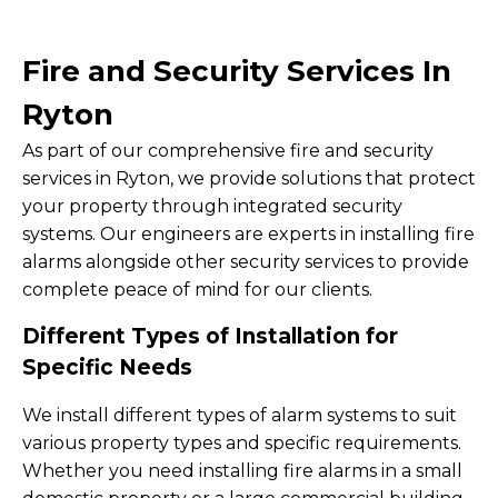
Fire and Security Services In
Ryton
As part of our comprehensive fire and security
services in Ryton, we provide solutions that protect
your property through integrated security
systems. Our engineers are experts in installing fire
alarms alongside other security services to provide
complete peace of mind for our clients.
Different Types of Installation for
Specific Needs
We install different types of alarm systems to suit
various property types and specific requirements.
Whether you need installing fire alarms in a small