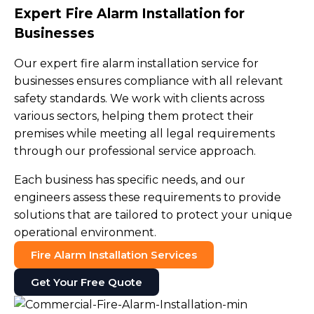
Expert Fire Alarm Installation for
Businesses
Our expert fire alarm installation service for
businesses ensures compliance with all relevant
safety standards. We work with clients across
various sectors, helping them protect their
premises while meeting all legal requirements
through our professional service approach.
Each business has specific needs, and our
engineers assess these requirements to provide
solutions that are tailored to protect your unique
operational environment.
Fire Alarm Installation Services
Get Your Free Quote