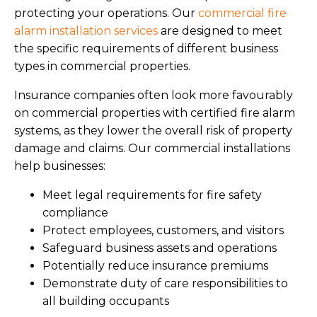
protecting your operations. Our
commercial fire
alarm installation services
are designed to meet
the specific requirements of different business
types in commercial properties.
Insurance companies often look more favourably
on commercial properties with certified fire alarm
systems, as they lower the overall risk of property
damage and claims. Our commercial installations
help businesses:
Meet legal requirements for fire safety
compliance
Protect employees, customers, and visitors
Safeguard business assets and operations
Potentially reduce insurance premiums
Demonstrate duty of care responsibilities to
all building occupants