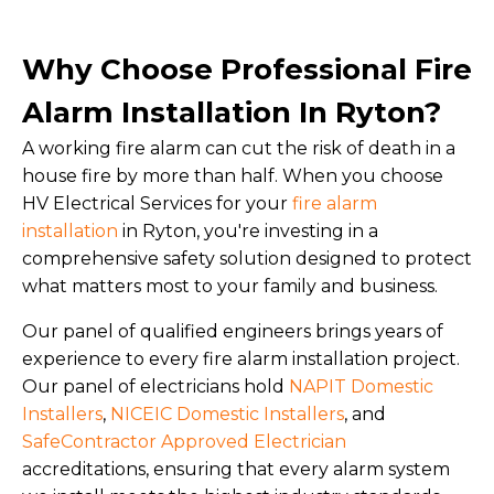
Why Choose Professional Fire
Alarm Installation In Ryton?
A working fire alarm can cut the risk of death in a
house fire by more than half. When you choose
HV Electrical Services for your
fire alarm
installation
in Ryton, you're investing in a
comprehensive safety solution designed to protect
what matters most to your family and business.
Our panel of qualified engineers brings years of
experience to every fire alarm installation project.
Our panel of electricians hold
NAPIT Domestic
Installers
,
NICEIC Domestic Installers
, and
SafeContractor Approved Electrician
accreditations, ensuring that every alarm system