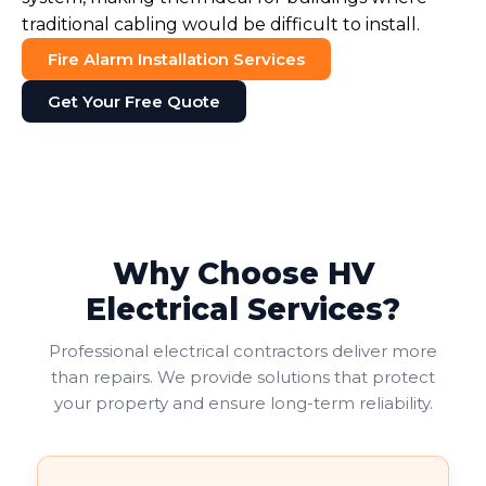
traditional cabling would be difficult to install.
Fire Alarm Installation Services
Get Your Free Quote
Why Choose HV
Electrical Services?
Professional electrical contractors deliver more
than repairs. We provide solutions that protect
your property and ensure long-term reliability.