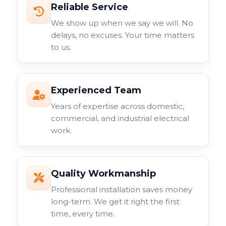
Reliable Service
We show up when we say we will. No
delays, no excuses. Your time matters
to us.
Experienced Team
Years of expertise across domestic,
commercial, and industrial electrical
work.
Quality Workmanship
Professional installation saves money
long-term. We get it right the first
time, every time.