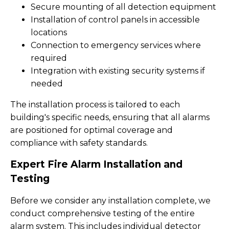
Secure mounting of all detection equipment
Installation of control panels in accessible
locations
Connection to emergency services where
required
Integration with existing security systems if
needed
The installation process is tailored to each
building's specific needs, ensuring that all alarms
are positioned for optimal coverage and
compliance with safety standards.
Expert Fire Alarm Installation and
Testing
Before we consider any installation complete, we
conduct comprehensive testing of the entire
alarm system. This includes individual detector