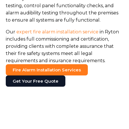
testing, control panel functionality checks, and
alarm audibility testing throughout the premises
to ensure all systems are fully functional.
Our
expert fire alarm installation service
in Ryton
includes full commissioning and certification,
providing clients with complete assurance that
their fire safety systems meet all legal
requirements and insurance requirements.
Fire Alarm Installation Services
Get Your Free Quote