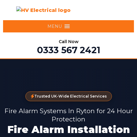
MENU
Call Now
0333 567 2421
Trusted UK-Wide Electrical Services
Fire Alarm Systems In Ryton for 24 Hour
Protection
Fire Alarm Installation