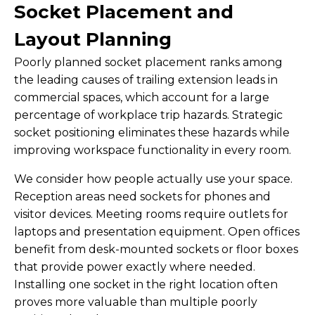
Socket Placement and
Layout Planning
Poorly planned socket placement ranks among
the leading causes of trailing extension leads in
commercial spaces, which account for a large
percentage of workplace trip hazards. Strategic
socket positioning eliminates these hazards while
improving workspace functionality in every room.
We consider how people actually use your space.
Reception areas need sockets for phones and
visitor devices. Meeting rooms require outlets for
laptops and presentation equipment. Open offices
benefit from desk-mounted sockets or floor boxes
that provide power exactly where needed.
Installing one socket in the right location often
proves more valuable than multiple poorly