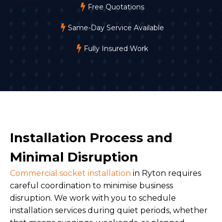
Free Quotations
Same-Day Service Available
Fully Insured Work
Installation Process and
Minimal Disruption
Commercial socket installation
in Ryton requires
careful coordination to minimise business
disruption. We work with you to schedule
installation services during quiet periods, whether