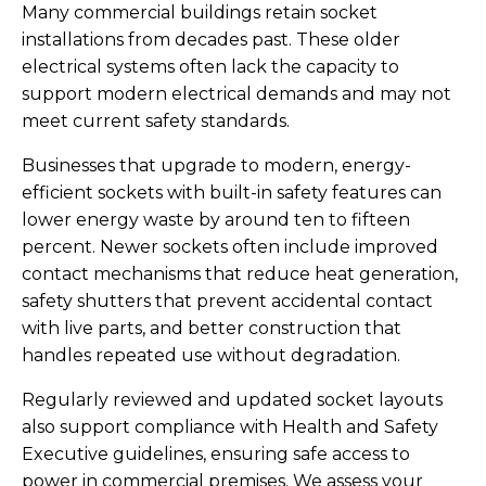
Many commercial buildings retain socket
installations from decades past. These older
electrical systems often lack the capacity to
support modern electrical demands and may not
meet current safety standards.
Businesses that upgrade to modern, energy-
efficient sockets with built-in safety features can
lower energy waste by around ten to fifteen
percent. Newer sockets often include improved
contact mechanisms that reduce heat generation,
safety shutters that prevent accidental contact
with live parts, and better construction that
handles repeated use without degradation.
Regularly reviewed and updated socket layouts
also support compliance with Health and Safety
Executive guidelines, ensuring safe access to
power in commercial premises. We assess your