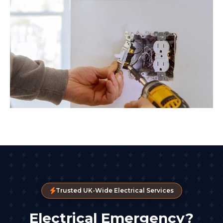
Trusted UK-Wide Electrical Services
Electrical Emergency?