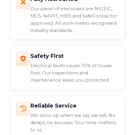
Our panel of elecricians are NICEIC,
MCS, NAPIT, HIES and SafeContractor
approved. All work meets recognised
industry standards.
Safety First
Electrical faults cause 70% of house
fires. Our inspections and
maintenance keep you protected.
Reliable Service
We show up when we say we will. No
delays, no excuses. Your time matters
to us.