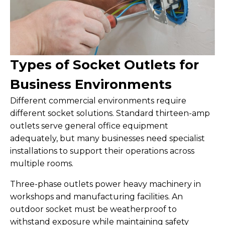
Types of Socket Outlets for
Business Environments
Different commercial environments require
different socket solutions. Standard thirteen-amp
outlets serve general office equipment
adequately, but many businesses need specialist
installations to support their operations across
multiple rooms.
Three-phase outlets power heavy machinery in
workshops and manufacturing facilities. An
outdoor socket must be weatherproof to
withstand exposure while maintaining safety