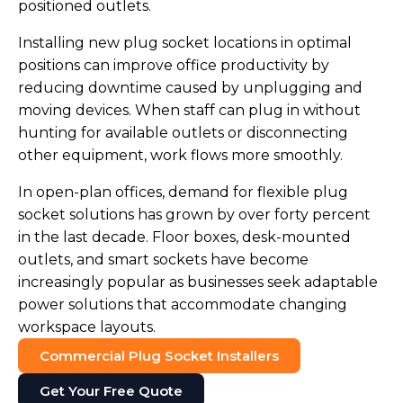
positioned outlets.
Installing new plug socket locations in optimal
positions can improve office productivity by
reducing downtime caused by unplugging and
moving devices. When staff can plug in without
hunting for available outlets or disconnecting
other equipment, work flows more smoothly.
In open-plan offices, demand for flexible plug
socket solutions has grown by over forty percent
in the last decade. Floor boxes, desk-mounted
outlets, and smart sockets have become
increasingly popular as businesses seek adaptable
power solutions that accommodate changing
workspace layouts.
Commercial Plug Socket Installers
Get Your Free Quote