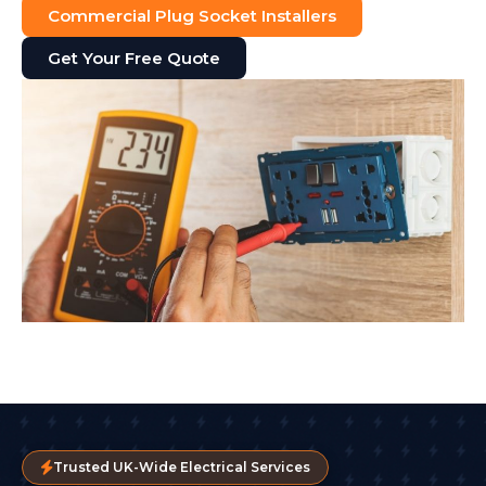
Commercial Plug Socket Installers
Get Your Free Quote
Trusted UK-Wide Electrical Services