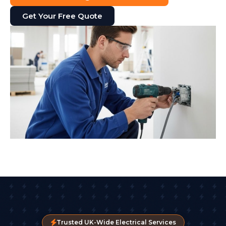
Get Your Free Quote
Trusted UK-Wide Electrical Services