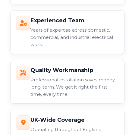
Experienced Team
Years of expertise across domestic,
commercial, and industrial electrical
work.
Quality Workmanship
Professional installation saves money
long-term. We get it right the first
time, every time.
UK-Wide Coverage
Operating throughout England,