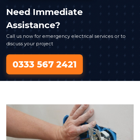
Need Immediate
Assistance?
Call us now for emergency electrical services or to
discuss your project
0333 567 2421