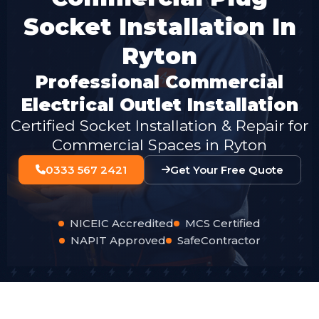
Socket Installation In
Ryton
Professional Commercial
Electrical Outlet Installation
Certified Socket Installation & Repair for
Commercial Spaces in Ryton
0333 567 2421
Get Your Free Quote
NICEIC Accredited
MCS Certified
NAPIT Approved
SafeContractor