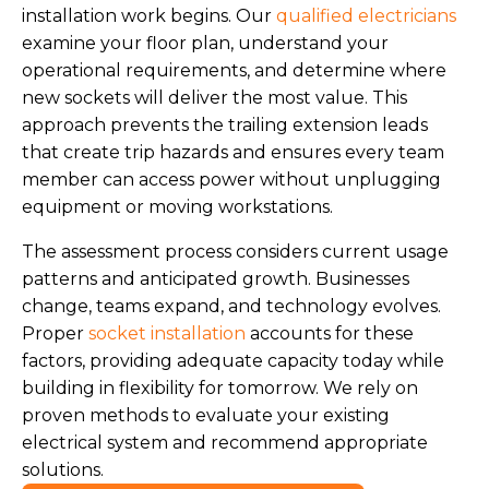
installation work begins. Our
qualified electricians
examine your floor plan, understand your
operational requirements, and determine where
new sockets will deliver the most value. This
approach prevents the trailing extension leads
that create trip hazards and ensures every team
member can access power without unplugging
equipment or moving workstations.
The assessment process considers current usage
patterns and anticipated growth. Businesses
change, teams expand, and technology evolves.
Proper
socket installation
accounts for these
factors, providing adequate capacity today while
building in flexibility for tomorrow. We rely on
proven methods to evaluate your existing
electrical system and recommend appropriate
solutions.