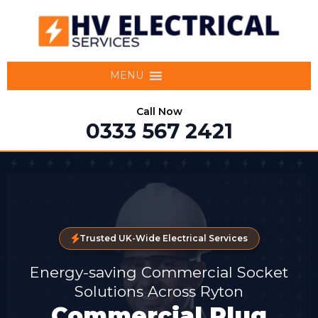
MENU
Call Now
0333 567 2421
Trusted UK-Wide Electrical Services
Energy-saving Commercial Socket
Solutions Across Ryton
Commercial Plug