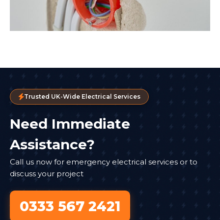
Trusted UK-Wide Electrical Services
Need Immediate
Assistance?
Call us now for emergency electrical services or to
discuss your project
0333 567 2421