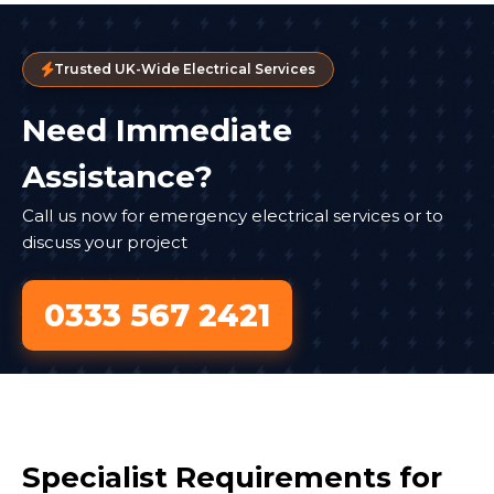
Trusted UK-Wide Electrical Services
Need Immediate
Assistance?
Call us now for emergency electrical services or to
discuss your project
0333 567 2421
Specialist Requirements for