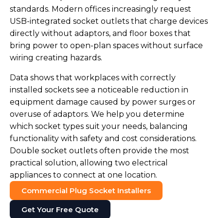
standards. Modern offices increasingly request
USB-integrated socket outlets that charge devices
directly without adaptors, and floor boxes that
bring power to open-plan spaces without surface
wiring creating hazards.
Data shows that workplaces with correctly
installed sockets see a noticeable reduction in
equipment damage caused by power surges or
overuse of adaptors. We help you determine
which socket types suit your needs, balancing
functionality with safety and cost considerations.
Double socket outlets often provide the most
practical solution, allowing two electrical
appliances to connect at one location.
Commercial Plug Socket Installers
Get Your Free Quote