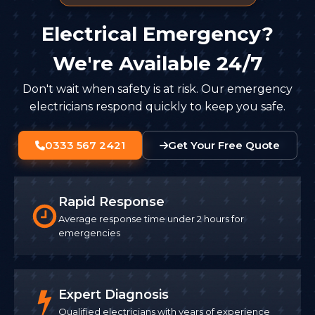
Electrical Emergency?
We're Available 24/7
Don't wait when safety is at risk. Our emergency
electricians respond quickly to keep you safe.
0333 567 2421
Get Your Free Quote
Rapid Response
Average response time under 2 hours for
emergencies
Expert Diagnosis
Qualified electricians with years of experience