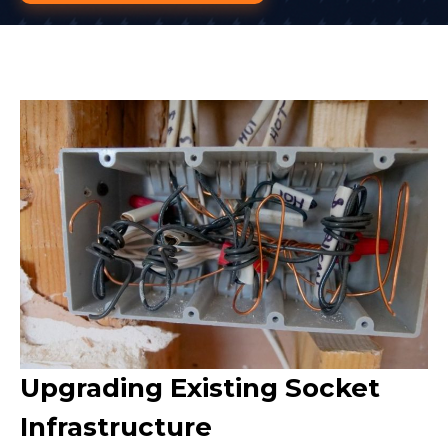
Upgrading Existing Socket
Infrastructure