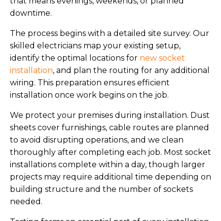
that means evenings, weekends, or planned
downtime.
The process begins with a detailed site survey. Our
skilled electricians map your existing setup,
identify the optimal locations for
new socket
installation
, and plan the routing for any additional
wiring. This preparation ensures efficient
installation once work begins on the job.
We protect your premises during installation. Dust
sheets cover furnishings, cable routes are planned
to avoid disrupting operations, and we clean
thoroughly after completing each job. Most socket
installations complete within a day, though larger
projects may require additional time depending on
building structure and the number of sockets
needed.