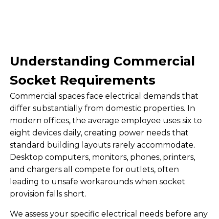
Understanding Commercial
Socket Requirements
Commercial spaces face electrical demands that
differ substantially from domestic properties. In
modern offices, the average employee uses six to
eight devices daily, creating power needs that
standard building layouts rarely accommodate.
Desktop computers, monitors, phones, printers,
and chargers all compete for outlets, often
leading to unsafe workarounds when socket
provision falls short.
We assess your specific electrical needs before any