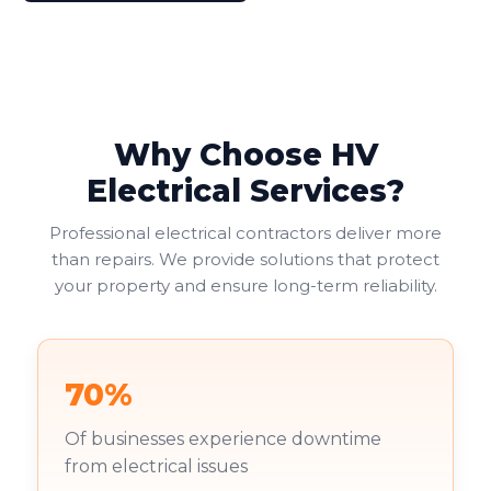
Why Choose HV
Electrical Services?
Professional electrical contractors deliver more
than repairs. We provide solutions that protect
your property and ensure long-term reliability.
70%
Of businesses experience downtime
from electrical issues