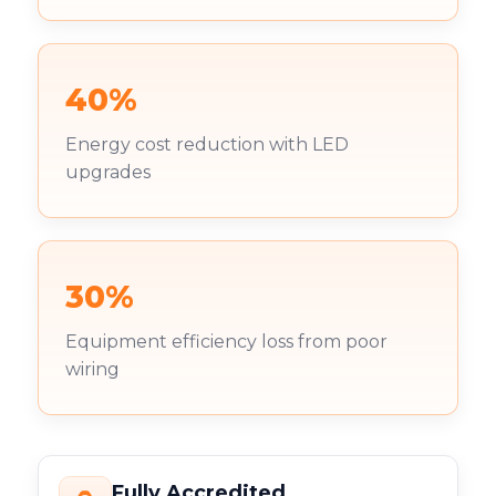
40%
Energy cost reduction with LED
upgrades
30%
Equipment efficiency loss from poor
wiring
Fully Accredited