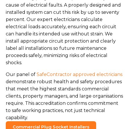
cause of electrical faults. A properly designed and
installed system can cut this risk by up to seventy
percent. Our expert electricians calculate
electrical loads accurately, ensuring each circuit
can handle its intended use without strain. We
install appropriate circuit protection and clearly
label all installations so future maintenance
proceeds safely, minimizing risks of electrical
shocks.
Our panel of
SafeContractor approved electricians
demonstrate robust health and safety procedures
that meet the highest standards commercial
clients, property managers, and large organisations
require. This accreditation confirms commitment
to safe working practices, not just technical
capability.
Commercial Plug Socket Installers