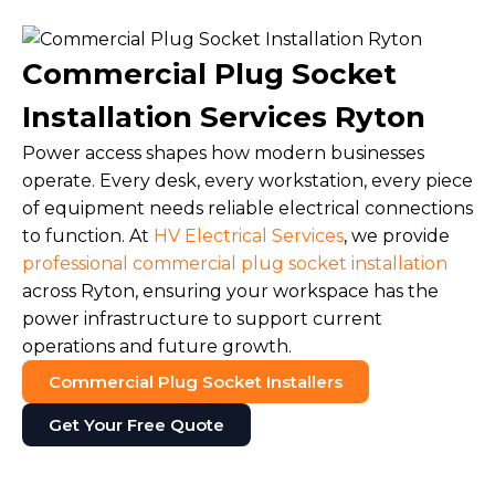
Commercial Plug Socket
Installation Services Ryton
Power access shapes how modern businesses
operate. Every desk, every workstation, every piece
of equipment needs reliable electrical connections
to function. At
HV Electrical Services
, we provide
professional commercial plug socket installation
across Ryton, ensuring your workspace has the
power infrastructure to support current
operations and future growth.
Commercial Plug Socket Installers
Get Your Free Quote