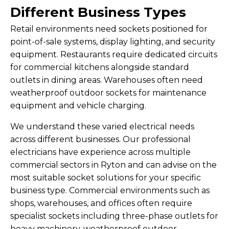
Different Business Types
Retail environments need sockets positioned for
point-of-sale systems, display lighting, and security
equipment. Restaurants require dedicated circuits
for commercial kitchens alongside standard
outlets in dining areas. Warehouses often need
weatherproof outdoor sockets for maintenance
equipment and vehicle charging.
We understand these varied electrical needs
across different businesses. Our professional
electricians have experience across multiple
commercial sectors in Ryton and can advise on the
most suitable socket solutions for your specific
business type. Commercial environments such as
shops, warehouses, and offices often require
specialist sockets including three-phase outlets for
heavy machinery, weatherproof outdoor