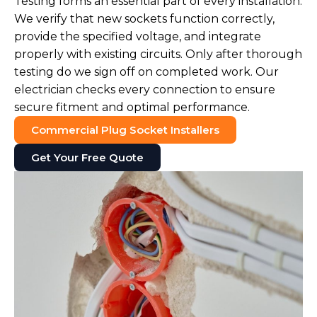
Testing forms an essential part of every installation.
We verify that new sockets function correctly,
provide the specified voltage, and integrate
properly with existing circuits. Only after thorough
testing do we sign off on completed work. Our
electrician checks every connection to ensure
secure fitment and optimal performance.
Commercial Plug Socket Installers
Get Your Free Quote