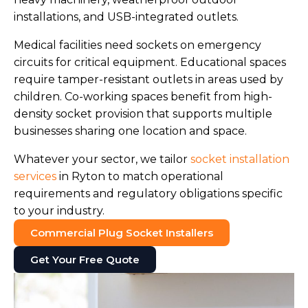
installations, and USB-integrated outlets.
Medical facilities need sockets on emergency
circuits for critical equipment. Educational spaces
require tamper-resistant outlets in areas used by
children. Co-working spaces benefit from high-
density socket provision that supports multiple
businesses sharing one location and space.
Whatever your sector, we tailor
socket installation
services
in Ryton to match operational
requirements and regulatory obligations specific
to your industry.
Commercial Plug Socket Installers
Get Your Free Quote