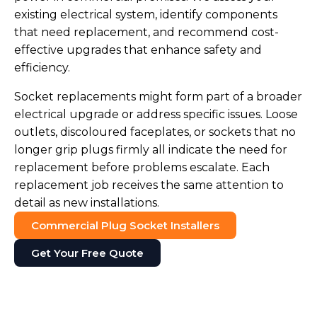
existing electrical system, identify components
that need replacement, and recommend cost-
effective upgrades that enhance safety and
efficiency.
Socket replacements might form part of a broader
electrical upgrade or address specific issues. Loose
outlets, discoloured faceplates, or sockets that no
longer grip plugs firmly all indicate the need for
replacement before problems escalate. Each
replacement job receives the same attention to
detail as new installations.
Commercial Plug Socket Installers
Get Your Free Quote