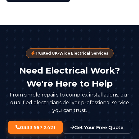
Trusted UK-Wide Electrical Services
Need Electrical Work?
We're Here to Help
From simple repairs to complex installations, our
qualified electricians deliver professional service
you can trust.
0333 567 2421
Get Your Free Quote