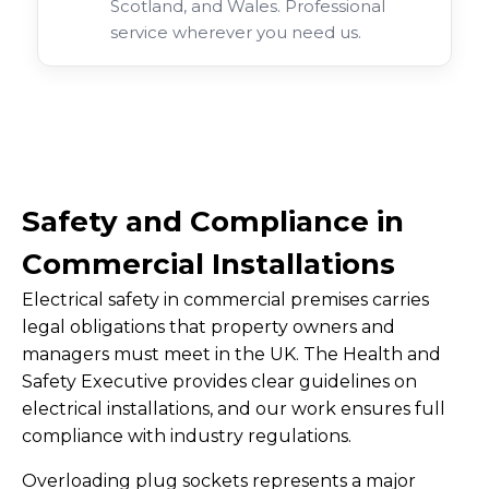
Scotland, and Wales. Professional
service wherever you need us.
Safety and Compliance in
Commercial Installations
Electrical safety in commercial premises carries
legal obligations that property owners and
managers must meet in the UK. The Health and
Safety Executive provides clear guidelines on
electrical installations, and our work ensures full
compliance with industry regulations.
Overloading plug sockets represents a major