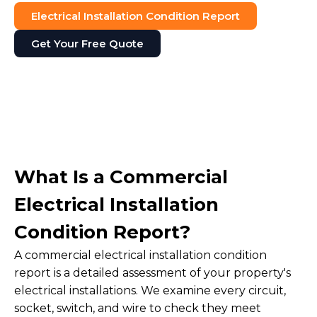
Electrical Installation Condition Report
Get Your Free Quote
What Is a Commercial
Electrical Installation
Condition Report?
A commercial electrical installation condition
report is a detailed assessment of your property's
electrical installations. We examine every circuit,
socket, switch, and wire to check they meet