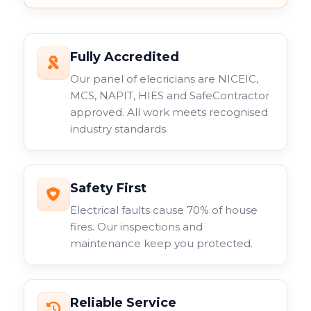
Fully Accredited
Our panel of elecricians are NICEIC,
MCS, NAPIT, HIES and SafeContractor
approved. All work meets recognised
industry standards.
Safety First
Electrical faults cause 70% of house
fires. Our inspections and
maintenance keep you protected.
Reliable Service