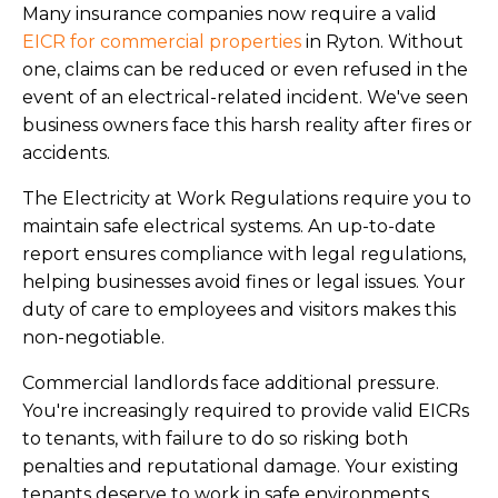
Many insurance companies now require a valid
EICR for commercial properties
in Ryton. Without
one, claims can be reduced or even refused in the
event of an electrical-related incident. We've seen
business owners face this harsh reality after fires or
accidents.
The Electricity at Work Regulations require you to
maintain safe electrical systems. An up-to-date
report ensures compliance with legal regulations,
helping businesses avoid fines or legal issues. Your
duty of care to employees and visitors makes this
non-negotiable.
Commercial landlords face additional pressure.
You're increasingly required to provide valid EICRs
to tenants, with failure to do so risking both
penalties and reputational damage. Your existing
tenants deserve to work in safe environments.