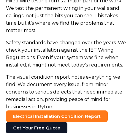
Fixed wire testing forms a major part of the work.
We test the permanent wiring in your walls and
ceilings, not just the bits you can see. This takes
time but it's where we find the problems that
matter most.
Safety standards have changed over the years. We
check your installation against the IET Wiring
Regulations. Even if your system was fine when
installed, it might not meet today's requirements.
The visual condition report notes everything we
find. We document every issue, from minor
concerns to serious defects that need immediate
remedial action, providing peace of mind for
businesses in Ryton.
Electrical Installation Condition Report
Get Your Free Quote