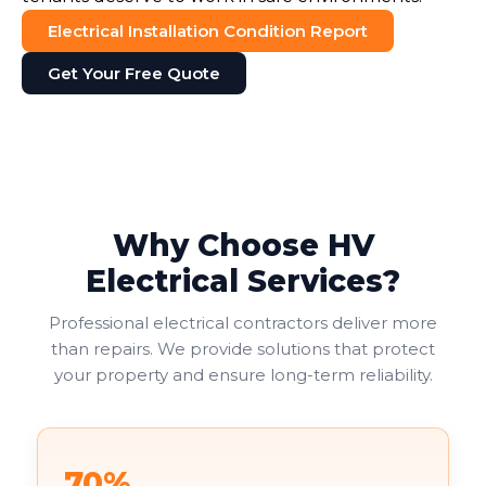
Electrical Installation Condition Report
Get Your Free Quote
Why Choose HV
Electrical Services?
Professional electrical contractors deliver more
than repairs. We provide solutions that protect
your property and ensure long-term reliability.
70%