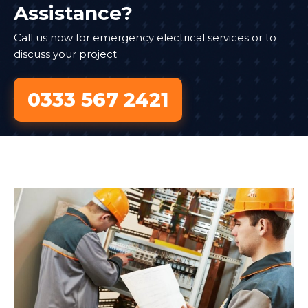
Assistance?
Call us now for emergency electrical services or to
discuss your project
0333 567 2421