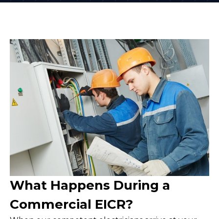
What Happens During a
Commercial EICR?