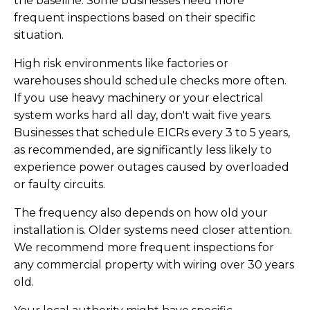
the baseline. Some businesses need more
frequent inspections based on their specific
situation.
High risk environments like factories or
warehouses should schedule checks more often.
If you use heavy machinery or your electrical
system works hard all day, don't wait five years.
Businesses that schedule EICRs every 3 to 5 years,
as recommended, are significantly less likely to
experience power outages caused by overloaded
or faulty circuits.
The frequency also depends on how old your
installation is. Older systems need closer attention.
We recommend more frequent inspections for
any commercial property with wiring over 30 years
old.