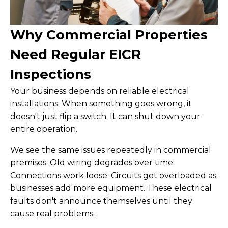
Why Commercial Properties
Need Regular EICR
Inspections
Your business depends on reliable electrical
installations. When something goes wrong, it
doesn't just flip a switch. It can shut down your
entire operation.
We see the same issues repeatedly in commercial
premises. Old wiring degrades over time.
Connections work loose. Circuits get overloaded as
businesses add more equipment. These electrical
faults don't announce themselves until they
cause real problems.