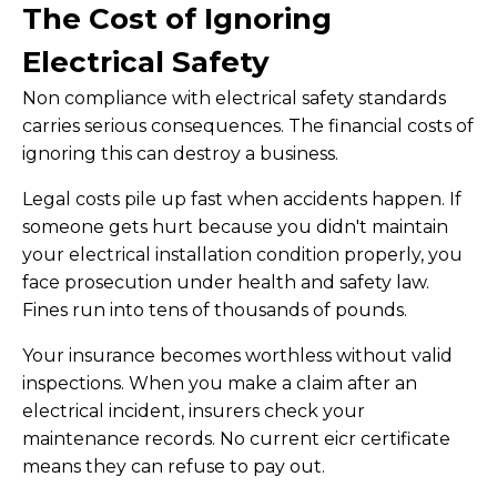
The Cost of Ignoring
Electrical Safety
Non compliance with electrical safety standards
carries serious consequences. The financial costs of
ignoring this can destroy a business.
Legal costs pile up fast when accidents happen. If
someone gets hurt because you didn't maintain
your electrical installation condition properly, you
face prosecution under health and safety law.
Fines run into tens of thousands of pounds.
Your insurance becomes worthless without valid
inspections. When you make a claim after an
electrical incident, insurers check your
maintenance records. No current eicr certificate
means they can refuse to pay out.