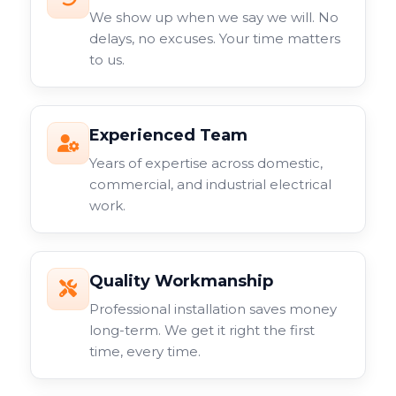
We show up when we say we will. No
delays, no excuses. Your time matters
to us.
Experienced Team
Years of expertise across domestic,
commercial, and industrial electrical
work.
Quality Workmanship
Professional installation saves money
long-term. We get it right the first
time, every time.