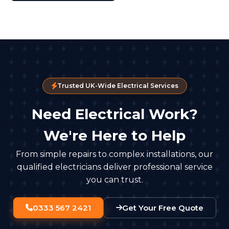
Trusted UK-Wide Electrical Services
Need Electrical Work?
We're Here to Help
From simple repairs to complex installations, our
qualified electricians deliver professional service
you can trust.
0333 567 2421
Get Your Free Quote