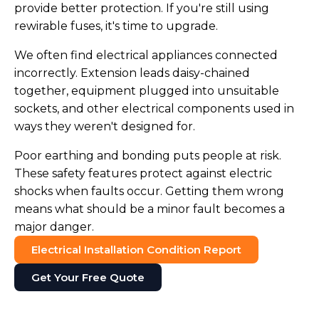
provide better protection. If you're still using
rewirable fuses, it's time to upgrade.
We often find electrical appliances connected
incorrectly. Extension leads daisy-chained
together, equipment plugged into unsuitable
sockets, and other electrical components used in
ways they weren't designed for.
Poor earthing and bonding puts people at risk.
These safety features protect against electric
shocks when faults occur. Getting them wrong
means what should be a minor fault becomes a
major danger.
Electrical Installation Condition Report
Get Your Free Quote