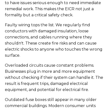
to have issues serious enough to need immediate
remedial work. This makes the EICR not just a
formality but a critical safety check.
Faulty wiring tops the list. We regularly find
conductors with damaged insulation, loose
connections, and cables running where they
shouldn't. These create fire risks and can cause
electric shocks to anyone who touches the wrong
surface.
Overloaded circuits cause constant problems.
Businesses plug in more and more equipment
without checking if their system can handle it. The
result is frequent trips, damaged electrical
equipment, and potential for electrical fire.
Outdated fuse boxes still appear in many older
commercial buildings. Modern consumer units