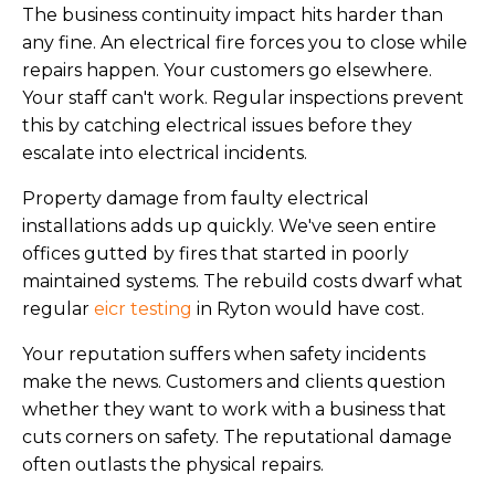
The business continuity impact hits harder than
any fine. An electrical fire forces you to close while
repairs happen. Your customers go elsewhere.
Your staff can't work. Regular inspections prevent
this by catching electrical issues before they
escalate into electrical incidents.
Property damage from faulty electrical
installations adds up quickly. We've seen entire
offices gutted by fires that started in poorly
maintained systems. The rebuild costs dwarf what
regular
eicr testing
in Ryton would have cost.
Your reputation suffers when safety incidents
make the news. Customers and clients question
whether they want to work with a business that
cuts corners on safety. The reputational damage
often outlasts the physical repairs.