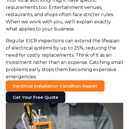
Your local authority might have specific
requirements too. Entertainment venues,
restaurants, and shops often face stricter rules.
When we work with you, we'll explain exactly
what applies to your business.
Regular EICR inspections can extend the lifespan
of electrical systems by up to 25%, reducing the
need for costly replacements. Think of it as an
investment rather than an expense. Catching small
problems early stops them becoming expensive
emergencies.
Electrical Installation Condition Report
Get Your Free Quote