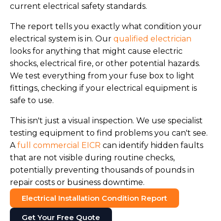
current electrical safety standards.
The report tells you exactly what condition your
electrical system is in. Our
qualified electrician
looks for anything that might cause electric
shocks, electrical fire, or other potential hazards.
We test everything from your fuse box to light
fittings, checking if your electrical equipment is
safe to use.
This isn't just a visual inspection. We use specialist
testing equipment to find problems you can't see.
A
full commercial EICR
can identify hidden faults
that are not visible during routine checks,
potentially preventing thousands of pounds in
repair costs or business downtime.
Electrical Installation Condition Report
Get Your Free Quote