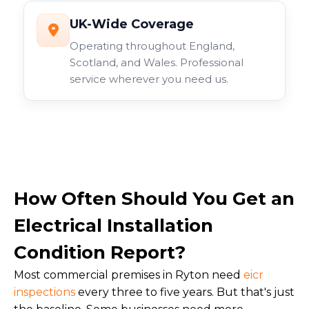
UK-Wide Coverage
Operating throughout England,
Scotland, and Wales. Professional
service wherever you need us.
How Often Should You Get an
Electrical Installation
Condition Report?
Most commercial premises in Ryton need
eicr
inspections
every three to five years. But that's just