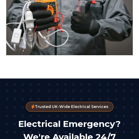
Trusted UK-Wide Electrical Services
Electrical Emergency?
We're Available 24/7