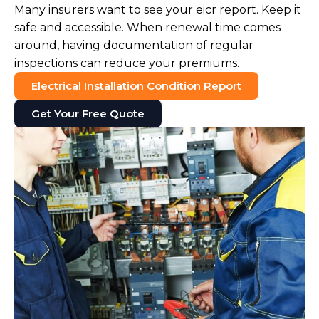
Many insurers want to see your eicr report. Keep it
safe and accessible. When renewal time comes
around, having documentation of regular
inspections can reduce your premiums.
Electrical Installation Condition Report
Get Your Free Quote