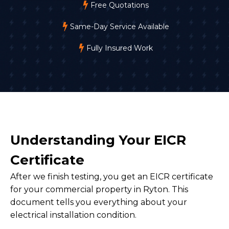
Free Quotations
Same-Day Service Available
Fully Insured Work
Understanding Your EICR
Certificate
After we finish testing, you get an EICR certificate
for your commercial property in Ryton. This
document tells you everything about your
electrical installation condition.