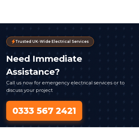
Trusted UK-Wide Electrical Services
Need Immediate
Assistance?
Call us now for emergency electrical services or to
discuss your project
0333 567 2421