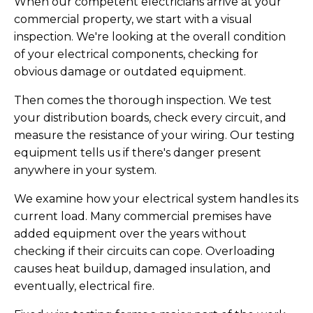
When our competent electricians arrive at your
commercial property, we start with a visual
inspection. We're looking at the overall condition
of your electrical components, checking for
obvious damage or outdated equipment.
Then comes the thorough inspection. We test
your distribution boards, check every circuit, and
measure the resistance of your wiring. Our testing
equipment tells us if there's danger present
anywhere in your system.
We examine how your electrical system handles its
current load. Many commercial premises have
added equipment over the years without
checking if their circuits can cope. Overloading
causes heat buildup, damaged insulation, and
eventually, electrical fire.