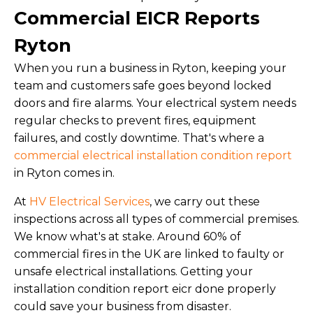
Commercial EICR Reports
Ryton
When you run a business in Ryton, keeping your
team and customers safe goes beyond locked
doors and fire alarms. Your electrical system needs
regular checks to prevent fires, equipment
failures, and costly downtime. That's where a
commercial electrical installation condition report
in Ryton comes in.
At
HV Electrical Services
, we carry out these
inspections across all types of commercial premises.
We know what's at stake. Around 60% of
commercial fires in the UK are linked to faulty or
unsafe electrical installations. Getting your
installation condition report eicr done properly
could save your business from disaster.