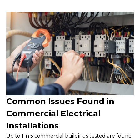
Common Issues Found in
Commercial Electrical
Installations
Up to 1 in 5 commercial buildings tested are found