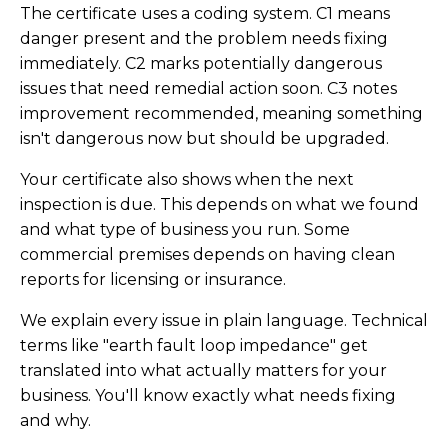
The certificate uses a coding system. C1 means
danger present and the problem needs fixing
immediately. C2 marks potentially dangerous
issues that need remedial action soon. C3 notes
improvement recommended, meaning something
isn't dangerous now but should be upgraded.
Your certificate also shows when the next
inspection is due. This depends on what we found
and what type of business you run. Some
commercial premises depends on having clean
reports for licensing or insurance.
We explain every issue in plain language. Technical
terms like "earth fault loop impedance" get
translated into what actually matters for your
business. You'll know exactly what needs fixing
and why.