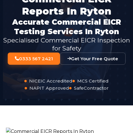
Reports In Ryton
Accurate Commercial EICR
Testing Services In Ryton
Specialised Commercial EICR Inspection
for Safety
0333 567 2421
Get Your Free Quote
NICEIC Accredited
MCS Certified
NAPIT Approved
SafeContractor