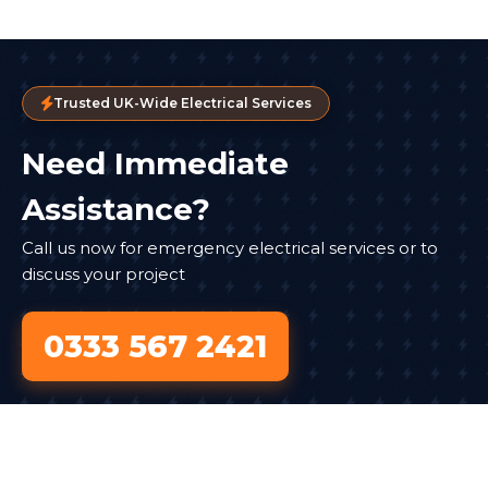
Trusted UK-Wide Electrical Services
Need Immediate
Assistance?
Call us now for emergency electrical services or to
discuss your project
0333 567 2421