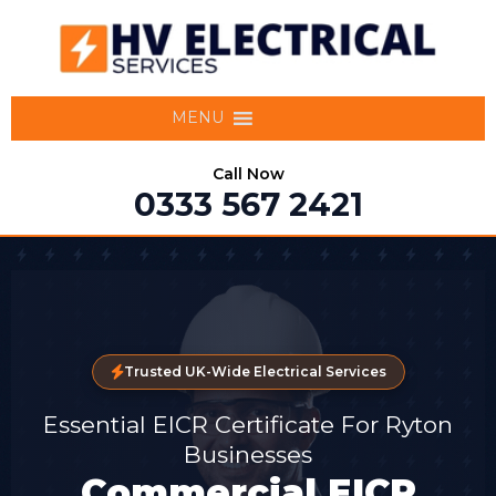
MENU
Call Now
0333 567 2421
Trusted UK-Wide Electrical Services
Essential EICR Certificate For Ryton
Businesses
Commercial EICR