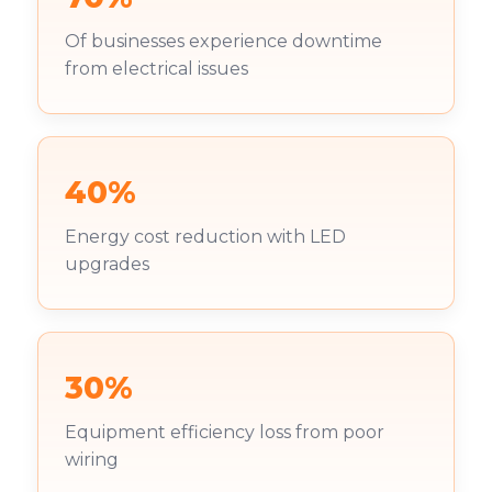
Of businesses experience downtime
from electrical issues
40%
Energy cost reduction with LED
upgrades
30%
Equipment efficiency loss from poor
wiring