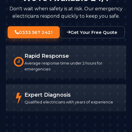
Don't wait when safety is at risk. Our emergency
electricians respond quickly to keep you safe.
0333 567 2421
Get Your Free Quote
Rapid Response
Average response time under 2 hours for
emergencies
Expert Diagnosis
Qualified electricians with years of experience