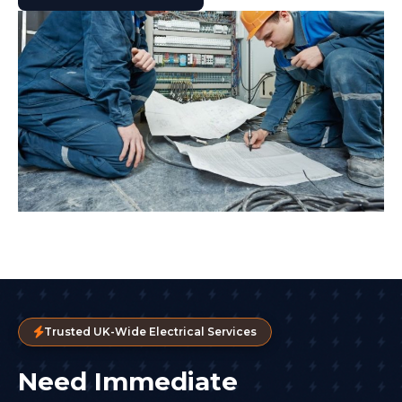
Trusted UK-Wide Electrical Services
Need Immediate