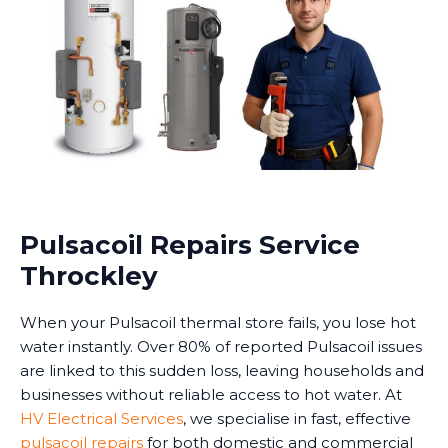
Pulsacoil Repairs Service
Throckley
When your Pulsacoil thermal store fails, you lose hot
water instantly. Over 80% of reported Pulsacoil issues
are linked to this sudden loss, leaving households and
businesses without reliable access to hot water. At
HV Electrical Services
, we specialise in fast, effective
pulsacoil repairs
for both domestic and commercial