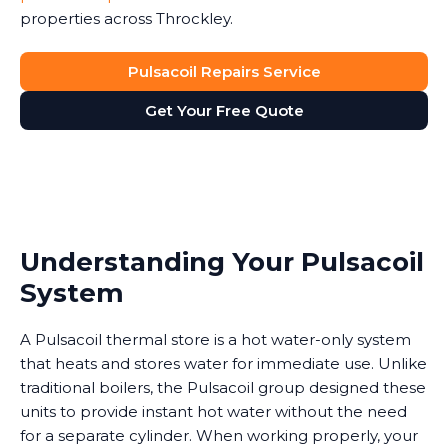
properties across Throckley.
Pulsacoil Repairs Service
Get Your Free Quote
Understanding Your Pulsacoil
System
A Pulsacoil thermal store is a hot water-only system
that heats and stores water for immediate use. Unlike
traditional boilers, the Pulsacoil group designed these
units to provide instant hot water without the need
for a separate cylinder. When working properly, your