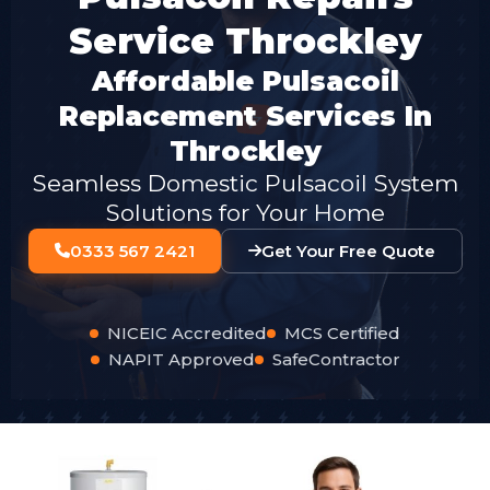
Service Throckley
Affordable Pulsacoil
Replacement Services In
Throckley
Seamless Domestic Pulsacoil System
Solutions for Your Home
0333 567 2421
Get Your Free Quote
NICEIC Accredited
MCS Certified
NAPIT Approved
SafeContractor