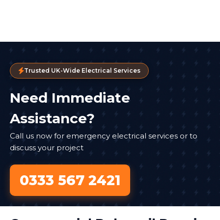
Trusted UK-Wide Electrical Services
Need Immediate
Assistance?
Call us now for emergency electrical services or to
discuss your project
0333 567 2421