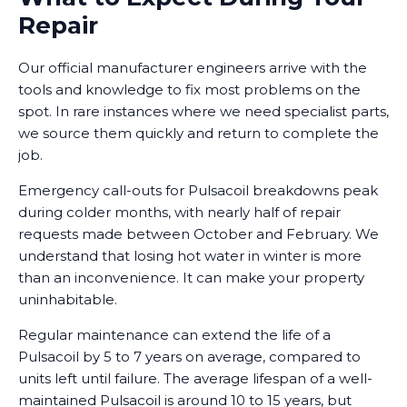
Repair
Our official manufacturer engineers arrive with the
tools and knowledge to fix most problems on the
spot. In rare instances where we need specialist parts,
we source them quickly and return to complete the
job.
Emergency call-outs for Pulsacoil breakdowns peak
during colder months, with nearly half of repair
requests made between October and February. We
understand that losing hot water in winter is more
than an inconvenience. It can make your property
uninhabitable.
Regular maintenance can extend the life of a
Pulsacoil by 5 to 7 years on average, compared to
units left until failure. The average lifespan of a well-
maintained Pulsacoil is around 10 to 15 years, but