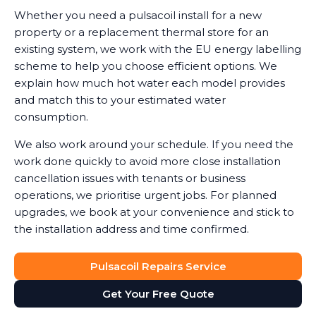
Whether you need a pulsacoil install for a new
property or a replacement thermal store for an
existing system, we work with the EU energy labelling
scheme to help you choose efficient options. We
explain how much hot water each model provides
and match this to your estimated water
consumption.
We also work around your schedule. If you need the
work done quickly to avoid more close installation
cancellation issues with tenants or business
operations, we prioritise urgent jobs. For planned
upgrades, we book at your convenience and stick to
the installation address and time confirmed.
Pulsacoil Repairs Service
Get Your Free Quote