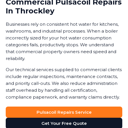
Commercial Pulsacoil Repairs
In Throckley
Businesses rely on consistent hot water for kitchens,
washrooms, and industrial processes. When a boiler
incorrectly sized for your hot water consumption
categories fails, productivity stops. We understand
that commercial property owners need speed and
reliability.
Our technical services supplied to commercial clients
include regular inspections, maintenance contracts,
and priority call-outs. We also reduce administration
staff overhead by handling all certification,
compliance paperwork, and warranty claims directly.
Pulsacoil Repairs Service
Get Your Free Quote