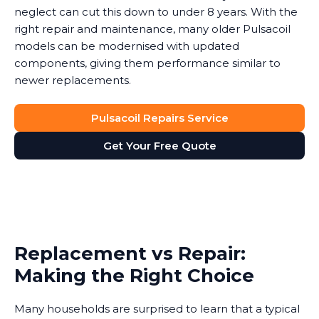
neglect can cut this down to under 8 years. With the
right repair and maintenance, many older Pulsacoil
models can be modernised with updated
components, giving them performance similar to
newer replacements.
Pulsacoil Repairs Service
Get Your Free Quote
Replacement vs Repair:
Making the Right Choice
Many households are surprised to learn that a typical