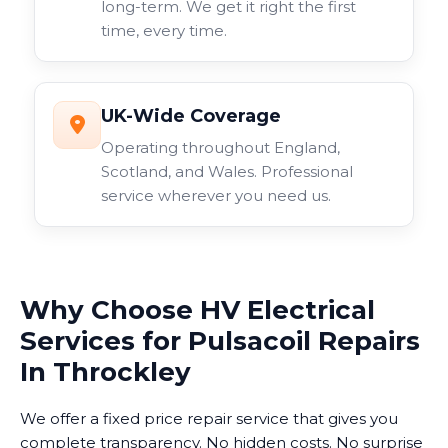
long-term. We get it right the first
time, every time.
UK-Wide Coverage
Operating throughout England,
Scotland, and Wales. Professional
service wherever you need us.
Why Choose HV Electrical
Services for Pulsacoil Repairs
In Throckley
We offer a fixed price repair service that gives you
complete transparency. No hidden costs. No surprise