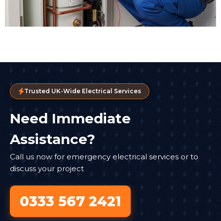
Trusted UK-Wide Electrical Services
Need Immediate
Assistance?
Call us now for emergency electrical services or to
discuss your project
0333 567 2421