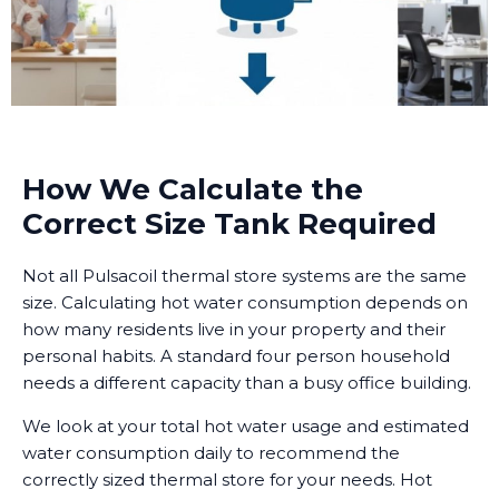
How We Calculate the
Correct Size Tank Required
Not all Pulsacoil thermal store systems are the same
size. Calculating hot water consumption depends on
how many residents live in your property and their
personal habits. A standard four person household
needs a different capacity than a busy office building.
We look at your total hot water usage and estimated
water consumption daily to recommend the
correctly sized thermal store for your needs. Hot