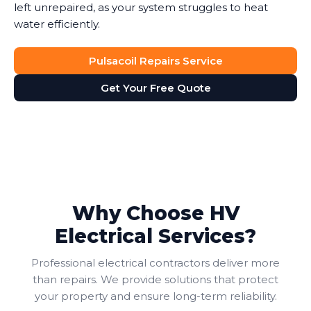
left unrepaired, as your system struggles to heat
water efficiently.
Pulsacoil Repairs Service
Get Your Free Quote
Why Choose HV
Electrical Services?
Professional electrical contractors deliver more
than repairs. We provide solutions that protect
your property and ensure long-term reliability.