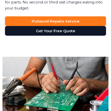
for parts. No second or third visit charges eating into
your budget.
Pulsacoil Repairs Service
Get Your Free Quote