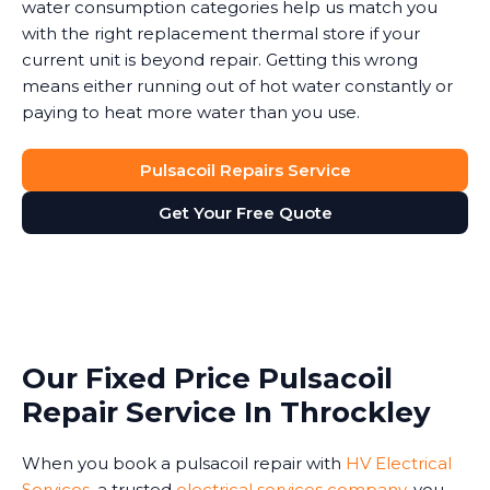
water consumption categories help us match you
with the right replacement thermal store if your
current unit is beyond repair. Getting this wrong
means either running out of hot water constantly or
paying to heat more water than you use.
Pulsacoil Repairs Service
Get Your Free Quote
Our Fixed Price Pulsacoil
Repair Service In Throckley
When you book a pulsacoil repair with
HV Electrical
Services
, a trusted
electrical services company
, you