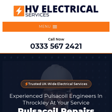
MENU
Call Now
0333 567 2421
Trusted UK-Wide Electrical Services
Experienced Pulsacoil Engineers In
Throckley At Your Service
Pulsacoil Repairs