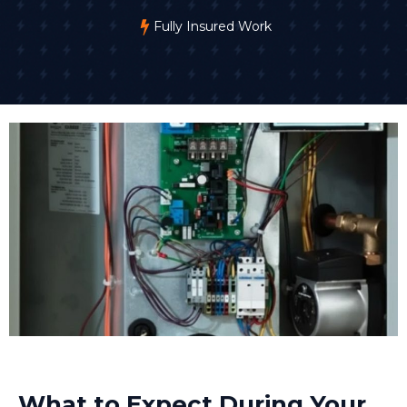
Fully Insured Work
What to Expect During Your