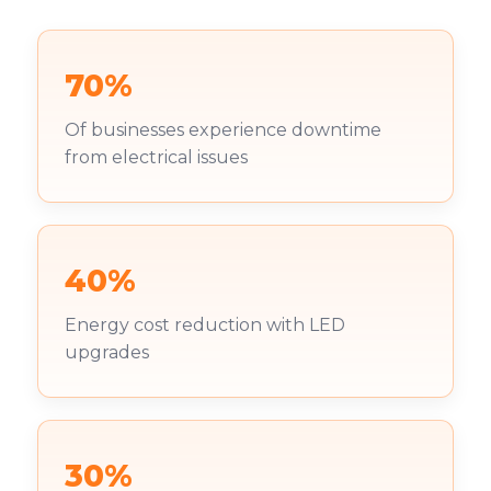
70%
Of businesses experience downtime
from electrical issues
40%
Energy cost reduction with LED
upgrades
30%