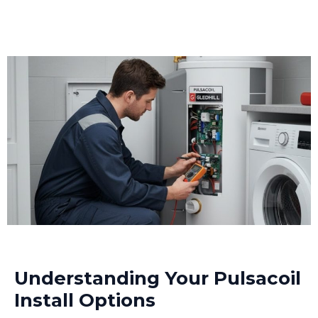
Understanding Your Pulsacoil
Install Options