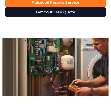
Pulsacoil Repairs Service
Get Your Free Quote