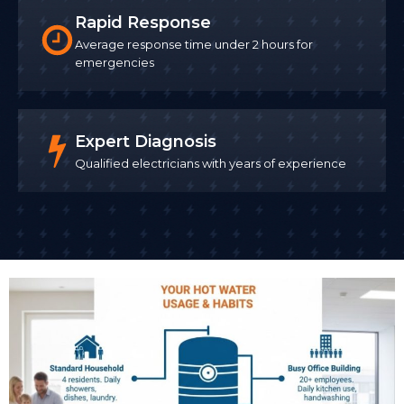
Rapid Response
Average response time under 2 hours for
emergencies
Expert Diagnosis
Qualified electricians with years of experience