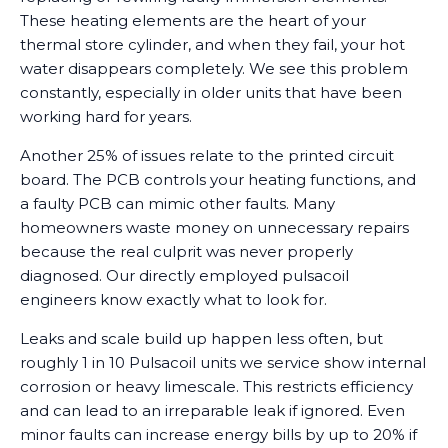
These heating elements are the heart of your
thermal store cylinder, and when they fail, your hot
water disappears completely. We see this problem
constantly, especially in older units that have been
working hard for years.
Another 25% of issues relate to the printed circuit
board. The PCB controls your heating functions, and
a faulty PCB can mimic other faults. Many
homeowners waste money on unnecessary repairs
because the real culprit was never properly
diagnosed. Our directly employed pulsacoil
engineers know exactly what to look for.
Leaks and scale build up happen less often, but
roughly 1 in 10 Pulsacoil units we service show internal
corrosion or heavy limescale. This restricts efficiency
and can lead to an irreparable leak if ignored. Even
minor faults can increase energy bills by up to 20% if