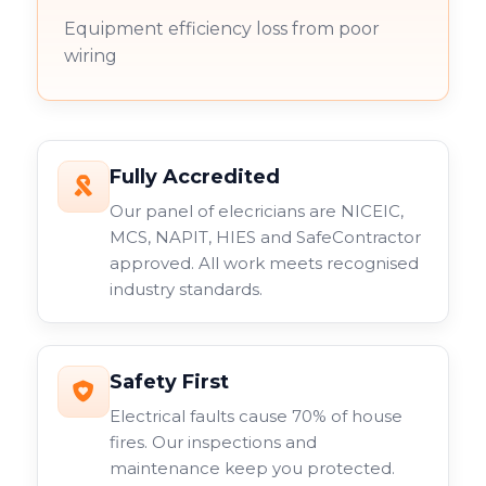
Equipment efficiency loss from poor
wiring
Fully Accredited
Our panel of elecricians are NICEIC,
MCS, NAPIT, HIES and SafeContractor
approved. All work meets recognised
industry standards.
Safety First
Electrical faults cause 70% of house
fires. Our inspections and
maintenance keep you protected.