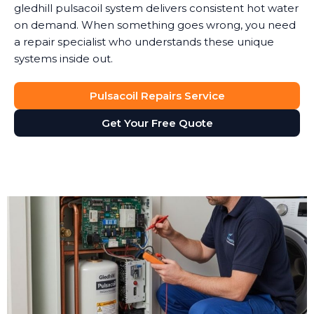
gledhill pulsacoil system delivers consistent hot water
on demand. When something goes wrong, you need
a repair specialist who understands these unique
systems inside out.
Pulsacoil Repairs Service
Get Your Free Quote