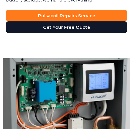
Pulsacoil Repairs Service
Get Your Free Quote