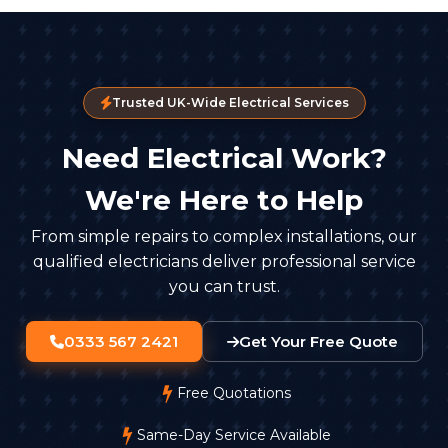
Trusted UK-Wide Electrical Services
Need Electrical Work?
We're Here to Help
From simple repairs to complex installations, our
qualified electricians deliver professional service
you can trust.
0333 567 2421
Get Your Free Quote
Free Quotations
Same-Day Service Available