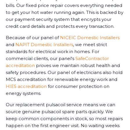
bills. Our fixed price repair covers everything needed
to get your hot water running again. This is backed by
our payment security system that encrypts your
credit card details and protects every transaction.
Because of our panel of
NICEIC Domestic Installers
and
NAPIT Domestic Installers
, we meet strict
standards for electrical work in homes. For
commercial clients, our panel's
SafeContractor
accreditation
proves we maintain robust health and
safety procedures. Our panel of electricians also hold
MCS accreditation for renewable energy work and
HIES accreditation
for consumer protection on
energy systems.
Our replacement pulsacoil service means we can
source genuine pulsacoil spare parts quickly. We
keep common components in stock, so most repairs
happen on the first engineer visit. No waiting weeks