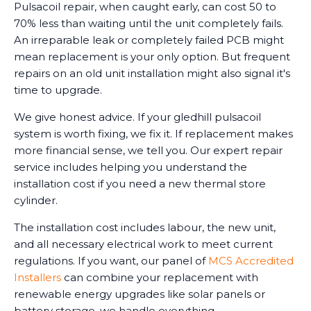
Pulsacoil repair, when caught early, can cost 50 to
70% less than waiting until the unit completely fails.
An irreparable leak or completely failed PCB might
mean replacement is your only option. But frequent
repairs on an old unit installation might also signal it's
time to upgrade.
We give honest advice. If your gledhill pulsacoil
system is worth fixing, we fix it. If replacement makes
more financial sense, we tell you. Our expert repair
service includes helping you understand the
installation cost if you need a new thermal store
cylinder.
The installation cost includes labour, the new unit,
and all necessary electrical work to meet current
regulations. If you want, our panel of
MCS Accredited
Installers
can combine your replacement with
renewable energy upgrades like solar panels or
battery storage, we handle everything.