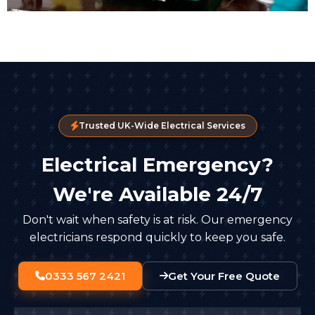
Trusted UK-Wide Electrical Services
Electrical Emergency?
We're Available 24/7
Don't wait when safety is at risk. Our emergency
electricians respond quickly to keep you safe.
0333 567 2421
Get Your Free Quote