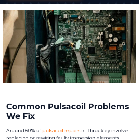
Common Pulsacoil Problems
We Fix
Around 60% of
pulsacoil repairs
in Throckley involve
replacing or rewiring faulty immersion elements.