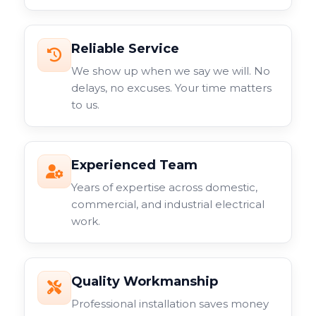
Reliable Service
We show up when we say we will. No
delays, no excuses. Your time matters
to us.
Experienced Team
Years of expertise across domestic,
commercial, and industrial electrical
work.
Quality Workmanship
Professional installation saves money