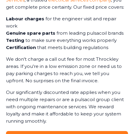
get complete price certainty. Our fixed price covers:
Labour charges
for the engineer visit and repair
work
Genuine spare parts
from leading pulsacoil brands
Testing
to make sure everything works properly
Certification
that meets building regulations
We don't charge a call out fee for most Throckley
areas. If you're in a low emission zone or need us to
pay parking charges to reach you, we tell you
upfront. No surprises on the final invoice.
Our significantly discounted rate applies when you
need multiple repairs or are a pulsacoil group client
with ongoing maintenance services. We reward
loyalty and make it affordable to keep your system
running smoothly.