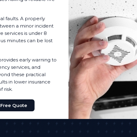
l faults. A properly
etween a minor incident
e services is under 8
ous minutes can be lost
provides early warning to
ency services, and
ond these practical
lts in lower insurance
 risk.
 Free Quote