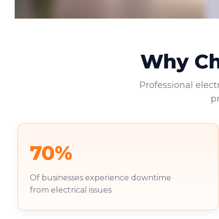
Why Cho
Professional elect
p
70%
Of businesses experience downtime
from electrical issues