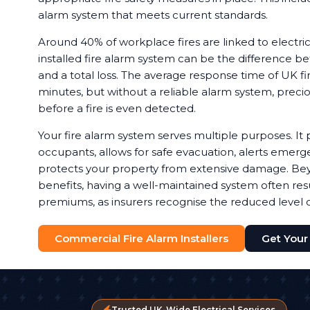
alarm system that meets current standards.
Around 40% of workplace fires are linked to electrica
installed fire alarm system can be the difference b
and a total loss. The average response time of UK fir
minutes, but without a reliable alarm system, preci
before a fire is even detected.
Your fire alarm system serves multiple purposes. It 
occupants, allows for safe evacuation, alerts emerg
protects your property from extensive damage. Bey
benefits, having a well-maintained system often resu
premiums, as insurers recognise the reduced level of
Commercial Fire Alarm Installers
Get Your
Trusted UK-Wide Electrical Services