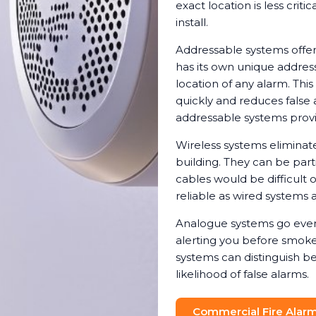
exact location is less crit
install.
Addressable systems offer
has its own unique address
location of any alarm. Th
quickly and reduces false 
addressable systems provi
Wireless systems eliminat
building. They can be parti
cables would be difficult 
reliable as wired systems a
Analogue systems go even 
alerting you before smoke 
systems can distinguish b
likelihood of false alarms.
Commercial Fire Alarm 