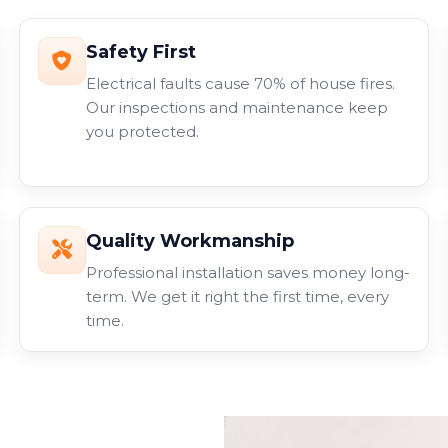
Safety First
Electrical faults cause 70% of house fires.
Our inspections and maintenance keep
you protected.
Quality Workmanship
Professional installation saves money long-
term. We get it right the first time, every
time.