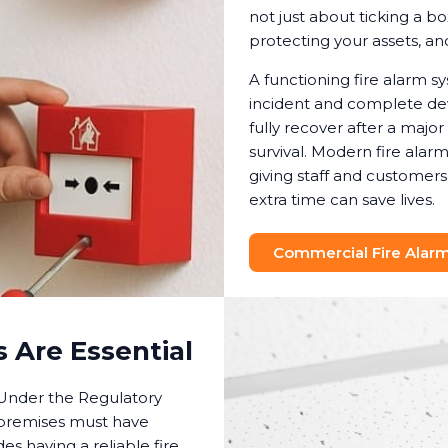
not just about ticking a bo
protecting your assets, a
A functioning fire alarm 
incident and complete dev
fully recover after a major
survival. Modern fire ala
giving staff and customers
extra time can save lives.
Commercial Fire Alarm 
 Are Essential
. Under the Regulatory
 premises must have
es having a reliable fire