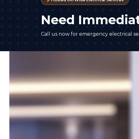
Need Immediat
Call us now for emergency electrical ser