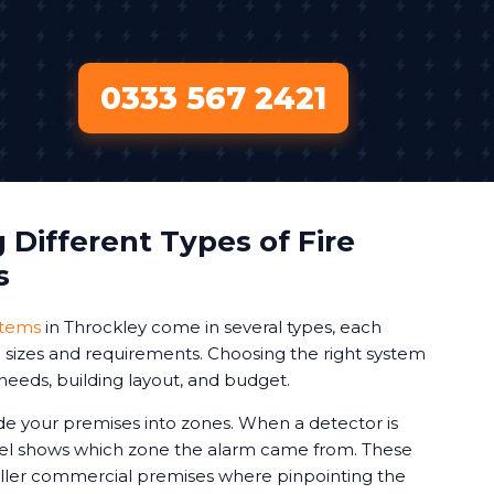
0333 567 2421
Different Types of Fire
s
stems
in Throckley come in several types, each
ng sizes and requirements. Choosing the right system
needs, building layout, and budget.
de your premises into zones. When a detector is
nel shows which zone the alarm came from. These
aller commercial premises where pinpointing the