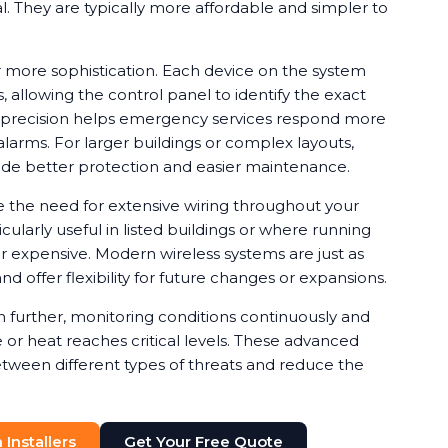
ical. They are typically more affordable and simpler to
 more sophistication. Each device on the system
, allowing the control panel to identify the exact
is precision helps emergency services respond more
alarms. For larger buildings or complex layouts,
de better protection and easier maintenance.
e the need for extensive wiring throughout your
cularly useful in listed buildings or where running
or expensive. Modern wireless systems are just as
nd offer flexibility for future changes or expansions.
further, monitoring conditions continuously and
or heat reaches critical levels. These advanced
etween different types of threats and reduce the
Installers
Get Your Free Quote