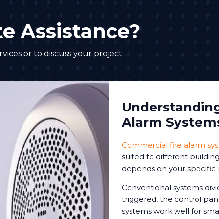
e Assistance?
vices or to discuss your project
Understanding 
Alarm System
Commercial fire alarm sy
suited to different buildi
depends on your specific 
Conventional systems divi
triggered, the control pa
systems work well for sm