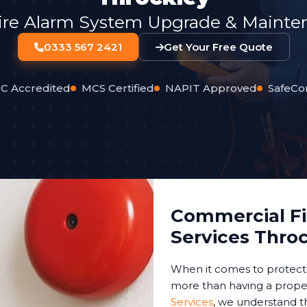
ire Alarm System Upgrade & Mainten
0333 567 2421
Get Your Free Quote
C Accredited
MCS Certified
NAPIT Approved
SafeCo
Commercial Fir
Services Thro
When it comes to protect
more than having a proper
Services
, we understand t