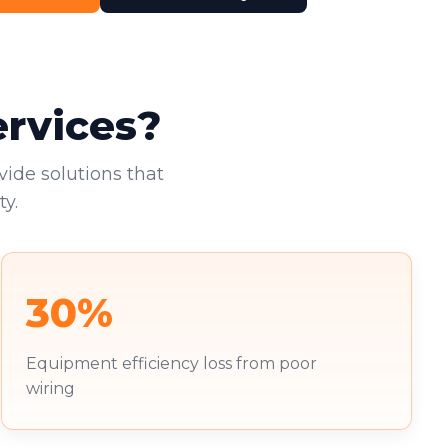
ervices?
vide solutions that
y.
30%
Equipment efficiency loss from poor
wiring