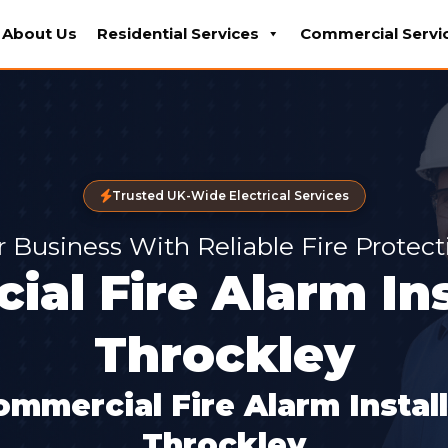
About Us
Residential Services
Commercial Servi
Trusted UK-Wide Electrical Services
r Business With Reliable Fire Protec
al Fire Alarm Ins
Throckley
ommercial Fire Alarm Instal
Throckley