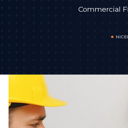
Commercial F
NICEI