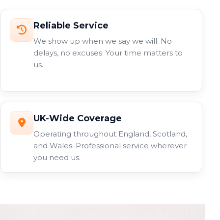
Reliable Service
We show up when we say we will. No
delays, no excuses. Your time matters to
us.
UK-Wide Coverage
Operating throughout England, Scotland,
and Wales. Professional service wherever
you need us.