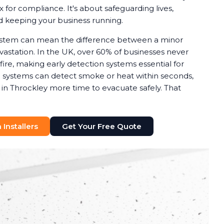
x for compliance. It's about safeguarding lives,
nd keeping your business running.
system can mean the difference between a minor
astation. In the UK, over 60% of businesses never
 fire, making early detection systems essential for
rm systems can detect smoke or heat within seconds,
 in Throckley more time to evacuate safely. That
Installers
Get Your Free Quote