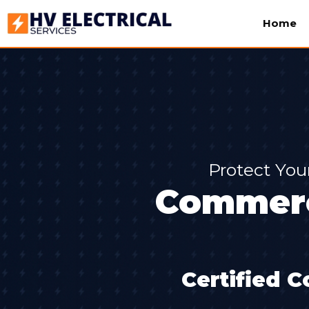
Home
Protect You
Commerci
Certified C