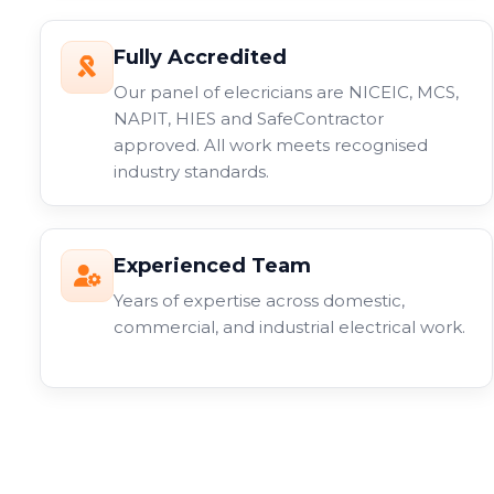
Fully Accredited
Our panel of elecricians are NICEIC, MCS,
NAPIT, HIES and SafeContractor
approved. All work meets recognised
industry standards.
Experienced Team
Years of expertise across domestic,
commercial, and industrial electrical work.