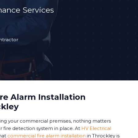
ance Services
ntractor
e Alarm Installation
ckley
ing your commercial premises, nothing matters
 fire detection system in place. At
HV Electrical
hat
commercial fire alarm installation
in Throckley is