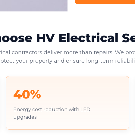
ose HV Electrical S
rical contractors deliver more than repairs. We pro
rotect your property and ensure long-term reliabilit
40%
Energy cost reduction with LED
upgrades