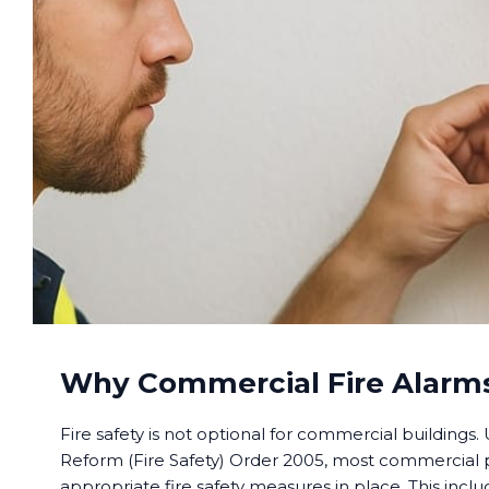
Why Commercial Fire Alarms
Fire safety is not optional for commercial buildings
Reform (Fire Safety) Order 2005, most commercial
appropriate fire safety measures in place. This includ