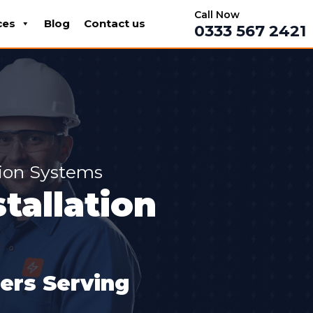
Call Now
ces
Blog
Contact us
0333 567 2421
tion Systems
tallation
lers Serving