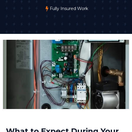
Fully Insured Work
What to Expect During Your