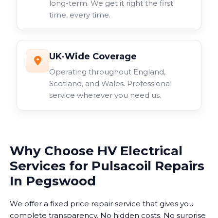
long-term. We get it right the first
time, every time.
UK-Wide Coverage
Operating throughout England,
Scotland, and Wales. Professional
service wherever you need us.
Why Choose HV Electrical
Services for Pulsacoil Repairs
In Pegswood
We offer a fixed price repair service that gives you
complete transparency. No hidden costs. No surprise