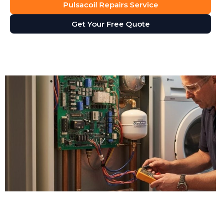
Pulsacoil Repairs Service
Get Your Free Quote