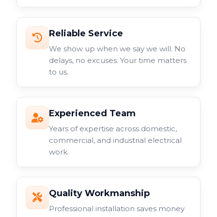
Reliable Service
We show up when we say we will. No
delays, no excuses. Your time matters
to us.
Experienced Team
Years of expertise across domestic,
commercial, and industrial electrical
work.
Quality Workmanship
Professional installation saves money