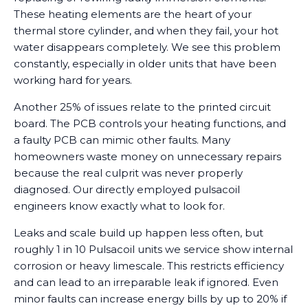
These heating elements are the heart of your
thermal store cylinder, and when they fail, your hot
water disappears completely. We see this problem
constantly, especially in older units that have been
working hard for years.
Another 25% of issues relate to the printed circuit
board. The PCB controls your heating functions, and
a faulty PCB can mimic other faults. Many
homeowners waste money on unnecessary repairs
because the real culprit was never properly
diagnosed. Our directly employed pulsacoil
engineers know exactly what to look for.
Leaks and scale build up happen less often, but
roughly 1 in 10 Pulsacoil units we service show internal
corrosion or heavy limescale. This restricts efficiency
and can lead to an irreparable leak if ignored. Even
minor faults can increase energy bills by up to 20% if