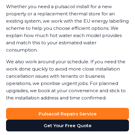
Whether you need a pulsacoil install for a new
property or a replacement thermal store for an
existing system, we work with the EU energy labelling
scheme to help you choose efficient options. We
explain how much hot water each model provides
and match this to your estimated water
consumption.
We also work around your schedule. If you need the
work done quickly to avoid more close installation
cancellation issues with tenants or business
operations, we prioritise urgent jobs. For planned
upgrades, we book at your convenience and stick to
the installation address and time confirmed.
Pulsacoil Repairs Service
Get Your Free Quote