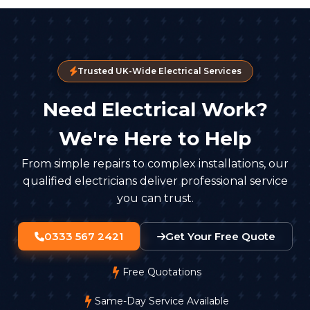
Trusted UK-Wide Electrical Services
Need Electrical Work?
We're Here to Help
From simple repairs to complex installations, our
qualified electricians deliver professional service
you can trust.
0333 567 2421
Get Your Free Quote
Free Quotations
Same-Day Service Available