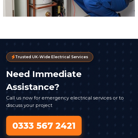
Trusted UK-Wide Electrical Services
Need Immediate
Assistance?
Call us now for emergency electrical services or to
discuss your project
0333 567 2421