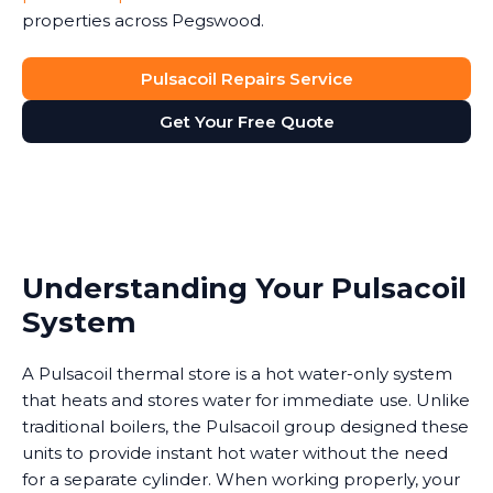
properties across Pegswood.
Pulsacoil Repairs Service
Get Your Free Quote
Understanding Your Pulsacoil
System
A Pulsacoil thermal store is a hot water-only system
that heats and stores water for immediate use. Unlike
traditional boilers, the Pulsacoil group designed these
units to provide instant hot water without the need
for a separate cylinder. When working properly, your