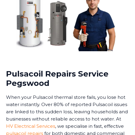
Pulsacoil Repairs Service
Pegswood
When your Pulsacoil thermal store fails, you lose hot
water instantly. Over 80% of reported Pulsacoil issues
are linked to this sudden loss, leaving households and
businesses without reliable access to hot water. At
HV Electrical Services
, we specialise in fast, effective
pulsacoil repairs
for both domestic and commercial