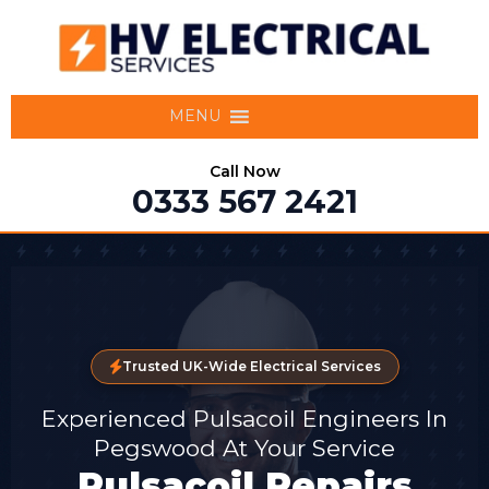
MENU
Call Now
0333 567 2421
Trusted UK-Wide Electrical Services
Experienced Pulsacoil Engineers In
Pegswood At Your Service
Pulsacoil Repairs