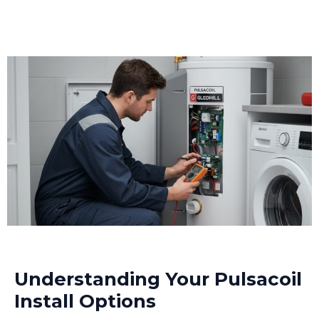
Understanding Your Pulsacoil
Install Options