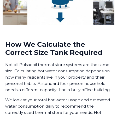
How We Calculate the
Correct Size Tank Required
Not all Pulsacoil thermal store systems are the same
size. Calculating hot water consumption depends on
how many residents live in your property and their
personal habits. A standard four person household
needs a different capacity than a busy office building.
We look at your total hot water usage and estimated
water consumption daily to recommend the
correctly sized thermal store for your needs. Hot