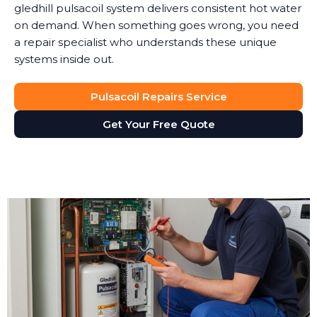
gledhill pulsacoil system delivers consistent hot water
on demand. When something goes wrong, you need
a repair specialist who understands these unique
systems inside out.
Pulsacoil Repairs Service
Get Your Free Quote