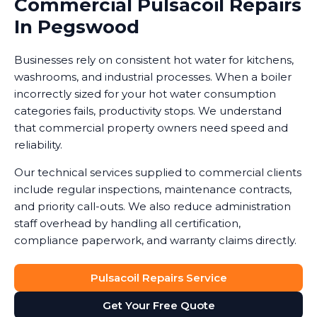
Commercial Pulsacoil Repairs
In Pegswood
Businesses rely on consistent hot water for kitchens,
washrooms, and industrial processes. When a boiler
incorrectly sized for your hot water consumption
categories fails, productivity stops. We understand
that commercial property owners need speed and
reliability.
Our technical services supplied to commercial clients
include regular inspections, maintenance contracts,
and priority call-outs. We also reduce administration
staff overhead by handling all certification,
compliance paperwork, and warranty claims directly.
Pulsacoil Repairs Service
Get Your Free Quote