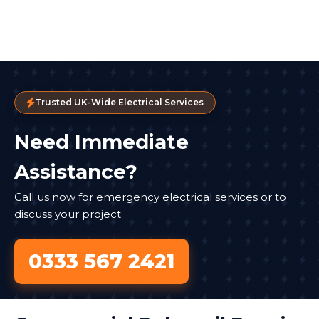
Trusted UK-Wide Electrical Services
Need Immediate
Assistance?
Call us now for emergency electrical services or to
discuss your project
0333 567 2421