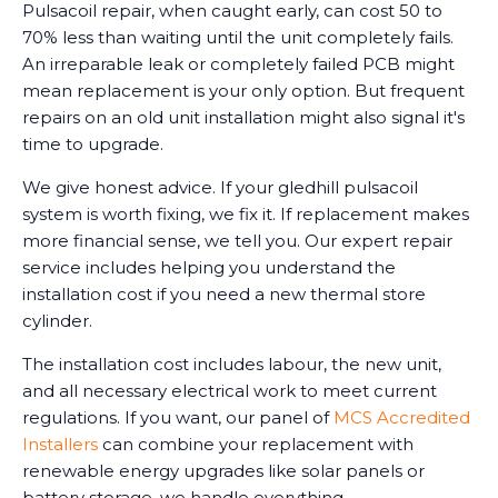
Pulsacoil repair, when caught early, can cost 50 to
70% less than waiting until the unit completely fails.
An irreparable leak or completely failed PCB might
mean replacement is your only option. But frequent
repairs on an old unit installation might also signal it's
time to upgrade.
We give honest advice. If your gledhill pulsacoil
system is worth fixing, we fix it. If replacement makes
more financial sense, we tell you. Our expert repair
service includes helping you understand the
installation cost if you need a new thermal store
cylinder.
The installation cost includes labour, the new unit,
and all necessary electrical work to meet current
regulations. If you want, our panel of
MCS Accredited
Installers
can combine your replacement with
renewable energy upgrades like solar panels or
battery storage, we handle everything.