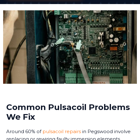
Common Pulsacoil Problems
We Fix
Around 60% of
pulsacoil repairs
in Pegswood involve
replacing or rewiring faulty immersion elements.