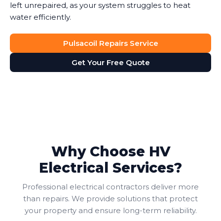
left unrepaired, as your system struggles to heat
water efficiently.
Pulsacoil Repairs Service
Get Your Free Quote
Why Choose HV
Electrical Services?
Professional electrical contractors deliver more
than repairs. We provide solutions that protect
your property and ensure long-term reliability.