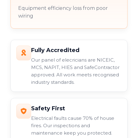
Equipment efficiency loss from poor
wiring
Fully Accredited
Our panel of elecricians are NICEIC,
MCS, NAPIT, HIES and SafeContractor
approved. All work meets recognised
industry standards.
Safety First
Electrical faults cause 70% of house
fires. Our inspections and
maintenance keep you protected.