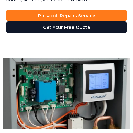
Pulsacoil Repairs Service
Get Your Free Quote