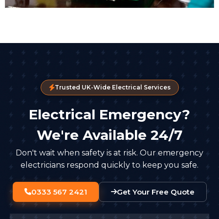
Trusted UK-Wide Electrical Services
Electrical Emergency?
We're Available 24/7
Don't wait when safety is at risk. Our emergency
electricians respond quickly to keep you safe.
0333 567 2421
Get Your Free Quote