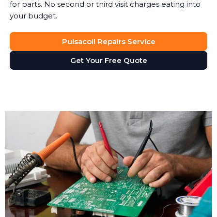
for parts. No second or third visit charges eating into
your budget.
Pulsacoil Repairs Service
Get Your Free Quote