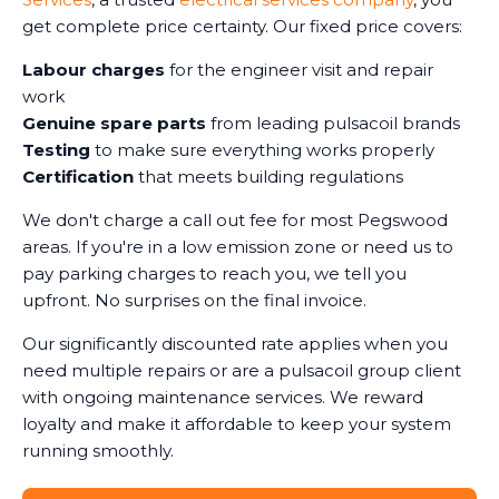
get complete price certainty. Our fixed price covers:
Labour charges
for the engineer visit and repair
work
Genuine spare parts
from leading pulsacoil brands
Testing
to make sure everything works properly
Certification
that meets building regulations
We don't charge a call out fee for most Pegswood
areas. If you're in a low emission zone or need us to
pay parking charges to reach you, we tell you
upfront. No surprises on the final invoice.
Our significantly discounted rate applies when you
need multiple repairs or are a pulsacoil group client
with ongoing maintenance services. We reward
loyalty and make it affordable to keep your system
running smoothly.