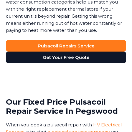
water consumption categories help us match you
with the right replacement thermal store if your
current unit is beyond repair. Getting this wrong
means either running out of hot water constantly or
paying to heat more water than you use.
Pulsacoil Repairs Service
Get Your Free Quote
Our Fixed Price Pulsacoil
Repair Service In Pegswood
When you book a pulsacoil repair with
HV Electrical
Services
, a trusted
electrical services company
, you