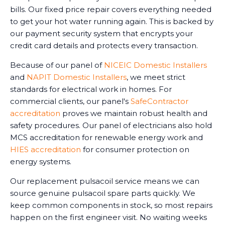
bills. Our fixed price repair covers everything needed
to get your hot water running again. This is backed by
our payment security system that encrypts your
credit card details and protects every transaction.
Because of our panel of
NICEIC Domestic Installers
and
NAPIT Domestic Installers
, we meet strict
standards for electrical work in homes. For
commercial clients, our panel's
SafeContractor
accreditation
proves we maintain robust health and
safety procedures. Our panel of electricians also hold
MCS accreditation for renewable energy work and
HIES accreditation
for consumer protection on
energy systems.
Our replacement pulsacoil service means we can
source genuine pulsacoil spare parts quickly. We
keep common components in stock, so most repairs
happen on the first engineer visit. No waiting weeks