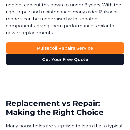
neglect can cut this down to under 8 years. With the
right repair and maintenance, many older Pulsacoil
models can be modernised with updated
components, giving them performance similar to
newer replacements.
Pulsacoil Repairs Service
Get Your Free Quote
Replacement vs Repair:
Making the Right Choice
Many households are surprised to learn that a typical