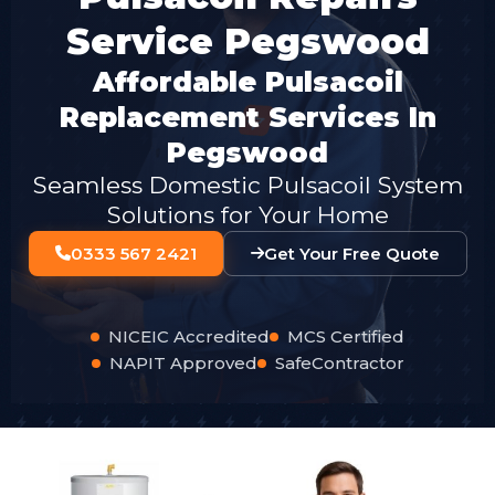
Service Pegswood
Affordable Pulsacoil
Replacement Services In
Pegswood
Seamless Domestic Pulsacoil System
Solutions for Your Home
0333 567 2421
Get Your Free Quote
NICEIC Accredited
MCS Certified
NAPIT Approved
SafeContractor