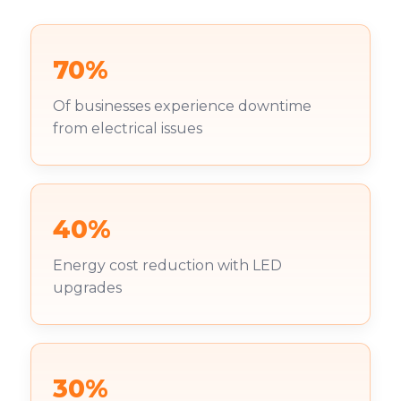
70%
Of businesses experience downtime
from electrical issues
40%
Energy cost reduction with LED
upgrades
30%