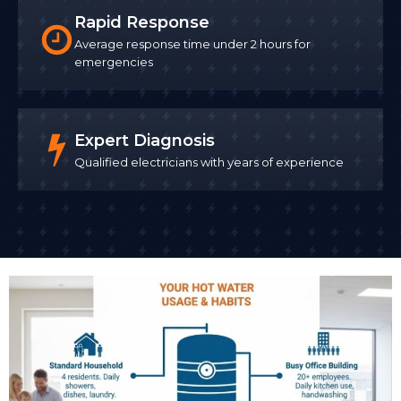
Rapid Response
Average response time under 2 hours for
emergencies
Expert Diagnosis
Qualified electricians with years of experience