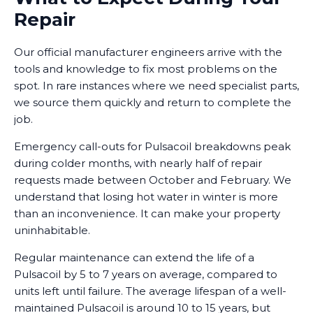
Repair
Our official manufacturer engineers arrive with the
tools and knowledge to fix most problems on the
spot. In rare instances where we need specialist parts,
we source them quickly and return to complete the
job.
Emergency call-outs for Pulsacoil breakdowns peak
during colder months, with nearly half of repair
requests made between October and February. We
understand that losing hot water in winter is more
than an inconvenience. It can make your property
uninhabitable.
Regular maintenance can extend the life of a
Pulsacoil by 5 to 7 years on average, compared to
units left until failure. The average lifespan of a well-
maintained Pulsacoil is around 10 to 15 years, but