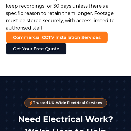
keep recordings for 30 days unless there's a
specific reason to retain them longer. Footage
must be stored securely, with access limited to
authorised staff.
Commercial CCTV Installation Services
Get Your Free Quote
Trusted UK-Wide Electrical Services
Need Electrical Work?