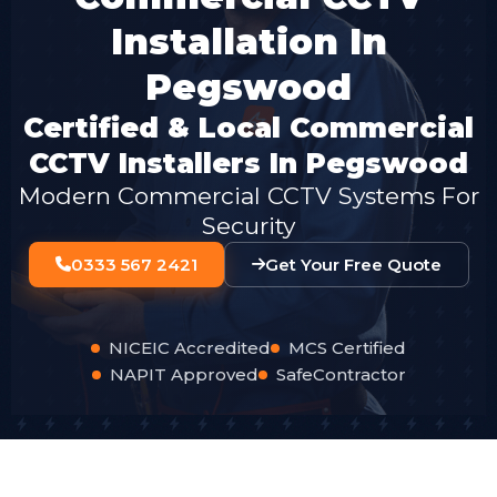
Installation In
Pegswood
Certified & Local Commercial
CCTV Installers In Pegswood
Modern Commercial CCTV Systems For
Security
0333 567 2421
Get Your Free Quote
NICEIC Accredited
MCS Certified
NAPIT Approved
SafeContractor