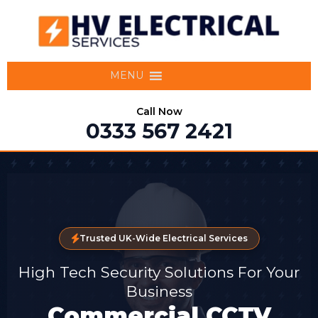
MENU
Call Now
0333 567 2421
Trusted UK-Wide Electrical Services
High Tech Security Solutions For Your
Business
Commercial CCTV