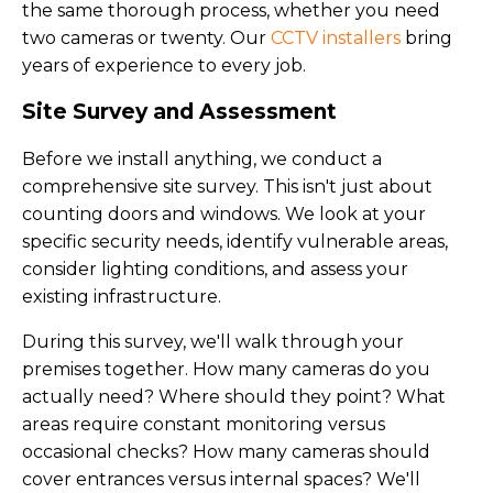
the same thorough process, whether you need
two cameras or twenty. Our
CCTV installers
bring
years of experience to every job.
Site Survey and Assessment
Before we install anything, we conduct a
comprehensive site survey. This isn't just about
counting doors and windows. We look at your
specific security needs, identify vulnerable areas,
consider lighting conditions, and assess your
existing infrastructure.
During this survey, we'll walk through your
premises together. How many cameras do you
actually need? Where should they point? What
areas require constant monitoring versus
occasional checks? How many cameras should
cover entrances versus internal spaces? We'll