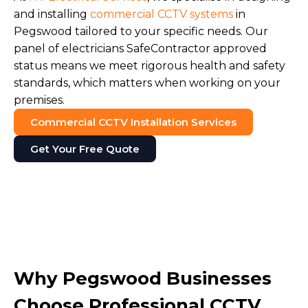
and installing
commercial CCTV systems
in
Pegswood tailored to your specific needs. Our
panel of electricians SafeContractor approved
status means we meet rigorous health and safety
standards, which matters when working on your
premises.
Commercial CCTV Installation Services
Get Your Free Quote
Why Pegswood Businesses
Choose Professional CCTV