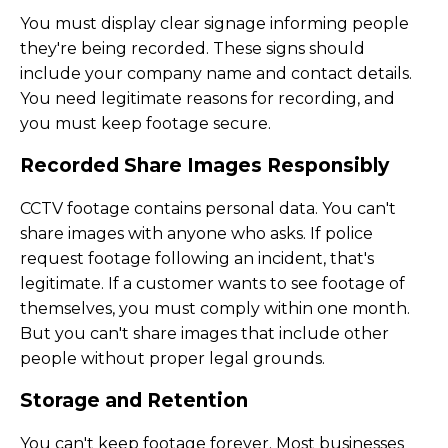
You must display clear signage informing people
they're being recorded. These signs should
include your company name and contact details.
You need legitimate reasons for recording, and
you must keep footage secure.
Recorded Share Images Responsibly
CCTV footage contains personal data. You can't
share images with anyone who asks. If police
request footage following an incident, that's
legitimate. If a customer wants to see footage of
themselves, you must comply within one month.
But you can't share images that include other
people without proper legal grounds.
Storage and Retention
You can't keep footage forever. Most businesses