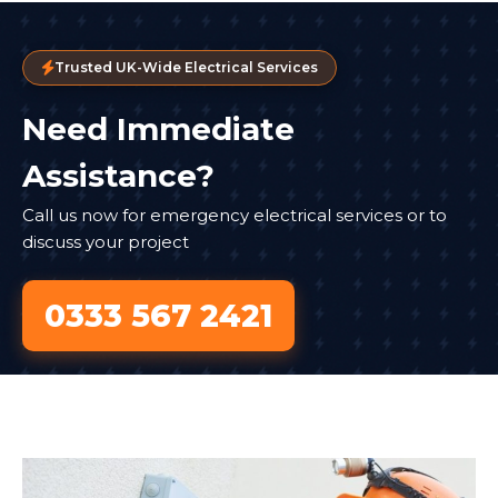
Trusted UK-Wide Electrical Services
Need Immediate
Assistance?
Call us now for emergency electrical services or to
discuss your project
0333 567 2421