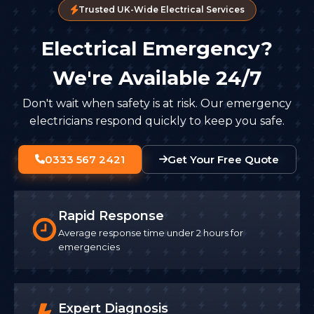
Trusted UK-Wide Electrical Services
Electrical Emergency?
We're Available 24/7
Don't wait when safety is at risk. Our emergency
electricians respond quickly to keep you safe.
0333 567 2421
Get Your Free Quote
Rapid Response
Average response time under 2 hours for
emergencies
Expert Diagnosis