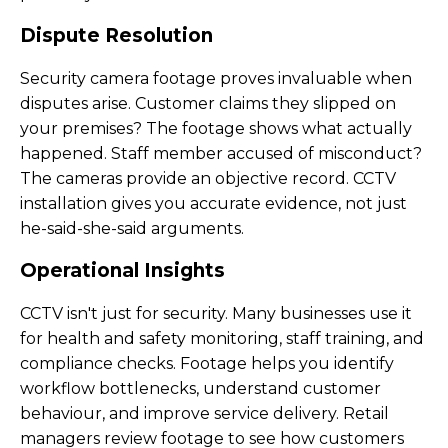
Dispute Resolution
Security camera footage proves invaluable when
disputes arise. Customer claims they slipped on
your premises? The footage shows what actually
happened. Staff member accused of misconduct?
The cameras provide an objective record. CCTV
installation gives you accurate evidence, not just
he-said-she-said arguments.
Operational Insights
CCTV isn't just for security. Many businesses use it
for health and safety monitoring, staff training, and
compliance checks. Footage helps you identify
workflow bottlenecks, understand customer
behaviour, and improve service delivery. Retail
managers review footage to see how customers