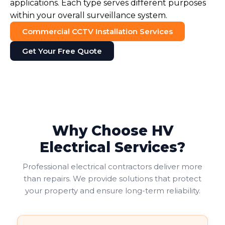
applications. Each type serves different purposes
within your overall surveillance system.
Commercial CCTV Installation Services
Get Your Free Quote
Why Choose HV
Electrical Services?
Professional electrical contractors deliver more
than repairs. We provide solutions that protect
your property and ensure long-term reliability.