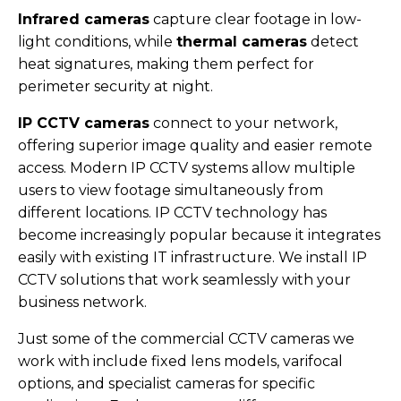
Infrared cameras
capture clear footage in low-
light conditions, while
thermal cameras
detect
heat signatures, making them perfect for
perimeter security at night.
IP CCTV cameras
connect to your network,
offering superior image quality and easier remote
access. Modern IP CCTV systems allow multiple
users to view footage simultaneously from
different locations. IP CCTV technology has
become increasingly popular because it integrates
easily with existing IT infrastructure. We install IP
CCTV solutions that work seamlessly with your
business network.
Just some of the commercial CCTV cameras we
work with include fixed lens models, varifocal
options, and specialist cameras for specific