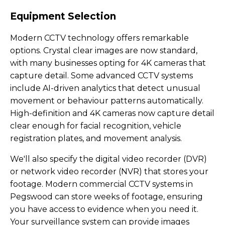
Equipment Selection
Modern CCTV technology offers remarkable
options. Crystal clear images are now standard,
with many businesses opting for 4K cameras that
capture detail. Some advanced CCTV systems
include AI-driven analytics that detect unusual
movement or behaviour patterns automatically.
High-definition and 4K cameras now capture detail
clear enough for facial recognition, vehicle
registration plates, and movement analysis.
We'll also specify the digital video recorder (DVR)
or network video recorder (NVR) that stores your
footage. Modern commercial CCTV systems in
Pegswood can store weeks of footage, ensuring
you have access to evidence when you need it.
Your surveillance system can provide images