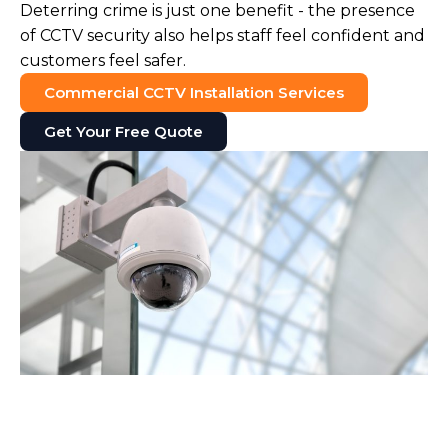
Deterring crime is just one benefit - the presence
of CCTV security also helps staff feel confident and
customers feel safer.
Commercial CCTV Installation Services
Get Your Free Quote