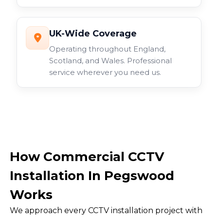
UK-Wide Coverage
Operating throughout England,
Scotland, and Wales. Professional
service wherever you need us.
How Commercial CCTV
Installation In Pegswood
Works
We approach every CCTV installation project with