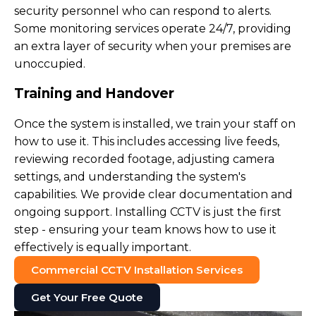
security personnel who can respond to alerts.
Some monitoring services operate 24/7, providing
an extra layer of security when your premises are
unoccupied.
Training and Handover
Once the system is installed, we train your staff on
how to use it. This includes accessing live feeds,
reviewing recorded footage, adjusting camera
settings, and understanding the system's
capabilities. We provide clear documentation and
ongoing support. Installing CCTV is just the first
step - ensuring your team knows how to use it
effectively is equally important.
Commercial CCTV Installation Services
Get Your Free Quote