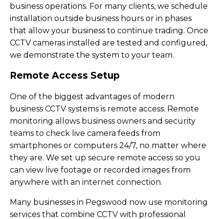
business operations. For many clients, we schedule
installation outside business hours or in phases
that allow your business to continue trading. Once
CCTV cameras installed are tested and configured,
we demonstrate the system to your team.
Remote Access Setup
One of the biggest advantages of modern
business CCTV systems is remote access. Remote
monitoring allows business owners and security
teams to check live camera feeds from
smartphones or computers 24/7, no matter where
they are. We set up secure remote access so you
can view live footage or recorded images from
anywhere with an internet connection.
Many businesses in Pegswood now use monitoring
services that combine CCTV with professional