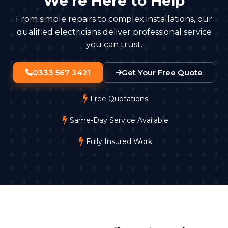
We're Here to Help
From simple repairs to complex installations, our
qualified electricians deliver professional service
you can trust.
0333 567 2421
Get Your Free Quote
Free Quotations
Same-Day Service Available
Fully Insured Work