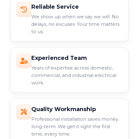
Reliable Service
We show up when we say we will. No
delays, no excuses. Your time matters
to us.
Experienced Team
Years of expertise across domestic,
commercial, and industrial electrical
work.
Quality Workmanship
Professional installation saves money
long-term. We get it right the first
time, every time.