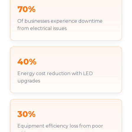
70%
Of businesses experience downtime
from electrical issues
40%
Energy cost reduction with LED
upgrades
30%
Equipment efficiency loss from poor