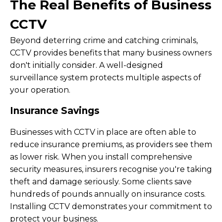
The Real Benefits of Business
CCTV
Beyond deterring crime and catching criminals,
CCTV provides benefits that many business owners
don't initially consider. A well-designed
surveillance system protects multiple aspects of
your operation.
Insurance Savings
Businesses with CCTV in place are often able to
reduce insurance premiums, as providers see them
as lower risk. When you install comprehensive
security measures, insurers recognise you're taking
theft and damage seriously. Some clients save
hundreds of pounds annually on insurance costs.
Installing CCTV demonstrates your commitment to
protect your business.