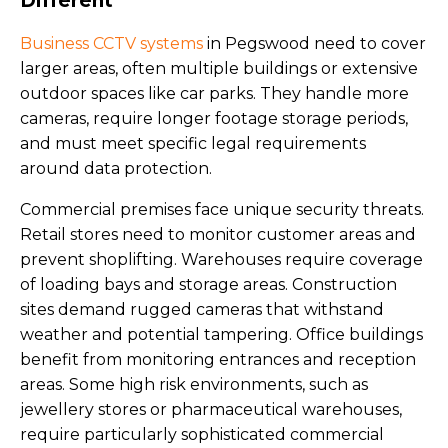
Different
Business CCTV systems
in Pegswood need to cover
larger areas, often multiple buildings or extensive
outdoor spaces like car parks. They handle more
cameras, require longer footage storage periods,
and must meet specific legal requirements
around data protection.
Commercial premises face unique security threats.
Retail stores need to monitor customer areas and
prevent shoplifting. Warehouses require coverage
of loading bays and storage areas. Construction
sites demand rugged cameras that withstand
weather and potential tampering. Office buildings
benefit from monitoring entrances and reception
areas. Some high risk environments, such as
jewellery stores or pharmaceutical warehouses,
require particularly sophisticated commercial