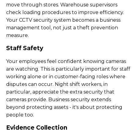
move through stores. Warehouse supervisors
check loading procedures to improve efficiency.
Your CCTV security system becomes a business
management tool, not just a theft prevention
measure.
Staff Safety
Your employees feel confident knowing cameras
are watching. This is particularly important for staff
working alone or in customer-facing roles where
disputes can occur. Night shift workers, in
particular, appreciate the extra security that
cameras provide. Business security extends
beyond protecting assets - it's about protecting
people too.
Evidence Collection