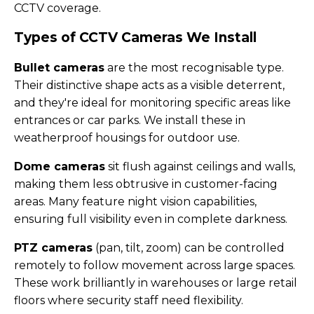
CCTV coverage.
Types of CCTV Cameras We Install
Bullet cameras
are the most recognisable type.
Their distinctive shape acts as a visible deterrent,
and they're ideal for monitoring specific areas like
entrances or car parks. We install these in
weatherproof housings for outdoor use.
Dome cameras
sit flush against ceilings and walls,
making them less obtrusive in customer-facing
areas. Many feature night vision capabilities,
ensuring full visibility even in complete darkness.
PTZ cameras
(pan, tilt, zoom) can be controlled
remotely to follow movement across large spaces.
These work brilliantly in warehouses or large retail
floors where security staff need flexibility.