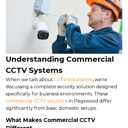
Understanding Commercial
CCTV Systems
When we talk about
CCTV installation
, we're
discussing a complete security solution designed
specifically for business environments. These
commercial CCTV solutions
in Pegswood differ
significantly from basic domestic setups.
What Makes Commercial CCTV