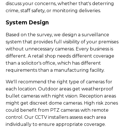
discuss your concerns, whether that's deterring
crime, staff safety, or monitoring deliveries.
System Design
Based on the survey, we design a surveillance
system that provides full visibility of your premises
without unnecessary cameras. Every business is
different. A retail shop needs different coverage
than a solicitor's office, which has different
requirements than a manufacturing facility.
We'll recommend the right type of cameras for
each location. Outdoor areas get weatherproof
bullet cameras with night vision. Reception areas
might get discreet dome cameras. High risk zones
could benefit from PTZ cameras with remote
control. Our CCTV installers assess each area
individually to ensure appropriate coverage.