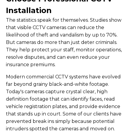
Installation
The statistics speak for themselves. Studies show
that visible CCTV cameras can reduce the
likelihood of theft and vandalism by up to 70%.
But cameras do more than just deter criminals.
They help protect your staff, monitor operations,
resolve disputes, and can even reduce your
insurance premiums.
Modern commercial CCTV systems have evolved
far beyond grainy black-and-white footage.
Today's cameras capture crystal clear, high
definition footage that can identify faces, read
vehicle registration plates, and provide evidence
that stands up in court. Some of our clients have
prevented break ins simply because potential
intruders spotted the cameras and moved on.