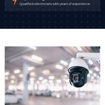
Qualified electricians with years of experience