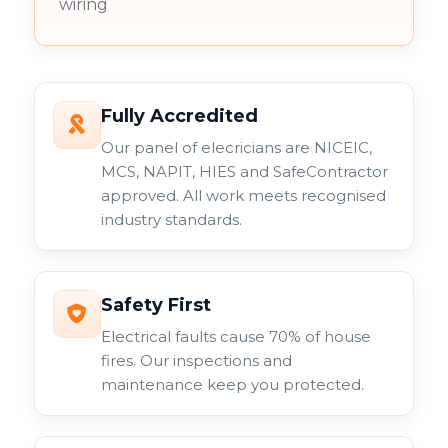
wiring
Fully Accredited
Our panel of elecricians are NICEIC,
MCS, NAPIT, HIES and SafeContractor
approved. All work meets recognised
industry standards.
Safety First
Electrical faults cause 70% of house
fires. Our inspections and
maintenance keep you protected.