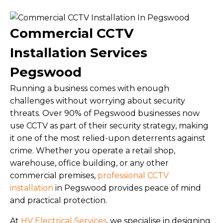
Commercial CCTV
Installation Services
Pegswood
Running a business comes with enough
challenges without worrying about security
threats. Over 90% of Pegswood businesses now
use CCTV as part of their security strategy, making
it one of the most relied-upon deterrents against
crime. Whether you operate a retail shop,
warehouse, office building, or any other
commercial premises,
professional CCTV
installation
in Pegswood provides peace of mind
and practical protection.
At
HV Electrical Services
, we specialise in designing