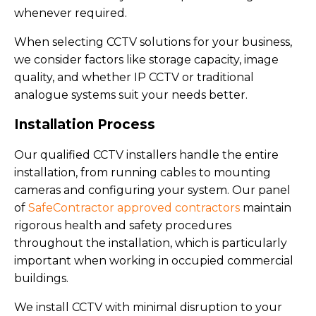
whenever required.
When selecting CCTV solutions for your business,
we consider factors like storage capacity, image
quality, and whether IP CCTV or traditional
analogue systems suit your needs better.
Installation Process
Our qualified CCTV installers handle the entire
installation, from running cables to mounting
cameras and configuring your system. Our panel
of
SafeContractor approved contractors
maintain
rigorous health and safety procedures
throughout the installation, which is particularly
important when working in occupied commercial
buildings.
We install CCTV with minimal disruption to your