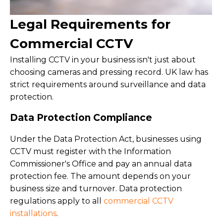
Legal Requirements for
Commercial CCTV
Installing CCTV in your business isn't just about
choosing cameras and pressing record. UK law has
strict requirements around surveillance and data
protection.
Data Protection Compliance
Under the Data Protection Act, businesses using
CCTV must register with the Information
Commissioner's Office and pay an annual data
protection fee. The amount depends on your
business size and turnover. Data protection
regulations apply to all
commercial CCTV
installations
.