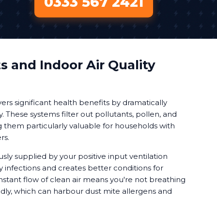
0333 567 2421
s and Indoor Air Quality
vers significant health benefits by dramatically
y. These systems filter out pollutants, pollen, and
g them particularly valuable for households with
rs.
usly supplied by your positive input ventilation
 infections and creates better conditions for
stant flow of clean air means you're not breathing
edly, which can harbour dust mite allergens and