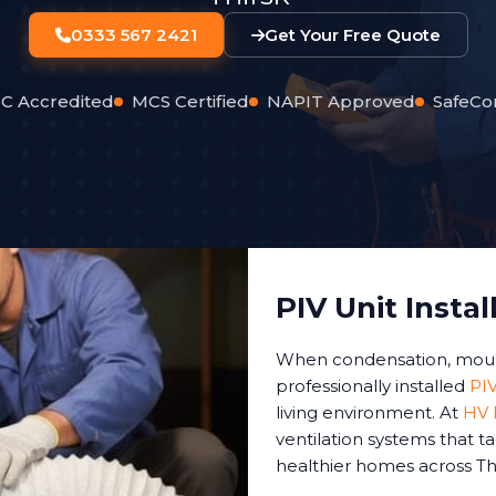
0333 567 2421
Get Your Free Quote
C Accredited
MCS Certified
NAPIT Approved
SafeCo
PIV Unit Instal
When condensation, mould,
professionally installed
PIV
living environment. At
HV E
ventilation systems that t
healthier homes across Thi