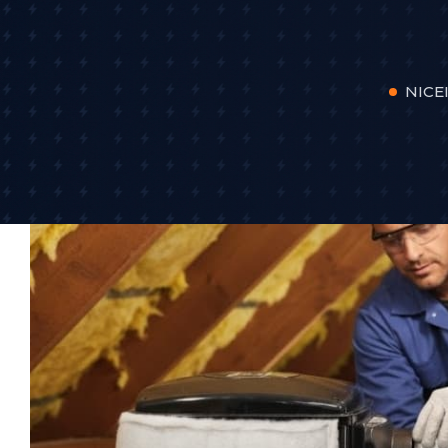
NICEI