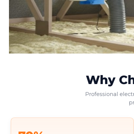
Why Cho
Professional elect
p