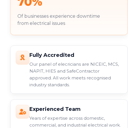
70%
Of businesses experience downtime
from electrical issues
Fully Accredited
Our panel of elecricians are NICEIC, MCS,
NAPIT, HIES and SafeContractor
approved. All work meets recognised
industry standards.
Experienced Team
Years of expertise across domestic,
commercial, and industrial electrical work.