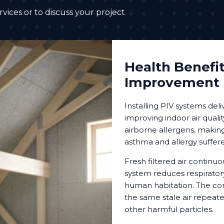
vices or to discuss your project
Health Benefit
Improvement
Installing PIV systems deli
improving indoor air qualit
airborne allergens, makin
asthma and allergy suffere
Fresh filtered air continuo
system reduces respiratory
human habitation. The con
the same stale air repeat
other harmful particles.