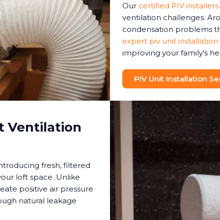
Our
certified PIV installers
ventilation challenges. A
condensation problems tha
expert piv unit installation
improving your family's he
PIV Unit Installation Se
 Ventilation
ntroducing fresh, filtered
your loft space. Unlike
reate positive air pressure
rough natural leakage