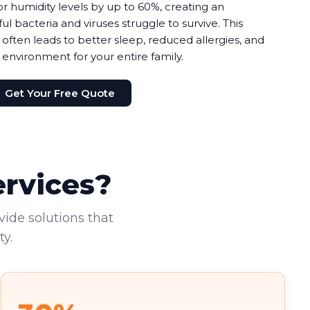
r humidity levels by up to 60%, creating an
bacteria and viruses struggle to survive. This
 often leads to better sleep, reduced allergies, and
 environment for your entire family.
Get Your Free Quote
ervices?
vide solutions that
y.