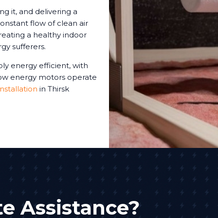
ng it, and delivering a
onstant flow of clean air
reating a healthy indoor
gy sufferers.
ly energy efficient, with
 low energy motors operate
installation
in Thirsk
e Assistance?