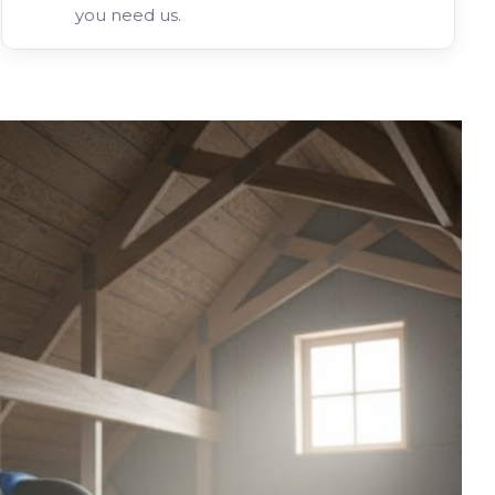
you need us.