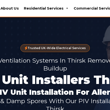
About Us
Residential Services
Commercial Servi
Trusted UK-Wide Electrical Services
 Ventilation Systems In Thirsk Remo
Buildup
 Unit Installers Th
IV Unit Installation For All
 Damp Spores With Our PIV Installat
Thirsk