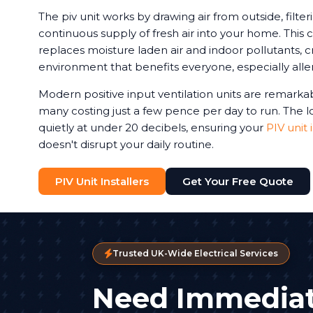
The piv unit works by drawing air from outside, filteri
continuous supply of fresh air into your home. This c
replaces moisture laden air and indoor pollutants, c
environment that benefits everyone, especially aller
Modern positive input ventilation units are remarkab
many costing just a few pence per day to run. The
quietly at under 20 decibels, ensuring your
PIV unit 
doesn't disrupt your daily routine.
PIV Unit Installers
Get Your Free Quote
Trusted UK-Wide Electrical Services
Need Immediat