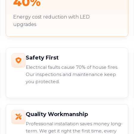
40%
Energy cost reduction with LED
upgrades
Safety First
Electrical faults cause 70% of house fires.
Our inspections and maintenance keep
you protected.
Quality Workmanship
Professional installation saves money long-
term. We get it right the first time, every