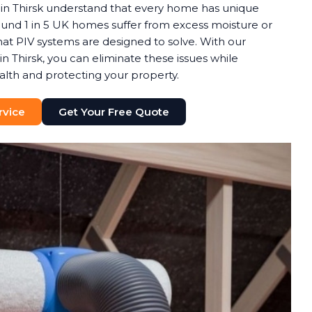
in Thirsk understand that every home has unique
round 1 in 5 UK homes suffer from excess moisture or
t PIV systems are designed to solve. With our
in Thirsk, you can eliminate these issues while
alth and protecting your property.
rvice
Get Your Free Quote