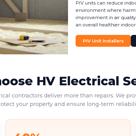
PIV units can reduce indoo
environment where harmful 
improvement in air quality
an overall healthier indoor
PIV Unit Installers
ose HV Electrical S
rical contractors deliver more than repairs. We pro
rotect your property and ensure long-term reliabilit