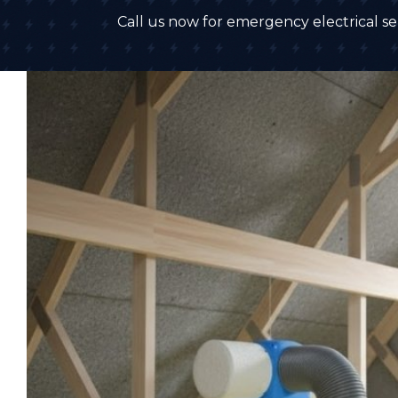
Call us now for emergency electrical ser