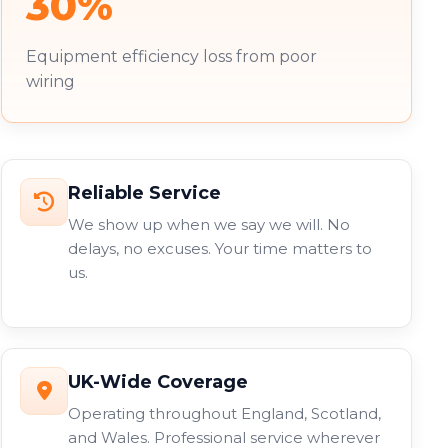
30%
Equipment efficiency loss from poor
wiring
Reliable Service
We show up when we say we will. No
delays, no excuses. Your time matters to
us.
UK-Wide Coverage
Operating throughout England, Scotland,
and Wales. Professional service wherever