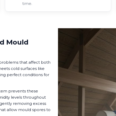
time.
d Mould
problems that affect both
ets cold surfaces like
ng perfect conditions for
ystem prevents these
idity levels throughout
 gently removing excess
that allow mould spores to