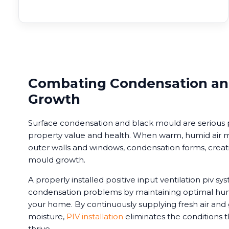
Combating Condensation an
Growth
Surface condensation and black mould are serious 
property value and health. When warm, humid air me
outer walls and windows, condensation forms, creati
mould growth.
A properly installed positive input ventilation piv s
condensation problems by maintaining optimal hum
your home. By continuously supplying fresh air and
moisture,
PIV installation
eliminates the conditions 
thrive.