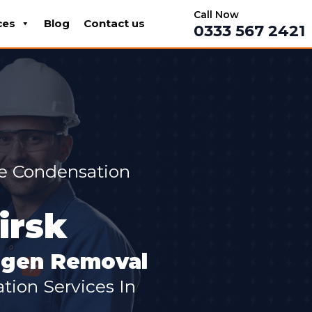
Call Now
ces
Blog
Contact us
0333 567 2421
ve Condensation
irsk
ergen Removal
ion Services In