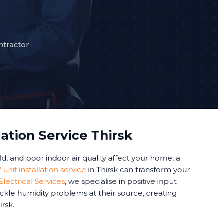
ntractor
lation Service Thirsk
 and poor indoor air quality affect your home, a
 unit installation service
in Thirsk can transform your
lectrical Services
, we specialise in positive input
ackle humidity problems at their source, creating
rsk.