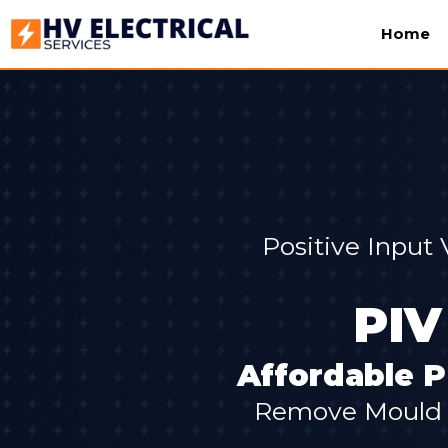
Home
Positive Input
PIV
Affordable P
Remove Mould &