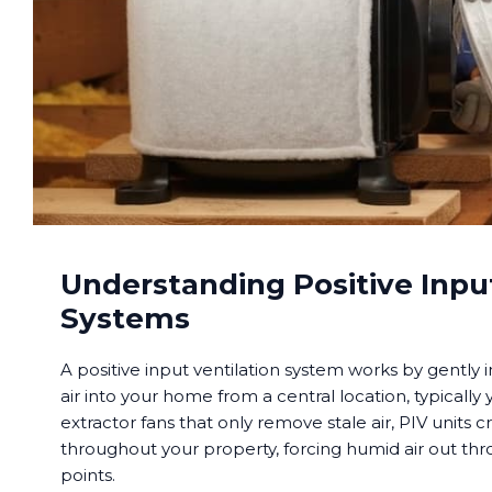
Understanding Positive Input
Systems
A positive input ventilation system works by gently i
air into your home from a central location, typically 
extractor fans that only remove stale air, PIV units c
throughout your property, forcing humid air out th
points.