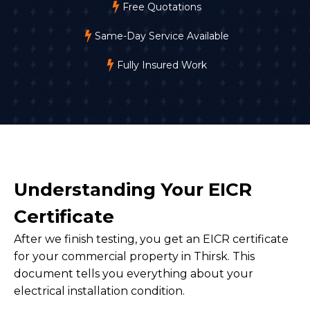
Free Quotations
Same-Day Service Available
Fully Insured Work
Understanding Your EICR
Certificate
After we finish testing, you get an EICR certificate
for your commercial property in Thirsk. This
document tells you everything about your
electrical installation condition.