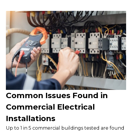
Common Issues Found in
Commercial Electrical
Installations
Up to 1 in 5 commercial buildings tested are found