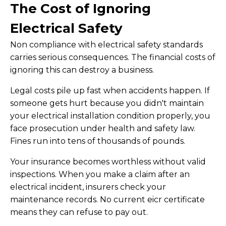
The Cost of Ignoring
Electrical Safety
Non compliance with electrical safety standards
carries serious consequences. The financial costs of
ignoring this can destroy a business.
Legal costs pile up fast when accidents happen. If
someone gets hurt because you didn't maintain
your electrical installation condition properly, you
face prosecution under health and safety law.
Fines run into tens of thousands of pounds.
Your insurance becomes worthless without valid
inspections. When you make a claim after an
electrical incident, insurers check your
maintenance records. No current eicr certificate
means they can refuse to pay out.