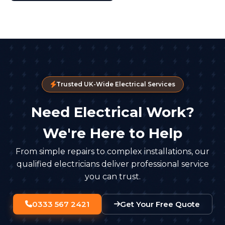
Trusted UK-Wide Electrical Services
Need Electrical Work?
We're Here to Help
From simple repairs to complex installations, our
qualified electricians deliver professional service
you can trust.
0333 567 2421
Get Your Free Quote