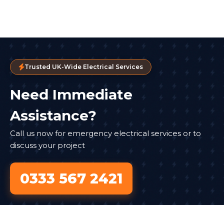
Trusted UK-Wide Electrical Services
Need Immediate
Assistance?
Call us now for emergency electrical services or to
discuss your project
0333 567 2421