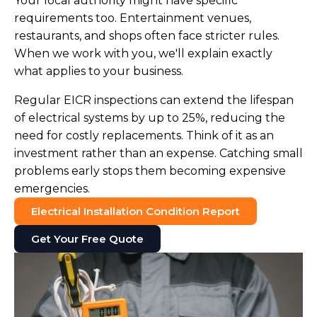
Your local authority might have specific
requirements too. Entertainment venues,
restaurants, and shops often face stricter rules.
When we work with you, we'll explain exactly
what applies to your business.
Regular EICR inspections can extend the lifespan
of electrical systems by up to 25%, reducing the
need for costly replacements. Think of it as an
investment rather than an expense. Catching small
problems early stops them becoming expensive
emergencies.
Electrical Installation Condition Report
Get Your Free Quote