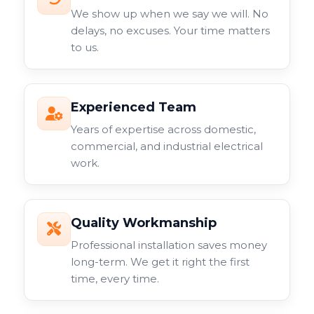
We show up when we say we will. No
delays, no excuses. Your time matters
to us.
Experienced Team
Years of expertise across domestic,
commercial, and industrial electrical
work.
Quality Workmanship
Professional installation saves money
long-term. We get it right the first
time, every time.