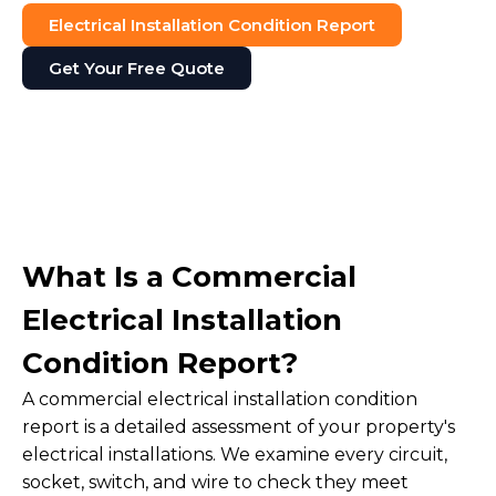
Electrical Installation Condition Report
Get Your Free Quote
What Is a Commercial
Electrical Installation
Condition Report?
A commercial electrical installation condition
report is a detailed assessment of your property's
electrical installations. We examine every circuit,
socket, switch, and wire to check they meet