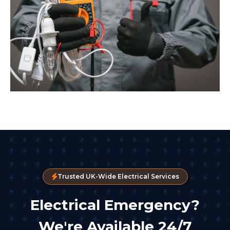
Trusted UK-Wide Electrical Services
Electrical Emergency?
We're Available 24/7