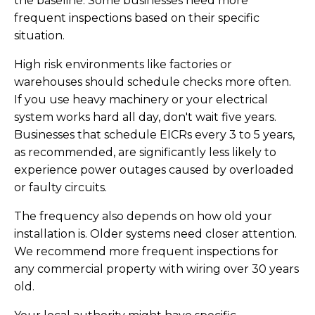
the baseline. Some businesses need more
frequent inspections based on their specific
situation.
High risk environments like factories or
warehouses should schedule checks more often.
If you use heavy machinery or your electrical
system works hard all day, don't wait five years.
Businesses that schedule EICRs every 3 to 5 years,
as recommended, are significantly less likely to
experience power outages caused by overloaded
or faulty circuits.
The frequency also depends on how old your
installation is. Older systems need closer attention.
We recommend more frequent inspections for
any commercial property with wiring over 30 years
old.