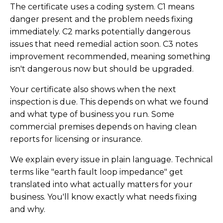
The certificate uses a coding system. C1 means
danger present and the problem needs fixing
immediately. C2 marks potentially dangerous
issues that need remedial action soon. C3 notes
improvement recommended, meaning something
isn't dangerous now but should be upgraded.
Your certificate also shows when the next
inspection is due. This depends on what we found
and what type of business you run. Some
commercial premises depends on having clean
reports for licensing or insurance.
We explain every issue in plain language. Technical
terms like "earth fault loop impedance" get
translated into what actually matters for your
business. You'll know exactly what needs fixing
and why.