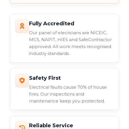
Fully Accredited
Our panel of elecricians are NICEIC,
MCS, NAPIT, HIES and SafeContractor
approved. All work meets recognised
industry standards.
Safety First
Electrical faults cause 70% of house
fires. Our inspections and
maintenance keep you protected.
Reliable Service