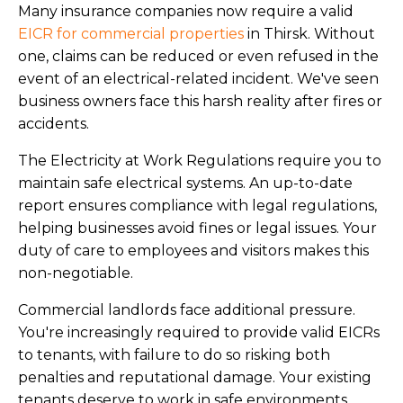
Many insurance companies now require a valid
EICR for commercial properties
in Thirsk. Without
one, claims can be reduced or even refused in the
event of an electrical-related incident. We've seen
business owners face this harsh reality after fires or
accidents.
The Electricity at Work Regulations require you to
maintain safe electrical systems. An up-to-date
report ensures compliance with legal regulations,
helping businesses avoid fines or legal issues. Your
duty of care to employees and visitors makes this
non-negotiable.
Commercial landlords face additional pressure.
You're increasingly required to provide valid EICRs
to tenants, with failure to do so risking both
penalties and reputational damage. Your existing
tenants deserve to work in safe environments.