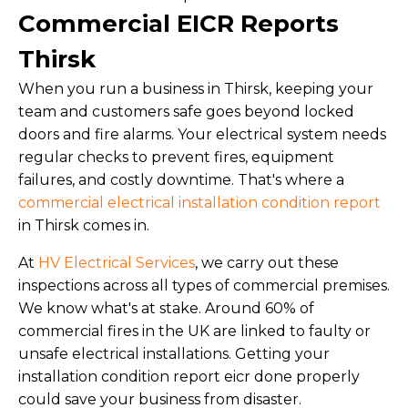
Commercial EICR Reports
Thirsk
When you run a business in Thirsk, keeping your
team and customers safe goes beyond locked
doors and fire alarms. Your electrical system needs
regular checks to prevent fires, equipment
failures, and costly downtime. That's where a
commercial electrical installation condition report
in Thirsk comes in.
At
HV Electrical Services
, we carry out these
inspections across all types of commercial premises.
We know what's at stake. Around 60% of
commercial fires in the UK are linked to faulty or
unsafe electrical installations. Getting your
installation condition report eicr done properly
could save your business from disaster.