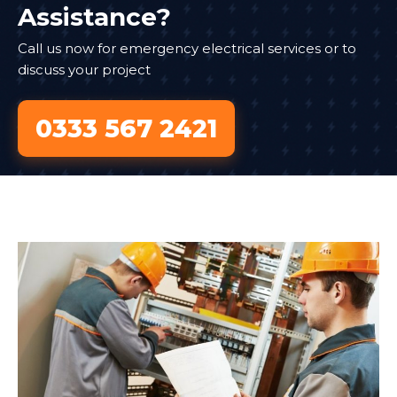
Assistance?
Call us now for emergency electrical services or to
discuss your project
0333 567 2421