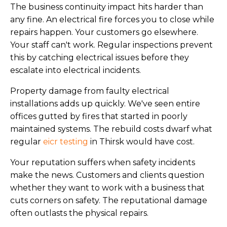
The business continuity impact hits harder than
any fine. An electrical fire forces you to close while
repairs happen. Your customers go elsewhere.
Your staff can't work. Regular inspections prevent
this by catching electrical issues before they
escalate into electrical incidents.
Property damage from faulty electrical
installations adds up quickly. We've seen entire
offices gutted by fires that started in poorly
maintained systems. The rebuild costs dwarf what
regular
eicr testing
in Thirsk would have cost.
Your reputation suffers when safety incidents
make the news. Customers and clients question
whether they want to work with a business that
cuts corners on safety. The reputational damage
often outlasts the physical repairs.