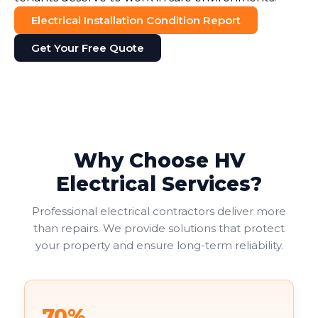
Electrical Installation Condition Report
Get Your Free Quote
Why Choose HV
Electrical Services?
Professional electrical contractors deliver more
than repairs. We provide solutions that protect
your property and ensure long-term reliability.
70%