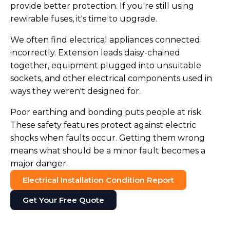
provide better protection. If you're still using
rewirable fuses, it's time to upgrade.
We often find electrical appliances connected
incorrectly. Extension leads daisy-chained
together, equipment plugged into unsuitable
sockets, and other electrical components used in
ways they weren't designed for.
Poor earthing and bonding puts people at risk.
These safety features protect against electric
shocks when faults occur. Getting them wrong
means what should be a minor fault becomes a
major danger.
Electrical Installation Condition Report
Get Your Free Quote