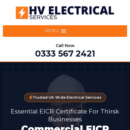
MENU
Call Now
0333 567 2421
Trusted UK-Wide Electrical Services
Essential EICR Certificate For Thirsk
Businesses
Commercial EICR