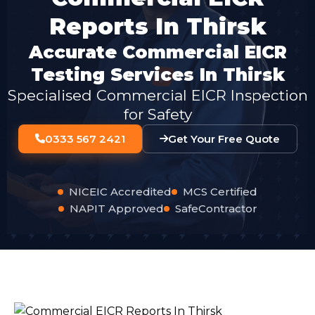
Reports In Thirsk
Accurate Commercial EICR
Testing Services In Thirsk
Specialised Commercial EICR Inspection
for Safety
0333 567 2421
Get Your Free Quote
NICEIC Accredited
MCS Certified
NAPIT Approved
SafeContractor