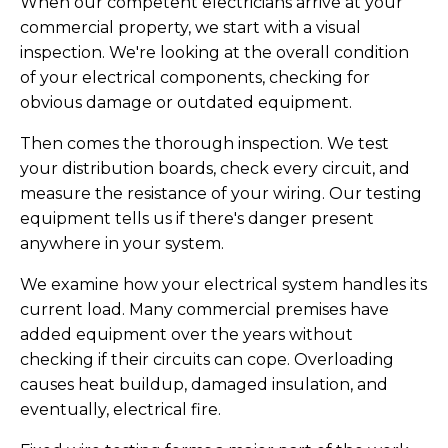
When our competent electricians arrive at your
commercial property, we start with a visual
inspection. We're looking at the overall condition
of your electrical components, checking for
obvious damage or outdated equipment.
Then comes the thorough inspection. We test
your distribution boards, check every circuit, and
measure the resistance of your wiring. Our testing
equipment tells us if there's danger present
anywhere in your system.
We examine how your electrical system handles its
current load. Many commercial premises have
added equipment over the years without
checking if their circuits can cope. Overloading
causes heat buildup, damaged insulation, and
eventually, electrical fire.