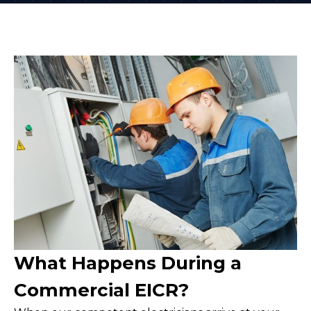
What Happens During a
Commercial EICR?