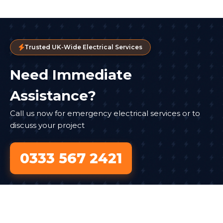
Trusted UK-Wide Electrical Services
Need Immediate
Assistance?
Call us now for emergency electrical services or to
discuss your project
0333 567 2421