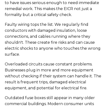
to have issues serious enough to need immediate
remedial work. This makes the EICR not just a
formality but a critical safety check.
Faulty wiring tops the list. We regularly find
conductors with damaged insulation, loose
connections, and cables running where they
shouldn't. These create fire risks and can cause
electric shocks to anyone who touches the wrong
surface.
Overloaded circuits cause constant problems.
Businesses plug in more and more equipment
without checking if their system can handle it. The
result is frequent trips, damaged electrical
equipment, and potential for electrical fire.
Outdated fuse boxes still appear in many older
commercial buildings. Modern consumer units