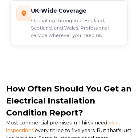
UK-Wide Coverage
Operating throughout England,
Scotland, and Wales. Professional
service wherever you need us.
How Often Should You Get an
Electrical Installation
Condition Report?
Most commercial premises in Thirsk need
eicr
inspections
every three to five years. But that's just