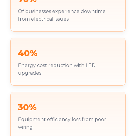
Of businesses experience downtime
from electrical issues
40%
Energy cost reduction with LED
upgrades
30%
Equipment efficiency loss from poor
wiring