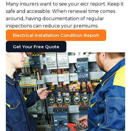
Many insurers want to see your eicr report. Keep it
safe and accessible. When renewal time comes
around, having documentation of regular
inspections can reduce your premiums.
Electrical Installation Condition Report
Get Your Free Quote