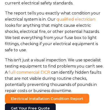
current electrical safety standards.
The report tells you exactly what condition your
electrical system is in. Our
qualified electrician
looks for anything that might cause electric
shocks, electrical fire, or other potential hazards.
We test everything from your fuse box to light
fittings, checking if your electrical equipment is
safe to use.
This isn't just a visual inspection. We use specialist
testing equipment to find problems you can't see.
A
full commercial EICR
can identify hidden faults
that are not visible during routine checks,
potentially preventing thousands of pounds in
repair costs or business downtime.
Electrical Installation Condition Report
Get Your Free Quote