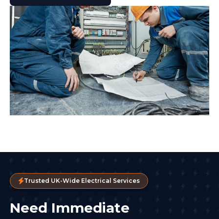
Trusted UK-Wide Electrical Services
Need Immediate