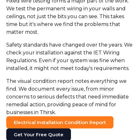
Fixed wire testing forms a major part of the work.
We test the permanent wiring in your walls and
ceilings, not just the bits you can see. This takes
time but it's where we find the problems that
matter most.
Safety standards have changed over the years. We
check your installation against the IET Wiring
Regulations. Even if your system was fine when
installed, it might not meet today's requirements.
The visual condition report notes everything we
find. We document every issue, from minor
concerns to serious defects that need immediate
remedial action, providing peace of mind for
businesses in Thirsk.
Electrical Installation Condition Report
Get Your Free Quote