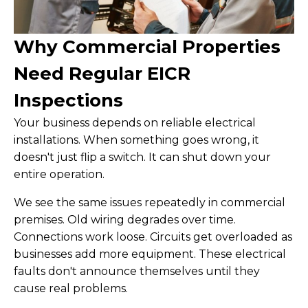
Why Commercial Properties
Need Regular EICR
Inspections
Your business depends on reliable electrical
installations. When something goes wrong, it
doesn't just flip a switch. It can shut down your
entire operation.
We see the same issues repeatedly in commercial
premises. Old wiring degrades over time.
Connections work loose. Circuits get overloaded as
businesses add more equipment. These electrical
faults don't announce themselves until they
cause real problems.