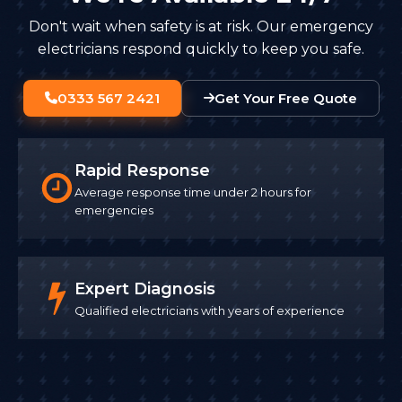
Don't wait when safety is at risk. Our emergency
electricians respond quickly to keep you safe.
0333 567 2421
Get Your Free Quote
Rapid Response
Average response time under 2 hours for
emergencies
Expert Diagnosis
Qualified electricians with years of experience