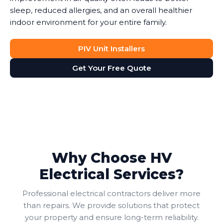
sleep, reduced allergies, and an overall healthier
indoor environment for your entire family.
PIV Unit Installers
Get Your Free Quote
Why Choose HV
Electrical Services?
Professional electrical contractors deliver more
than repairs. We provide solutions that protect
your property and ensure long-term reliability.