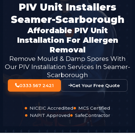
PIV Unit Installers
Seamer-Scarborough
Affordable PIV Unit
Installation For Allergen
Removal
Remove Mould & Damp Spores With
Our PIV Installation Services In Seamer-
Scarborough
0333 567 2421
Get Your Free Quote
NICEIC Accredited
MCS Certified
NAPIT Approved
SafeContractor