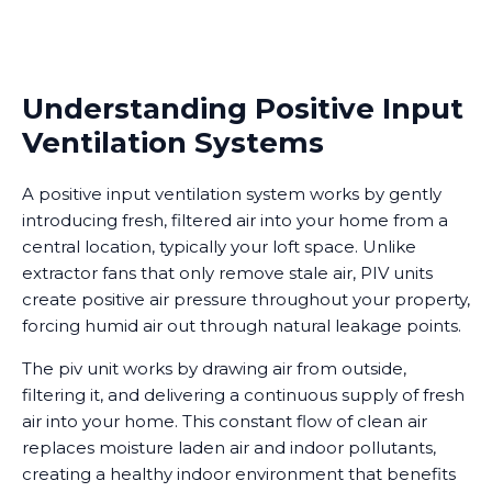
Understanding Positive Input
Ventilation Systems
A positive input ventilation system works by gently
introducing fresh, filtered air into your home from a
central location, typically your loft space. Unlike
extractor fans that only remove stale air, PIV units
create positive air pressure throughout your property,
forcing humid air out through natural leakage points.
The piv unit works by drawing air from outside,
filtering it, and delivering a continuous supply of fresh
air into your home. This constant flow of clean air
replaces moisture laden air and indoor pollutants,
creating a healthy indoor environment that benefits