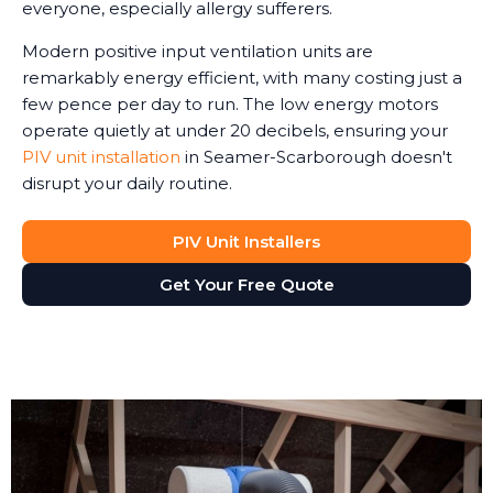
everyone, especially allergy sufferers.
Modern positive input ventilation units are
remarkably energy efficient, with many costing just a
few pence per day to run. The low energy motors
operate quietly at under 20 decibels, ensuring your
PIV unit installation
in Seamer-Scarborough doesn't
disrupt your daily routine.
PIV Unit Installers
Get Your Free Quote