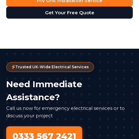
PIV Unit Installation Service
Get Your Free Quote
Trusted UK-Wide Electrical Services
Need Immediate
Assistance?
Call us now for emergency electrical services or to
discuss your project
0333 567 2421