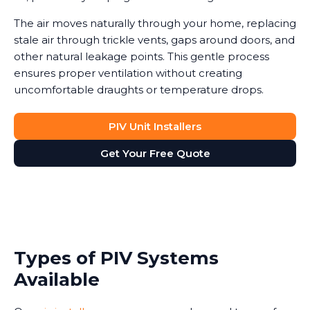
The air moves naturally through your home, replacing
stale air through trickle vents, gaps around doors, and
other natural leakage points. This gentle process
ensures proper ventilation without creating
uncomfortable draughts or temperature drops.
PIV Unit Installers
Get Your Free Quote
Types of PIV Systems
Available