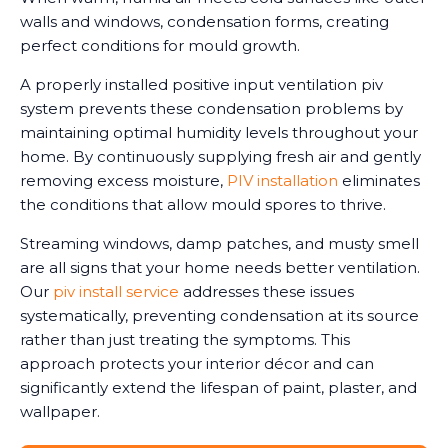
walls and windows, condensation forms, creating
perfect conditions for mould growth.
A properly installed positive input ventilation piv
system prevents these condensation problems by
maintaining optimal humidity levels throughout your
home. By continuously supplying fresh air and gently
removing excess moisture,
PIV installation
eliminates
the conditions that allow mould spores to thrive.
Streaming windows, damp patches, and musty smell
are all signs that your home needs better ventilation.
Our
piv install service
addresses these issues
systematically, preventing condensation at its source
rather than just treating the symptoms. This
approach protects your interior décor and can
significantly extend the lifespan of paint, plaster, and
wallpaper.