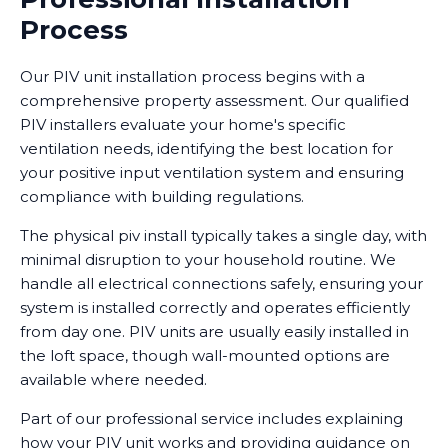
Process
Our PIV unit installation process begins with a
comprehensive property assessment. Our qualified
PIV installers evaluate your home's specific
ventilation needs, identifying the best location for
your positive input ventilation system and ensuring
compliance with building regulations.
The physical piv install typically takes a single day, with
minimal disruption to your household routine. We
handle all electrical connections safely, ensuring your
system is installed correctly and operates efficiently
from day one. PIV units are usually easily installed in
the loft space, though wall-mounted options are
available where needed.
Part of our professional service includes explaining
how your PIV unit works and providing guidance on