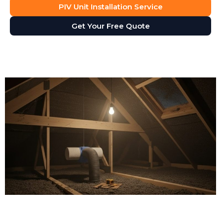
PIV Unit Installation Service
Get Your Free Quote