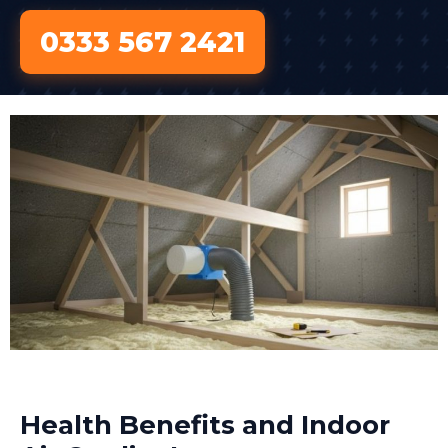
0333 567 2421
Health Benefits and Indoor