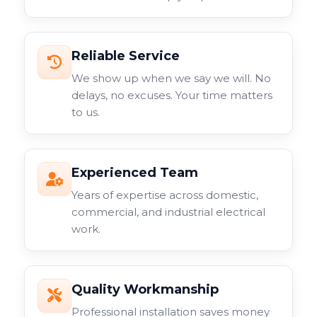
Reliable Service
We show up when we say we will. No
delays, no excuses. Your time matters
to us.
Experienced Team
Years of expertise across domestic,
commercial, and industrial electrical
work.
Quality Workmanship
Professional installation saves money