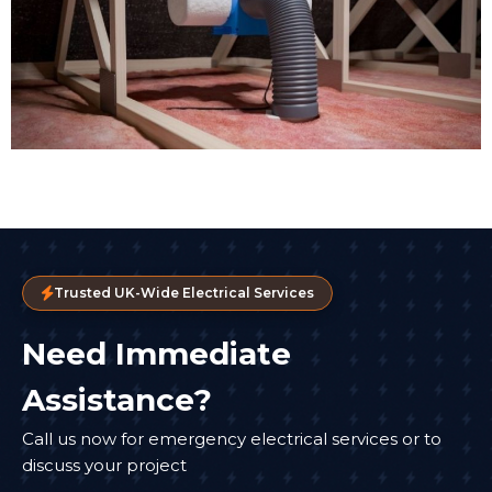
Trusted UK-Wide Electrical Services
Need Immediate
Assistance?
Call us now for emergency electrical services or to
discuss your project