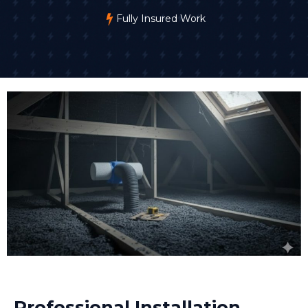
Fully Insured Work
Professional Installation