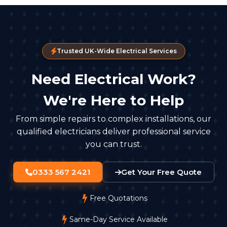
Trusted UK-Wide Electrical Services
Need Electrical Work?
We're Here to Help
From simple repairs to complex installations, our
qualified electricians deliver professional service
you can trust.
0333 567 2421
Get Your Free Quote
Free Quotations
Same-Day Service Available