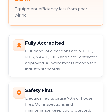
Equipment efficiency loss from poor
wiring
Fully Accredited
Our panel of elecricians are NICEIC,
MCS, NAPIT, HIES and SafeContractor
approved. All work meets recognised
industry standards.
Safety First
Electrical faults cause 70% of house
fires. Our inspections and
maintenance keep you protected.