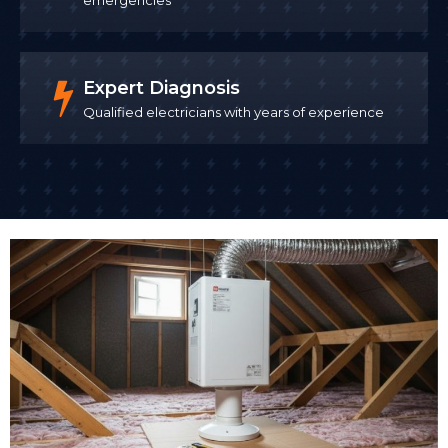
Expert Diagnosis
Qualified electricians with years of experience