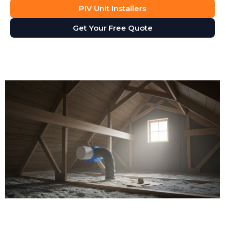
PIV Unit Installers
Get Your Free Quote