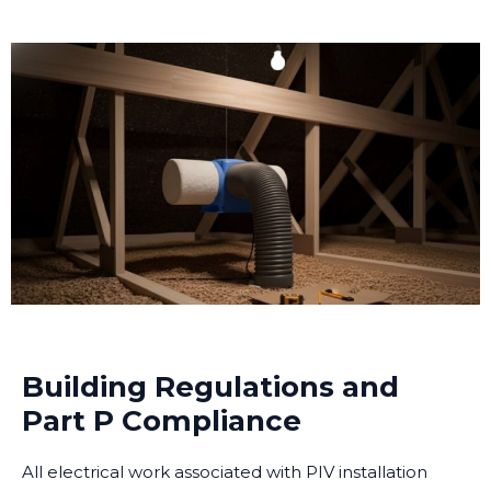
Building Regulations and
Part P Compliance
All electrical work associated with PIV installation