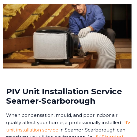
PIV Unit Installation Service
Seamer-Scarborough
When condensation, mould, and poor indoor air
quality affect your home, a professionally installed
PIV
unit installation service
in Seamer-Scarborough can