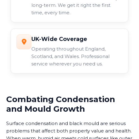
long-term. We get it right the first
time, every time.
UK-Wide Coverage
Operating throughout England,
Scotland, and Wales. Professional
service wherever you need us.
Combating Condensation
and Mould Growth
Surface condensation and black mould are serious
problems that affect both property value and health.
When warm, humid air meets cold surfaces like outer