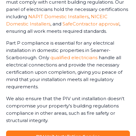
must comply with current building regulations. Our
panel of electricians hold the necessary certifications
including
NAPIT Domestic Installers
,
NICEIC
Domestic Installers
, and
SafeContractor approval
,
ensuring all work meets required standards.
Part P compliance is essential for any electrical
installation in domestic properties in Seamer-
Scarborough. Only
qualified electricians
handle all
electrical connections and provide the necessary
certification upon completion, giving you peace of
mind that your installation meets all regulatory
requirements.
We also ensure that the PIV unit installation doesn't
compromise your property's building regulations
compliance in other areas, such as fire safety or
structural integrity.