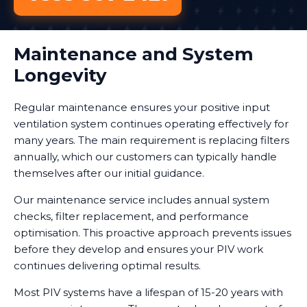
Maintenance and System
Longevity
Regular maintenance ensures your positive input
ventilation system continues operating effectively for
many years. The main requirement is replacing filters
annually, which our customers can typically handle
themselves after our initial guidance.
Our maintenance service includes annual system
checks, filter replacement, and performance
optimisation. This proactive approach prevents issues
before they develop and ensures your PIV work
continues delivering optimal results.
Most PIV systems have a lifespan of 15-20 years with