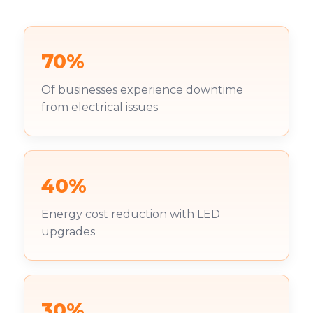
70%
Of businesses experience downtime
from electrical issues
40%
Energy cost reduction with LED
upgrades
30%