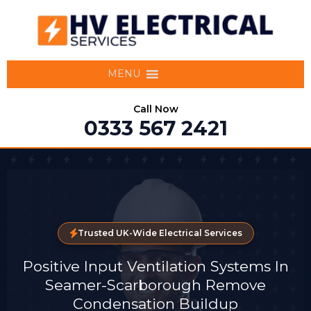
MENU
Call Now
0333 567 2421
Trusted UK-Wide Electrical Services
Positive Input Ventilation Systems In
Seamer-Scarborough Remove
Condensation Buildup