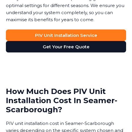
optimal settings for different seasons. We ensure you
understand your system completely, so you can
maximise its benefits for years to come.
PIV Unit Installation Service
Get Your Free Quote
How Much Does PIV Unit
Installation Cost In Seamer-
Scarborough?
PIV unit installation cost in Seamer-Scarborough
varies depending on the specific system chosen and