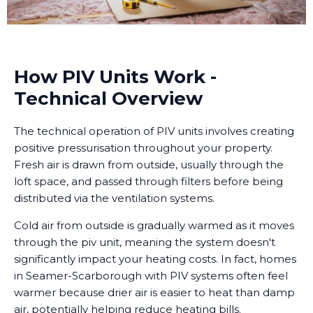
How PIV Units Work -
Technical Overview
The technical operation of PIV units involves creating
positive pressurisation throughout your property.
Fresh air is drawn from outside, usually through the
loft space, and passed through filters before being
distributed via the ventilation systems.
Cold air from outside is gradually warmed as it moves
through the piv unit, meaning the system doesn't
significantly impact your heating costs. In fact, homes
in Seamer-Scarborough with PIV systems often feel
warmer because drier air is easier to heat than damp
air, potentially helping reduce heating bills.