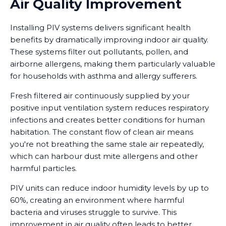
Air Quality Improvement
Installing PIV systems delivers significant health
benefits by dramatically improving indoor air quality.
These systems filter out pollutants, pollen, and
airborne allergens, making them particularly valuable
for households with asthma and allergy sufferers.
Fresh filtered air continuously supplied by your
positive input ventilation system reduces respiratory
infections and creates better conditions for human
habitation. The constant flow of clean air means
you're not breathing the same stale air repeatedly,
which can harbour dust mite allergens and other
harmful particles.
PIV units can reduce indoor humidity levels by up to
60%, creating an environment where harmful
bacteria and viruses struggle to survive. This
improvement in air quality often leads to better