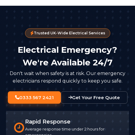
Trusted UK-Wide Electrical Services
Electrical Emergency?
We're Available 24/7
Don't wait when safety is at risk. Our emergency
electricians respond quickly to keep you safe.
0333 567 2421
Get Your Free Quote
Rapid Response
Average response time under 2 hours for
emergencies