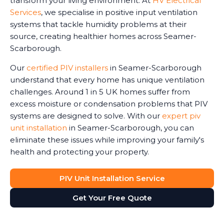
transform your living environment. At
HV Electrical
Services
, we specialise in positive input ventilation
systems that tackle humidity problems at their
source, creating healthier homes across Seamer-
Scarborough.
Our
certified PIV installers
in Seamer-Scarborough
understand that every home has unique ventilation
challenges. Around 1 in 5 UK homes suffer from
excess moisture or condensation problems that PIV
systems are designed to solve. With our
expert piv
unit installation
in Seamer-Scarborough, you can
eliminate these issues while improving your family's
health and protecting your property.
PIV Unit Installation Service
Get Your Free Quote