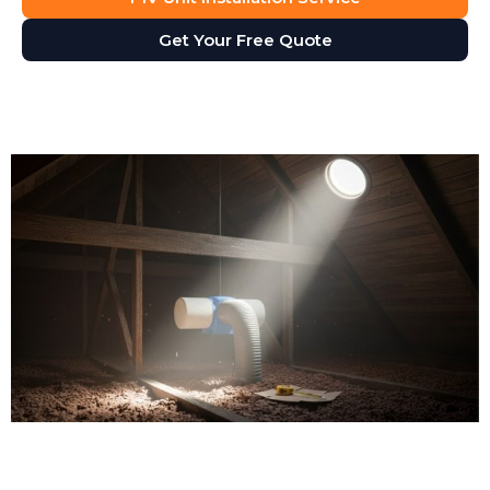
Get Your Free Quote