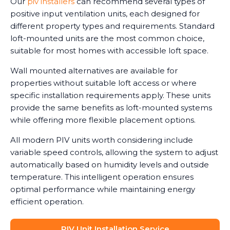
Our
piv installers
can recommend several types of
positive input ventilation units, each designed for
different property types and requirements. Standard
loft-mounted units are the most common choice,
suitable for most homes with accessible loft space.
Wall mounted alternatives are available for
properties without suitable loft access or where
specific installation requirements apply. These units
provide the same benefits as loft-mounted systems
while offering more flexible placement options.
All modern PIV units worth considering include
variable speed controls, allowing the system to adjust
automatically based on humidity levels and outside
temperature. This intelligent operation ensures
optimal performance while maintaining energy
efficient operation.
PIV Unit Installation Service