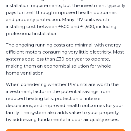
installation requirements, but the investment typically
pays for itself through improved health outcomes
and property protection. Many PIV units worth
installing cost between £500 and £1,500, including
professional installation.
The ongoing running costs are minimal, with energy
efficient motors consuming very little electricity. Most
systems cost less than £30 per year to operate,
making them an economical solution for whole
home ventilation.
When considering whether PIV units are worth the
investment, factor in the potential savings from
reduced heating bills, protection of interior
decorations, and improved health outcomes for your
family. The system also adds value to your property
by addressing fundamental indoor air quality issues.