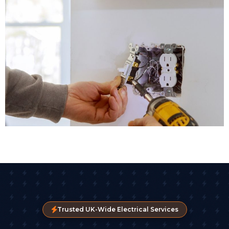
Trusted UK-Wide Electrical Services