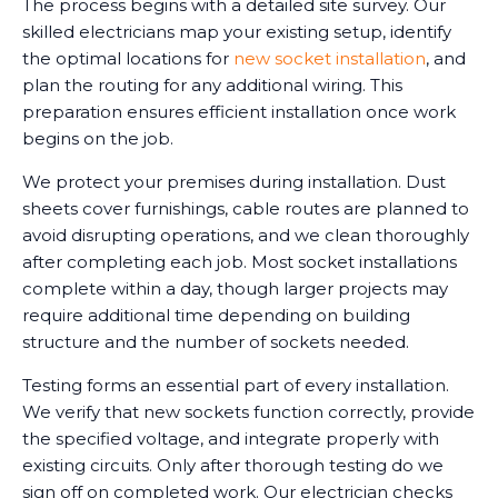
The process begins with a detailed site survey. Our
skilled electricians map your existing setup, identify
the optimal locations for
new socket installation
, and
plan the routing for any additional wiring. This
preparation ensures efficient installation once work
begins on the job.
We protect your premises during installation. Dust
sheets cover furnishings, cable routes are planned to
avoid disrupting operations, and we clean thoroughly
after completing each job. Most socket installations
complete within a day, though larger projects may
require additional time depending on building
structure and the number of sockets needed.
Testing forms an essential part of every installation.
We verify that new sockets function correctly, provide
the specified voltage, and integrate properly with
existing circuits. Only after thorough testing do we
sign off on completed work. Our electrician checks