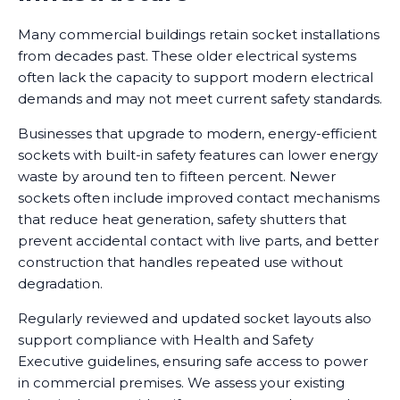
Many commercial buildings retain socket installations
from decades past. These older electrical systems
often lack the capacity to support modern electrical
demands and may not meet current safety standards.
Businesses that upgrade to modern, energy-efficient
sockets with built-in safety features can lower energy
waste by around ten to fifteen percent. Newer
sockets often include improved contact mechanisms
that reduce heat generation, safety shutters that
prevent accidental contact with live parts, and better
construction that handles repeated use without
degradation.
Regularly reviewed and updated socket layouts also
support compliance with Health and Safety
Executive guidelines, ensuring safe access to power
in commercial premises. We assess your existing