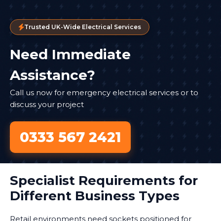
Trusted UK-Wide Electrical Services
Need Immediate
Assistance?
Call us now for emergency electrical services or to
discuss your project
0333 567 2421
Specialist Requirements for
Different Business Types
Retail environments need sockets positioned for