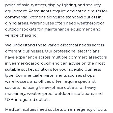
point-of-sale systems, display lighting, and security
equipment. Restaurants require dedicated circuits for
commercial kitchens alongside standard outlets in
dining areas. Warehouses often need weatherproof
outdoor sockets for maintenance equipment and
vehicle charging.
We understand these varied electrical needs across
different businesses. Our professional electricians
have experience across multiple commercial sectors
in Seamer-Scarborough and can advise on the most
suitable socket solutions for your specific business
type. Commercial environments such as shops,
warehouses, and offices often require specialist
sockets including three-phase outlets for heavy
machinery, weatherproof outdoor installations, and
USB-integrated outlets.
Medical facilities need sockets on emergency circuits