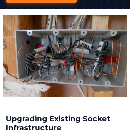
Upgrading Existing Socket
Infrastructure