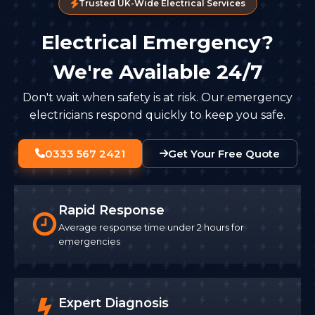
Trusted UK-Wide Electrical Services
Electrical Emergency?
We're Available 24/7
Don't wait when safety is at risk. Our emergency
electricians respond quickly to keep you safe.
0333 567 2421
Get Your Free Quote
Rapid Response
Average response time under 2 hours for
emergencies
Expert Diagnosis