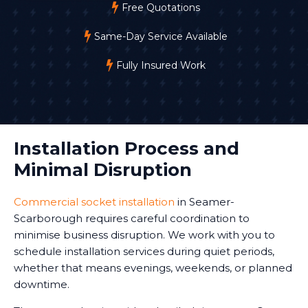
Free Quotations
Same-Day Service Available
Fully Insured Work
Installation Process and
Minimal Disruption
Commercial socket installation
in Seamer-
Scarborough requires careful coordination to
minimise business disruption. We work with you to
schedule installation services during quiet periods,
whether that means evenings, weekends, or planned
downtime.