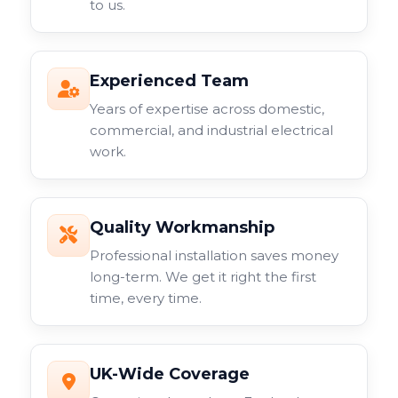
to us.
Experienced Team
Years of expertise across domestic,
commercial, and industrial electrical
work.
Quality Workmanship
Professional installation saves money
long-term. We get it right the first
time, every time.
UK-Wide Coverage