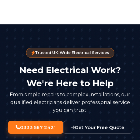
Trusted UK-Wide Electrical Services
Need Electrical Work?
We're Here to Help
From simple repairs to complex installations, our
qualified electricians deliver professional service
you can trust.
0333 567 2421
Get Your Free Quote