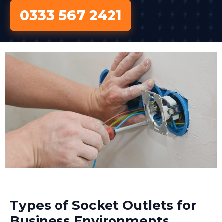
0333 567 2421
Types of Socket Outlets for
Business Environments