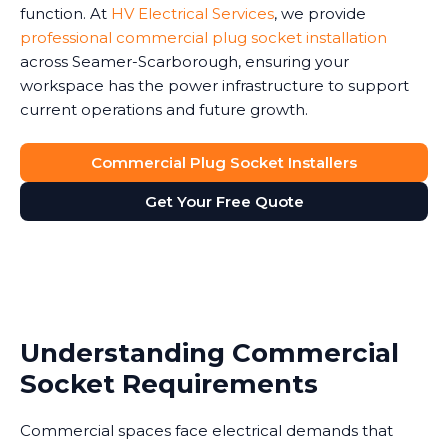
function. At
HV Electrical Services
, we provide
professional commercial plug socket installation
across Seamer-Scarborough, ensuring your
workspace has the power infrastructure to support
current operations and future growth.
Commercial Plug Socket Installers
Get Your Free Quote
Understanding Commercial
Socket Requirements
Commercial spaces face electrical demands that