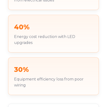
from electrical issues
40%
Energy cost reduction with LED
upgrades
30%
Equipment efficiency loss from poor
wiring