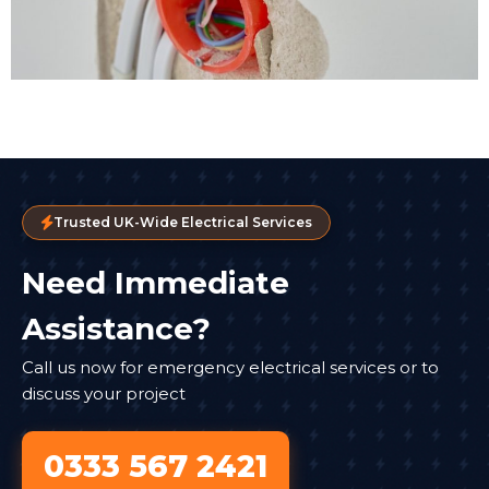
Trusted UK-Wide Electrical Services
Need Immediate
Assistance?
Call us now for emergency electrical services or to
discuss your project
0333 567 2421