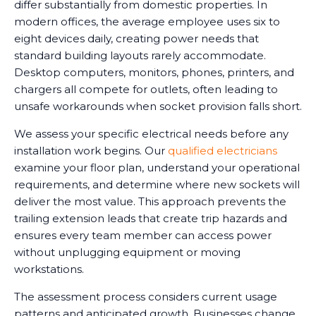
differ substantially from domestic properties. In
modern offices, the average employee uses six to
eight devices daily, creating power needs that
standard building layouts rarely accommodate.
Desktop computers, monitors, phones, printers, and
chargers all compete for outlets, often leading to
unsafe workarounds when socket provision falls short.
We assess your specific electrical needs before any
installation work begins. Our
qualified electricians
examine your floor plan, understand your operational
requirements, and determine where new sockets will
deliver the most value. This approach prevents the
trailing extension leads that create trip hazards and
ensures every team member can access power
without unplugging equipment or moving
workstations.
The assessment process considers current usage
patterns and anticipated growth. Businesses change,