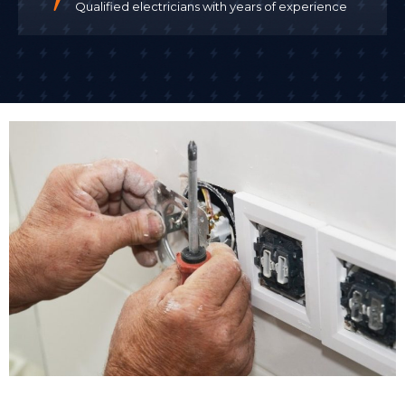
Qualified electricians with years of experience