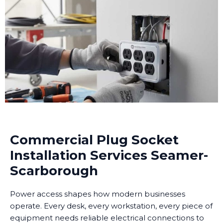
Commercial Plug Socket
Installation Services Seamer-
Scarborough
Power access shapes how modern businesses
operate. Every desk, every workstation, every piece of
equipment needs reliable electrical connections to