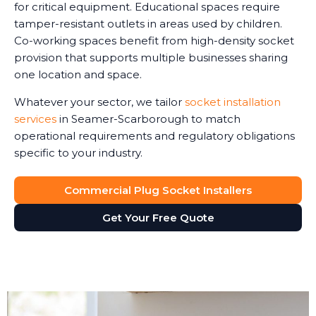
for critical equipment. Educational spaces require
tamper-resistant outlets in areas used by children.
Co-working spaces benefit from high-density socket
provision that supports multiple businesses sharing
one location and space.
Whatever your sector, we tailor
socket installation
services
in Seamer-Scarborough to match
operational requirements and regulatory obligations
specific to your industry.
Commercial Plug Socket Installers
Get Your Free Quote