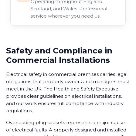
Operating throughout England,
Scotland, and Wales. Professional
service wherever you need us.
Safety and Compliance in
Commercial Installations
Electrical safety in commercial premises carries legal
obligations that property owners and managers must
meet in the UK. The Health and Safety Executive
provides clear guidelines on electrical installations,
and our work ensures full compliance with industry
regulations.
Overloading plug sockets represents a major cause
of electrical faults. A properly designed and installed