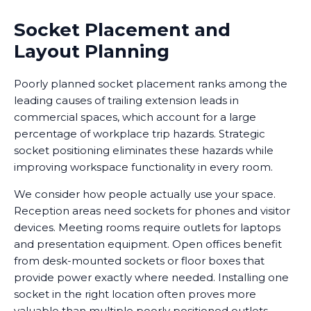
Socket Placement and
Layout Planning
Poorly planned socket placement ranks among the
leading causes of trailing extension leads in
commercial spaces, which account for a large
percentage of workplace trip hazards. Strategic
socket positioning eliminates these hazards while
improving workspace functionality in every room.
We consider how people actually use your space.
Reception areas need sockets for phones and visitor
devices. Meeting rooms require outlets for laptops
and presentation equipment. Open offices benefit
from desk-mounted sockets or floor boxes that
provide power exactly where needed. Installing one
socket in the right location often proves more
valuable than multiple poorly positioned outlets.