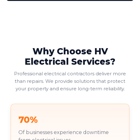
adaptors. We help you determine which socket types
suit your needs, balancing functionality with safety
and cost considerations. Double socket outlets often
provide the most practical solution, allowing two
electrical appliances to connect at one location.
Why Choose HV
Electrical Services?
Professional electrical contractors deliver more
than repairs. We provide solutions that protect
your property and ensure long-term reliability.
70%
Of businesses experience downtime