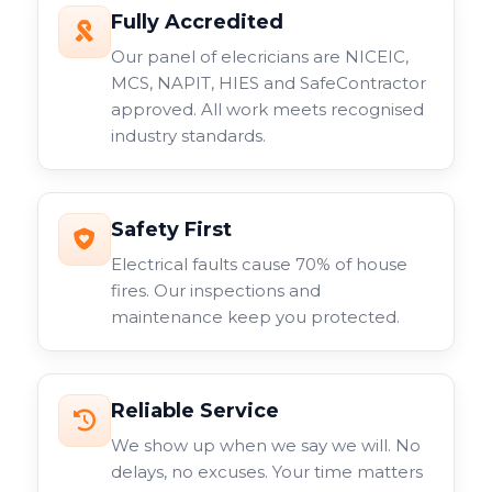
Fully Accredited
Our panel of elecricians are NICEIC,
MCS, NAPIT, HIES and SafeContractor
approved. All work meets recognised
industry standards.
Safety First
Electrical faults cause 70% of house
fires. Our inspections and
maintenance keep you protected.
Reliable Service
We show up when we say we will. No
delays, no excuses. Your time matters