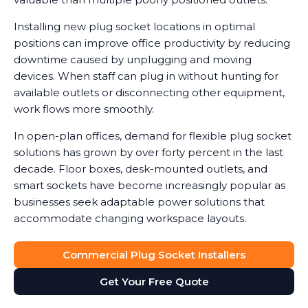
Installing new plug socket locations in optimal
positions can improve office productivity by reducing
downtime caused by unplugging and moving
devices. When staff can plug in without hunting for
available outlets or disconnecting other equipment,
work flows more smoothly.
In open-plan offices, demand for flexible plug socket
solutions has grown by over forty percent in the last
decade. Floor boxes, desk-mounted outlets, and
smart sockets have become increasingly popular as
businesses seek adaptable power solutions that
accommodate changing workspace layouts.
Commercial Plug Socket Installers
Get Your Free Quote