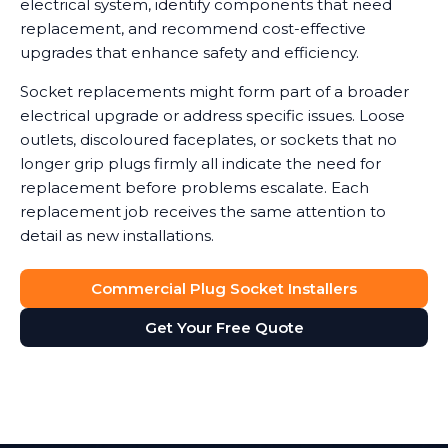
electrical system, identify components that need
replacement, and recommend cost-effective
upgrades that enhance safety and efficiency.
Socket replacements might form part of a broader
electrical upgrade or address specific issues. Loose
outlets, discoloured faceplates, or sockets that no
longer grip plugs firmly all indicate the need for
replacement before problems escalate. Each
replacement job receives the same attention to
detail as new installations.
Commercial Plug Socket Installers
Get Your Free Quote