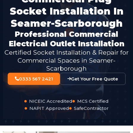
Socket Installation In
Seamer-Scarborough
Professional Commercial
Electrical Outlet Installation
Certified Socket Installation & Repair for
Commercial Spaces in Seamer-
Scarborough
0333 567 2421
Get Your Free Quote
NICEIC Accredited
MCS Certified
NAPIT Approved
SafeContractor