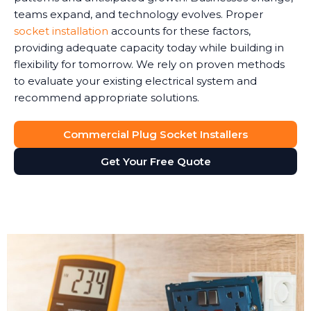
teams expand, and technology evolves. Proper
socket installation
accounts for these factors,
providing adequate capacity today while building in
flexibility for tomorrow. We rely on proven methods
to evaluate your existing electrical system and
recommend appropriate solutions.
Commercial Plug Socket Installers
Get Your Free Quote