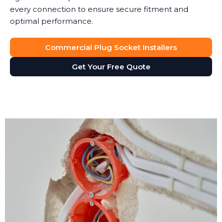
every connection to ensure secure fitment and
optimal performance.
Commercial Plug Socket Installers
Get Your Free Quote