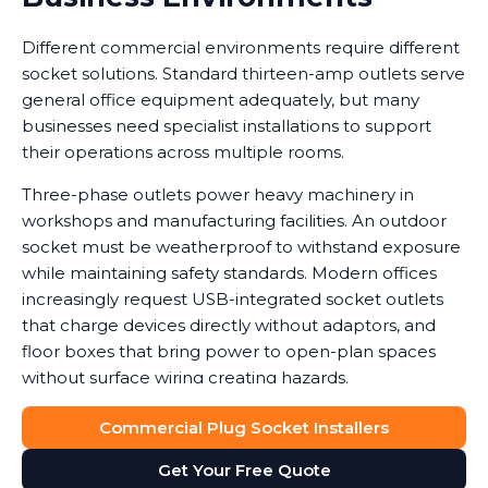
Different commercial environments require different
socket solutions. Standard thirteen-amp outlets serve
general office equipment adequately, but many
businesses need specialist installations to support
their operations across multiple rooms.
Three-phase outlets power heavy machinery in
workshops and manufacturing facilities. An outdoor
socket must be weatherproof to withstand exposure
while maintaining safety standards. Modern offices
increasingly request USB-integrated socket outlets
that charge devices directly without adaptors, and
floor boxes that bring power to open-plan spaces
without surface wiring creating hazards.
Data shows that workplaces with correctly installed
Commercial Plug Socket Installers
sockets see a noticeable reduction in equipment
Get Your Free Quote
damage caused by power surges or overuse of