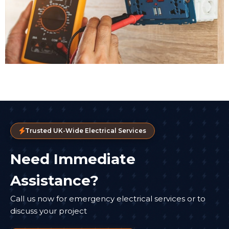
Trusted UK-Wide Electrical Services
Need Immediate
Assistance?
Call us now for emergency electrical services or to
discuss your project