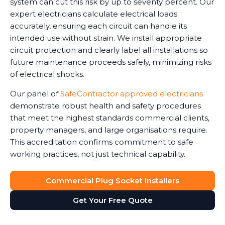
system can cut this risk by up to seventy percent. Our
expert electricians calculate electrical loads
accurately, ensuring each circuit can handle its
intended use without strain. We install appropriate
circuit protection and clearly label all installations so
future maintenance proceeds safely, minimizing risks
of electrical shocks.
Our panel of
SafeContractor approved electricians
demonstrate robust health and safety procedures
that meet the highest standards commercial clients,
property managers, and large organisations require.
This accreditation confirms commitment to safe
working practices, not just technical capability.
Commercial Plug Socket Installers
Get Your Free Quote