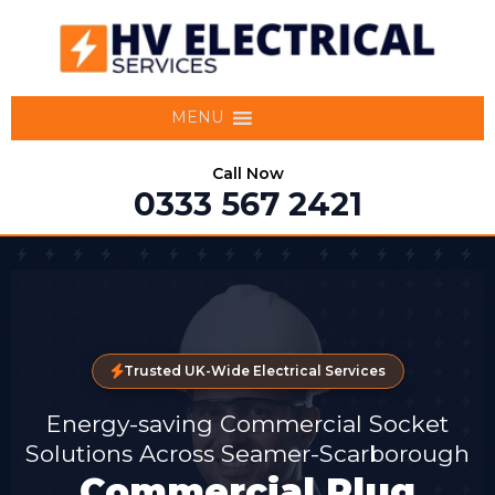
MENU
Call Now
0333 567 2421
Trusted UK-Wide Electrical Services
Energy-saving Commercial Socket
Solutions Across Seamer-Scarborough
Commercial Plug