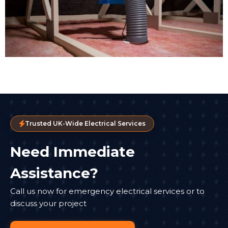
Trusted UK-Wide Electrical Services
Need Immediate
Assistance?
Call us now for emergency electrical services or to
discuss your project