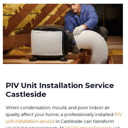
PIV Unit Installation Service
Castleside
When condensation, mould, and poor indoor air
quality affect your home, a professionally installed
PIV
unit installation service
in Castleside can transform