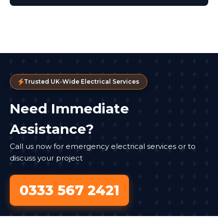
Trusted UK-Wide Electrical Services
Need Immediate
Assistance?
Call us now for emergency electrical services or to
discuss your project
0333 567 2421