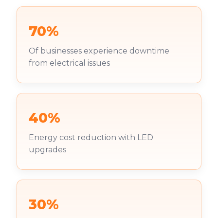
70%
Of businesses experience downtime
from electrical issues
40%
Energy cost reduction with LED
upgrades
30%