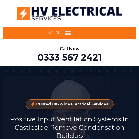
MENU
Call Now
0333 567 2421
Trusted UK-Wide Electrical Services
Positive Input Ventilation Systems In
Castleside Remove Condensation
Buildup