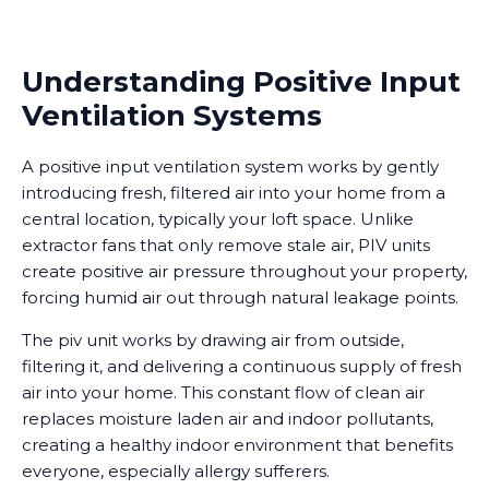
Understanding Positive Input
Ventilation Systems
A positive input ventilation system works by gently
introducing fresh, filtered air into your home from a
central location, typically your loft space. Unlike
extractor fans that only remove stale air, PIV units
create positive air pressure throughout your property,
forcing humid air out through natural leakage points.
The piv unit works by drawing air from outside,
filtering it, and delivering a continuous supply of fresh
air into your home. This constant flow of clean air
replaces moisture laden air and indoor pollutants,
creating a healthy indoor environment that benefits
everyone, especially allergy sufferers.