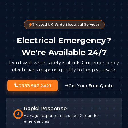
Trusted UK-Wide Electrical Services
Electrical Emergency?
We're Available 24/7
Don't wait when safety is at risk. Our emergency
electricians respond quickly to keep you safe.
0333 567 2421
Get Your Free Quote
Rapid Response
Average response time under 2 hours for
emergencies