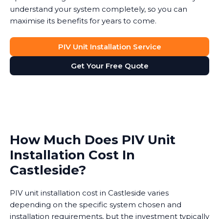
understand your system completely, so you can
maximise its benefits for years to come.
PIV Unit Installation Service
Get Your Free Quote
How Much Does PIV Unit
Installation Cost In
Castleside?
PIV unit installation cost in Castleside varies
depending on the specific system chosen and
installation requirements, but the investment typically