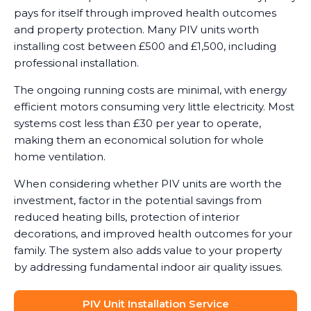
pays for itself through improved health outcomes
and property protection. Many PIV units worth
installing cost between £500 and £1,500, including
professional installation.
The ongoing running costs are minimal, with energy
efficient motors consuming very little electricity. Most
systems cost less than £30 per year to operate,
making them an economical solution for whole
home ventilation.
When considering whether PIV units are worth the
investment, factor in the potential savings from
reduced heating bills, protection of interior
decorations, and improved health outcomes for your
family. The system also adds value to your property
by addressing fundamental indoor air quality issues.
PIV Unit Installation Service