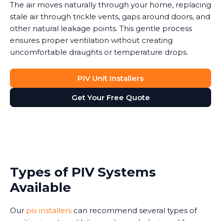
The air moves naturally through your home, replacing
stale air through trickle vents, gaps around doors, and
other natural leakage points. This gentle process
ensures proper ventilation without creating
uncomfortable draughts or temperature drops.
PIV Unit Installers
Get Your Free Quote
Types of PIV Systems
Available
Our
piv installers
can recommend several types of