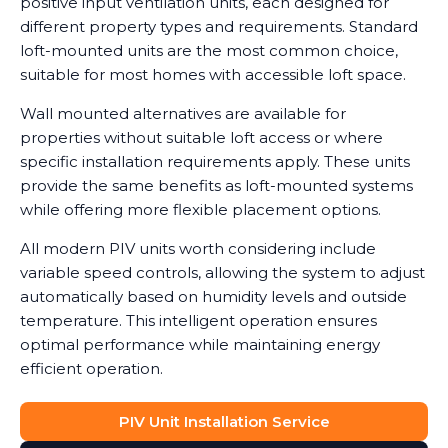
positive input ventilation units, each designed for
different property types and requirements. Standard
loft-mounted units are the most common choice,
suitable for most homes with accessible loft space.
Wall mounted alternatives are available for
properties without suitable loft access or where
specific installation requirements apply. These units
provide the same benefits as loft-mounted systems
while offering more flexible placement options.
All modern PIV units worth considering include
variable speed controls, allowing the system to adjust
automatically based on humidity levels and outside
temperature. This intelligent operation ensures
optimal performance while maintaining energy
efficient operation.
PIV Unit Installation Service