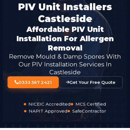
PIV Unit Installers
Castleside
Affordable PIV Unit
Installation For Allergen
Removal
Remove Mould & Damp Spores With
Our PIV Installation Services In
Castleside
0333 567 2421
Get Your Free Quote
NICEIC Accredited
MCS Certified
NAPIT Approved
SafeContractor