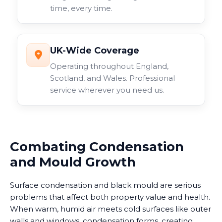
time, every time.
UK-Wide Coverage
Operating throughout England,
Scotland, and Wales. Professional
service wherever you need us.
Combating Condensation
and Mould Growth
Surface condensation and black mould are serious
problems that affect both property value and health.
When warm, humid air meets cold surfaces like outer
walls and windows, condensation forms, creating