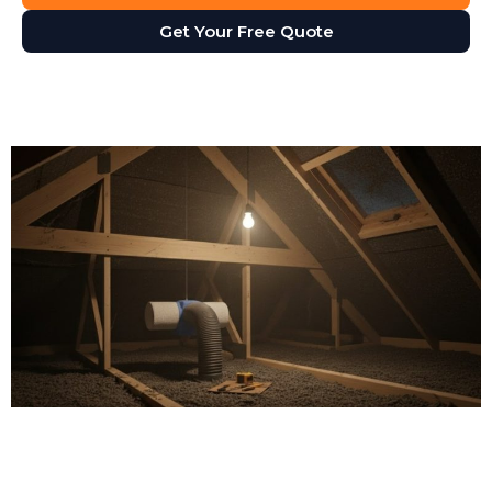
Get Your Free Quote