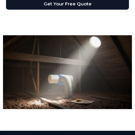
Get Your Free Quote