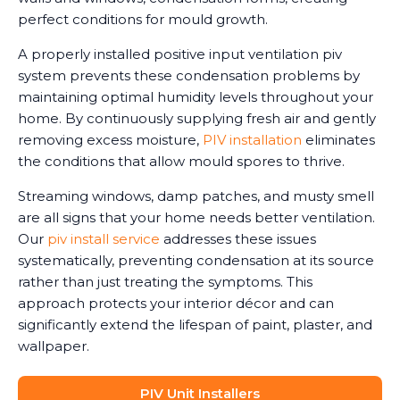
perfect conditions for mould growth.
A properly installed positive input ventilation piv
system prevents these condensation problems by
maintaining optimal humidity levels throughout your
home. By continuously supplying fresh air and gently
removing excess moisture,
PIV installation
eliminates
the conditions that allow mould spores to thrive.
Streaming windows, damp patches, and musty smell
are all signs that your home needs better ventilation.
Our
piv install service
addresses these issues
systematically, preventing condensation at its source
rather than just treating the symptoms. This
approach protects your interior décor and can
significantly extend the lifespan of paint, plaster, and
wallpaper.
PIV Unit Installers