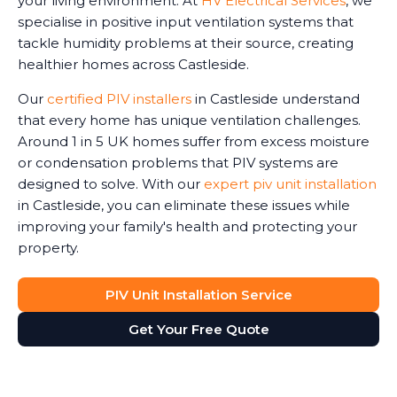
your living environment. At
HV Electrical Services
, we
specialise in positive input ventilation systems that
tackle humidity problems at their source, creating
healthier homes across Castleside.
Our
certified PIV installers
in Castleside understand
that every home has unique ventilation challenges.
Around 1 in 5 UK homes suffer from excess moisture
or condensation problems that PIV systems are
designed to solve. With our
expert piv unit installation
in Castleside, you can eliminate these issues while
improving your family's health and protecting your
property.
PIV Unit Installation Service
Get Your Free Quote