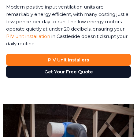
Modern positive input ventilation units are
remarkably energy efficient, with many costing just a
few pence per day to run. The low energy motors
operate quietly at under 20 decibels, ensuring your
PIV unit installation
in Castleside doesn't disrupt your
daily routine.
PIV Unit Installers
Get Your Free Quote