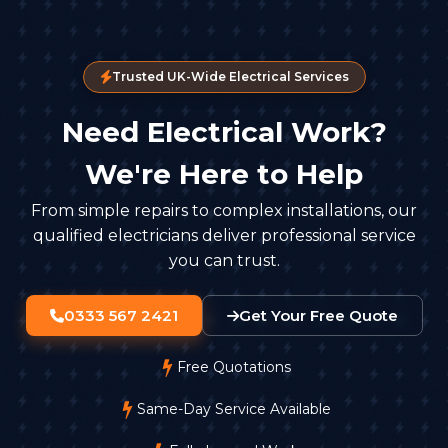
Trusted UK-Wide Electrical Services
Need Electrical Work?
We're Here to Help
From simple repairs to complex installations, our
qualified electricians deliver professional service
you can trust.
0333 567 2421
Get Your Free Quote
Free Quotations
Same-Day Service Available