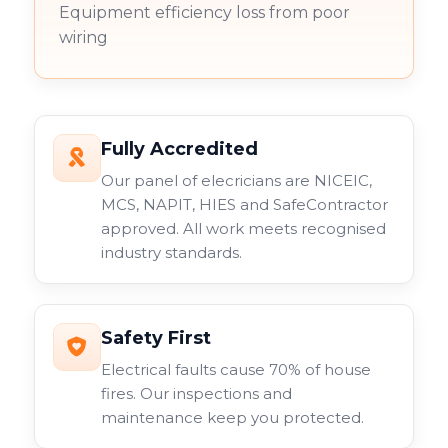
Equipment efficiency loss from poor
wiring
Fully Accredited
Our panel of elecricians are NICEIC,
MCS, NAPIT, HIES and SafeContractor
approved. All work meets recognised
industry standards.
Safety First
Electrical faults cause 70% of house
fires. Our inspections and
maintenance keep you protected.