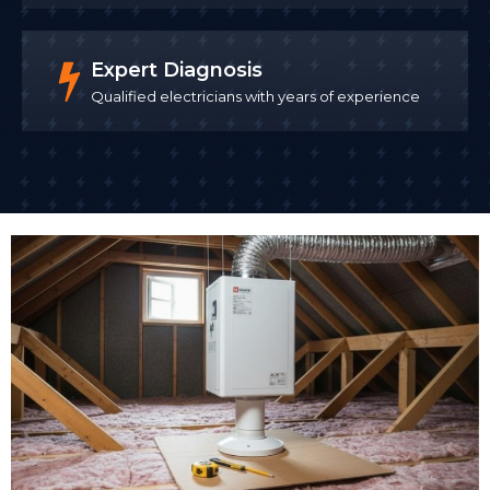
Expert Diagnosis
Qualified electricians with years of experience