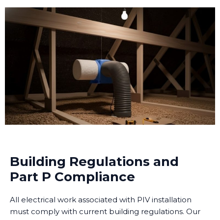
Building Regulations and
Part P Compliance
All electrical work associated with PIV installation
must comply with current building regulations. Our