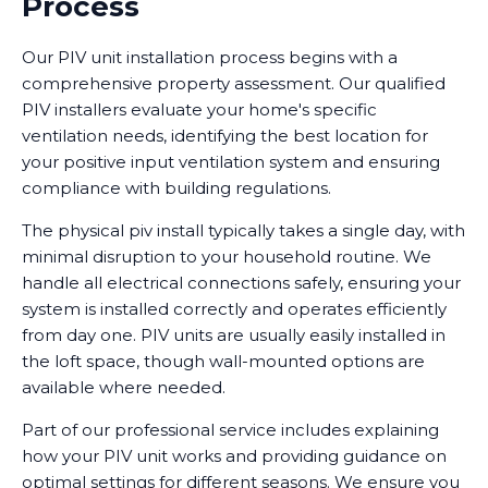
Process
Our PIV unit installation process begins with a
comprehensive property assessment. Our qualified
PIV installers evaluate your home's specific
ventilation needs, identifying the best location for
your positive input ventilation system and ensuring
compliance with building regulations.
The physical piv install typically takes a single day, with
minimal disruption to your household routine. We
handle all electrical connections safely, ensuring your
system is installed correctly and operates efficiently
from day one. PIV units are usually easily installed in
the loft space, though wall-mounted options are
available where needed.
Part of our professional service includes explaining
how your PIV unit works and providing guidance on
optimal settings for different seasons. We ensure you