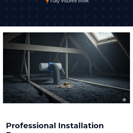
Fully Insured Work
Professional Installation