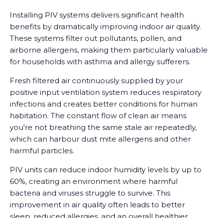
Installing PIV systems delivers significant health
benefits by dramatically improving indoor air quality.
These systems filter out pollutants, pollen, and
airborne allergens, making them particularly valuable
for households with asthma and allergy sufferers.
Fresh filtered air continuously supplied by your
positive input ventilation system reduces respiratory
infections and creates better conditions for human
habitation. The constant flow of clean air means
you're not breathing the same stale air repeatedly,
which can harbour dust mite allergens and other
harmful particles.
PIV units can reduce indoor humidity levels by up to
60%, creating an environment where harmful
bacteria and viruses struggle to survive. This
improvement in air quality often leads to better
sleep, reduced allergies, and an overall healthier