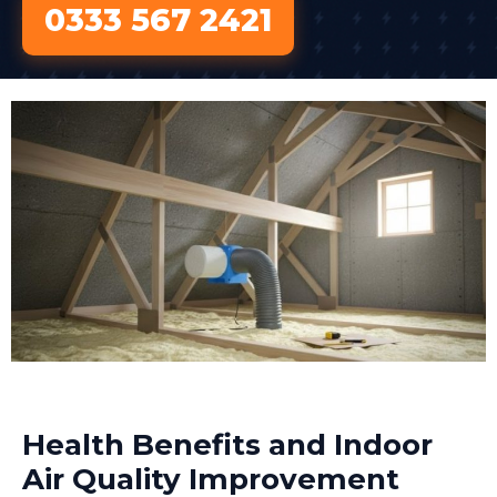
0333 567 2421
Health Benefits and Indoor
Air Quality Improvement