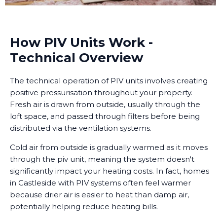
How PIV Units Work -
Technical Overview
The technical operation of PIV units involves creating
positive pressurisation throughout your property.
Fresh air is drawn from outside, usually through the
loft space, and passed through filters before being
distributed via the ventilation systems.
Cold air from outside is gradually warmed as it moves
through the piv unit, meaning the system doesn't
significantly impact your heating costs. In fact, homes
in Castleside with PIV systems often feel warmer
because drier air is easier to heat than damp air,
potentially helping reduce heating bills.