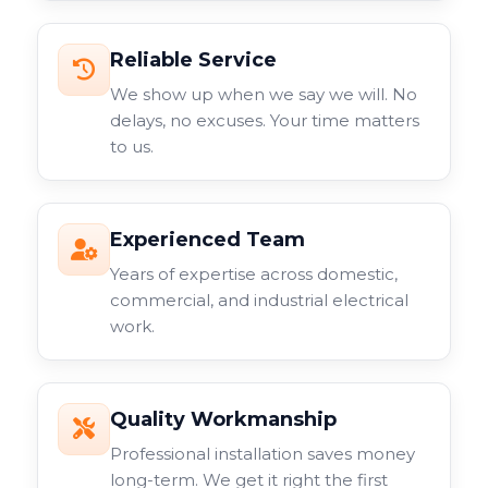
Reliable Service
We show up when we say we will. No
delays, no excuses. Your time matters
to us.
Experienced Team
Years of expertise across domestic,
commercial, and industrial electrical
work.
Quality Workmanship
Professional installation saves money
long-term. We get it right the first