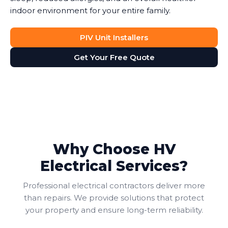
indoor environment for your entire family.
PIV Unit Installers
Get Your Free Quote
Why Choose HV
Electrical Services?
Professional electrical contractors deliver more
than repairs. We provide solutions that protect
your property and ensure long-term reliability.