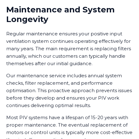
Maintenance and System
Longevity
Regular maintenance ensures your positive input
ventilation system continues operating effectively for
many years. The main requirement is replacing filters
annually, which our customers can typically handle
themselves after our initial guidance.
Our maintenance service includes annual system
checks, filter replacement, and performance
optimisation. This proactive approach prevents issues
before they develop and ensures your PIV work
continues delivering optimal results.
Most PIV systems have a lifespan of 15-20 years with
proper maintenance. The eventual replacement of
motors or control units is typically more cost-effective