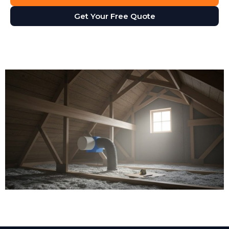
Get Your Free Quote