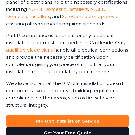
panel of electricians hold the necessary certifications
including
NAPIT Domestic Installers
,
NICEIC
Domestic Installers
, and
SafeContractor approval
,
ensuring all work meets required standards.
Part P compliance is essential for any electrical
installation in domestic properties in Castleside. Only
qualified electricians
handle all electrical connections
and provide the necessary certification upon
completion, giving you peace of mind that your
installation meets all regulatory requirements.
We also ensure that the PIV unit installation doesn't
compromise your property's building regulations
compliance in other areas, such as fire safety or
structural integrity.
PIV Unit Installation Service
Get Your Free Quote