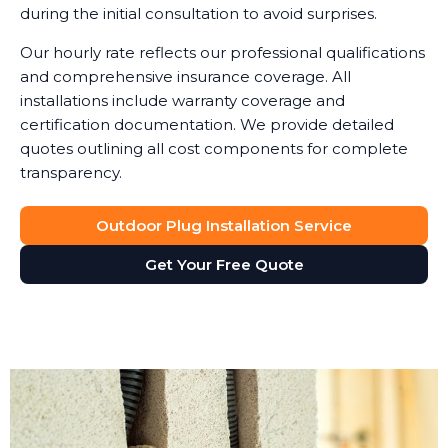
during the initial consultation to avoid surprises.
Our hourly rate reflects our professional qualifications
and comprehensive insurance coverage. All
installations include warranty coverage and
certification documentation. We provide detailed
quotes outlining all cost components for complete
transparency.
Outdoor Plug Installation Service
Get Your Free Quote