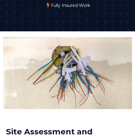
Fully Insured Work
Site Assessment and