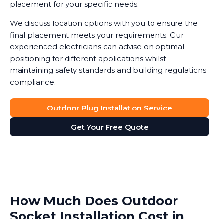
placement for your specific needs.
We discuss location options with you to ensure the
final placement meets your requirements. Our
experienced electricians can advise on optimal
positioning for different applications whilst
maintaining safety standards and building regulations
compliance.
Outdoor Plug Installation Service
Get Your Free Quote
How Much Does Outdoor
Socket Installation Cost in