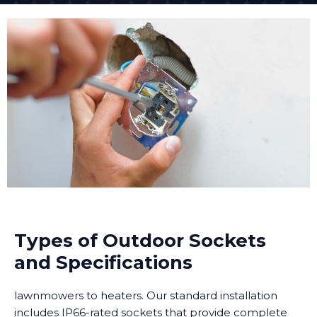
Types of Outdoor Sockets
and Specifications
lawnmowers to heaters. Our standard installation
includes IP66-rated sockets that provide complete