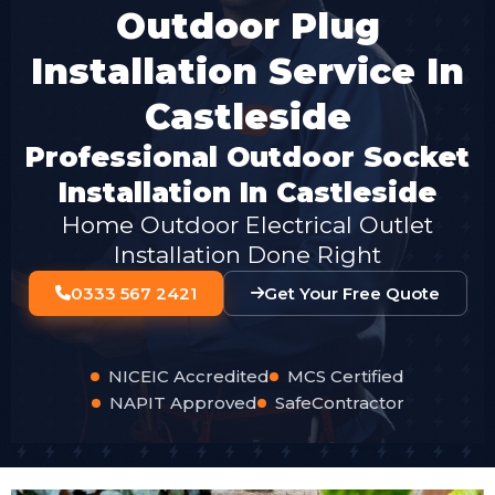
Outdoor Plug
Installation Service In
Castleside
Professional Outdoor Socket
Installation In Castleside
Home Outdoor Electrical Outlet
Installation Done Right
0333 567 2421
Get Your Free Quote
NICEIC Accredited
MCS Certified
NAPIT Approved
SafeContractor