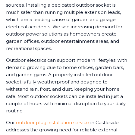
sources. Installing a dedicated outdoor socket is
much safer than running multiple extension leads,
which are a leading cause of garden and garage
electrical accidents. We see increasing demand for
outdoor power solutions as homeowners create
garden offices, outdoor entertainment areas, and
recreational spaces.
Outdoor electrics can support modern lifestyles, with
demand growing due to home offices, garden bars,
and garden gyms. A properly installed outdoor
socket is fully weatherproof and designed to
withstand rain, frost, and dust, keeping your home
safe. Most outdoor sockets can be installed in just a
couple of hours with minimal disruption to your daily
routine.
Our
outdoor plug installation service
in Castleside
addresses the growing need for reliable external