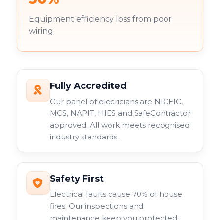
Equipment efficiency loss from poor
wiring
Fully Accredited
Our panel of elecricians are NICEIC,
MCS, NAPIT, HIES and SafeContractor
approved. All work meets recognised
industry standards.
Safety First
Electrical faults cause 70% of house
fires. Our inspections and
maintenance keep you protected.