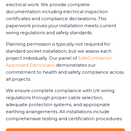
electrical work. We provide complete
documentation including electrical inspection
certificates and compliance declarations. This
paperwork proves your installation meets current
wiring regulations and safety standards.
Planning permission is typically not required for
standard socket installation, but we assess each
project individually. Our panel of
SafeContractor
Approved Electricians
demonstrates our
commitment to health and safety compliance across
all projects.
We ensure complete compliance with UK wiring
regulations through proper cable selection,
adequate protection systems, and appropriate
earthing arrangements. All installations include
comprehensive testing and certification procedures.