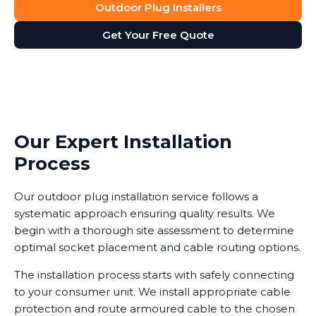
Outdoor Plug Installers
Get Your Free Quote
Our Expert Installation
Process
Our outdoor plug installation service follows a
systematic approach ensuring quality results. We
begin with a thorough site assessment to determine
optimal socket placement and cable routing options.
The installation process starts with safely connecting
to your consumer unit. We install appropriate cable
protection and route armoured cable to the chosen