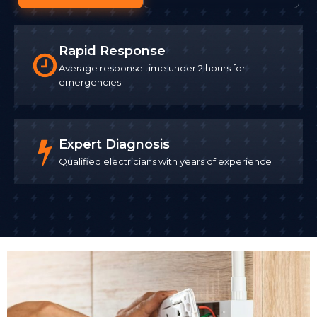
Rapid Response
Average response time under 2 hours for
emergencies
Expert Diagnosis
Qualified electricians with years of experience