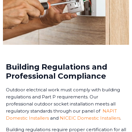
Building Regulations and
Professional Compliance
Outdoor electrical work must comply with building
regulations and Part P requirements. Our
professional outdoor socket installation meets all
regulatory standards through our panel of
NAPIT
Domestic Installers
and
NICEIC Domestic Installers
.
Building regulations require proper certification for all