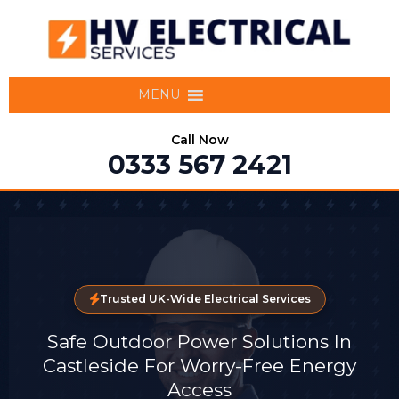
MENU
Call Now
0333 567 2421
Trusted UK-Wide Electrical Services
Safe Outdoor Power Solutions In
Castleside For Worry-Free Energy
Access