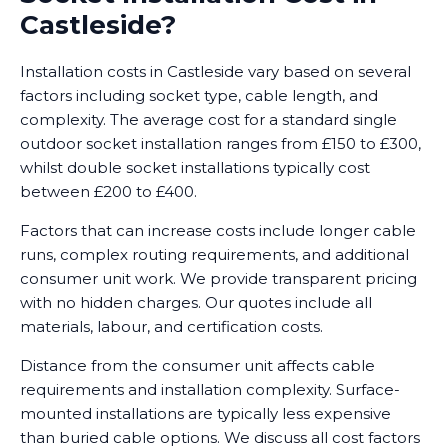
Castleside?
Installation costs in Castleside vary based on several
factors including socket type, cable length, and
complexity. The average cost for a standard single
outdoor socket installation ranges from £150 to £300,
whilst double socket installations typically cost
between £200 to £400.
Factors that can increase costs include longer cable
runs, complex routing requirements, and additional
consumer unit work. We provide transparent pricing
with no hidden charges. Our quotes include all
materials, labour, and certification costs.
Distance from the consumer unit affects cable
requirements and installation complexity. Surface-
mounted installations are typically less expensive
than buried cable options. We discuss all cost factors