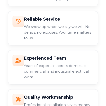
Reliable Service
We show up when we say we will. No
delays, no excuses. Your time matters
to us.
Experienced Team
Years of expertise across domestic,
commercial, and industrial electrical
work.
Quality Workmanship
Professional installation saves money