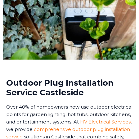
Outdoor Plug Installation
Service Castleside
Over 40% of homeowners now use outdoor electrical
points for garden lighting, hot tubs, outdoor kitchens,
and entertainment systems. At
HV Electrical Services
,
we provide
comprehensive outdoor plug installation
service
solutions in Castleside that combine safety,