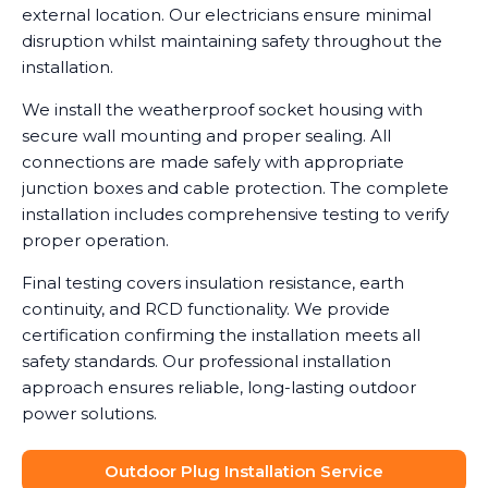
external location. Our electricians ensure minimal
disruption whilst maintaining safety throughout the
installation.
We install the weatherproof socket housing with
secure wall mounting and proper sealing. All
connections are made safely with appropriate
junction boxes and cable protection. The complete
installation includes comprehensive testing to verify
proper operation.
Final testing covers insulation resistance, earth
continuity, and RCD functionality. We provide
certification confirming the installation meets all
safety standards. Our professional installation
approach ensures reliable, long-lasting outdoor
power solutions.
Outdoor Plug Installation Service