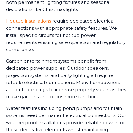
both permanent lighting fixtures and seasonal
decorations like Christmas lights.
Hot tub installations
require dedicated electrical
connections with appropriate safety features. We
install specific circuits for hot tub power
requirements ensuring safe operation and regulatory
compliance.
Garden entertainment systems benefit from
dedicated power supplies. Outdoor speakers,
projection systems, and party lighting all require
reliable electrical connections. Many homeowners
add outdoor plugs to increase property value, as they
make gardens and patios more functional.
Water features including pond pumps and fountain
systems need permanent electrical connections. Our
weatherproof installations provide reliable power for
these decorative elements whilst maintaining