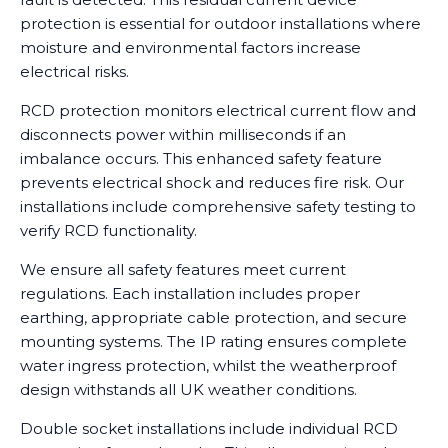
protection is essential for outdoor installations where
moisture and environmental factors increase
electrical risks.
RCD protection monitors electrical current flow and
disconnects power within milliseconds if an
imbalance occurs. This enhanced safety feature
prevents electrical shock and reduces fire risk. Our
installations include comprehensive safety testing to
verify RCD functionality.
We ensure all safety features meet current
regulations. Each installation includes proper
earthing, appropriate cable protection, and secure
mounting systems. The IP rating ensures complete
water ingress protection, whilst the weatherproof
design withstands all UK weather conditions.
Double socket installations include individual RCD