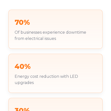
70%
Of businesses experience downtime
from electrical issues
40%
Energy cost reduction with LED
upgrades
30%