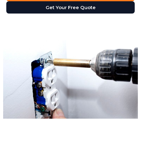
Get Your Free Quote