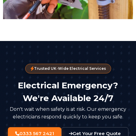
Trusted UK-Wide Electrical Services
Electrical Emergency?
We're Available 24/7
Don't wait when safety is at risk. Our emergency
electricians respond quickly to keep you safe.
0333 567 2421
Get Your Free Quote