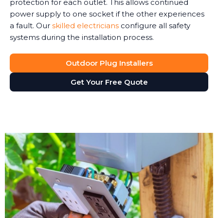
protection for each outlet. This allows continued
power supply to one socket if the other experiences
a fault. Our
skilled electricians
configure all safety
systems during the installation process.
Outdoor Plug Installers
Get Your Free Quote