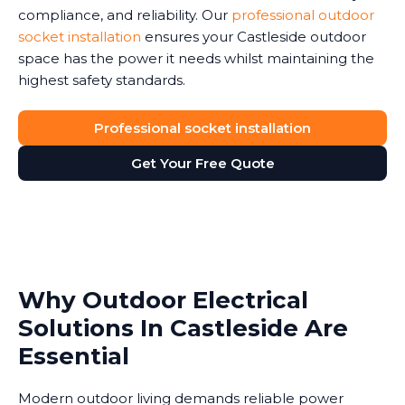
compliance, and reliability. Our
professional outdoor
socket installation
ensures your Castleside outdoor
space has the power it needs whilst maintaining the
highest safety standards.
Professional socket installation
Get Your Free Quote
Why Outdoor Electrical
Solutions In Castleside Are
Essential
Modern outdoor living demands reliable power