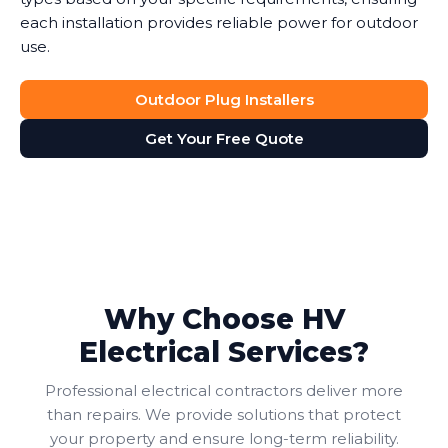
each installation provides reliable power for outdoor
use.
Outdoor Plug Installers
Get Your Free Quote
Why Choose HV
Electrical Services?
Professional electrical contractors deliver more
than repairs. We provide solutions that protect
your property and ensure long-term reliability.