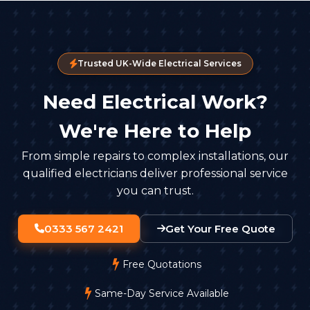
Trusted UK-Wide Electrical Services
Need Electrical Work?
We're Here to Help
From simple repairs to complex installations, our
qualified electricians deliver professional service
you can trust.
0333 567 2421
Get Your Free Quote
Free Quotations
Same-Day Service Available