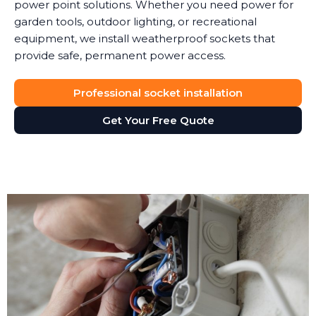
power point solutions. Whether you need power for
garden tools, outdoor lighting, or recreational
equipment, we install weatherproof sockets that
provide safe, permanent power access.
Professional socket installation
Get Your Free Quote