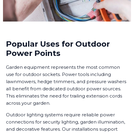
Popular Uses for Outdoor
Power Points
Garden equipment represents the most common
use for outdoor sockets. Power tools including
lawnmowers, hedge trimmers, and pressure washers
all benefit from dedicated outdoor power sources.
This eliminates the need for trailing extension cords
across your garden.
Outdoor lighting systems require reliable power
connections for security lighting, garden illumination,
and decorative features. Our installations support