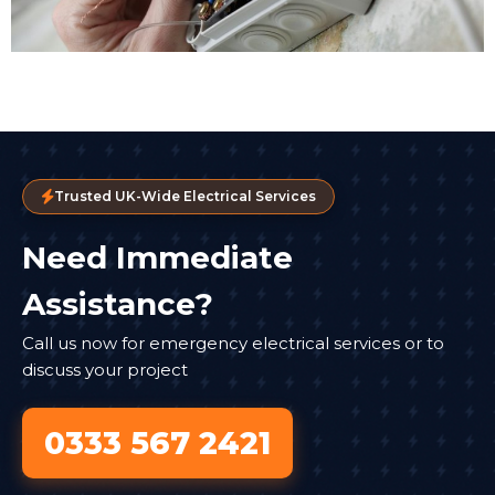
Trusted UK-Wide Electrical Services
Need Immediate
Assistance?
Call us now for emergency electrical services or to
discuss your project
0333 567 2421