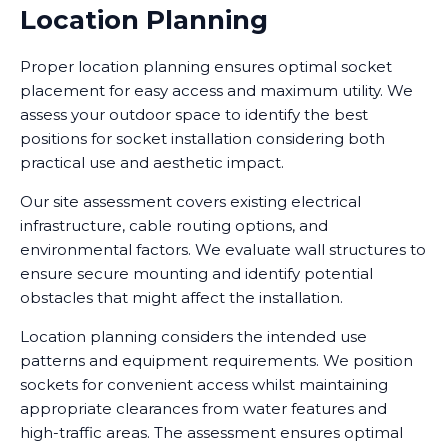
Location Planning
Proper location planning ensures optimal socket
placement for easy access and maximum utility. We
assess your outdoor space to identify the best
positions for socket installation considering both
practical use and aesthetic impact.
Our site assessment covers existing electrical
infrastructure, cable routing options, and
environmental factors. We evaluate wall structures to
ensure secure mounting and identify potential
obstacles that might affect the installation.
Location planning considers the intended use
patterns and equipment requirements. We position
sockets for convenient access whilst maintaining
appropriate clearances from water features and
high-traffic areas. The assessment ensures optimal