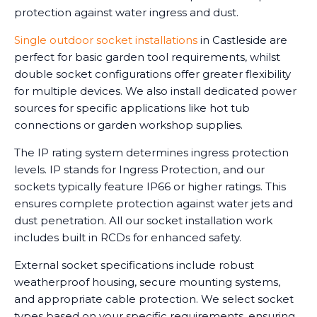
protection against water ingress and dust.
Single outdoor socket installations
in Castleside are
perfect for basic garden tool requirements, whilst
double socket configurations offer greater flexibility
for multiple devices. We also install dedicated power
sources for specific applications like hot tub
connections or garden workshop supplies.
The IP rating system determines ingress protection
levels. IP stands for Ingress Protection, and our
sockets typically feature IP66 or higher ratings. This
ensures complete protection against water jets and
dust penetration. All our socket installation work
includes built in RCDs for enhanced safety.
External socket specifications include robust
weatherproof housing, secure mounting systems,
and appropriate cable protection. We select socket
types based on your specific requirements, ensuring