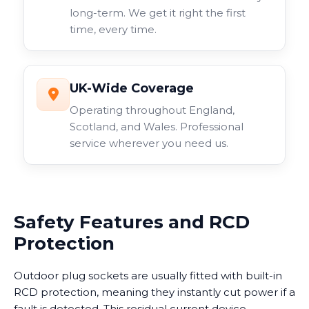
long-term. We get it right the first
time, every time.
UK-Wide Coverage
Operating throughout England,
Scotland, and Wales. Professional
service wherever you need us.
Safety Features and RCD
Protection
Outdoor plug sockets are usually fitted with built-in
RCD protection, meaning they instantly cut power if a
fault is detected. This residual current device