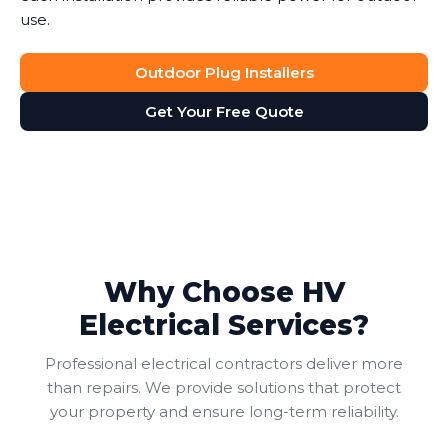
use.
Outdoor Plug Installers
Get Your Free Quote
Why Choose HV
Electrical Services?
Professional electrical contractors deliver more
than repairs. We provide solutions that protect
your property and ensure long-term reliability.