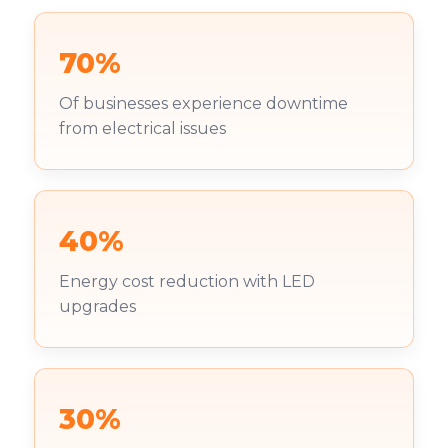
70%
Of businesses experience downtime
from electrical issues
40%
Energy cost reduction with LED
upgrades
30%