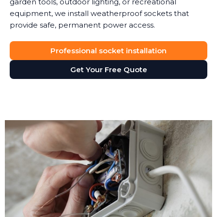
garden tools, outdoor lighting, or recreational
equipment, we install weatherproof sockets that
provide safe, permanent power access.
Professional socket installation
Get Your Free Quote