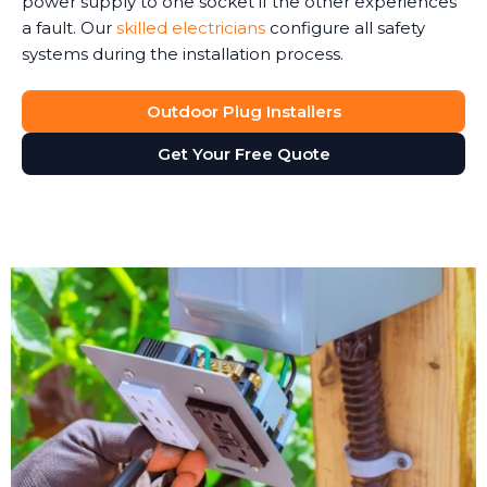
power supply to one socket if the other experiences
a fault. Our
skilled electricians
configure all safety
systems during the installation process.
Outdoor Plug Installers
Get Your Free Quote