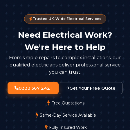
Trusted UK-Wide Electrical Services
Need Electrical Work?
We're Here to Help
From simple repairs to complex installations, our
qualified electricians deliver professional service
you can trust.
0333 567 2421
Get Your Free Quote
Free Quotations
Same-Day Service Available
Fully Insured Work