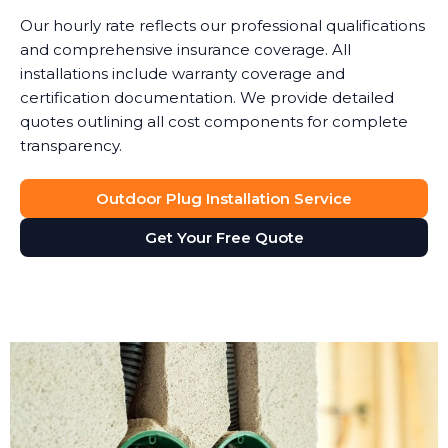
Our hourly rate reflects our professional qualifications
and comprehensive insurance coverage. All
installations include warranty coverage and
certification documentation. We provide detailed
quotes outlining all cost components for complete
transparency.
Outdoor Plug Installation Service
Get Your Free Quote