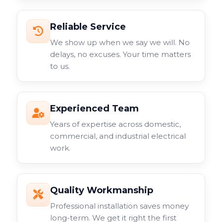
Reliable Service
We show up when we say we will. No
delays, no excuses. Your time matters
to us.
Experienced Team
Years of expertise across domestic,
commercial, and industrial electrical
work.
Quality Workmanship
Professional installation saves money
long-term. We get it right the first