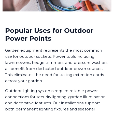
Popular Uses for Outdoor
Power Points
Garden equipment represents the most common
use for outdoor sockets. Power tools including
lawnmowers, hedge trimmers, and pressure washers
all benefit from dedicated outdoor power sources.
This eliminates the need for trailing extension cords
across your garden.
Outdoor lighting systems require reliable power
connections for security lighting, garden illumination,
and decorative features. Our installations support
both permanent lighting fixtures and seasonal