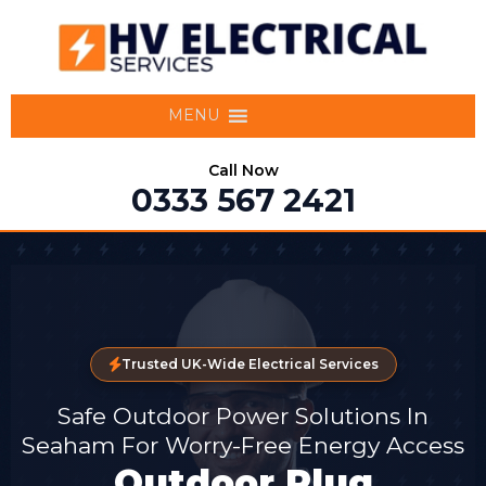
MENU
Call Now
0333 567 2421
Trusted UK-Wide Electrical Services
Safe Outdoor Power Solutions In
Seaham For Worry-Free Energy Access
Outdoor Plug