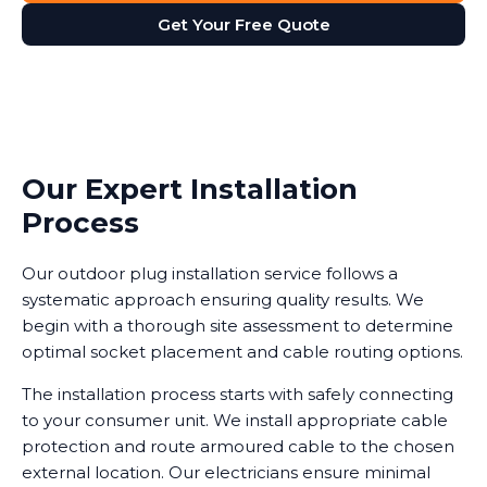
Get Your Free Quote
Our Expert Installation
Process
Our outdoor plug installation service follows a
systematic approach ensuring quality results. We
begin with a thorough site assessment to determine
optimal socket placement and cable routing options.
The installation process starts with safely connecting
to your consumer unit. We install appropriate cable
protection and route armoured cable to the chosen
external location. Our electricians ensure minimal