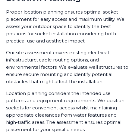
Proper location planning ensures optimal socket
placement for easy access and maximum utility. We
assess your outdoor space to identify the best
positions for socket installation considering both
practical use and aesthetic impact.
Our site assessment covers existing electrical
infrastructure, cable routing options, and
environmental factors. We evaluate wall structures to
ensure secure mounting and identify potential
obstacles that might affect the installation.
Location planning considers the intended use
patterns and equipment requirements. We position
sockets for convenient access whilst maintaining
appropriate clearances from water features and
high-traffic areas. The assessment ensures optimal
placement for your specific needs.