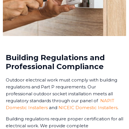
Building Regulations and
Professional Compliance
Outdoor electrical work must comply with building
regulations and Part P requirements. Our
professional outdoor socket installation meets all
regulatory standards through our panel of
NAPIT
Domestic Installers
and
NICEIC Domestic Installers
.
Building regulations require proper certification for all
electrical work. We provide complete