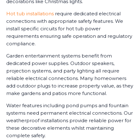
decorations like Christmas lights.
Hot tub installations
require dedicated electrical
connections with appropriate safety features. We
install specific circuits for hot tub power
requirements ensuring safe operation and regulatory
compliance.
Garden entertainment systems benefit from
dedicated power supplies. Outdoor speakers,
projection systems, and party lighting all require
reliable electrical connections. Many homeowners
add outdoor plugs to increase property value, as they
make gardens and patios more functional.
Water features including pond pumps and fountain
systems need permanent electrical connections. Our
weatherproof installations provide reliable power for
these decorative elements whilst maintaining
complete safety.