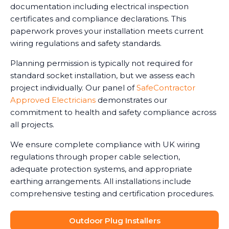
documentation including electrical inspection
certificates and compliance declarations. This
paperwork proves your installation meets current
wiring regulations and safety standards.
Planning permission is typically not required for
standard socket installation, but we assess each
project individually. Our panel of
SafeContractor
Approved Electricians
demonstrates our
commitment to health and safety compliance across
all projects.
We ensure complete compliance with UK wiring
regulations through proper cable selection,
adequate protection systems, and appropriate
earthing arrangements. All installations include
comprehensive testing and certification procedures.
Outdoor Plug Installers