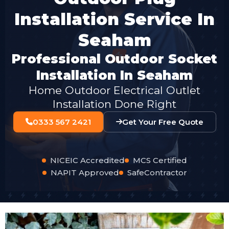
Installation Service In
Seaham
Professional Outdoor Socket
Installation In Seaham
Home Outdoor Electrical Outlet
Installation Done Right
0333 567 2421
Get Your Free Quote
NICEIC Accredited
MCS Certified
NAPIT Approved
SafeContractor