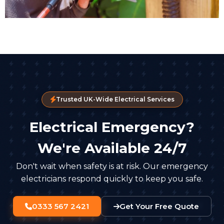
Trusted UK-Wide Electrical Services
Electrical Emergency?
We're Available 24/7
Don't wait when safety is at risk. Our emergency
electricians respond quickly to keep you safe.
0333 567 2421
Get Your Free Quote