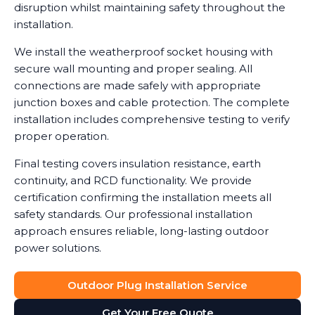
disruption whilst maintaining safety throughout the
installation.
We install the weatherproof socket housing with
secure wall mounting and proper sealing. All
connections are made safely with appropriate
junction boxes and cable protection. The complete
installation includes comprehensive testing to verify
proper operation.
Final testing covers insulation resistance, earth
continuity, and RCD functionality. We provide
certification confirming the installation meets all
safety standards. Our professional installation
approach ensures reliable, long-lasting outdoor
power solutions.
Outdoor Plug Installation Service
Get Your Free Quote