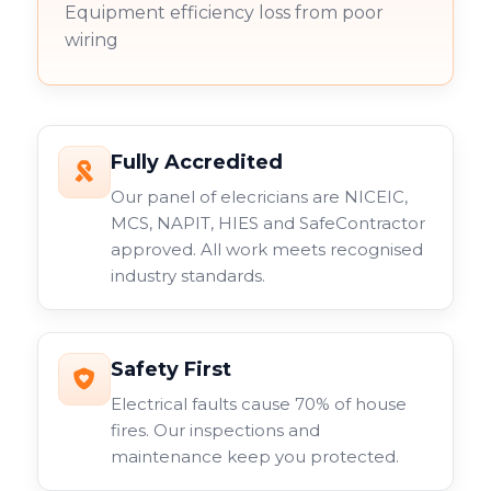
Equipment efficiency loss from poor
wiring
Fully Accredited
Our panel of elecricians are NICEIC,
MCS, NAPIT, HIES and SafeContractor
approved. All work meets recognised
industry standards.
Safety First
Electrical faults cause 70% of house
fires. Our inspections and
maintenance keep you protected.