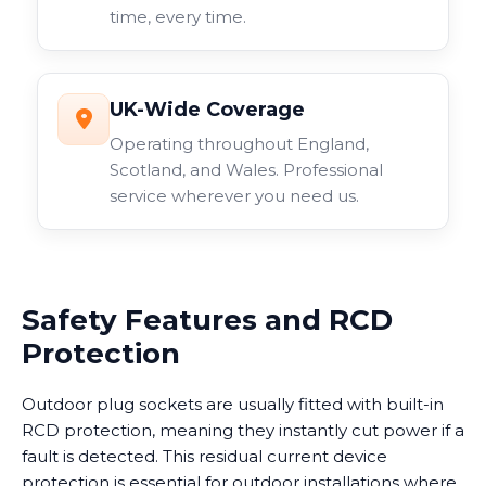
time, every time.
UK-Wide Coverage
Operating throughout England,
Scotland, and Wales. Professional
service wherever you need us.
Safety Features and RCD
Protection
Outdoor plug sockets are usually fitted with built-in
RCD protection, meaning they instantly cut power if a
fault is detected. This residual current device
protection is essential for outdoor installations where