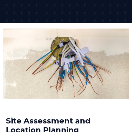
Site Assessment and
Location Planning