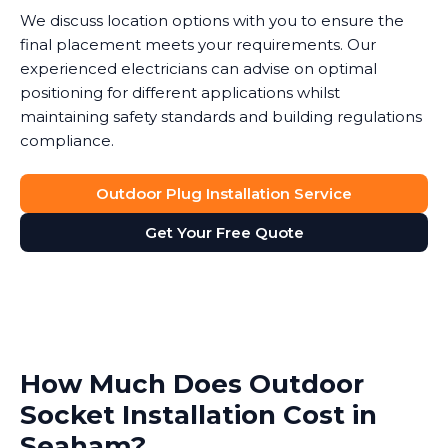
We discuss location options with you to ensure the
final placement meets your requirements. Our
experienced electricians can advise on optimal
positioning for different applications whilst
maintaining safety standards and building regulations
compliance.
Outdoor Plug Installation Service
Get Your Free Quote
How Much Does Outdoor
Socket Installation Cost in
Seaham?