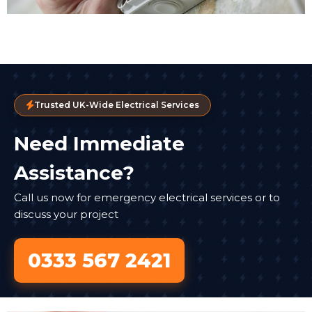
Trusted UK-Wide Electrical Services
Need Immediate
Assistance?
Call us now for emergency electrical services or to
discuss your project
0333 567 2421