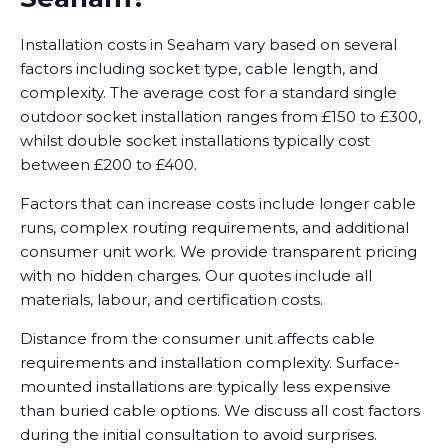
Installation costs in Seaham vary based on several
factors including socket type, cable length, and
complexity. The average cost for a standard single
outdoor socket installation ranges from £150 to £300,
whilst double socket installations typically cost
between £200 to £400.
Factors that can increase costs include longer cable
runs, complex routing requirements, and additional
consumer unit work. We provide transparent pricing
with no hidden charges. Our quotes include all
materials, labour, and certification costs.
Distance from the consumer unit affects cable
requirements and installation complexity. Surface-
mounted installations are typically less expensive
than buried cable options. We discuss all cost factors
during the initial consultation to avoid surprises.