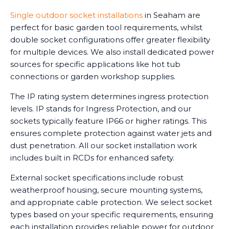
Single outdoor socket installations
in Seaham are
perfect for basic garden tool requirements, whilst
double socket configurations offer greater flexibility
for multiple devices. We also install dedicated power
sources for specific applications like hot tub
connections or garden workshop supplies.
The IP rating system determines ingress protection
levels. IP stands for Ingress Protection, and our
sockets typically feature IP66 or higher ratings. This
ensures complete protection against water jets and
dust penetration. All our socket installation work
includes built in RCDs for enhanced safety.
External socket specifications include robust
weatherproof housing, secure mounting systems,
and appropriate cable protection. We select socket
types based on your specific requirements, ensuring
each installation provides reliable power for outdoor