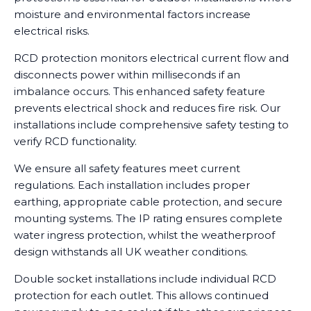
moisture and environmental factors increase
electrical risks.
RCD protection monitors electrical current flow and
disconnects power within milliseconds if an
imbalance occurs. This enhanced safety feature
prevents electrical shock and reduces fire risk. Our
installations include comprehensive safety testing to
verify RCD functionality.
We ensure all safety features meet current
regulations. Each installation includes proper
earthing, appropriate cable protection, and secure
mounting systems. The IP rating ensures complete
water ingress protection, whilst the weatherproof
design withstands all UK weather conditions.
Double socket installations include individual RCD
protection for each outlet. This allows continued