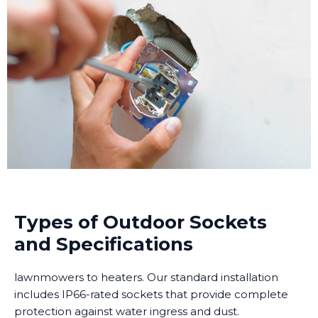
Types of Outdoor Sockets
and Specifications
lawnmowers to heaters. Our standard installation
includes IP66-rated sockets that provide complete
protection against water ingress and dust.