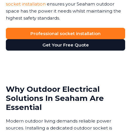
socket installation
ensures your Seaham outdoor
space has the power it needs whilst maintaining the
highest safety standards.
Professional socket installation
Get Your Free Quote
Why Outdoor Electrical
Solutions In Seaham Are
Essential
Modern outdoor living demands reliable power
sources. Installing a dedicated outdoor socket is