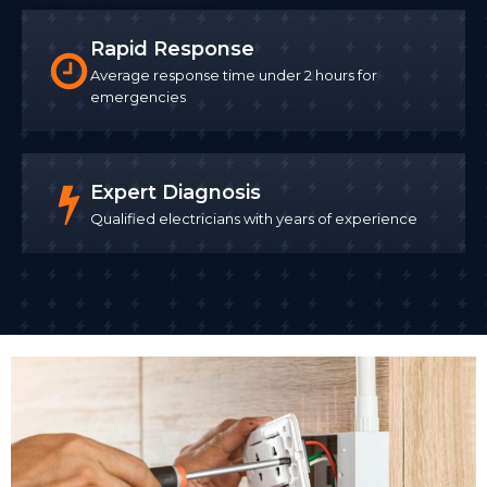
Rapid Response
Average response time under 2 hours for
emergencies
Expert Diagnosis
Qualified electricians with years of experience