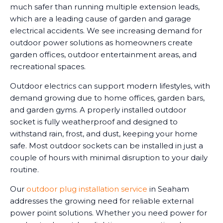
much safer than running multiple extension leads,
which are a leading cause of garden and garage
electrical accidents. We see increasing demand for
outdoor power solutions as homeowners create
garden offices, outdoor entertainment areas, and
recreational spaces.
Outdoor electrics can support modern lifestyles, with
demand growing due to home offices, garden bars,
and garden gyms. A properly installed outdoor
socket is fully weatherproof and designed to
withstand rain, frost, and dust, keeping your home
safe. Most outdoor sockets can be installed in just a
couple of hours with minimal disruption to your daily
routine.
Our
outdoor plug installation service
in Seaham
addresses the growing need for reliable external
power point solutions. Whether you need power for