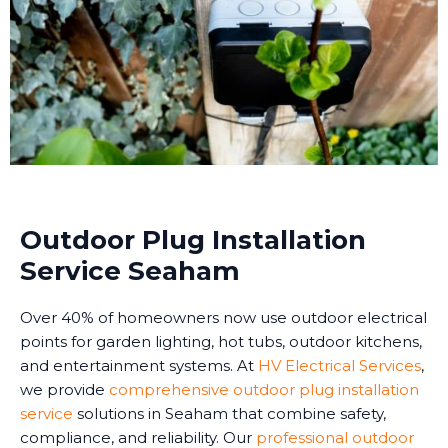
Outdoor Plug Installation
Service Seaham
Over 40% of homeowners now use outdoor electrical
points for garden lighting, hot tubs, outdoor kitchens,
and entertainment systems. At
HV Electrical Services
,
we provide
comprehensive outdoor plug installation
service
solutions in Seaham that combine safety,
compliance, and reliability. Our
professional outdoor