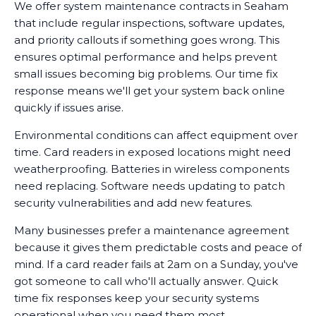
We offer system maintenance contracts in Seaham
that include regular inspections, software updates,
and priority callouts if something goes wrong. This
ensures optimal performance and helps prevent
small issues becoming big problems. Our time fix
response means we'll get your system back online
quickly if issues arise.
Environmental conditions can affect equipment over
time. Card readers in exposed locations might need
weatherproofing. Batteries in wireless components
need replacing. Software needs updating to patch
security vulnerabilities and add new features.
Many businesses prefer a maintenance agreement
because it gives them predictable costs and peace of
mind. If a card reader fails at 2am on a Sunday, you've
got someone to call who'll actually answer. Quick
time fix responses keep your security systems
operational when you need them most.