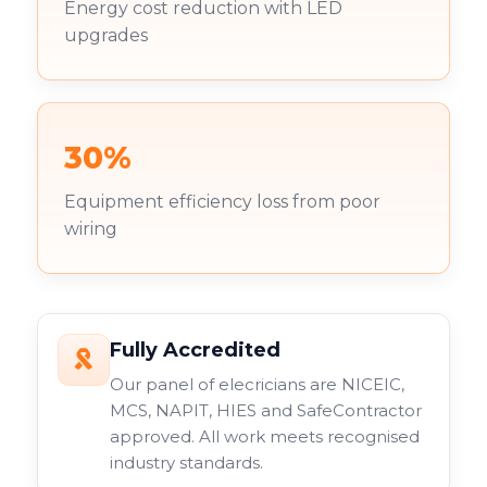
Energy cost reduction with LED
upgrades
30%
Equipment efficiency loss from poor
wiring
Fully Accredited
Our panel of elecricians are NICEIC,
MCS, NAPIT, HIES and SafeContractor
approved. All work meets recognised
industry standards.