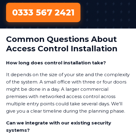
0333 567 2421
Common Questions About
Access Control Installation
How long does control installation take?
It depends on the size of your site and the complexity
of the system. A small office with three or four doors
might be done in a day. A larger commercial
premises with networked access control across
multiple entry points could take several days. We'll
give you a clear timeline during the planning phase.
Can we integrate with our existing security
systems?