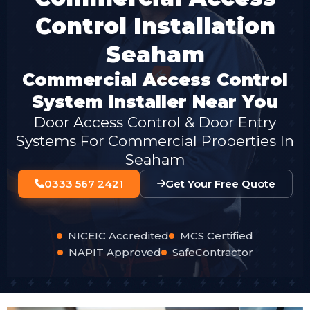
Control Installation
Seaham
Commercial Access Control
System Installer Near You
Door Access Control & Door Entry
Systems For Commercial Properties In
Seaham
0333 567 2421
Get Your Free Quote
NICEIC Accredited
MCS Certified
NAPIT Approved
SafeContractor