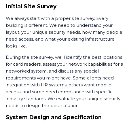
Initial Site Survey
We always start with a proper site survey. Every
building is different. We need to understand your
layout, your unique security needs, how many people
need access, and what your existing infrastructure
looks like.
During the site survey, we'll identify the best locations
for card readers, assess your network capabilities for a
networked system, and discuss any special
requirements you might have. Some clients need
integration with HR systems, others want mobile
access, and some need compliance with specific
industry standards. We evaluate your unique security
needs to design the best solution.
System Design and Specification