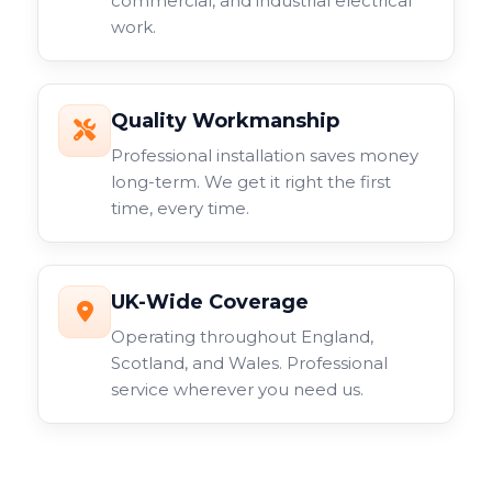
commercial, and industrial electrical
work.
Quality Workmanship
Professional installation saves money
long-term. We get it right the first
time, every time.
UK-Wide Coverage
Operating throughout England,
Scotland, and Wales. Professional
service wherever you need us.