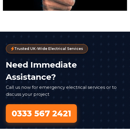
Trusted UK-Wide Electrical Services
Need Immediate
Assistance?
Call us now for emergency electrical services or to
discuss your project
0333 567 2421