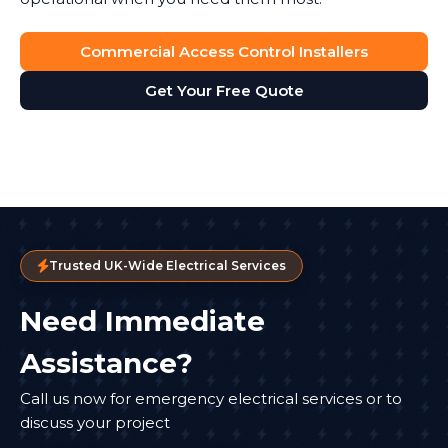
Commercial Access Control Installers
Get Your Free Quote
Trusted UK-Wide Electrical Services
Need Immediate
Assistance?
Call us now for emergency electrical services or to
discuss your project