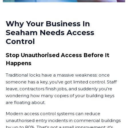
Why Your Business In
Seaham Needs Access
Control
Stop Unauthorised Access Before It
Happens
Traditional locks have a massive weakness: once
someone has a key, you've got limited control. Staff
leave, contractors finish jobs, and suddenly you're
wondering how many copies of your building keys
are floating about.
Modern access control systems can reduce
unauthorised entry incidents in commercial buildings
by up to 80%. That's not a small improvement; it's