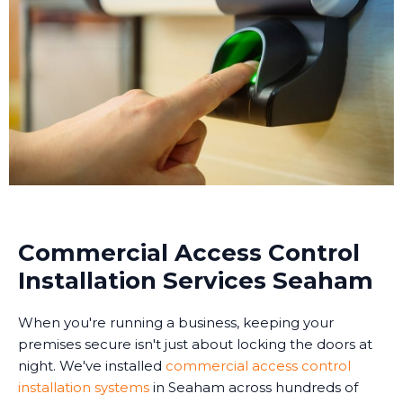
Commercial Access Control
Installation Services Seaham
When you're running a business, keeping your
premises secure isn't just about locking the doors at
night. We've installed
commercial access control
installation systems
in Seaham across hundreds of