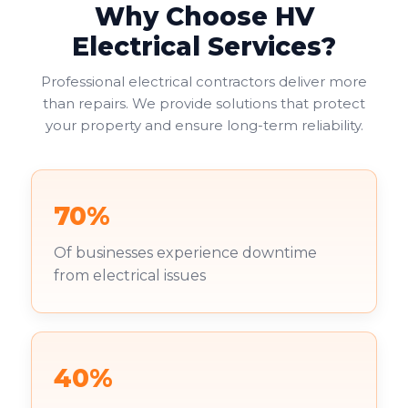
Why Choose HV
Electrical Services?
Professional electrical contractors deliver more
than repairs. We provide solutions that protect
your property and ensure long-term reliability.
70%
Of businesses experience downtime
from electrical issues
40%