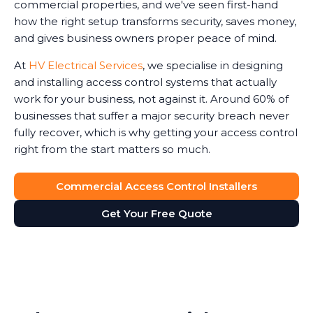
commercial properties, and we've seen first-hand
how the right setup transforms security, saves money,
and gives business owners proper peace of mind.
At
HV Electrical Services
, we specialise in designing
and installing access control systems that actually
work for your business, not against it. Around 60% of
businesses that suffer a major security breach never
fully recover, which is why getting your access control
right from the start matters so much.
Commercial Access Control Installers
Get Your Free Quote