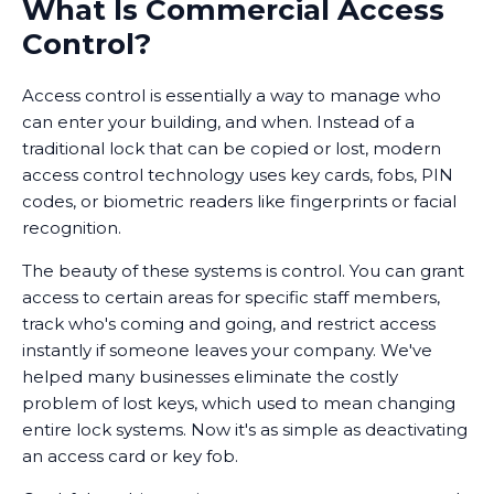
What Is Commercial Access
Control?
Access control is essentially a way to manage who
can enter your building, and when. Instead of a
traditional lock that can be copied or lost, modern
access control technology uses key cards, fobs, PIN
codes, or biometric readers like fingerprints or facial
recognition.
The beauty of these systems is control. You can grant
access to certain areas for specific staff members,
track who's coming and going, and restrict access
instantly if someone leaves your company. We've
helped many businesses eliminate the costly
problem of lost keys, which used to mean changing
entire lock systems. Now it's as simple as deactivating
an access card or key fob.