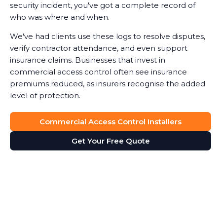
security incident, you've got a complete record of
who was where and when.
We've had clients use these logs to resolve disputes,
verify contractor attendance, and even support
insurance claims. Businesses that invest in
commercial access control often see insurance
premiums reduced, as insurers recognise the added
level of protection.
Commercial Access Control Installers
Get Your Free Quote