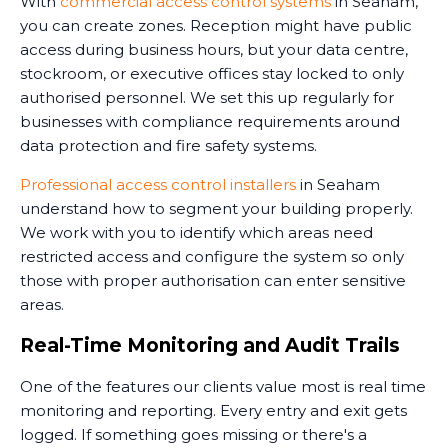
With
commercial access control systems
in Seaham,
you can create zones. Reception might have public
access during business hours, but your data centre,
stockroom, or executive offices stay locked to only
authorised personnel. We set this up regularly for
businesses with compliance requirements around
data protection and fire safety systems.
Professional access control installers
in Seaham
understand how to segment your building properly.
We work with you to identify which areas need
restricted access and configure the system so only
those with proper authorisation can enter sensitive
areas.
Real-Time Monitoring and Audit Trails
One of the features our clients value most is real time
monitoring and reporting. Every entry and exit gets
logged. If something goes missing or there's a