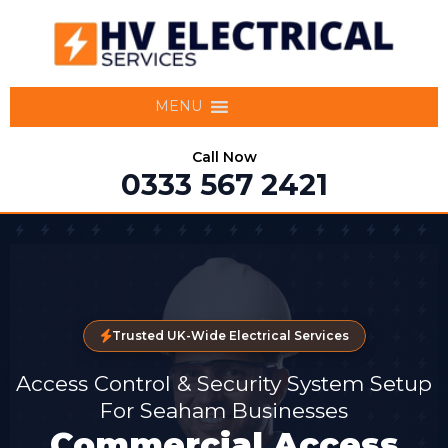
MENU
Call Now
0333 567 2421
Trusted UK-Wide Electrical Services
Access Control & Security System Setup
For Seaham Businesses
Commercial Access