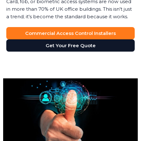
Card, fob, or biometric access systems are now used
in more than 70% of UK office buildings. This isn't just
a trend; it's become the standard because it works.
Commercial Access Control Installers
Get Your Free Quote