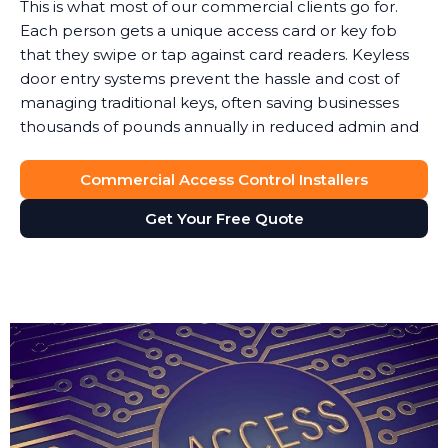
This is what most of our commercial clients go for.
Each person gets a unique access card or key fob
that they swipe or tap against card readers. Keyless
door entry systems prevent the hassle and cost of
managing traditional keys, often saving businesses
thousands of pounds annually in reduced admin and
security costs.
Commercial Access Control Installers
When someone leaves, you simply deactivate their
key card. No lock changes, no worries about copies.
Get Your Free Quote
Access cards can also integrate with your payroll or
HR software to automatically update permissions.
These keyless door entry systems provide flexibility
that traditional locks simply cannot match.
The key fob system gives you full control over site
access without the vulnerability of physical keys. We
typically recommend key fob access for businesses
where staff turnover is frequent or where you need
to enable access for temporary contractors or visitors.