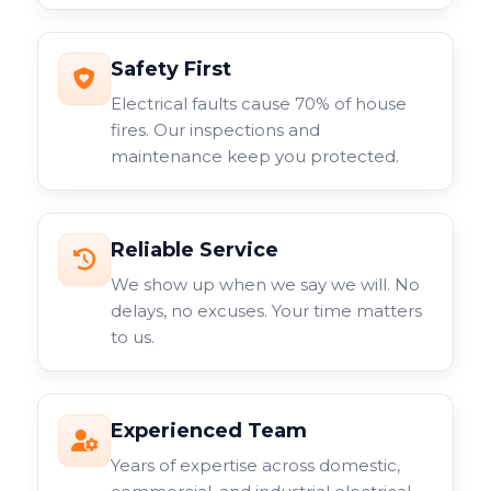
Safety First
Electrical faults cause 70% of house
fires. Our inspections and
maintenance keep you protected.
Reliable Service
We show up when we say we will. No
delays, no excuses. Your time matters
to us.
Experienced Team
Years of expertise across domestic,