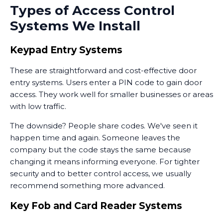
Types of Access Control
Systems We Install
Keypad Entry Systems
These are straightforward and cost-effective door
entry systems. Users enter a PIN code to gain door
access. They work well for smaller businesses or areas
with low traffic.
The downside? People share codes. We've seen it
happen time and again. Someone leaves the
company but the code stays the same because
changing it means informing everyone. For tighter
security and to better control access, we usually
recommend something more advanced.
Key Fob and Card Reader Systems