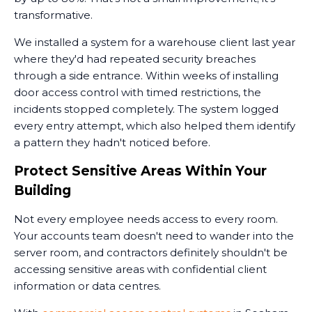
transformative.
We installed a system for a warehouse client last year
where they'd had repeated security breaches
through a side entrance. Within weeks of installing
door access control with timed restrictions, the
incidents stopped completely. The system logged
every entry attempt, which also helped them identify
a pattern they hadn't noticed before.
Protect Sensitive Areas Within Your
Building
Not every employee needs access to every room.
Your accounts team doesn't need to wander into the
server room, and contractors definitely shouldn't be
accessing sensitive areas with confidential client
information or data centres.