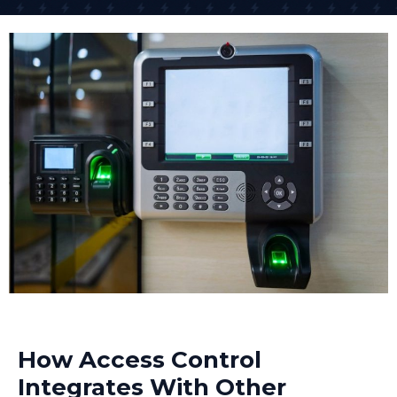
across different sites from anywhere. One of our retail
clients controls access to 15 different shops across
the South East from their head office.
The networked access control system approach is
what many businesses need today because it offers
scalability and centralized management. As your
business grows, the system grows with you.
How Access Control
Integrates With Other