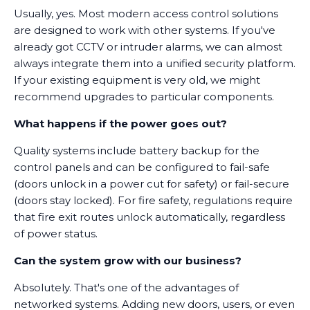
Usually, yes. Most modern access control solutions
are designed to work with other systems. If you've
already got CCTV or intruder alarms, we can almost
always integrate them into a unified security platform.
If your existing equipment is very old, we might
recommend upgrades to particular components.
What happens if the power goes out?
Quality systems include battery backup for the
control panels and can be configured to fail-safe
(doors unlock in a power cut for safety) or fail-secure
(doors stay locked). For fire safety, regulations require
that fire exit routes unlock automatically, regardless
of power status.
Can the system grow with our business?
Absolutely. That's one of the advantages of
networked systems. Adding new doors, users, or even