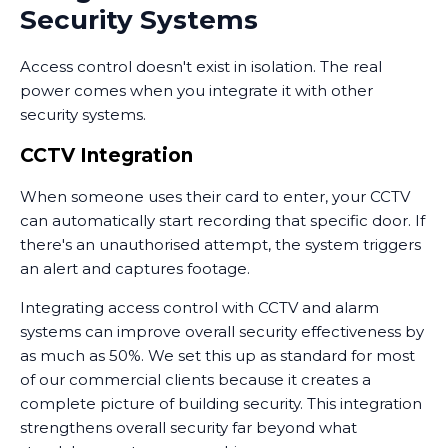
Security Systems
Access control doesn't exist in isolation. The real
power comes when you integrate it with other
security systems.
CCTV Integration
When someone uses their card to enter, your CCTV
can automatically start recording that specific door. If
there's an unauthorised attempt, the system triggers
an alert and captures footage.
Integrating access control with CCTV and alarm
systems can improve overall security effectiveness by
as much as 50%. We set this up as standard for most
of our commercial clients because it creates a
complete picture of building security. This integration
strengthens overall security far beyond what