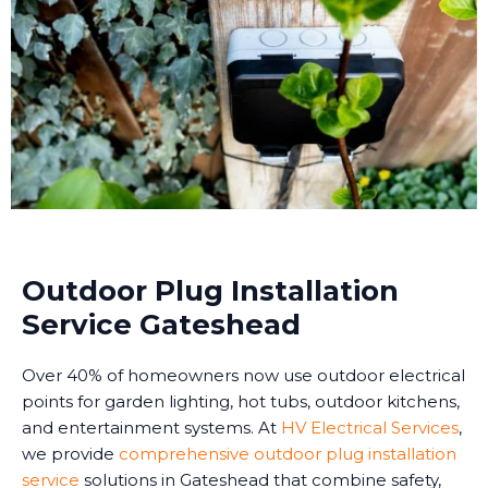
Outdoor Plug Installation
Service Gateshead
Over 40% of homeowners now use outdoor electrical
points for garden lighting, hot tubs, outdoor kitchens,
and entertainment systems. At
HV Electrical Services
,
we provide
comprehensive outdoor plug installation
service
solutions in Gateshead that combine safety,