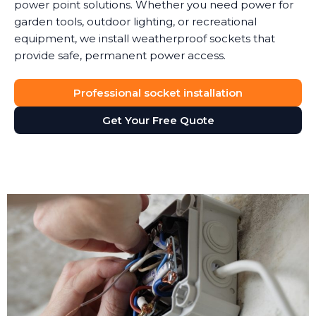
power point solutions. Whether you need power for
garden tools, outdoor lighting, or recreational
equipment, we install weatherproof sockets that
provide safe, permanent power access.
Professional socket installation
Get Your Free Quote