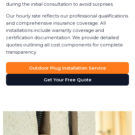
during the initial consultation to avoid surprises.
Our hourly rate reflects our professional qualifications
and comprehensive insurance coverage. All
installations include warranty coverage and
certification documentation. We provide detailed
quotes outlining all cost components for complete
transparency.
Outdoor Plug Installation Service
Get Your Free Quote