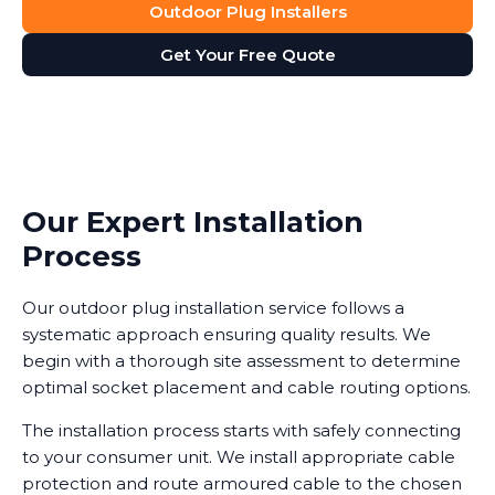
Outdoor Plug Installers
Get Your Free Quote
Our Expert Installation
Process
Our outdoor plug installation service follows a
systematic approach ensuring quality results. We
begin with a thorough site assessment to determine
optimal socket placement and cable routing options.
The installation process starts with safely connecting
to your consumer unit. We install appropriate cable
protection and route armoured cable to the chosen