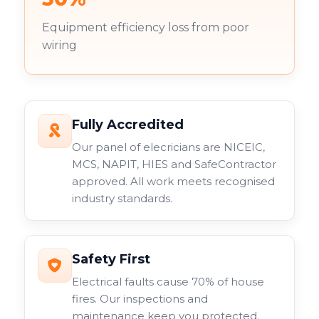
Equipment efficiency loss from poor
wiring
Fully Accredited
Our panel of elecricians are NICEIC,
MCS, NAPIT, HIES and SafeContractor
approved. All work meets recognised
industry standards.
Safety First
Electrical faults cause 70% of house
fires. Our inspections and
maintenance keep you protected.