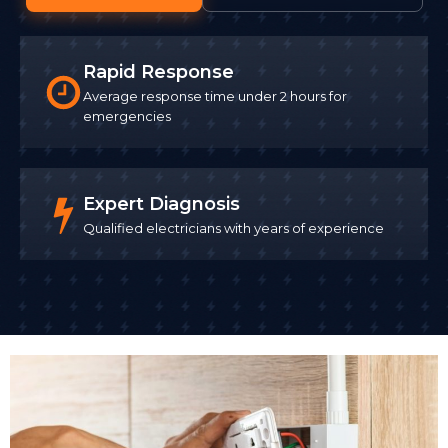
Rapid Response
Average response time under 2 hours for
emergencies
Expert Diagnosis
Qualified electricians with years of experience