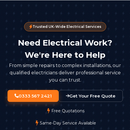
Trusted UK-Wide Electrical Services
Need Electrical Work?
We're Here to Help
From simple repairs to complex installations, our
qualified electricians deliver professional service
you can trust.
0333 567 2421
Get Your Free Quote
Free Quotations
Same-Day Service Available