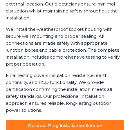
external location. Our electricians ensure minimal
disruption whilst maintaining safety throughout the
installation.
We install the weatherproof socket housing with
secure wall mounting and proper sealing. All
connections are made safely with appropriate
junction boxes and cable protection. The complete
installation includes comprehensive testing to verify
proper operation.
Final testing covers insulation resistance, earth
continuity, and RCD functionality. We provide
certification confirming the installation meets all
safety standards. Our professional installation
approach ensures reliable, long-lasting outdoor
power solutions.
Outdoor Plug Installation Service