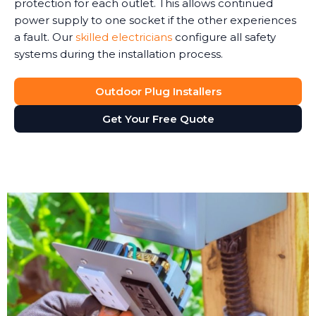
protection for each outlet. This allows continued
power supply to one socket if the other experiences
a fault. Our
skilled electricians
configure all safety
systems during the installation process.
Outdoor Plug Installers
Get Your Free Quote