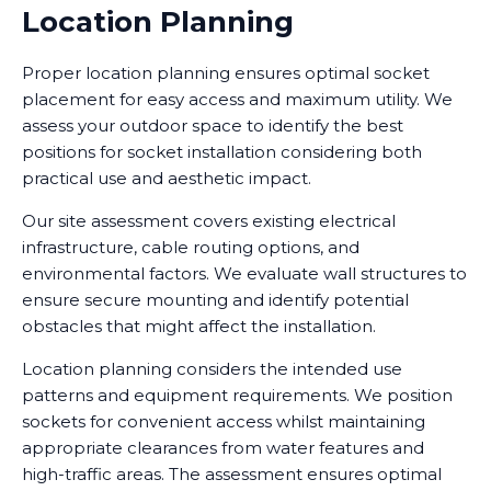
Location Planning
Proper location planning ensures optimal socket
placement for easy access and maximum utility. We
assess your outdoor space to identify the best
positions for socket installation considering both
practical use and aesthetic impact.
Our site assessment covers existing electrical
infrastructure, cable routing options, and
environmental factors. We evaluate wall structures to
ensure secure mounting and identify potential
obstacles that might affect the installation.
Location planning considers the intended use
patterns and equipment requirements. We position
sockets for convenient access whilst maintaining
appropriate clearances from water features and
high-traffic areas. The assessment ensures optimal