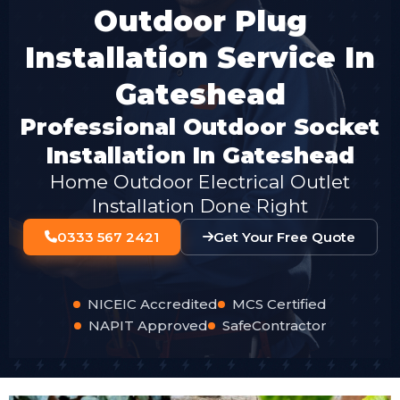
Outdoor Plug
Installation Service In
Gateshead
Professional Outdoor Socket
Installation In Gateshead
Home Outdoor Electrical Outlet
Installation Done Right
0333 567 2421
Get Your Free Quote
NICEIC Accredited
MCS Certified
NAPIT Approved
SafeContractor