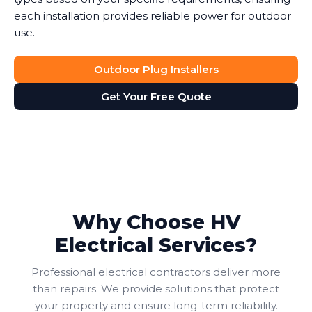
each installation provides reliable power for outdoor
use.
Outdoor Plug Installers
Get Your Free Quote
Why Choose HV
Electrical Services?
Professional electrical contractors deliver more
than repairs. We provide solutions that protect
your property and ensure long-term reliability.