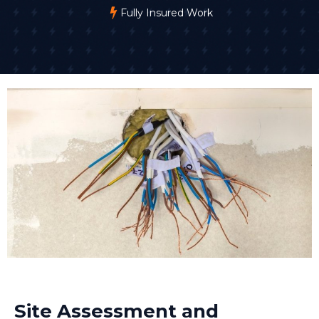
Fully Insured Work
Site Assessment and