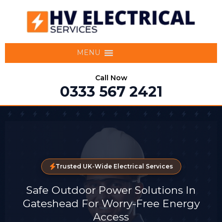
MENU
Call Now
0333 567 2421
Trusted UK-Wide Electrical Services
Safe Outdoor Power Solutions In
Gateshead For Worry-Free Energy
Access