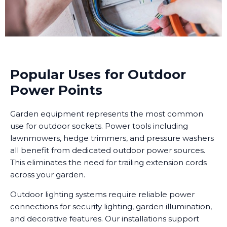
Popular Uses for Outdoor
Power Points
Garden equipment represents the most common
use for outdoor sockets. Power tools including
lawnmowers, hedge trimmers, and pressure washers
all benefit from dedicated outdoor power sources.
This eliminates the need for trailing extension cords
across your garden.
Outdoor lighting systems require reliable power
connections for security lighting, garden illumination,
and decorative features. Our installations support