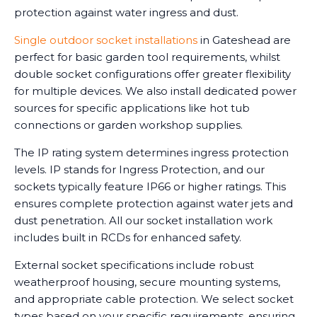
protection against water ingress and dust.
Single outdoor socket installations
in Gateshead are
perfect for basic garden tool requirements, whilst
double socket configurations offer greater flexibility
for multiple devices. We also install dedicated power
sources for specific applications like hot tub
connections or garden workshop supplies.
The IP rating system determines ingress protection
levels. IP stands for Ingress Protection, and our
sockets typically feature IP66 or higher ratings. This
ensures complete protection against water jets and
dust penetration. All our socket installation work
includes built in RCDs for enhanced safety.
External socket specifications include robust
weatherproof housing, secure mounting systems,
and appropriate cable protection. We select socket
types based on your specific requirements, ensuring