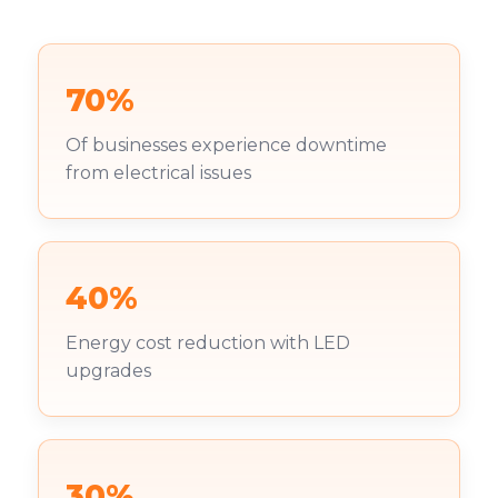
70%
Of businesses experience downtime
from electrical issues
40%
Energy cost reduction with LED
upgrades
30%