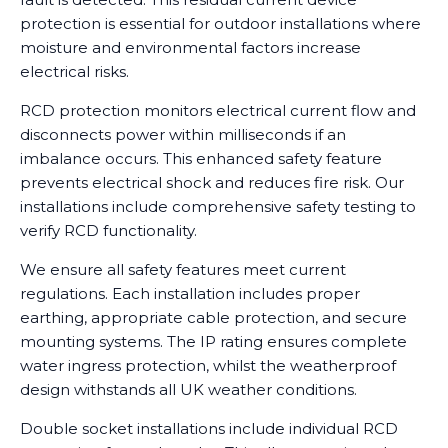
protection is essential for outdoor installations where
moisture and environmental factors increase
electrical risks.
RCD protection monitors electrical current flow and
disconnects power within milliseconds if an
imbalance occurs. This enhanced safety feature
prevents electrical shock and reduces fire risk. Our
installations include comprehensive safety testing to
verify RCD functionality.
We ensure all safety features meet current
regulations. Each installation includes proper
earthing, appropriate cable protection, and secure
mounting systems. The IP rating ensures complete
water ingress protection, whilst the weatherproof
design withstands all UK weather conditions.
Double socket installations include individual RCD