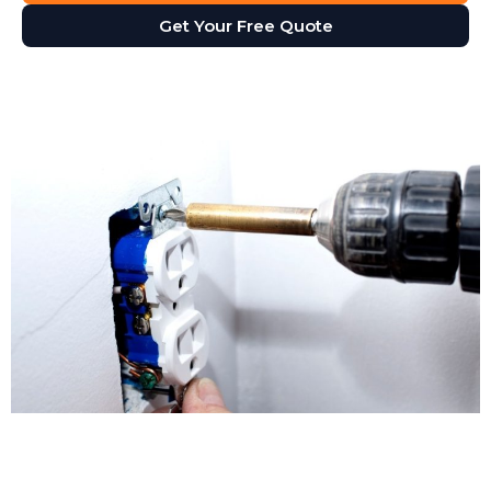
Get Your Free Quote