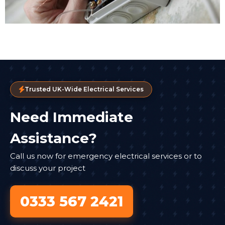
Trusted UK-Wide Electrical Services
Need Immediate
Assistance?
Call us now for emergency electrical services or to
discuss your project
0333 567 2421