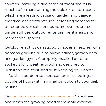
sources. Installing a dedicated outdoor socket is
much safer than running multiple extension leads,
which are a leading cause of garden and garage
electrical accidents. We see increasing demand for
outdoor power solutions as homeowners create
garden offices, outdoor entertainment areas, and
recreational spaces.
Outdoor electrics can support modern lifestyles, with
demand growing due to home offices, garden bars,
and garden gyms. A properly installed outdoor
socket is fully weatherproof and designed to
withstand rain, frost, and dust, keeping your home
safe. Most outdoor sockets can be installed in just a
couple of hours with minimal disruption to your daily
routine.
Our
outdoor plug installation service
in Gateshead
addresses the growing need for reliable external