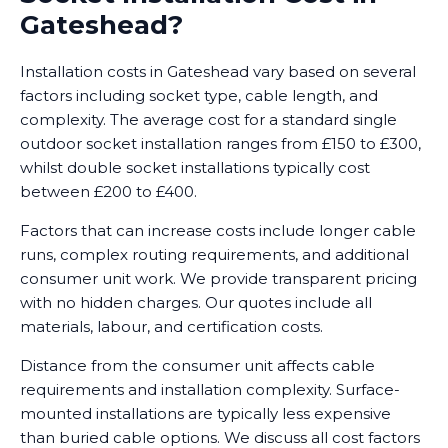
Gateshead?
Installation costs in Gateshead vary based on several
factors including socket type, cable length, and
complexity. The average cost for a standard single
outdoor socket installation ranges from £150 to £300,
whilst double socket installations typically cost
between £200 to £400.
Factors that can increase costs include longer cable
runs, complex routing requirements, and additional
consumer unit work. We provide transparent pricing
with no hidden charges. Our quotes include all
materials, labour, and certification costs.
Distance from the consumer unit affects cable
requirements and installation complexity. Surface-
mounted installations are typically less expensive
than buried cable options. We discuss all cost factors