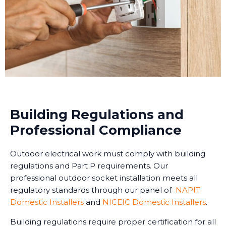
Building Regulations and
Professional Compliance
Outdoor electrical work must comply with building
regulations and Part P requirements. Our
professional outdoor socket installation meets all
regulatory standards through our panel of
NAPIT
Domestic Installers
and
NICEIC Domestic Installers
.
Building regulations require proper certification for all