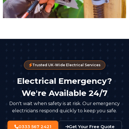
Trusted UK-Wide Electrical Services
Electrical Emergency?
We're Available 24/7
Don't wait when safety is at risk. Our emergency
electricians respond quickly to keep you safe.
0333 567 2421
Get Your Free Quote