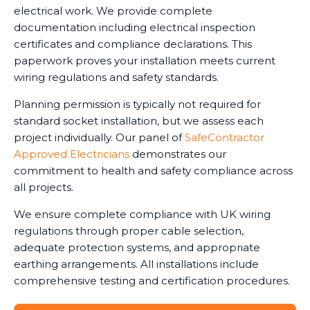
electrical work. We provide complete
documentation including electrical inspection
certificates and compliance declarations. This
paperwork proves your installation meets current
wiring regulations and safety standards.
Planning permission is typically not required for
standard socket installation, but we assess each
project individually. Our panel of
SafeContractor
Approved Electricians
demonstrates our
commitment to health and safety compliance across
all projects.
We ensure complete compliance with UK wiring
regulations through proper cable selection,
adequate protection systems, and appropriate
earthing arrangements. All installations include
comprehensive testing and certification procedures.