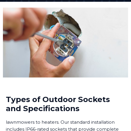
Types of Outdoor Sockets
and Specifications
lawnmowers to heaters. Our standard installation
includes IP66-rated sockets that provide complete