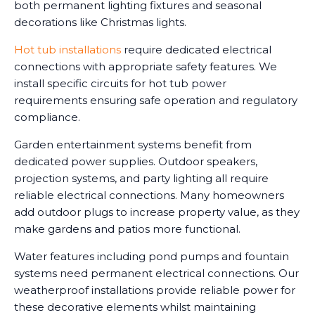
both permanent lighting fixtures and seasonal
decorations like Christmas lights.
Hot tub installations
require dedicated electrical
connections with appropriate safety features. We
install specific circuits for hot tub power
requirements ensuring safe operation and regulatory
compliance.
Garden entertainment systems benefit from
dedicated power supplies. Outdoor speakers,
projection systems, and party lighting all require
reliable electrical connections. Many homeowners
add outdoor plugs to increase property value, as they
make gardens and patios more functional.
Water features including pond pumps and fountain
systems need permanent electrical connections. Our
weatherproof installations provide reliable power for
these decorative elements whilst maintaining