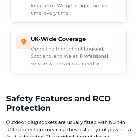
long-term. We get it right the first
time, every time.
UK-Wide Coverage
Operating throughout England,
Scotland, and Wales. Professional
service wherever you need us.
Safety Features and RCD
Protection
Outdoor plug sockets are usually fitted with built-in
RCD protection, meaning they instantly cut power if a
fault is detected. This residual current device