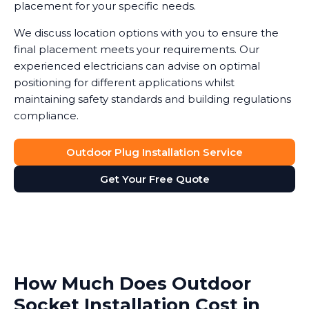
placement for your specific needs.
We discuss location options with you to ensure the
final placement meets your requirements. Our
experienced electricians can advise on optimal
positioning for different applications whilst
maintaining safety standards and building regulations
compliance.
Outdoor Plug Installation Service
Get Your Free Quote
How Much Does Outdoor
Socket Installation Cost in