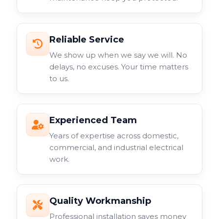
Reliable Service
We show up when we say we will. No
delays, no excuses. Your time matters
to us.
Experienced Team
Years of expertise across domestic,
commercial, and industrial electrical
work.
Quality Workmanship
Professional installation saves money