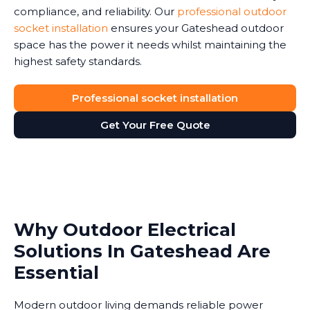
compliance, and reliability. Our
professional outdoor
socket installation
ensures your Gateshead outdoor
space has the power it needs whilst maintaining the
highest safety standards.
Professional socket installation
Get Your Free Quote
Why Outdoor Electrical
Solutions In Gateshead Are
Essential
Modern outdoor living demands reliable power