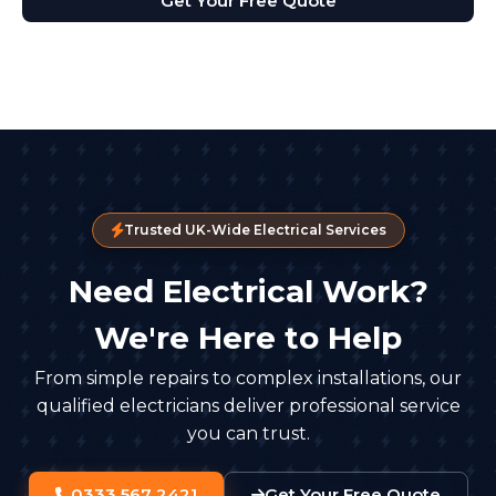
Get Your Free Quote
Trusted UK-Wide Electrical Services
Need Electrical Work?
We're Here to Help
From simple repairs to complex installations, our
qualified electricians deliver professional service
you can trust.
0333 567 2421
Get Your Free Quote