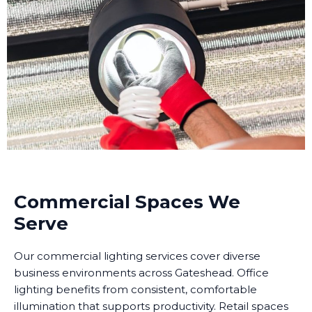
Commercial Spaces We
Serve
Our commercial lighting services cover diverse
business environments across Gateshead. Office
lighting benefits from consistent, comfortable
illumination that supports productivity. Retail spaces