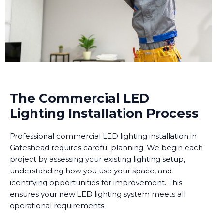
The Commercial LED
Lighting Installation Process
Professional commercial LED lighting installation in
Gateshead requires careful planning. We begin each
project by assessing your existing lighting setup,
understanding how you use your space, and
identifying opportunities for improvement. This
ensures your new LED lighting system meets all
operational requirements.