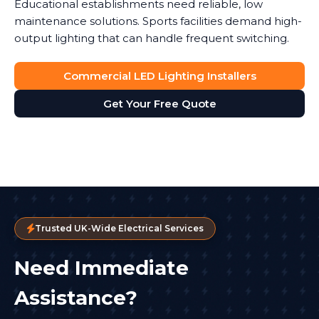
Educational establishments need reliable, low
maintenance solutions. Sports facilities demand high-
output lighting that can handle frequent switching.
Commercial LED Lighting Installers
Get Your Free Quote
Trusted UK-Wide Electrical Services
Need Immediate
Assistance?