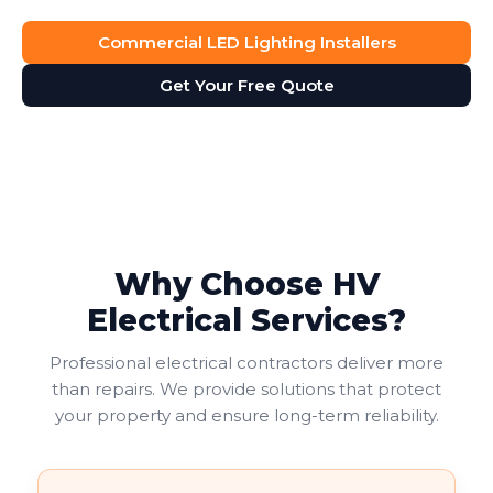
Commercial LED Lighting Installers
Get Your Free Quote
Why Choose HV
Electrical Services?
Professional electrical contractors deliver more
than repairs. We provide solutions that protect
your property and ensure long-term reliability.