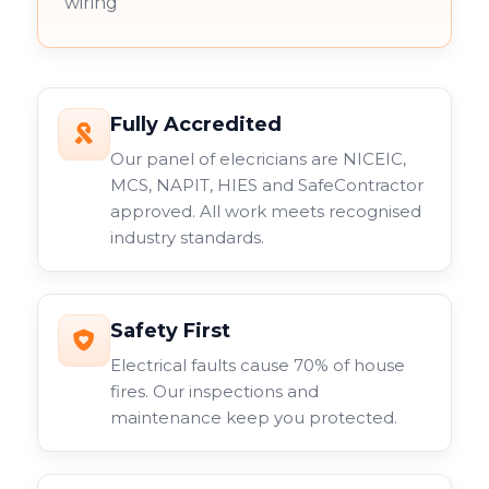
wiring
Fully Accredited
Our panel of elecricians are NICEIC,
MCS, NAPIT, HIES and SafeContractor
approved. All work meets recognised
industry standards.
Safety First
Electrical faults cause 70% of house
fires. Our inspections and
maintenance keep you protected.