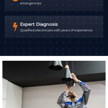
emergencies
Expert Diagnosis
Qualified electricians with years of experience