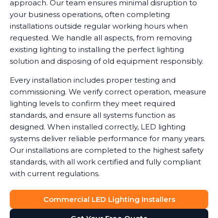
approach. Our team ensures minimal disruption to
your business operations, often completing
installations outside regular working hours when
requested. We handle all aspects, from removing
existing lighting to installing the perfect lighting
solution and disposing of old equipment responsibly.
Every installation includes proper testing and
commissioning. We verify correct operation, measure
lighting levels to confirm they meet required
standards, and ensure all systems function as
designed. When installed correctly, LED lighting
systems deliver reliable performance for many years.
Our installations are completed to the highest safety
standards, with all work certified and fully compliant
with current regulations.
Commercial LED Lighting Installers