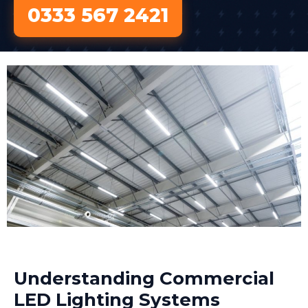
0333 567 2421
Understanding Commercial
LED Lighting Systems