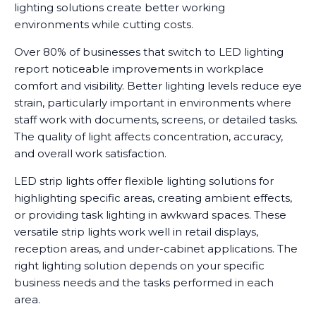
lighting solutions create better working
environments while cutting costs.
Over 80% of businesses that switch to LED lighting
report noticeable improvements in workplace
comfort and visibility. Better lighting levels reduce eye
strain, particularly important in environments where
staff work with documents, screens, or detailed tasks.
The quality of light affects concentration, accuracy,
and overall work satisfaction.
LED strip lights offer flexible lighting solutions for
highlighting specific areas, creating ambient effects,
or providing task lighting in awkward spaces. These
versatile strip lights work well in retail displays,
reception areas, and under-cabinet applications. The
right lighting solution depends on your specific
business needs and the tasks performed in each
area.