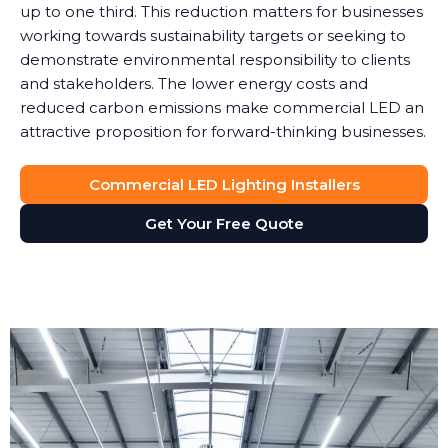
up to one third. This reduction matters for businesses
working towards sustainability targets or seeking to
demonstrate environmental responsibility to clients
and stakeholders. The lower energy costs and
reduced carbon emissions make commercial LED an
attractive proposition for forward-thinking businesses.
Commercial LED Lighting Installers
Get Your Free Quote