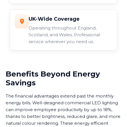
UK-Wide Coverage
Operating throughout England,
Scotland, and Wales. Professional
service wherever you need us.
Benefits Beyond Energy
Savings
The financial advantages extend past the monthly
energy bills. Well-designed commercial LED lighting
can improve employee productivity by up to 18%,
thanks to better brightness, reduced glare, and more
natural colour rendering. These energy efficient