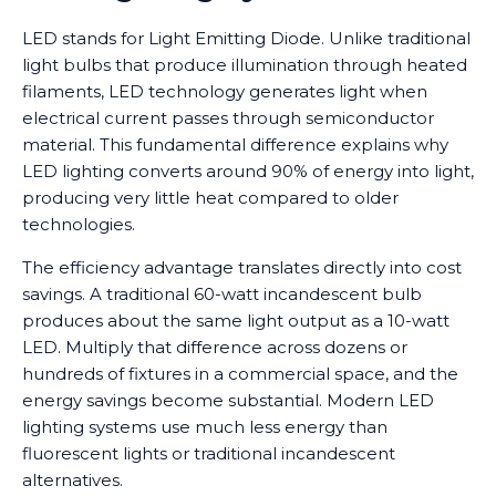
LED stands for Light Emitting Diode. Unlike traditional
light bulbs that produce illumination through heated
filaments, LED technology generates light when
electrical current passes through semiconductor
material. This fundamental difference explains why
LED lighting converts around 90% of energy into light,
producing very little heat compared to older
technologies.
The efficiency advantage translates directly into cost
savings. A traditional 60-watt incandescent bulb
produces about the same light output as a 10-watt
LED. Multiply that difference across dozens or
hundreds of fixtures in a commercial space, and the
energy savings become substantial. Modern LED
lighting systems use much less energy than
fluorescent lights or traditional incandescent
alternatives.