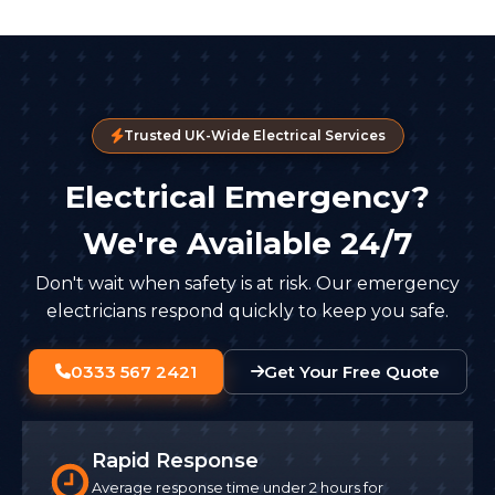
Trusted UK-Wide Electrical Services
Electrical Emergency?
We're Available 24/7
Don't wait when safety is at risk. Our emergency
electricians respond quickly to keep you safe.
0333 567 2421
Get Your Free Quote
Rapid Response
Average response time under 2 hours for