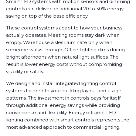
Smart LED systems with motion sensors and dimming
controls can deliver an additional 20 to 30% energy
saving on top of the base efficiency.
These control systems adapt to how your business
actually operates. Meeting rooms stay dark when
empty. Warehouse aisles illuminate only when
someone walks through. Office lighting dims during
bright afternoons when natural light suffices. The
result is lower energy costs without compromising
visibility or safety.
We design and install integrated lighting control
systems tailored to your building layout and usage
patterns. The investment in controls pays for itself
through additional energy savings while providing
convenience and flexibility. Energy efficient LED
lighting combined with smart controls represents the
most advanced approach to commercial lighting.