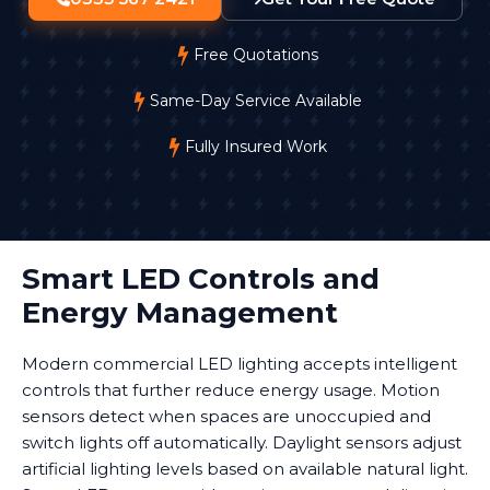
Free Quotations
Same-Day Service Available
Fully Insured Work
Smart LED Controls and
Energy Management
Modern commercial LED lighting accepts intelligent
controls that further reduce energy usage. Motion
sensors detect when spaces are unoccupied and
switch lights off automatically. Daylight sensors adjust
artificial lighting levels based on available natural light.