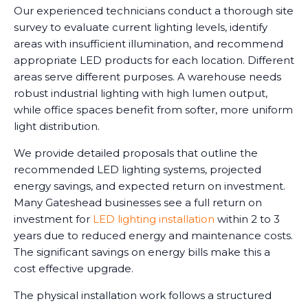
Our experienced technicians conduct a thorough site
survey to evaluate current lighting levels, identify
areas with insufficient illumination, and recommend
appropriate LED products for each location. Different
areas serve different purposes. A warehouse needs
robust industrial lighting with high lumen output,
while office spaces benefit from softer, more uniform
light distribution.
We provide detailed proposals that outline the
recommended LED lighting systems, projected
energy savings, and expected return on investment.
Many Gateshead businesses see a full return on
investment for
LED lighting installation
within 2 to 3
years due to reduced energy and maintenance costs.
The significant savings on energy bills make this a
cost effective upgrade.
The physical installation work follows a structured