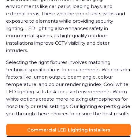
environments like car parks, loading bays, and
external areas. These weatherproof units withstand
exposure to elements while providing security
lighting. LED lighting also enhances safety in
commercial spaces, as high-quality outdoor
installations improve CCTV visibility and deter
intruders.
Selecting the right fixtures involves matching
technical specifications to requirements. We consider
factors like lumen output, beam angle, colour
temperature, and colour rendering index. Cool white
LED lighting suits task-focused environments. Warm
white options create more relaxing atmospheres for
hospitality or retail settings. Our lighting experts guide
you through these choices to ensure the best results.
Commercial LED Lighting Installers