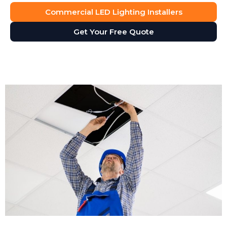
Commercial LED Lighting Installers
Get Your Free Quote