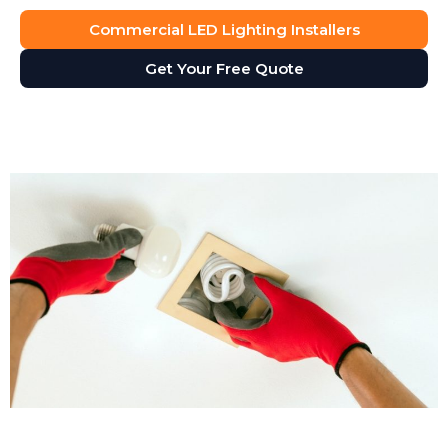
Commercial LED Lighting Installers
Get Your Free Quote