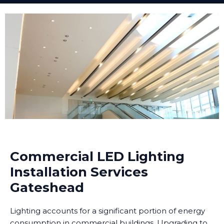
Commercial LED Lighting
Installation Services
Gateshead
Lighting accounts for a significant portion of energy
consumption in commercial buildings. Upgrading to