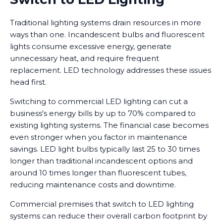
Traditional lighting systems drain resources in more
ways than one. Incandescent bulbs and fluorescent
lights consume excessive energy, generate
unnecessary heat, and require frequent
replacement. LED technology addresses these issues
head first.
Switching to commercial LED lighting can cut a
business's energy bills by up to 70% compared to
existing lighting systems. The financial case becomes
even stronger when you factor in maintenance
savings. LED light bulbs typically last 25 to 30 times
longer than traditional incandescent options and
around 10 times longer than fluorescent tubes,
reducing maintenance costs and downtime.
Commercial premises that switch to LED lighting
systems can reduce their overall carbon footprint by