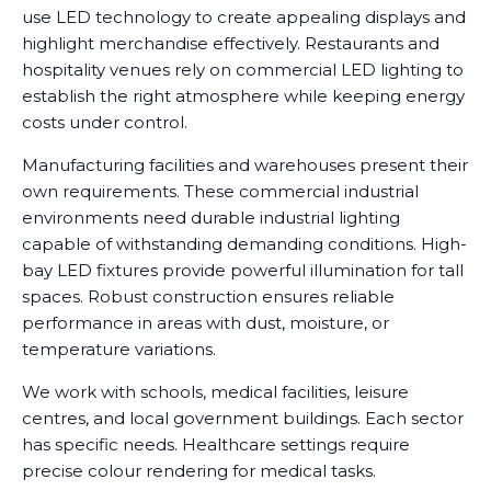
use LED technology to create appealing displays and
highlight merchandise effectively. Restaurants and
hospitality venues rely on commercial LED lighting to
establish the right atmosphere while keeping energy
costs under control.
Manufacturing facilities and warehouses present their
own requirements. These commercial industrial
environments need durable industrial lighting
capable of withstanding demanding conditions. High-
bay LED fixtures provide powerful illumination for tall
spaces. Robust construction ensures reliable
performance in areas with dust, moisture, or
temperature variations.
We work with schools, medical facilities, leisure
centres, and local government buildings. Each sector
has specific needs. Healthcare settings require
precise colour rendering for medical tasks.