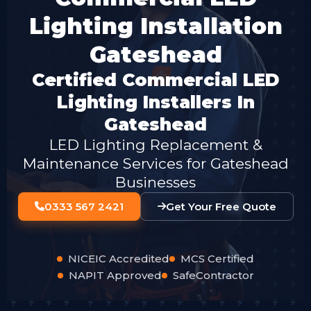
Lighting Installation
Gateshead
Certified Commercial LED
Lighting Installers In
Gateshead
LED Lighting Replacement &
Maintenance Services for Gateshead
Businesses
0333 567 2421
Get Your Free Quote
NICEIC Accredited
MCS Certified
NAPIT Approved
SafeContractor