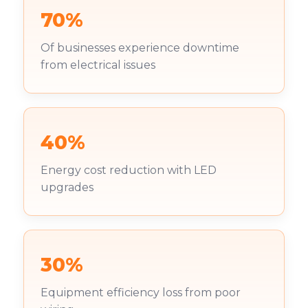
70%
Of businesses experience downtime
from electrical issues
40%
Energy cost reduction with LED
upgrades
30%
Equipment efficiency loss from poor