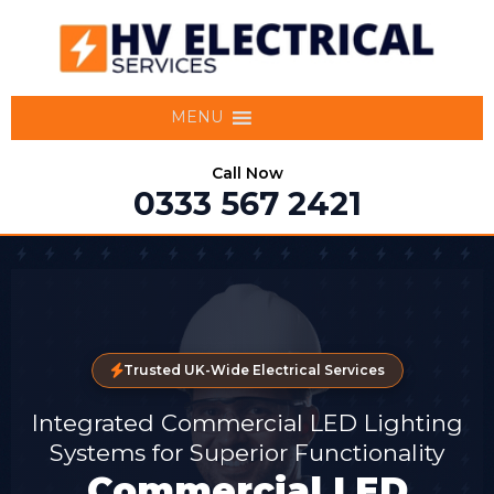
MENU
Call Now
0333 567 2421
Trusted UK-Wide Electrical Services
Integrated Commercial LED Lighting
Systems for Superior Functionality
Commercial LED