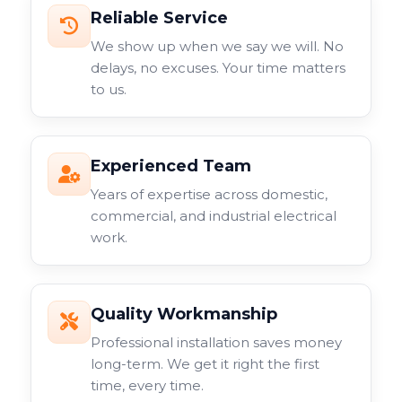
Reliable Service
We show up when we say we will. No
delays, no excuses. Your time matters
to us.
Experienced Team
Years of expertise across domestic,
commercial, and industrial electrical
work.
Quality Workmanship
Professional installation saves money
long-term. We get it right the first
time, every time.