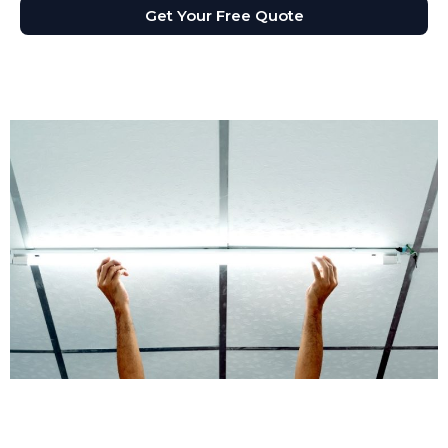
Get Your Free Quote