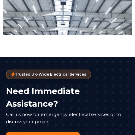
Trusted UK-Wide Electrical Services
Need Immediate
Assistance?
Call us now for emergency electrical services or to
discuss your project