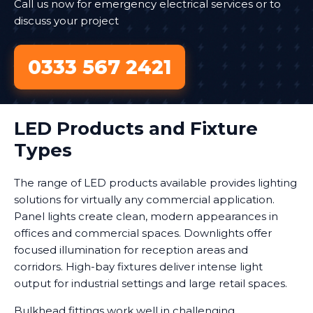
Call us now for emergency electrical services or to
discuss your project
0333 567 2421
LED Products and Fixture
Types
The range of LED products available provides lighting
solutions for virtually any commercial application.
Panel lights create clean, modern appearances in
offices and commercial spaces. Downlights offer
focused illumination for reception areas and
corridors. High-bay fixtures deliver intense light
output for industrial settings and large retail spaces.
Bulkhead fittings work well in challenging