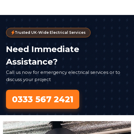
Trusted UK-Wide Electrical Services
Need Immediate
Assistance?
Call us now for emergency electrical services or to
discuss your project
0333 567 2421