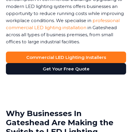
modern LED lighting systems offers businesses an
opportunity to reduce running costs while improving
workplace conditions. We specialise in
professional
commercial LED lighting installation
in Gateshead
across all types of business premises, from small
offices to large industrial facilities.
Commercial LED Lighting Installers
Get Your Free Quote
Why Businesses In
Gateshead Are Making the
Switch to LED Lighting