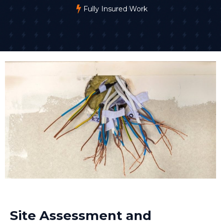
Fully Insured Work
Site Assessment and