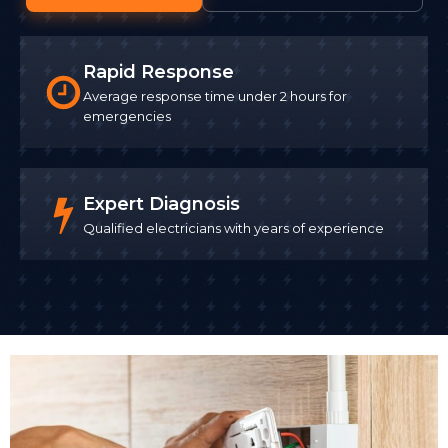
Rapid Response
Average response time under 2 hours for
emergencies
Expert Diagnosis
Qualified electricians with years of experience