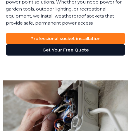
power point solutions. Whether you need power for
garden tools, outdoor lighting, or recreational
equipment, we install weatherproof sockets that
provide safe, permanent power access.
Professional socket installation
Get Your Free Quote