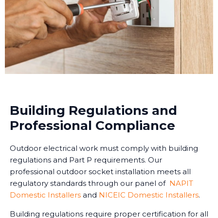
Building Regulations and
Professional Compliance
Outdoor electrical work must comply with building
regulations and Part P requirements. Our
professional outdoor socket installation meets all
regulatory standards through our panel of
NAPIT
Domestic Installers
and
NICEIC Domestic Installers
.
Building regulations require proper certification for all