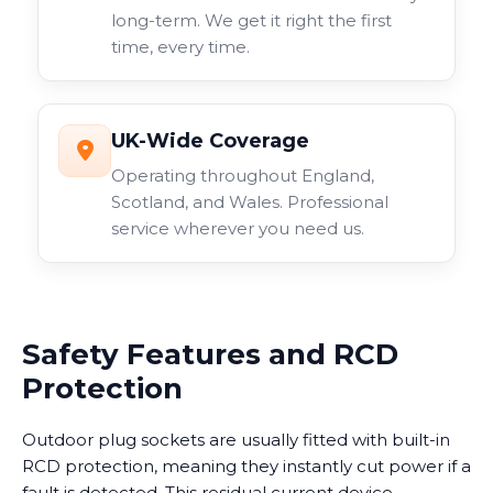
long-term. We get it right the first
time, every time.
UK-Wide Coverage
Operating throughout England,
Scotland, and Wales. Professional
service wherever you need us.
Safety Features and RCD
Protection
Outdoor plug sockets are usually fitted with built-in
RCD protection, meaning they instantly cut power if a
fault is detected. This residual current device