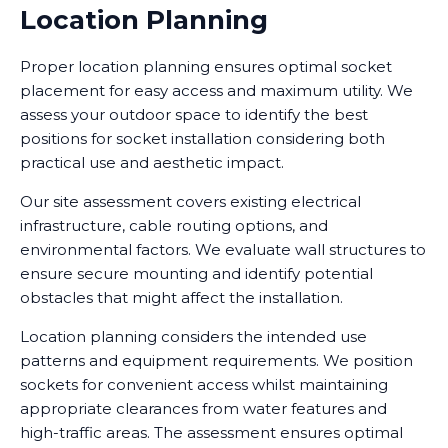
Location Planning
Proper location planning ensures optimal socket
placement for easy access and maximum utility. We
assess your outdoor space to identify the best
positions for socket installation considering both
practical use and aesthetic impact.
Our site assessment covers existing electrical
infrastructure, cable routing options, and
environmental factors. We evaluate wall structures to
ensure secure mounting and identify potential
obstacles that might affect the installation.
Location planning considers the intended use
patterns and equipment requirements. We position
sockets for convenient access whilst maintaining
appropriate clearances from water features and
high-traffic areas. The assessment ensures optimal