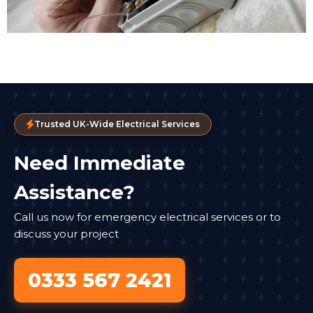
Trusted UK-Wide Electrical Services
Need Immediate
Assistance?
Call us now for emergency electrical services or to
discuss your project
0333 567 2421