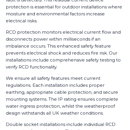
protection is essential for outdoor installations where
moisture and environmental factors increase
electrical risks.
RCD protection monitors electrical current flow and
disconnects power within milliseconds if an
imbalance occurs. This enhanced safety feature
prevents electrical shock and reduces fire risk. Our
installations include comprehensive safety testing to
verify RCD functionality.
We ensure all safety features meet current
regulations. Each installation includes proper
earthing, appropriate cable protection, and secure
mounting systems. The IP rating ensures complete
water ingress protection, whilst the weatherproof
design withstands all UK weather conditions.
Double socket installations include individual RCD