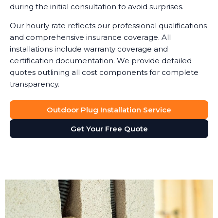
during the initial consultation to avoid surprises.
Our hourly rate reflects our professional qualifications
and comprehensive insurance coverage. All
installations include warranty coverage and
certification documentation. We provide detailed
quotes outlining all cost components for complete
transparency.
Outdoor Plug Installation Service
Get Your Free Quote