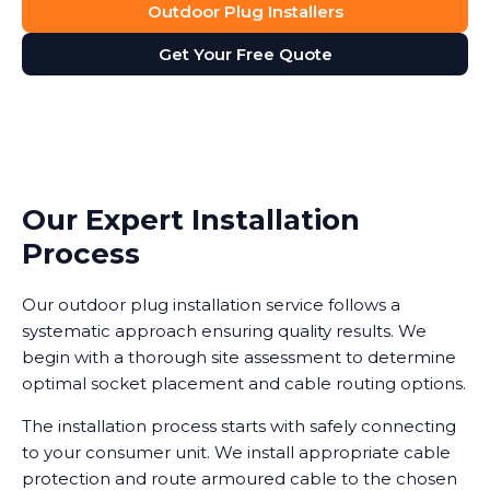
Outdoor Plug Installers
Get Your Free Quote
Our Expert Installation
Process
Our outdoor plug installation service follows a
systematic approach ensuring quality results. We
begin with a thorough site assessment to determine
optimal socket placement and cable routing options.
The installation process starts with safely connecting
to your consumer unit. We install appropriate cable
protection and route armoured cable to the chosen