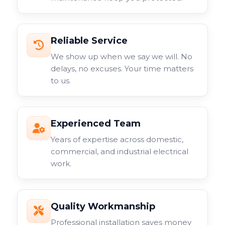
Reliable Service
We show up when we say we will. No
delays, no excuses. Your time matters
to us.
Experienced Team
Years of expertise across domestic,
commercial, and industrial electrical
work.
Quality Workmanship
Professional installation saves money