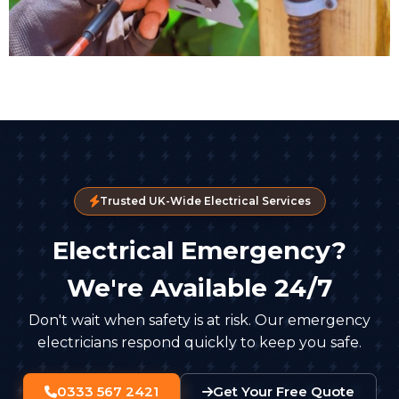
Trusted UK-Wide Electrical Services
Electrical Emergency?
We're Available 24/7
Don't wait when safety is at risk. Our emergency
electricians respond quickly to keep you safe.
0333 567 2421
Get Your Free Quote