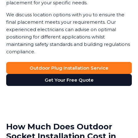
placement for your specific needs.
We discuss location options with you to ensure the
final placement meets your requirements. Our
experienced electricians can advise on optimal
positioning for different applications whilst
maintaining safety standards and building regulations
compliance.
Outdoor Plug Installation Service
Get Your Free Quote
How Much Does Outdoor
Socket Installation Cost in