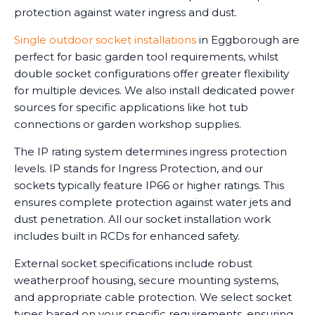
protection against water ingress and dust.
Single outdoor socket installations
in Eggborough are
perfect for basic garden tool requirements, whilst
double socket configurations offer greater flexibility
for multiple devices. We also install dedicated power
sources for specific applications like hot tub
connections or garden workshop supplies.
The IP rating system determines ingress protection
levels. IP stands for Ingress Protection, and our
sockets typically feature IP66 or higher ratings. This
ensures complete protection against water jets and
dust penetration. All our socket installation work
includes built in RCDs for enhanced safety.
External socket specifications include robust
weatherproof housing, secure mounting systems,
and appropriate cable protection. We select socket
types based on your specific requirements, ensuring