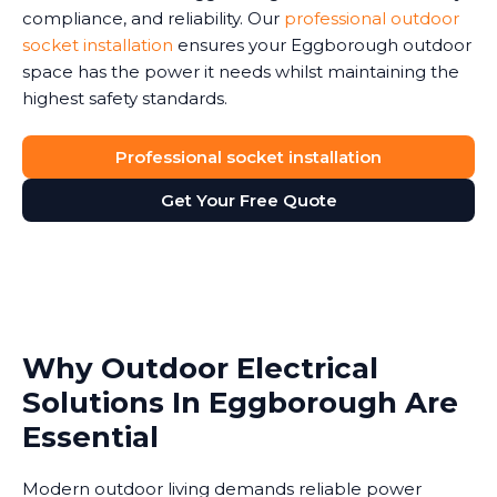
compliance, and reliability. Our
professional outdoor
socket installation
ensures your Eggborough outdoor
space has the power it needs whilst maintaining the
highest safety standards.
Professional socket installation
Get Your Free Quote
Why Outdoor Electrical
Solutions In Eggborough Are
Essential
Modern outdoor living demands reliable power