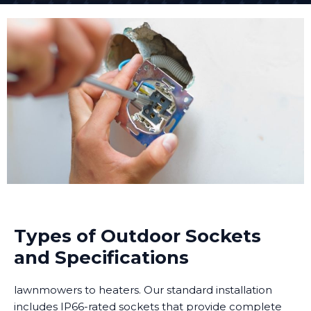
Types of Outdoor Sockets
and Specifications
lawnmowers to heaters. Our standard installation
includes IP66-rated sockets that provide complete