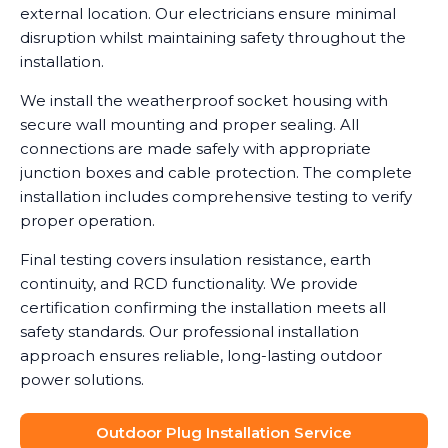
external location. Our electricians ensure minimal
disruption whilst maintaining safety throughout the
installation.
We install the weatherproof socket housing with
secure wall mounting and proper sealing. All
connections are made safely with appropriate
junction boxes and cable protection. The complete
installation includes comprehensive testing to verify
proper operation.
Final testing covers insulation resistance, earth
continuity, and RCD functionality. We provide
certification confirming the installation meets all
safety standards. Our professional installation
approach ensures reliable, long-lasting outdoor
power solutions.
Outdoor Plug Installation Service