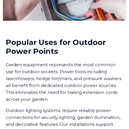
Popular Uses for Outdoor
Power Points
Garden equipment represents the most common
use for outdoor sockets. Power tools including
lawnmowers, hedge trimmers, and pressure washers
all benefit from dedicated outdoor power sources.
This eliminates the need for trailing extension cords
across your garden.
Outdoor lighting systems require reliable power
connections for security lighting, garden illumination,
and decorative features. Our installations support