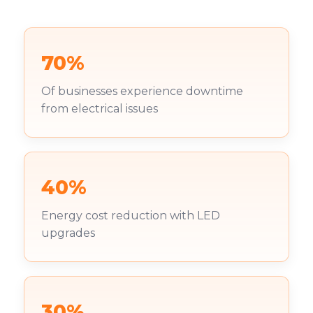
70%
Of businesses experience downtime
from electrical issues
40%
Energy cost reduction with LED
upgrades
30%