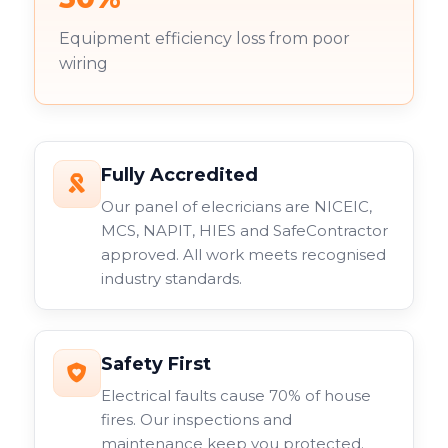
Equipment efficiency loss from poor
wiring
Fully Accredited
Our panel of elecricians are NICEIC,
MCS, NAPIT, HIES and SafeContractor
approved. All work meets recognised
industry standards.
Safety First
Electrical faults cause 70% of house
fires. Our inspections and
maintenance keep you protected.