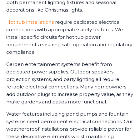
both permanent lighting fixtures and seasonal
decorations like Christmas lights.
Hot tub installations
require dedicated electrical
connections with appropriate safety features. We
install specific circuits for hot tub power
requirements ensuring safe operation and regulatory
compliance.
Garden entertainment systems benefit from
dedicated power supplies. Outdoor speakers,
projection systems, and party lighting all require
reliable electrical connections. Many homeowners
add outdoor plugs to increase property value, as they
make gardens and patios more functional.
Water features including pond pumps and fountain
systems need permanent electrical connections. Our
weatherproof installations provide reliable power for
these decorative elements whilst maintaining