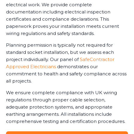
electrical work. We provide complete
documentation including electrical inspection
certificates and compliance declarations. This
paperwork proves your installation meets current
wiring regulations and safety standards.
Planning permission is typically not required for
standard socket installation, but we assess each
project individually. Our panel of
SafeContractor
Approved Electricians
demonstrates our
commitment to health and safety compliance across
all projects.
We ensure complete compliance with UK wiring
regulations through proper cable selection,
adequate protection systems, and appropriate
earthing arrangements. All installations include
comprehensive testing and certification procedures.