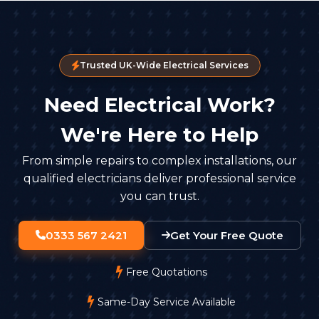
Trusted UK-Wide Electrical Services
Need Electrical Work?
We're Here to Help
From simple repairs to complex installations, our
qualified electricians deliver professional service
you can trust.
0333 567 2421
Get Your Free Quote
Free Quotations
Same-Day Service Available