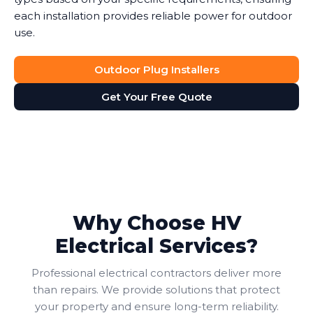
each installation provides reliable power for outdoor
use.
Outdoor Plug Installers
Get Your Free Quote
Why Choose HV
Electrical Services?
Professional electrical contractors deliver more
than repairs. We provide solutions that protect
your property and ensure long-term reliability.