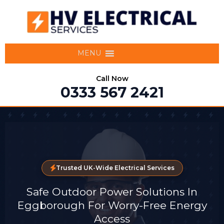
MENU
Call Now
0333 567 2421
Trusted UK-Wide Electrical Services
Safe Outdoor Power Solutions In
Eggborough For Worry-Free Energy
Access