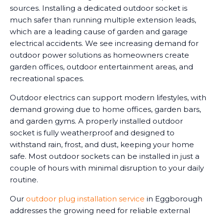
sources. Installing a dedicated outdoor socket is
much safer than running multiple extension leads,
which are a leading cause of garden and garage
electrical accidents. We see increasing demand for
outdoor power solutions as homeowners create
garden offices, outdoor entertainment areas, and
recreational spaces.
Outdoor electrics can support modern lifestyles, with
demand growing due to home offices, garden bars,
and garden gyms. A properly installed outdoor
socket is fully weatherproof and designed to
withstand rain, frost, and dust, keeping your home
safe. Most outdoor sockets can be installed in just a
couple of hours with minimal disruption to your daily
routine.
Our
outdoor plug installation service
in Eggborough
addresses the growing need for reliable external