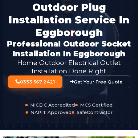
Outdoor Plug
Installation Service In
Eggborough
Professional Outdoor Socket
Installation In Eggborough
Home Outdoor Electrical Outlet
Installation Done Right
0333 567 2421
Get Your Free Quote
NICEIC Accredited
MCS Certified
NAPIT Approved
SafeContractor