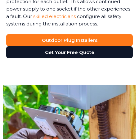
protection for each outlet. This allows continued
power supply to one socket if the other experiences
a fault. Our
skilled electricians
configure all safety
systems during the installation process.
Outdoor Plug Installers
Get Your Free Quote