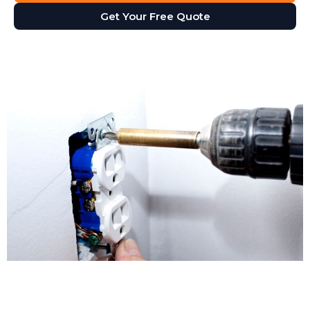
Get Your Free Quote