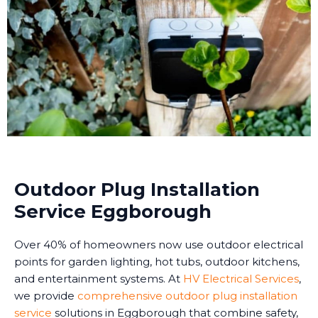
Outdoor Plug Installation
Service Eggborough
Over 40% of homeowners now use outdoor electrical
points for garden lighting, hot tubs, outdoor kitchens,
and entertainment systems. At
HV Electrical Services
,
we provide
comprehensive outdoor plug installation
service
solutions in Eggborough that combine safety,