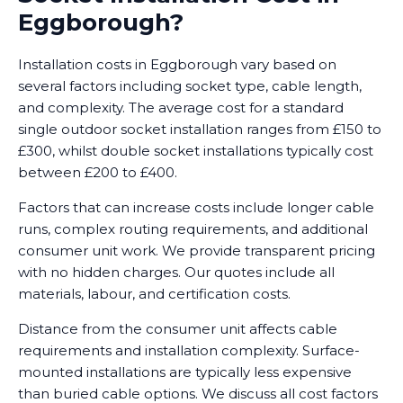
Eggborough?
Installation costs in Eggborough vary based on
several factors including socket type, cable length,
and complexity. The average cost for a standard
single outdoor socket installation ranges from £150 to
£300, whilst double socket installations typically cost
between £200 to £400.
Factors that can increase costs include longer cable
runs, complex routing requirements, and additional
consumer unit work. We provide transparent pricing
with no hidden charges. Our quotes include all
materials, labour, and certification costs.
Distance from the consumer unit affects cable
requirements and installation complexity. Surface-
mounted installations are typically less expensive
than buried cable options. We discuss all cost factors