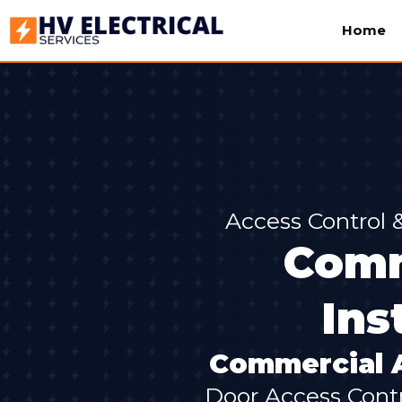
Home
Access Control
Comm
Ins
Commercial A
Door Access Contr