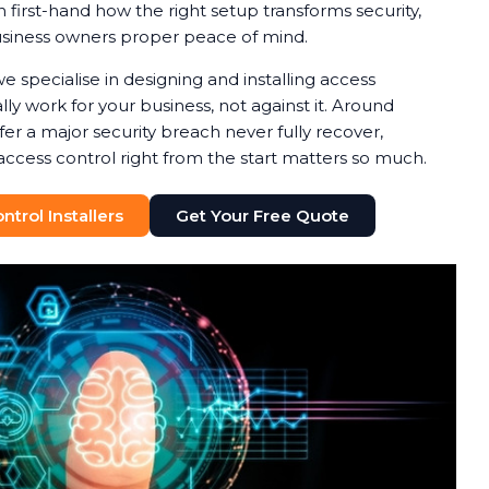
 first-hand how the right setup transforms security,
usiness owners proper peace of mind.
we specialise in designing and installing access
ly work for your business, not against it. Around
fer a major security breach never fully recover,
access control right from the start matters so much.
trol Installers
Get Your Free Quote