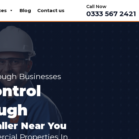
Call Now
ces
Blog
Contact us
0333 567 2421
ough Businesses
ntrol
ough
ller Near You
cial Properties In