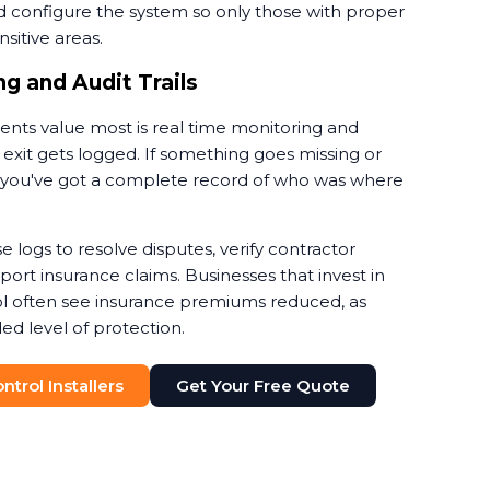
d configure the system so only those with proper
sitive areas.
g and Audit Trails
ients value most is real time monitoring and
 exit gets logged. If something goes missing or
nt, you've got a complete record of who was where
e logs to resolve disputes, verify contractor
rt insurance claims. Businesses that invest in
l often see insurance premiums reduced, as
ed level of protection.
trol Installers
Get Your Free Quote