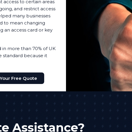
t access to certain areas
oing, and restrict access
helped many businesses
sed to mean changing
ing an access card or key
ed in more than 70% of UK
the standard because it
 Your Free Quote
e Assistance?