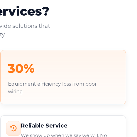
ervices?
vide solutions that
y.
30%
Equipment efficiency loss from poor
wiring
Reliable Service
We show up when we say we will. No