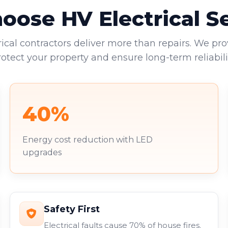
ose HV Electrical S
rical contractors deliver more than repairs. We pro
rotect your property and ensure long-term reliabilit
40%
Energy cost reduction with LED
upgrades
Safety First
Electrical faults cause 70% of house fires.