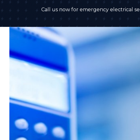
Call us now for emergency electrical ser