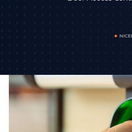
NICEI