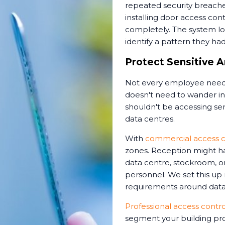
repeated security breache
installing door access cont
completely. The system l
identify a pattern they ha
Protect Sensitive A
Not every employee needs
doesn't need to wander int
shouldn't be accessing sens
data centres.
With
commercial access c
zones. Reception might ha
data centre, stockroom, or
personnel. We set this up
requirements around data 
Professional access control
segment your building pro