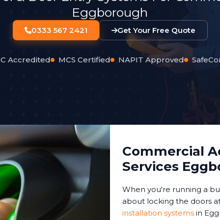
Eggborough
0333 567 2421
Get Your Free Quote
C Accredited
MCS Certified
NAPIT Approved
SafeCo
Commercial Ac
Services Egg
When you're running a bus
about locking the doors at
installation systems
in Egg