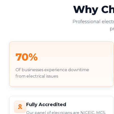
Why Cho
Professional elect
p
70%
Of businesses experience downtime
from electrical issues
Fully Accredited
Our panel of elecricians are NICEIC, MCS,