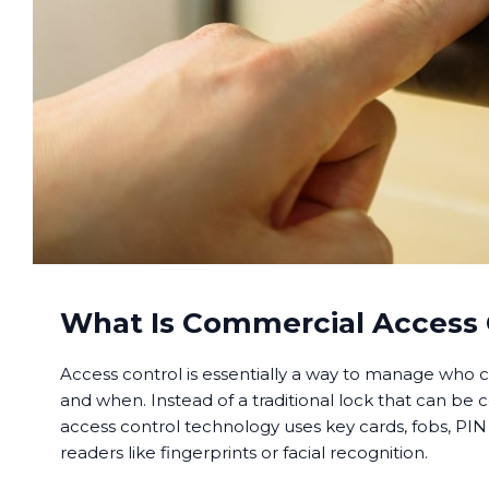
What Is Commercial Access 
Access control is essentially a way to manage who c
and when. Instead of a traditional lock that can be 
access control technology uses key cards, fobs, PIN
readers like fingerprints or facial recognition.