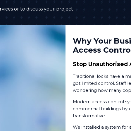
vices or to discuss your project
Why Your Busi
Access Contro
Stop Unauthorised 
Traditional locks have a 
got limited control. Staff 
wondering how many copies
Modern access control sys
commercial buildings by up
transformative.
We installed a system for 