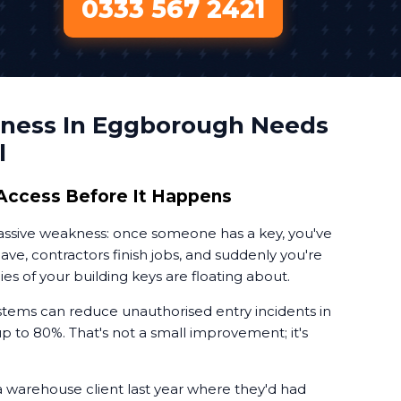
0333 567 2421
ness In Eggborough Needs
l
Access Before It Happens
massive weakness: once someone has a key, you've
leave, contractors finish jobs, and suddenly you're
 of your building keys are floating about.
tems can reduce unauthorised entry incidents in
 to 80%. That's not a small improvement; it's
a warehouse client last year where they'd had