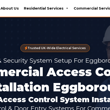
About Us
Residential Services
Commercial Servi
Trusted UK-Wide Electrical Services
 & Security System Setup For Eggbor
ercial Access Co
tallation Eggbor
ccess Control System Insta
ol & Door Entry Systems For Commer