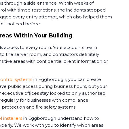
s through a side entrance. Within weeks of
rol with timed restrictions, the incidents stopped
ogged every entry attempt, which also helped them
dn't noticed before.
reas Within Your Building
 access to every room. Your accounts team
o the server room, and contractors definitely
itive areas with confidential client information or
ontrol systems
in Eggborough, you can create
ve public access during business hours, but your
 executive offices stay locked to only authorised
 regularly for businesses with compliance
protection and fire safety systems.
 installers
in Eggborough understand how to
perly. We work with you to identify which areas