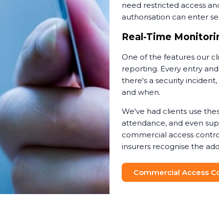
need restricted access an
authorisation can enter sen
Real-Time Monitorin
One of the features our cl
reporting. Every entry and
there's a security incide
and when.
We've had clients use thes
attendance, and even suppo
commercial access contro
insurers recognise the add
Commercial Access Con