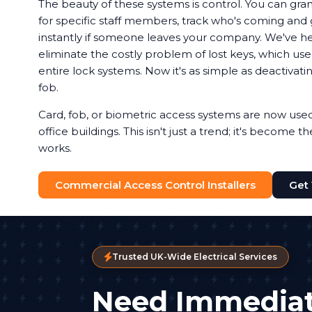
The beauty of these systems is control. You can gran
for specific staff members, track who's coming and g
instantly if someone leaves your company. We've 
eliminate the costly problem of lost keys, which u
entire lock systems. Now it's as simple as deactivat
fob.
Card, fob, or biometric access systems are now us
office buildings. This isn't just a trend; it's become 
works.
Commercial Access Control Installers
Get
Trusted UK-Wide Electrical Services
Need Immediat