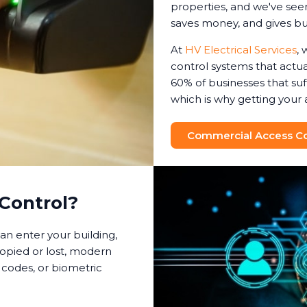
properties, and we've seen
saves money, and gives b
At
HV Electrical Services
, 
control systems that actual
60% of businesses that suf
which is why getting your 
Commercial Access Con
Control?
an enter your building,
copied or lost, modern
 codes, or biometric