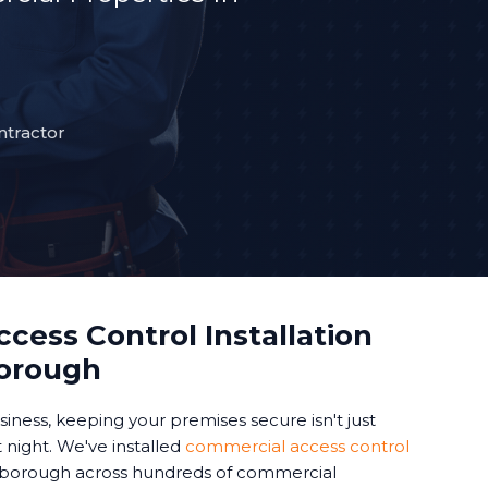
ntractor
cess Control Installation
borough
iness, keeping your premises secure isn't just
 night. We've installed
commercial access control
borough across hundreds of commercial