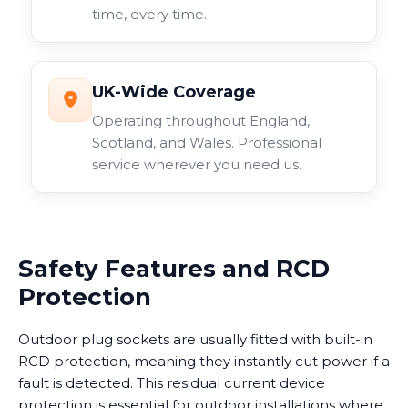
time, every time.
UK-Wide Coverage
Operating throughout England,
Scotland, and Wales. Professional
service wherever you need us.
Safety Features and RCD
Protection
Outdoor plug sockets are usually fitted with built-in
RCD protection, meaning they instantly cut power if a
fault is detected. This residual current device
protection is essential for outdoor installations where