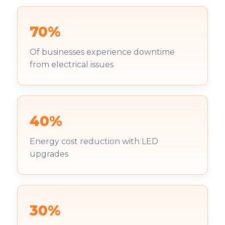
70%
Of businesses experience downtime
from electrical issues
40%
Energy cost reduction with LED
upgrades
30%