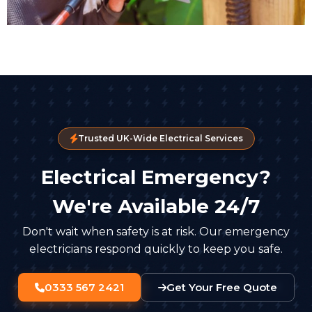
Trusted UK-Wide Electrical Services
Electrical Emergency?
We're Available 24/7
Don't wait when safety is at risk. Our emergency
electricians respond quickly to keep you safe.
0333 567 2421
Get Your Free Quote