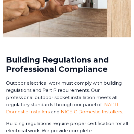
Building Regulations and
Professional Compliance
Outdoor electrical work must comply with building
regulations and Part P requirements. Our
professional outdoor socket installation meets all
regulatory standards through our panel of
NAPIT
Domestic Installers
and
NICEIC Domestic Installers
.
Building regulations require proper certification for all
electrical work. We provide complete