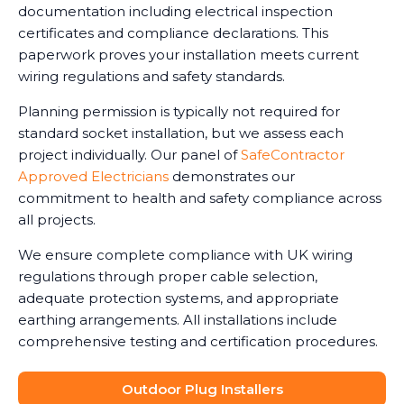
documentation including electrical inspection
certificates and compliance declarations. This
paperwork proves your installation meets current
wiring regulations and safety standards.
Planning permission is typically not required for
standard socket installation, but we assess each
project individually. Our panel of
SafeContractor
Approved Electricians
demonstrates our
commitment to health and safety compliance across
all projects.
We ensure complete compliance with UK wiring
regulations through proper cable selection,
adequate protection systems, and appropriate
earthing arrangements. All installations include
comprehensive testing and certification procedures.
Outdoor Plug Installers