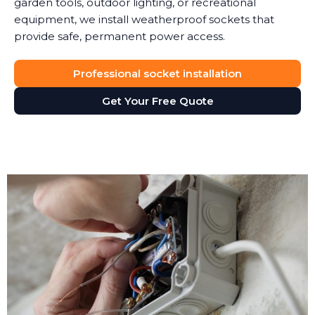
garden tools, outdoor lighting, or recreational
equipment, we install weatherproof sockets that
provide safe, permanent power access.
Professional socket installation
Get Your Free Quote