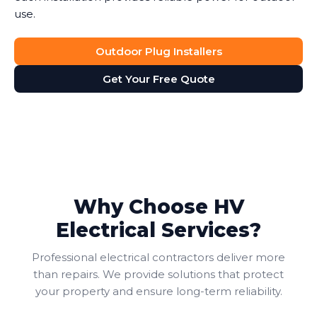
use.
Outdoor Plug Installers
Get Your Free Quote
Why Choose HV
Electrical Services?
Professional electrical contractors deliver more
than repairs. We provide solutions that protect
your property and ensure long-term reliability.