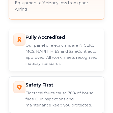
Equipment efficiency loss from poor
wiring
Fully Accredited
Our panel of elecricians are NICEIC,
MCS, NAPIT, HIES and SafeContractor
approved. All work meets recognised
industry standards.
Safety First
Electrical faults cause 70% of house
fires. Our inspections and
maintenance keep you protected.