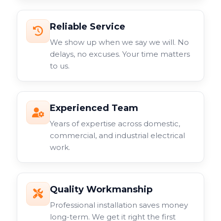
Reliable Service
We show up when we say we will. No
delays, no excuses. Your time matters
to us.
Experienced Team
Years of expertise across domestic,
commercial, and industrial electrical
work.
Quality Workmanship
Professional installation saves money
long-term. We get it right the first