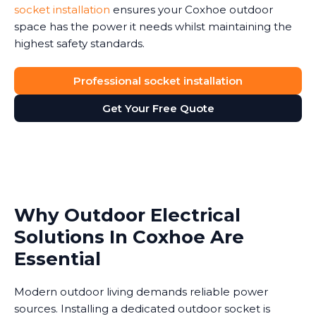
socket installation
ensures your Coxhoe outdoor
space has the power it needs whilst maintaining the
highest safety standards.
Professional socket installation
Get Your Free Quote
Why Outdoor Electrical
Solutions In Coxhoe Are
Essential
Modern outdoor living demands reliable power
sources. Installing a dedicated outdoor socket is