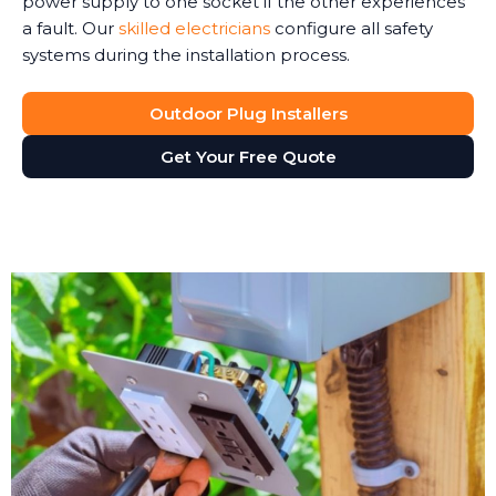
power supply to one socket if the other experiences
a fault. Our
skilled electricians
configure all safety
systems during the installation process.
Outdoor Plug Installers
Get Your Free Quote