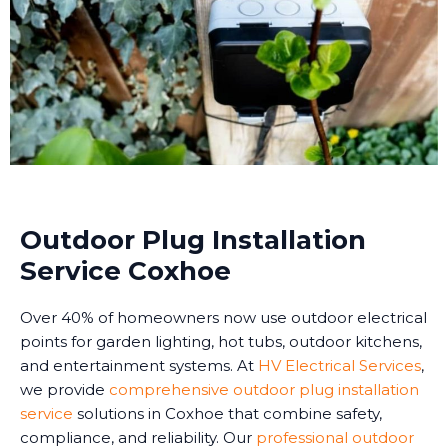
Outdoor Plug Installation
Service Coxhoe
Over 40% of homeowners now use outdoor electrical
points for garden lighting, hot tubs, outdoor kitchens,
and entertainment systems. At
HV Electrical Services
,
we provide
comprehensive outdoor plug installation
service
solutions in Coxhoe that combine safety,
compliance, and reliability. Our
professional outdoor