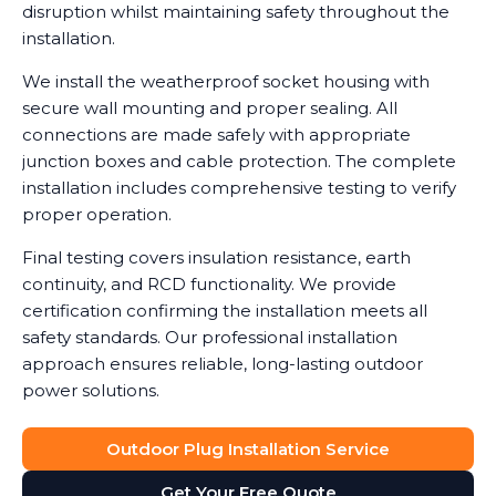
disruption whilst maintaining safety throughout the
installation.
We install the weatherproof socket housing with
secure wall mounting and proper sealing. All
connections are made safely with appropriate
junction boxes and cable protection. The complete
installation includes comprehensive testing to verify
proper operation.
Final testing covers insulation resistance, earth
continuity, and RCD functionality. We provide
certification confirming the installation meets all
safety standards. Our professional installation
approach ensures reliable, long-lasting outdoor
power solutions.
Outdoor Plug Installation Service
Get Your Free Quote