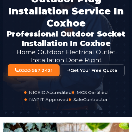
Installation Service In
Coxhoe
Professional Outdoor Socket
Installation In Coxhoe
Home Outdoor Electrical Outlet
Installation Done Right
0333 567 2421
Get Your Free Quote
NICEIC Accredited
MCS Certified
NAPIT Approved
SafeContractor