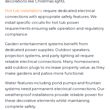
decorations like Christmas lights.
Hot tub installations
require dedicated electrical
connections with appropriate safety features. We
install specific circuits for hot tub power
requirements ensuring safe operation and regulatory
compliance.
Garden entertainment systems benefit from
dedicated power supplies. Outdoor speakers,
projection systems, and party lighting all require
reliable electrical connections. Many homeowners
add outdoor plugs to increase property value, as they
make gardens and patios more functional.
Water features including pond pumps and fountain
systems need permanent electrical connections. Our
weatherproof installations provide reliable power for
these decorative elements whilst maintaining
complete safety.