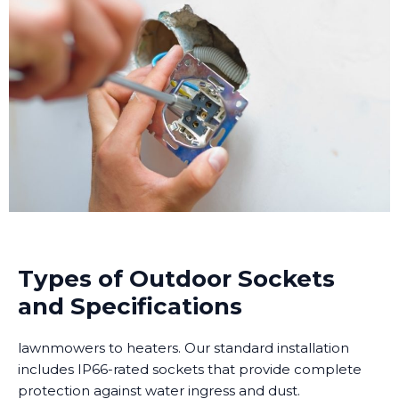
Types of Outdoor Sockets
and Specifications
lawnmowers to heaters. Our standard installation
includes IP66-rated sockets that provide complete
protection against water ingress and dust.