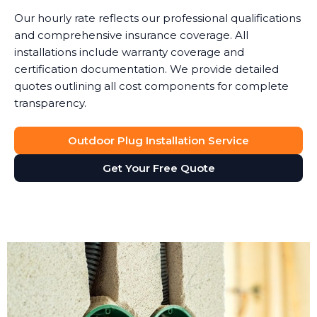
Our hourly rate reflects our professional qualifications
and comprehensive insurance coverage. All
installations include warranty coverage and
certification documentation. We provide detailed
quotes outlining all cost components for complete
transparency.
Outdoor Plug Installation Service
Get Your Free Quote