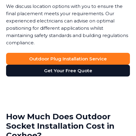
We discuss location options with you to ensure the
final placement meets your requirements. Our
experienced electricians can advise on optimal
positioning for different applications whilst
maintaining safety standards and building regulations
compliance.
Outdoor Plug Installation Service
Get Your Free Quote
How Much Does Outdoor
Socket Installation Cost in
Coxhoe?