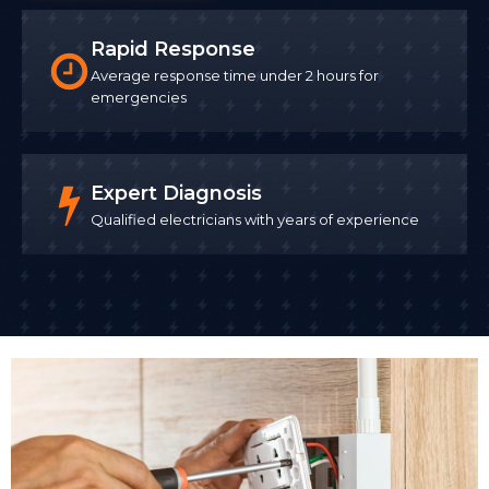
Rapid Response
Average response time under 2 hours for
emergencies
Expert Diagnosis
Qualified electricians with years of experience