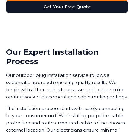
Get Your Free Quote
Our Expert Installation
Process
Our outdoor plug installation service follows a
systematic approach ensuring quality results. We
begin with a thorough site assessment to determine
optimal socket placement and cable routing options.
The installation process starts with safely connecting
to your consumer unit. We install appropriate cable
protection and route armoured cable to the chosen
external location. Our electricians ensure minimal