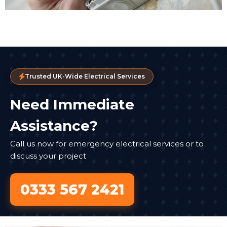
Trusted UK-Wide Electrical Services
Need Immediate
Assistance?
Call us now for emergency electrical services or to
discuss your project
0333 567 2421