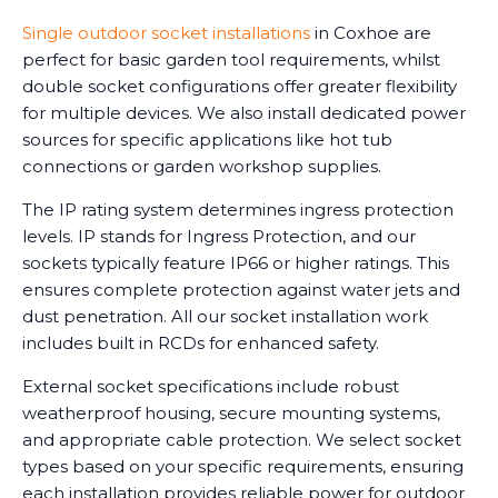
Single outdoor socket installations
in Coxhoe are
perfect for basic garden tool requirements, whilst
double socket configurations offer greater flexibility
for multiple devices. We also install dedicated power
sources for specific applications like hot tub
connections or garden workshop supplies.
The IP rating system determines ingress protection
levels. IP stands for Ingress Protection, and our
sockets typically feature IP66 or higher ratings. This
ensures complete protection against water jets and
dust penetration. All our socket installation work
includes built in RCDs for enhanced safety.
External socket specifications include robust
weatherproof housing, secure mounting systems,
and appropriate cable protection. We select socket
types based on your specific requirements, ensuring
each installation provides reliable power for outdoor