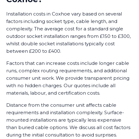
Installation costs in Coxhoe vary based on several
factors including socket type, cable length, and
complexity. The average cost for a standard single
outdoor socket installation ranges from £150 to £300,
whilst double socket installations typically cost
between £200 to £400.
Factors that can increase costs include longer cable
runs, complex routing requirements, and additional
consumer unit work. We provide transparent pricing
with no hidden charges. Our quotes include all
materials, labour, and certification costs.
Distance from the consumer unit affects cable
requirements and installation complexity. Surface-
mounted installations are typically less expensive
than buried cable options. We discuss all cost factors
during the initial consultation to avoid surprises.