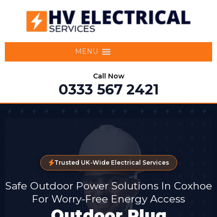
MENU
Call Now
0333 567 2421
Trusted UK-Wide Electrical Services
Safe Outdoor Power Solutions In Coxhoe
For Worry-Free Energy Access
Outdoor Plug