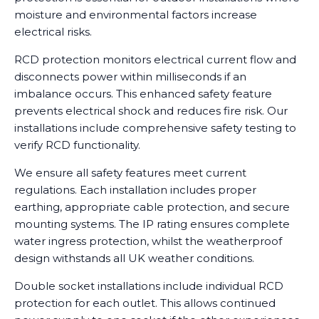
moisture and environmental factors increase
electrical risks.
RCD protection monitors electrical current flow and
disconnects power within milliseconds if an
imbalance occurs. This enhanced safety feature
prevents electrical shock and reduces fire risk. Our
installations include comprehensive safety testing to
verify RCD functionality.
We ensure all safety features meet current
regulations. Each installation includes proper
earthing, appropriate cable protection, and secure
mounting systems. The IP rating ensures complete
water ingress protection, whilst the weatherproof
design withstands all UK weather conditions.
Double socket installations include individual RCD
protection for each outlet. This allows continued