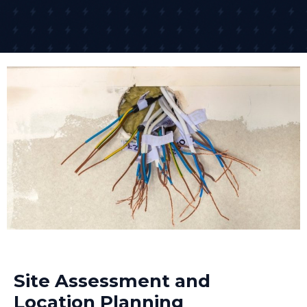
Site Assessment and
Location Planning