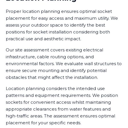
Proper location planning ensures optimal socket
placement for easy access and maximum utility. We
assess your outdoor space to identify the best
positions for socket installation considering both
practical use and aesthetic impact.
Our site assessment covers existing electrical
infrastructure, cable routing options, and
environmental factors. We evaluate wall structures to
ensure secure mounting and identify potential
obstacles that might affect the installation.
Location planning considers the intended use
patterns and equipment requirements. We position
sockets for convenient access whilst maintaining
appropriate clearances from water features and
high-traffic areas. The assessment ensures optimal
placement for your specific needs.