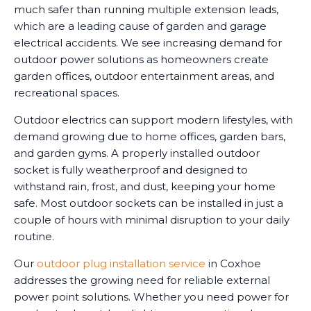
much safer than running multiple extension leads,
which are a leading cause of garden and garage
electrical accidents. We see increasing demand for
outdoor power solutions as homeowners create
garden offices, outdoor entertainment areas, and
recreational spaces.
Outdoor electrics can support modern lifestyles, with
demand growing due to home offices, garden bars,
and garden gyms. A properly installed outdoor
socket is fully weatherproof and designed to
withstand rain, frost, and dust, keeping your home
safe. Most outdoor sockets can be installed in just a
couple of hours with minimal disruption to your daily
routine.
Our
outdoor plug installation service
in Coxhoe
addresses the growing need for reliable external
power point solutions. Whether you need power for