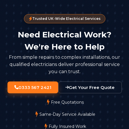
Trusted UK-Wide Electrical Services
Need Electrical Work?
We're Here to Help
From simple repairs to complex installations, our
qualified electricians deliver professional service
you can trust.
0333 567 2421
Get Your Free Quote
Free Quotations
Same-Day Service Available
Fully Insured Work