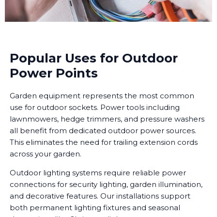
Popular Uses for Outdoor
Power Points
Garden equipment represents the most common
use for outdoor sockets. Power tools including
lawnmowers, hedge trimmers, and pressure washers
all benefit from dedicated outdoor power sources.
This eliminates the need for trailing extension cords
across your garden.
Outdoor lighting systems require reliable power
connections for security lighting, garden illumination,
and decorative features. Our installations support
both permanent lighting fixtures and seasonal