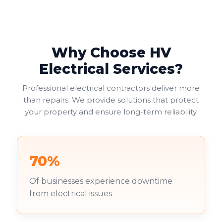
provide the most practical solution, allowing two
electrical appliances to connect at one location.
Why Choose HV
Electrical Services?
Professional electrical contractors deliver more
than repairs. We provide solutions that protect
your property and ensure long-term reliability.
70%
Of businesses experience downtime
from electrical issues