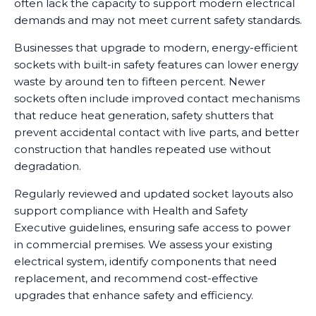
often lack the capacity to support modern electrical
demands and may not meet current safety standards.
Businesses that upgrade to modern, energy-efficient
sockets with built-in safety features can lower energy
waste by around ten to fifteen percent. Newer
sockets often include improved contact mechanisms
that reduce heat generation, safety shutters that
prevent accidental contact with live parts, and better
construction that handles repeated use without
degradation.
Regularly reviewed and updated socket layouts also
support compliance with Health and Safety
Executive guidelines, ensuring safe access to power
in commercial premises. We assess your existing
electrical system, identify components that need
replacement, and recommend cost-effective
upgrades that enhance safety and efficiency.