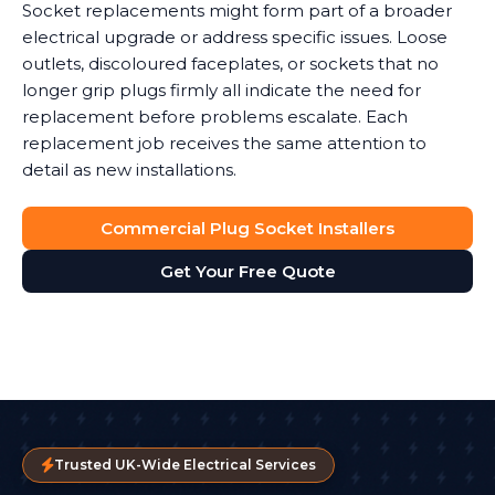
Socket replacements might form part of a broader
electrical upgrade or address specific issues. Loose
outlets, discoloured faceplates, or sockets that no
longer grip plugs firmly all indicate the need for
replacement before problems escalate. Each
replacement job receives the same attention to
detail as new installations.
Commercial Plug Socket Installers
Get Your Free Quote
Trusted UK-Wide Electrical Services