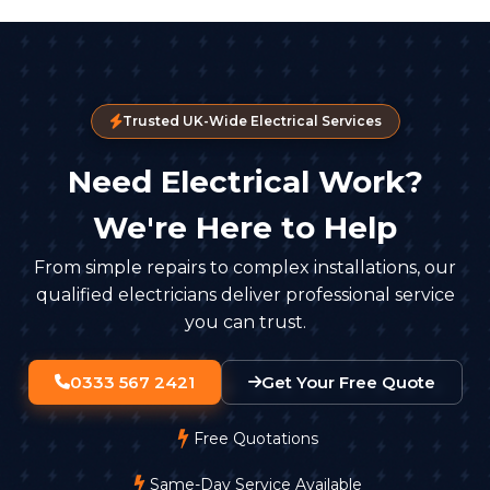
Trusted UK-Wide Electrical Services
Need Electrical Work?
We're Here to Help
From simple repairs to complex installations, our
qualified electricians deliver professional service
you can trust.
0333 567 2421
Get Your Free Quote
Free Quotations
Same-Day Service Available