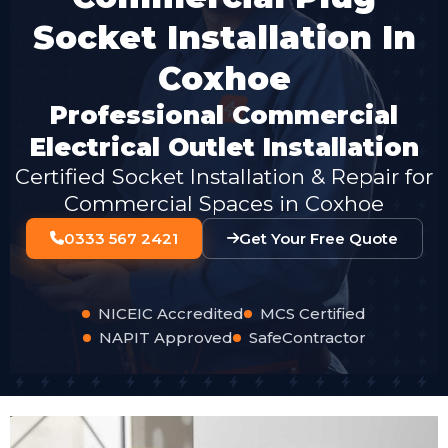
Socket Installation In
Coxhoe
Professional Commercial
Electrical Outlet Installation
Certified Socket Installation & Repair for
Commercial Spaces in Coxhoe
0333 567 2421
Get Your Free Quote
NICEIC Accredited
MCS Certified
NAPIT Approved
SafeContractor