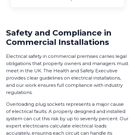
Safety and Compliance in
Commercial Installations
Electrical safety in commercial premises carries legal
obligations that property owners and managers must
meet in the UK. The Health and Safety Executive
provides clear guidelines on electrical installations,
and our work ensures full compliance with industry
regulations.
Overloading plug sockets represents a major cause
of electrical faults. A properly designed and installed
system can cut this risk by up to seventy percent. Our
expert electricians calculate electrical loads
accurately, ensuring each circuit can handle its