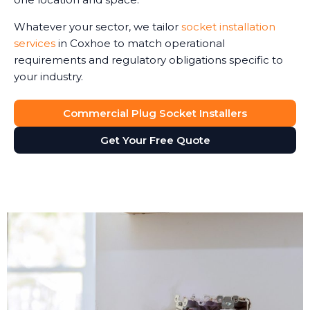
Whatever your sector, we tailor
socket installation
services
in Coxhoe to match operational
requirements and regulatory obligations specific to
your industry.
Commercial Plug Socket Installers
Get Your Free Quote