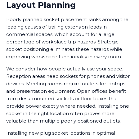
Layout Planning
Poorly planned socket placement ranks among the
leading causes of trailing extension leads in
commercial spaces, which account for a large
percentage of workplace trip hazards. Strategic
socket positioning eliminates these hazards while
improving workspace functionality in every room.
We consider how people actually use your space.
Reception areas need sockets for phones and visitor
devices. Meeting rooms require outlets for laptops
and presentation equipment. Open offices benefit
from desk-mounted sockets or floor boxes that
provide power exactly where needed. Installing one
socket in the right location often proves more
valuable than multiple poorly positioned outlets.
Installing new plug socket locations in optimal