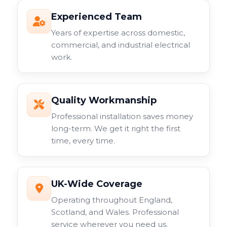
Experienced Team
Years of expertise across domestic,
commercial, and industrial electrical
work.
Quality Workmanship
Professional installation saves money
long-term. We get it right the first
time, every time.
UK-Wide Coverage
Operating throughout England,
Scotland, and Wales. Professional
service wherever you need us.