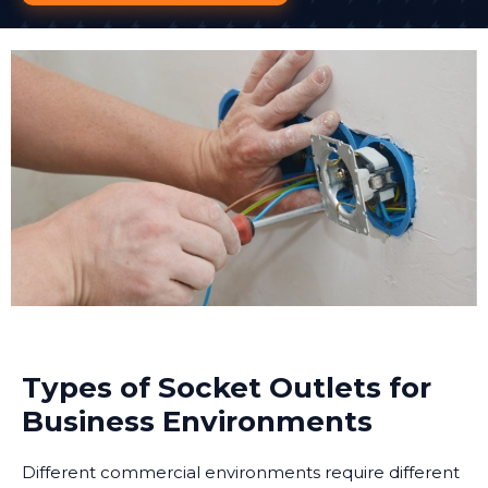
Types of Socket Outlets for
Business Environments
Different commercial environments require different