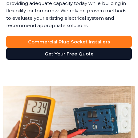
providing adequate capacity today while building in
flexibility for tomorrow. We rely on proven methods
to evaluate your existing electrical system and
recommend appropriate solutions.
Commercial Plug Socket Installers
Get Your Free Quote