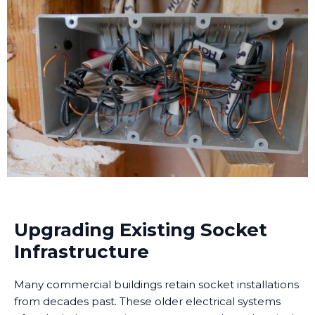
Upgrading Existing Socket
Infrastructure
Many commercial buildings retain socket installations
from decades past. These older electrical systems