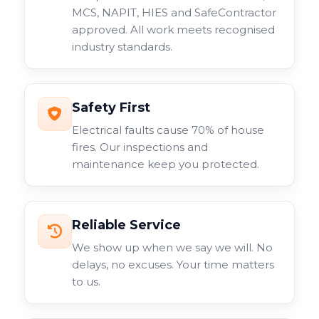
MCS, NAPIT, HIES and SafeContractor
approved. All work meets recognised
industry standards.
Safety First
Electrical faults cause 70% of house
fires. Our inspections and
maintenance keep you protected.
Reliable Service
We show up when we say we will. No
delays, no excuses. Your time matters
to us.