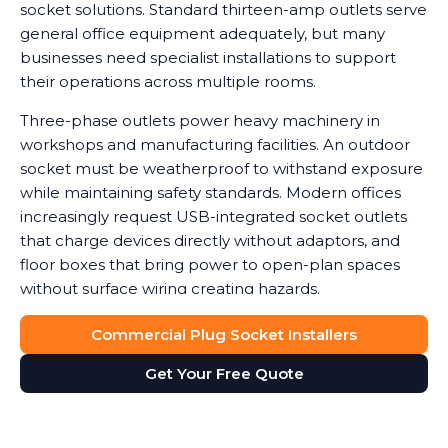
socket solutions. Standard thirteen-amp outlets serve
general office equipment adequately, but many
businesses need specialist installations to support
their operations across multiple rooms.
Three-phase outlets power heavy machinery in
workshops and manufacturing facilities. An outdoor
socket must be weatherproof to withstand exposure
while maintaining safety standards. Modern offices
increasingly request USB-integrated socket outlets
that charge devices directly without adaptors, and
floor boxes that bring power to open-plan spaces
without surface wiring creating hazards.
Data shows that workplaces with correctly installed
Commercial Plug Socket Installers
sockets see a noticeable reduction in equipment
Get Your Free Quote
damage caused by power surges or overuse of
adaptors. We help you determine which socket types
suit your needs, balancing functionality with safety
and cost considerations. Double socket outlets often