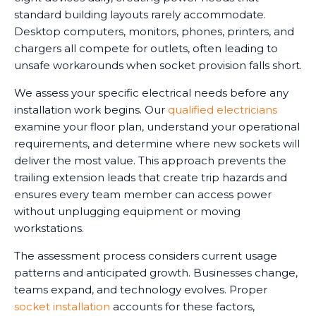
standard building layouts rarely accommodate.
Desktop computers, monitors, phones, printers, and
chargers all compete for outlets, often leading to
unsafe workarounds when socket provision falls short.
We assess your specific electrical needs before any
installation work begins. Our
qualified electricians
examine your floor plan, understand your operational
requirements, and determine where new sockets will
deliver the most value. This approach prevents the
trailing extension leads that create trip hazards and
ensures every team member can access power
without unplugging equipment or moving
workstations.
The assessment process considers current usage
patterns and anticipated growth. Businesses change,
teams expand, and technology evolves. Proper
socket installation
accounts for these factors,