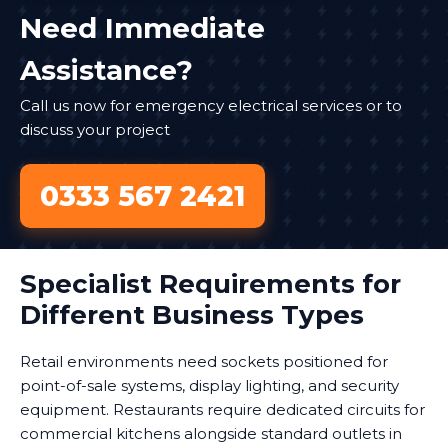
Need Immediate
Assistance?
Call us now for emergency electrical services or to
discuss your project
0333 567 2421
Specialist Requirements for
Different Business Types
Retail environments need sockets positioned for
point-of-sale systems, display lighting, and security
equipment. Restaurants require dedicated circuits for
commercial kitchens alongside standard outlets in