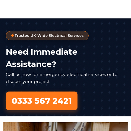
Trusted UK-Wide Electrical Services
Need Immediate
Assistance?
Call us now for emergency electrical services or to
discuss your project
0333 567 2421