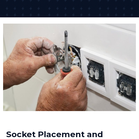
Socket Placement and