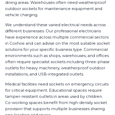
dining areas. Warehouses often need weatherproof
outdoor sockets for maintenance equipment and
vehicle charging.
We understand these varied electrical needs across
different businesses. Our professional electricians
have experience across multiple commercial sectors
in Coxhoe and can advise on the most suitable socket
solutions for your specific business type. Commercial
environments such as shops, warehouses, and offices
often require specialist sockets including three-phase
outlets for heavy machinery, weatherproof outdoor
installations, and USB-integrated outlets.
Medical facilities need sockets on emergency circuits
for critical equipment. Educational spaces require
tamper-resistant outlets in areas used by children.
Co-working spaces benefit from high-density socket
provision that supports multiple businesses sharing
one location and space.