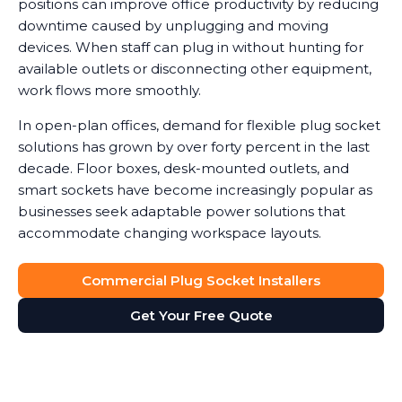
positions can improve office productivity by reducing
downtime caused by unplugging and moving
devices. When staff can plug in without hunting for
available outlets or disconnecting other equipment,
work flows more smoothly.
In open-plan offices, demand for flexible plug socket
solutions has grown by over forty percent in the last
decade. Floor boxes, desk-mounted outlets, and
smart sockets have become increasingly popular as
businesses seek adaptable power solutions that
accommodate changing workspace layouts.
Commercial Plug Socket Installers
Get Your Free Quote