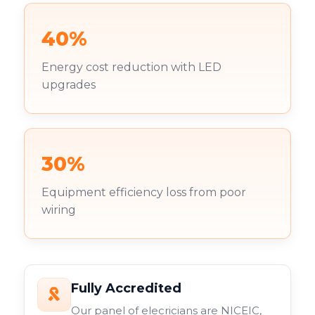
40%
Energy cost reduction with LED
upgrades
30%
Equipment efficiency loss from poor
wiring
Fully Accredited
Our panel of elecricians are NICEIC,