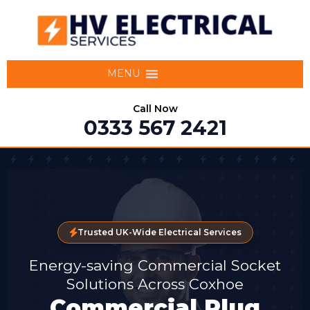
MENU
Call Now
0333 567 2421
Trusted UK-Wide Electrical Services
Energy-saving Commercial Socket
Solutions Across Coxhoe
Commercial Plug