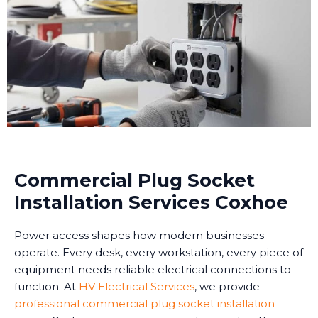
Commercial Plug Socket
Installation Services Coxhoe
Power access shapes how modern businesses
operate. Every desk, every workstation, every piece of
equipment needs reliable electrical connections to
function. At
HV Electrical Services
, we provide
professional commercial plug socket installation