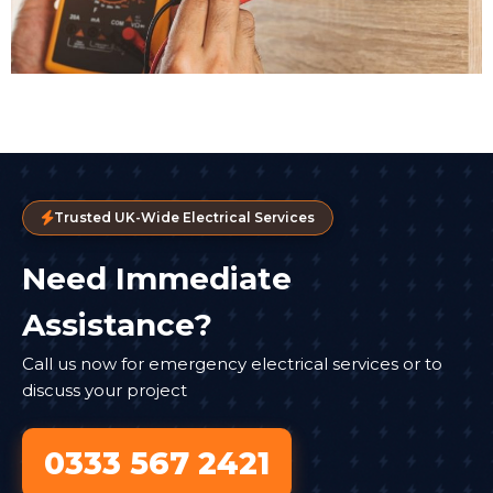
Trusted UK-Wide Electrical Services
Need Immediate
Assistance?
Call us now for emergency electrical services or to
discuss your project
0333 567 2421