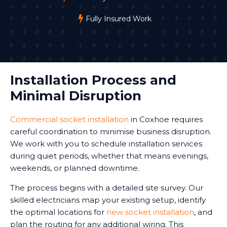
Fully Insured Work
Installation Process and
Minimal Disruption
Commercial socket installation
in Coxhoe requires
careful coordination to minimise business disruption.
We work with you to schedule installation services
during quiet periods, whether that means evenings,
weekends, or planned downtime.
The process begins with a detailed site survey. Our
skilled electricians map your existing setup, identify
the optimal locations for
new socket installation
, and
plan the routing for any additional wiring. This