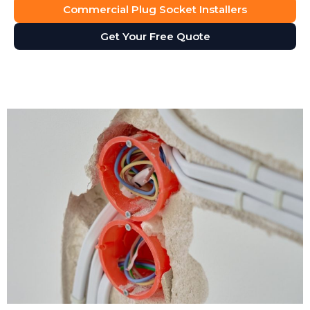
Commercial Plug Socket Installers
Get Your Free Quote