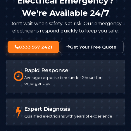
Electrical Emergency?
We're Available 24/7
Don't wait when safety is at risk. Our emergency
electricians respond quickly to keep you safe.
0333 567 2421
Get Your Free Quote
Rapid Response
Average response time under 2 hours for
emergencies
Expert Diagnosis
Qualified electricians with years of experience