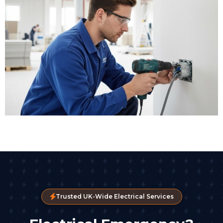
Trusted UK-Wide Electrical Services