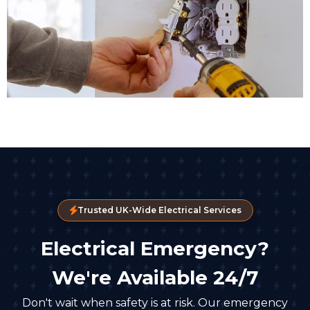
Trusted UK-Wide Electrical Services
Electrical Emergency?
We're Available 24/7
Don't wait when safety is at risk. Our emergency