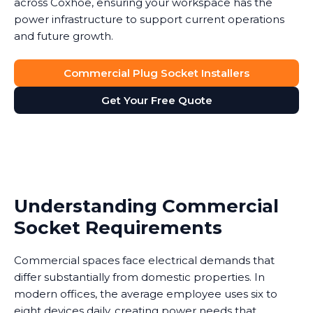
across Coxhoe, ensuring your workspace has the
power infrastructure to support current operations
and future growth.
Commercial Plug Socket Installers
Get Your Free Quote
Understanding Commercial
Socket Requirements
Commercial spaces face electrical demands that
differ substantially from domestic properties. In
modern offices, the average employee uses six to
eight devices daily, creating power needs that