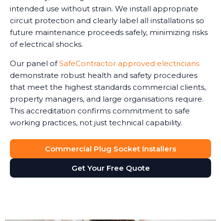
intended use without strain. We install appropriate
circuit protection and clearly label all installations so
future maintenance proceeds safely, minimizing risks
of electrical shocks.
Our panel of
SafeContractor approved electricians
demonstrate robust health and safety procedures
that meet the highest standards commercial clients,
property managers, and large organisations require.
This accreditation confirms commitment to safe
working practices, not just technical capability.
Commercial Plug Socket Installers
Get Your Free Quote