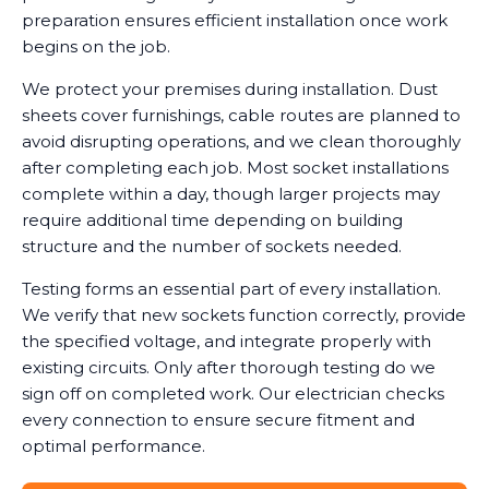
preparation ensures efficient installation once work
begins on the job.
We protect your premises during installation. Dust
sheets cover furnishings, cable routes are planned to
avoid disrupting operations, and we clean thoroughly
after completing each job. Most socket installations
complete within a day, though larger projects may
require additional time depending on building
structure and the number of sockets needed.
Testing forms an essential part of every installation.
We verify that new sockets function correctly, provide
the specified voltage, and integrate properly with
existing circuits. Only after thorough testing do we
sign off on completed work. Our electrician checks
every connection to ensure secure fitment and
optimal performance.