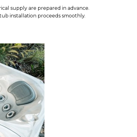
rical supply are prepared in advance.
 tub installation proceeds smoothly.