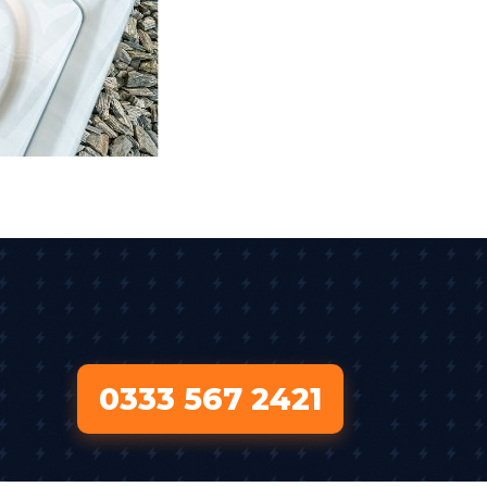
0333 567 2421