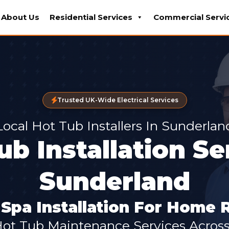
About Us
Residential Services
Commercial Servi
Trusted UK-Wide Electrical Services
Local Hot Tub Installers In Sunderlan
ub Installation Se
Sunderland
pa Installation For Home 
Hot Tub Maintenance Services Acros