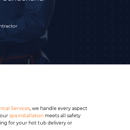
ntractor
rical Services
, we handle every aspect
your
spa installation
meets all safety
ng for your hot tub delivery or