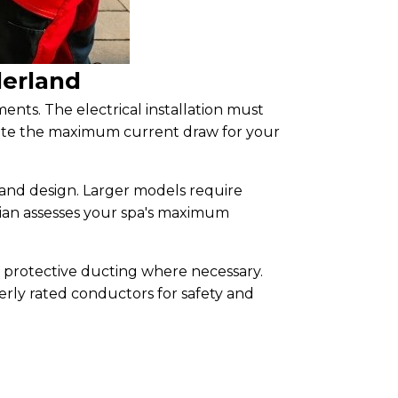
derland
ments. The electrical installation must
culate the maximum current draw for your
and design. Larger models require
ician assesses your spa's maximum
h protective ducting where necessary.
rly rated conductors for safety and