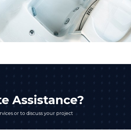
e Assistance?
vices or to discuss your project