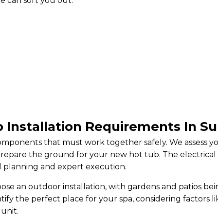
e can sort you out.
 Installation Requirements In S
 components that must work together safely. We assess 
prepare the ground for your new hot tub. The electrica
ul planning and expert execution.
e an outdoor installation, with gardens and patios bei
tify the perfect place for your spa, considering factors l
unit.