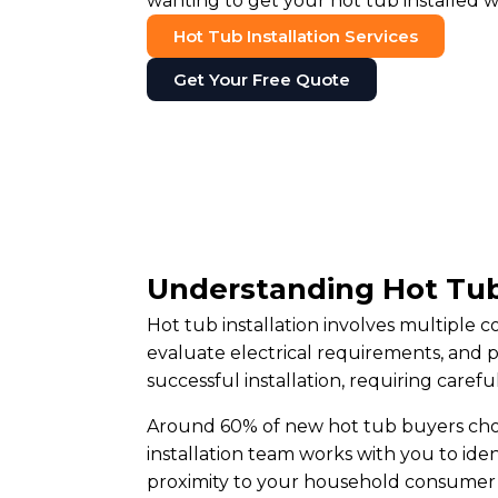
wanting to get your hot tub installed w
Hot Tub Installation Services
Get Your Free Quote
Understanding Hot Tub
Hot tub installation involves multiple
evaluate electrical requirements, and 
successful installation, requiring caref
Around 60% of new hot tub buyers choos
installation team works with you to iden
proximity to your household consumer 