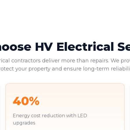
ose HV Electrical S
rical contractors deliver more than repairs. We pro
rotect your property and ensure long-term reliabilit
40%
Energy cost reduction with LED
upgrades