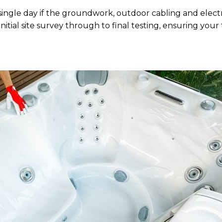
 single day if the groundwork, outdoor cabling and elect
itial site survey through to final testing, ensuring your