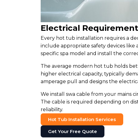
Electrical Requirement
Every hot tub installation requires a de
include appropriate safety devices like
specific spa model and install the correc
The average modern hot tub holds betwe
higher electrical capacity, typically d
amperage pull and designs the electric
We install swa cable from your mains ci
The cable is required depending on di
reliability.
Hot Tub Installation Services
Get Your Free Quote