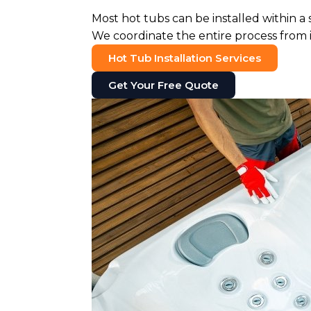
Most hot tubs can be installed within a
We coordinate the entire process from in
Hot Tub Installation Services
Get Your Free Quote