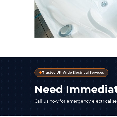
Trusted UK-Wide Electrical Services
Need Immediat
Call us now for emergency electrical ser