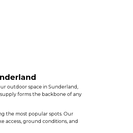
underland
your outdoor space in Sunderland,
l supply forms the backbone of any
ng the most popular spots. Our
ike access, ground conditions, and