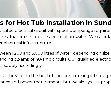
s for Hot Tub Installation In Sun
dicated electrical circuit with specific amperage require
 a residual current device and isolation switch. We cal
t electrical infrastructure.
en 1,200 and 3,000 litres of water, depending on size 
emanding 32-amp or 40-amp circuits. Our qualified electr
al supply accordingly.
rcuit breaker to the hot tub location, running it throug
stance and power requirements, but we always use prope