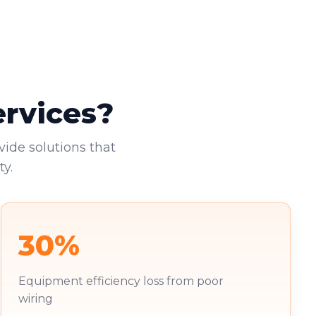
ervices?
vide solutions that
y.
30%
Equipment efficiency loss from poor
wiring