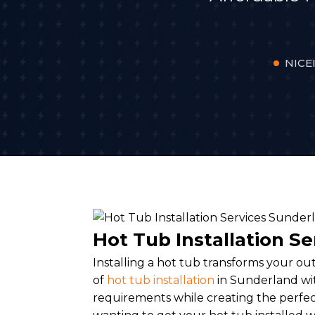
NICEI
Hot Tub Installation S
Installing a hot tub transforms your ou
of
hot tub installation
in Sunderland wit
requirements while creating the perfec