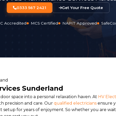
0333 567 2421
Get Your Free Quote
C Accredited
MCS Certified
NAPIT Approved
SafeCo
ervices Sunderland
tdoor space into a personal relaxation haven. At
HV Elect
h precision and care. Our
qualified electricians
ensure 
t setup for years of enjoyment. So whether you are waiti