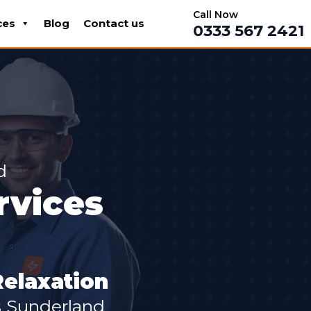
Call Now
ces
Blog
Contact us
0333 567 2421
d
rvices
Relaxation
s Sunderland