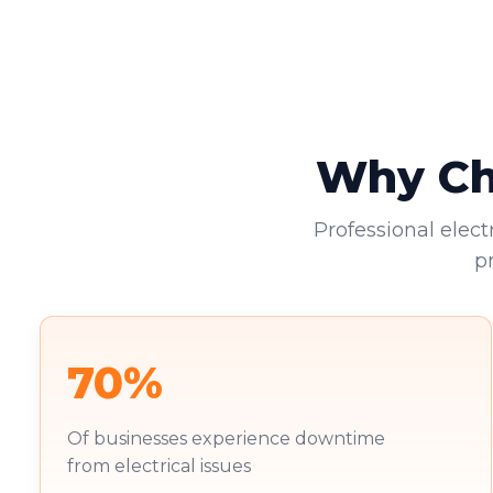
Why Cho
Professional elect
p
70%
Of businesses experience downtime
from electrical issues