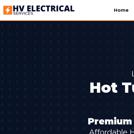
Home
Hot T
Premium S
Affordable 