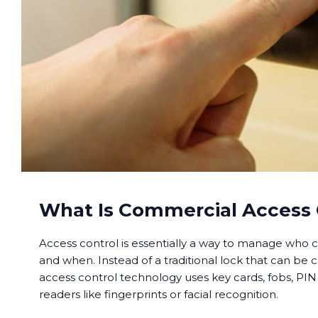
What Is Commercial Access 
Access control is essentially a way to manage who c
and when. Instead of a traditional lock that can be 
access control technology uses key cards, fobs, PIN
readers like fingerprints or facial recognition.