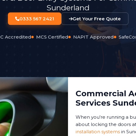
Sunderland
0333 567 2421
Get Your Free Quote
C Accredited
MCS Certified
NAPIT Approved
SafeCo
Commercial Ac
Services Sund
When you're running a bus
about locking the doors at
installation systems
in Sun