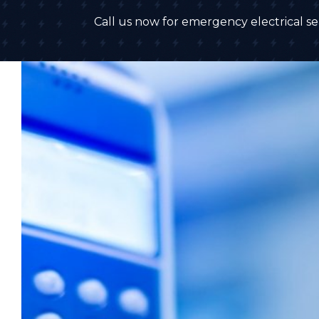
Call us now for emergency electrical ser