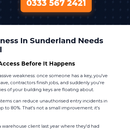
0333 567 2421
ness In Sunderland Needs
l
Access Before It Happens
massive weakness: once someone has a key, you've
leave, contractors finish jobs, and suddenly you're
 of your building keys are floating about.
tems can reduce unauthorised entry incidents in
 to 80%. That's not a small improvement; it's
a warehouse client last year where they'd had