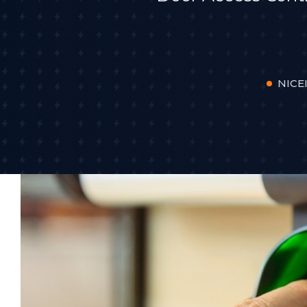
NICEI