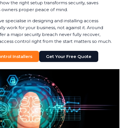
how the right setup transforms security, saves
s owners proper peace of mind.
we specialise in designing and installing access
ly work for your business, not against it. Around
fer a major security breach never fully recover,
access control right from the start matters so much.
trol Installers
Get Your Free Quote