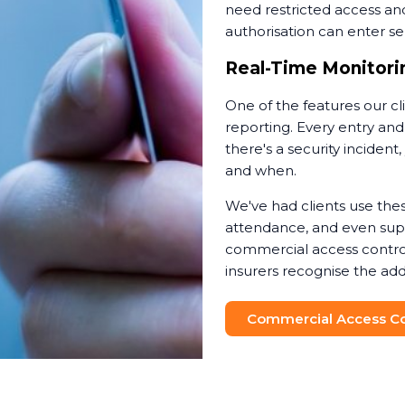
need restricted access an
authorisation can enter sen
Real-Time Monitorin
One of the features our cl
reporting. Every entry and
there's a security incide
and when.
We've had clients use thes
attendance, and even suppo
commercial access contro
insurers recognise the add
Commercial Access Con