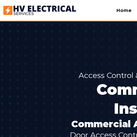
Home
Access Control
Comm
In
Commercial A
Door Access Contr