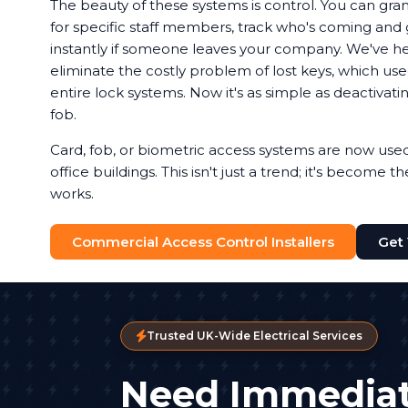
The beauty of these systems is control. You can gran
for specific staff members, track who's coming and g
instantly if someone leaves your company. We've 
eliminate the costly problem of lost keys, which u
entire lock systems. Now it's as simple as deactivat
fob.
Card, fob, or biometric access systems are now us
office buildings. This isn't just a trend; it's become 
works.
Commercial Access Control Installers
Get
Trusted UK-Wide Electrical Services
Need Immediat