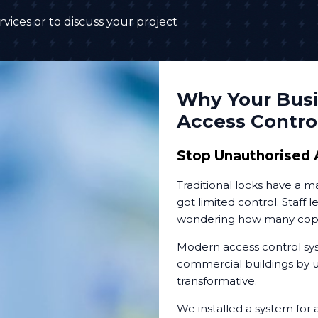
vices or to discuss your project
Why Your Busi
Access Contro
Stop Unauthorised 
Traditional locks have a 
got limited control. Staff 
wondering how many copies
Modern access control sys
commercial buildings by up
transformative.
We installed a system for 