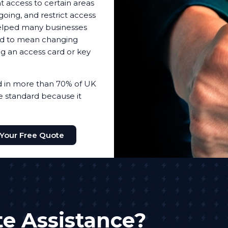
t access to certain areas
oing, and restrict access
helped many businesses
sed to mean changing
ing an access card or key
ed in more than 70% of UK
the standard because it
 Your Free Quote
e Assistance?