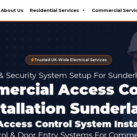
About Us
Residential Services
Commercial Servi
Trusted UK-Wide Electrical Services
 & Security System Setup For Sunder
ercial Access Co
stallation Sunderl
ccess Control System Insta
ol & Door Entry Systems For Commer