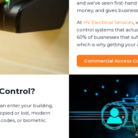
and we've seen first-hand 
money, and gives busines
At
HV Electrical Services
, 
control systems that actual
60% of businesses that suf
which is why getting your 
Commercial Access Con
Control?
an enter your building,
copied or lost, modern
 codes, or biometric