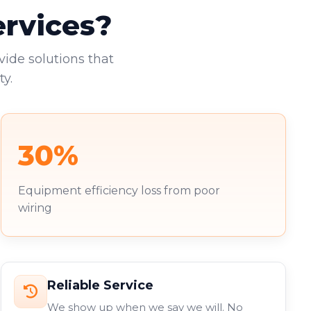
ervices?
vide solutions that
y.
30%
Equipment efficiency loss from poor
wiring
Reliable Service
We show up when we say we will. No