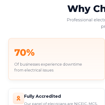
Why Cho
Professional elect
p
70%
Of businesses experience downtime
from electrical issues
Fully Accredited
Our panel of elecricians are NICEIC, MCS,