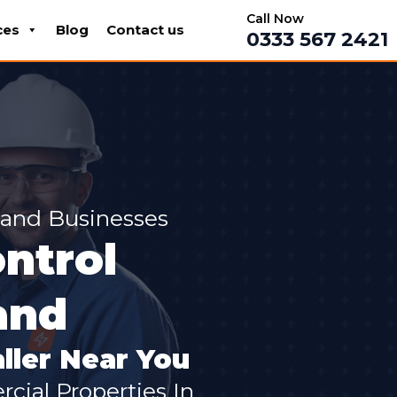
Call Now
ces
Blog
Contact us
0333 567 2421
land Businesses
ntrol
and
ller Near You
cial Properties In