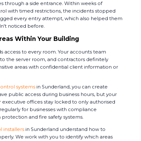
s through a side entrance. Within weeks of
rol with timed restrictions, the incidents stopped
ogged every entry attempt, which also helped them
dn't noticed before.
reas Within Your Building
 access to every room. Your accounts team
o the server room, and contractors definitely
itive areas with confidential client information or
ontrol systems
in Sunderland, you can create
ve public access during business hours, but your
 executive offices stay locked to only authorised
 regularly for businesses with compliance
protection and fire safety systems.
 installers
in Sunderland understand how to
perly. We work with you to identify which areas