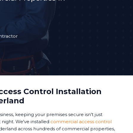
ntractor
cess Control Installation
erland
iness, keeping your premises secure isn't just
 night. We've installed
commercial access control
derland across hundreds of commercial properties,