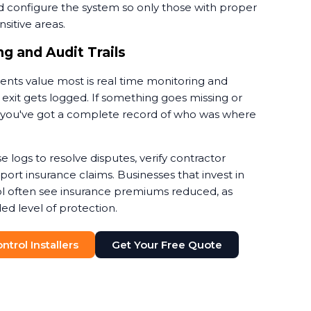
d configure the system so only those with proper
sitive areas.
g and Audit Trails
ients value most is real time monitoring and
 exit gets logged. If something goes missing or
nt, you've got a complete record of who was where
e logs to resolve disputes, verify contractor
rt insurance claims. Businesses that invest in
l often see insurance premiums reduced, as
ed level of protection.
trol Installers
Get Your Free Quote