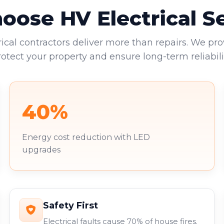
ose HV Electrical S
rical contractors deliver more than repairs. We pro
rotect your property and ensure long-term reliabilit
40%
Energy cost reduction with LED
upgrades
Safety First
Electrical faults cause 70% of house fires.