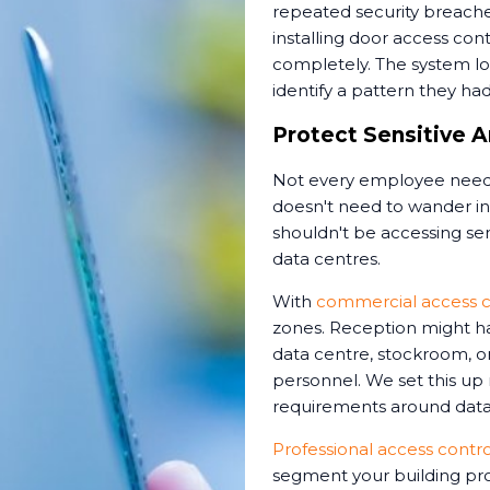
repeated security breache
installing door access cont
completely. The system l
identify a pattern they ha
Protect Sensitive A
Not every employee needs
doesn't need to wander int
shouldn't be accessing sens
data centres.
With
commercial access c
zones. Reception might ha
data centre, stockroom, or
personnel. We set this up
requirements around data 
Professional access control
segment your building pro