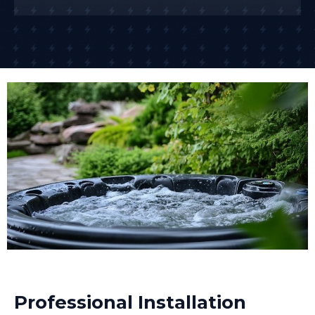
Professional Installation