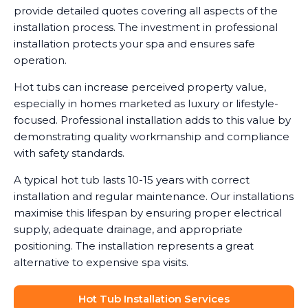
provide detailed quotes covering all aspects of the
installation process. The investment in professional
installation protects your spa and ensures safe
operation.
Hot tubs can increase perceived property value,
especially in homes marketed as luxury or lifestyle-
focused. Professional installation adds to this value by
demonstrating quality workmanship and compliance
with safety standards.
A typical hot tub lasts 10-15 years with correct
installation and regular maintenance. Our installations
maximise this lifespan by ensuring proper electrical
supply, adequate drainage, and appropriate
positioning. The installation represents a great
alternative to expensive spa visits.
Hot Tub Installation Services