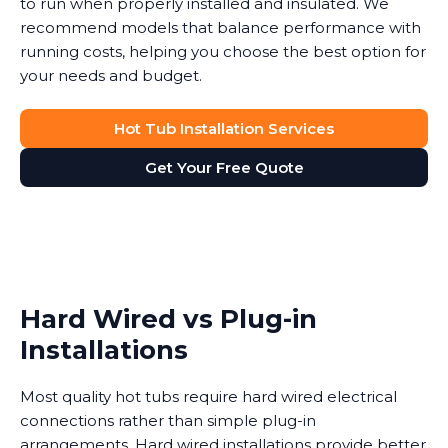
to run when properly installed and insulated. We
recommend models that balance performance with
running costs, helping you choose the best option for
your needs and budget.
Hot Tub Installation Services
Get Your Free Quote
Hard Wired vs Plug-in
Installations
Most quality hot tubs require hard wired electrical
connections rather than simple plug-in
arrangements. Hard wired installations provide better