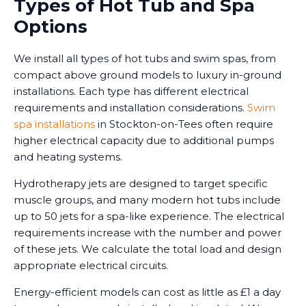
Types of Hot Tub and Spa
Options
We install all types of hot tubs and swim spas, from
compact above ground models to luxury in-ground
installations. Each type has different electrical
requirements and installation considerations.
Swim
spa installations
in Stockton-on-Tees often require
higher electrical capacity due to additional pumps
and heating systems.
Hydrotherapy jets are designed to target specific
muscle groups, and many modern hot tubs include
up to 50 jets for a spa-like experience. The electrical
requirements increase with the number and power
of these jets. We calculate the total load and design
appropriate electrical circuits.
Energy-efficient models can cost as little as £1 a day