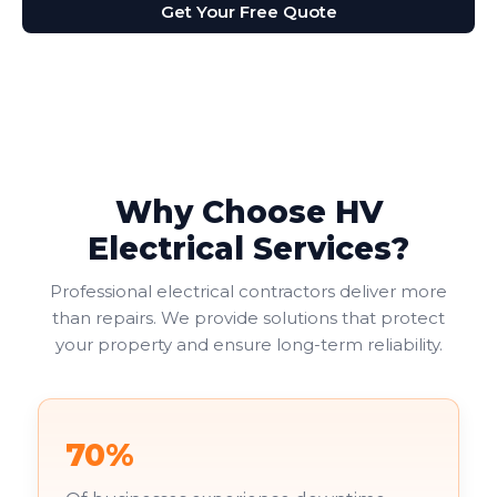
Get Your Free Quote
Why Choose HV
Electrical Services?
Professional electrical contractors deliver more
than repairs. We provide solutions that protect
your property and ensure long-term reliability.
70%