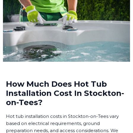
How Much Does Hot Tub
Installation Cost In Stockton-
on-Tees?
Hot tub installation costs in Stockton-on-Tees vary
based on electrical requirements, ground
preparation needs, and access considerations. We