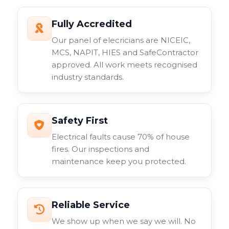
Fully Accredited
Our panel of elecricians are NICEIC,
MCS, NAPIT, HIES and SafeContractor
approved. All work meets recognised
industry standards.
Safety First
Electrical faults cause 70% of house
fires. Our inspections and
maintenance keep you protected.
Reliable Service
We show up when we say we will. No