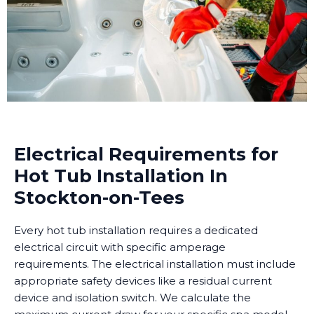
Electrical Requirements for
Hot Tub Installation In
Stockton-on-Tees
Every hot tub installation requires a dedicated
electrical circuit with specific amperage
requirements. The electrical installation must include
appropriate safety devices like a residual current
device and isolation switch. We calculate the