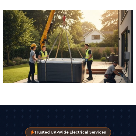
Trusted UK-Wide Electrical Services