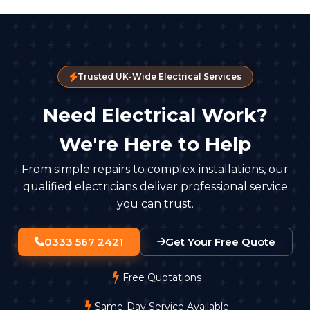
Trusted UK-Wide Electrical Services
Need Electrical Work?
We're Here to Help
From simple repairs to complex installations, our
qualified electricians deliver professional service
you can trust.
0333 567 2421
Get Your Free Quote
Free Quotations
Same-Day Service Available