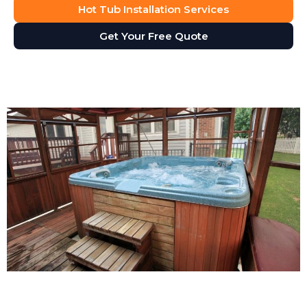
Hot Tub Installation Services
Get Your Free Quote