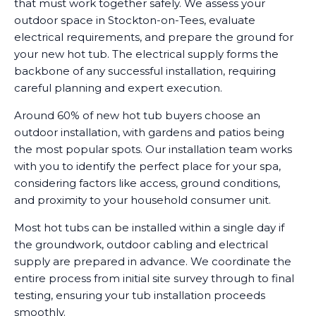
that must work together safely. We assess your
outdoor space in Stockton-on-Tees, evaluate
electrical requirements, and prepare the ground for
your new hot tub. The electrical supply forms the
backbone of any successful installation, requiring
careful planning and expert execution.
Around 60% of new hot tub buyers choose an
outdoor installation, with gardens and patios being
the most popular spots. Our installation team works
with you to identify the perfect place for your spa,
considering factors like access, ground conditions,
and proximity to your household consumer unit.
Most hot tubs can be installed within a single day if
the groundwork, outdoor cabling and electrical
supply are prepared in advance. We coordinate the
entire process from initial site survey through to final
testing, ensuring your tub installation proceeds
smoothly.