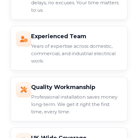
delays, no excuses. Your time matters
to us.
Experienced Team
Years of expertise across domestic,
commercial, and industrial electrical
work.
Quality Workmanship
Professional installation saves money
long-term. We get it right the first
time, every time.