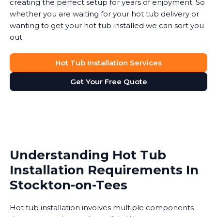
creating the perfect setup for years of enjoyment. So
whether you are waiting for your hot tub delivery or
wanting to get your hot tub installed we can sort you
out.
Hot Tub Installation Services
Get Your Free Quote
Understanding Hot Tub
Installation Requirements In
Stockton-on-Tees
Hot tub installation involves multiple components