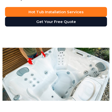
Hot Tub Installation Services
Get Your Free Quote