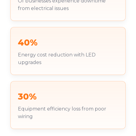
Of businesses experience downtime
from electrical issues
40%
Energy cost reduction with LED
upgrades
30%
Equipment efficiency loss from poor
wiring