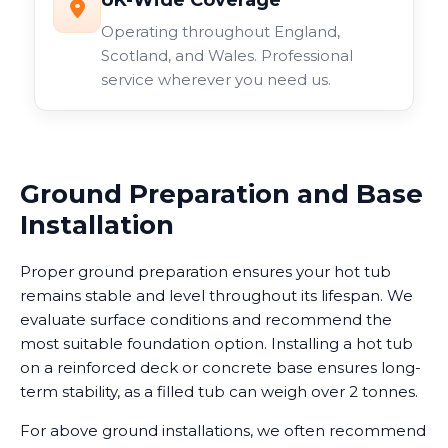
UK-Wide Coverage
Operating throughout England,
Scotland, and Wales. Professional
service wherever you need us.
Ground Preparation and Base
Installation
Proper ground preparation ensures your hot tub
remains stable and level throughout its lifespan. We
evaluate surface conditions and recommend the
most suitable foundation option. Installing a hot tub
on a reinforced deck or concrete base ensures long-
term stability, as a filled tub can weigh over 2 tonnes.
For above ground installations, we often recommend