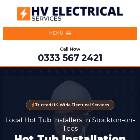
MENU
Call Now
0333 567 2421
Trusted UK-Wide Electrical Services
Local Hot Tub Installers In Stockton-on-
Tees
Hot Tub Installation