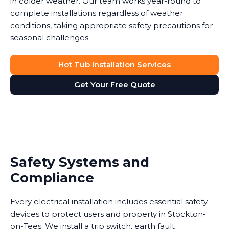
in colder weather. Our team works year-round to
complete installations regardless of weather
conditions, taking appropriate safety precautions for
seasonal challenges.
Hot Tub Installation Services
Get Your Free Quote
Safety Systems and
Compliance
Every electrical installation includes essential safety
devices to protect users and property in Stockton-
on-Tees. We install a trip switch, earth fault