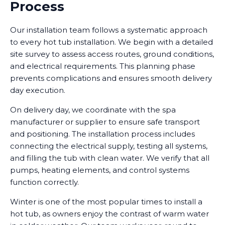
Process
Our installation team follows a systematic approach
to every hot tub installation. We begin with a detailed
site survey to assess access routes, ground conditions,
and electrical requirements. This planning phase
prevents complications and ensures smooth delivery
day execution.
On delivery day, we coordinate with the spa
manufacturer or supplier to ensure safe transport
and positioning. The installation process includes
connecting the electrical supply, testing all systems,
and filling the tub with clean water. We verify that all
pumps, heating elements, and control systems
function correctly.
Winter is one of the most popular times to install a
hot tub, as owners enjoy the contrast of warm water