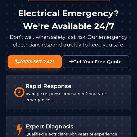
Electrical Emergency?
We're Available 24/7
Don't wait when safety is at risk. Our emergency
electricians respond quickly to keep you safe.
0333 567 2421
Get Your Free Quote
Rapid Response
Average response time under 2 hours for
emergencies
Expert Diagnosis
Qualified electricians with years of experience