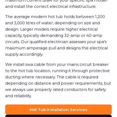
maximum current draw for your specific spa model
and install the correct electrical infrastructure.
The average modern hot tub holds between 1,200
and 3,000 litres of water, depending on size and
design. Larger models require higher electrical
capacity, typically demanding 32-amp or 40-amp
circuits. Our qualified electrician assesses your spa's
maximum amperage pull and designs the electrical
supply accordingly.
We install swa cable from your mains circuit breaker
to the hot tub location, running it through protective
ducting where necessary. The cable is required
depending on distance and power requirements, but
we always use properly rated conductors for safety
and reliability.
Hot Tub Installation Services