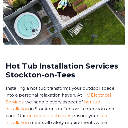
Hot Tub Installation Services
Stockton-on-Tees
Installing a hot tub transforms your outdoor space
into a personal relaxation haven. At
HV Electrical
Services
, we handle every aspect of
hot tub
installation
in Stockton-on-Tees with precision and
care. Our
qualified electricians
ensure your
spa
installation
meets all safety requirements while