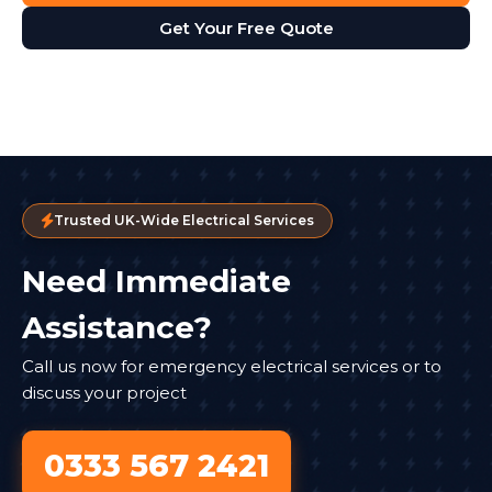
Get Your Free Quote
Trusted UK-Wide Electrical Services
Need Immediate
Assistance?
Call us now for emergency electrical services or to
discuss your project
0333 567 2421