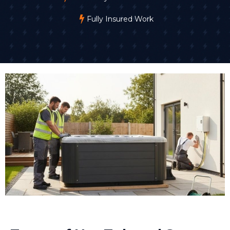
Fully Insured Work