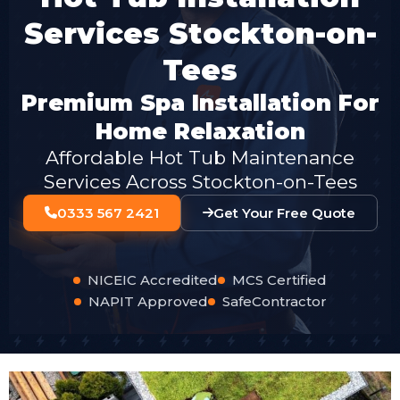
Services Stockton-on-
Tees
Premium Spa Installation For
Home Relaxation
Affordable Hot Tub Maintenance
Services Across Stockton-on-Tees
0333 567 2421
Get Your Free Quote
NICEIC Accredited
MCS Certified
NAPIT Approved
SafeContractor