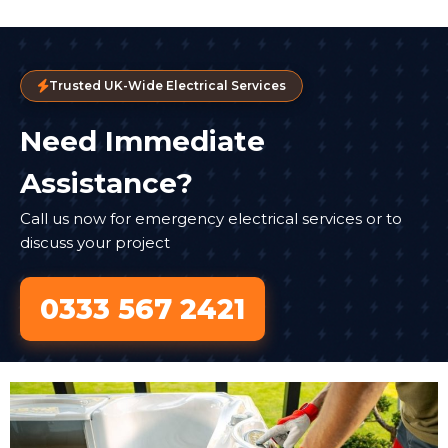
Trusted UK-Wide Electrical Services
Need Immediate
Assistance?
Call us now for emergency electrical services or to
discuss your project
0333 567 2421