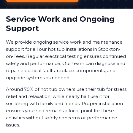
Service Work and Ongoing
Support
We provide ongoing service work and maintenance
support for all our hot tub installations in Stockton-
on-Tees. Regular electrical testing ensures continued
safety and performance. Our team can diagnose and
repair electrical faults, replace components, and
upgrade systems as needed.
Around 70% of hot tub owners use their tub for stress
relief and relaxation, while nearly half use it for
socialising with family and friends. Proper installation
ensures your spa remains a focal point for these
activities without safety concerns or performance
issues.