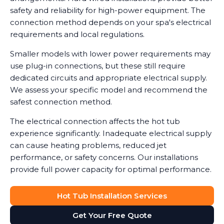
safety and reliability for high-power equipment. The
connection method depends on your spa's electrical
requirements and local regulations.
Smaller models with lower power requirements may
use plug-in connections, but these still require
dedicated circuits and appropriate electrical supply.
We assess your specific model and recommend the
safest connection method.
The electrical connection affects the hot tub
experience significantly. Inadequate electrical supply
can cause heating problems, reduced jet
performance, or safety concerns. Our installations
provide full power capacity for optimal performance.
Hot Tub Installation Services
Get Your Free Quote