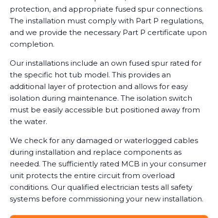
protection, and appropriate fused spur connections.
The installation must comply with Part P regulations,
and we provide the necessary Part P certificate upon
completion.
Our installations include an own fused spur rated for
the specific hot tub model. This provides an
additional layer of protection and allows for easy
isolation during maintenance. The isolation switch
must be easily accessible but positioned away from
the water.
We check for any damaged or waterlogged cables
during installation and replace components as
needed. The sufficiently rated MCB in your consumer
unit protects the entire circuit from overload
conditions. Our qualified electrician tests all safety
systems before commissioning your new installation.