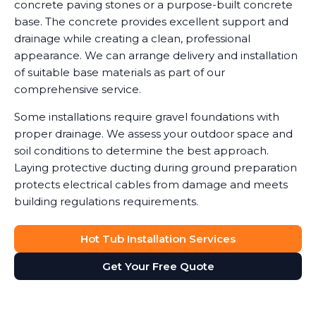
concrete paving stones or a purpose-built concrete
base. The concrete provides excellent support and
drainage while creating a clean, professional
appearance. We can arrange delivery and installation
of suitable base materials as part of our
comprehensive service.
Some installations require gravel foundations with
proper drainage. We assess your outdoor space and
soil conditions to determine the best approach.
Laying protective ducting during ground preparation
protects electrical cables from damage and meets
building regulations requirements.
Hot Tub Installation Services
Get Your Free Quote