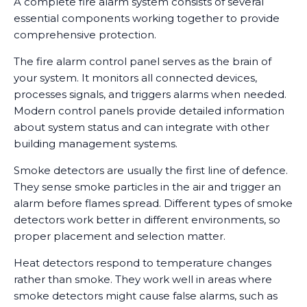
A complete fire alarm system consists of several
essential components working together to provide
comprehensive protection.
The fire alarm control panel serves as the brain of
your system. It monitors all connected devices,
processes signals, and triggers alarms when needed.
Modern control panels provide detailed information
about system status and can integrate with other
building management systems.
Smoke detectors are usually the first line of defence.
They sense smoke particles in the air and trigger an
alarm before flames spread. Different types of smoke
detectors work better in different environments, so
proper placement and selection matter.
Heat detectors respond to temperature changes
rather than smoke. They work well in areas where
smoke detectors might cause false alarms, such as