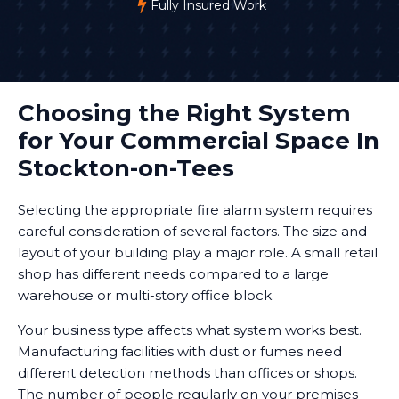
Fully Insured Work
Choosing the Right System
for Your Commercial Space In
Stockton-on-Tees
Selecting the appropriate fire alarm system requires
careful consideration of several factors. The size and
layout of your building play a major role. A small retail
shop has different needs compared to a large
warehouse or multi-story office block.
Your business type affects what system works best.
Manufacturing facilities with dust or fumes need
different detection methods than offices or shops.
The number of people regularly on your premises