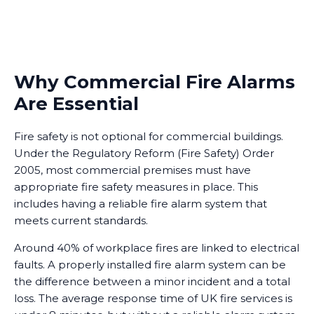
Why Commercial Fire Alarms
Are Essential
Fire safety is not optional for commercial buildings.
Under the Regulatory Reform (Fire Safety) Order
2005, most commercial premises must have
appropriate fire safety measures in place. This
includes having a reliable fire alarm system that
meets current standards.
Around 40% of workplace fires are linked to electrical
faults. A properly installed fire alarm system can be
the difference between a minor incident and a total
loss. The average response time of UK fire services is