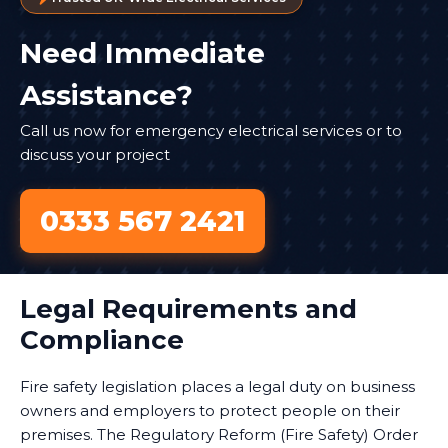
Need Immediate
Assistance?
Call us now for emergency electrical services or to
discuss your project
0333 567 2421
Legal Requirements and
Compliance
Fire safety legislation places a legal duty on business
owners and employers to protect people on their
premises. The Regulatory Reform (Fire Safety) Order