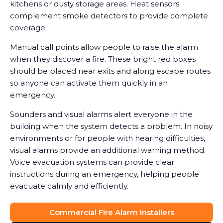
kitchens or dusty storage areas. Heat sensors
complement smoke detectors to provide complete
coverage.
Manual call points allow people to raise the alarm
when they discover a fire. These bright red boxes
should be placed near exits and along escape routes
so anyone can activate them quickly in an
emergency.
Sounders and visual alarms alert everyone in the
building when the system detects a problem. In noisy
environments or for people with hearing difficulties,
visual alarms provide an additional warning method.
Voice evacuation systems can provide clear
instructions during an emergency, helping people
evacuate calmly and efficiently.
Commercial Fire Alarm Installers