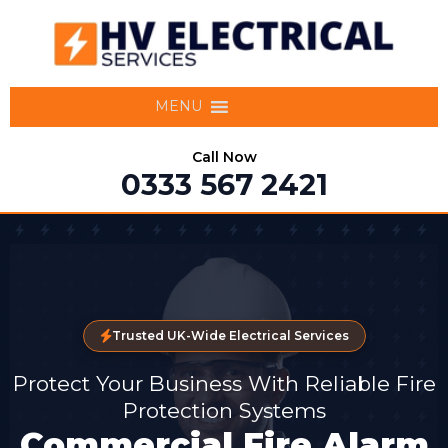
MENU
Call Now
0333 567 2421
Trusted UK-Wide Electrical Services
Protect Your Business With Reliable Fire
Protection Systems
Commercial Fire Alarm