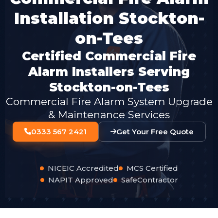
Installation Stockton-
on-Tees
Certified Commercial Fire
Alarm Installers Serving
Stockton-on-Tees
Commercial Fire Alarm System Upgrade
& Maintenance Services
0333 567 2421
Get Your Free Quote
NICEIC Accredited
MCS Certified
NAPIT Approved
SafeContractor