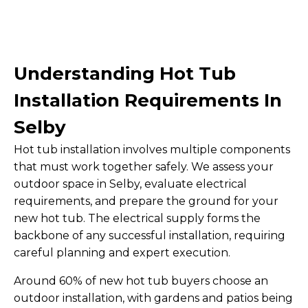
Understanding Hot Tub
Installation Requirements In
Selby
Hot tub installation involves multiple components
that must work together safely. We assess your
outdoor space in Selby, evaluate electrical
requirements, and prepare the ground for your
new hot tub. The electrical supply forms the
backbone of any successful installation, requiring
careful planning and expert execution.
Around 60% of new hot tub buyers choose an
outdoor installation, with gardens and patios being