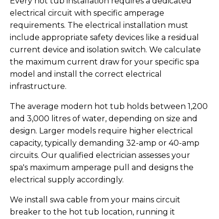
Every hot tub installation requires a dedicated
electrical circuit with specific amperage
requirements. The electrical installation must
include appropriate safety devices like a residual
current device and isolation switch. We calculate
the maximum current draw for your specific spa
model and install the correct electrical
infrastructure.
The average modern hot tub holds between 1,200
and 3,000 litres of water, depending on size and
design. Larger models require higher electrical
capacity, typically demanding 32-amp or 40-amp
circuits. Our qualified electrician assesses your
spa's maximum amperage pull and designs the
electrical supply accordingly.
We install swa cable from your mains circuit
breaker to the hot tub location, running it