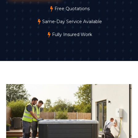
Free Quotations
Same-Day Service Available
Fully Insured Work