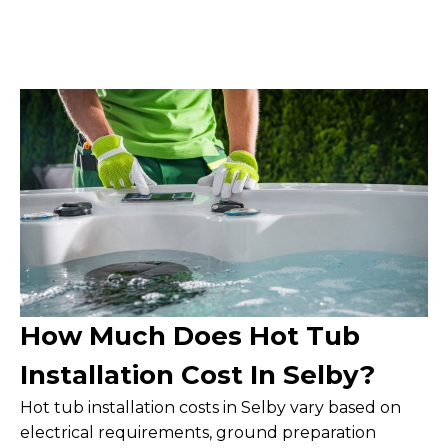
How Much Does Hot Tub
Installation Cost In Selby?
Hot tub installation costs in Selby vary based on
electrical requirements, ground preparation