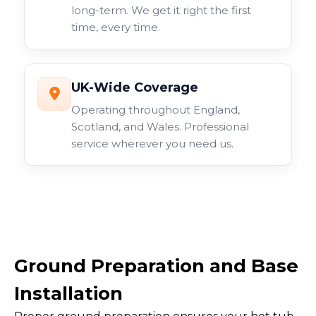
long-term. We get it right the first
time, every time.
UK-Wide Coverage
Operating throughout England,
Scotland, and Wales. Professional
service wherever you need us.
Ground Preparation and Base
Installation