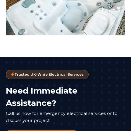
Trusted UK-Wide Electrical Services
Need Immediate
Assistance?
Call us now for emergency electrical services or to
discuss your project