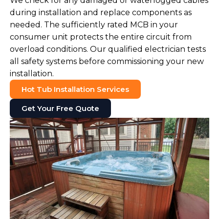
We check for any damaged or waterlogged cables
during installation and replace components as
needed. The sufficiently rated MCB in your
consumer unit protects the entire circuit from
overload conditions. Our qualified electrician tests
all safety systems before commissioning your new
installation.
Hot Tub Installation Services
Get Your Free Quote