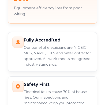
Equipment efficiency loss from poor
wiring
Fully Accredited
Our panel of elecricians are NICEIC,
MCS, NAPIT, HIES and SafeContractor
approved. All work meets recognised
industry standards.
Safety First
Electrical faults cause 70% of house
fires. Our inspections and
maintenance keep you protected.