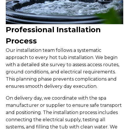
Professional Installation
Process
Our installation team follows a systematic
approach to every hot tub installation. We begin
with a detailed site survey to assess access routes,
ground conditions, and electrical requirements.
This planning phase prevents complications and
ensures smooth delivery day execution.
On delivery day, we coordinate with the spa
manufacturer or supplier to ensure safe transport
and positioning. The installation process includes
connecting the electrical supply, testing all
systems, and filling the tub with clean water. We