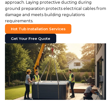
approach. Laying protective ducting during
ground preparation protects electrical cables from
damage and meets building regulations
requirements.
Hot Tub Installation Services
Get Your Free Quote