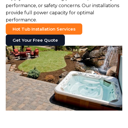
performance, or safety concerns. Our installations
provide full power capacity for optimal
performance.
Hot Tub Installation Services
Get Your Free Quote