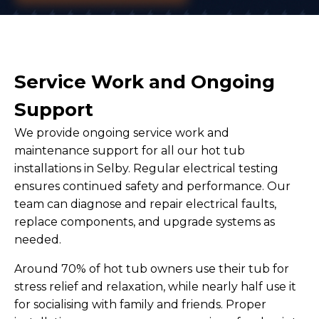
Service Work and Ongoing
Support
We provide ongoing service work and
maintenance support for all our hot tub
installations in Selby. Regular electrical testing
ensures continued safety and performance. Our
team can diagnose and repair electrical faults,
replace components, and upgrade systems as
needed.
Around 70% of hot tub owners use their tub for
stress relief and relaxation, while nearly half use it
for socialising with family and friends. Proper