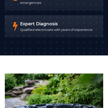
emergencies
Expert Diagnosis
Qualified electricians with years of experience