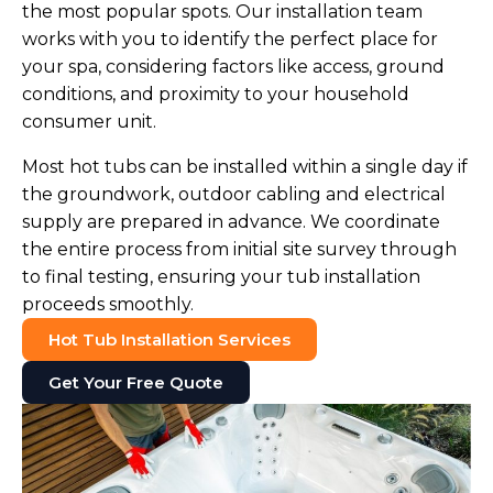
the most popular spots. Our installation team
works with you to identify the perfect place for
your spa, considering factors like access, ground
conditions, and proximity to your household
consumer unit.
Most hot tubs can be installed within a single day if
the groundwork, outdoor cabling and electrical
supply are prepared in advance. We coordinate
the entire process from initial site survey through
to final testing, ensuring your tub installation
proceeds smoothly.
Hot Tub Installation Services
Get Your Free Quote