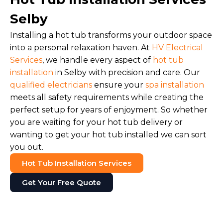
Selby
Installing a hot tub transforms your outdoor space
into a personal relaxation haven. At
HV Electrical
Services
, we handle every aspect of
hot tub
installation
in Selby with precision and care. Our
qualified electricians
ensure your
spa installation
meets all safety requirements while creating the
perfect setup for years of enjoyment. So whether
you are waiting for your hot tub delivery or
wanting to get your hot tub installed we can sort
you out.
Hot Tub Installation Services
Get Your Free Quote