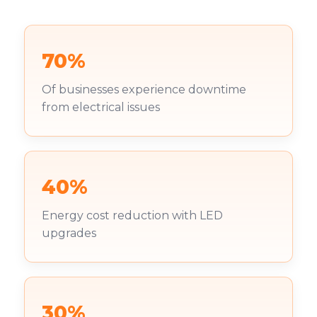
70%
Of businesses experience downtime
from electrical issues
40%
Energy cost reduction with LED
upgrades
30%