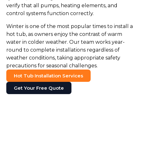
verify that all pumps, heating elements, and
control systems function correctly.
Winter is one of the most popular times to install a
hot tub, as owners enjoy the contrast of warm
water in colder weather. Our team works year-
round to complete installations regardless of
weather conditions, taking appropriate safety
precautions for seasonal challenges.
Hot Tub Installation Services
Get Your Free Quote