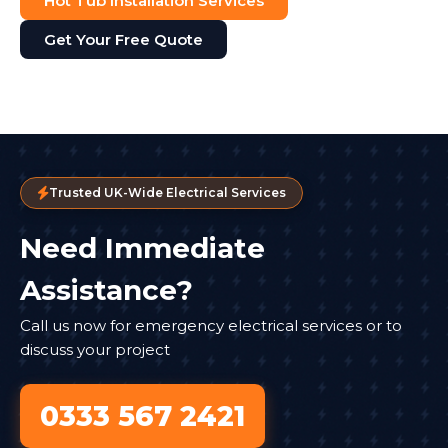
Hot Tub Installation Services
Get Your Free Quote
Trusted UK-Wide Electrical Services
Need Immediate
Assistance?
Call us now for emergency electrical services or to
discuss your project
0333 567 2421