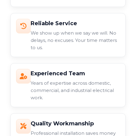
Reliable Service
We show up when we say we will. No
delays, no excuses. Your time matters
to us.
Experienced Team
Years of expertise across domestic,
commercial, and industrial electrical
work.
Quality Workmanship
Professional installation saves money