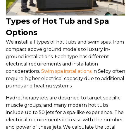
Types of Hot Tub and Spa
Options
We install all types of hot tubs and swim spas, from
compact above ground models to luxury in-
ground installations. Each type has different
electrical requirements and installation
considerations.
Swim spa installations
in Selby often
require higher electrical capacity due to additional
pumps and heating systems.
Hydrotherapy jets are designed to target specific
muscle groups, and many modern hot tubs
include up to 50 jets for a spa-like experience. The
electrical requirements increase with the number
and power of these jets. We calculate the total