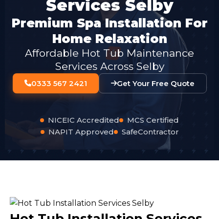
Services Selby
Premium Spa Installation For
Home Relaxation
Affordable Hot Tub Maintenance
Services Across Selby
0333 567 2421
Get Your Free Quote
NICEIC Accredited
MCS Certified
NAPIT Approved
SafeContractor
Hot Tub Installation Services