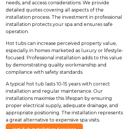
needs, and access considerations. We provide
detailed quotes covering all aspects of the
installation process. The investment in professional
installation protects your spa and ensures safe
operation.
Hot tubs can increase perceived property value,
especially in homes marketed as luxury or lifestyle-
focused. Professional installation adds to this value
by demonstrating quality workmanship and
compliance with safety standards.
A typical hot tub lasts 10-15 years with correct
installation and regular maintenance. Our
installations maximise this lifespan by ensuring
proper electrical supply, adequate drainage, and
appropriate positioning. The installation represents
a great alternative to expensive spa visits.