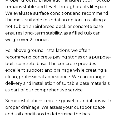
Proper ground preparation ensures your hot tub
remains stable and level throughout its lifespan.
We evaluate surface conditions and recommend
the most suitable foundation option. Installing a
hot tub on a reinforced deck or concrete base
ensures long-term stability, as a filled tub can
weigh over 2 tonnes.
For above ground installations, we often
recommend concrete paving stones or a purpose-
built concrete base. The concrete provides
excellent support and drainage while creating a
clean, professional appearance. We can arrange
delivery and installation of suitable base materials
as part of our comprehensive service.
Some installations require gravel foundations with
proper drainage. We assess your outdoor space
and soil conditions to determine the best