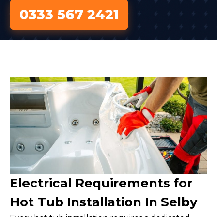
0333 567 2421
Electrical Requirements for
Hot Tub Installation In Selby