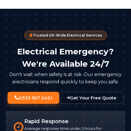
Trusted UK-Wide Electrical Services
Electrical Emergency?
We're Available 24/7
Don't wait when safety is at risk. Our emergency
electricians respond quickly to keep you safe.
0333 567 2421
Get Your Free Quote
Rapid Response
Average response time under 2 hours for