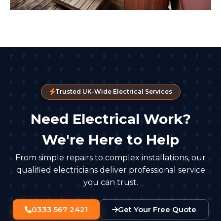
Trusted UK-Wide Electrical Services
Need Electrical Work?
We're Here to Help
From simple repairs to complex installations, our
qualified electricians deliver professional service
you can trust.
0333 567 2421
Get Your Free Quote