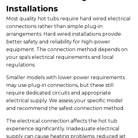
Installations
Most quality hot tubs require hard wired electrical
connections rather than simple plug-in
arrangements. Hard wired installations provide
better safety and reliability for high-power
equipment. The connection method depends on
your spa's electrical requirements and local
regulations.
Smaller models with lower power requirements
may use plug-in connections, but these still
require dedicated circuits and appropriate
electrical supply. We assess your specific model
and recommend the safest connection method.
The electrical connection affects the hot tub
experience significantly. Inadequate electrical
supply can cause heating problems, reduced jet