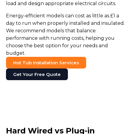
load and design appropriate electrical circuits.
Energy-efficient models can cost as little as £1 a
day to run when properly installed and insulated.
We recommend models that balance
performance with running costs, helping you
choose the best option for your needs and
budget.
Hot Tub Installation Services
Get Your Free Quote
Hard Wired vs Plug-in