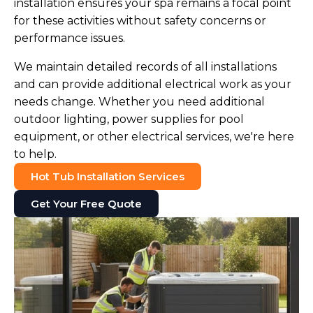
installation ensures your spa remains a focal point
for these activities without safety concerns or
performance issues.
We maintain detailed records of all installations
and can provide additional electrical work as your
needs change. Whether you need additional
outdoor lighting, power supplies for pool
equipment, or other electrical services, we're here
to help.
Hot Tub Installation Services
Get Your Free Quote