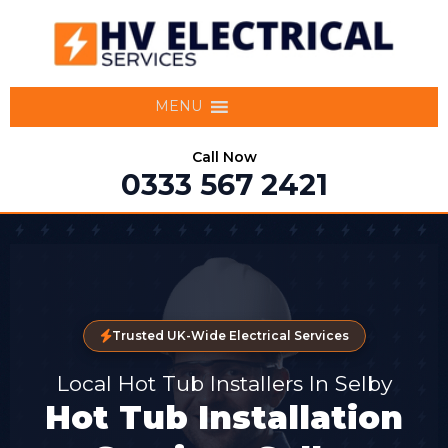
MENU
Call Now
0333 567 2421
Trusted UK-Wide Electrical Services
Local Hot Tub Installers In Selby
Hot Tub Installation