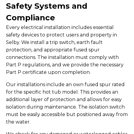
Safety Systems and
Compliance
Every electrical installation includes essential
safety devices to protect users and property in
Selby. We install a trip switch, earth fault
protection, and appropriate fused spur
connections. The installation must comply with
Part P regulations, and we provide the necessary
Part P certificate upon completion.
Our installations include an own fused spur rated
for the specific hot tub model. This provides an
additional layer of protection and allows for easy
isolation during maintenance. The isolation switch
must be easily accessible but positioned away from
the water.