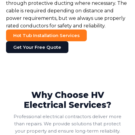
through protective ducting where necessary. The
cable is required depending on distance and
power requirements, but we always use properly
rated conductors for safety and reliability.
Hot Tub Installation Services
Get Your Free Quote
Why Choose HV
Electrical Services?
Professional electrical contractors deliver more
than repairs. We provide solutions that protect
your property and ensure long-term reliability.