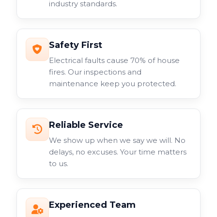
industry standards.
surveillance system.
Safety First
Electrical faults cause 70% of house
fires. Our inspections and
maintenance keep you protected.
Reliable Service
We show up when we say we will. No
delays, no excuses. Your time matters
to us.
Experienced Team