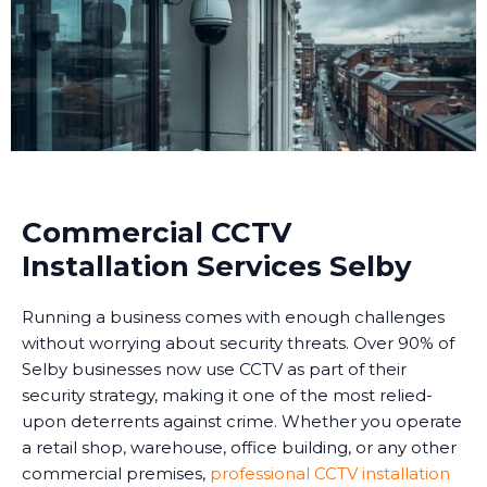
Commercial CCTV
Installation Services Selby
Running a business comes with enough challenges
without worrying about security threats. Over 90% of
Selby businesses now use CCTV as part of their
security strategy, making it one of the most relied-
upon deterrents against crime. Whether you operate
a retail shop, warehouse, office building, or any other
commercial premises,
professional CCTV installation