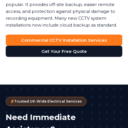
popular. It provides off-site backup, easier remote
access, and protection against physical damage to
recording equipment. Many new CCTV system
installations now include cloud backup as standard.
Commercial CCTV Installation Services
Get Your Free Quote
Trusted UK-Wide Electrical Services
Need Immediate