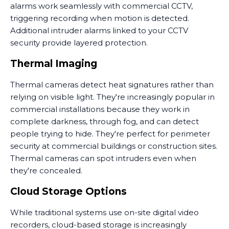
alarms work seamlessly with commercial CCTV,
triggering recording when motion is detected.
Additional intruder alarms linked to your CCTV
security provide layered protection.
Thermal Imaging
Thermal cameras detect heat signatures rather than
relying on visible light. They're increasingly popular in
commercial installations because they work in
complete darkness, through fog, and can detect
people trying to hide. They're perfect for perimeter
security at commercial buildings or construction sites.
Thermal cameras can spot intruders even when
they're concealed.
Cloud Storage Options
While traditional systems use on-site digital video
recorders, cloud-based storage is increasingly