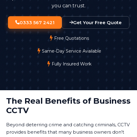
you can trust.
0333 567 2421
Get Your Free Quote
Free Quotations
Same-Day Service Available
Fully Insured Work
The Real Benefits of Business
CCTV
Beyond deterring crime and catching criminals, CCTV
provides benefits that many business owners don't