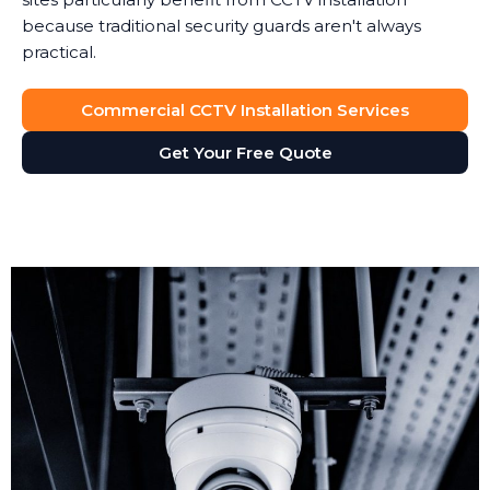
because traditional security guards aren't always
practical.
Commercial CCTV Installation Services
Get Your Free Quote