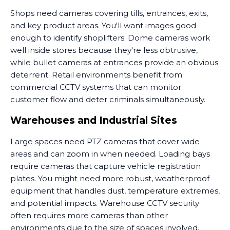
Shops need cameras covering tills, entrances, exits,
and key product areas. You'll want images good
enough to identify shoplifters. Dome cameras work
well inside stores because they're less obtrusive,
while bullet cameras at entrances provide an obvious
deterrent. Retail environments benefit from
commercial CCTV systems that can monitor
customer flow and deter criminals simultaneously.
Warehouses and Industrial Sites
Large spaces need PTZ cameras that cover wide
areas and can zoom in when needed. Loading bays
require cameras that capture vehicle registration
plates. You might need more robust, weatherproof
equipment that handles dust, temperature extremes,
and potential impacts. Warehouse CCTV security
often requires more cameras than other
environments due to the size of spaces involved.