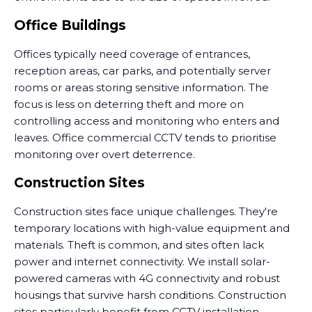
Office Buildings
Offices typically need coverage of entrances,
reception areas, car parks, and potentially server
rooms or areas storing sensitive information. The
focus is less on deterring theft and more on
controlling access and monitoring who enters and
leaves. Office commercial CCTV tends to prioritise
monitoring over overt deterrence.
Construction Sites
Construction sites face unique challenges. They're
temporary locations with high-value equipment and
materials. Theft is common, and sites often lack
power and internet connectivity. We install solar-
powered cameras with 4G connectivity and robust
housings that survive harsh conditions. Construction
sites particularly benefit from CCTV installation