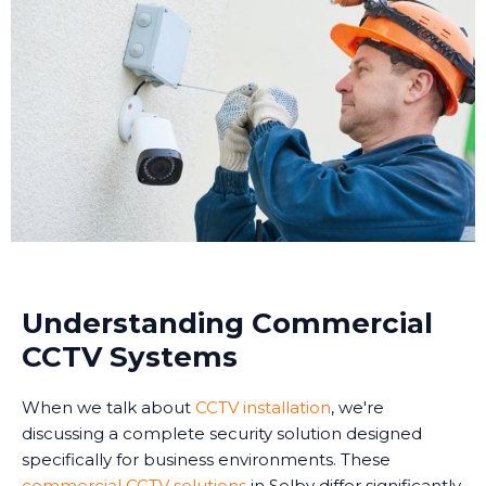
Understanding Commercial
CCTV Systems
When we talk about
CCTV installation
, we're
discussing a complete security solution designed
specifically for business environments. These
commercial CCTV solutions
in Selby differ significantly