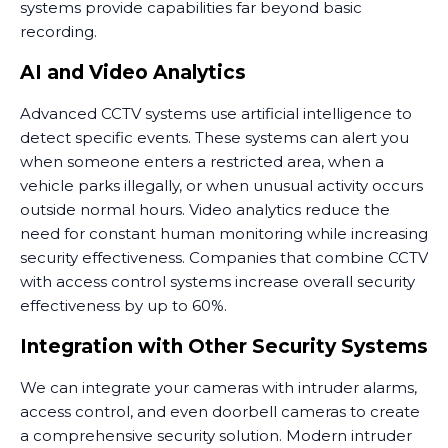
systems provide capabilities far beyond basic
recording.
AI and Video Analytics
Advanced CCTV systems use artificial intelligence to
detect specific events. These systems can alert you
when someone enters a restricted area, when a
vehicle parks illegally, or when unusual activity occurs
outside normal hours. Video analytics reduce the
need for constant human monitoring while increasing
security effectiveness. Companies that combine CCTV
with access control systems increase overall security
effectiveness by up to 60%.
Integration with Other Security Systems
We can integrate your cameras with intruder alarms,
access control, and even doorbell cameras to create
a comprehensive security solution. Modern intruder