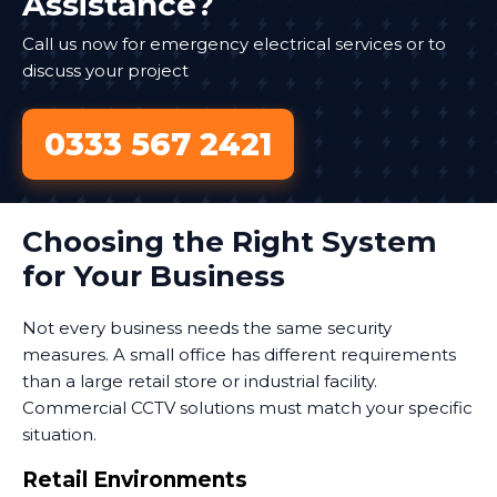
Assistance?
Call us now for emergency electrical services or to
discuss your project
0333 567 2421
Choosing the Right System
for Your Business
Not every business needs the same security
measures. A small office has different requirements
than a large retail store or industrial facility.
Commercial CCTV solutions must match your specific
situation.
Retail Environments