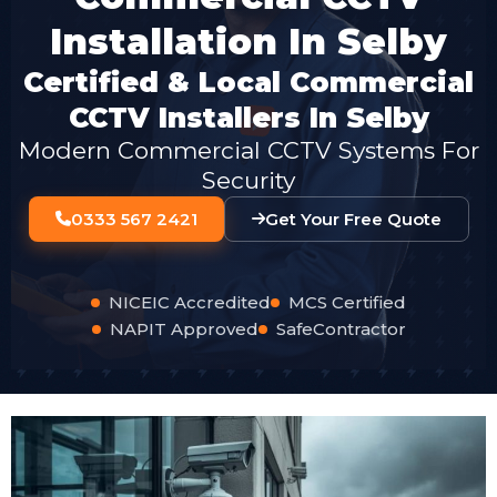
Installation In Selby
Certified & Local Commercial
CCTV Installers In Selby
Modern Commercial CCTV Systems For
Security
0333 567 2421
Get Your Free Quote
NICEIC Accredited
MCS Certified
NAPIT Approved
SafeContractor