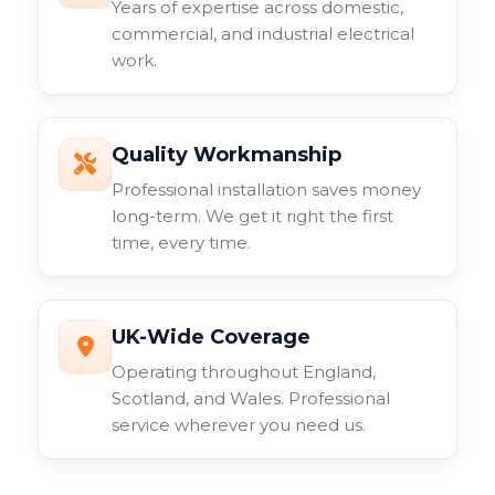
Years of expertise across domestic,
commercial, and industrial electrical
work.
Quality Workmanship
Professional installation saves money
long-term. We get it right the first
time, every time.
UK-Wide Coverage
Operating throughout England,
Scotland, and Wales. Professional
service wherever you need us.