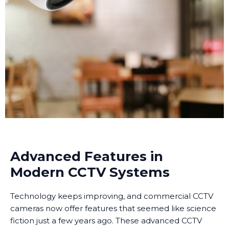
Advanced Features in
Modern CCTV Systems
Technology keeps improving, and commercial CCTV
cameras now offer features that seemed like science
fiction just a few years ago. These advanced CCTV