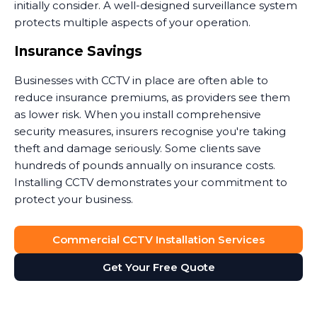
initially consider. A well-designed surveillance system
protects multiple aspects of your operation.
Insurance Savings
Businesses with CCTV in place are often able to
reduce insurance premiums, as providers see them
as lower risk. When you install comprehensive
security measures, insurers recognise you're taking
theft and damage seriously. Some clients save
hundreds of pounds annually on insurance costs.
Installing CCTV demonstrates your commitment to
protect your business.
Dispute Resolution
Commercial CCTV Installation Services
Security camera footage proves invaluable when
Get Your Free Quote
disputes arise. Customer claims they slipped on your
premises? The footage shows what actually
happened. Staff member accused of misconduct?