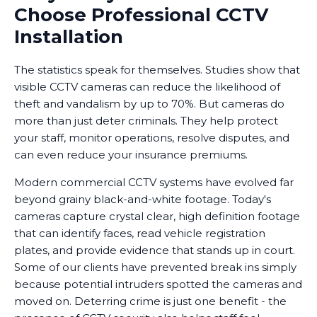
Choose Professional CCTV
Installation
The statistics speak for themselves. Studies show that
visible CCTV cameras can reduce the likelihood of
theft and vandalism by up to 70%. But cameras do
more than just deter criminals. They help protect
your staff, monitor operations, resolve disputes, and
can even reduce your insurance premiums.
Modern commercial CCTV systems have evolved far
beyond grainy black-and-white footage. Today's
cameras capture crystal clear, high definition footage
that can identify faces, read vehicle registration
plates, and provide evidence that stands up in court.
Some of our clients have prevented break ins simply
because potential intruders spotted the cameras and
moved on. Deterring crime is just one benefit - the