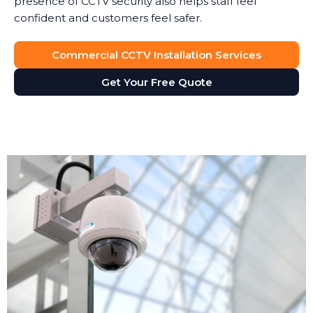
presence of CCTV security also helps staff feel
confident and customers feel safer.
Commercial CCTV Installation Services
Get Your Free Quote