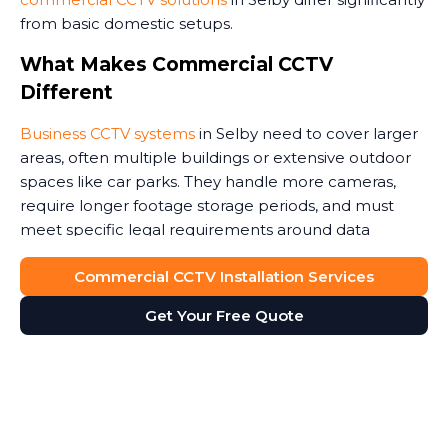
from basic domestic setups.
What Makes Commercial CCTV
Different
Business CCTV systems
in Selby need to cover larger
areas, often multiple buildings or extensive outdoor
spaces like car parks. They handle more cameras,
require longer footage storage periods, and must
meet specific legal requirements around data
protection.
Commercial CCTV Installation Services
Commercial premises face unique security threats.
Get Your Free Quote
Retail stores need to monitor customer areas and
prevent shoplifting. Warehouses require coverage of
loading bays and storage areas. Construction sites
demand rugged cameras that withstand weather and
potential tampering. Office buildings benefit from
monitoring entrances and reception areas. Some