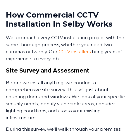
How Commercial CCTV
Installation In Selby Works
We approach every CCTV installation project with the
same thorough process, whether you need two
cameras or twenty. Our
CCTV installers
bring years of
experience to every job.
Site Survey and Assessment
Before we install anything, we conduct a
comprehensive site survey. This isn't just about
counting doors and windows. We look at your specific
security needs, identify vulnerable areas, consider
lighting conditions, and assess your existing
infrastructure.
During this survey, we'll walk through your premises