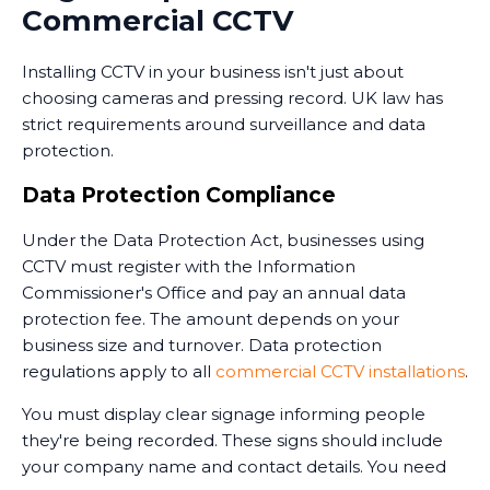
Commercial CCTV
monitoring services operate 24/7, providing an extra
layer of security when your premises are unoccupied.
Installing CCTV in your business isn't just about
Training and Handover
choosing cameras and pressing record. UK law has
strict requirements around surveillance and data
Once the system is installed, we train your staff on
protection.
how to use it. This includes accessing live feeds,
reviewing recorded footage, adjusting camera
Data Protection Compliance
settings, and understanding the system's capabilities.
Under the Data Protection Act, businesses using
We provide clear documentation and ongoing
CCTV must register with the Information
support. Installing CCTV is just the first step - ensuring
Commissioner's Office and pay an annual data
your team knows how to use it effectively is equally
protection fee. The amount depends on your
important.
business size and turnover. Data protection
regulations apply to all
commercial CCTV installations
.
You must display clear signage informing people
they're being recorded. These signs should include
your company name and contact details. You need