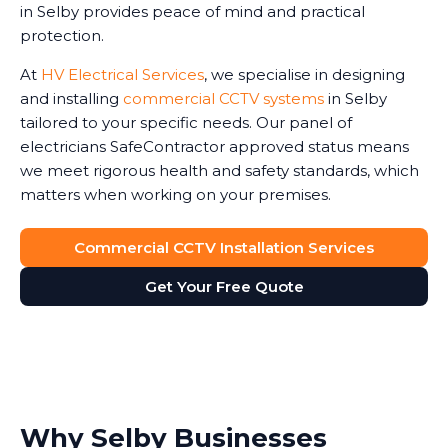
in Selby provides peace of mind and practical
protection.
At
HV Electrical Services
, we specialise in designing
and installing
commercial CCTV systems
in Selby
tailored to your specific needs. Our panel of
electricians SafeContractor approved status means
we meet rigorous health and safety standards, which
matters when working on your premises.
Commercial CCTV Installation Services
Get Your Free Quote
Why Selby Businesses