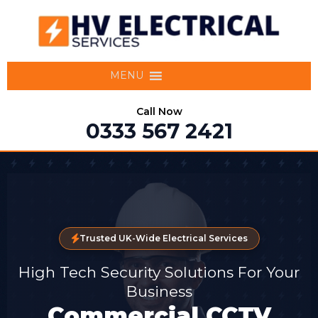
MENU
Call Now
0333 567 2421
Trusted UK-Wide Electrical Services
High Tech Security Solutions For Your
Business
Commercial CCTV