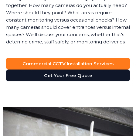
together. How many cameras do you actually need?
Where should they point? What areas require
constant monitoring versus occasional checks? How
many cameras should cover entrances versus internal
spaces? We'll discuss your concerns, whether that's
deterring crime, staff safety, or monitoring deliveries.
System Design
Commercial CCTV Installation Services
Based on the survey, we design a surveillance system
that provides full visibility of your premises without
Get Your Free Quote
unnecessary cameras. Every business is different. A
retail shop needs different coverage than a solicitor's
office, which has different requirements than a
manufacturing facility.
We'll recommend the right type of cameras for each
location. Outdoor areas get weatherproof bullet
cameras with night vision. Reception areas might get