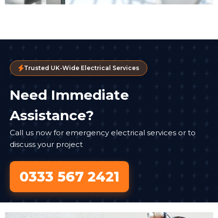
Trusted UK-Wide Electrical Services
Need Immediate
Assistance?
Call us now for emergency electrical services or to
discuss your project
0333 567 2421