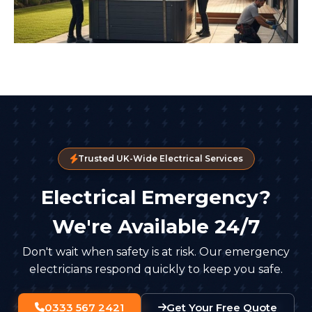
Trusted UK-Wide Electrical Services
Electrical Emergency?
We're Available 24/7
Don't wait when safety is at risk. Our emergency
electricians respond quickly to keep you safe.
0333 567 2421
Get Your Free Quote