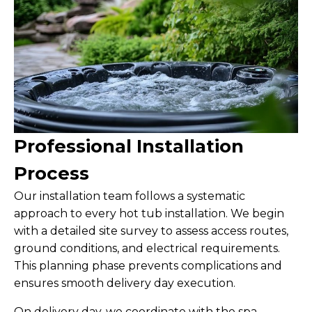
Professional Installation
Process
Our installation team follows a systematic
approach to every hot tub installation. We begin
with a detailed site survey to assess access routes,
ground conditions, and electrical requirements.
This planning phase prevents complications and
ensures smooth delivery day execution.
On delivery day, we coordinate with the spa