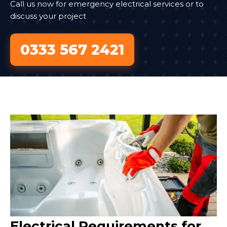
Call us now for emergency electrical services or to
discuss your project
0333 567 2421
Electrical Requirements for