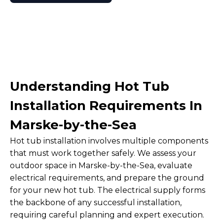
Understanding Hot Tub
Installation Requirements In
Marske-by-the-Sea
Hot tub installation involves multiple components
that must work together safely. We assess your
outdoor space in Marske-by-the-Sea, evaluate
electrical requirements, and prepare the ground
for your new hot tub. The electrical supply forms
the backbone of any successful installation,
requiring careful planning and expert execution.