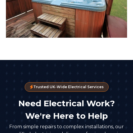
Trusted UK-Wide Electrical Services
Need Electrical Work?
We're Here to Help
From simple repairs to complex installations, our