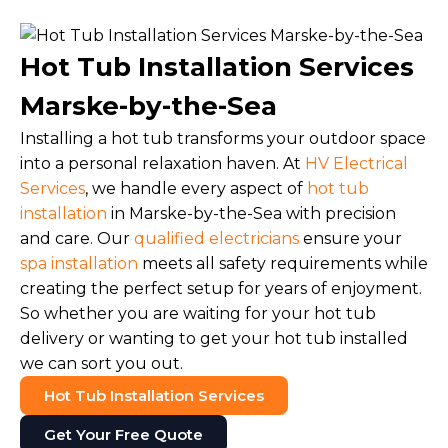
Hot Tub Installation Services
Marske-by-the-Sea
Installing a hot tub transforms your outdoor space
into a personal relaxation haven. At
HV Electrical
Services
, we handle every aspect of
hot tub
installation
in Marske-by-the-Sea with precision
and care. Our
qualified electricians
ensure your
spa installation
meets all safety requirements while
creating the perfect setup for years of enjoyment.
So whether you are waiting for your hot tub
delivery or wanting to get your hot tub installed
we can sort you out.
Hot Tub Installation Services
Get Your Free Quote