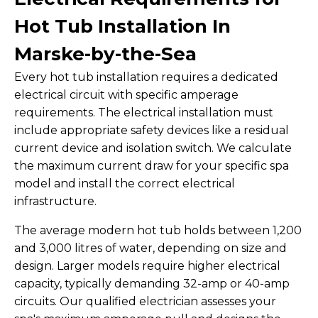
Hot Tub Installation In
Marske-by-the-Sea
Every hot tub installation requires a dedicated
electrical circuit with specific amperage
requirements. The electrical installation must
include appropriate safety devices like a residual
current device and isolation switch. We calculate
the maximum current draw for your specific spa
model and install the correct electrical
infrastructure.
The average modern hot tub holds between 1,200
and 3,000 litres of water, depending on size and
design. Larger models require higher electrical
capacity, typically demanding 32-amp or 40-amp
circuits. Our qualified electrician assesses your