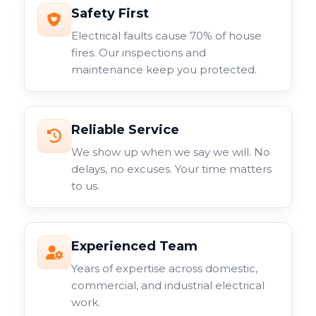
Safety First
Electrical faults cause 70% of house
fires. Our inspections and
maintenance keep you protected.
Reliable Service
We show up when we say we will. No
delays, no excuses. Your time matters
to us.
Experienced Team
Years of expertise across domestic,
commercial, and industrial electrical
work.