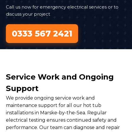
Call us now for emergency electrical services or to
discuss your project
0333 567 2421
Service Work and Ongoing
Support
We provide ongoing service work and
maintenance support for all our hot tub
installations in Marske-by-the-Sea. Regular
electrical testing ensures continued safety and
performance. Our team can diagnose and repair