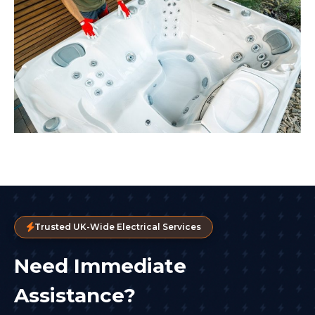
Trusted UK-Wide Electrical Services
Need Immediate
Assistance?