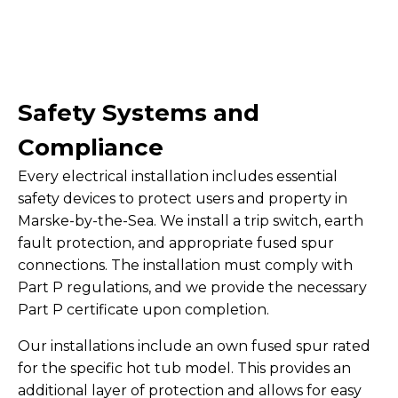
Safety Systems and
Compliance
Every electrical installation includes essential
safety devices to protect users and property in
Marske-by-the-Sea. We install a trip switch, earth
fault protection, and appropriate fused spur
connections. The installation must comply with
Part P regulations, and we provide the necessary
Part P certificate upon completion.
Our installations include an own fused spur rated
for the specific hot tub model. This provides an
additional layer of protection and allows for easy