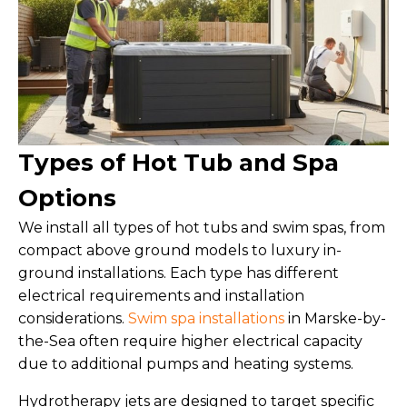
Types of Hot Tub and Spa
Options
We install all types of hot tubs and swim spas, from
compact above ground models to luxury in-
ground installations. Each type has different
electrical requirements and installation
considerations.
Swim spa installations
in Marske-by-
the-Sea often require higher electrical capacity
due to additional pumps and heating systems.
Hydrotherapy jets are designed to target specific