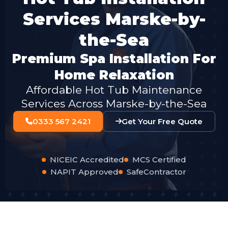
Services Marske-by-
the-Sea
Premium Spa Installation For
Home Relaxation
Affordable Hot Tub Maintenance
Services Across Marske-by-the-Sea
0333 567 2421
Get Your Free Quote
NICEIC Accredited
MCS Certified
NAPIT Approved
SafeContractor