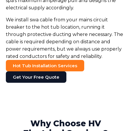
spa's maximum amperage pull and designs the
electrical supply accordingly.
We install swa cable from your mains circuit
breaker to the hot tub location, running it
through protective ducting where necessary. The
cable is required depending on distance and
power requirements, but we always use properly
rated conductors for safety and reliability.
Hot Tub Installation Services
Get Your Free Quote
Why Choose HV