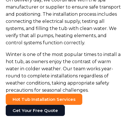
manufacturer or supplier to ensure safe transport
and positioning. The installation process includes
connecting the electrical supply, testing all
systems, and filling the tub with clean water. We
verify that all pumps, heating elements, and
control systems function correctly.
Winter is one of the most popular times to install a
hot tub, as owners enjoy the contrast of warm
water in colder weather. Our team works year-
round to complete installations regardless of
weather conditions, taking appropriate safety
precautions for seasonal challenges.
Hot Tub Installation Services
Get Your Free Quote