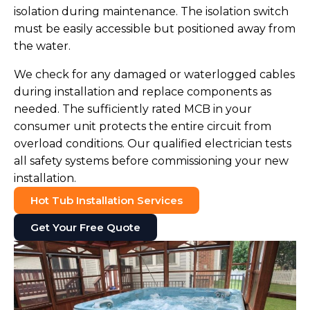
isolation during maintenance. The isolation switch
must be easily accessible but positioned away from
the water.
We check for any damaged or waterlogged cables
during installation and replace components as
needed. The sufficiently rated MCB in your
consumer unit protects the entire circuit from
overload conditions. Our qualified electrician tests
all safety systems before commissioning your new
installation.
Hot Tub Installation Services
Get Your Free Quote