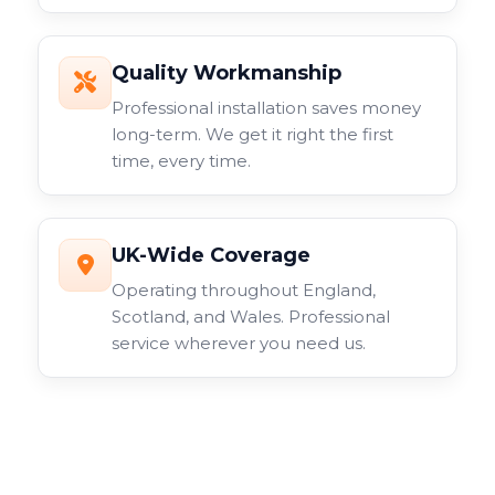
Quality Workmanship
Professional installation saves money
long-term. We get it right the first
time, every time.
UK-Wide Coverage
Operating throughout England,
Scotland, and Wales. Professional
service wherever you need us.