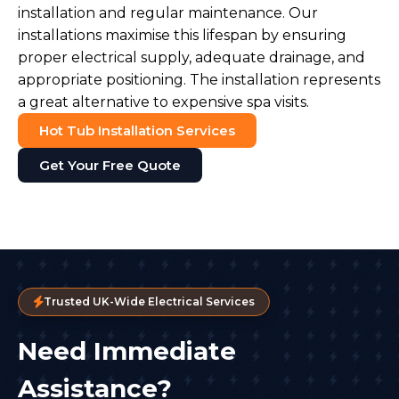
installation and regular maintenance. Our
installations maximise this lifespan by ensuring
proper electrical supply, adequate drainage, and
appropriate positioning. The installation represents
a great alternative to expensive spa visits.
Hot Tub Installation Services
Get Your Free Quote
Trusted UK-Wide Electrical Services
Need Immediate
Assistance?