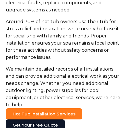
electrical faults, replace components, and
upgrade systems as needed.
Around 70% of hot tub owners use their tub for
stress relief and relaxation, while nearly half use it
for socialising with family and friends. Proper
installation ensures your spa remains a focal point
for these activities without safety concerns or
performance issues.
We maintain detailed records of all installations
and can provide additional electrical work as your
needs change. Whether you need additional
outdoor lighting, power supplies for pool
equipment, or other electrical services, we're here
to help.
Hot Tub Installation Services
Get Your Free Quote