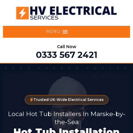
MENU
Call Now
0333 567 2421
Trusted UK-Wide Electrical Services
Local Hot Tub Installers In Marske-by-
the-Sea
Hot Tub Installation