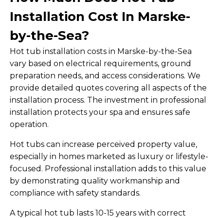
Installation Cost In Marske-
by-the-Sea?
Hot tub installation costs in Marske-by-the-Sea
vary based on electrical requirements, ground
preparation needs, and access considerations. We
provide detailed quotes covering all aspects of the
installation process. The investment in professional
installation protects your spa and ensures safe
operation.
Hot tubs can increase perceived property value,
especially in homes marketed as luxury or lifestyle-
focused. Professional installation adds to this value
by demonstrating quality workmanship and
compliance with safety standards.
A typical hot tub lasts 10-15 years with correct