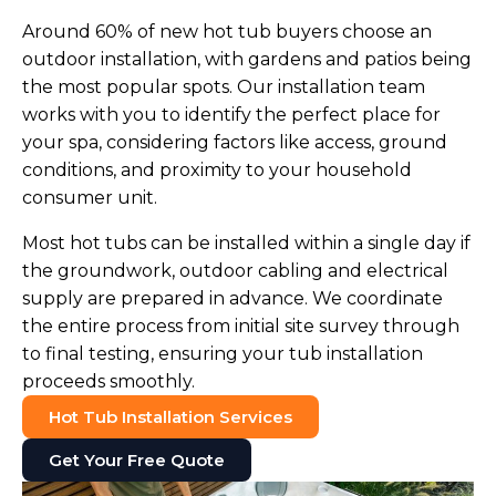
Around 60% of new hot tub buyers choose an
outdoor installation, with gardens and patios being
the most popular spots. Our installation team
works with you to identify the perfect place for
your spa, considering factors like access, ground
conditions, and proximity to your household
consumer unit.
Most hot tubs can be installed within a single day if
the groundwork, outdoor cabling and electrical
supply are prepared in advance. We coordinate
the entire process from initial site survey through
to final testing, ensuring your tub installation
proceeds smoothly.
Hot Tub Installation Services
Get Your Free Quote