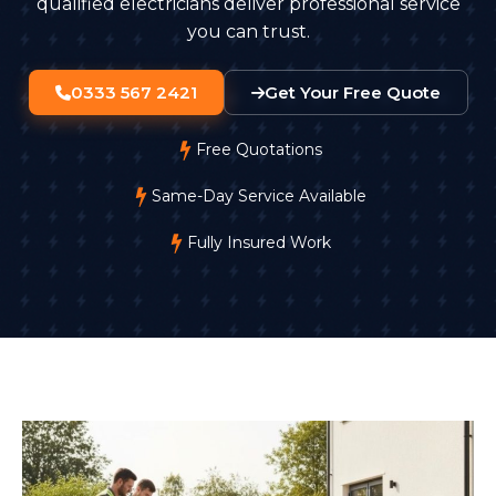
qualified electricians deliver professional service
you can trust.
0333 567 2421
Get Your Free Quote
Free Quotations
Same-Day Service Available
Fully Insured Work