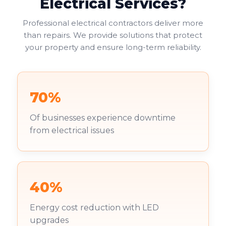
Electrical Services?
Professional electrical contractors deliver more
than repairs. We provide solutions that protect
your property and ensure long-term reliability.
70%
Of businesses experience downtime
from electrical issues
40%
Energy cost reduction with LED
upgrades