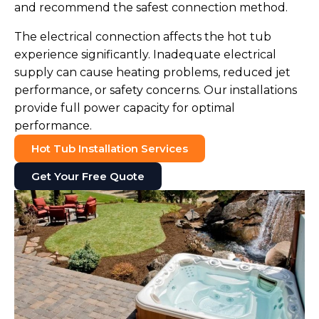
and recommend the safest connection method.
The electrical connection affects the hot tub
experience significantly. Inadequate electrical
supply can cause heating problems, reduced jet
performance, or safety concerns. Our installations
provide full power capacity for optimal
performance.
Hot Tub Installation Services
Get Your Free Quote