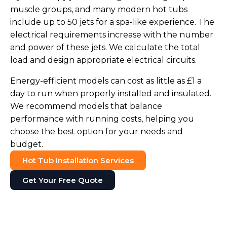
muscle groups, and many modern hot tubs
include up to 50 jets for a spa-like experience. The
electrical requirements increase with the number
and power of these jets. We calculate the total
load and design appropriate electrical circuits.
Energy-efficient models can cost as little as £1 a
day to run when properly installed and insulated.
We recommend models that balance
performance with running costs, helping you
choose the best option for your needs and
budget.
Hot Tub Installation Services
Get Your Free Quote