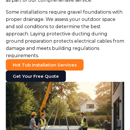
as part of our comprehensive service.
Some installations require gravel foundations with
proper drainage. We assess your outdoor space
and soil conditions to determine the best
approach. Laying protective ducting during
ground preparation protects electrical cables from
damage and meets building regulations
requirements.
Hot Tub Installation Services
Get Your Free Quote