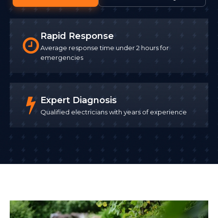
Rapid Response
Average response time under 2 hours for
emergencies
Expert Diagnosis
Qualified electricians with years of experience