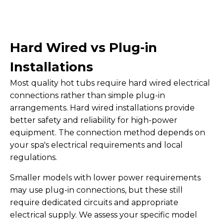
Hard Wired vs Plug-in
Installations
Most quality hot tubs require hard wired electrical
connections rather than simple plug-in
arrangements. Hard wired installations provide
better safety and reliability for high-power
equipment. The connection method depends on
your spa's electrical requirements and local
regulations.
Smaller models with lower power requirements
may use plug-in connections, but these still
require dedicated circuits and appropriate
electrical supply. We assess your specific model