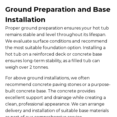
Ground Preparation and Base
Installation
Proper ground preparation ensures your hot tub
remains stable and level throughout its lifespan.
We evaluate surface conditions and recommend
the most suitable foundation option. Installing a
hot tub on a reinforced deck or concrete base
ensures long-term stability, as a filled tub can
weigh over 2 tonnes.
For above ground installations, we often
recommend concrete paving stones or a purpose-
built concrete base. The concrete provides
excellent support and drainage while creating a
clean, professional appearance. We can arrange
delivery and installation of suitable base materials