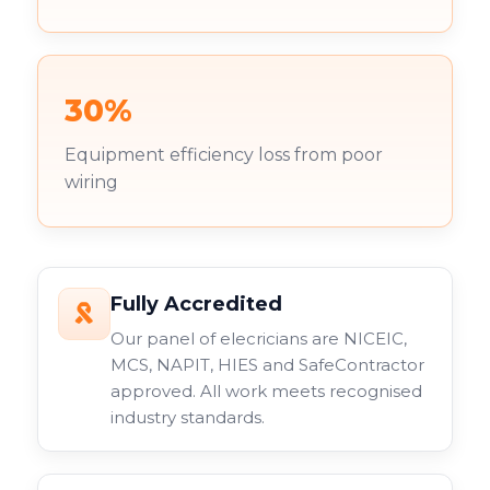
30%
Equipment efficiency loss from poor
wiring
Fully Accredited
Our panel of elecricians are NICEIC,
MCS, NAPIT, HIES and SafeContractor
approved. All work meets recognised
industry standards.