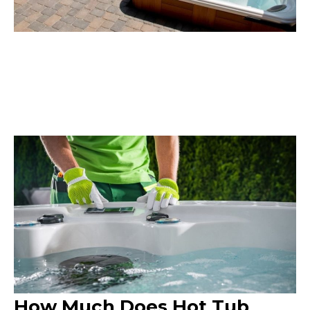
How Much Does Hot Tub