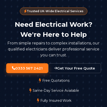
Trusted UK-Wide Electrical Services
Need Electrical Work?
We're Here to Help
From simple repairs to complex installations, our
qualified electricians deliver professional service
you can trust.
0333 567 2421
Get Your Free Quote
Free Quotations
Same-Day Service Available
Fully Insured Work