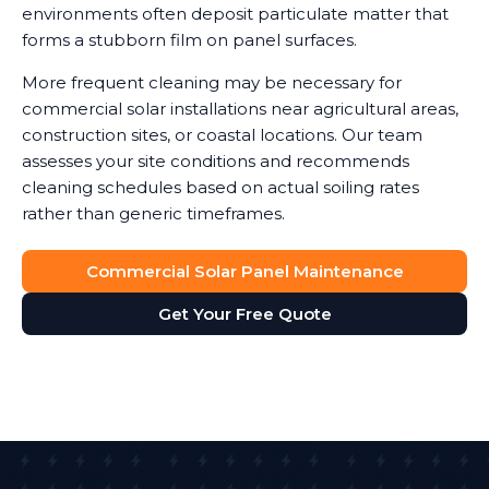
environments often deposit particulate matter that
forms a stubborn film on panel surfaces.
More frequent cleaning may be necessary for
commercial solar installations near agricultural areas,
construction sites, or coastal locations. Our team
assesses your site conditions and recommends
cleaning schedules based on actual soiling rates
rather than generic timeframes.
Commercial Solar Panel Maintenance
Get Your Free Quote