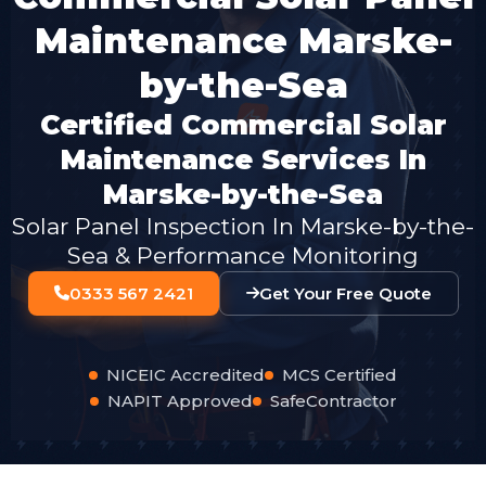
Maintenance Marske-
by-the-Sea
Certified Commercial Solar
Maintenance Services In
Marske-by-the-Sea
Solar Panel Inspection In Marske-by-the-
Sea & Performance Monitoring
0333 567 2421
Get Your Free Quote
NICEIC Accredited
MCS Certified
NAPIT Approved
SafeContractor