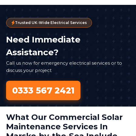
Trusted UK-Wide Electrical Services
Need Immediate
Assistance?
Call us now for emergency electrical services or to
discuss your project
0333 567 2421
What Our Commercial Solar
Maintenance Services In