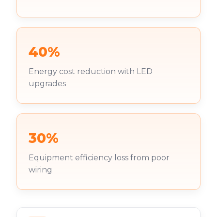
40%
Energy cost reduction with LED
upgrades
30%
Equipment efficiency loss from poor
wiring