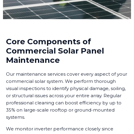
Core Components of
Commercial Solar Panel
Maintenance
Our maintenance services cover every aspect of your
commercial solar system. We perform thorough
visual inspections to identify physical damage, soiling,
or structural issues across your entire array. Regular
professional cleaning can boost efficiency by up to
35% on large-scale rooftop or ground-mounted
systems.
We monitor inverter performance closely since