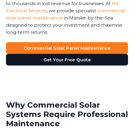
to thousands in lost revenue for businesses. At
HV
Electrical Services
, we provide specialist
commercial
solar panel maintenance
in Marske-by-the-Sea
designed to protect your investment and maximise
long-term returns.
Commercial Solar Panel Maintenance
Get Your Free Quote
Why Commercial Solar
Systems Require Professional
Maintenance