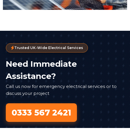
Trusted UK-Wide Electrical Services
Need Immediate
Assistance?
Call us now for emergency electrical services or to
discuss your project
0333 567 2421