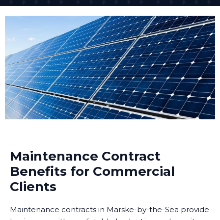
Maintenance Contract
Benefits for Commercial
Clients
Maintenance contracts in Marske-by-the-Sea provide