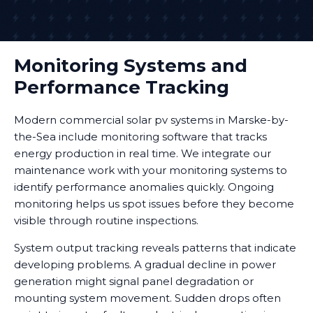
Monitoring Systems and
Performance Tracking
Modern commercial solar pv systems in Marske-by-
the-Sea include monitoring software that tracks
energy production in real time. We integrate our
maintenance work with your monitoring systems to
identify performance anomalies quickly. Ongoing
monitoring helps us spot issues before they become
visible through routine inspections.
System output tracking reveals patterns that indicate
developing problems. A gradual decline in power
generation might signal panel degradation or
mounting system movement. Sudden drops often