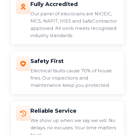
Fully Accredited
Our panel of elecricians are NICEIC,
MCS, NAPIT, HIES and SafeContractor
approved. All work meets recognised
industry standards.
Safety First
Electrical faults cause 70% of house
fires. Our inspections and
maintenance keep you protected.
Reliable Service
We show up when we say we will. No
delays, no excuses. Your time matters
to us.