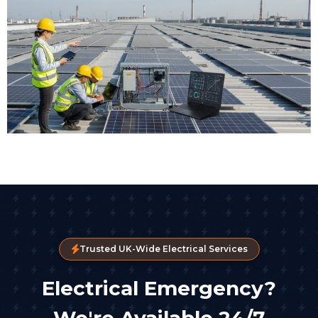
Trusted UK-Wide Electrical Services
Electrical Emergency?
We're Available 24/7