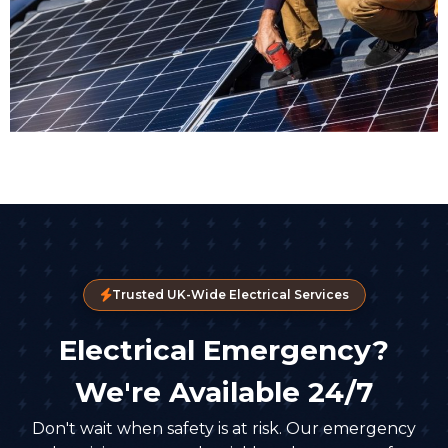
Trusted UK-Wide Electrical Services
Electrical Emergency?
We're Available 24/7
Don't wait when safety is at risk. Our emergency