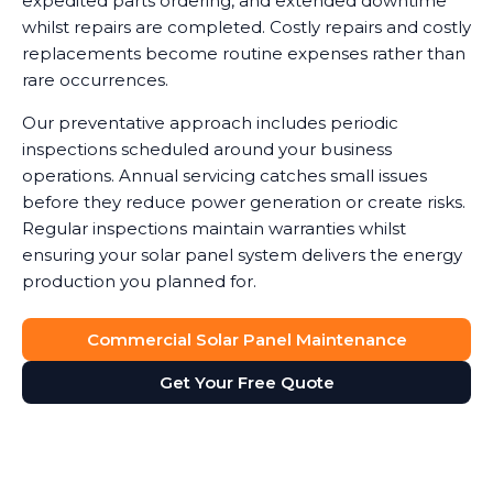
expedited parts ordering, and extended downtime
whilst repairs are completed. Costly repairs and costly
replacements become routine expenses rather than
rare occurrences.
Our preventative approach includes periodic
inspections scheduled around your business
operations. Annual servicing catches small issues
before they reduce power generation or create risks.
Regular inspections maintain warranties whilst
ensuring your solar panel system delivers the energy
production you planned for.
Commercial Solar Panel Maintenance
Get Your Free Quote