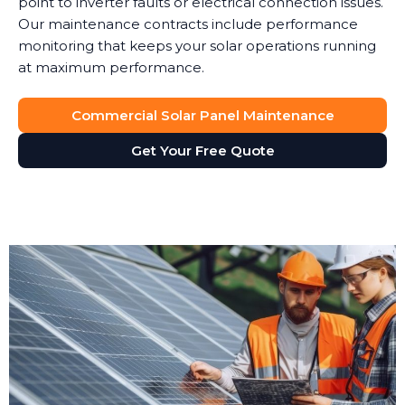
point to inverter faults or electrical connection issues.
Our maintenance contracts include performance
monitoring that keeps your solar operations running
at maximum performance.
Commercial Solar Panel Maintenance
Get Your Free Quote