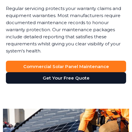
Regular servicing protects your warranty claims and
equipment warranties. Most manufacturers require
documented maintenance records to honour
warranty protection. Our maintenance packages
include detailed reporting that satisfies these
requirements whilst giving you clear visibility of your
system's health.
Commercial Solar Panel Maintenance
Get Your Free Quote