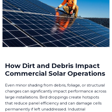
How Dirt and Debris Impact
Commercial Solar Operations
Even minor shading from debris, foliage, or structural
changes can significantly impact performance across
large installations. Bird droppings create hotspots
that reduce panel efficiency and can damage cells
permanently if left unaddressed. Industrial