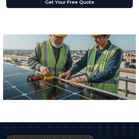
Get Your Free Quote