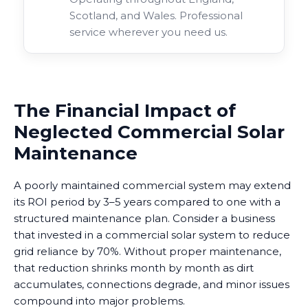
Scotland, and Wales. Professional
service wherever you need us.
The Financial Impact of
Neglected Commercial Solar
Maintenance
A poorly maintained commercial system may extend
its ROI period by 3–5 years compared to one with a
structured maintenance plan. Consider a business
that invested in a commercial solar system to reduce
grid reliance by 70%. Without proper maintenance,
that reduction shrinks month by month as dirt
accumulates, connections degrade, and minor issues
compound into major problems.