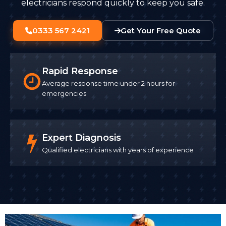
electricians respond quickly to keep you safe.
0333 567 2421
Get Your Free Quote
Rapid Response
Average response time under 2 hours for
emergencies
Expert Diagnosis
Qualified electricians with years of experience