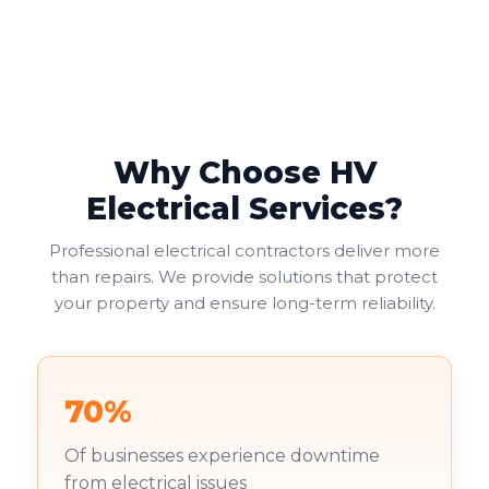
Why Choose HV
Electrical Services?
Professional electrical contractors deliver more
than repairs. We provide solutions that protect
your property and ensure long-term reliability.
70%
Of businesses experience downtime
from electrical issues