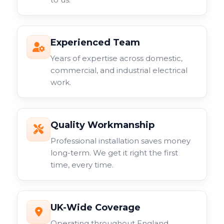
Experienced Team
Years of expertise across domestic,
commercial, and industrial electrical
work.
Quality Workmanship
Professional installation saves money
long-term. We get it right the first
time, every time.
UK-Wide Coverage
Operating throughout England,