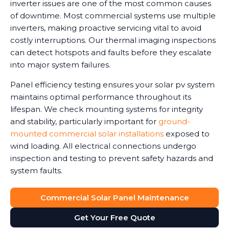
inverter issues are one of the most common causes
of downtime. Most commercial systems use multiple
inverters, making proactive servicing vital to avoid
costly interruptions. Our thermal imaging inspections
can detect hotspots and faults before they escalate
into major system failures.
Panel efficiency testing ensures your solar pv system
maintains optimal performance throughout its
lifespan. We check mounting systems for integrity
and stability, particularly important for
ground-
mounted commercial solar installations
exposed to
wind loading. All electrical connections undergo
inspection and testing to prevent safety hazards and
system faults.
Commercial Solar Panel Maintenance
Get Your Free Quote