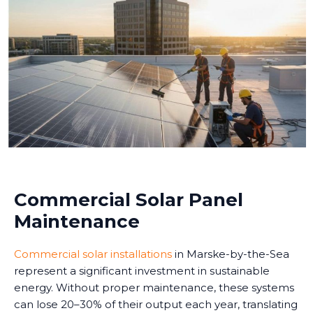
Commercial Solar Panel
Maintenance
Commercial solar installations
in Marske-by-the-Sea
represent a significant investment in sustainable
energy. Without proper maintenance, these systems
can lose 20–30% of their output each year, translating