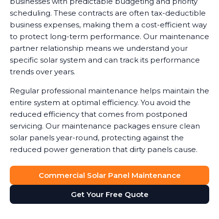
businesses with predictable budgeting and priority
scheduling. These contracts are often tax-deductible
business expenses, making them a cost-efficient way
to protect long-term performance. Our maintenance
partner relationship means we understand your
specific solar system and can track its performance
trends over years.
Regular professional maintenance helps maintain the
entire system at optimal efficiency. You avoid the
reduced efficiency that comes from postponed
servicing. Our maintenance packages ensure clean
solar panels year-round, protecting against the
reduced power generation that dirty panels cause.
Commercial Solar Panel Maintenance
Get Your Free Quote