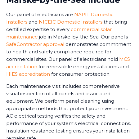
Marske-by-the-Sea Include
Our panel of electricians are
NAPIT Domestic
Installers
and
NICEIC Domestic Installers
that bring
certified expertise to every
commercial solar
maintenance
job in Marske-by-the-Sea. Our panel's
SafeContractor approval
demonstrates commitment
to health and safety compliance required for
commercial sites. Our panel of electricians hold
MCS
accreditation
for renewable energy installations and
HIES accreditation
for consumer protection.
Each maintenance visit includes comprehensive
visual inspection of all panels and associated
equipment. We perform panel cleaning using
appropriate methods that protect your investment.
AC electrical testing verifies the safety and
performance of your system's electrical connections.
Insulation resistance testing ensures your installation
remains safe.