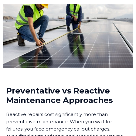
Preventative vs Reactive
Maintenance Approaches
Reactive repairs cost significantly more than
preventative maintenance. When you wait for
failures, you face emergency callout charges,