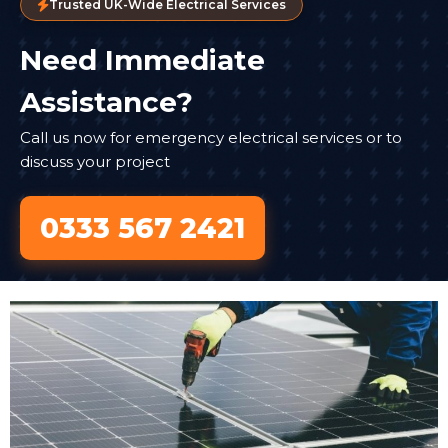
Trusted UK-Wide Electrical Services
Need Immediate
Assistance?
Call us now for emergency electrical services or to
discuss your project
0333 567 2421