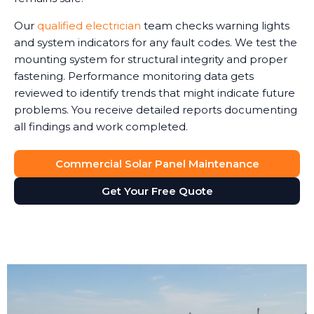
Our
qualified electrician
team checks warning lights
and system indicators for any fault codes. We test the
mounting system for structural integrity and proper
fastening. Performance monitoring data gets
reviewed to identify trends that might indicate future
problems. You receive detailed reports documenting
all findings and work completed.
Commercial Solar Panel Maintenance
Get Your Free Quote