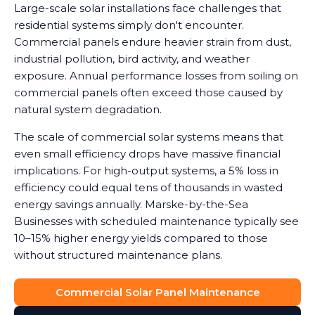
Large-scale solar installations face challenges that
residential systems simply don't encounter.
Commercial panels endure heavier strain from dust,
industrial pollution, bird activity, and weather
exposure. Annual performance losses from soiling on
commercial panels often exceed those caused by
natural system degradation.
The scale of commercial solar systems means that
even small efficiency drops have massive financial
implications. For high-output systems, a 5% loss in
efficiency could equal tens of thousands in wasted
energy savings annually. Marske-by-the-Sea
Businesses with scheduled maintenance typically see
10–15% higher energy yields compared to those
without structured maintenance plans.
Commercial Solar Panel Maintenance