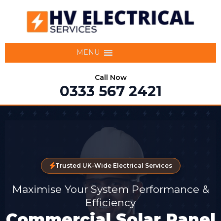
MENU
Call Now
0333 567 2421
Trusted UK-Wide Electrical Services
Maximise Your System Performance &
Efficiency
Commercial Solar Panel