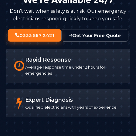
Don't wait when safety is at risk. Our emergency
electricians respond quickly to keep you safe.
0333 567 2421
Get Your Free Quote
Rapid Response
Average response time under 2 hours for
emergencies
Expert Diagnosis
Qualified electricians with years of experience