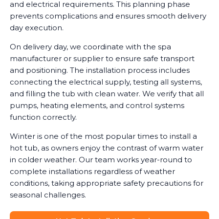
and electrical requirements. This planning phase
prevents complications and ensures smooth delivery
day execution.
On delivery day, we coordinate with the spa
manufacturer or supplier to ensure safe transport
and positioning. The installation process includes
connecting the electrical supply, testing all systems,
and filling the tub with clean water. We verify that all
pumps, heating elements, and control systems
function correctly.
Winter is one of the most popular times to install a
hot tub, as owners enjoy the contrast of warm water
in colder weather. Our team works year-round to
complete installations regardless of weather
conditions, taking appropriate safety precautions for
seasonal challenges.