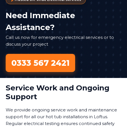
Need Immediate
Assistance?
Call us now for emergency electrical services or to
discuss your project
0333 567 2421
Service Work and Ongoing
Support
We provide ongoing service work and maintenance
support for all our hot tub installations in Loftus.
Regular electrical testing ensures continued safety