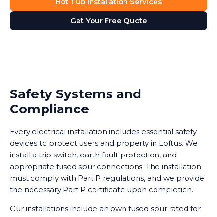
Hot Tub Installation Services
Get Your Free Quote
Safety Systems and
Compliance
Every electrical installation includes essential safety
devices to protect users and property in Loftus. We
install a trip switch, earth fault protection, and
appropriate fused spur connections. The installation
must comply with Part P regulations, and we provide
the necessary Part P certificate upon completion.
Our installations include an own fused spur rated for