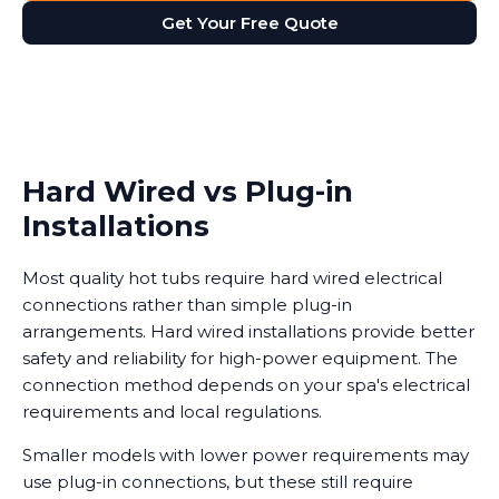
Get Your Free Quote
Hard Wired vs Plug-in
Installations
Most quality hot tubs require hard wired electrical
connections rather than simple plug-in
arrangements. Hard wired installations provide better
safety and reliability for high-power equipment. The
connection method depends on your spa's electrical
requirements and local regulations.
Smaller models with lower power requirements may
use plug-in connections, but these still require