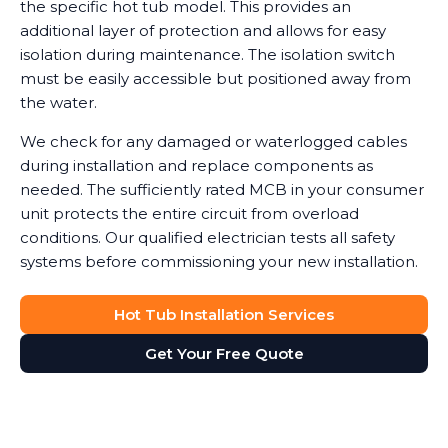
the specific hot tub model. This provides an
additional layer of protection and allows for easy
isolation during maintenance. The isolation switch
must be easily accessible but positioned away from
the water.
We check for any damaged or waterlogged cables
during installation and replace components as
needed. The sufficiently rated MCB in your consumer
unit protects the entire circuit from overload
conditions. Our qualified electrician tests all safety
systems before commissioning your new installation.
Hot Tub Installation Services
Get Your Free Quote