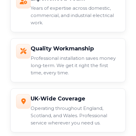
Years of expertise across domestic,
commercial, and industrial electrical
work.
Quality Workmanship
Professional installation saves money
long-term. We get it right the first
time, every time.
UK-Wide Coverage
Operating throughout England,
Scotland, and Wales. Professional
service wherever you need us.