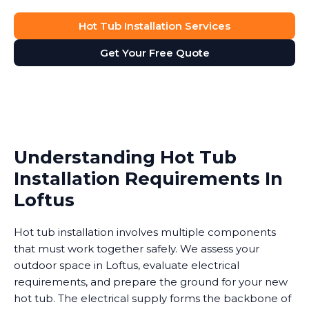
Hot Tub Installation Services
Get Your Free Quote
Understanding Hot Tub
Installation Requirements In
Loftus
Hot tub installation involves multiple components
that must work together safely. We assess your
outdoor space in Loftus, evaluate electrical
requirements, and prepare the ground for your new
hot tub. The electrical supply forms the backbone of