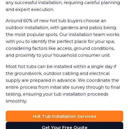
any successful installation, requiring careful planning
and expert execution.
Around 60% of new hot tub buyers choose an
outdoor installation, with gardens and patios being
the most popular spots. Our installation team works
with you to identify the perfect place for your spa,
considering factors like access, ground conditions,
and proximity to your household consumer unit.
Most hot tubs can be installed within a single day if
the groundwork, outdoor cabling and electrical
supply are prepared in advance. We coordinate the
entire process from initial site survey through to final
testing, ensuring your tub installation proceeds
smoothly.
Hot Tub Installation Services
Get Your Free Quote