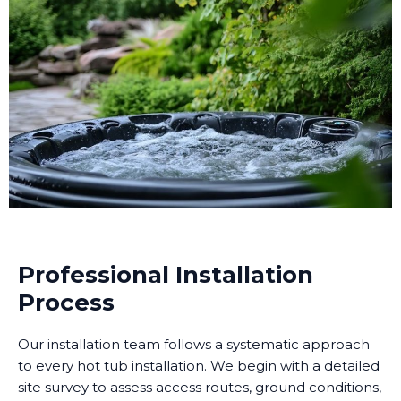
Professional Installation
Process
Our installation team follows a systematic approach
to every hot tub installation. We begin with a detailed
site survey to assess access routes, ground conditions,