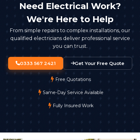
Need Electrical Work?
We're Here to Help
From simple repairs to complex installations, our
qualified electricians deliver professional service
you can trust.
0333 567 2421
Get Your Free Quote
Free Quotations
Same-Day Service Available
Fully Insured Work