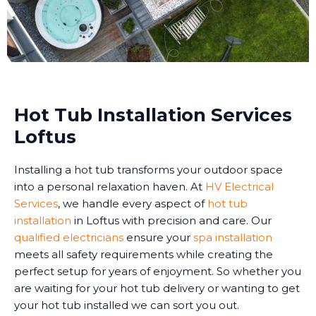
Hot Tub Installation Services
Loftus
Installing a hot tub transforms your outdoor space
into a personal relaxation haven. At
HV Electrical
Services
, we handle every aspect of
hot tub
installation
in Loftus with precision and care. Our
qualified electricians
ensure your
spa installation
meets all safety requirements while creating the
perfect setup for years of enjoyment. So whether you
are waiting for your hot tub delivery or wanting to get
your hot tub installed we can sort you out.