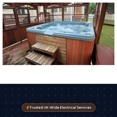
Trusted UK-Wide Electrical Services