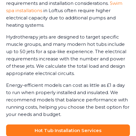
requirements and installation considerations.
Swim
spa installations
in Loftus often require higher
electrical capacity due to additional pumps and
heating systems.
Hydrotherapy jets are designed to target specific
muscle groups, and many modern hot tubs include
up to 50 jets for a spa-like experience. The electrical
requirements increase with the number and power
of these jets. We calculate the total load and design
appropriate electrical circuits.
Energy-efficient models can cost as little as £1 a day
to run when properly installed and insulated. We
recommend models that balance performance with
running costs, helping you choose the best option for
your needs and budget.
Hot Tub Installation Services