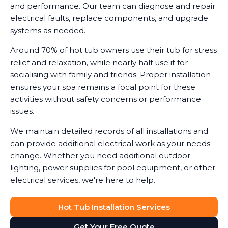
and performance. Our team can diagnose and repair
electrical faults, replace components, and upgrade
systems as needed.
Around 70% of hot tub owners use their tub for stress
relief and relaxation, while nearly half use it for
socialising with family and friends. Proper installation
ensures your spa remains a focal point for these
activities without safety concerns or performance
issues.
We maintain detailed records of all installations and
can provide additional electrical work as your needs
change. Whether you need additional outdoor
lighting, power supplies for pool equipment, or other
electrical services, we're here to help.
Hot Tub Installation Services
Get Your Free Quote