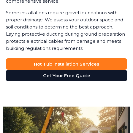
comprehensive service.
Some installations require gravel foundations with
proper drainage. We assess your outdoor space and
soil conditions to determine the best approach.
Laying protective ducting during ground preparation
protects electrical cables from damage and meets
building regulations requirements.
Hot Tub Installation Services
Get Your Free Quote