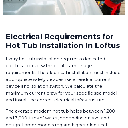
Electrical Requirements for
Hot Tub Installation In Loftus
Every hot tub installation requires a dedicated
electrical circuit with specific amperage
requirements. The electrical installation must include
appropriate safety devices like a residual current
device and isolation switch. We calculate the
maximum current draw for your specific spa model
and install the correct electrical infrastructure.
The average modern hot tub holds between 1,200
and 3,000 litres of water, depending on size and
design. Larger models require higher electrical