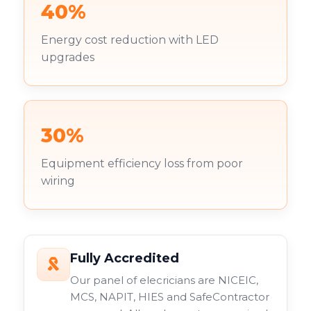
40%
Energy cost reduction with LED
upgrades
30%
Equipment efficiency loss from poor
wiring
Fully Accredited
Our panel of elecricians are NICEIC,
MCS, NAPIT, HIES and SafeContractor