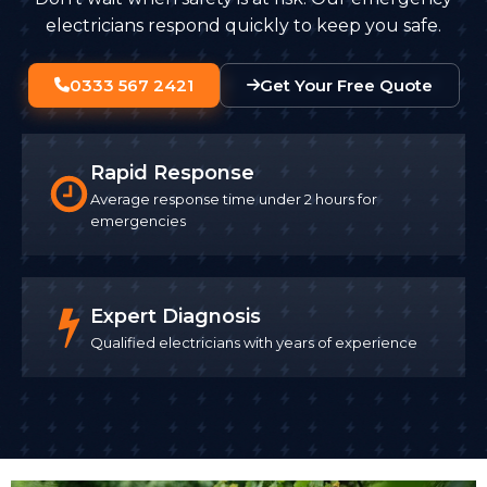
electricians respond quickly to keep you safe.
0333 567 2421
Get Your Free Quote
Rapid Response
Average response time under 2 hours for
emergencies
Expert Diagnosis
Qualified electricians with years of experience