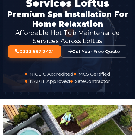
Services Loftus
Premium Spa Installation For
Home Relaxation
Affordable Hot Tub Maintenance
Services Across Loftus
0333 567 2421
Get Your Free Quote
NICEIC Accredited
MCS Certified
NAPIT Approved
SafeContractor