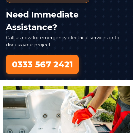
Need Immediate
Assistance?
Call us now for emergency electrical services or to
discuss your project
0333 567 2421