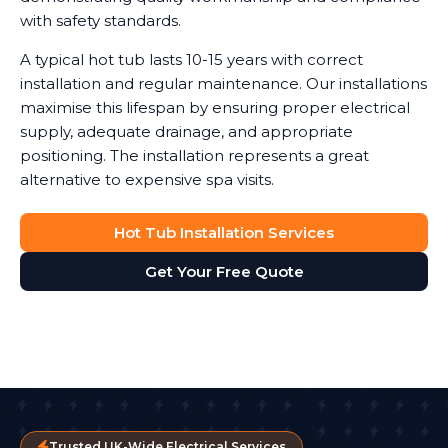
with safety standards.
A typical hot tub lasts 10-15 years with correct
installation and regular maintenance. Our installations
maximise this lifespan by ensuring proper electrical
supply, adequate drainage, and appropriate
positioning. The installation represents a great
alternative to expensive spa visits.
Hot Tub Installation Services
Get Your Free Quote
Trusted UK-Wide Electrical Services