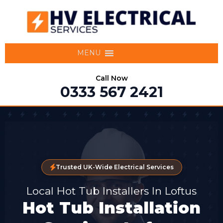
MENU
Call Now
0333 567 2421
Trusted UK-Wide Electrical Services
Local Hot Tub Installers In Loftus
Hot Tub Installation