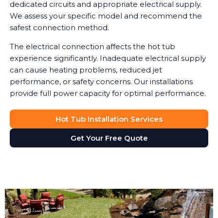
dedicated circuits and appropriate electrical supply.
We assess your specific model and recommend the
safest connection method.
The electrical connection affects the hot tub
experience significantly. Inadequate electrical supply
can cause heating problems, reduced jet
performance, or safety concerns. Our installations
provide full power capacity for optimal performance.
Hot Tub Installation Services
Get Your Free Quote