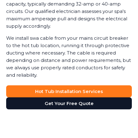
capacity, typically demanding 32-amp or 40-amp
circuits. Our qualified electrician assesses your spa's
maximum amperage pull and designs the electrical
supply accordingly.
We install swa cable from your mains circuit breaker
to the hot tub location, running it through protective
ducting where necessary. The cable is required
depending on distance and power requirements, but
we always use properly rated conductors for safety
and reliability.
Hot Tub Installation Services
Get Your Free Quote