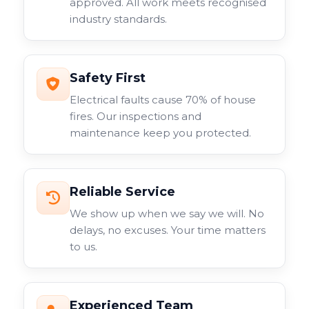
approved. All work meets recognised
industry standards.
Safety First
Electrical faults cause 70% of house
fires. Our inspections and
maintenance keep you protected.
Reliable Service
We show up when we say we will. No
delays, no excuses. Your time matters
to us.
Experienced Team