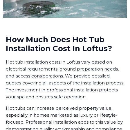
How Much Does Hot Tub
Installation Cost In Loftus?
Hot tub installation costs in Loftus vary based on
electrical requirements, ground preparation needs,
and access considerations. We provide detailed
quotes covering all aspects of the installation process.
The investment in professional installation protects
your spa and ensures safe operation.
Hot tubs can increase perceived property value,
especially in homes marketed as luxury or lifestyle-
focused. Professional installation adds to this value by
demonstrating quality workmanship and compliance