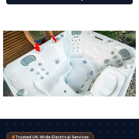
Trusted UK-Wide Electrical Services