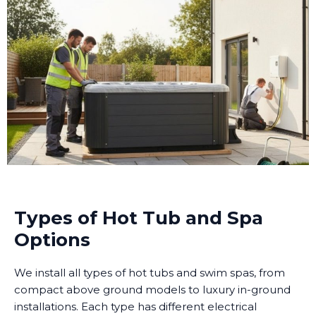
Types of Hot Tub and Spa
Options
We install all types of hot tubs and swim spas, from
compact above ground models to luxury in-ground
installations. Each type has different electrical