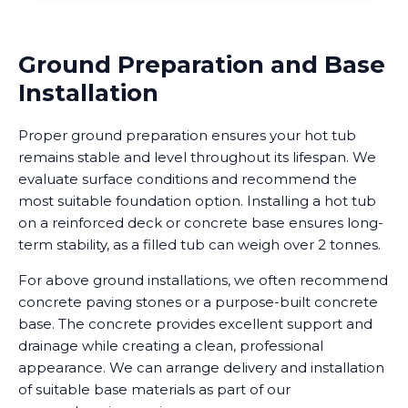
Ground Preparation and Base
Installation
Proper ground preparation ensures your hot tub
remains stable and level throughout its lifespan. We
evaluate surface conditions and recommend the
most suitable foundation option. Installing a hot tub
on a reinforced deck or concrete base ensures long-
term stability, as a filled tub can weigh over 2 tonnes.
For above ground installations, we often recommend
concrete paving stones or a purpose-built concrete
base. The concrete provides excellent support and
drainage while creating a clean, professional
appearance. We can arrange delivery and installation
of suitable base materials as part of our