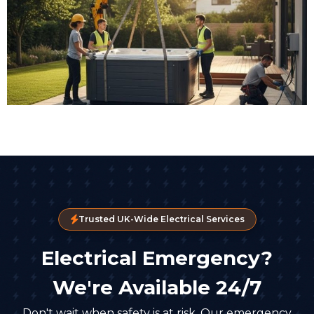
Trusted UK-Wide Electrical Services
Electrical Emergency?
We're Available 24/7
Don't wait when safety is at risk. Our emergency