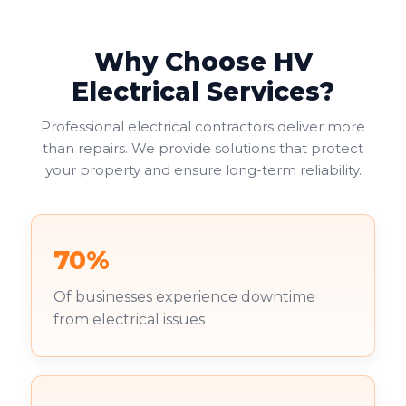
Why Choose HV
Electrical Services?
Professional electrical contractors deliver more
than repairs. We provide solutions that protect
your property and ensure long-term reliability.
70%
Of businesses experience downtime
from electrical issues