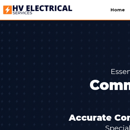
Home
Essen
Comm
Accurate Com
Specia