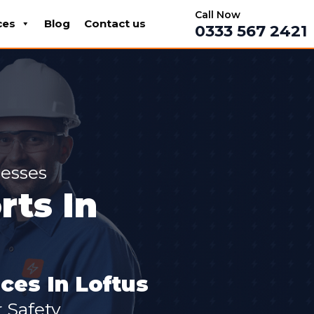
Call Now
ces
Blog
Contact us
0333 567 2421
nesses
ts In
ces In Loftus
 Safety