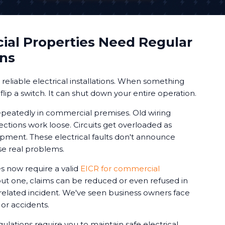
al Properties Need Regular
ons
eliable electrical installations. When something
 flip a switch. It can shut down your entire operation.
peatedly in commercial premises. Old wiring
ctions work loose. Circuits get overloaded as
ment. These electrical faults don't announce
se real problems.
 now require a valid
EICR for commercial
out one, claims can be reduced or even refused in
-related incident. We've seen business owners face
s or accidents.
gulations require you to maintain safe electrical