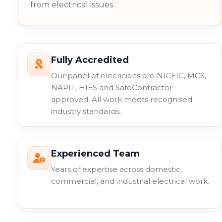
from electrical issues
Fully Accredited
Our panel of elecricians are NICEIC, MCS,
NAPIT, HIES and SafeContractor
approved. All work meets recognised
industry standards.
Experienced Team
Years of expertise across domestic,
commercial, and industrial electrical work.