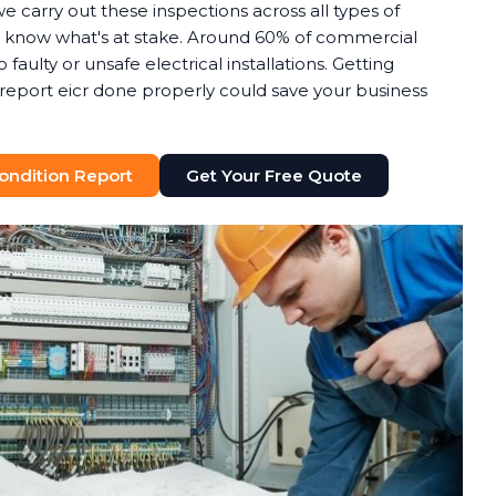
we carry out these inspections across all types of
know what's at stake. Around 60% of commercial
o faulty or unsafe electrical installations. Getting
n report eicr done properly could save your business
 Condition Report
Get Your Free Quote