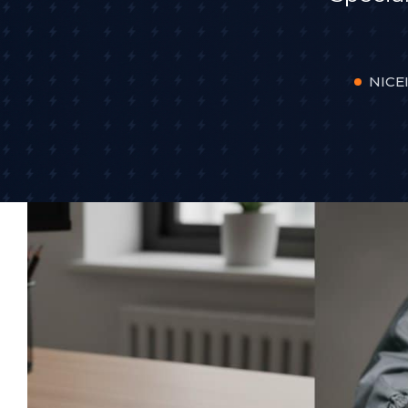
NICEI