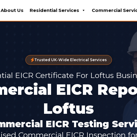
About Us
Residential Services
Commercial Servi
Trusted UK-Wide Electrical Services
tial EICR Certificate For Loftus Busi
ercial EICR Repor
Loftus
mercial EICR Testing Servi
lised Commercial EICR Inspection for