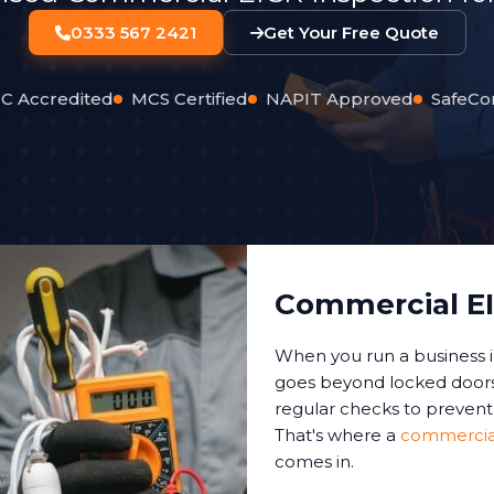
0333 567 2421
Get Your Free Quote
C Accredited
MCS Certified
NAPIT Approved
SafeCo
Commercial EI
When you run a business i
goes beyond locked doors 
regular checks to prevent 
That's where a
commercial 
comes in.