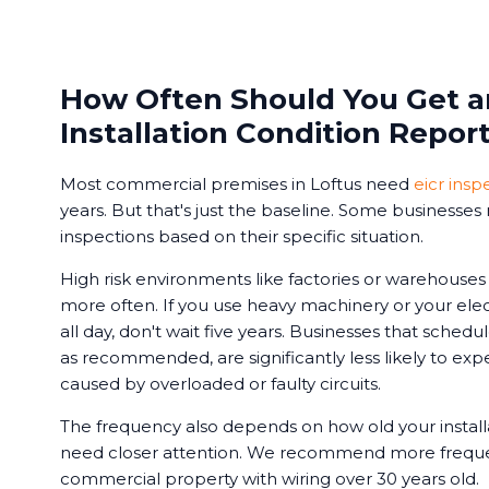
How Often Should You Get an
Installation Condition Repor
Most commercial premises in Loftus need
eicr insp
years. But that's just the baseline. Some businesse
inspections based on their specific situation.
High risk environments like factories or warehouse
more often. If you use heavy machinery or your ele
all day, don't wait five years. Businesses that schedu
as recommended, are significantly less likely to e
caused by overloaded or faulty circuits.
The frequency also depends on how old your installa
need closer attention. We recommend more frequen
commercial property with wiring over 30 years old.