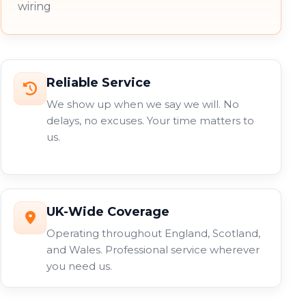
wiring
Reliable Service
We show up when we say we will. No
delays, no excuses. Your time matters to
us.
UK-Wide Coverage
Operating throughout England, Scotland,
and Wales. Professional service wherever
you need us.