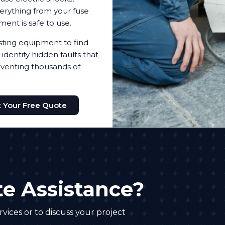
everything from your fuse
pment is safe to use.
testing equipment to find
identify hidden faults that
reventing thousands of
 Your Free Quote
e Assistance?
vices or to discuss your project