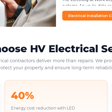
systems. An up-to-date re
helping businesses avoid f
Electrical Installation
and visitors makes this no
Commercial landlords face 
provide valid EICRs to tena
reputational damage. Your 
ose HV Electrical S
environments.
rical contractors deliver more than repairs. We pro
rotect your property and ensure long-term reliabilit
40%
Energy cost reduction with LED