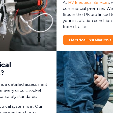
At
HV Electrical Services
, 
commercial premises. We 
fires in the UK are linked t
your installation conditio
from disaster.
Electrical Installation
ical
t?
t is a detailed assessment
e every circuit, socket,
al safety standards.
trical system is in. Our
use electric shocks,