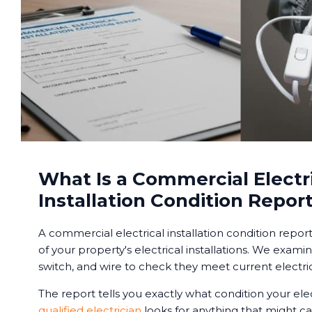
What Is a Commercial Electr
Installation Condition Repor
A commercial electrical installation condition repor
of your property's electrical installations. We examin
switch, and wire to check they meet current electric
The report tells you exactly what condition your elec
qualified electrician
looks for anything that might ca