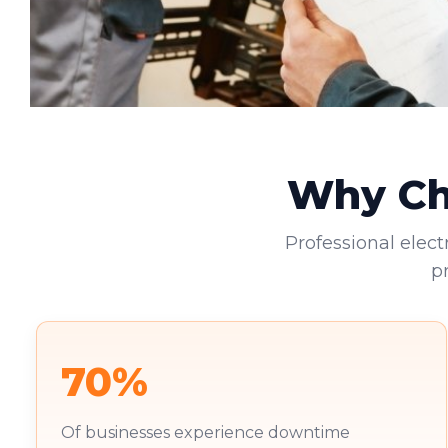
Why Cho
Professional elect
p
70%
Of businesses experience downtime