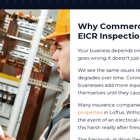
Why Commerci
EICR Inspecti
Your business depends on r
goes wrong, it doesn't just
We see the same issues re
degrades over time. Conne
businesses add more equip
themselves until they cau
Many insurance companies
properties
in Loftus. With
the event of an electrical
this harsh reality after fire
The Electricity at Work Re