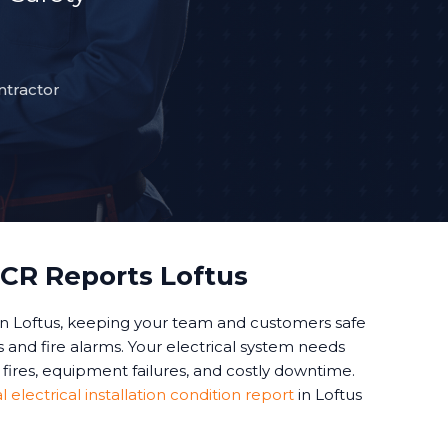
ntractor
CR Reports Loftus
n Loftus, keeping your team and customers safe
and fire alarms. Your electrical system needs
fires, equipment failures, and costly downtime.
electrical installation condition report
in Loftus