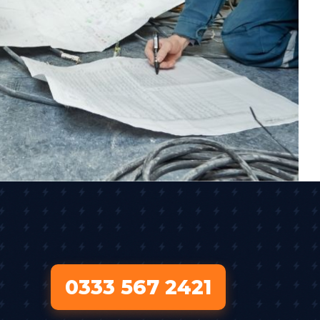
0333 567 2421