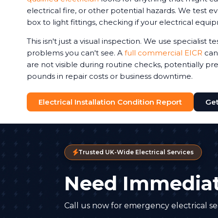
electrical fire, or other potential hazards. We test 
box to light fittings, checking if your electrical equi
This isn't just a visual inspection. We use specialist 
problems you can't see. A
full commercial EICR
can 
are not visible during routine checks, potentially p
pounds in repair costs or business downtime.
Electrical Installation Condition Report
Get
Trusted UK-Wide Electrical Services
Need Immediat
Call us now for emergency electrical ser