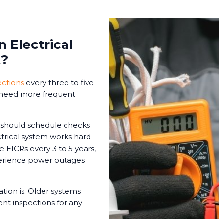
 Electrical
t?
ections
every three to five
s need more frequent
s should schedule checks
ctrical system works hard
le EICRs every 3 to 5 years,
xperience power outages
tion is. Older systems
t inspections for any