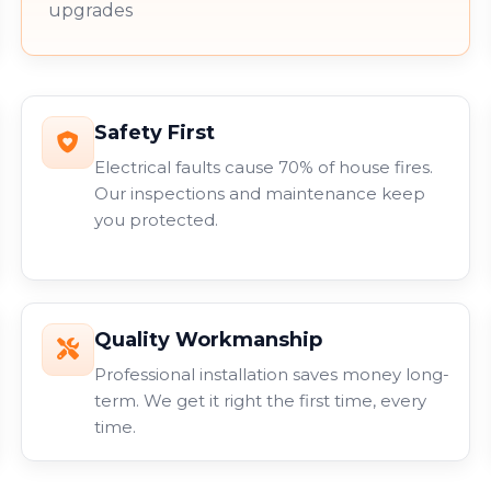
upgrades
Safety First
Electrical faults cause 70% of house fires.
Our inspections and maintenance keep
you protected.
Quality Workmanship
Professional installation saves money long-
term. We get it right the first time, every
time.