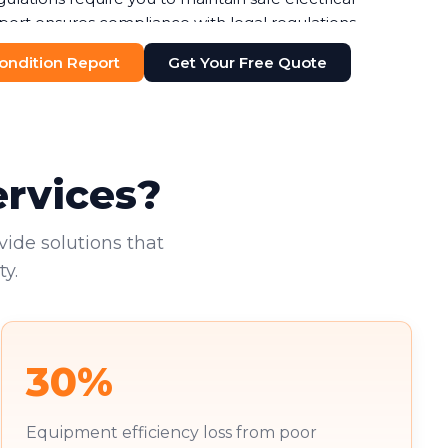
port ensures compliance with legal regulations,
ines or legal issues. Your duty of care to employees
 Condition Report
Get Your Free Quote
n-negotiable.
additional pressure. You're increasingly required to
nts, with failure to do so risking both penalties and
existing tenants deserve to work in safe
ervices?
vide solutions that
y.
30%
Equipment efficiency loss from poor